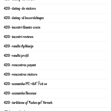
420-dating-de visitors
420-dating-nl beoordelingen
420-incontri Quanto costa
420-incontri reviews
420-randki Aplikacja
420-randki profil
420-rencontres payant
420-rencontres visitors
420-seznamka PЕ™ihlГЎsit se
420-seznamka Recenze
420-tarihleme gГ¶zden geГ§irmek