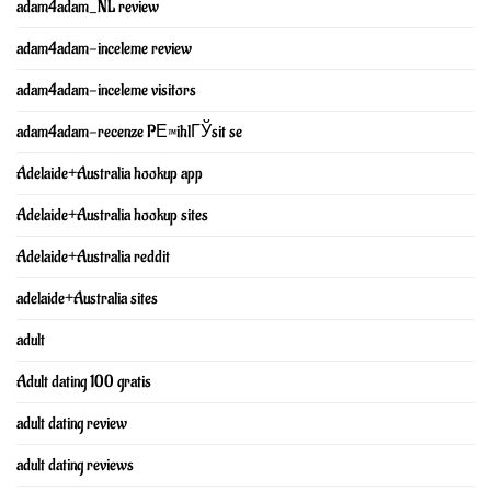
adam4adam_NL review
adam4adam-inceleme review
adam4adam-inceleme visitors
adam4adam-recenze PЕ™ihlГЎsit se
Adelaide+Australia hookup app
Adelaide+Australia hookup sites
Adelaide+Australia reddit
adelaide+Australia sites
adult
Adult dating 100 gratis
adult dating review
adult dating reviews