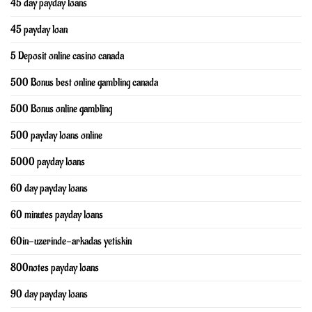
45 day payday loans
45 payday loan
5 Deposit online casino canada
500 Bonus best online gambling canada
500 Bonus online gambling
500 payday loans online
5000 payday loans
60 day payday loans
60 minutes payday loans
60in-uzerinde-arkadas yetiskin
800notes payday loans
90 day payday loans