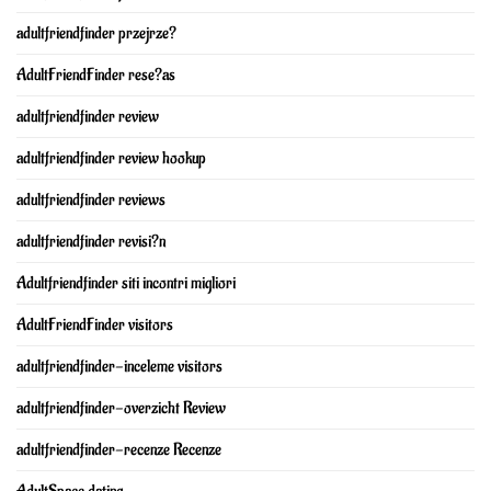
adultfriendfinder przejrze?
AdultFriendFinder rese?as
adultfriendfinder review
adultfriendfinder review hookup
adultfriendfinder reviews
adultfriendfinder revisi?n
Adultfriendfinder siti incontri migliori
AdultFriendFinder visitors
adultfriendfinder-inceleme visitors
adultfriendfinder-overzicht Review
adultfriendfinder-recenze Recenze