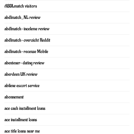
ABDLmatch visitors
abdlmatch_NL review
abdlmatch-inceleme review
abdlmatch-overzicht Reddit
abdlmatch-recenze Mobile
abenteuer-dating review
aberdeen UK review
abilene escort service
abonnement
ace cash installment loans
ace installment loans
ace title loans near me