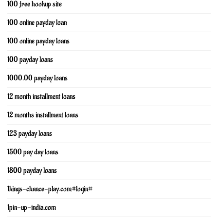
100 free hookup site
100 online payday loan
100 online payday loans
100 payday loans
1000.00 payday loans
12 month installment loans
12 months installment loans
123 payday loans
1500 pay day loans
1800 payday loans
1kings-chance-play.com#login#
1pin-up-india.com