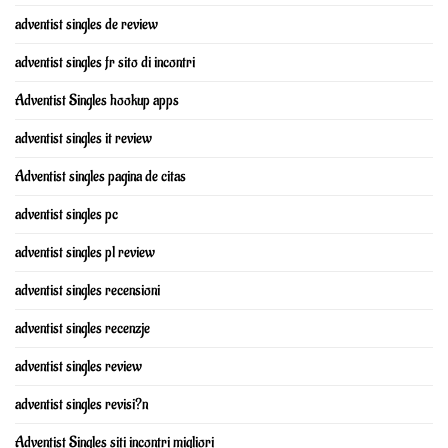
adventist singles de review
adventist singles fr sito di incontri
Adventist Singles hookup apps
adventist singles it review
Adventist singles pagina de citas
adventist singles pc
adventist singles pl review
adventist singles recensioni
adventist singles recenzje
adventist singles review
adventist singles revisi?n
Adventist Singles siti incontri migliori