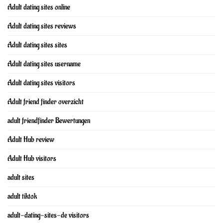
Adult dating sites online
Adult dating sites reviews
Adult dating sites sites
Adult dating sites username
Adult dating sites visitors
Adult friend finder overzicht
adult friendfinder Bewertungen
Adult Hub review
Adult Hub visitors
adult sites
adult tiktok
adult-dating-sites-de visitors