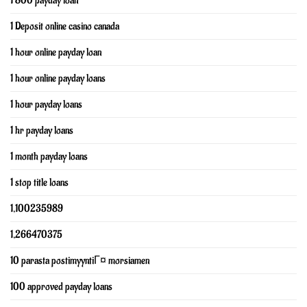
1 800 payday loan
1 Deposit online casino canada
1 hour online payday loan
1 hour online payday loans
1 hour payday loans
1 hr payday loans
1 month payday loans
1 stop title loans
1,100235989
1,266470375
10 parasta postimyyntiГ¤ morsiamen
100 approved payday loans