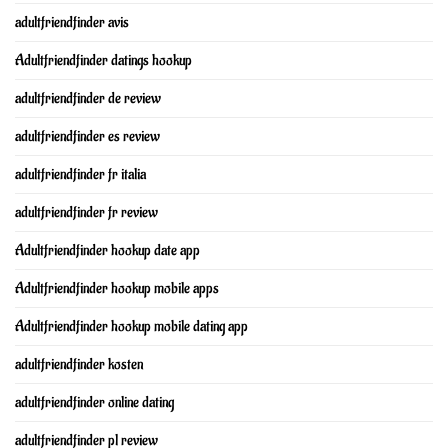
adultfriendfinder avis
Adultfriendfinder datings hookup
adultfriendfinder de review
adultfriendfinder es review
adultfriendfinder fr italia
adultfriendfinder fr review
Adultfriendfinder hookup date app
Adultfriendfinder hookup mobile apps
Adultfriendfinder hookup mobile dating app
adultfriendfinder kosten
adultfriendfinder online dating
adultfriendfinder pl review