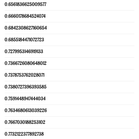
0.6561836625009577
0.6660178684524074
0.6842308627160654
0.6855184471072723
0.7279953146919133
0.7366726080648012
0.7378753762028071
0.7380727396393585
0.7591448947444034
0.7634680613039226
0.7667030188253102
0.7732122377892738