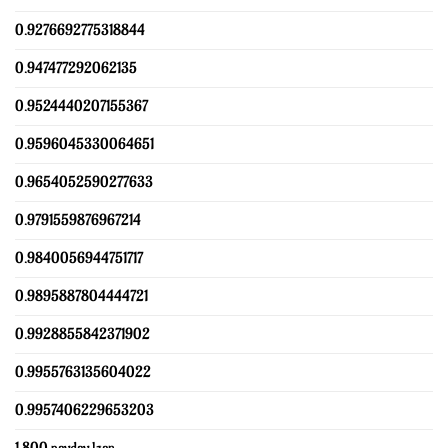
0.9276692775318844
0.947477292062135
0.9524440207155367
0.9596045330064651
0.9654052590277633
0.9791559876967214
0.9840056944751717
0.9895887804444721
0.9928855842371902
0.9955763135604022
0.9957406229653203