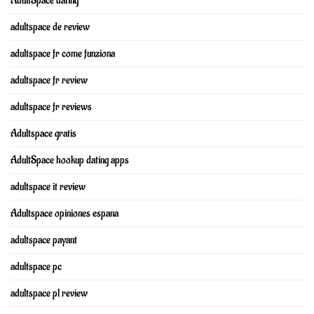
AdultSpace dating
adultspace de review
adultspace fr come funziona
adultspace fr review
adultspace fr reviews
Adultspace gratis
AdultSpace hookup dating apps
adultspace it review
Adultspace opiniones espana
adultspace payant
adultspace pc
adultspace pl review