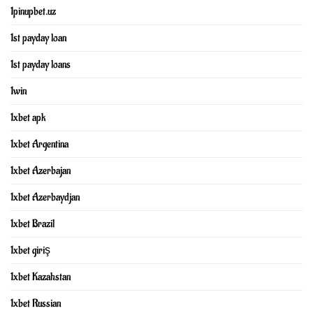
1pinupbet.uz
1st payday loan
1st payday loans
1win
1xbet apk
1xbet Argentina
1xbet Azerbajan
1xbet Azerbaydjan
1xbet Brazil
1xbet giriş
1xbet Kazahstan
1xbet Russian