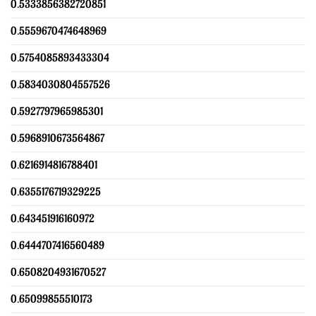
0.5333856382720851
0.5559670474648969
0.5754085893433304
0.5834030804557526
0.5927797965985301
0.5968910673564867
0.6216914816788401
0.6355176719329225
0.643451916160972
0.6444707416560489
0.6508204931670527
0.65099855510173