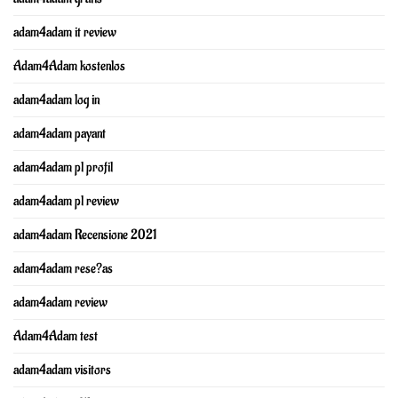
adam4adam it review
Adam4Adam kostenlos
adam4adam log in
adam4adam payant
adam4adam pl profil
adam4adam pl review
adam4adam Recensione 2021
adam4adam rese?as
adam4adam review
Adam4Adam test
adam4adam visitors