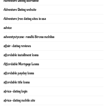
Adventure Dating username
Adventure Dating website
Adventure free dating sites in usa
advice
adwentystyczne-randki Strona mobilna
affair-dating reviews
affordable installment loans
Affordable Mortgage Loans
affordable payday loans
affordable title loans
africa-dating login
africa-dating mobile site