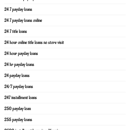
24 7 payday loans
24 7 payday loans online
24 7 title loans
24 hour online title loans no store visit
24 hour payday loans
24 hr payday loans
24 payday loans
24/7 payday loans
247 installment loans
250 payday loan
255 payday loans