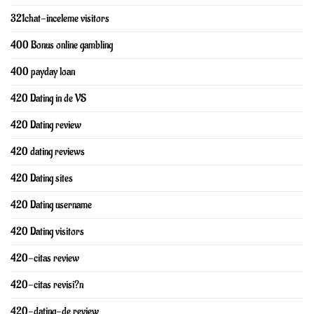
321chat-inceleme visitors
400 Bonus online gambling
400 payday loan
420 Dating in de VS
420 Dating review
420 dating reviews
420 Dating sites
420 Dating username
420 Dating visitors
420-citas review
420-citas revisi?n
420-dating-de review