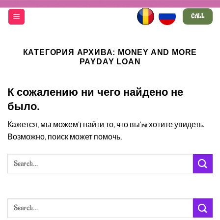
Skip
CALL
to
content
КАТЕГОРИЯ АРХИВА:
MONEY AND MORE
PAYDAY LOAN
К сожалению ни чего найдено не
было.
Кажется, мы можем’t найти то, что вы’re хотите увидеть.
Возможно, поиск может помочь.