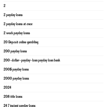
2
2 payday loans
2 payday loans at once
2 week payday loans
20 Deposit online gambling
200 payday loans
200-dollar-payday-loan payday loan bank
200$ payday loans
2000 payday loans
2024
208 title loans
24 7 instant payday loans