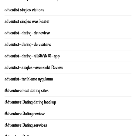
adventist singles visitors
adventist singles was kostet
adventist-dating-de review
adventist-dating-de visitors
adventist-dating-nl BRAND1-app
adventist-singles-overzicht Review
adventist-tarihleme uygulama
Adventure best dating sites
Adventure Dating dating hookup
Adventure Dating review
Adventure Dating services