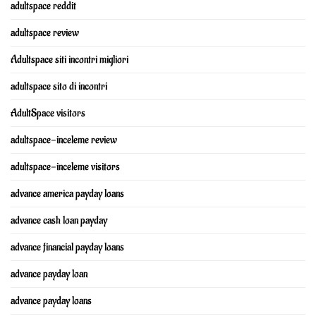
adultspace reddit
adultspace review
Adultspace siti incontri migliori
adultspace sito di incontri
AdultSpace visitors
adultspace-inceleme review
adultspace-inceleme visitors
advance america payday loans
advance cash loan payday
advance financial payday loans
advance payday loan
advance payday loans