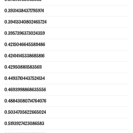
0.39314384371795974
0.39413340802465724
0.3957396373024359
0.42150466455811486
0.42414145338685816
0.4295081615835611
0.44937104437524134
0.4693998868635556
0.48843080714764076
0.5034705622665024
0.5193927423086583