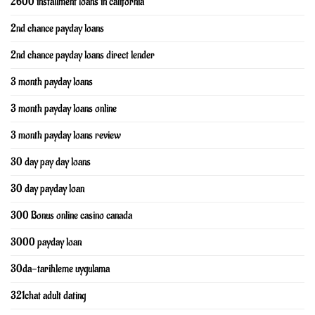
2600 installment loans in california
2nd chance payday loans
2nd chance payday loans direct lender
3 month payday loans
3 month payday loans online
3 month payday loans review
30 day pay day loans
30 day payday loan
300 Bonus online casino canada
3000 payday loan
30da-tarihleme uygulama
321chat adult dating