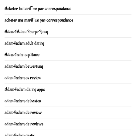
Acheter la mariГ©e par correspondance
acheter une mariГ©e par correspondance
Adam4Adam ?berpr?fung
adam4adam adult dating
Adam4adam aplikace
adam4adam bewertung
adam4adam cs review
Adam4adam dating apps
adam4adam de kosten
adam4adam de review
adam4adam de reviews
adam4adam gratis