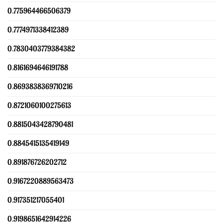
0.775964466506379
0.7774971338412389
0.7830403779384382
0.8161694646191788
0.8693838369710216
0.8721060100275613
0.8815043428790481
0.8845415135419149
0.891876726202712
0.9167220889563473
0.917351217055401
0.9198651642914226