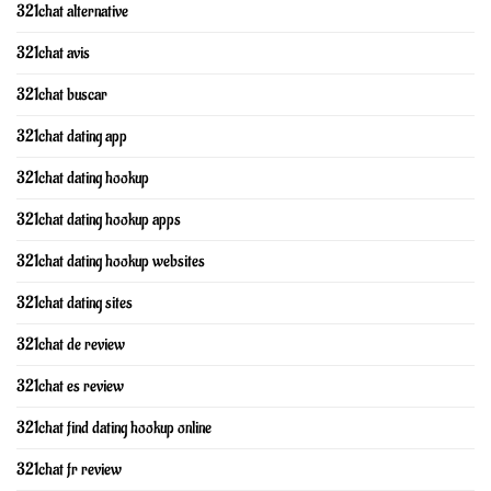
321chat alternative
321chat avis
321chat buscar
321chat dating app
321chat dating hookup
321chat dating hookup apps
321chat dating hookup websites
321chat dating sites
321chat de review
321chat es review
321chat find dating hookup online
321chat fr review