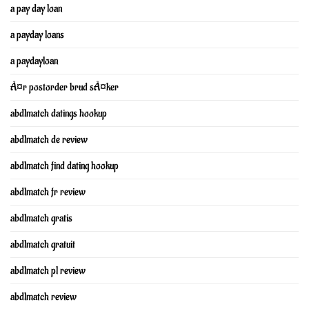
a pay day loan
a payday loans
a paydayloan
Ã¤r postorder brud sÃ¤ker
abdlmatch datings hookup
abdlmatch de review
abdlmatch find dating hookup
abdlmatch fr review
abdlmatch gratis
abdlmatch gratuit
abdlmatch pl review
abdlmatch review