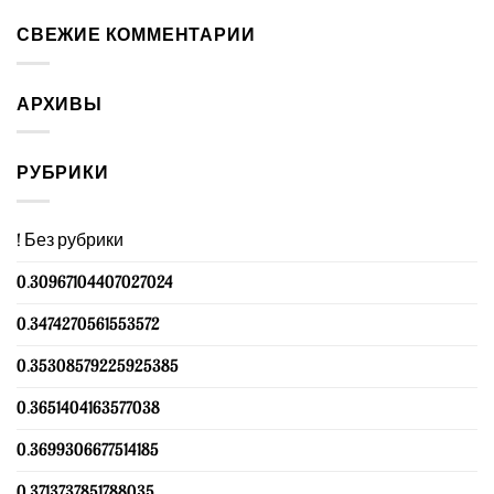
СВЕЖИЕ КОММЕНТАРИИ
АРХИВЫ
РУБРИКИ
! Без рубрики
0.30967104407027024
0.3474270561553572
0.35308579225925385
0.3651404163577038
0.3699306677514185
0.3713737851788035