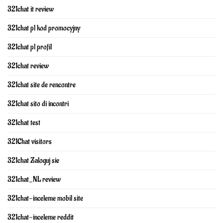
321chat it review
321chat pl kod promocyjny
321chat pl profil
321chat review
321chat site de rencontre
321chat sito di incontri
321chat test
321Chat visitors
321chat Zaloguj sie
321chat_NL review
321chat-inceleme mobil site
321chat-inceleme reddit