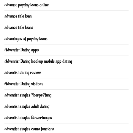
advance payday loans online
advance title loan
advance title loans
advantages of payday loans
Adventist Dating apps
Adventist Dating hookup mobile app dating
adventist dating review
Adventist Dating visitors
adventist singles ?berpr?fung
adventist singles adult dating
adventist singles Bewertungen
adventist singles como funciona