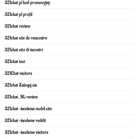
321chat pl kod promocyjny
321chat pl profil
321chat review
321chat site de rencontre
321chat sito di incontri
321chat test
321Chat visitors
321chat Zaloguj sie
321chat_NL review
321chat-inceleme mobil site
321chat-inceleme reddit
321chat-inceleme visitors