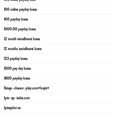
100 online payday loans
100 payday loans
1000.00 payday loans
12 month installment loans
12 months installment loans
123 payday loans
1500 pay day loans
1800 payday loans
1kings-chance-play.com#login#
1pin-up-india.com
1pinupbet.uz