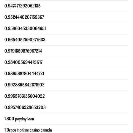
0.947477292062135
0.9524440207155367
0.9596045330064651
0.9654052590277633
0.9791559876967214
0.9840056944751717
0.9895887804444721
0.9928855842371902
0.9955763135604022
0.9957406229653203
1 800 payday loan
1 Deposit online casino canada