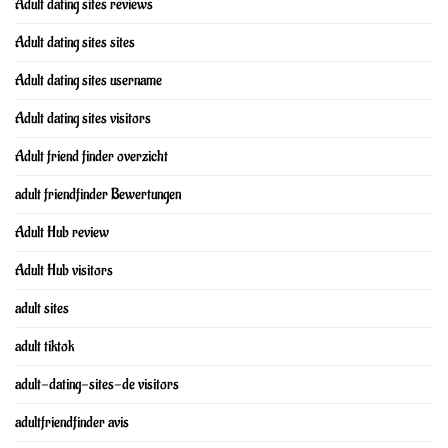
Adult dating sites reviews
Adult dating sites sites
Adult dating sites username
Adult dating sites visitors
Adult friend finder overzicht
adult friendfinder Bewertungen
Adult Hub review
Adult Hub visitors
adult sites
adult tiktok
adult-dating-sites-de visitors
adultfriendfinder avis