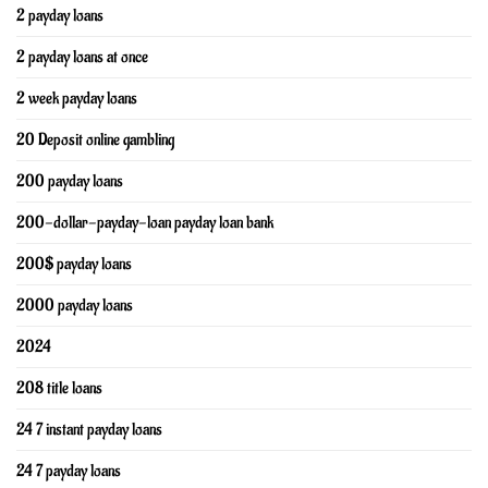
2 payday loans
2 payday loans at once
2 week payday loans
20 Deposit online gambling
200 payday loans
200-dollar-payday-loan payday loan bank
200$ payday loans
2000 payday loans
2024
208 title loans
24 7 instant payday loans
24 7 payday loans