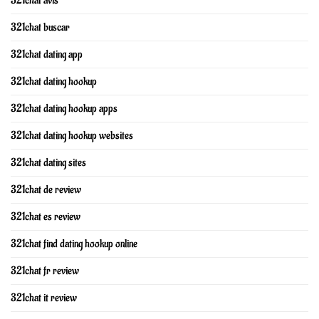
321chat avis
321chat buscar
321chat dating app
321chat dating hookup
321chat dating hookup apps
321chat dating hookup websites
321chat dating sites
321chat de review
321chat es review
321chat find dating hookup online
321chat fr review
321chat it review