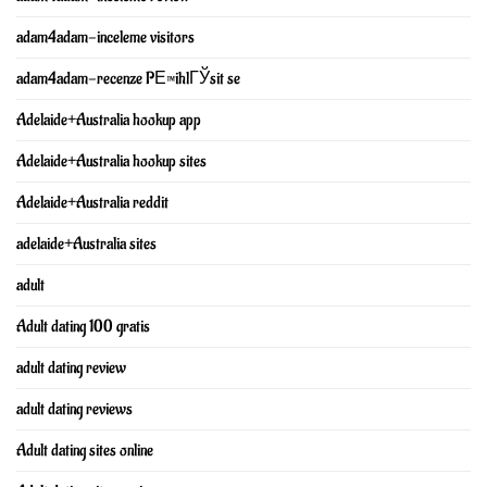
adam4adam-inceleme visitors
adam4adam-recenze PЕ™ihlГЎsit se
Adelaide+Australia hookup app
Adelaide+Australia hookup sites
Adelaide+Australia reddit
adelaide+Australia sites
adult
Adult dating 100 gratis
adult dating review
adult dating reviews
Adult dating sites online