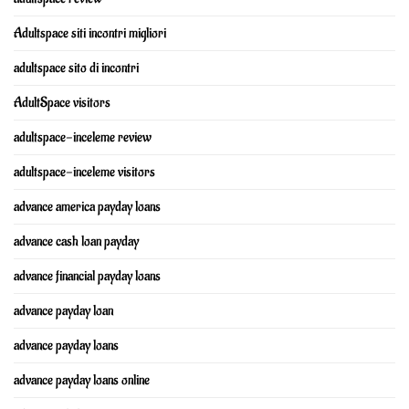
Adultspace siti incontri migliori
adultspace sito di incontri
AdultSpace visitors
adultspace-inceleme review
adultspace-inceleme visitors
advance america payday loans
advance cash loan payday
advance financial payday loans
advance payday loan
advance payday loans
advance payday loans online