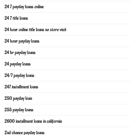
24 7 payday loans online
24 7 title loans
24 hour online title loans no store visit
24 hour payday loans
24 hr payday loans
24 payday loans
24/7 payday loans
247 installment loans
250 payday loan
255 payday loans
2600 installment loans in california
2nd chance payday loans