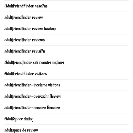
AdultFriendFinder rese?as
adultfriendfinder review
adultfriendfinder review hookup
adultfriendfinder reviews
adultfriendfinder revisi?n
Adultfriendfinder siti incontri migliori
AdultFriendFinder visitors
adultfriendfinder-inceleme visitors
adultfriendfinder-overzicht Review
adultfriendfinder-recenze Recenze
AdultSpace dating
adultspace de review