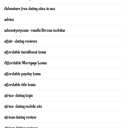
Adventure free dating sites in usa
advice
adwentystyczne-randki Strona mobilna
affair-dating reviews
affordable installment loans
Affordable Mortgage Loans
affordable payday loans
affordable title loans
africa-dating login
africa-dating mobile site
african dating review