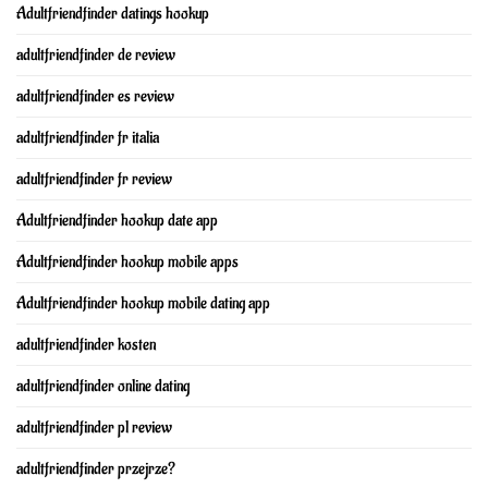
Adultfriendfinder datings hookup
adultfriendfinder de review
adultfriendfinder es review
adultfriendfinder fr italia
adultfriendfinder fr review
Adultfriendfinder hookup date app
Adultfriendfinder hookup mobile apps
Adultfriendfinder hookup mobile dating app
adultfriendfinder kosten
adultfriendfinder online dating
adultfriendfinder pl review
adultfriendfinder przejrze?