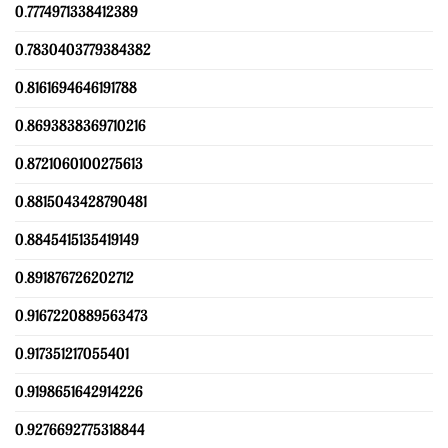
0.7774971338412389
0.7830403779384382
0.8161694646191788
0.8693838369710216
0.8721060100275613
0.8815043428790481
0.8845415135419149
0.891876726202712
0.9167220889563473
0.917351217055401
0.9198651642914226
0.9276692775318844