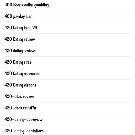
400 Bonus online gambling
400 payday loan
420 Dating in de VS
420 Dating review
420 dating reviews
420 Dating sites
420 Dating username
420 Dating visitors
420-citas review
420-citas revisi?n
420-dating-de review
420-dating-de visitors