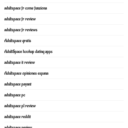
adultspace fr come funziona
adultspace fr review
adultspace fr reviews
Adultspace gratis
AdultSpace hookup dating apps
adultspace it review
Adultspace opiniones espana
adultspace payant
adultspace pc
adultspace pl review
adultspace reddit
adultspace review