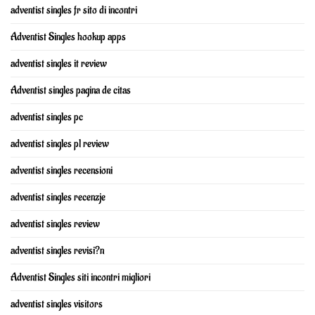
adventist singles fr sito di incontri
Adventist Singles hookup apps
adventist singles it review
Adventist singles pagina de citas
adventist singles pc
adventist singles pl review
adventist singles recensioni
adventist singles recenzje
adventist singles review
adventist singles revisi?n
Adventist Singles siti incontri migliori
adventist singles visitors