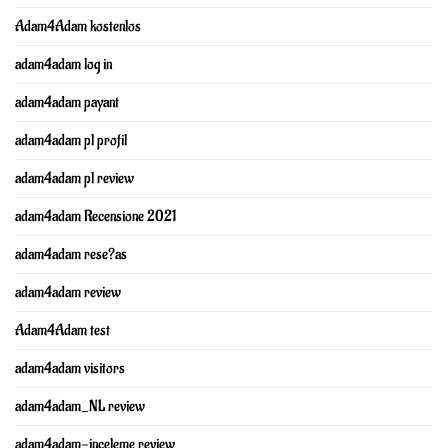
Adam4Adam kostenlos
adam4adam log in
adam4adam payant
adam4adam pl profil
adam4adam pl review
adam4adam Recensione 2021
adam4adam rese?as
adam4adam review
Adam4Adam test
adam4adam visitors
adam4adam_NL review
adam4adam-inceleme review