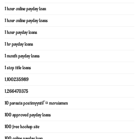
1 hour online payday loan
1 hour online payday loans
1 hour payday loans
1 hr payday loans
1 month payday loans
1 stop title loans
1,100235989
1,266470375
10 parasta postimyyntiГ¤ morsiamen
100 approved payday loans
100 free hookup site
100 online payday loan