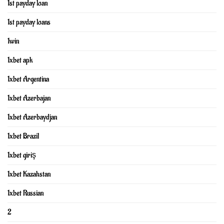
1st payday loan
1st payday loans
1win
1xbet apk
1xbet Argentina
1xbet Azerbajan
1xbet Azerbaydjan
1xbet Brazil
1xbet giriş
1xbet Kazahstan
1xbet Russian
2