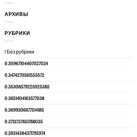
АРХИВЫ
РУБРИКИ
! Без рубрики
0.30967104407027024
0.3474270561553572
0.35308579225925385
0.3651404163577038
0.3699306677514185
0.3713737851788035
0.39314384371795974