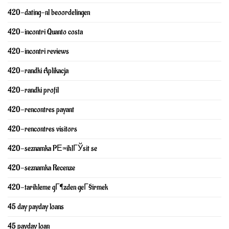
420-dating-nl beoordelingen
420-incontri Quanto costa
420-incontri reviews
420-randki Aplikacja
420-randki profil
420-rencontres payant
420-rencontres visitors
420-seznamka PЕ™ihlГЎsit se
420-seznamka Recenze
420-tarihleme gГ¶zden geГ§irmek
45 day payday loans
45 payday loan