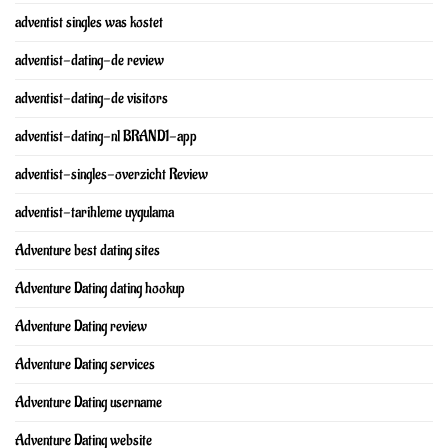
adventist singles was kostet
adventist-dating-de review
adventist-dating-de visitors
adventist-dating-nl BRAND1-app
adventist-singles-overzicht Review
adventist-tarihleme uygulama
Adventure best dating sites
Adventure Dating dating hookup
Adventure Dating review
Adventure Dating services
Adventure Dating username
Adventure Dating website