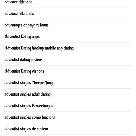
advance title loan
advance title loans
advantages of payday loans
Adventist Dating apps
Adventist Dating hookup mobile app dating
adventist dating review
Adventist Dating visitors
adventist singles ?berpr?fung
adventist singles adult dating
adventist singles Bewertungen
adventist singles como funciona
adventist singles de review