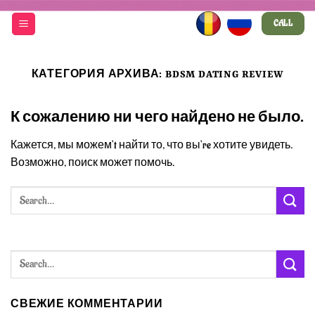
Skip
CALL
to
content
КАТЕГОРИЯ АРХИВА:
BDSM DATING REVIEW
К сожалению ни чего найдено не было.
Кажется, мы можем’t найти то, что вы’re хотите увидеть.
Возможно, поиск может помочь.
СВЕЖИЕ КОММЕНТАРИИ