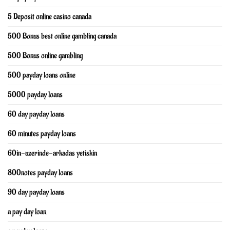
5 Deposit online casino canada
500 Bonus best online gambling canada
500 Bonus online gambling
500 payday loans online
5000 payday loans
60 day payday loans
60 minutes payday loans
60in-uzerinde-arkadas yetiskin
800notes payday loans
90 day payday loans
a pay day loan