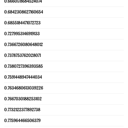
0.6660178684524074
0.6842308627160654
0.6855184471072723
0.7279953146919133
0.7366726080648012
0.7378753762028071
0.7380727396393585
0.7591448947444034
0.7634680613039226
0.7667030188253102
0.7732122377892738
0.775964466506379