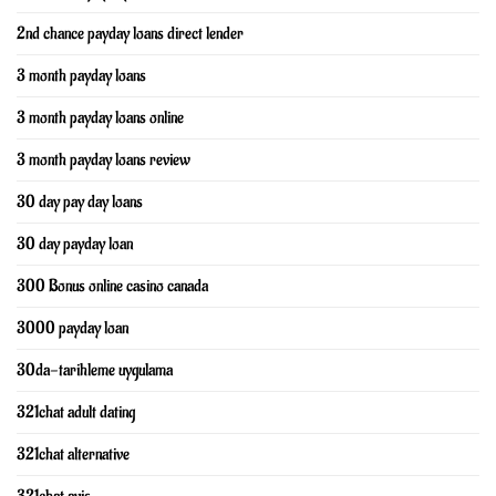
2nd chance payday loans direct lender
3 month payday loans
3 month payday loans online
3 month payday loans review
30 day pay day loans
30 day payday loan
300 Bonus online casino canada
3000 payday loan
30da-tarihleme uygulama
321chat adult dating
321chat alternative