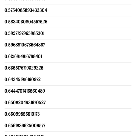
0.5754085893433304
0.5834030804557526
0.5927797965985301
0.5968910673564867
0.6216914816788401
0.6355176719329225
0.643451916160972
0.6444707416560489
0.6508204931670527
0.65099855510173
0.6561836625009577