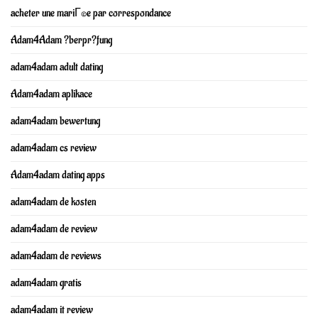
acheter une mariГ©e par correspondance
Adam4Adam ?berpr?fung
adam4adam adult dating
Adam4adam aplikace
adam4adam bewertung
adam4adam cs review
Adam4adam dating apps
adam4adam de kosten
adam4adam de review
adam4adam de reviews
adam4adam gratis
adam4adam it review