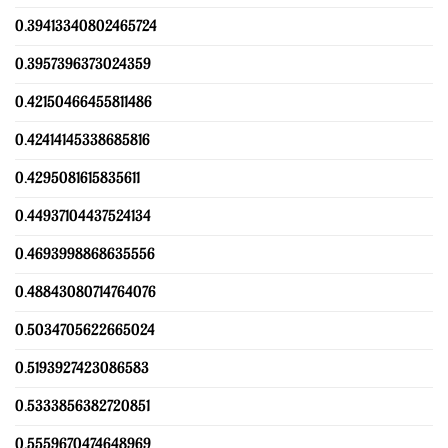
0.39413340802465724
0.3957396373024359
0.42150466455811486
0.42414145338685816
0.4295081615835611
0.44937104437524134
0.4693998868635556
0.48843080714764076
0.5034705622665024
0.5193927423086583
0.5333856382720851
0.5559670474648969