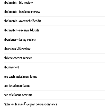
abdlmatch_NL review
abdlmatch-inceleme review
abdlmatch-overzicht Reddit
abdlmatch-recenze Mobile
abenteuer-dating review
aberdeen UK review
abilene escort service
abonnement
ace cash installment loans
ace installment loans
ace title loans near me
Acheter la mariГ©e par correspondance