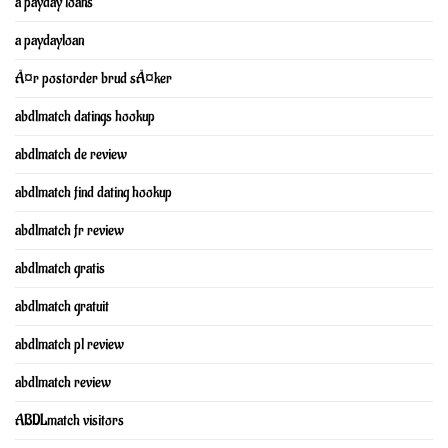
a payday loans
a paydayloan
Ã¤r postorder brud sÃ¤ker
abdlmatch datings hookup
abdlmatch de review
abdlmatch find dating hookup
abdlmatch fr review
abdlmatch gratis
abdlmatch gratuit
abdlmatch pl review
abdlmatch review
ABDLmatch visitors