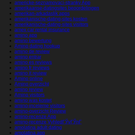
americke-seznamovaci-stranky App
amerikaanse-datingsites beoordelingen
amerikan-arkadaslik apps
amerikanische-dating-sites kosten
amerikanische-dating-sites visitors
amex car rental insurance
amino app
amino bewertung
Amino dating hookup
amino de review
amino entrar
amino es reviews
amino fr reviews
amino it review
Amino online
Amino overzicht
amino review
Amino visitors
amino was kostet
amino-inceleme visitors
amino-overzicht Review
amino-recenze App
amino-recenze VyhledГЎvГЎnГ­
amolatina adult dating
amolatina app