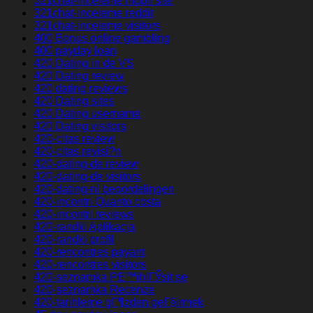
321chat-inceleme mobil site
321chat-inceleme reddit
321chat-inceleme visitors
400 Bonus online gambling
400 payday loan
420 Dating in de VS
420 Dating review
420 dating reviews
420 Dating sites
420 Dating username
420 Dating visitors
420-citas review
420-citas revisi?n
420-dating-de review
420-dating-de visitors
420-dating-nl beoordelingen
420-incontri Quanto costa
420-incontri reviews
420-randki Aplikacja
420-randki profil
420-rencontres payant
420-rencontres visitors
420-seznamka PЕ™ihlГЎsit se
420-seznamka Recenze
420-tarihleme gГ¶zden geГ§irmek