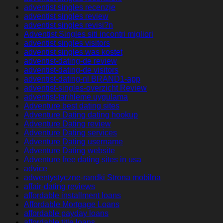
adventist singles recenzje
adventist singles review
adventist singles revisi?n
Adventist Singles siti incontri migliori
adventist singles visitors
adventist singles was kostet
adventist-dating-de review
adventist-dating-de visitors
adventist-dating-nl BRAND1-app
adventist-singles-overzicht Review
adventist-tarihleme uygulama
Adventure best dating sites
Adventure Dating dating hookup
Adventure Dating review
Adventure Dating services
Adventure Dating username
Adventure Dating website
Adventure free dating sites in usa
advice
adwentystyczne-randki Strona mobilna
affair-dating reviews
affordable installment loans
Affordable Mortgage Loans
affordable payday loans
affordable title loans