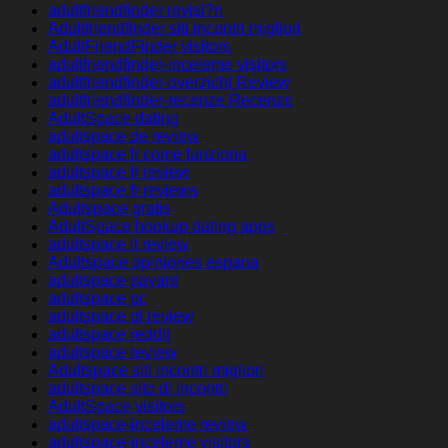
adultfriendfinder revisi?n
Adultfriendfinder siti incontri migliori
AdultFriendFinder visitors
adultfriendfinder-inceleme visitors
adultfriendfinder-overzicht Review
adultfriendfinder-recenze Recenze
AdultSpace dating
adultspace de review
adultspace fr come funziona
adultspace fr review
adultspace fr reviews
Adultspace gratis
AdultSpace hookup dating apps
adultspace it review
Adultspace opiniones espana
adultspace payant
adultspace pc
adultspace pl review
adultspace reddit
adultspace review
Adultspace siti incontri migliori
adultspace sito di incontri
AdultSpace visitors
adultspace-inceleme review
adultspace-inceleme visitors