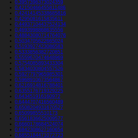
0.3957396373024359
0.42150466455811486
0.42414145338685816
0.4295081615835611
0.44937104437524134
0.4693998868635556
0.48843080714764076
0.5034705622665024
0.5193927423086583
0.5333856382720851
0.5559670474648969
0.5754085893433304
0.5834030804557526
0.5927797965985301
0.5968910673564867
0.6216914816788401
0.6355176719329225
0.643451916160972
0.6444707416560489
0.6508204931670527
0.65099855510173
0.6561836625009577
0.6660178684524074
0.6842308627160654
0.6855184471072723