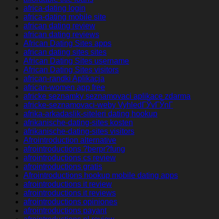
africa-dating login
africa-dating mobile site
african dating review
african dating reviews
African Dating Sites apps
african dating sites sites
African Dating Sites username
African Dating Sites visitors
african-randki Aplikacja
african-women app free
africke seznamky seznamovaci aplikace zdarma
africke-seznamovaci-weby VyhledГЎvГЎnГ­
afrika-arkadaslik-siteleri dating hookup
afrikanische-dating-sites kosten
afrikanische-dating-sites visitors
Afrointroduction alternative
afrointroductions ?berpr?fung
afrointroductions cs review
afrointroductions gratis
Afrointroductions hookup mobile dating apps
afrointroductions it review
afrointroductions it reviews
afrointroductions opiniones
afrointroductions payant