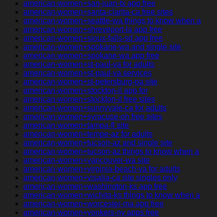
american-women+san-juan-tx app free
american-women+santa-clarita-ca free sites
american-women+seattle-wa things to know when a
american-women+shreveport-la app free
american-women+sioux-falls-sd app free
american-women+spokane-wa and single site
american-women+spokane-wa app free
american-women+st-paul-va for adults
american-women+st-paul-va services
american-women+st-petersburg-pa site
american-women+stockton-il app for
american-women+stockton-il free sites
american-women+sunnyvale-ca for adults
american-women+syracuse-oh free sites
american-women+tampa-fl site
american-women+tempe-az for adults
american-women+tucson-az and single site
american-women+tucson-az things to know when a
american-women+vancouver-wa site
american-women+virginia-beach-va for adults
american-women+visalia-ca site singles only
american-women+washington-ks app free
american-women+wichita-ks things to know when a
american-women+worcester-ma app free
american-women+yonkers-ny apps free