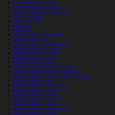
Adult dating sites visitors
Adult friend finder overzicht
adult friendfinder Bewertungen
Adult Hub review
Adult Hub visitors
adult sites
adult tiktok
adult-dating-sites-de visitors
adultfriendfinder avis
Adultfriendfinder datings hookup
adultfriendfinder de review
adultfriendfinder es review
adultfriendfinder fr italia
adultfriendfinder fr review
Adultfriendfinder hookup date app
Adultfriendfinder hookup mobile apps
Adultfriendfinder hookup mobile dating app
adultfriendfinder kosten
adultfriendfinder online dating
adultfriendfinder pl review
adultfriendfinder przejrze?
AdultFriendFinder rese?as
adultfriendfinder review
adultfriendfinder review hookup
adultfriendfinder reviews