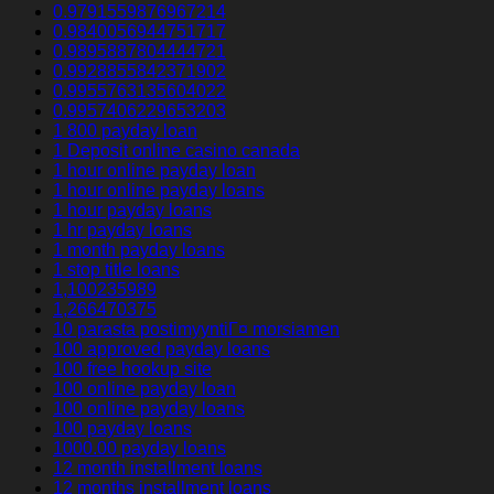
0.9791559876967214
0.9840056944751717
0.9895887804444721
0.9928855842371902
0.9955763135604022
0.9957406229653203
1 800 payday loan
1 Deposit online casino canada
1 hour online payday loan
1 hour online payday loans
1 hour payday loans
1 hr payday loans
1 month payday loans
1 stop title loans
1,100235989
1,266470375
10 parasta postimyyntiГ¤ morsiamen
100 approved payday loans
100 free hookup site
100 online payday loan
100 online payday loans
100 payday loans
1000.00 payday loans
12 month installment loans
12 months installment loans