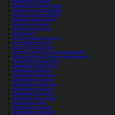
abdlmatch_NL review
abdlmatch-inceleme review
abdlmatch-overzicht Reddit
abdlmatch-recenze Mobile
abenteuer-dating review
aberdeen UK review
abilene escort service
abonnement
ace cash installment loans
ace installment loans
ace title loans near me
Acheter la mariГ©e par correspondance
acheter une mariГ©e par correspondance
Adam4Adam ?berpr?fung
adam4adam adult dating
Adam4adam aplikace
adam4adam bewertung
adam4adam cs review
Adam4adam dating apps
adam4adam de kosten
adam4adam de review
adam4adam de reviews
adam4adam gratis
adam4adam it review
Adam4Adam kostenlos