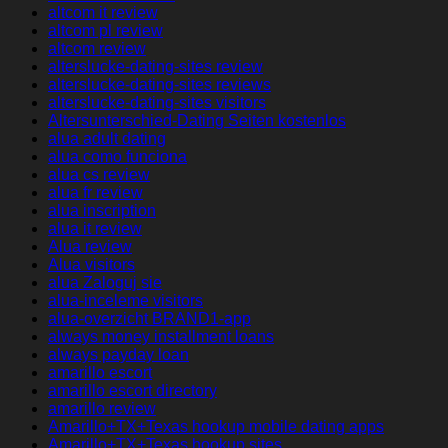
altcom it review
altcom pl review
altcom review
alterslucke-dating-sites review
alterslucke-dating-sites reviews
alterslucke-dating-sites visitors
Altersunterschied-Dating Seiten kostenlos
alua adult dating
alua como funciona
alua cs review
alua fr review
alua inscription
alua it review
Alua review
Alua visitors
alua Zaloguj sie
alua-inceleme visitors
alua-overzicht BRAND1-app
always money installment loans
always payday loan
amarillo escort
amarillo escort directory
amarillo review
Amarillo+TX+Texas hookup mobile dating apps
Amarillo+TX+Texas hookup sites