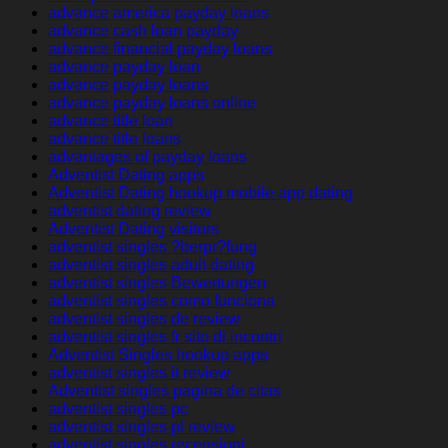
advance america payday loans
advance cash loan payday
advance financial payday loans
advance payday loan
advance payday loans
advance payday loans online
advance title loan
advance title loans
advantages of payday loans
Adventist Dating apps
Adventist Dating hookup mobile app dating
adventist dating review
Adventist Dating visitors
adventist singles ?berpr?fung
adventist singles adult dating
adventist singles Bewertungen
adventist singles como funciona
adventist singles de review
adventist singles fr sito di incontri
Adventist Singles hookup apps
adventist singles it review
Adventist singles pagina de citas
adventist singles pc
adventist singles pl review
adventist singles recensioni