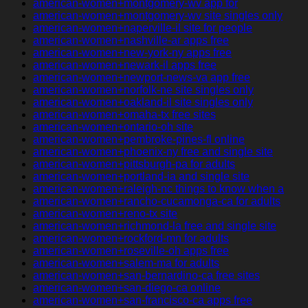
american-women+montgomery-wv app for
american-women+montgomery-wv site singles only
american-women+naperville-il site for people
american-women+nashville-ar apps free
american-women+new-york-ny apps free
american-women+newark-il apps free
american-women+newport-news-va app free
american-women+norfolk-ne site singles only
american-women+oakland-il site singles only
american-women+omaha-tx free sites
american-women+ontario-oh site
american-women+pembroke-pines-fl online
american-women+phoenix-ny free and single site
american-women+pittsburgh-pa for adults
american-women+portland-ia and single site
american-women+raleigh-nc things to know when a
american-women+rancho-cucamonga-ca for adults
american-women+reno-tx site
american-women+richmond-la free and single site
american-women+rockford-mn for adults
american-women+roseville-oh apps free
american-women+salem-ma for adults
american-women+san-bernardino-ca free sites
american-women+san-diego-ca online
american-women+san-francisco-ca apps free