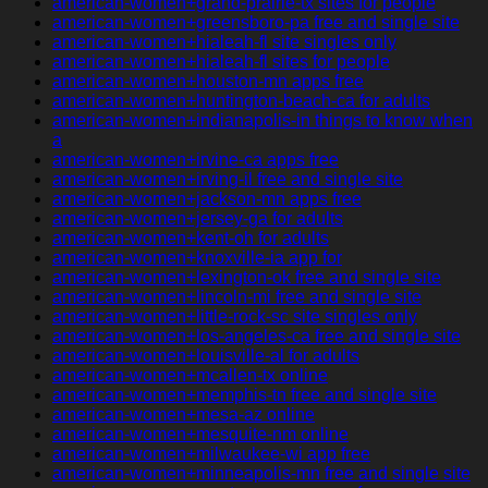
american-women+grand-prairie-tx sites for people
american-women+greensboro-pa free and single site
american-women+hialeah-fl site singles only
american-women+hialeah-fl sites for people
american-women+houston-mn apps free
american-women+huntington-beach-ca for adults
american-women+indianapolis-in things to know when
a
american-women+irvine-ca apps free
american-women+irving-il free and single site
american-women+jackson-mn apps free
american-women+jersey-ga for adults
american-women+kent-oh for adults
american-women+knoxville-ia app for
american-women+lexington-ok free and single site
american-women+lincoln-mi free and single site
american-women+little-rock-sc site singles only
american-women+los-angeles-ca free and single site
american-women+louisville-al for adults
american-women+mcallen-tx online
american-women+memphis-tn free and single site
american-women+mesa-az online
american-women+mesquite-nm online
american-women+milwaukee-wi app free
american-women+minneapolis-mn free and single site