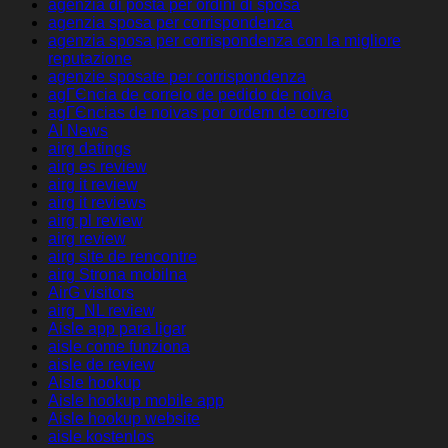
agenzia di posta per ordini di sposa
agenzia sposa per corrispondenza
agenzia sposa per corrispondenza con la migliore
reputazione
agenzie sposate per corrispondenza
agГЄncia de correio de pedido de noiva
agГЄncias de noivas por ordem de correio
AI News
airg datings
airg es review
airg it review
airg it reviews
airg pl review
airg review
airg site de rencontre
airg Strona mobilna
AirG visitors
airg_NL review
Aisle app para ligar
aisle come funziona
aisle de review
Aisle hookup
Aisle hookup mobile app
Aisle hookup website
aisle kostenlos