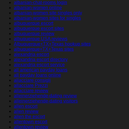
albanian-chat-rooms login
albanian-women online
albanian-women site singles only
albanian-women sites for singles
albuquerque escort
albuquerque escort sites
albuquerque review
albuquerque USA reviews
Albuquerque+TX+Texas hookup sites
albuquerque+TX+Texas sites
alexandria escort
alexandria escort directory
alexandria escort service
all american payday loans
all payday loans online
allacciare consigli
allacciare Prezzi
allacciare review
alleinerziehende-dating review
alleinerziehende-dating visitors
allen escort
allen review
allen the escort
allentown escort
allentown review