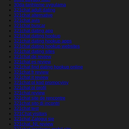
30da-tarihleme uygulama
321chat adult dating
321chat alternative
321chat avis
321chat buscar
321chat dating app
321chat dating hookup
321chat dating hookup apps
321chat dating hookup websites
321chat dating sites
321chat de review
321chat es review
321chat find dating hookup online
321chat fr review
321chat it review
321chat pl kod promocyjny
321chat pl profil
321chat review
321chat site de rencontre
321chat sito di incontri
321chat test
321Chat visitors
321chat Zaloguj sie
321chat_NL review