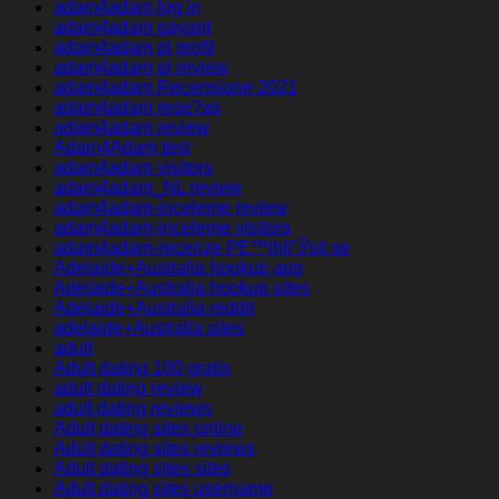
adam4adam log in
adam4adam payant
adam4adam pl profil
adam4adam pl review
adam4adam Recensione 2021
adam4adam rese?as
adam4adam review
Adam4Adam test
adam4adam visitors
adam4adam_NL review
adam4adam-inceleme review
adam4adam-inceleme visitors
adam4adam-recenze PЕ™ihlГЎsit se
Adelaide+Australia hookup app
Adelaide+Australia hookup sites
Adelaide+Australia reddit
adelaide+Australia sites
adult
Adult dating 100 gratis
adult dating review
adult dating reviews
Adult dating sites online
Adult dating sites reviews
Adult dating sites sites
Adult dating sites username