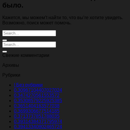
было.
Кажется, мы можем’t найти то, что вы’re хотите увидеть.
Возможно, поиск может помочь.
Свежие комментарии
Архивы
Рубрики
! Без рубрики
0.30967104407027024
0.3474270561553572
0.35308579225925385
0.3651404163577038
0.3699306677514185
0.3713737851788035
0.39314384371795974
0.39413340802465724