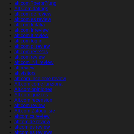
alt com ?berpr?fung
Alt Com datings
alt com de review
alt com es review
alt com fr italia
alt com fr review
alt com it review
alt com log in
alt com pl review
alt com rese?as
alt com review
alt com_NL review
alt review
alt visitors
alt-com-inceleme review
Alt.com come funziona
Alt.com opiniones
Alt.com quizzes
Alt.com recensioni
alt.com review
Alt.com Zaloguj sie
altcom cs review
altcom de review
altcom es review
altcom es reviews