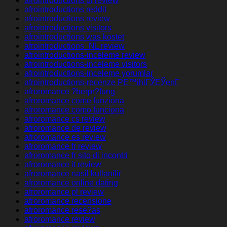
afrointroductions pl review
afrointroductions reddit
afrointroductions review
afrointroductions visitors
afrointroductions was kostet
afrointroductions_NL review
afrointroductions-inceleme review
afrointroductions-inceleme visitors
afrointroductions-inceleme yorumlar
afrointroductions-recenze PЕ™ihlГЎЕЎenГ­
afroromance ?berpr?fung
afroromance come funziona
afroromance como funciona
afroromance cs review
afroromance de review
afroromance es review
afroromance fr review
afroromance fr sito di incontri
afroromance it review
afroromance nasil kullanilir
afroromance online dating
afroromance pl review
afroromance recensione
afroromance rese?as
afroromance review