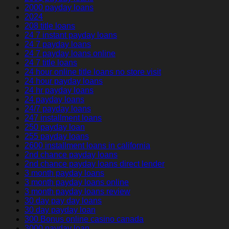
2000 payday loans
2024
208 title loans
24 7 instant payday loans
24 7 payday loans
24 7 payday loans online
24 7 title loans
24 hour online title loans no store visit
24 hour payday loans
24 hr payday loans
24 payday loans
24/7 payday loans
247 installment loans
250 payday loan
255 payday loans
2600 installment loans in california
2nd chance payday loans
2nd chance payday loans direct lender
3 month payday loans
3 month payday loans online
3 month payday loans review
30 day pay day loans
30 day payday loan
300 Bonus online casino canada
3000 payday loan