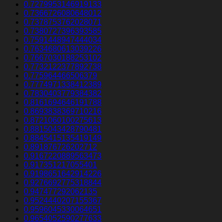
0.7279953146919133
0.7366726080648012
0.7378753762028071
0.7380727396393585
0.7591448947444034
0.7634680613039226
0.7667030188253102
0.7732122377892738
0.775964466506379
0.7774971338412389
0.7830403779384382
0.8161694646191788
0.8693838369710216
0.8721060100275613
0.8815043428790481
0.8845415135419149
0.891876726202712
0.9167220889563473
0.917351217055401
0.9198651642914226
0.9276692775318844
0.947477292062135
0.9524440207155367
0.9596045330064651
0.9654052590277633