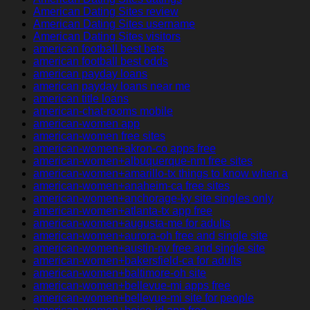
American Dating Sites review
American Dating Sites username
American Dating Sites visitors
american football best bets
american football best odds
american payday loans
american payday loans near me
american title loans
american-chat-rooms mobile
american-women app
american-women free sites
american-women+akron-co apps free
american-women+albuquerque-nm free sites
american-women+amarillo-tx things to know when a
american-women+anaheim-ca free sites
american-women+anchorage-ky site singles only
american-women+atlanta-tx app free
american-women+augusta-me for adults
american-women+aurora-oh free and single site
american-women+austin-nv free and single site
american-women+bakersfield-ca for adults
american-women+baltimore-oh site
american-women+bellevue-mi apps free
american-women+bellevue-mi site for people