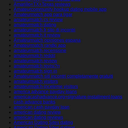
Amarillo+TX+Texas reviews
Amateurcommunity hookup dating mobile app
Amateurmatch app para ligar
amateurmatch cs review
amateurmatch dating
amateurmatch fr sito di incontri
amateurmatch it review
Amateurmatch opiniones espana
Amateurmatch randki app
amateurmatch recensione
amateurmatch reddit
amateurmatch review
amateurmatch revisi?n
amateurmatch sign in
Amateurmatch siti incontri completamente gratuiti
amateurmatch visitors
amateurmatch-inceleme visitors
america advance payday loans
americacashadvance.org+signature-installment-loans
cash advance banks
american cash payday loan
american dating review
american dating reviews
American Dating Sites dating
American Dating Sites datings