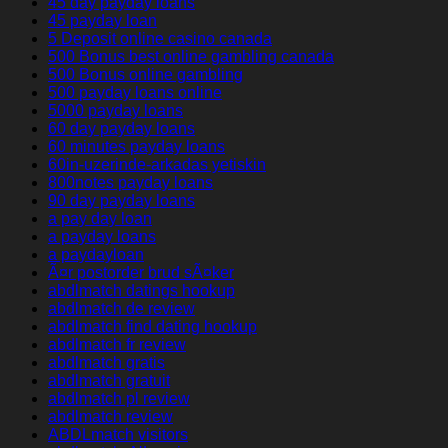
45 day payday loans
45 payday loan
5 Deposit online casino canada
500 Bonus best online gambling canada
500 Bonus online gambling
500 payday loans online
5000 payday loans
60 day payday loans
60 minutes payday loans
60in-uzerinde-arkadas yetiskin
800notes payday loans
90 day payday loans
a pay day loan
a payday loans
a paydayloan
Ã¤r postorder brud sÃ¤ker
abdlmatch datings hookup
abdlmatch de review
abdlmatch find dating hookup
abdlmatch fr review
abdlmatch gratis
abdlmatch gratuit
abdlmatch pl review
abdlmatch review
ABDLmatch visitors