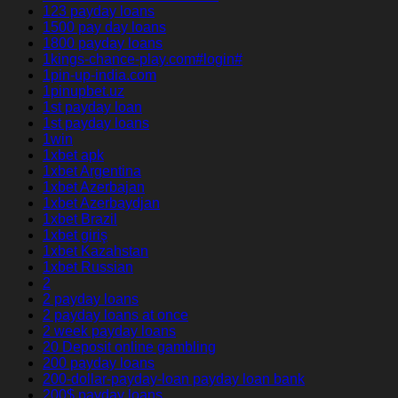
123 payday loans
1500 pay day loans
1800 payday loans
1kings-chance-play.com#login#
1pin-up-india.com
1pinupbet.uz
1st payday loan
1st payday loans
1win
1xbet apk
1xbet Argentina
1xbet Azerbajan
1xbet Azerbaydjan
1xbet Brazil
1xbet giriş
1xbet Kazahstan
1xbet Russian
2
2 payday loans
2 payday loans at once
2 week payday loans
20 Deposit online gambling
200 payday loans
200-dollar-payday-loan payday loan bank
200$ payday loans