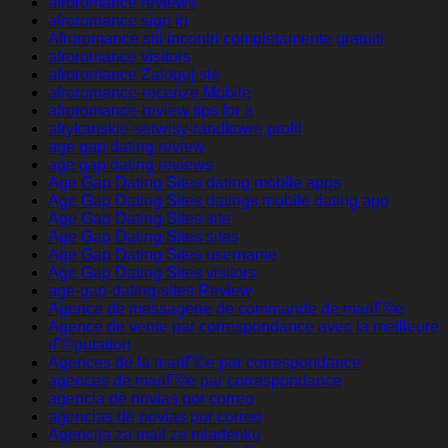
afroromance reviews
afroromance sign in
Afroromance siti incontri completamente gratuiti
afroromance visitors
afroromance Zaloguj sie
afroromance-recenze Mobile
afroromance-review tips for a
afrykanskie-serwisy-randkowe profil
age gap dating review
age gap dating reviews
Age Gap Dating Sites dating mobile apps
Age Gap Dating Sites datings mobile dating app
Age Gap Dating Sites site
Age Gap Dating Sites sites
Age Gap Dating Sites username
Age Gap Dating Sites visitors
age-gap-dating-sites Review
Agence de messagerie de commande de mariГ©e
Agence de vente par correspondance avec la meilleure
rГ©putation
Agences de la mariГ©e par correspondance
agences de mariГ©e par correspondance
agencia de novias por correo
agencias de novias por correo
Agencija za mail za mladenku