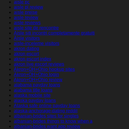
aisle pc
aisle pl review
aisle preise
aisle review
aisle reviews
aisle site de rencontre
Aisle siti incontri completamente gratuiti
Aisle visitors
aisle-inceleme visitors
akron dating
akron escort
akron escort index
akron live escort reviews
Akron+OH+Ohio hookup sites
Akron+OH+Ohio login
Akron+OH+Ohio review
alabama payday loans
alabama title loans
alaska mobile site
alaska payday loans
Alaska safe online payday loans
alaska-anchorage-dating reddit
albanian-brides sites for singles
albanian-brides things to know when a
albanian-brides want app review