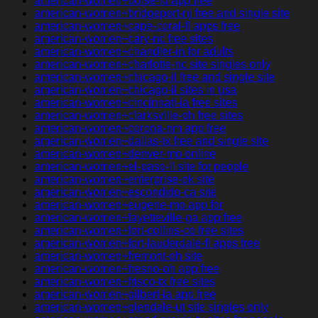
american-women+boise-id app free
american-women+bridgeport-nj free and single site
american-women+cape-coral-fl apps free
american-women+cary-nc free sites
american-women+chandler-in for adults
american-women+charlotte-nc site singles only
american-women+chicago-il free and single site
american-women+chicago-il sites in usa
american-women+cincinnati-ia free sites
american-women+clarksville-oh free sites
american-women+corona-nm app free
american-women+dallas-tx free and single site
american-women+denver-mo online
american-women+el-paso-il site for people
american-women+enterprise-ok site
american-women+escondido-ca site
american-women+eugene-mo app for
american-women+fayetteville-ga app free
american-women+fort-collins-co free sites
american-women+fort-lauderdale-fl apps free
american-women+fremont-oh site
american-women+fresno-oh app free
american-women+frisco-tx free sites
american-women+gilbert-ia app free
american-women+glendale-ut site singles only