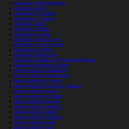
amolatina come funziona
Amolatina dating
amolatina de review
amolatina es review
amolatina gratis
amolatina pl profil
AmoLatina review
amolatina sitio de citas
amolatina sito di incontri
AmoLatina visitors
amolatina Zaloguj sie
amolatina-inceleme gГ¶zden geГ§irmek
amolatina-inceleme visitors
amor en linea adult dating
amor en linea Bewertungen
amor en linea es review
amor en linea find dating hookup
amor en linea hookup
amor en linea inscription
amor en linea it review
amor en linea kostenlos
amor en linea pl profil
amor en linea pl review
amor en linea review
amor en linea revoir