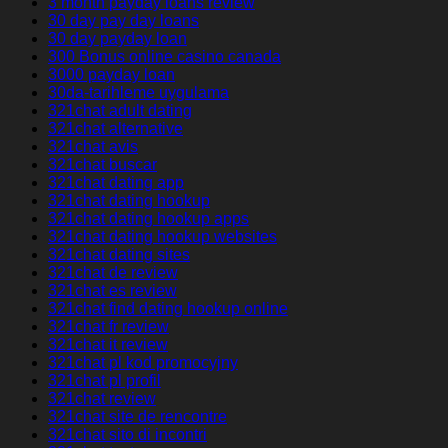
3 month payday loans review
30 day pay day loans
30 day payday loan
300 Bonus online casino canada
3000 payday loan
30da-tarihleme uygulama
321chat adult dating
321chat alternative
321chat avis
321chat buscar
321chat dating app
321chat dating hookup
321chat dating hookup apps
321chat dating hookup websites
321chat dating sites
321chat de review
321chat es review
321chat find dating hookup online
321chat fr review
321chat it review
321chat pl kod promocyjny
321chat pl profil
321chat review
321chat site de rencontre
321chat sito di incontri