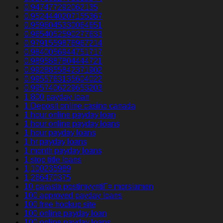
0.947477292062135
0.9524440207155367
0.9596045330064651
0.9654052590277633
0.9791559876967214
0.9840056944751717
0.9895887804444721
0.9928855842371902
0.9955763135604022
0.9957406229653203
1 800 payday loan
1 Deposit online casino canada
1 hour online payday loan
1 hour online payday loans
1 hour payday loans
1 hr payday loans
1 month payday loans
1 stop title loans
1,100235989
1,266470375
10 parasta postimyyntiГ¤ morsiamen
100 approved payday loans
100 free hookup site
100 online payday loan
100 online payday loans