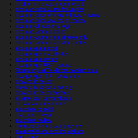
alaska-anchorage-dating reddit
albanian-brides sites for singles
albanian-brides things to know when a
albanian-brides want app review
albanian-chat-rooms login
albanian-women online
albanian-women site singles only
albanian-women sites for singles
albuquerque escort
albuquerque escort sites
albuquerque review
albuquerque USA reviews
Albuquerque+TX+Texas hookup sites
albuquerque+TX+Texas sites
alexandria escort
alexandria escort directory
alexandria escort service
all american payday loans
all payday loans online
allacciare consigli
allacciare Prezzi
allacciare review
alleinerziehende-dating review
alleinerziehende-dating visitors
allen escort