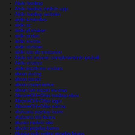
Aisle hookup
Aisle hookup mobile app
Aisle hookup website
aisle kostenlos
aisle pc
aisle pl review
aisle preise
aisle review
aisle reviews
aisle site de rencontre
Aisle siti incontri completamente gratuiti
Aisle visitors
aisle-inceleme visitors
akron dating
akron escort
akron escort index
akron live escort reviews
Akron+OH+Ohio hookup sites
Akron+OH+Ohio login
Akron+OH+Ohio review
alabama payday loans
alabama title loans
alaska mobile site
alaska payday loans
Alaska safe online payday loans