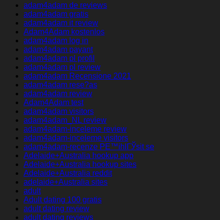
adam4adam de reviews
adam4adam gratis
adam4adam it review
Adam4Adam kostenlos
adam4adam log in
adam4adam payant
adam4adam pl profil
adam4adam pl review
adam4adam Recensione 2021
adam4adam rese?as
adam4adam review
Adam4Adam test
adam4adam visitors
adam4adam_NL review
adam4adam-inceleme review
adam4adam-inceleme visitors
adam4adam-recenze PЕ™ihlГЎsit se
Adelaide+Australia hookup app
Adelaide+Australia hookup sites
Adelaide+Australia reddit
adelaide+Australia sites
adult
Adult dating 100 gratis
adult dating review
adult dating reviews