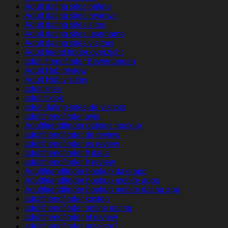
Adult dating sites online
Adult dating sites reviews
Adult dating sites sites
Adult dating sites username
Adult dating sites visitors
Adult friend finder overzicht
adult friendfinder Bewertungen
Adult Hub review
Adult Hub visitors
adult sites
adult tiktok
adult-dating-sites-de visitors
adultfriendfinder avis
Adultfriendfinder datings hookup
adultfriendfinder de review
adultfriendfinder es review
adultfriendfinder fr italia
adultfriendfinder fr review
Adultfriendfinder hookup date app
Adultfriendfinder hookup mobile apps
Adultfriendfinder hookup mobile dating app
adultfriendfinder kosten
adultfriendfinder online dating
adultfriendfinder pl review
adultfriendfinder przejrze?