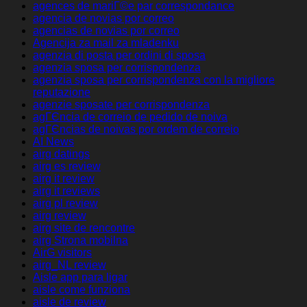
agences de mariГ©e par correspondance
agencia de novias por correo
agencias de novias por correo
Agencija za mail za mladenku
agenzia di posta per ordini di sposa
agenzia sposa per corrispondenza
agenzia sposa per corrispondenza con la migliore
reputazione
agenzie sposate per corrispondenza
agГЄncia de correio de pedido de noiva
agГЄncias de noivas por ordem de correio
AI News
airg datings
airg es review
airg it review
airg it reviews
airg pl review
airg review
airg site de rencontre
airg Strona mobilna
AirG visitors
airg_NL review
Aisle app para ligar
aisle come funziona
aisle de review