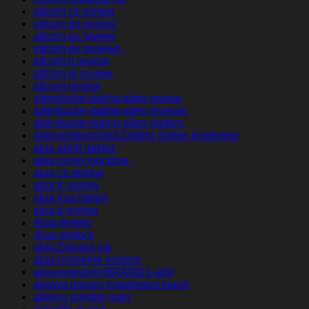
altcom cs review
altcom de review
altcom es review
altcom es reviews
altcom it review
altcom pl review
altcom review
alterslucke-dating-sites review
alterslucke-dating-sites reviews
alterslucke-dating-sites visitors
Altersunterschied-Dating Seiten kostenlos
alua adult dating
alua como funciona
alua cs review
alua fr review
alua inscription
alua it review
Alua review
Alua visitors
alua Zaloguj sie
alua-inceleme visitors
alua-overzicht BRAND1-app
always money installment loans
always payday loan