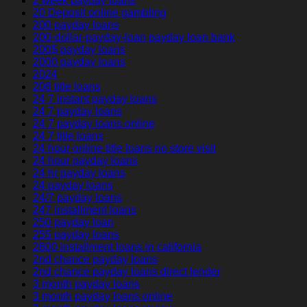
2 week payday loans
20 Deposit online gambling
200 payday loans
200-dollar-payday-loan payday loan bank
200$ payday loans
2000 payday loans
2024
208 title loans
24 7 instant payday loans
24 7 payday loans
24 7 payday loans online
24 7 title loans
24 hour online title loans no store visit
24 hour payday loans
24 hr payday loans
24 payday loans
24/7 payday loans
247 installment loans
250 payday loan
255 payday loans
2600 installment loans in california
2nd chance payday loans
2nd chance payday loans direct lender
3 month payday loans
3 month payday loans online