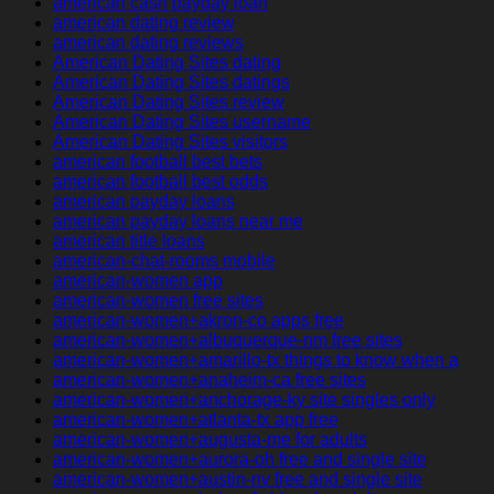
american cash payday loan
american dating review
american dating reviews
American Dating Sites dating
American Dating Sites datings
American Dating Sites review
American Dating Sites username
American Dating Sites visitors
american football best bets
american football best odds
american payday loans
american payday loans near me
american title loans
american-chat-rooms mobile
american-women app
american-women free sites
american-women+akron-co apps free
american-women+albuquerque-nm free sites
american-women+amarillo-tx things to know when a
american-women+anaheim-ca free sites
american-women+anchorage-ky site singles only
american-women+atlanta-tx app free
american-women+augusta-me for adults
american-women+aurora-oh free and single site
american-women+austin-nv free and single site