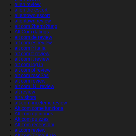
allen review
allen the escort
allentown escort
allentown review
alt com ?berpr?fung
Alt Com datings
alt com de review
alt com es review
alt com fr italia
alt com fr review
alt com it review
alt com log in
alt com pl review
alt com rese?as
alt com review
alt com_NL review
alt review
alt visitors
alt-com-inceleme review
Alt.com come funziona
Alt.com opiniones
Alt.com quizzes
Alt.com recensioni
alt.com review
Alt.com Zaloguj sie