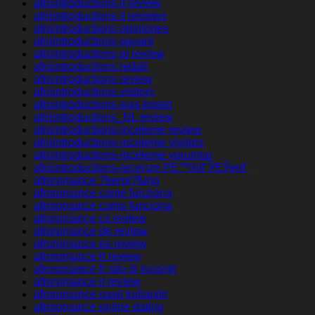
afrointroductions it review
afrointroductions it reviews
afrointroductions opiniones
afrointroductions payant
afrointroductions pl review
afrointroductions reddit
afrointroductions review
afrointroductions visitors
afrointroductions was kostet
afrointroductions_NL review
afrointroductions-inceleme review
afrointroductions-inceleme visitors
afrointroductions-inceleme yorumlar
afrointroductions-recenze PЕ™ihlГЎЕЎenГ­
afroromance ?berpr?fung
afroromance come funziona
afroromance como funciona
afroromance cs review
afroromance de review
afroromance es review
afroromance fr review
afroromance fr sito di incontri
afroromance it review
afroromance nasil kullanilir
afroromance online dating