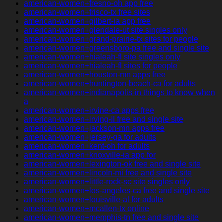
american-women+fresno-oh app free
american-women+frisco-tx free sites
american-women+gilbert-ia app free
american-women+glendale-ut site singles only
american-women+grand-prairie-tx sites for people
american-women+greensboro-pa free and single site
american-women+hialeah-fl site singles only
american-women+hialeah-fl sites for people
american-women+houston-mn apps free
american-women+huntington-beach-ca for adults
american-women+indianapolis-in things to know when
a
american-women+irvine-ca apps free
american-women+irving-il free and single site
american-women+jackson-mn apps free
american-women+jersey-ga for adults
american-women+kent-oh for adults
american-women+knoxville-ia app for
american-women+lexington-ok free and single site
american-women+lincoln-mi free and single site
american-women+little-rock-sc site singles only
american-women+los-angeles-ca free and single site
american-women+louisville-al for adults
american-women+mcallen-tx online
american-women+memphis-tn free and single site