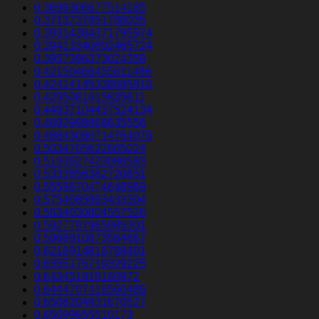
0.3699306677514185
0.3713737851788035
0.39314384371795974
0.39413340802465724
0.3957396373024359
0.42150466455811486
0.42414145338685816
0.4295081615835611
0.44937104437524134
0.4693998868635556
0.48843080714764076
0.5034705622665024
0.5193927423086583
0.5333856382720851
0.5559670474648969
0.5754085893433304
0.5834030804557526
0.5927797965985301
0.5968910673564867
0.6216914816788401
0.6355176719329225
0.643451916160972
0.6444707416560489
0.6508204931670527
0.65099855510173