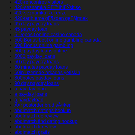
420-rencontres visitors
420-seznamka PЕ™ihlГЎsit se
420-seznamka Recenze
420-tarihleme gГ¶zden geГ§irmek
45 day payday loans
45 payday loan
5 Deposit online casino canada
500 Bonus best online gambling canada
500 Bonus online gambling
500 payday loans online
5000 payday loans
60 day payday loans
60 minutes payday loans
60in-uzerinde-arkadas yetiskin
800notes payday loans
90 day payday loans
a pay day loan
a payday loans
a paydayloan
Ã¤r postorder brud sÃ¤ker
abdlmatch datings hookup
abdlmatch de review
abdlmatch find dating hookup
abdlmatch fr review
abdlmatch gratis