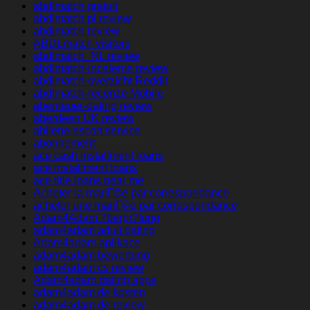
abdlmatch gratuit
abdlmatch pl review
abdlmatch review
ABDLmatch visitors
abdlmatch_NL review
abdlmatch-inceleme review
abdlmatch-overzicht Reddit
abdlmatch-recenze Mobile
abenteuer-dating review
aberdeen UK review
abilene escort service
abonnement
ace cash installment loans
ace installment loans
ace title loans near me
Acheter la mariГ©e par correspondance
acheter une mariГ©e par correspondance
Adam4Adam ?berpr?fung
adam4adam adult dating
Adam4adam aplikace
adam4adam bewertung
adam4adam cs review
Adam4adam dating apps
adam4adam de kosten
adam4adam de review