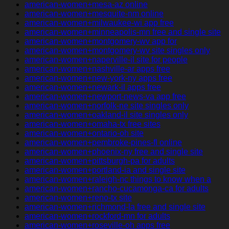
american-women+mesa-az online
american-women+mesquite-nm online
american-women+milwaukee-wi app free
american-women+minneapolis-mn free and single site
american-women+montgomery-wv app for
american-women+montgomery-wv site singles only
american-women+naperville-il site for people
american-women+nashville-ar apps free
american-women+new-york-ny apps free
american-women+newark-il apps free
american-women+newport-news-va app free
american-women+norfolk-ne site singles only
american-women+oakland-il site singles only
american-women+omaha-tx free sites
american-women+ontario-oh site
american-women+pembroke-pines-fl online
american-women+phoenix-ny free and single site
american-women+pittsburgh-pa for adults
american-women+portland-ia and single site
american-women+raleigh-nc things to know when a
american-women+rancho-cucamonga-ca for adults
american-women+reno-tx site
american-women+richmond-la free and single site
american-women+rockford-mn for adults
american-women+roseville-oh apps free