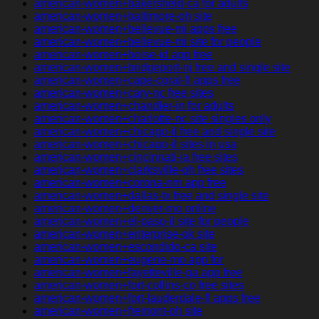
american-women+bakersfield-ca for adults
american-women+baltimore-oh site
american-women+bellevue-mi apps free
american-women+bellevue-mi site for people
american-women+boise-id app free
american-women+bridgeport-nj free and single site
american-women+cape-coral-fl apps free
american-women+cary-nc free sites
american-women+chandler-in for adults
american-women+charlotte-nc site singles only
american-women+chicago-il free and single site
american-women+chicago-il sites in usa
american-women+cincinnati-ia free sites
american-women+clarksville-oh free sites
american-women+corona-nm app free
american-women+dallas-tx free and single site
american-women+denver-mo online
american-women+el-paso-il site for people
american-women+enterprise-ok site
american-women+escondido-ca site
american-women+eugene-mo app for
american-women+fayetteville-ga app free
american-women+fort-collins-co free sites
american-women+fort-lauderdale-fl apps free
american-women+fremont-oh site