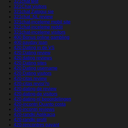
321chat test
321Chat visitors
321chat Zaloguj sie
321chat_NL review
321chat-inceleme mobil site
321chat-inceleme reddit
321chat-inceleme visitors
400 Bonus online gambling
400 payday loan
420 Dating in de VS
420 Dating review
420 dating reviews
420 Dating sites
420 Dating username
420 Dating visitors
420-citas review
420-citas revisi?n
420-dating-de review
420-dating-de visitors
420-dating-nl beoordelingen
420-incontri Quanto costa
420-incontri reviews
420-randki Aplikacja
420-randki profil
420-rencontres payant