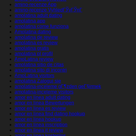
amino-recenze App
amino-recenze VyhledГЎvГЎnГ­
amolatina adult dating
amolatina app
amolatina come funziona
Amolatina dating
amolatina de review
amolatina es review
amolatina gratis
amolatina pl profil
AmoLatina review
amolatina sitio de citas
amolatina sito di incontri
AmoLatina visitors
amolatina Zaloguj sie
amolatina-inceleme gГ¶zden geГ§irmek
amolatina-inceleme visitors
amor en linea adult dating
amor en linea Bewertungen
amor en linea es review
amor en linea find dating hookup
amor en linea hookup
amor en linea inscription
amor en linea it review
amor en linea kostenlos