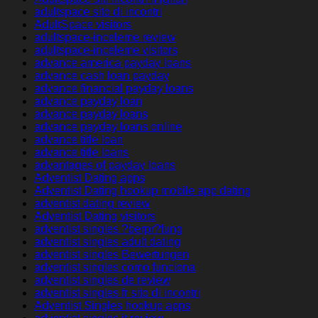
adultspace sito di incontri
AdultSpace visitors
adultspace-inceleme review
adultspace-inceleme visitors
advance america payday loans
advance cash loan payday
advance financial payday loans
advance payday loan
advance payday loans
advance payday loans online
advance title loan
advance title loans
advantages of payday loans
Adventist Dating apps
Adventist Dating hookup mobile app dating
adventist dating review
Adventist Dating visitors
adventist singles ?berpr?fung
adventist singles adult dating
adventist singles Bewertungen
adventist singles como funciona
adventist singles de review
adventist singles fr sito di incontri
Adventist Singles hookup apps