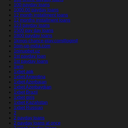
100 payday loans
1000.00 payday loans
12 month installment loans
12 months installment loans
123 payday loans
1500 pay day loans
1800 payday loans
1kings-chance-play.com#login#
1pin-up-india.com
1pinupbet.uz
1st payday loan
1st payday loans
1win
1xbet apk
1xbet Argentina
1xbet Azerbajan
1xbet Azerbaydjan
1xbet Brazil
1xbet giriş
1xbet Kazahstan
1xbet Russian
2
2 payday loans
2 payday loans at once