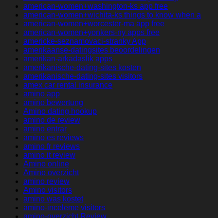
american-women+washington-ks app free
american-women+wichita-ks things to know when a
american-women+worcester-ma app free
american-women+yonkers-ny apps free
americke-seznamovaci-stranky App
amerikaanse-datingsites beoordelingen
amerikan-arkadaslik apps
amerikanische-dating-sites kosten
amerikanische-dating-sites visitors
amex car rental insurance
amino app
amino bewertung
Amino dating hookup
amino de review
amino entrar
amino es reviews
amino fr reviews
amino it review
Amino online
Amino overzicht
amino review
Amino visitors
amino was kostet
amino-inceleme visitors
amino-overzicht Review