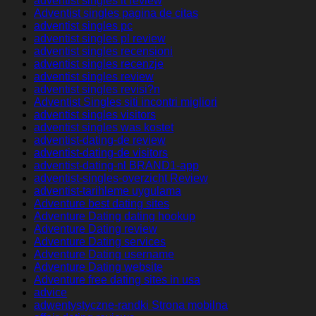
adventist singles it review
Adventist singles pagina de citas
adventist singles pc
adventist singles pl review
adventist singles recensioni
adventist singles recenzje
adventist singles review
adventist singles revisi?n
Adventist Singles siti incontri migliori
adventist singles visitors
adventist singles was kostet
adventist-dating-de review
adventist-dating-de visitors
adventist-dating-nl BRAND1-app
adventist-singles-overzicht Review
adventist-tarihleme uygulama
Adventure best dating sites
Adventure Dating dating hookup
Adventure Dating review
Adventure Dating services
Adventure Dating username
Adventure Dating website
Adventure free dating sites in usa
advice
adwentystyczne-randki Strona mobilna