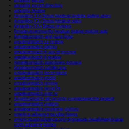
amarillo escort
amarillo escort directory
amarillo review
Amarillo+TX+Texas hookup mobile dating apps
Amarillo+TX+Texas hookup sites
Amarillo+TX+Texas reviews
Amateurcommunity hookup dating mobile app
Amateurmatch app para ligar
amateurmatch cs review
amateurmatch dating
amateurmatch fr sito di incontri
amateurmatch it review
Amateurmatch opiniones espana
Amateurmatch randki app
amateurmatch recensione
amateurmatch reddit
amateurmatch review
amateurmatch revisi?n
amateurmatch sign in
Amateurmatch siti incontri completamente gratuiti
amateurmatch visitors
amateurmatch-inceleme visitors
america advance payday loans
americacashadvance.org+signature-installment-loans
cash advance banks