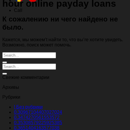
hour online payday loans
Call
К сожалению ни чего найдено не
было.
Кажется, мы можем’t найти то, что вы’re хотите увидеть.
Возможно, поиск может помочь.
Свежие комментарии
Архивы
Рубрики
! Без рубрики
0.30967104407027024
0.3474270561553572
0.35308579225925385
0.3651404163577038