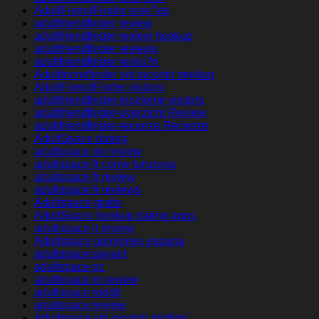
AdultFriendFinder rese?as
adultfriendfinder review
adultfriendfinder review hookup
adultfriendfinder reviews
adultfriendfinder revisi?n
Adultfriendfinder siti incontri migliori
AdultFriendFinder visitors
adultfriendfinder-inceleme visitors
adultfriendfinder-overzicht Review
adultfriendfinder-recenze Recenze
AdultSpace dating
adultspace de review
adultspace fr come funziona
adultspace fr review
adultspace fr reviews
Adultspace gratis
AdultSpace hookup dating apps
adultspace it review
Adultspace opiniones espana
adultspace payant
adultspace pc
adultspace pl review
adultspace reddit
adultspace review
Adultspace siti incontri migliori