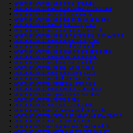
american-women+salem-ma for adults
american-women+san-bernardino-ca free sites
american-women+san-diego-ca online
american-women+san-francisco-ca apps free
american-women+san-juan-tx app free
american-women+santa-clarita-ca free sites
american-women+seattle-wa things to know when a
american-women+shreveport-la app free
american-women+sioux-falls-sd app free
american-women+spokane-wa and single site
american-women+spokane-wa app free
american-women+st-paul-va for adults
american-women+st-paul-va services
american-women+st-petersburg-pa site
american-women+stockton-il app for
american-women+stockton-il free sites
american-women+sunnyvale-ca for adults
american-women+syracuse-oh free sites
american-women+tampa-fl site
american-women+tempe-az for adults
american-women+tucson-az and single site
american-women+tucson-az things to know when a
american-women+vancouver-wa site
american-women+virginia-beach-va for adults
american-women+visalia-ca site singles only