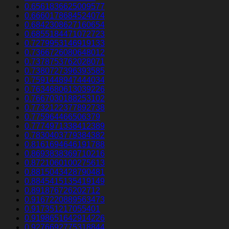
0.6561836625009577
0.6660178684524074
0.6842308627160654
0.6855184471072723
0.7279953146919133
0.7366726080648012
0.7378753762028071
0.7380727396393585
0.7591448947444034
0.7634680613039226
0.7667030188253102
0.7732122377892738
0.775964466506379
0.7774971338412389
0.7830403779384382
0.8161694646191788
0.8693838369710216
0.8721060100275613
0.8815043428790481
0.8845415135419149
0.891876726202712
0.9167220889563473
0.917351217055401
0.9198651642914226
0.9276692775318844