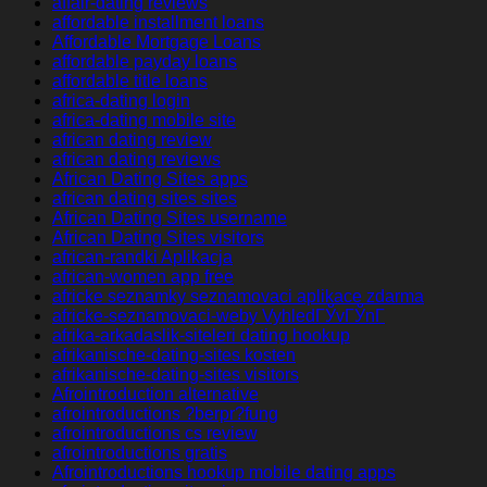
affair-dating reviews
affordable installment loans
Affordable Mortgage Loans
affordable payday loans
affordable title loans
africa-dating login
africa-dating mobile site
african dating review
african dating reviews
African Dating Sites apps
african dating sites sites
African Dating Sites username
African Dating Sites visitors
african-randki Aplikacja
african-women app free
africke seznamky seznamovaci aplikace zdarma
africke-seznamovaci-weby VyhledГЎvГЎnГ­
afrika-arkadaslik-siteleri dating hookup
afrikanische-dating-sites kosten
afrikanische-dating-sites visitors
Afrointroduction alternative
afrointroductions ?berpr?fung
afrointroductions cs review
afrointroductions gratis
Afrointroductions hookup mobile dating apps