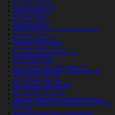
afroromance pl review
afroromance recensione
afroromance rese?as
afroromance review
afroromance reviews
afroromance sign in
Afroromance siti incontri completamente gratuiti
afroromance visitors
afroromance Zaloguj sie
afroromance-recenze Mobile
afroromance-review tips for a
afrykanskie-serwisy-randkowe profil
age gap dating review
age gap dating reviews
Age Gap Dating Sites dating mobile apps
Age Gap Dating Sites datings mobile dating app
Age Gap Dating Sites site
Age Gap Dating Sites sites
Age Gap Dating Sites username
Age Gap Dating Sites visitors
age-gap-dating-sites Review
Agence de messagerie de commande de mariГ©e
Agence de vente par correspondance avec la meilleure
rГ©putation
Agences de la mariГ©e par correspondance