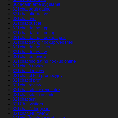
30da-tarihleme uygulama
321chat adult dating
321chat alternative
321chat avis
321chat buscar
321chat dating app
321chat dating hookup
321chat dating hookup apps
321chat dating hookup websites
321chat dating sites
321chat de review
321chat es review
321chat find dating hookup online
321chat fr review
321chat it review
321chat pl kod promocyjny
321chat pl profil
321chat review
321chat site de rencontre
321chat sito di incontri
321chat test
321Chat visitors
321chat Zaloguj sie
321chat_NL review