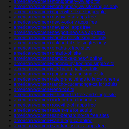
american-women+montgomery-wv app for
american-women+montgomery-wv site singles only
american-women+naperville-il site for people
american-women+nashville-ar apps free
american-women+new-york-ny apps free
american-women+newark-il apps free
american-women+newport-news-va app free
american-women+norfolk-ne site singles only
american-women+oakland-il site singles only
american-women+omaha-tx free sites
american-women+ontario-oh site
american-women+pembroke-pines-fl online
american-women+phoenix-ny free and single site
american-women+pittsburgh-pa for adults
american-women+portland-ia and single site
american-women+raleigh-nc things to know when a
american-women+rancho-cucamonga-ca for adults
american-women+reno-tx site
american-women+richmond-la free and single site
american-women+rockford-mn for adults
american-women+roseville-oh apps free
american-women+salem-ma for adults
american-women+san-bernardino-ca free sites
american-women+san-diego-ca online
american-women+san-francisco-ca apps free