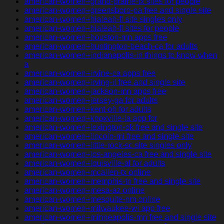
american-women+grand-prairie-tx sites for people
american-women+greensboro-pa free and single site
american-women+hialeah-fl site singles only
american-women+hialeah-fl sites for people
american-women+houston-mn apps free
american-women+huntington-beach-ca for adults
american-women+indianapolis-in things to know when
a
american-women+irvine-ca apps free
american-women+irving-il free and single site
american-women+jackson-mn apps free
american-women+jersey-ga for adults
american-women+kent-oh for adults
american-women+knoxville-ia app for
american-women+lexington-ok free and single site
american-women+lincoln-mi free and single site
american-women+little-rock-sc site singles only
american-women+los-angeles-ca free and single site
american-women+louisville-al for adults
american-women+mcallen-tx online
american-women+memphis-tn free and single site
american-women+mesa-az online
american-women+mesquite-nm online
american-women+milwaukee-wi app free
american-women+minneapolis-mn free and single site