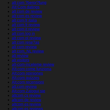
alt com ?berpr?fung
Alt Com datings
alt com de review
alt com es review
alt com fr italia
alt com fr review
alt com it review
alt com log in
alt com pl review
alt com rese?as
alt com review
alt com_NL review
alt review
alt visitors
alt-com-inceleme review
Alt.com come funziona
Alt.com opiniones
Alt.com quizzes
Alt.com recensioni
alt.com review
Alt.com Zaloguj sie
altcom cs review
altcom de review
altcom es review
altcom es reviews