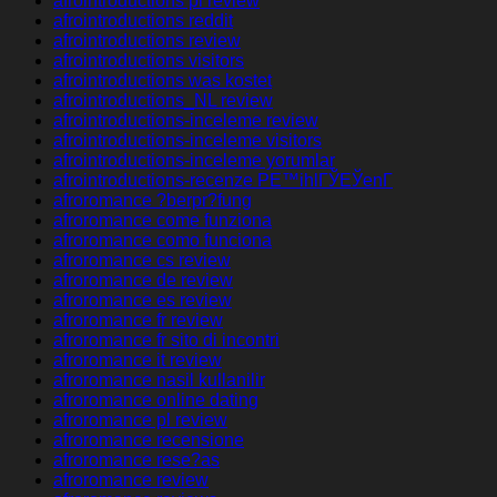
afrointroductions pl review
afrointroductions reddit
afrointroductions review
afrointroductions visitors
afrointroductions was kostet
afrointroductions_NL review
afrointroductions-inceleme review
afrointroductions-inceleme visitors
afrointroductions-inceleme yorumlar
afrointroductions-recenze PЕ™ihlГЎЕЎenГ­
afroromance ?berpr?fung
afroromance come funziona
afroromance como funciona
afroromance cs review
afroromance de review
afroromance es review
afroromance fr review
afroromance fr sito di incontri
afroromance it review
afroromance nasil kullanilir
afroromance online dating
afroromance pl review
afroromance recensione
afroromance rese?as
afroromance review