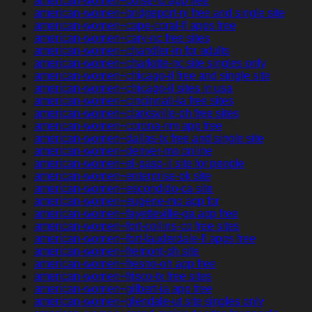
american-women+boise-id app free
american-women+bridgeport-nj free and single site
american-women+cape-coral-fl apps free
american-women+cary-nc free sites
american-women+chandler-in for adults
american-women+charlotte-nc site singles only
american-women+chicago-il free and single site
american-women+chicago-il sites in usa
american-women+cincinnati-ia free sites
american-women+clarksville-oh free sites
american-women+corona-nm app free
american-women+dallas-tx free and single site
american-women+denver-mo online
american-women+el-paso-il site for people
american-women+enterprise-ok site
american-women+escondido-ca site
american-women+eugene-mo app for
american-women+fayetteville-ga app free
american-women+fort-collins-co free sites
american-women+fort-lauderdale-fl apps free
american-women+fremont-oh site
american-women+fresno-oh app free
american-women+frisco-tx free sites
american-women+gilbert-ia app free
american-women+glendale-ut site singles only