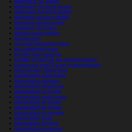
abdlmatch_NL review
abdlmatch-inceleme review
abdlmatch-overzicht Reddit
abdlmatch-recenze Mobile
abenteuer-dating review
aberdeen UK review
abilene escort service
abonnement
ace cash installment loans
ace installment loans
ace title loans near me
Acheter la mariГ©e par correspondance
acheter une mariГ©e par correspondance
Adam4Adam ?berpr?fung
adam4adam adult dating
Adam4adam aplikace
adam4adam bewertung
adam4adam cs review
Adam4adam dating apps
adam4adam de kosten
adam4adam de review
adam4adam de reviews
adam4adam gratis
adam4adam it review
Adam4Adam kostenlos