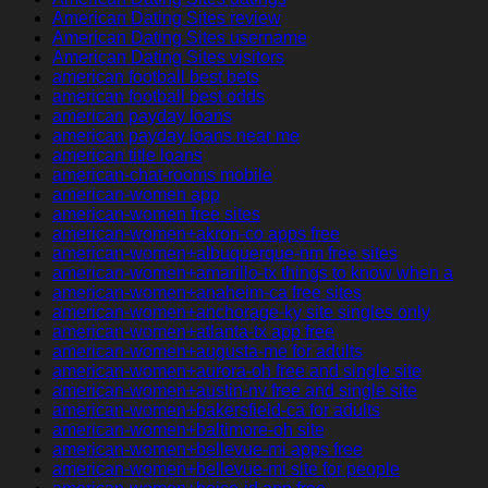
American Dating Sites review
American Dating Sites username
American Dating Sites visitors
american football best bets
american football best odds
american payday loans
american payday loans near me
american title loans
american-chat-rooms mobile
american-women app
american-women free sites
american-women+akron-co apps free
american-women+albuquerque-nm free sites
american-women+amarillo-tx things to know when a
american-women+anaheim-ca free sites
american-women+anchorage-ky site singles only
american-women+atlanta-tx app free
american-women+augusta-me for adults
american-women+aurora-oh free and single site
american-women+austin-nv free and single site
american-women+bakersfield-ca for adults
american-women+baltimore-oh site
american-women+bellevue-mi apps free
american-women+bellevue-mi site for people