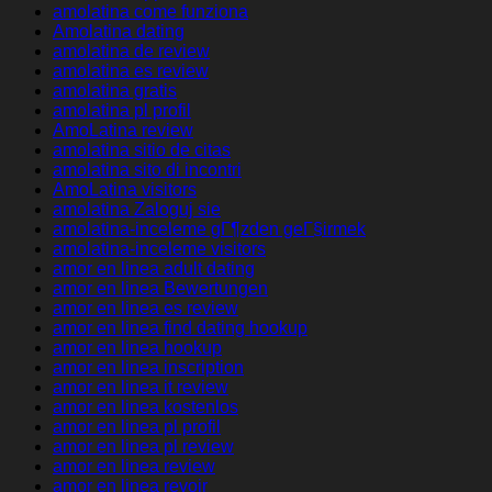
amolatina come funziona
Amolatina dating
amolatina de review
amolatina es review
amolatina gratis
amolatina pl profil
AmoLatina review
amolatina sitio de citas
amolatina sito di incontri
AmoLatina visitors
amolatina Zaloguj sie
amolatina-inceleme gГ¶zden geГ§irmek
amolatina-inceleme visitors
amor en linea adult dating
amor en linea Bewertungen
amor en linea es review
amor en linea find dating hookup
amor en linea hookup
amor en linea inscription
amor en linea it review
amor en linea kostenlos
amor en linea pl profil
amor en linea pl review
amor en linea review
amor en linea revoir