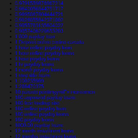
0.9791559876967214
0.9840056944751717
0.9895887804444721
0.9928855842371902
0.9955763135604022
0.9957406229653203
1 800 payday loan
1 Deposit online casino canada
1 hour online payday loan
1 hour online payday loans
1 hour payday loans
1 hr payday loans
1 month payday loans
1 stop title loans
1,100235989
1,266470375
10 parasta postimyyntiГ¤ morsiamen
100 approved payday loans
100 free hookup site
100 online payday loan
100 online payday loans
100 payday loans
1000.00 payday loans
12 month installment loans
12 months installment loans