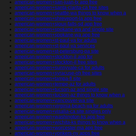
american-women+san-juan-tx app free
american-women+santa-clarita-ca free sites
american-women+seattle-wa things to know when a
american-women+shreveport-la app free
american-women+sioux-falls-sd app free
american-women+spokane-wa and single site
american-women+spokane-wa app free
american-women+st-paul-va for adults
american-women+st-paul-va services
american-women+st-petersburg-pa site
american-women+stockton-il app for
american-women+stockton-il free sites
american-women+sunnyvale-ca for adults
american-women+syracuse-oh free sites
american-women+tampa-fl site
american-women+tempe-az for adults
american-women+tucson-az and single site
american-women+tucson-az things to know when a
american-women+vancouver-wa site
american-women+virginia-beach-va for adults
american-women+visalia-ca site singles only
american-women+washington-ks app free
american-women+wichita-ks things to know when a
american-women+worcester-ma app free
american-women+yonkers-ny apps free