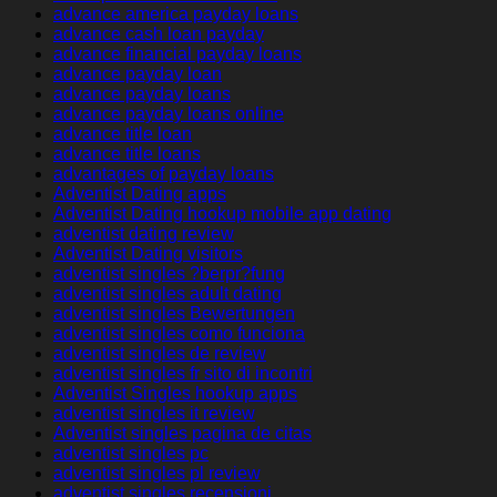
advance america payday loans
advance cash loan payday
advance financial payday loans
advance payday loan
advance payday loans
advance payday loans online
advance title loan
advance title loans
advantages of payday loans
Adventist Dating apps
Adventist Dating hookup mobile app dating
adventist dating review
Adventist Dating visitors
adventist singles ?berpr?fung
adventist singles adult dating
adventist singles Bewertungen
adventist singles como funciona
adventist singles de review
adventist singles fr sito di incontri
Adventist Singles hookup apps
adventist singles it review
Adventist singles pagina de citas
adventist singles pc
adventist singles pl review
adventist singles recensioni