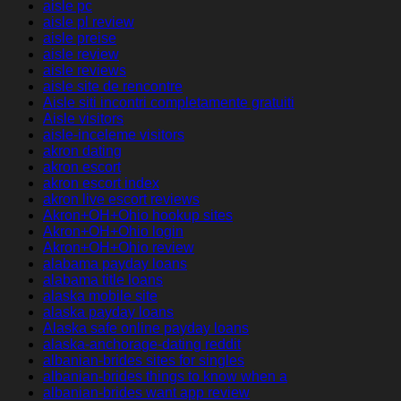
aisle pc
aisle pl review
aisle preise
aisle review
aisle reviews
aisle site de rencontre
Aisle siti incontri completamente gratuiti
Aisle visitors
aisle-inceleme visitors
akron dating
akron escort
akron escort index
akron live escort reviews
Akron+OH+Ohio hookup sites
Akron+OH+Ohio login
Akron+OH+Ohio review
alabama payday loans
alabama title loans
alaska mobile site
alaska payday loans
Alaska safe online payday loans
alaska-anchorage-dating reddit
albanian-brides sites for singles
albanian-brides things to know when a
albanian-brides want app review