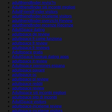
adultfriendfinder revisi?n
Adultfriendfinder siti incontri migliori
AdultFriendFinder visitors
adultfriendfinder-inceleme visitors
adultfriendfinder-overzicht Review
adultfriendfinder-recenze Recenze
AdultSpace dating
adultspace de review
adultspace fr come funziona
adultspace fr review
adultspace fr reviews
Adultspace gratis
AdultSpace hookup dating apps
adultspace it review
Adultspace opiniones espana
adultspace payant
adultspace pc
adultspace pl review
adultspace reddit
adultspace review
Adultspace siti incontri migliori
adultspace sito di incontri
AdultSpace visitors
adultspace-inceleme review
adultspace-inceleme visitors