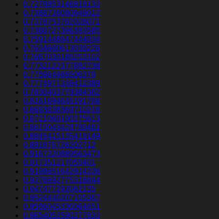
0.7279953146919133
0.7366726080648012
0.7378753762028071
0.7380727396393585
0.7591448947444034
0.7634680613039226
0.7667030188253102
0.7732122377892738
0.775964466506379
0.7774971338412389
0.7830403779384382
0.8161694646191788
0.8693838369710216
0.8721060100275613
0.8815043428790481
0.8845415135419149
0.891876726202712
0.9167220889563473
0.917351217055401
0.9198651642914226
0.9276692775318844
0.947477292062135
0.9524440207155367
0.9596045330064651
0.9654052590277633