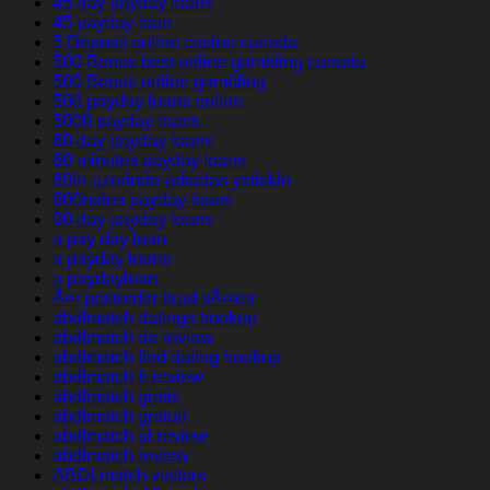
45 day payday loans
45 payday loan
5 Deposit online casino canada
500 Bonus best online gambling canada
500 Bonus online gambling
500 payday loans online
5000 payday loans
60 day payday loans
60 minutes payday loans
60in-uzerinde-arkadas yetiskin
800notes payday loans
90 day payday loans
a pay day loan
a payday loans
a paydayloan
Ã¤r postorder brud sÃ¤ker
abdlmatch datings hookup
abdlmatch de review
abdlmatch find dating hookup
abdlmatch fr review
abdlmatch gratis
abdlmatch gratuit
abdlmatch pl review
abdlmatch review
ABDLmatch visitors