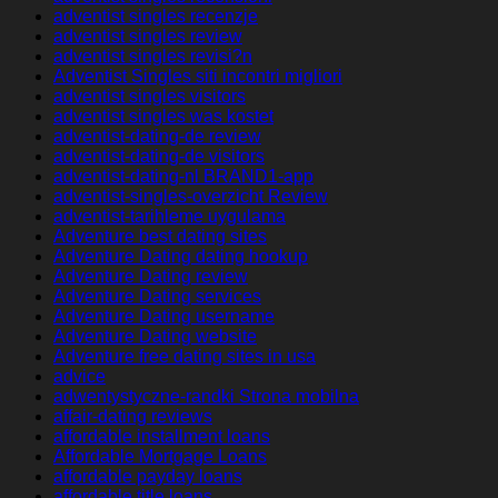
adventist singles recenzje
adventist singles review
adventist singles revisi?n
Adventist Singles siti incontri migliori
adventist singles visitors
adventist singles was kostet
adventist-dating-de review
adventist-dating-de visitors
adventist-dating-nl BRAND1-app
adventist-singles-overzicht Review
adventist-tarihleme uygulama
Adventure best dating sites
Adventure Dating dating hookup
Adventure Dating review
Adventure Dating services
Adventure Dating username
Adventure Dating website
Adventure free dating sites in usa
advice
adwentystyczne-randki Strona mobilna
affair-dating reviews
affordable installment loans
Affordable Mortgage Loans
affordable payday loans
affordable title loans