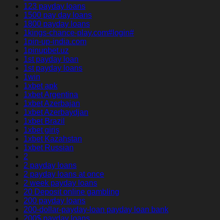
123 payday loans
1500 pay day loans
1800 payday loans
1kings-chance-play.com#login#
1pin-up-india.com
1pinupbet.uz
1st payday loan
1st payday loans
1win
1xbet apk
1xbet Argentina
1xbet Azerbajan
1xbet Azerbaydjan
1xbet Brazil
1xbet giriş
1xbet Kazahstan
1xbet Russian
2
2 payday loans
2 payday loans at once
2 week payday loans
20 Deposit online gambling
200 payday loans
200-dollar-payday-loan payday loan bank
200$ payday loans