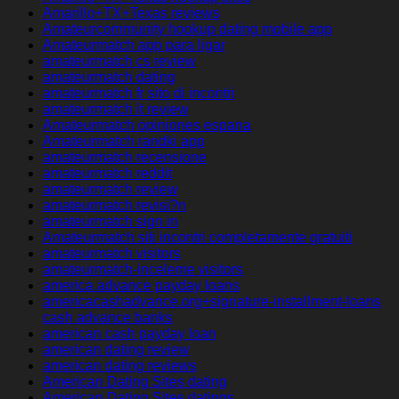
Amarillo+TX+Texas reviews
Amateurcommunity hookup dating mobile app
Amateurmatch app para ligar
amateurmatch cs review
amateurmatch dating
amateurmatch fr sito di incontri
amateurmatch it review
Amateurmatch opiniones espana
Amateurmatch randki app
amateurmatch recensione
amateurmatch reddit
amateurmatch review
amateurmatch revisi?n
amateurmatch sign in
Amateurmatch siti incontri completamente gratuiti
amateurmatch visitors
amateurmatch-inceleme visitors
america advance payday loans
americacashadvance.org+signature-installment-loans
cash advance banks
american cash payday loan
american dating review
american dating reviews
American Dating Sites dating
American Dating Sites datings