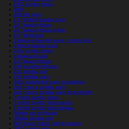
2000 payday loans
2024
208 title loans
24 7 instant payday loans
24 7 payday loans
24 7 payday loans online
24 7 title loans
24 hour online title loans no store visit
24 hour payday loans
24 hr payday loans
24 payday loans
24/7 payday loans
247 installment loans
250 payday loan
255 payday loans
2600 installment loans in california
2nd chance payday loans
2nd chance payday loans direct lender
3 month payday loans
3 month payday loans online
3 month payday loans review
30 day pay day loans
30 day payday loan
300 Bonus online casino canada
3000 payday loan