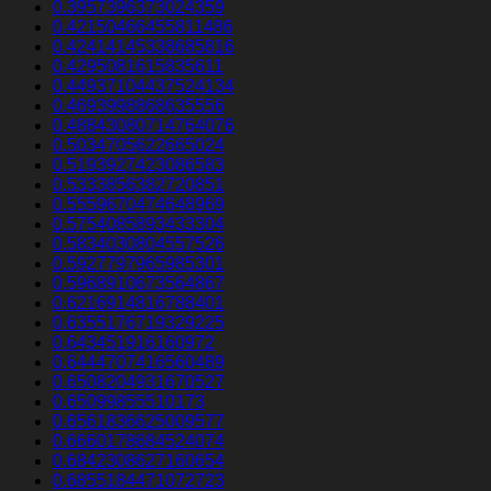
0.3957396373024359
0.42150466455811486
0.42414145338685816
0.4295081615835611
0.44937104437524134
0.4693998868635556
0.48843080714764076
0.5034705622665024
0.5193927423086583
0.5333856382720851
0.5559670474648969
0.5754085893433304
0.5834030804557526
0.5927797965985301
0.5968910673564867
0.6216914816788401
0.6355176719329225
0.643451916160972
0.6444707416560489
0.6508204931670527
0.65099855510173
0.6561836625009577
0.6660178684524074
0.6842308627160654
0.6855184471072723