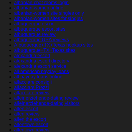
albanian-chat-rooms login
albanian-women online
albanian-women site singles only
albanian-women sites for singles
albuquerque escort
albuquerque escort sites
albuquerque review
albuquerque USA reviews
Albuquerque+TX+Texas hookup sites
albuquerque+TX+Texas sites
alexandria escort
alexandria escort directory
alexandria escort service
all american payday loans
all payday loans online
allacciare consigli
allacciare Prezzi
allacciare review
alleinerziehende-dating review
alleinerziehende-dating visitors
allen escort
allen review
allen the escort
allentown escort
allentown review