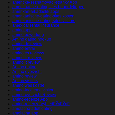
americke-seznamovaci-stranky App
amerikaanse-datingsites beoordelingen
amerikan-arkadaslik apps
amerikanische-dating-sites kosten
amerikanische-dating-sites visitors
amex car rental insurance
amino app
amino bewertung
Amino dating hookup
amino de review
amino entrar
amino es reviews
amino fr reviews
amino it review
Amino online
Amino overzicht
amino review
Amino visitors
amino was kostet
amino-inceleme visitors
amino-overzicht Review
amino-recenze App
amino-recenze VyhledГЎvГЎnГ­
amolatina adult dating
amolatina app