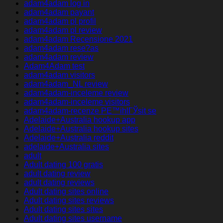
adam4adam log in
adam4adam payant
adam4adam pl profil
adam4adam pl review
adam4adam Recensione 2021
adam4adam rese?as
adam4adam review
Adam4Adam test
adam4adam visitors
adam4adam_NL review
adam4adam-inceleme review
adam4adam-inceleme visitors
adam4adam-recenze PЕ™ihlГЎsit se
Adelaide+Australia hookup app
Adelaide+Australia hookup sites
Adelaide+Australia reddit
adelaide+Australia sites
adult
Adult dating 100 gratis
adult dating review
adult dating reviews
Adult dating sites online
Adult dating sites reviews
Adult dating sites sites
Adult dating sites username