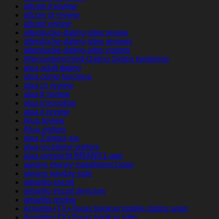
altcom it review
altcom pl review
altcom review
alterslucke-dating-sites review
alterslucke-dating-sites reviews
alterslucke-dating-sites visitors
Altersunterschied-Dating Seiten kostenlos
alua adult dating
alua como funciona
alua cs review
alua fr review
alua inscription
alua it review
Alua review
Alua visitors
alua Zaloguj sie
alua-inceleme visitors
alua-overzicht BRAND1-app
always money installment loans
always payday loan
amarillo escort
amarillo escort directory
amarillo review
Amarillo+TX+Texas hookup mobile dating apps
Amarillo+TX+Texas hookup sites