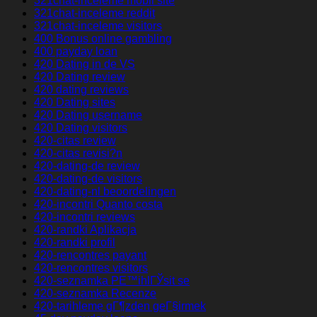
321chat-inceleme mobil site
321chat-inceleme reddit
321chat-inceleme visitors
400 Bonus online gambling
400 payday loan
420 Dating in de VS
420 Dating review
420 dating reviews
420 Dating sites
420 Dating username
420 Dating visitors
420-citas review
420-citas revisi?n
420-dating-de review
420-dating-de visitors
420-dating-nl beoordelingen
420-incontri Quanto costa
420-incontri reviews
420-randki Aplikacja
420-randki profil
420-rencontres payant
420-rencontres visitors
420-seznamka PЕ™ihlГЎsit se
420-seznamka Recenze
420-tarihleme gГ¶zden geГ§irmek