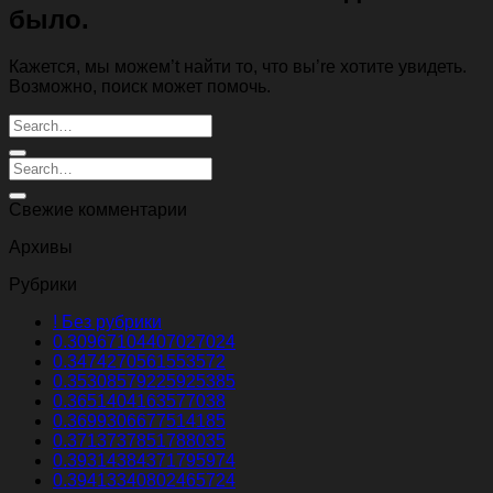
было.
Кажется, мы можем’t найти то, что вы’re хотите увидеть.
Возможно, поиск может помочь.
Свежие комментарии
Архивы
Рубрики
! Без рубрики
0.30967104407027024
0.3474270561553572
0.35308579225925385
0.3651404163577038
0.3699306677514185
0.3713737851788035
0.39314384371795974
0.39413340802465724