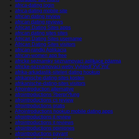
africa-dating login
africa-dating mobile site
african dating review
african dating reviews
African Dating Sites apps
african dating sites sites
African Dating Sites username
African Dating Sites visitors
african-randki Aplikacja
african-women app free
africke seznamky seznamovaci aplikace zdarma
africke-seznamovaci-weby VyhledГЎvГЎnГ­
afrika-arkadaslik-siteleri dating hookup
afrikanische-dating-sites kosten
afrikanische-dating-sites visitors
Afrointroduction alternative
afrointroductions ?berpr?fung
afrointroductions cs review
afrointroductions gratis
Afrointroductions hookup mobile dating apps
afrointroductions it review
afrointroductions it reviews
afrointroductions opiniones
afrointroductions payant