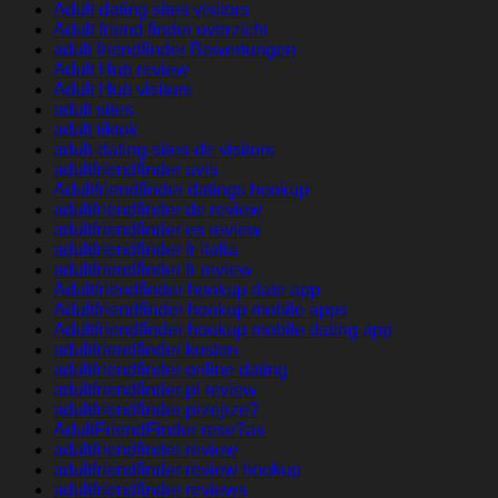
Adult dating sites visitors
Adult friend finder overzicht
adult friendfinder Bewertungen
Adult Hub review
Adult Hub visitors
adult sites
adult tiktok
adult-dating-sites-de visitors
adultfriendfinder avis
Adultfriendfinder datings hookup
adultfriendfinder de review
adultfriendfinder es review
adultfriendfinder fr italia
adultfriendfinder fr review
Adultfriendfinder hookup date app
Adultfriendfinder hookup mobile apps
Adultfriendfinder hookup mobile dating app
adultfriendfinder kosten
adultfriendfinder online dating
adultfriendfinder pl review
adultfriendfinder przejrze?
AdultFriendFinder rese?as
adultfriendfinder review
adultfriendfinder review hookup
adultfriendfinder reviews