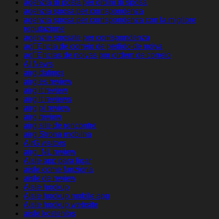
agenzia di posta per ordini di sposa
agenzia sposa per corrispondenza
agenzia sposa per corrispondenza con la migliore
reputazione
agenzie sposate per corrispondenza
agГЄncia de correio de pedido de noiva
agГЄncias de noivas por ordem de correio
AI News
airg datings
airg es review
airg it review
airg it reviews
airg pl review
airg review
airg site de rencontre
airg Strona mobilna
AirG visitors
airg_NL review
Aisle app para ligar
aisle come funziona
aisle de review
Aisle hookup
Aisle hookup mobile app
Aisle hookup website
aisle kostenlos