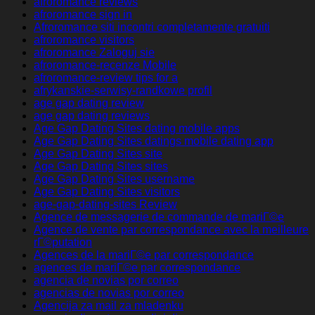
afroromance reviews
afroromance sign in
Afroromance siti incontri completamente gratuiti
afroromance visitors
afroromance Zaloguj sie
afroromance-recenze Mobile
afroromance-review tips for a
afrykanskie-serwisy-randkowe profil
age gap dating review
age gap dating reviews
Age Gap Dating Sites dating mobile apps
Age Gap Dating Sites datings mobile dating app
Age Gap Dating Sites site
Age Gap Dating Sites sites
Age Gap Dating Sites username
Age Gap Dating Sites visitors
age-gap-dating-sites Review
Agence de messagerie de commande de mariГ©e
Agence de vente par correspondance avec la meilleure
rГ©putation
Agences de la mariГ©e par correspondance
agences de mariГ©e par correspondance
agencia de novias por correo
agencias de novias por correo
Agencija za mail za mladenku