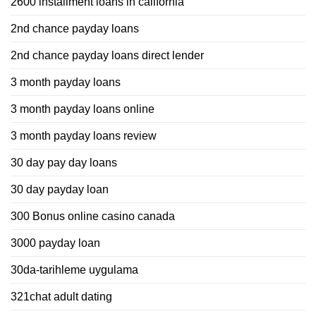
2600 installment loans in california
2nd chance payday loans
2nd chance payday loans direct lender
3 month payday loans
3 month payday loans online
3 month payday loans review
30 day pay day loans
30 day payday loan
300 Bonus online casino canada
3000 payday loan
30da-tarihleme uygulama
321chat adult dating