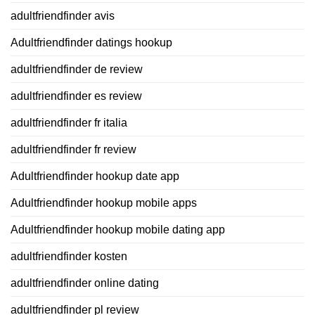
adultfriendfinder avis
Adultfriendfinder datings hookup
adultfriendfinder de review
adultfriendfinder es review
adultfriendfinder fr italia
adultfriendfinder fr review
Adultfriendfinder hookup date app
Adultfriendfinder hookup mobile apps
Adultfriendfinder hookup mobile dating app
adultfriendfinder kosten
adultfriendfinder online dating
adultfriendfinder pl review