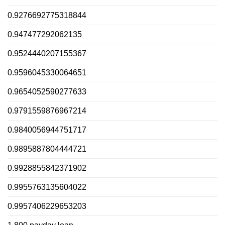
0.9276692775318844
0.947477292062135
0.9524440207155367
0.9596045330064651
0.9654052590277633
0.9791559876967214
0.9840056944751717
0.9895887804444721
0.9928855842371902
0.9955763135604022
0.9957406229653203