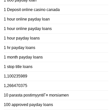
1 800 payday loan
1 Deposit online casino canada
1 hour online payday loan
1 hour online payday loans
1 hour payday loans
1 hr payday loans
1 month payday loans
1 stop title loans
1,100235989
1,266470375
10 parasta postimyyntiГ¤ morsiamen
100 approved payday loans