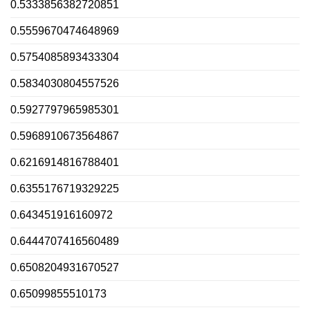
0.5333856382720851
0.5559670474648969
0.5754085893433304
0.5834030804557526
0.5927797965985301
0.5968910673564867
0.6216914816788401
0.6355176719329225
0.643451916160972
0.6444707416560489
0.6508204931670527
0.65099855510173