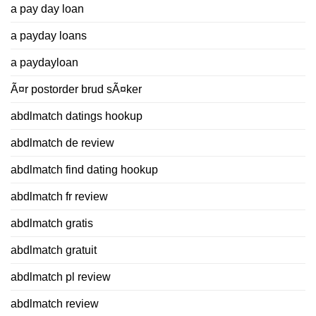
a pay day loan
a payday loans
a paydayloan
Ã¤r postorder brud sÃ¤ker
abdlmatch datings hookup
abdlmatch de review
abdlmatch find dating hookup
abdlmatch fr review
abdlmatch gratis
abdlmatch gratuit
abdlmatch pl review
abdlmatch review