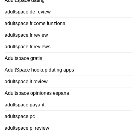
AdultSpace dating
adultspace de review
adultspace fr come funziona
adultspace fr review
adultspace fr reviews
Adultspace gratis
AdultSpace hookup dating apps
adultspace it review
Adultspace opiniones espana
adultspace payant
adultspace pc
adultspace pl review