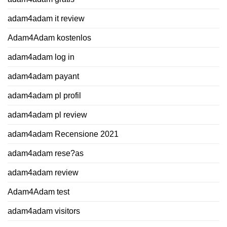
adam4adam it review
Adam4Adam kostenlos
adam4adam log in
adam4adam payant
adam4adam pl profil
adam4adam pl review
adam4adam Recensione 2021
adam4adam rese?as
adam4adam review
Adam4Adam test
adam4adam visitors