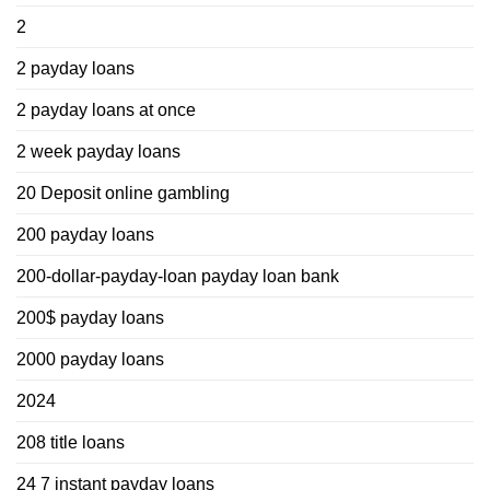
2
2 payday loans
2 payday loans at once
2 week payday loans
20 Deposit online gambling
200 payday loans
200-dollar-payday-loan payday loan bank
200$ payday loans
2000 payday loans
2024
208 title loans
24 7 instant payday loans