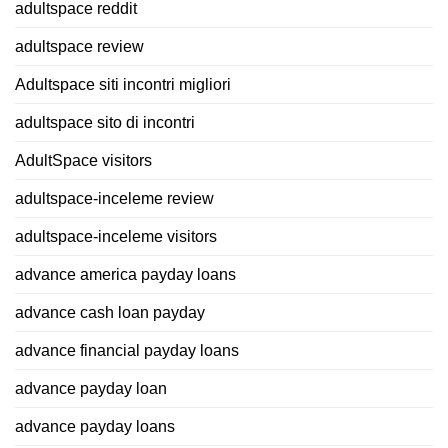
adultspace reddit
adultspace review
Adultspace siti incontri migliori
adultspace sito di incontri
AdultSpace visitors
adultspace-inceleme review
adultspace-inceleme visitors
advance america payday loans
advance cash loan payday
advance financial payday loans
advance payday loan
advance payday loans