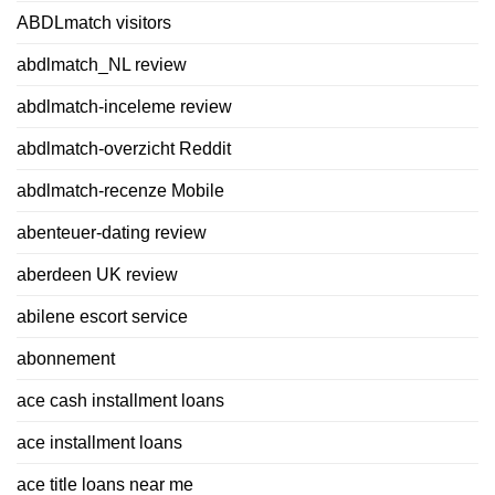
ABDLmatch visitors
abdlmatch_NL review
abdlmatch-inceleme review
abdlmatch-overzicht Reddit
abdlmatch-recenze Mobile
abenteuer-dating review
aberdeen UK review
abilene escort service
abonnement
ace cash installment loans
ace installment loans
ace title loans near me