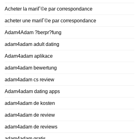
Acheter la mariГ©e par correspondance
acheter une mariГ©e par correspondance
Adam4Adam ?berpr?fung
adam4adam adult dating
Adam4adam aplikace
adam4adam bewertung
adam4adam cs review
Adam4adam dating apps
adam4adam de kosten
adam4adam de review
adam4adam de reviews
adam4adam gratis