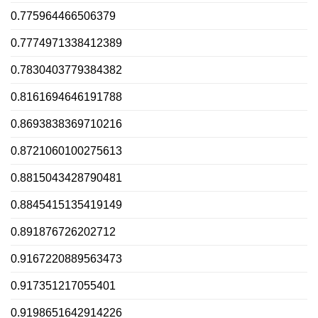
0.775964466506379
0.7774971338412389
0.7830403779384382
0.8161694646191788
0.8693838369710216
0.8721060100275613
0.8815043428790481
0.8845415135419149
0.891876726202712
0.9167220889563473
0.917351217055401
0.9198651642914226