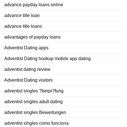
advance payday loans online
advance title loan
advance title loans
advantages of payday loans
Adventist Dating apps
Adventist Dating hookup mobile app dating
adventist dating review
Adventist Dating visitors
adventist singles ?berpr?fung
adventist singles adult dating
adventist singles Bewertungen
adventist singles como funciona