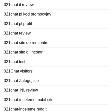
321chat it review
321chat pl kod promocyjny
321chat pl profil
321chat review
321chat site de rencontre
321chat sito di incontri
321chat test
321Chat visitors
321chat Zaloguj sie
321chat_NL review
321chat-inceleme mobil site
321chat-inceleme reddit