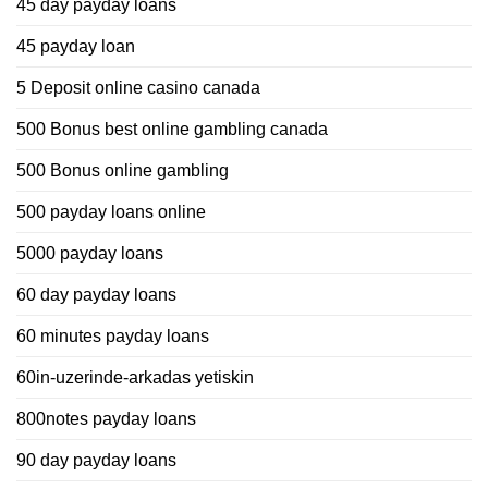
45 day payday loans
45 payday loan
5 Deposit online casino canada
500 Bonus best online gambling canada
500 Bonus online gambling
500 payday loans online
5000 payday loans
60 day payday loans
60 minutes payday loans
60in-uzerinde-arkadas yetiskin
800notes payday loans
90 day payday loans