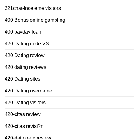
321chat-inceleme visitors
400 Bonus online gambling
400 payday loan
420 Dating in de VS
420 Dating review
420 dating reviews
420 Dating sites
420 Dating username
420 Dating visitors
420-citas review
420-citas revisi?n
420-dating-de review