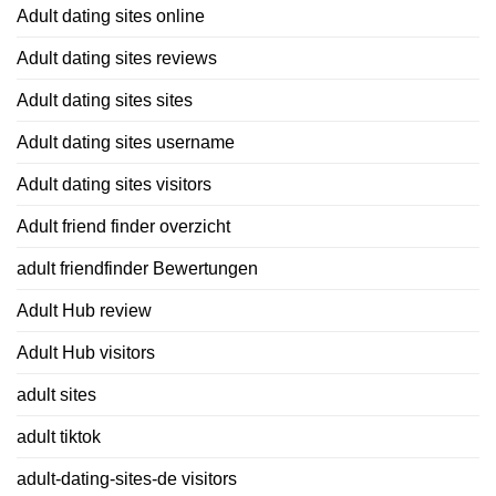
Adult dating sites online
Adult dating sites reviews
Adult dating sites sites
Adult dating sites username
Adult dating sites visitors
Adult friend finder overzicht
adult friendfinder Bewertungen
Adult Hub review
Adult Hub visitors
adult sites
adult tiktok
adult-dating-sites-de visitors