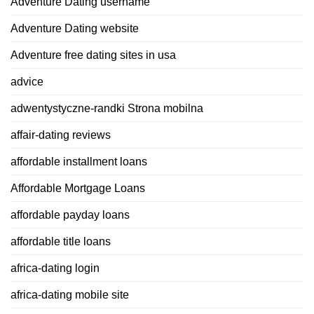
Adventure Dating username
Adventure Dating website
Adventure free dating sites in usa
advice
adwentystyczne-randki Strona mobilna
affair-dating reviews
affordable installment loans
Affordable Mortgage Loans
affordable payday loans
affordable title loans
africa-dating login
africa-dating mobile site