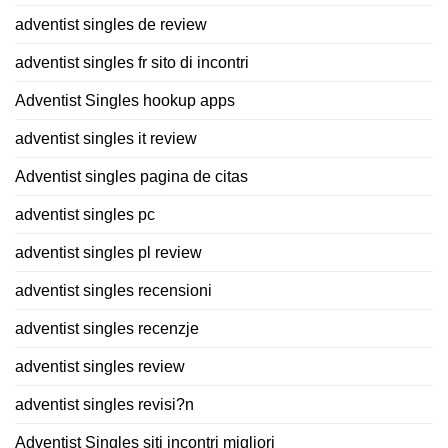
adventist singles de review
adventist singles fr sito di incontri
Adventist Singles hookup apps
adventist singles it review
Adventist singles pagina de citas
adventist singles pc
adventist singles pl review
adventist singles recensioni
adventist singles recenzje
adventist singles review
adventist singles revisi?n
Adventist Singles siti incontri migliori