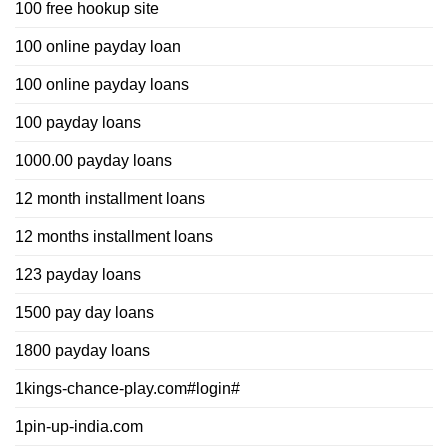
100 free hookup site
100 online payday loan
100 online payday loans
100 payday loans
1000.00 payday loans
12 month installment loans
12 months installment loans
123 payday loans
1500 pay day loans
1800 payday loans
1kings-chance-play.com#login#
1pin-up-india.com