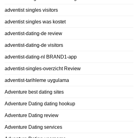
adventist singles visitors
adventist singles was kostet
adventist-dating-de review
adventist-dating-de visitors
adventist-dating-nl BRAND1-app
adventist-singles-overzicht Review
adventist-tarihleme uygulama
Adventure best dating sites
Adventure Dating dating hookup
Adventure Dating review
Adventure Dating services