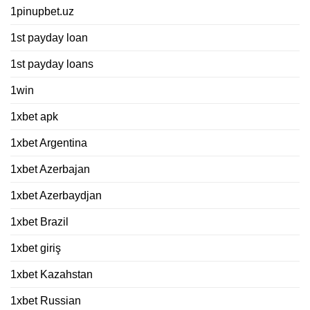
1pinupbet.uz
1st payday loan
1st payday loans
1win
1xbet apk
1xbet Argentina
1xbet Azerbajan
1xbet Azerbaydjan
1xbet Brazil
1xbet giriş
1xbet Kazahstan
1xbet Russian