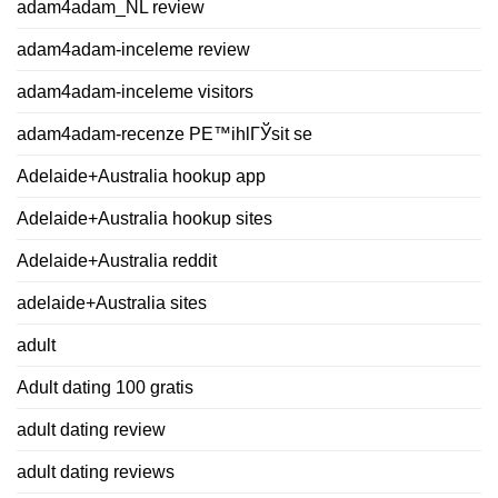
adam4adam_NL review
adam4adam-inceleme review
adam4adam-inceleme visitors
adam4adam-recenze PЕ™ihlГЎsit se
Adelaide+Australia hookup app
Adelaide+Australia hookup sites
Adelaide+Australia reddit
adelaide+Australia sites
adult
Adult dating 100 gratis
adult dating review
adult dating reviews