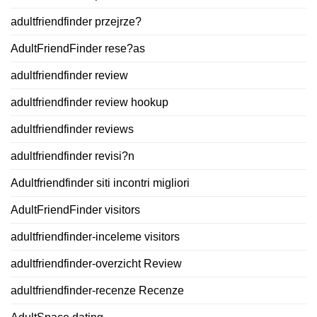
adultfriendfinder przejrze?
AdultFriendFinder rese?as
adultfriendfinder review
adultfriendfinder review hookup
adultfriendfinder reviews
adultfriendfinder revisi?n
Adultfriendfinder siti incontri migliori
AdultFriendFinder visitors
adultfriendfinder-inceleme visitors
adultfriendfinder-overzicht Review
adultfriendfinder-recenze Recenze