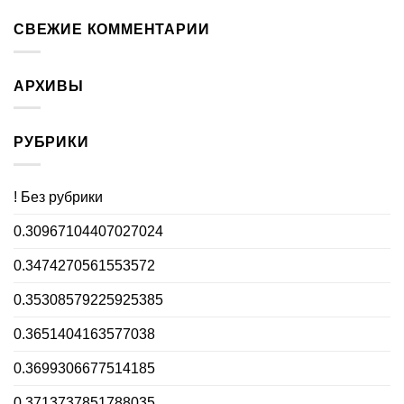
СВЕЖИЕ КОММЕНТАРИИ
АРХИВЫ
РУБРИКИ
! Без рубрики
0.30967104407027024
0.3474270561553572
0.35308579225925385
0.3651404163577038
0.3699306677514185
0.3713737851788035