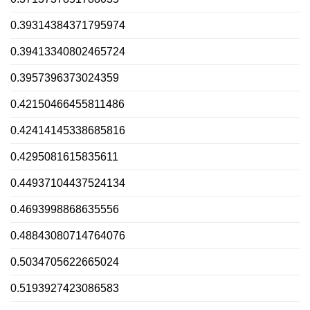
0.39314384371795974
0.39413340802465724
0.3957396373024359
0.42150466455811486
0.42414145338685816
0.4295081615835611
0.44937104437524134
0.4693998868635556
0.48843080714764076
0.5034705622665024
0.5193927423086583