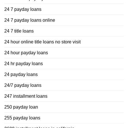
24 7 payday loans
24 7 payday loans online
24 7 title loans
24 hour online title loans no store visit
24 hour payday loans
24 hr payday loans
24 payday loans
24/7 payday loans
247 installment loans
250 payday loan
255 payday loans