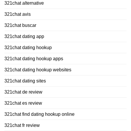
321chat alternative
321chat avis
321chat buscar
321chat dating app
321chat dating hookup
321chat dating hookup apps
321chat dating hookup websites
321chat dating sites
321chat de review
321chat es review
321chat find dating hookup online
321chat fr review