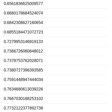
0.6561836625009577
0.6660178684524074
0.6842308627160654
0.6855184471072723
0.7279953146919133
0.7366726080648012
0.7378753762028071
0.7380727396393585
0.7591448947444034
0.7634680613039226
0.7667030188253102
0.7732122377892738