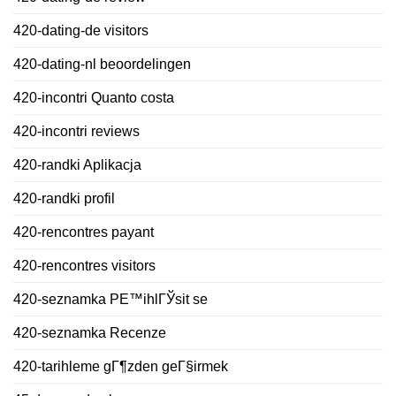
420-dating-de visitors
420-dating-nl beoordelingen
420-incontri Quanto costa
420-incontri reviews
420-randki Aplikacja
420-randki profil
420-rencontres payant
420-rencontres visitors
420-seznamka PЕ™ihlГЎsit se
420-seznamka Recenze
420-tarihleme gГ¶zden geГ§irmek