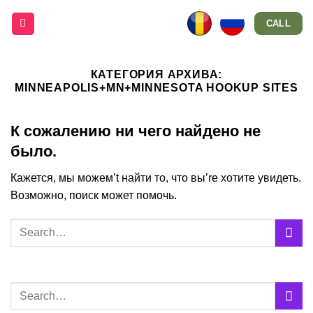
Skip
CALL
to
content
КАТЕГОРИЯ АРХИВА:
MINNEAPOLIS+MN+MINNESOTA HOOKUP SITES
К сожалению ни чего найдено не
было.
Кажется, мы можем’t найти то, что вы’re хотите увидеть.
Возможно, поиск может помочь.