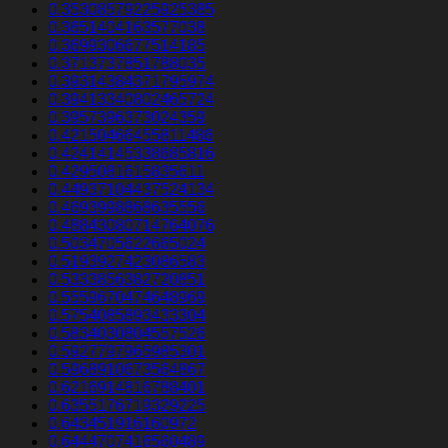
0.35308579225925385
0.3651404163577038
0.3699306677514185
0.3713737851788035
0.39314384371795974
0.39413340802465724
0.3957396373024359
0.42150466455811486
0.42414145338685816
0.4295081615835611
0.44937104437524134
0.4693998868635556
0.48843080714764076
0.5034705622665024
0.5193927423086583
0.5333856382720851
0.5559670474648969
0.5754085893433304
0.5834030804557526
0.5927797965985301
0.5968910673564867
0.6216914816788401
0.6355176719329225
0.643451916160972
0.6444707416560489