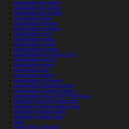
adam4adam de kosten
adam4adam de review
adam4adam de reviews
adam4adam gratis
adam4adam it review
Adam4Adam kostenlos
adam4adam log in
adam4adam payant
adam4adam pl profil
adam4adam pl review
adam4adam Recensione 2021
adam4adam rese?as
adam4adam review
Adam4Adam test
adam4adam visitors
adam4adam_NL review
adam4adam-inceleme review
adam4adam-inceleme visitors
adam4adam-recenze PЕ™ihlГЎsit se
Adelaide+Australia hookup app
Adelaide+Australia hookup sites
Adelaide+Australia reddit
adelaide+Australia sites
adult
Adult dating 100 gratis