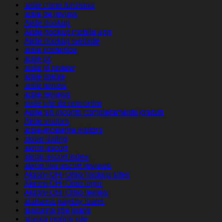
aisle come funziona
aisle de review
Aisle hookup
Aisle hookup mobile app
Aisle hookup website
aisle kostenlos
aisle pc
aisle pl review
aisle preise
aisle review
aisle reviews
aisle site de rencontre
Aisle siti incontri completamente gratuiti
Aisle visitors
aisle-inceleme visitors
akron dating
akron escort
akron escort index
akron live escort reviews
Akron+OH+Ohio hookup sites
Akron+OH+Ohio login
Akron+OH+Ohio review
alabama payday loans
alabama title loans
alaska mobile site