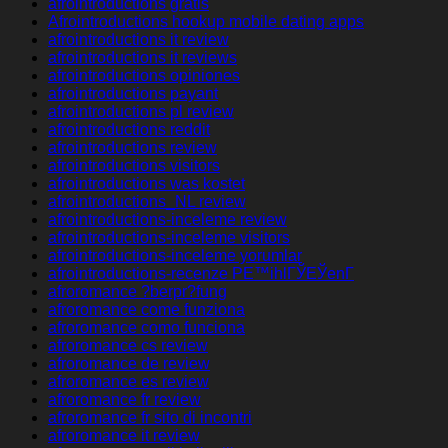
afrointroductions gratis
Afrointroductions hookup mobile dating apps
afrointroductions it review
afrointroductions it reviews
afrointroductions opiniones
afrointroductions payant
afrointroductions pl review
afrointroductions reddit
afrointroductions review
afrointroductions visitors
afrointroductions was kostet
afrointroductions_NL review
afrointroductions-inceleme review
afrointroductions-inceleme visitors
afrointroductions-inceleme yorumlar
afrointroductions-recenze PЕ™ihlГЎЕЎenГ­
afroromance ?berpr?fung
afroromance come funziona
afroromance como funciona
afroromance cs review
afroromance de review
afroromance es review
afroromance fr review
afroromance fr sito di incontri
afroromance it review