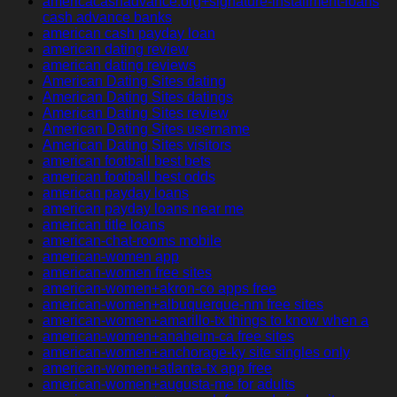
americacashadvance.org+signature-installment-loans
cash advance banks
american cash payday loan
american dating review
american dating reviews
American Dating Sites dating
American Dating Sites datings
American Dating Sites review
American Dating Sites username
American Dating Sites visitors
american football best bets
american football best odds
american payday loans
american payday loans near me
american title loans
american-chat-rooms mobile
american-women app
american-women free sites
american-women+akron-co apps free
american-women+albuquerque-nm free sites
american-women+amarillo-tx things to know when a
american-women+anaheim-ca free sites
american-women+anchorage-ky site singles only
american-women+atlanta-tx app free
american-women+augusta-me for adults