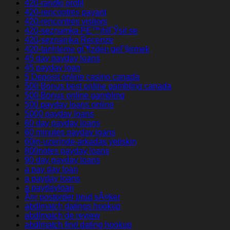
420-randki profil
420-rencontres payant
420-rencontres visitors
420-seznamka PЕ™ihlГЎsit se
420-seznamka Recenze
420-tarihleme gГ¶zden geГ§irmek
45 day payday loans
45 payday loan
5 Deposit online casino canada
500 Bonus best online gambling canada
500 Bonus online gambling
500 payday loans online
5000 payday loans
60 day payday loans
60 minutes payday loans
60in-uzerinde-arkadas yetiskin
800notes payday loans
90 day payday loans
a pay day loan
a payday loans
a paydayloan
Ã¤r postorder brud sÃ¤ker
abdlmatch datings hookup
abdlmatch de review
abdlmatch find dating hookup