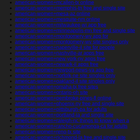
american-women+mcallen-tx online
american-women+memphis-tn free and single site
american-women+mesa-az online
american-women+mesquite-nm online
american-women+milwaukee-wi app free
american-women+minneapolis-mn free and single site
american-women+montgomery-wv app for
american-women+montgomery-wv site singles only
american-women+naperville-il site for people
american-women+nashville-ar apps free
american-women+new-york-ny apps free
american-women+newark-il apps free
american-women+newport-news-va app free
american-women+norfolk-ne site singles only
american-women+oakland-il site singles only
american-women+omaha-tx free sites
american-women+ontario-oh site
american-women+pembroke-pines-fl online
american-women+phoenix-ny free and single site
american-women+pittsburgh-pa for adults
american-women+portland-ia and single site
american-women+raleigh-nc things to know when a
american-women+rancho-cucamonga-ca for adults
american-women+reno-tx site
american-women+richmond-la free and single site