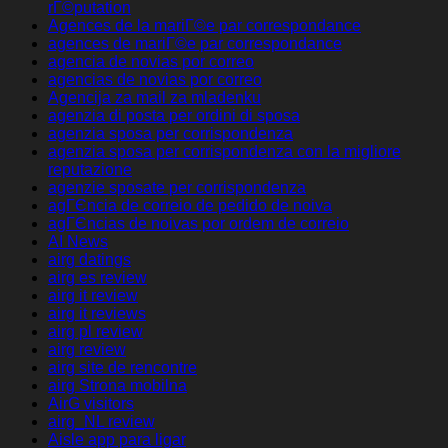
rГ©putation
Agences de la mariГ©e par correspondance
agences de mariГ©e par correspondance
agencia de novias por correo
agencias de novias por correo
Agencija za mail za mladenku
agenzia di posta per ordini di sposa
agenzia sposa per corrispondenza
agenzia sposa per corrispondenza con la migliore
reputazione
agenzie sposate per corrispondenza
agГЄncia de correio de pedido de noiva
agГЄncias de noivas por ordem de correio
AI News
airg datings
airg es review
airg it review
airg it reviews
airg pl review
airg review
airg site de rencontre
airg Strona mobilna
AirG visitors
airg_NL review
Aisle app para ligar