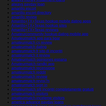
always payday loan
amarillo escort
amarillo escort directory
amarillo review
Amarillo+TX+Texas hookup mobile dating apps
Amarillo+TX+Texas hookup sites
Amarillo+TX+Texas reviews
Amateurcommunity hookup dating mobile app
Amateurmatch app para ligar
amateurmatch cs review
amateurmatch dating
amateurmatch fr sito di incontri
amateurmatch it review
Amateurmatch opiniones espana
Amateurmatch randki app
amateurmatch recensione
amateurmatch reddit
amateurmatch review
amateurmatch revisi?n
amateurmatch sign in
Amateurmatch siti incontri completamente gratuiti
amateurmatch visitors
amateurmatch-inceleme visitors
america advance payday loans