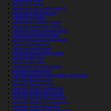
adultspace review
Adultspace siti incontri migliori
adultspace sito di incontri
AdultSpace visitors
adultspace-inceleme review
adultspace-inceleme visitors
advance america payday loans
advance cash loan payday
advance financial payday loans
advance payday loan
advance payday loans
advance payday loans online
advance title loan
advance title loans
advantages of payday loans
Adventist Dating apps
Adventist Dating hookup mobile app dating
adventist dating review
Adventist Dating visitors
adventist singles ?berpr?fung
adventist singles adult dating
adventist singles Bewertungen
adventist singles como funciona
adventist singles de review
adventist singles fr sito di incontri