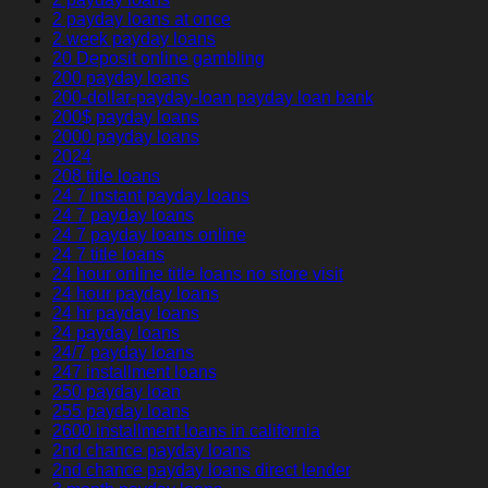
2 payday loans at once
2 week payday loans
20 Deposit online gambling
200 payday loans
200-dollar-payday-loan payday loan bank
200$ payday loans
2000 payday loans
2024
208 title loans
24 7 instant payday loans
24 7 payday loans
24 7 payday loans online
24 7 title loans
24 hour online title loans no store visit
24 hour payday loans
24 hr payday loans
24 payday loans
24/7 payday loans
247 installment loans
250 payday loan
255 payday loans
2600 installment loans in california
2nd chance payday loans
2nd chance payday loans direct lender