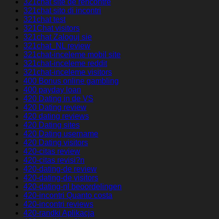
321chat site de rencontre
321chat sito di incontri
321chat test
321Chat visitors
321chat Zaloguj sie
321chat_NL review
321chat-inceleme mobil site
321chat-inceleme reddit
321chat-inceleme visitors
400 Bonus online gambling
400 payday loan
420 Dating in de VS
420 Dating review
420 dating reviews
420 Dating sites
420 Dating username
420 Dating visitors
420-citas review
420-citas revisi?n
420-dating-de review
420-dating-de visitors
420-dating-nl beoordelingen
420-incontri Quanto costa
420-incontri reviews
420-randki Aplikacja