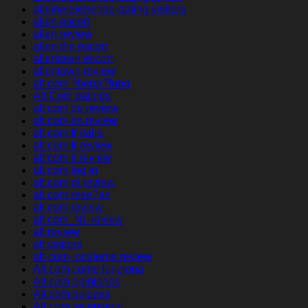
alleinerziehende-dating visitors
allen escort
allen review
allen the escort
allentown escort
allentown review
alt com ?berpr?fung
Alt Com datings
alt com de review
alt com es review
alt com fr italia
alt com fr review
alt com it review
alt com log in
alt com pl review
alt com rese?as
alt com review
alt com_NL review
alt review
alt visitors
alt-com-inceleme review
Alt.com come funziona
Alt.com opiniones
Alt.com quizzes
Alt.com recensioni