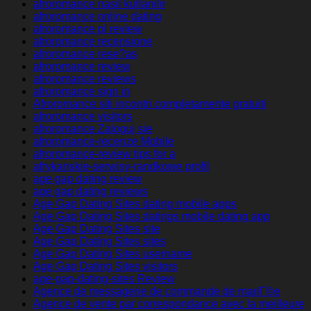
afroromance nasil kullanilir
afroromance online dating
afroromance pl review
afroromance recensione
afroromance rese?as
afroromance review
afroromance reviews
afroromance sign in
Afroromance siti incontri completamente gratuiti
afroromance visitors
afroromance Zaloguj sie
afroromance-recenze Mobile
afroromance-review tips for a
afrykanskie-serwisy-randkowe profil
age gap dating review
age gap dating reviews
Age Gap Dating Sites dating mobile apps
Age Gap Dating Sites datings mobile dating app
Age Gap Dating Sites site
Age Gap Dating Sites sites
Age Gap Dating Sites username
Age Gap Dating Sites visitors
age-gap-dating-sites Review
Agence de messagerie de commande de mariГ©e
Agence de vente par correspondance avec la meilleure