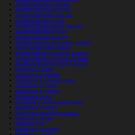
adultfriendfinder pl review
adultfriendfinder przejrze?
AdultFriendFinder rese?as
adultfriendfinder review
adultfriendfinder review hookup
adultfriendfinder reviews
adultfriendfinder revisi?n
Adultfriendfinder siti incontri migliori
AdultFriendFinder visitors
adultfriendfinder-inceleme visitors
adultfriendfinder-overzicht Review
adultfriendfinder-recenze Recenze
AdultSpace dating
adultspace de review
adultspace fr come funziona
adultspace fr review
adultspace fr reviews
Adultspace gratis
AdultSpace hookup dating apps
adultspace it review
Adultspace opiniones espana
adultspace payant
adultspace pc
adultspace pl review
adultspace reddit