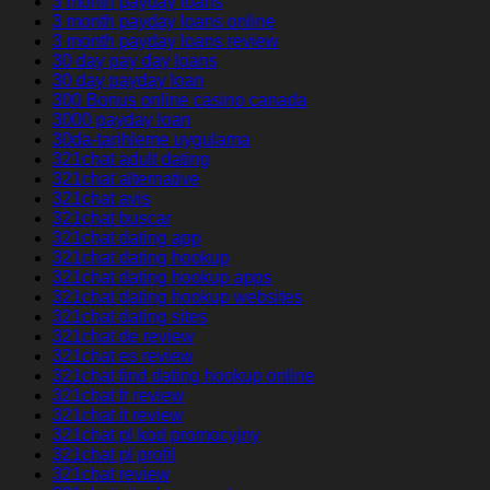
3 month payday loans
3 month payday loans online
3 month payday loans review
30 day pay day loans
30 day payday loan
300 Bonus online casino canada
3000 payday loan
30da-tarihleme uygulama
321chat adult dating
321chat alternative
321chat avis
321chat buscar
321chat dating app
321chat dating hookup
321chat dating hookup apps
321chat dating hookup websites
321chat dating sites
321chat de review
321chat es review
321chat find dating hookup online
321chat fr review
321chat it review
321chat pl kod promocyjny
321chat pl profil
321chat review