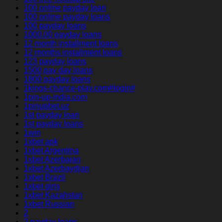
100 online payday loan
100 online payday loans
100 payday loans
1000.00 payday loans
12 month installment loans
12 months installment loans
123 payday loans
1500 pay day loans
1800 payday loans
1kings-chance-play.com#login#
1pin-up-india.com
1pinupbet.uz
1st payday loan
1st payday loans
1win
1xbet apk
1xbet Argentina
1xbet Azerbajan
1xbet Azerbaydjan
1xbet Brazil
1xbet giriş
1xbet Kazahstan
1xbet Russian
2
2 payday loans