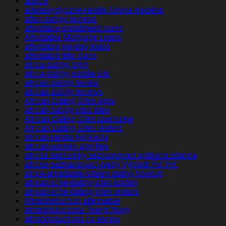
advice
adwentystyczne-randki Strona mobilna
affair-dating reviews
affordable installment loans
Affordable Mortgage Loans
affordable payday loans
affordable title loans
africa-dating login
africa-dating mobile site
african dating review
african dating reviews
African Dating Sites apps
african dating sites sites
African Dating Sites username
African Dating Sites visitors
african-randki Aplikacja
african-women app free
africke seznamky seznamovaci aplikace zdarma
africke-seznamovaci-weby VyhledГЎvГЎnГ­
afrika-arkadaslik-siteleri dating hookup
afrikanische-dating-sites kosten
afrikanische-dating-sites visitors
Afrointroduction alternative
afrointroductions ?berpr?fung
afrointroductions cs review