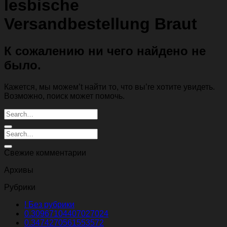
lesbische
Versandbestellung Braut
К сожалению ни чего найдено не
было.
Кажется, мы можем’t найти то, что вы’re хотите увидеть.
Возможно, поиск может помочь.
Свежие комментарии
Архивы
Рубрики
! Без рубрики
0.30967104407027024
0.3474270561553572