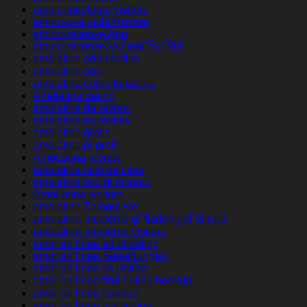
amino-inceleme visitors
amino-overzicht Review
amino-recenze App
amino-recenze VyhledГЎvГЎnГ­
amolatina adult dating
amolatina app
amolatina come funziona
Amolatina dating
amolatina de review
amolatina es review
amolatina gratis
amolatina pl profil
AmoLatina review
amolatina sitio de citas
amolatina sito di incontri
AmoLatina visitors
amolatina Zaloguj sie
amolatina-inceleme gГ¶zden geГ§irmek
amolatina-inceleme visitors
amor en linea adult dating
amor en linea Bewertungen
amor en linea es review
amor en linea find dating hookup
amor en linea hookup
amor en linea inscription