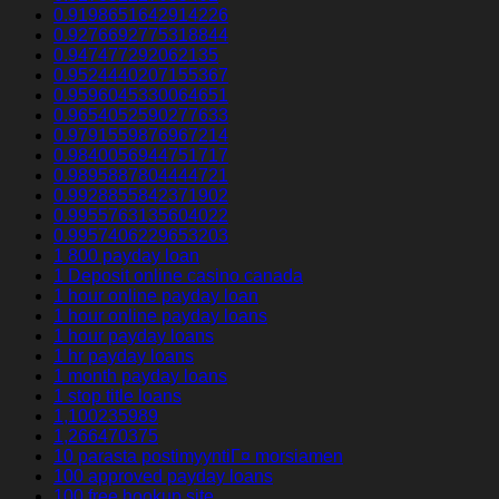
0.9198651642914226
0.9276692775318844
0.947477292062135
0.9524440207155367
0.9596045330064651
0.9654052590277633
0.9791559876967214
0.9840056944751717
0.9895887804444721
0.9928855842371902
0.9955763135604022
0.9957406229653203
1 800 payday loan
1 Deposit online casino canada
1 hour online payday loan
1 hour online payday loans
1 hour payday loans
1 hr payday loans
1 month payday loans
1 stop title loans
1,100235989
1,266470375
10 parasta postimyyntiГ¤ morsiamen
100 approved payday loans
100 free hookup site