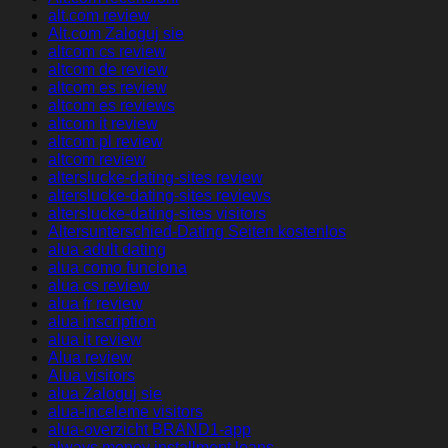
alt.com review
Alt.com Zaloguj sie
altcom cs review
altcom de review
altcom es review
altcom es reviews
altcom it review
altcom pl review
altcom review
alterslucke-dating-sites review
alterslucke-dating-sites reviews
alterslucke-dating-sites visitors
Altersunterschied-Dating Seiten kostenlos
alua adult dating
alua como funciona
alua cs review
alua fr review
alua inscription
alua it review
Alua review
Alua visitors
alua Zaloguj sie
alua-inceleme visitors
alua-overzicht BRAND1-app
always money installment loans