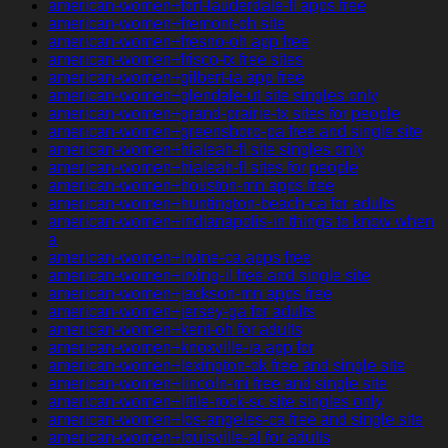
american-women+fort-lauderdale-fl apps free
american-women+fremont-oh site
american-women+fresno-oh app free
american-women+frisco-tx free sites
american-women+gilbert-ia app free
american-women+glendale-ut site singles only
american-women+grand-prairie-tx sites for people
american-women+greensboro-pa free and single site
american-women+hialeah-fl site singles only
american-women+hialeah-fl sites for people
american-women+houston-mn apps free
american-women+huntington-beach-ca for adults
american-women+indianapolis-in things to know when
a
american-women+irvine-ca apps free
american-women+irving-il free and single site
american-women+jackson-mn apps free
american-women+jersey-ga for adults
american-women+kent-oh for adults
american-women+knoxville-ia app for
american-women+lexington-ok free and single site
american-women+lincoln-mi free and single site
american-women+little-rock-sc site singles only
american-women+los-angeles-ca free and single site
american-women+louisville-al for adults