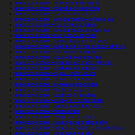
american-women+rockford-mn for adults
american-women+roseville-oh apps free
american-women+salem-ma for adults
american-women+san-bernardino-ca free sites
american-women+san-diego-ca online
american-women+san-francisco-ca apps free
american-women+san-juan-tx app free
american-women+santa-clarita-ca free sites
american-women+seattle-wa things to know when a
american-women+shreveport-la app free
american-women+sioux-falls-sd app free
american-women+spokane-wa and single site
american-women+spokane-wa app free
american-women+st-paul-va for adults
american-women+st-paul-va services
american-women+st-petersburg-pa site
american-women+stockton-il app for
american-women+stockton-il free sites
american-women+sunnyvale-ca for adults
american-women+syracuse-oh free sites
american-women+tampa-fl site
american-women+tempe-az for adults
american-women+tucson-az and single site
american-women+tucson-az things to know when a
american-women+vancouver-wa site