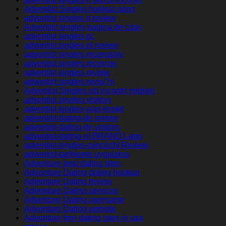
Adventist Singles hookup apps
adventist singles it review
Adventist singles pagina de citas
adventist singles pc
adventist singles pl review
adventist singles recensioni
adventist singles recenzje
adventist singles review
adventist singles revisi?n
Adventist Singles siti incontri migliori
adventist singles visitors
adventist singles was kostet
adventist-dating-de review
adventist-dating-de visitors
adventist-dating-nl BRAND1-app
adventist-singles-overzicht Review
adventist-tarihleme uygulama
Adventure best dating sites
Adventure Dating dating hookup
Adventure Dating review
Adventure Dating services
Adventure Dating username
Adventure Dating website
Adventure free dating sites in usa