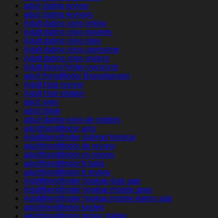
adult dating review
adult dating reviews
Adult dating sites online
Adult dating sites reviews
Adult dating sites sites
Adult dating sites username
Adult dating sites visitors
Adult friend finder overzicht
adult friendfinder Bewertungen
Adult Hub review
Adult Hub visitors
adult sites
adult tiktok
adult-dating-sites-de visitors
adultfriendfinder avis
Adultfriendfinder datings hookup
adultfriendfinder de review
adultfriendfinder es review
adultfriendfinder fr italia
adultfriendfinder fr review
Adultfriendfinder hookup date app
Adultfriendfinder hookup mobile apps
Adultfriendfinder hookup mobile dating app
adultfriendfinder kosten
adultfriendfinder online dating