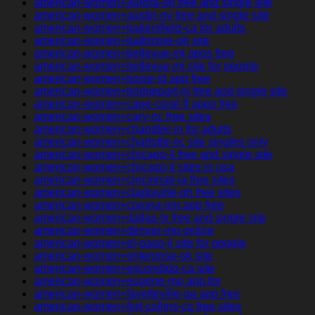
american-women+aurora-oh free and single site
american-women+austin-nv free and single site
american-women+bakersfield-ca for adults
american-women+baltimore-oh site
american-women+bellevue-mi apps free
american-women+bellevue-mi site for people
american-women+boise-id app free
american-women+bridgeport-nj free and single site
american-women+cape-coral-fl apps free
american-women+cary-nc free sites
american-women+chandler-in for adults
american-women+charlotte-nc site singles only
american-women+chicago-il free and single site
american-women+chicago-il sites in usa
american-women+cincinnati-ia free sites
american-women+clarksville-oh free sites
american-women+corona-nm app free
american-women+dallas-tx free and single site
american-women+denver-mo online
american-women+el-paso-il site for people
american-women+enterprise-ok site
american-women+escondido-ca site
american-women+eugene-mo app for
american-women+fayetteville-ga app free
american-women+fort-collins-co free sites