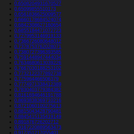
0.6508204931670527
0.65099855510173
0.6561836625009577
0.6660178684524074
0.6842308627160654
0.6855184471072723
0.7279953146919133
0.7366726080648012
0.7378753762028071
0.7380727396393585
0.7591448947444034
0.7634680613039226
0.7667030188253102
0.7732122377892738
0.775964466506379
0.7774971338412389
0.7830403779384382
0.8161694646191788
0.8693838369710216
0.8721060100275613
0.8815043428790481
0.8845415135419149
0.891876726202712
0.9167220889563473
0.917351217055401