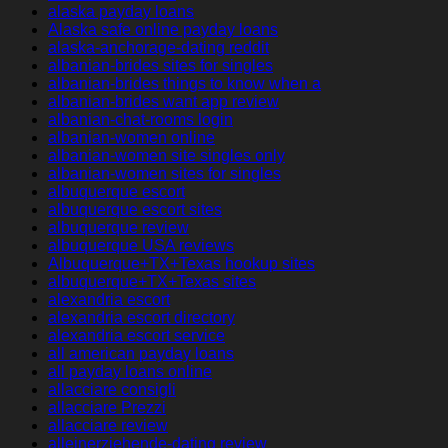
alaska payday loans
Alaska safe online payday loans
alaska-anchorage-dating reddit
albanian-brides sites for singles
albanian-brides things to know when a
albanian-brides want app review
albanian-chat-rooms login
albanian-women online
albanian-women site singles only
albanian-women sites for singles
albuquerque escort
albuquerque escort sites
albuquerque review
albuquerque USA reviews
Albuquerque+TX+Texas hookup sites
albuquerque+TX+Texas sites
alexandria escort
alexandria escort directory
alexandria escort service
all american payday loans
all payday loans online
allacciare consigli
allacciare Prezzi
allacciare review
alleinerziehende-dating review