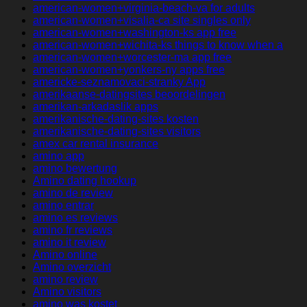
american-women+virginia-beach-va for adults
american-women+visalia-ca site singles only
american-women+washington-ks app free
american-women+wichita-ks things to know when a
american-women+worcester-ma app free
american-women+yonkers-ny apps free
americke-seznamovaci-stranky App
amerikaanse-datingsites beoordelingen
amerikan-arkadaslik apps
amerikanische-dating-sites kosten
amerikanische-dating-sites visitors
amex car rental insurance
amino app
amino bewertung
Amino dating hookup
amino de review
amino entrar
amino es reviews
amino fr reviews
amino it review
Amino online
Amino overzicht
amino review
Amino visitors
amino was kostet