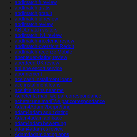
abdlmatch fr review
abdlmatch gratis
abdlmatch gratuit
abdlmatch pl review
abdlmatch review
ABDLmatch visitors
abdlmatch_NL review
abdlmatch-inceleme review
abdlmatch-overzicht Reddit
abdlmatch-recenze Mobile
abenteuer-dating review
aberdeen UK review
abilene escort service
abonnement
ace cash installment loans
ace installment loans
ace title loans near me
Acheter la mariГ©e par correspondance
acheter une mariГ©e par correspondance
Adam4Adam ?berpr?fung
adam4adam adult dating
Adam4adam aplikace
adam4adam bewertung
adam4adam cs review
Adam4adam dating apps