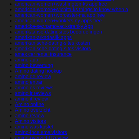
american-women+washington-ks app free
american-women+wichita-ks things to know when a
american-women+worcester-ma app free
american-women+yonkers-ny apps free
americke-seznamovaci-stranky App
amerikaanse-datingsites beoordelingen
amerikan-arkadaslik apps
amerikanische-dating-sites kosten
amerikanische-dating-sites visitors
amex car rental insurance
amino app
amino bewertung
Amino dating hookup
amino de review
amino entrar
amino es reviews
amino fr reviews
amino it review
Amino online
Amino overzicht
amino review
Amino visitors
amino was kostet
amino-inceleme visitors
amino-overzicht Review