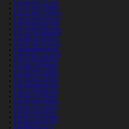
0.3699306677514185
0.3713737851788035
0.39314384371795974
0.39413340802465724
0.3957396373024359
0.42150466455811486
0.42414145338685816
0.4295081615835611
0.44937104437524134
0.4693998868635556
0.48843080714764076
0.5034705622665024
0.5193927423086583
0.5333856382720851
0.5559670474648969
0.5754085893433304
0.5834030804557526
0.5927797965985301
0.5968910673564867
0.6216914816788401
0.6355176719329225
0.643451916160972
0.6444707416560489
0.6508204931670527
0.65099855510173