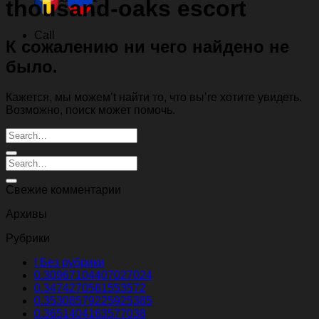
thousand-oaks escort
Call
К сожалению ни чего найдено не
было.
Кажется, мы можем’t найти то, что вы’re хотите увидеть.
Возможно, поиск может помочь.
Свежие комментарии
Архивы
Рубрики
! Без рубрики
0.30967104407027024
0.3474270561553572
0.35308579225925385
0.3651404163577038