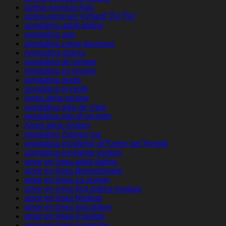
amino-recenze App
amino-recenze VyhledГЎvГЎnГ­
amolatina adult dating
amolatina app
amolatina come funziona
Amolatina dating
amolatina de review
amolatina es review
amolatina gratis
amolatina pl profil
AmoLatina review
amolatina sitio de citas
amolatina sito di incontri
AmoLatina visitors
amolatina Zaloguj sie
amolatina-inceleme gГ¶zden geГ§irmek
amolatina-inceleme visitors
amor en linea adult dating
amor en linea Bewertungen
amor en linea es review
amor en linea find dating hookup
amor en linea hookup
amor en linea inscription
amor en linea it review
amor en linea kostenlos