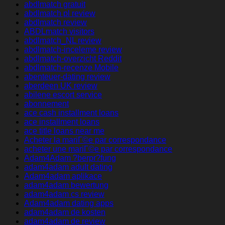
abdlmatch gratuit
abdlmatch pl review
abdlmatch review
ABDLmatch visitors
abdlmatch_NL review
abdlmatch-inceleme review
abdlmatch-overzicht Reddit
abdlmatch-recenze Mobile
abenteuer-dating review
aberdeen UK review
abilene escort service
abonnement
ace cash installment loans
ace installment loans
ace title loans near me
Acheter la mariГ©e par correspondance
acheter une mariГ©e par correspondance
Adam4Adam ?berpr?fung
adam4adam adult dating
Adam4adam aplikace
adam4adam bewertung
adam4adam cs review
Adam4adam dating apps
adam4adam de kosten
adam4adam de review