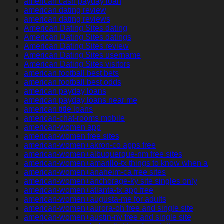
american cash payday loan
american dating review
american dating reviews
American Dating Sites dating
American Dating Sites datings
American Dating Sites review
American Dating Sites username
American Dating Sites visitors
american football best bets
american football best odds
american payday loans
american payday loans near me
american title loans
american-chat-rooms mobile
american-women app
american-women free sites
american-women+akron-co apps free
american-women+albuquerque-nm free sites
american-women+amarillo-tx things to know when a
american-women+anaheim-ca free sites
american-women+anchorage-ky site singles only
american-women+atlanta-tx app free
american-women+augusta-me for adults
american-women+aurora-oh free and single site
american-women+austin-nv free and single site