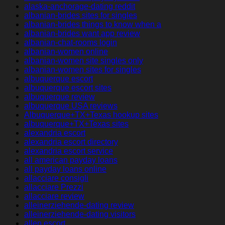
alaska-anchorage-dating reddit
albanian-brides sites for singles
albanian-brides things to know when a
albanian-brides want app review
albanian-chat-rooms login
albanian-women online
albanian-women site singles only
albanian-women sites for singles
albuquerque escort
albuquerque escort sites
albuquerque review
albuquerque USA reviews
Albuquerque+TX+Texas hookup sites
albuquerque+TX+Texas sites
alexandria escort
alexandria escort directory
alexandria escort service
all american payday loans
all payday loans online
allacciare consigli
allacciare Prezzi
allacciare review
alleinerziehende-dating review
alleinerziehende-dating visitors
allen escort