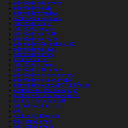
adam4adam de reviews
adam4adam gratis
adam4adam it review
Adam4Adam kostenlos
adam4adam log in
adam4adam payant
adam4adam pl profil
adam4adam pl review
adam4adam Recensione 2021
adam4adam rese?as
adam4adam review
Adam4Adam test
adam4adam visitors
adam4adam_NL review
adam4adam-inceleme review
adam4adam-inceleme visitors
adam4adam-recenze PЕ™ihlГЎsit se
Adelaide+Australia hookup app
Adelaide+Australia hookup sites
Adelaide+Australia reddit
adelaide+Australia sites
adult
Adult dating 100 gratis
adult dating review
adult dating reviews