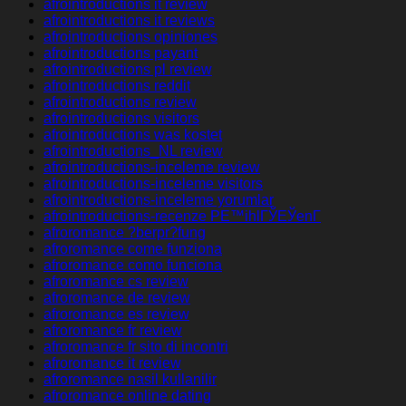
afrointroductions it review
afrointroductions it reviews
afrointroductions opiniones
afrointroductions payant
afrointroductions pl review
afrointroductions reddit
afrointroductions review
afrointroductions visitors
afrointroductions was kostet
afrointroductions_NL review
afrointroductions-inceleme review
afrointroductions-inceleme visitors
afrointroductions-inceleme yorumlar
afrointroductions-recenze PЕ™ihlГЎЕЎenГ­
afroromance ?berpr?fung
afroromance come funziona
afroromance como funciona
afroromance cs review
afroromance de review
afroromance es review
afroromance fr review
afroromance fr sito di incontri
afroromance it review
afroromance nasil kullanilir
afroromance online dating