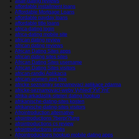
affair-dating reviews
affordable installment loans
Affordable Mortgage Loans
affordable payday loans
affordable title loans
africa-dating login
africa-dating mobile site
african dating review
african dating reviews
African Dating Sites apps
african dating sites sites
African Dating Sites username
African Dating Sites visitors
african-randki Aplikacja
african-women app free
africke seznamky seznamovaci aplikace zdarma
africke-seznamovaci-weby VyhledГЎvГЎnГ­
afrika-arkadaslik-siteleri dating hookup
afrikanische-dating-sites kosten
afrikanische-dating-sites visitors
Afrointroduction alternative
afrointroductions ?berpr?fung
afrointroductions cs review
afrointroductions gratis
Afrointroductions hookup mobile dating apps