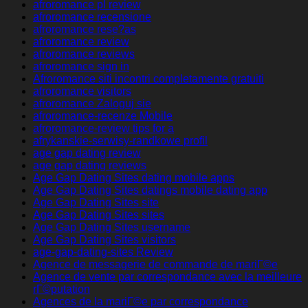
afroromance pl review
afroromance recensione
afroromance rese?as
afroromance review
afroromance reviews
afroromance sign in
Afroromance siti incontri completamente gratuiti
afroromance visitors
afroromance Zaloguj sie
afroromance-recenze Mobile
afroromance-review tips for a
afrykanskie-serwisy-randkowe profil
age gap dating review
age gap dating reviews
Age Gap Dating Sites dating mobile apps
Age Gap Dating Sites datings mobile dating app
Age Gap Dating Sites site
Age Gap Dating Sites sites
Age Gap Dating Sites username
Age Gap Dating Sites visitors
age-gap-dating-sites Review
Agence de messagerie de commande de mariГ©e
Agence de vente par correspondance avec la meilleure
rГ©putation
Agences de la mariГ©e par correspondance