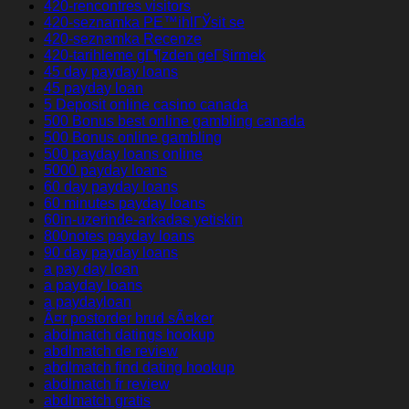
420-rencontres visitors
420-seznamka PЕ™ihlГЎsit se
420-seznamka Recenze
420-tarihleme gГ¶zden geГ§irmek
45 day payday loans
45 payday loan
5 Deposit online casino canada
500 Bonus best online gambling canada
500 Bonus online gambling
500 payday loans online
5000 payday loans
60 day payday loans
60 minutes payday loans
60in-uzerinde-arkadas yetiskin
800notes payday loans
90 day payday loans
a pay day loan
a payday loans
a paydayloan
Ã¤r postorder brud sÃ¤ker
abdlmatch datings hookup
abdlmatch de review
abdlmatch find dating hookup
abdlmatch fr review
abdlmatch gratis