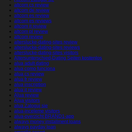
altcom cs review
altcom de review
altcom es review
altcom es reviews
altcom it review
altcom pl review
altcom review
alterslucke-dating-sites review
alterslucke-dating-sites reviews
alterslucke-dating-sites visitors
Altersunterschied-Dating Seiten kostenlos
alua adult dating
alua como funciona
alua cs review
alua fr review
alua inscription
alua it review
Alua review
Alua visitors
alua Zaloguj sie
alua-inceleme visitors
alua-overzicht BRAND1-app
always money installment loans
always payday loan