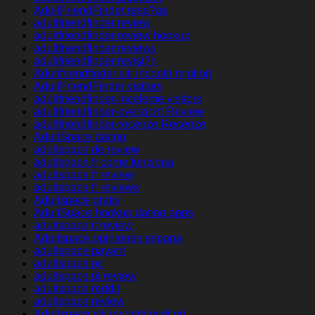
AdultFriendFinder rese?as
adultfriendfinder review
adultfriendfinder review hookup
adultfriendfinder reviews
adultfriendfinder revisi?n
Adultfriendfinder siti incontri migliori
AdultFriendFinder visitors
adultfriendfinder-inceleme visitors
adultfriendfinder-overzicht Review
adultfriendfinder-recenze Recenze
AdultSpace dating
adultspace de review
adultspace fr come funziona
adultspace fr review
adultspace fr reviews
Adultspace gratis
AdultSpace hookup dating apps
adultspace it review
Adultspace opiniones espana
adultspace payant
adultspace pc
adultspace pl review
adultspace reddit
adultspace review
Adultspace siti incontri migliori