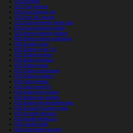
321chat test
321Chat visitors
321chat Zaloguj sie
321chat_NL review
321chat-inceleme mobil site
321chat-inceleme reddit
321chat-inceleme visitors
400 Bonus online gambling
400 payday loan
420 Dating in de VS
420 Dating review
420 dating reviews
420 Dating sites
420 Dating username
420 Dating visitors
420-citas review
420-citas revisi?n
420-dating-de review
420-dating-de visitors
420-dating-nl beoordelingen
420-incontri Quanto costa
420-incontri reviews
420-randki Aplikacja
420-randki profil
420-rencontres payant