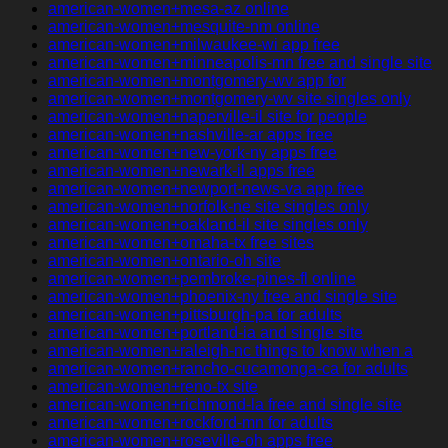
american-women+mesa-az online
american-women+mesquite-nm online
american-women+milwaukee-wi app free
american-women+minneapolis-mn free and single site
american-women+montgomery-wv app for
american-women+montgomery-wv site singles only
american-women+naperville-il site for people
american-women+nashville-ar apps free
american-women+new-york-ny apps free
american-women+newark-il apps free
american-women+newport-news-va app free
american-women+norfolk-ne site singles only
american-women+oakland-il site singles only
american-women+omaha-tx free sites
american-women+ontario-oh site
american-women+pembroke-pines-fl online
american-women+phoenix-ny free and single site
american-women+pittsburgh-pa for adults
american-women+portland-ia and single site
american-women+raleigh-nc things to know when a
american-women+rancho-cucamonga-ca for adults
american-women+reno-tx site
american-women+richmond-la free and single site
american-women+rockford-mn for adults
american-women+roseville-oh apps free