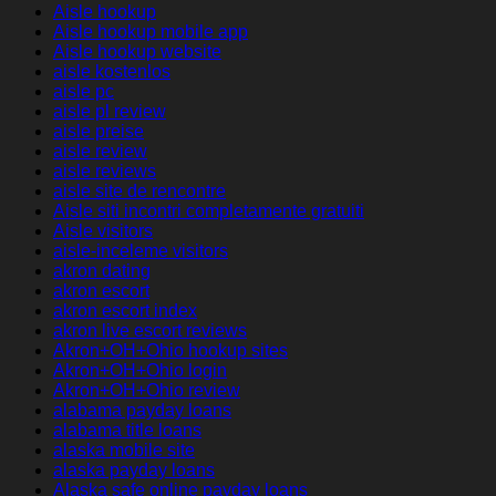
Aisle hookup
Aisle hookup mobile app
Aisle hookup website
aisle kostenlos
aisle pc
aisle pl review
aisle preise
aisle review
aisle reviews
aisle site de rencontre
Aisle siti incontri completamente gratuiti
Aisle visitors
aisle-inceleme visitors
akron dating
akron escort
akron escort index
akron live escort reviews
Akron+OH+Ohio hookup sites
Akron+OH+Ohio login
Akron+OH+Ohio review
alabama payday loans
alabama title loans
alaska mobile site
alaska payday loans
Alaska safe online payday loans