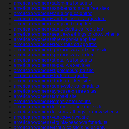
american-women+salem-ma for adults
american-women+san-bernardino-ca free sites
american-women+san-diego-ca online
american-women+san-francisco-ca apps free
american-women+san-juan-tx app free
american-women+santa-clarita-ca free sites
american-women+seattle-wa things to know when a
american-women+shreveport-la app free
american-women+sioux-falls-sd app free
american-women+spokane-wa and single site
american-women+spokane-wa app free
american-women+st-paul-va for adults
american-women+st-paul-va services
american-women+st-petersburg-pa site
american-women+stockton-il app for
american-women+stockton-il free sites
american-women+sunnyvale-ca for adults
american-women+syracuse-oh free sites
american-women+tampa-fl site
american-women+tempe-az for adults
american-women+tucson-az and single site
american-women+tucson-az things to know when a
american-women+vancouver-wa site
american-women+virginia-beach-va for adults
american-women+visalia-ca site singles only