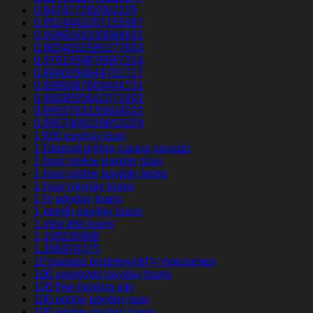
0.947477292062135
0.9524440207155367
0.9596045330064651
0.9654052590277633
0.9791559876967214
0.9840056944751717
0.9895887804444721
0.9928855842371902
0.9955763135604022
0.9957406229653203
1 800 payday loan
1 Deposit online casino canada
1 hour online payday loan
1 hour online payday loans
1 hour payday loans
1 hr payday loans
1 month payday loans
1 stop title loans
1,100235989
1,266470375
10 parasta postimyyntiГ¤ morsiamen
100 approved payday loans
100 free hookup site
100 online payday loan
100 online payday loans