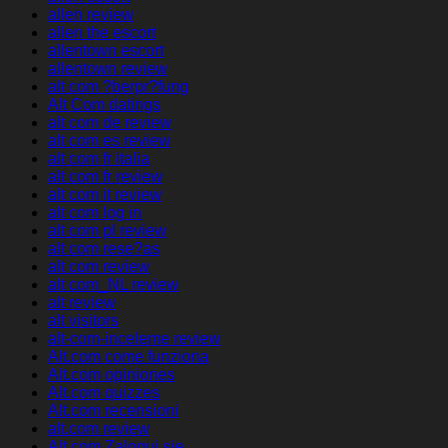
allen review
allen the escort
allentown escort
allentown review
alt com ?berpr?fung
Alt Com datings
alt com de review
alt com es review
alt com fr italia
alt com fr review
alt com it review
alt com log in
alt com pl review
alt com rese?as
alt com review
alt com_NL review
alt review
alt visitors
alt-com-inceleme review
Alt.com come funziona
Alt.com opiniones
Alt.com quizzes
Alt.com recensioni
alt.com review
Alt.com Zaloguj sie