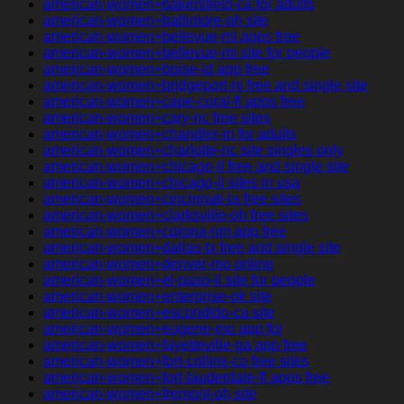
american-women+bakersfield-ca for adults
american-women+baltimore-oh site
american-women+bellevue-mi apps free
american-women+bellevue-mi site for people
american-women+boise-id app free
american-women+bridgeport-nj free and single site
american-women+cape-coral-fl apps free
american-women+cary-nc free sites
american-women+chandler-in for adults
american-women+charlotte-nc site singles only
american-women+chicago-il free and single site
american-women+chicago-il sites in usa
american-women+cincinnati-ia free sites
american-women+clarksville-oh free sites
american-women+corona-nm app free
american-women+dallas-tx free and single site
american-women+denver-mo online
american-women+el-paso-il site for people
american-women+enterprise-ok site
american-women+escondido-ca site
american-women+eugene-mo app for
american-women+fayetteville-ga app free
american-women+fort-collins-co free sites
american-women+fort-lauderdale-fl apps free
american-women+fremont-oh site