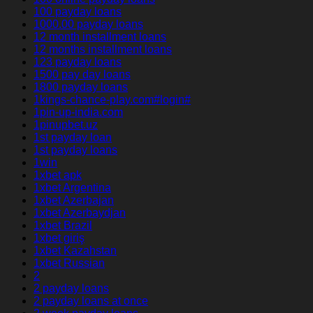
100 payday loans
1000.00 payday loans
12 month installment loans
12 months installment loans
123 payday loans
1500 pay day loans
1800 payday loans
1kings-chance-play.com#login#
1pin-up-india.com
1pinupbet.uz
1st payday loan
1st payday loans
1win
1xbet apk
1xbet Argentina
1xbet Azerbajan
1xbet Azerbaydjan
1xbet Brazil
1xbet giriş
1xbet Kazahstan
1xbet Russian
2
2 payday loans
2 payday loans at once