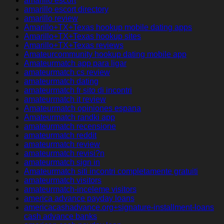
amarillo escort
amarillo escort directory
amarillo review
Amarillo+TX+Texas hookup mobile dating apps
Amarillo+TX+Texas hookup sites
Amarillo+TX+Texas reviews
Amateurcommunity hookup dating mobile app
Amateurmatch app para ligar
amateurmatch cs review
amateurmatch dating
amateurmatch fr sito di incontri
amateurmatch it review
Amateurmatch opiniones espana
Amateurmatch randki app
amateurmatch recensione
amateurmatch reddit
amateurmatch review
amateurmatch revisi?n
amateurmatch sign in
Amateurmatch siti incontri completamente gratuiti
amateurmatch visitors
amateurmatch-inceleme visitors
america advance payday loans
americacashadvance.org+signature-installment-loans
cash advance banks