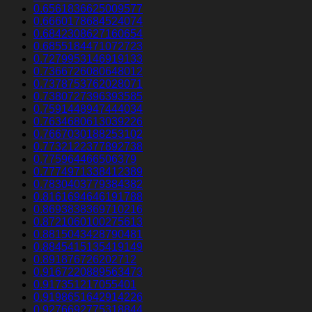
0.6561836625009577
0.6660178684524074
0.6842308627160654
0.6855184471072723
0.7279953146919133
0.7366726080648012
0.7378753762028071
0.7380727396393585
0.7591448947444034
0.7634680613039226
0.7667030188253102
0.7732122377892738
0.775964466506379
0.7774971338412389
0.7830403779384382
0.8161694646191788
0.8693838369710216
0.8721060100275613
0.8815043428790481
0.8845415135419149
0.891876726202712
0.9167220889563473
0.917351217055401
0.9198651642914226
0.9276692775318844