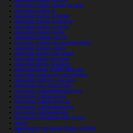
adventist singles it review
Adventist singles pagina de citas
adventist singles pc
adventist singles pl review
adventist singles recensioni
adventist singles recenzje
adventist singles review
adventist singles revisi?n
Adventist Singles siti incontri migliori
adventist singles visitors
adventist singles was kostet
adventist-dating-de review
adventist-dating-de visitors
adventist-dating-nl BRAND1-app
adventist-singles-overzicht Review
adventist-tarihleme uygulama
Adventure best dating sites
Adventure Dating dating hookup
Adventure Dating review
Adventure Dating services
Adventure Dating username
Adventure Dating website
Adventure free dating sites in usa
advice
adwentystyczne-randki Strona mobilna