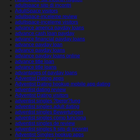
adultspace sito di incontri
AdultSpace visitors
adultspace-inceleme review
adultspace-inceleme visitors
advance america payday loans
advance cash loan payday
advance financial payday loans
advance payday loan
advance payday loans
advance payday loans online
advance title loan
advance title loans
advantages of payday loans
Adventist Dating apps
Adventist Dating hookup mobile app dating
adventist dating review
Adventist Dating visitors
adventist singles ?berpr?fung
adventist singles adult dating
adventist singles Bewertungen
adventist singles como funciona
adventist singles de review
adventist singles fr sito di incontri
Adventist Singles hookup apps