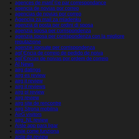
agences de mariГ©e par correspondance
agencia de novias por correo
agencias de novias por correo
Agencija za mail za mladenku
agenzia di posta per ordini di sposa
agenzia sposa per corrispondenza
agenzia sposa per corrispondenza con la migliore
reputazione
agenzie sposate per corrispondenza
agГЄncia de correio de pedido de noiva
agГЄncias de noivas por ordem de correio
AI News
airg datings
airg es review
airg it review
airg it reviews
airg pl review
airg review
airg site de rencontre
airg Strona mobilna
AirG visitors
airg_NL review
Aisle app para ligar
aisle come funziona
aisle de review