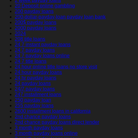
2 week payday loans
20 Deposit online gambling
200 payday loans
200-dollar-payday-loan payday loan bank
200$ payday loans
2000 payday loans
2024
208 title loans
24 7 instant payday loans
24 7 payday loans
24 7 payday loans online
24 7 title loans
24 hour online title loans no store visit
24 hour payday loans
24 hr payday loans
24 payday loans
24/7 payday loans
247 installment loans
250 payday loan
255 payday loans
2600 installment loans in california
2nd chance payday loans
2nd chance payday loans direct lender
3 month payday loans
3 month payday loans online