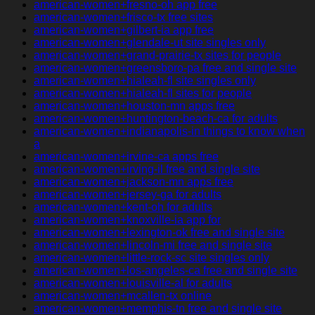
american-women+fresno-oh app free
american-women+frisco-tx free sites
american-women+gilbert-ia app free
american-women+glendale-ut site singles only
american-women+grand-prairie-tx sites for people
american-women+greensboro-pa free and single site
american-women+hialeah-fl site singles only
american-women+hialeah-fl sites for people
american-women+houston-mn apps free
american-women+huntington-beach-ca for adults
american-women+indianapolis-in things to know when
a
american-women+irvine-ca apps free
american-women+irving-il free and single site
american-women+jackson-mn apps free
american-women+jersey-ga for adults
american-women+kent-oh for adults
american-women+knoxville-ia app for
american-women+lexington-ok free and single site
american-women+lincoln-mi free and single site
american-women+little-rock-sc site singles only
american-women+los-angeles-ca free and single site
american-women+louisville-al for adults
american-women+mcallen-tx online
american-women+memphis-tn free and single site