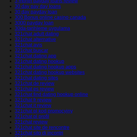
3 month payday loans review
30 day pay day loans
30 day payday loan
300 Bonus online casino canada
3000 payday loan
30da-tarihleme uygulama
321chat adult dating
321chat alternative
321chat avis
321chat buscar
321chat dating app
321chat dating hookup
321chat dating hookup apps
321chat dating hookup websites
321chat dating sites
321chat de review
321chat es review
321chat find dating hookup online
321chat fr review
321chat it review
321chat pl kod promocyjny
321chat pl profil
321chat review
321chat site de rencontre
321chat sito di incontri