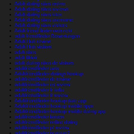
Adult dating sites online
Adult dating sites reviews
Adult dating sites sites
Adult dating sites username
Adult dating sites visitors
Adult friend finder overzicht
adult friendfinder Bewertungen
Adult Hub review
Adult Hub visitors
adult sites
adult tiktok
adult-dating-sites-de visitors
adultfriendfinder avis
Adultfriendfinder datings hookup
adultfriendfinder de review
adultfriendfinder es review
adultfriendfinder fr italia
adultfriendfinder fr review
Adultfriendfinder hookup date app
Adultfriendfinder hookup mobile apps
Adultfriendfinder hookup mobile dating app
adultfriendfinder kosten
adultfriendfinder online dating
adultfriendfinder pl review
adultfriendfinder przejrze?