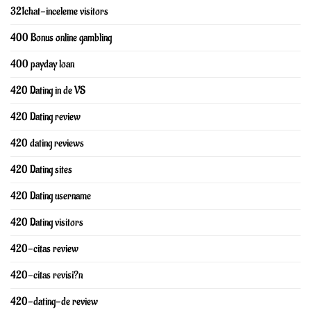
321chat-inceleme visitors
400 Bonus online gambling
400 payday loan
420 Dating in de VS
420 Dating review
420 dating reviews
420 Dating sites
420 Dating username
420 Dating visitors
420-citas review
420-citas revisi?n
420-dating-de review