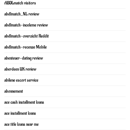
ABDLmatch visitors
abdlmatch_NL review
abdlmatch-inceleme review
abdlmatch-overzicht Reddit
abdlmatch-recenze Mobile
abenteuer-dating review
aberdeen UK review
abilene escort service
abonnement
ace cash installment loans
ace installment loans
ace title loans near me