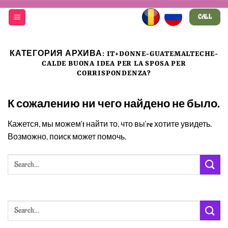
Skip
CALL
to
content
КАТЕГОРИЯ АРХИВА:
IT+DONNE-GUATEMALTECHE-
CALDE BUONA IDEA PER LA SPOSA PER
CORRISPONDENZA?
К сожалению ни чего найдено не было.
Кажется, мы можем’t найти то, что вы’re хотите увидеть.
Возможно, поиск может помочь.