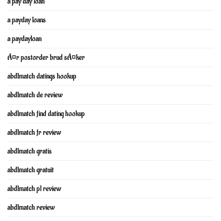
a pay day loan
a payday loans
a paydayloan
Ã¤r postorder brud sÃ¤ker
abdlmatch datings hookup
abdlmatch de review
abdlmatch find dating hookup
abdlmatch fr review
abdlmatch gratis
abdlmatch gratuit
abdlmatch pl review
abdlmatch review