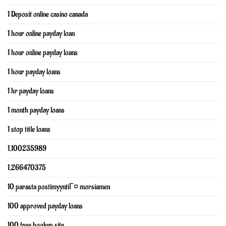
1 Deposit online casino canada
1 hour online payday loan
1 hour online payday loans
1 hour payday loans
1 hr payday loans
1 month payday loans
1 stop title loans
1,100235989
1,266470375
10 parasta postimyyntiГ¤ morsiamen
100 approved payday loans
100 free hookup site