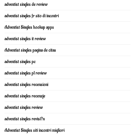
adventist singles de review
adventist singles fr sito di incontri
Adventist Singles hookup apps
adventist singles it review
Adventist singles pagina de citas
adventist singles pc
adventist singles pl review
adventist singles recensioni
adventist singles recenzje
adventist singles review
adventist singles revisi?n
Adventist Singles siti incontri migliori