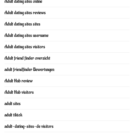
Adult dating sites online
Adult dating sites reviews
Adult dating sites sites
Adult dating sites username
Adult dating sites visitors
Adult friend finder overzicht
adult friendfinder Bewertungen
Adult Hub review
Adult Hub visitors
adult sites
adult tiktok
adult-dating-sites-de visitors