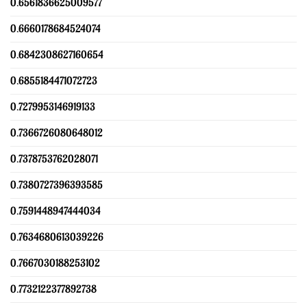
0.6561836625009577
0.6660178684524074
0.6842308627160654
0.6855184471072723
0.7279953146919133
0.7366726080648012
0.7378753762028071
0.7380727396393585
0.7591448947444034
0.7634680613039226
0.7667030188253102
0.7732122377892738