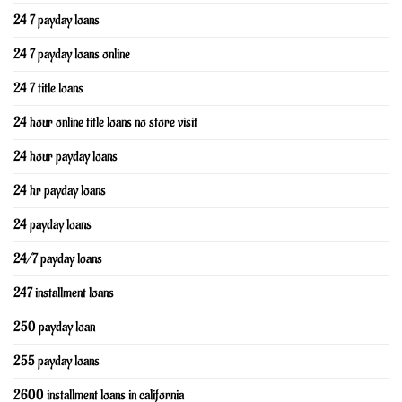
24 7 payday loans
24 7 payday loans online
24 7 title loans
24 hour online title loans no store visit
24 hour payday loans
24 hr payday loans
24 payday loans
24/7 payday loans
247 installment loans
250 payday loan
255 payday loans
2600 installment loans in california