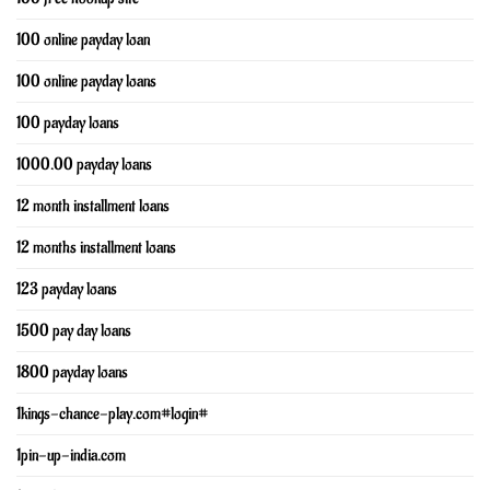
100 online payday loan
100 online payday loans
100 payday loans
1000.00 payday loans
12 month installment loans
12 months installment loans
123 payday loans
1500 pay day loans
1800 payday loans
1kings-chance-play.com#login#
1pin-up-india.com