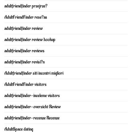
adultfriendfinder przejrze?
AdultFriendFinder rese?as
adultfriendfinder review
adultfriendfinder review hookup
adultfriendfinder reviews
adultfriendfinder revisi?n
Adultfriendfinder siti incontri migliori
AdultFriendFinder visitors
adultfriendfinder-inceleme visitors
adultfriendfinder-overzicht Review
adultfriendfinder-recenze Recenze
AdultSpace dating