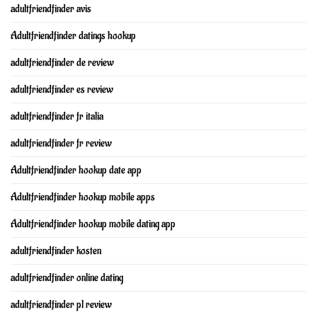
adultfriendfinder avis
Adultfriendfinder datings hookup
adultfriendfinder de review
adultfriendfinder es review
adultfriendfinder fr italia
adultfriendfinder fr review
Adultfriendfinder hookup date app
Adultfriendfinder hookup mobile apps
Adultfriendfinder hookup mobile dating app
adultfriendfinder kosten
adultfriendfinder online dating
adultfriendfinder pl review