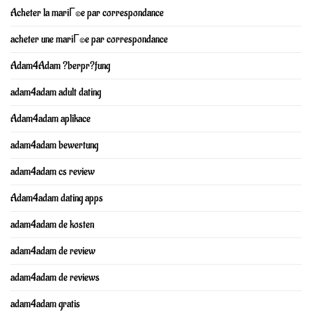
Acheter la mariГ©e par correspondance
acheter une mariГ©e par correspondance
Adam4Adam ?berpr?fung
adam4adam adult dating
Adam4adam aplikace
adam4adam bewertung
adam4adam cs review
Adam4adam dating apps
adam4adam de kosten
adam4adam de review
adam4adam de reviews
adam4adam gratis