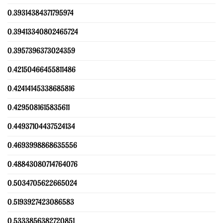
0.39314384371795974
0.39413340802465724
0.3957396373024359
0.42150466455811486
0.42414145338685816
0.4295081615835611
0.44937104437524134
0.4693998868635556
0.48843080714764076
0.5034705622665024
0.5193927423086583
0.5333856382720851