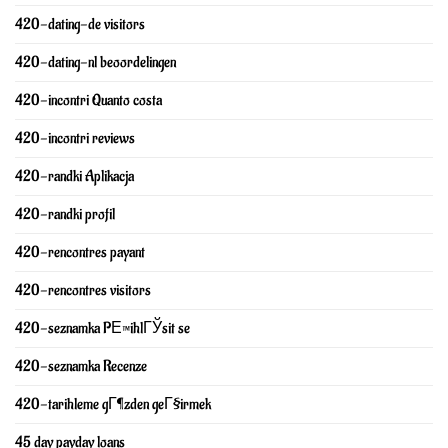
420-dating-de visitors
420-dating-nl beoordelingen
420-incontri Quanto costa
420-incontri reviews
420-randki Aplikacja
420-randki profil
420-rencontres payant
420-rencontres visitors
420-seznamka PЕ™ihlГЎsit se
420-seznamka Recenze
420-tarihleme gГ¶zden geГ§irmek
45 day payday loans