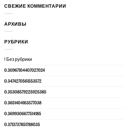
СВЕЖИЕ КОММЕНТАРИИ
АРХИВЫ
РУБРИКИ
! Без рубрики
0.30967104407027024
0.3474270561553572
0.35308579225925385
0.3651404163577038
0.3699306677514185
0.3713737851788035