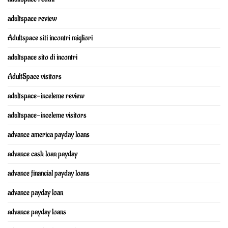
adultspace review
Adultspace siti incontri migliori
adultspace sito di incontri
AdultSpace visitors
adultspace-inceleme review
adultspace-inceleme visitors
advance america payday loans
advance cash loan payday
advance financial payday loans
advance payday loan
advance payday loans