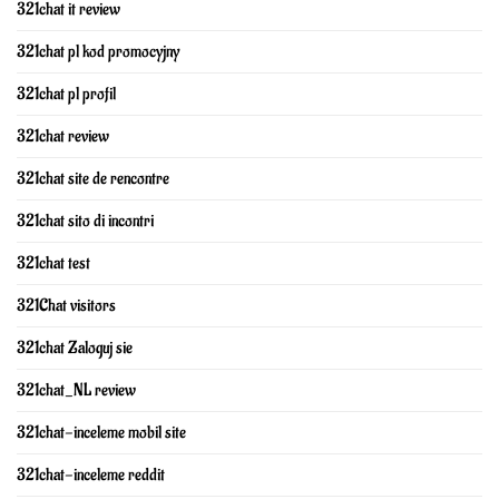
321chat it review
321chat pl kod promocyjny
321chat pl profil
321chat review
321chat site de rencontre
321chat sito di incontri
321chat test
321Chat visitors
321chat Zaloguj sie
321chat_NL review
321chat-inceleme mobil site
321chat-inceleme reddit