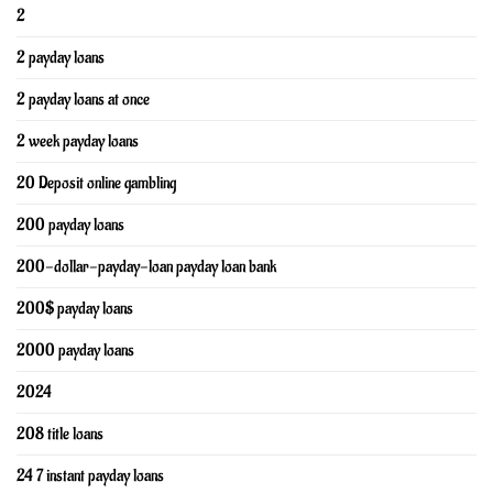
2
2 payday loans
2 payday loans at once
2 week payday loans
20 Deposit online gambling
200 payday loans
200-dollar-payday-loan payday loan bank
200$ payday loans
2000 payday loans
2024
208 title loans
24 7 instant payday loans