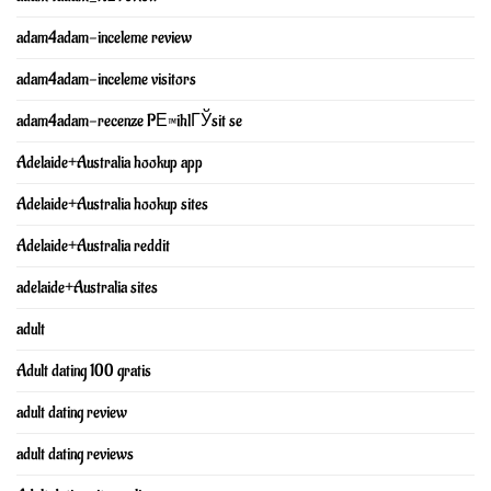
adam4adam-inceleme review
adam4adam-inceleme visitors
adam4adam-recenze PЕ™ihlГЎsit se
Adelaide+Australia hookup app
Adelaide+Australia hookup sites
Adelaide+Australia reddit
adelaide+Australia sites
adult
Adult dating 100 gratis
adult dating review
adult dating reviews