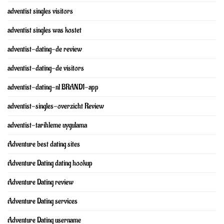
adventist singles visitors
adventist singles was kostet
adventist-dating-de review
adventist-dating-de visitors
adventist-dating-nl BRAND1-app
adventist-singles-overzicht Review
adventist-tarihleme uygulama
Adventure best dating sites
Adventure Dating dating hookup
Adventure Dating review
Adventure Dating services
Adventure Dating username