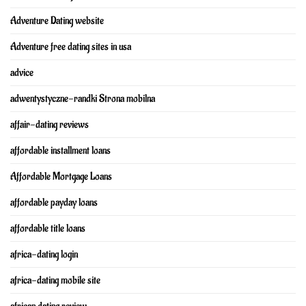
Adventure Dating website
Adventure free dating sites in usa
advice
adwentystyczne-randki Strona mobilna
affair-dating reviews
affordable installment loans
Affordable Mortgage Loans
affordable payday loans
affordable title loans
africa-dating login
africa-dating mobile site