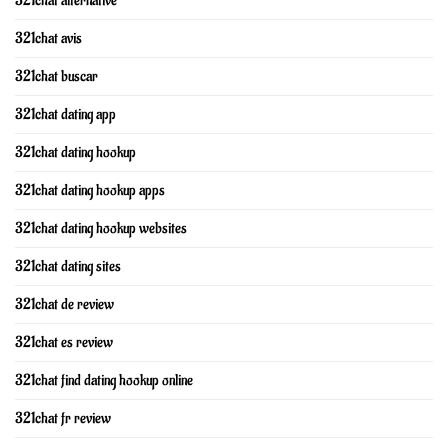
321chat alternative
321chat avis
321chat buscar
321chat dating app
321chat dating hookup
321chat dating hookup apps
321chat dating hookup websites
321chat dating sites
321chat de review
321chat es review
321chat find dating hookup online
321chat fr review