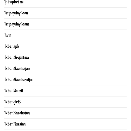
1pinupbet.uz
1st payday loan
1st payday loans
1win
1xbet apk
1xbet Argentina
1xbet Azerbajan
1xbet Azerbaydjan
1xbet Brazil
1xbet giriş
1xbet Kazahstan
1xbet Russian