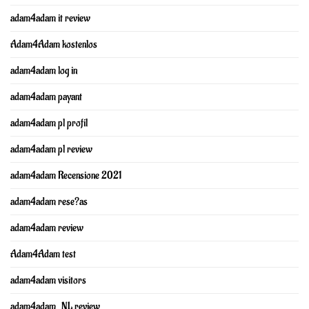
adam4adam it review
Adam4Adam kostenlos
adam4adam log in
adam4adam payant
adam4adam pl profil
adam4adam pl review
adam4adam Recensione 2021
adam4adam rese?as
adam4adam review
Adam4Adam test
adam4adam visitors
adam4adam_NL review