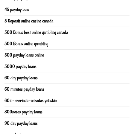
45 payday loan
5 Deposit online casino canada
500 Bonus best online gambling canada
500 Bonus online gambling
500 payday loans online
5000 payday loans
60 day payday loans
60 minutes payday loans
60in-uzerinde-arkadas yetiskin
800notes payday loans
90 day payday loans