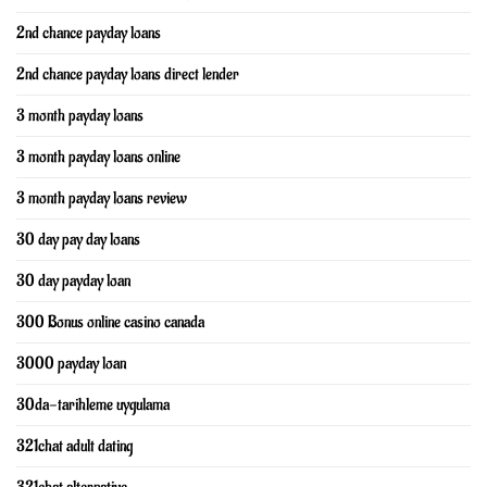
2nd chance payday loans
2nd chance payday loans direct lender
3 month payday loans
3 month payday loans online
3 month payday loans review
30 day pay day loans
30 day payday loan
300 Bonus online casino canada
3000 payday loan
30da-tarihleme uygulama
321chat adult dating