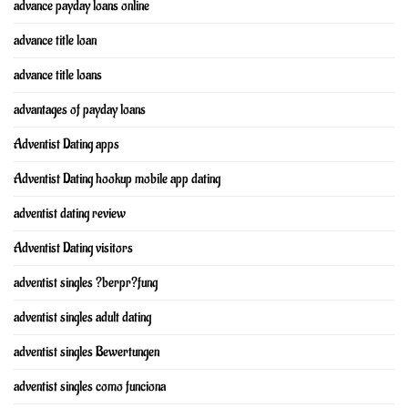
advance payday loans online
advance title loan
advance title loans
advantages of payday loans
Adventist Dating apps
Adventist Dating hookup mobile app dating
adventist dating review
Adventist Dating visitors
adventist singles ?berpr?fung
adventist singles adult dating
adventist singles Bewertungen
adventist singles como funciona