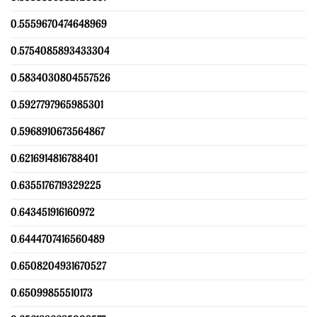
0.5559670474648969
0.5754085893433304
0.5834030804557526
0.5927797965985301
0.5968910673564867
0.6216914816788401
0.6355176719329225
0.643451916160972
0.6444707416560489
0.6508204931670527
0.65099855510173