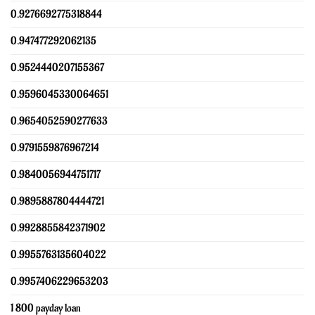
0.9276692775318844
0.947477292062135
0.9524440207155367
0.9596045330064651
0.9654052590277633
0.9791559876967214
0.9840056944751717
0.9895887804444721
0.9928855842371902
0.9955763135604022
0.9957406229653203
1 800 payday loan