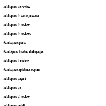
adultspace de review
adultspace fr come funziona
adultspace fr review
adultspace fr reviews
Adultspace gratis
AdultSpace hookup dating apps
adultspace it review
Adultspace opiniones espana
adultspace payant
adultspace pc
adultspace pl review
adultspace reddit