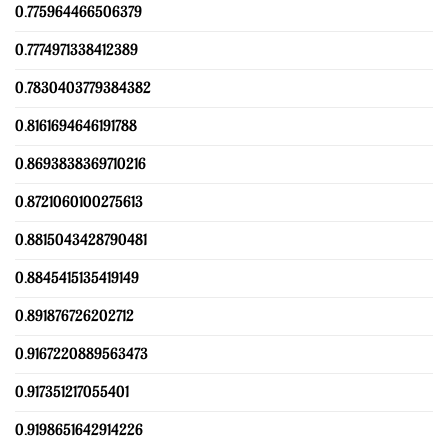
0.775964466506379
0.7774971338412389
0.7830403779384382
0.8161694646191788
0.8693838369710216
0.8721060100275613
0.8815043428790481
0.8845415135419149
0.891876726202712
0.9167220889563473
0.917351217055401
0.9198651642914226