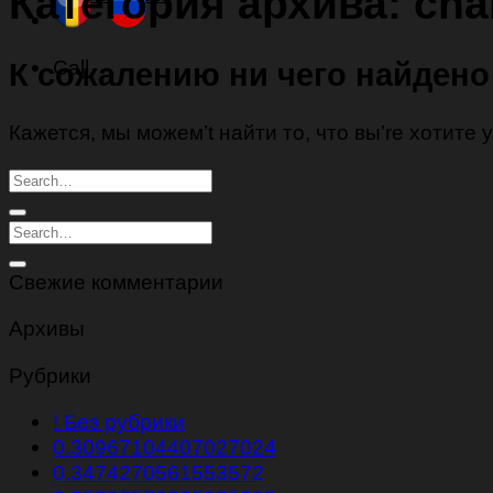
Категория архива:
char
Call
К сожалению ни чего найдено
Кажется, мы можем’t найти то, что вы’re хотите
Свежие комментарии
Архивы
Рубрики
! Без рубрики
0.30967104407027024
0.3474270561553572