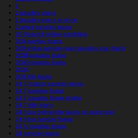
2
2 payday loans
2 payday loans at once
2 week payday loans
20 Deposit online gambling
200 payday loans
200-dollar-payday-loan payday loan bank
200$ payday loans
2000 payday loans
2024
208 title loans
24 7 instant payday loans
24 7 payday loans
24 7 payday loans online
24 7 title loans
24 hour online title loans no store visit
24 hour payday loans
24 hr payday loans
24 payday loans