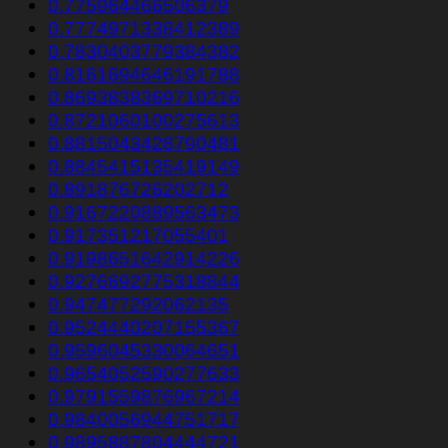
0.775964466506379
0.7774971338412389
0.7830403779384382
0.8161694646191788
0.8693838369710216
0.8721060100275613
0.8815043428790481
0.8845415135419149
0.891876726202712
0.9167220889563473
0.917351217055401
0.9198651642914226
0.9276692775318844
0.947477292062135
0.9524440207155367
0.9596045330064651
0.9654052590277633
0.9791559876967214
0.9840056944751717
0.9895887804444721