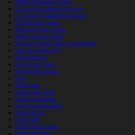
1000.00 payday loans
12 month installment loans
12 months installment loans
123 payday loans
1500 pay day loans
1800 payday loans
1kings-chance-play.com#login#
1pin-up-india.com
1pinupbet.uz
1st payday loan
1st payday loans
1win
1xbet apk
1xbet Argentina
1xbet Azerbajan
1xbet Azerbaydjan
1xbet Brazil
1xbet giriş
1xbet Kazahstan
1xbet Russian