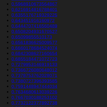
0.5968910673564867
0.6216914816788401
0.6355176719329225
0.643451916160972
0.6444707416560489
0.6508204931670527
0.65099855510173
0.6561836625009577
0.6660178684524074
0.6842308627160654
0.6855184471072723
0.7279953146919133
0.7366726080648012
0.7378753762028071
0.7380727396393585
0.7591448947444034
0.7634680613039226
0.7667030188253102
0.7732122377892738