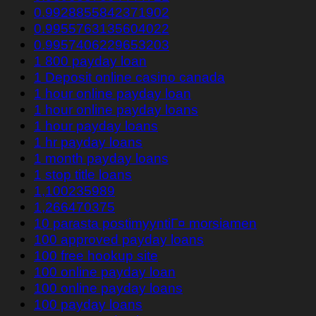
0.9928855842371902
0.9955763135604022
0.9957406229653203
1 800 payday loan
1 Deposit online casino canada
1 hour online payday loan
1 hour online payday loans
1 hour payday loans
1 hr payday loans
1 month payday loans
1 stop title loans
1,100235989
1,266470375
10 parasta postimyyntiГ¤ morsiamen
100 approved payday loans
100 free hookup site
100 online payday loan
100 online payday loans
100 payday loans