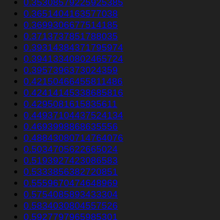
0.35308579225925385
0.3651404163577038
0.3699306677514185
0.3713737851788035
0.39314384371795974
0.39413340802465724
0.3957396373024359
0.42150466455811486
0.42414145338685816
0.4295081615835611
0.44937104437524134
0.4693998868635556
0.48843080714764076
0.5034705622665024
0.5193927423086583
0.5333856382720851
0.5559670474648969
0.5754085893433304
0.5834030804557526
0.5927797965985301