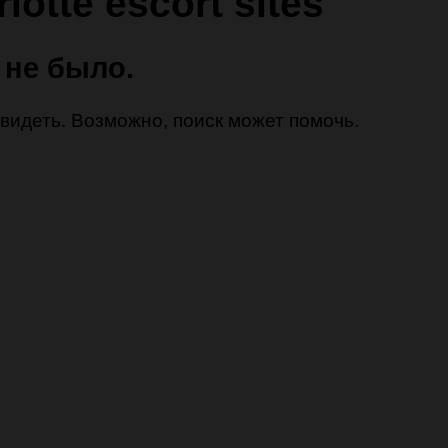
lotte escort sites
 не было.
 увидеть. Возможно, поиск может помочь.