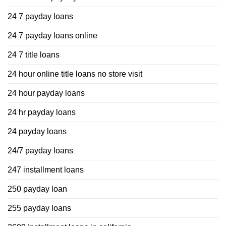
24 7 payday loans
24 7 payday loans online
24 7 title loans
24 hour online title loans no store visit
24 hour payday loans
24 hr payday loans
24 payday loans
24/7 payday loans
247 installment loans
250 payday loan
255 payday loans