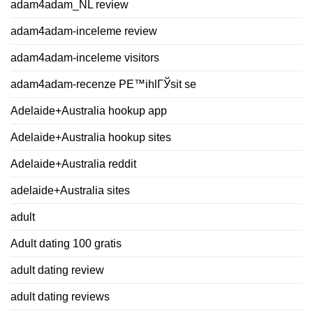
adam4adam_NL review
adam4adam-inceleme review
adam4adam-inceleme visitors
adam4adam-recenze PЕ™ihlГЎsit se
Adelaide+Australia hookup app
Adelaide+Australia hookup sites
Adelaide+Australia reddit
adelaide+Australia sites
adult
Adult dating 100 gratis
adult dating review
adult dating reviews