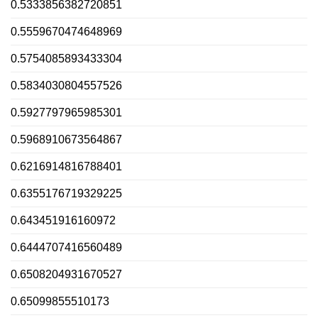
0.5333856382720851
0.5559670474648969
0.5754085893433304
0.5834030804557526
0.5927797965985301
0.5968910673564867
0.6216914816788401
0.6355176719329225
0.643451916160972
0.6444707416560489
0.6508204931670527
0.65099855510173