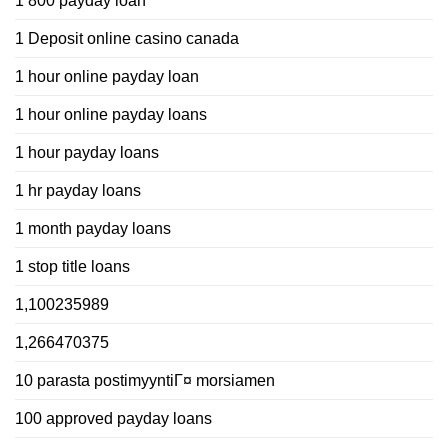
1 800 payday loan
1 Deposit online casino canada
1 hour online payday loan
1 hour online payday loans
1 hour payday loans
1 hr payday loans
1 month payday loans
1 stop title loans
1,100235989
1,266470375
10 parasta postimyyntiГ¤ morsiamen
100 approved payday loans