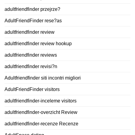
adultfriendfinder przejrze?
AdultFriendFinder rese?as
adultfriendfinder review
adultfriendfinder review hookup
adultfriendfinder reviews
adultfriendfinder revisi?n
Adultfriendfinder siti incontri migliori
AdultFriendFinder visitors
adultfriendfinder-inceleme visitors
adultfriendfinder-overzicht Review
adultfriendfinder-recenze Recenze