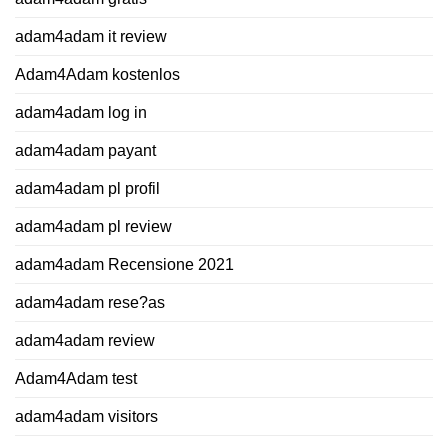
adam4adam it review
Adam4Adam kostenlos
adam4adam log in
adam4adam payant
adam4adam pl profil
adam4adam pl review
adam4adam Recensione 2021
adam4adam rese?as
adam4adam review
Adam4Adam test
adam4adam visitors