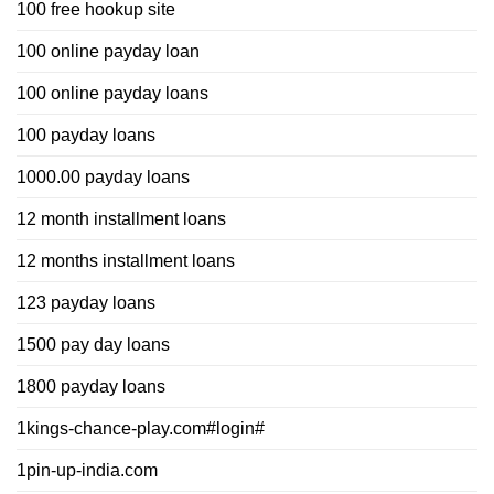
100 free hookup site
100 online payday loan
100 online payday loans
100 payday loans
1000.00 payday loans
12 month installment loans
12 months installment loans
123 payday loans
1500 pay day loans
1800 payday loans
1kings-chance-play.com#login#
1pin-up-india.com