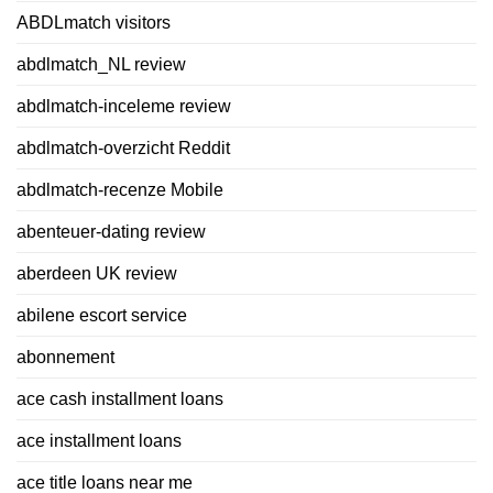
ABDLmatch visitors
abdlmatch_NL review
abdlmatch-inceleme review
abdlmatch-overzicht Reddit
abdlmatch-recenze Mobile
abenteuer-dating review
aberdeen UK review
abilene escort service
abonnement
ace cash installment loans
ace installment loans
ace title loans near me