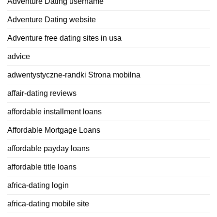
Adventure Dating username
Adventure Dating website
Adventure free dating sites in usa
advice
adwentystyczne-randki Strona mobilna
affair-dating reviews
affordable installment loans
Affordable Mortgage Loans
affordable payday loans
affordable title loans
africa-dating login
africa-dating mobile site