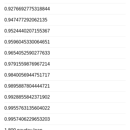
0.9276692775318844
0.947477292062135
0.9524440207155367
0.9596045330064651
0.9654052590277633
0.9791559876967214
0.9840056944751717
0.9895887804444721
0.9928855842371902
0.9955763135604022
0.9957406229653203