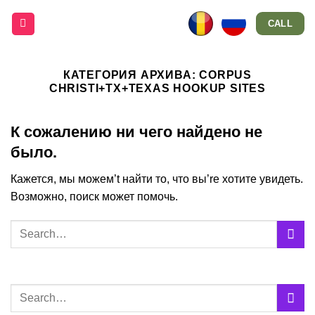
Skip
CALL
to
content
КАТЕГОРИЯ АРХИВА:
CORPUS
CHRISTI+TX+TEXAS HOOKUP SITES
К сожалению ни чего найдено не
было.
Кажется, мы можем’t найти то, что вы’re хотите увидеть.
Возможно, поиск может помочь.