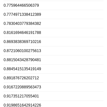
0.775964466506379
0.7774971338412389
0.7830403779384382
0.8161694646191788
0.8693838369710216
0.8721060100275613
0.8815043428790481
0.8845415135419149
0.891876726202712
0.9167220889563473
0.917351217055401
0.9198651642914226