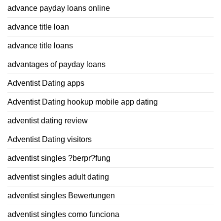
advance payday loans online
advance title loan
advance title loans
advantages of payday loans
Adventist Dating apps
Adventist Dating hookup mobile app dating
adventist dating review
Adventist Dating visitors
adventist singles ?berpr?fung
adventist singles adult dating
adventist singles Bewertungen
adventist singles como funciona