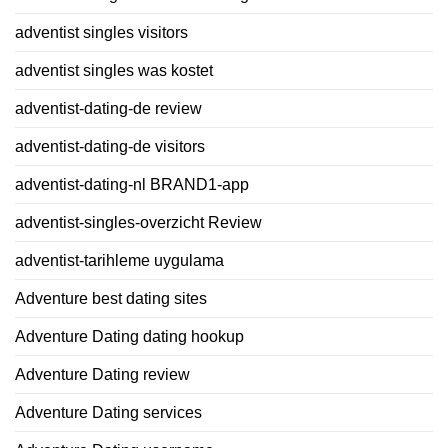
adventist singles visitors
adventist singles was kostet
adventist-dating-de review
adventist-dating-de visitors
adventist-dating-nl BRAND1-app
adventist-singles-overzicht Review
adventist-tarihleme uygulama
Adventure best dating sites
Adventure Dating dating hookup
Adventure Dating review
Adventure Dating services