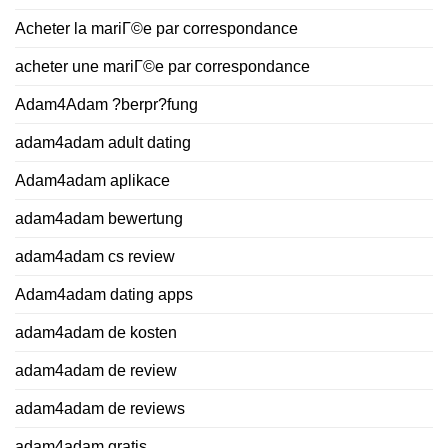
Acheter la mariГ©e par correspondance
acheter une mariГ©e par correspondance
Adam4Adam ?berpr?fung
adam4adam adult dating
Adam4adam aplikace
adam4adam bewertung
adam4adam cs review
Adam4adam dating apps
adam4adam de kosten
adam4adam de review
adam4adam de reviews
adam4adam gratis