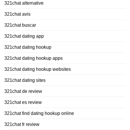
321chat alternative
321chat avis
321chat buscar
321chat dating app
321chat dating hookup
321chat dating hookup apps
321chat dating hookup websites
321chat dating sites
321chat de review
321chat es review
321chat find dating hookup online
321chat fr review