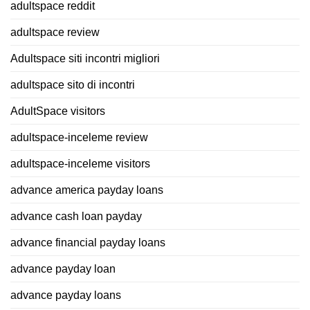
adultspace reddit
adultspace review
Adultspace siti incontri migliori
adultspace sito di incontri
AdultSpace visitors
adultspace-inceleme review
adultspace-inceleme visitors
advance america payday loans
advance cash loan payday
advance financial payday loans
advance payday loan
advance payday loans