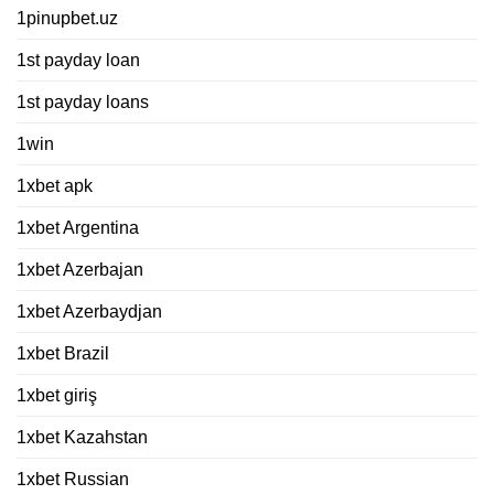
1pinupbet.uz
1st payday loan
1st payday loans
1win
1xbet apk
1xbet Argentina
1xbet Azerbajan
1xbet Azerbaydjan
1xbet Brazil
1xbet giriş
1xbet Kazahstan
1xbet Russian