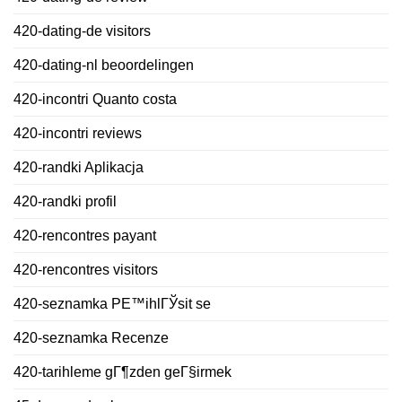
420-dating-de visitors
420-dating-nl beoordelingen
420-incontri Quanto costa
420-incontri reviews
420-randki Aplikacja
420-randki profil
420-rencontres payant
420-rencontres visitors
420-seznamka PЕ™ihlГЎsit se
420-seznamka Recenze
420-tarihleme gГ¶zden geГ§irmek