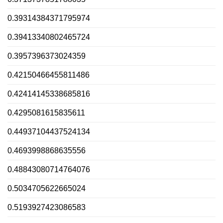
0.39314384371795974
0.39413340802465724
0.3957396373024359
0.42150466455811486
0.42414145338685816
0.4295081615835611
0.44937104437524134
0.4693998868635556
0.48843080714764076
0.5034705622665024
0.5193927423086583