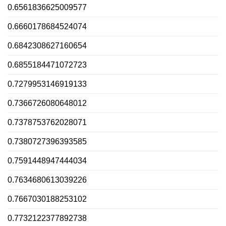
0.6561836625009577
0.6660178684524074
0.6842308627160654
0.6855184471072723
0.7279953146919133
0.7366726080648012
0.7378753762028071
0.7380727396393585
0.7591448947444034
0.7634680613039226
0.7667030188253102
0.7732122377892738