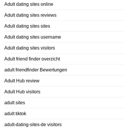
Adult dating sites online
Adult dating sites reviews
Adult dating sites sites
Adult dating sites username
Adult dating sites visitors
Adult friend finder overzicht
adult friendfinder Bewertungen
Adult Hub review
Adult Hub visitors
adult sites
adult tiktok
adult-dating-sites-de visitors