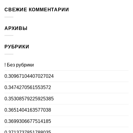
СВЕЖИЕ КОММЕНТАРИИ
АРХИВЫ
РУБРИКИ
! Без рубрики
0.30967104407027024
0.3474270561553572
0.35308579225925385
0.3651404163577038
0.3699306677514185
0.3713737851788035