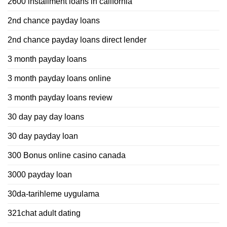
2600 installment loans in california
2nd chance payday loans
2nd chance payday loans direct lender
3 month payday loans
3 month payday loans online
3 month payday loans review
30 day pay day loans
30 day payday loan
300 Bonus online casino canada
3000 payday loan
30da-tarihleme uygulama
321chat adult dating