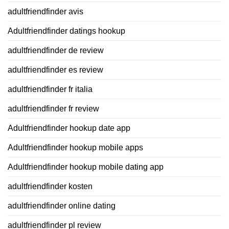
adultfriendfinder avis
Adultfriendfinder datings hookup
adultfriendfinder de review
adultfriendfinder es review
adultfriendfinder fr italia
adultfriendfinder fr review
Adultfriendfinder hookup date app
Adultfriendfinder hookup mobile apps
Adultfriendfinder hookup mobile dating app
adultfriendfinder kosten
adultfriendfinder online dating
adultfriendfinder pl review