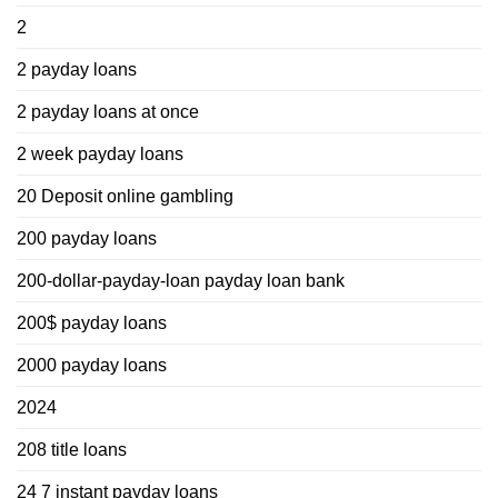
2
2 payday loans
2 payday loans at once
2 week payday loans
20 Deposit online gambling
200 payday loans
200-dollar-payday-loan payday loan bank
200$ payday loans
2000 payday loans
2024
208 title loans
24 7 instant payday loans