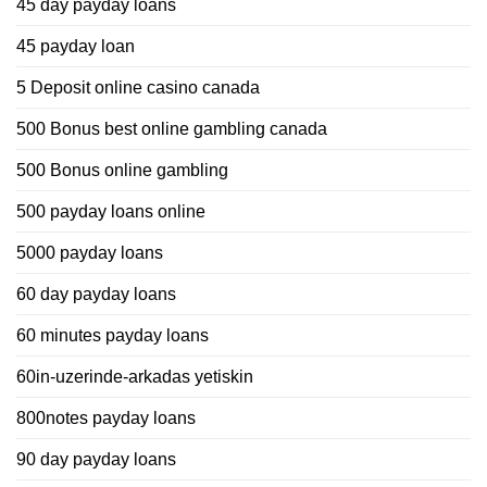
45 day payday loans
45 payday loan
5 Deposit online casino canada
500 Bonus best online gambling canada
500 Bonus online gambling
500 payday loans online
5000 payday loans
60 day payday loans
60 minutes payday loans
60in-uzerinde-arkadas yetiskin
800notes payday loans
90 day payday loans