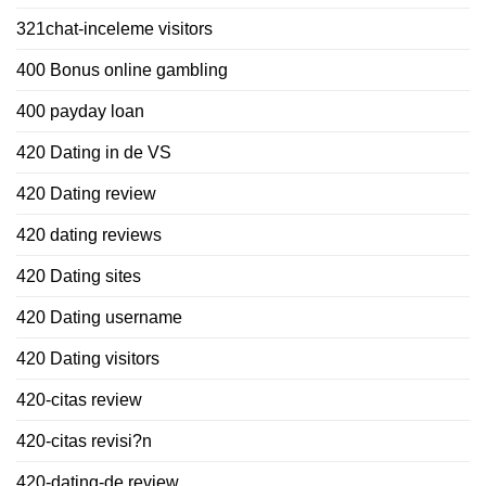
321chat-inceleme visitors
400 Bonus online gambling
400 payday loan
420 Dating in de VS
420 Dating review
420 dating reviews
420 Dating sites
420 Dating username
420 Dating visitors
420-citas review
420-citas revisi?n
420-dating-de review