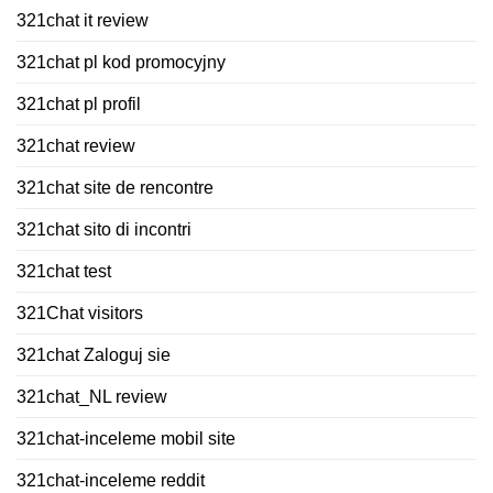
321chat it review
321chat pl kod promocyjny
321chat pl profil
321chat review
321chat site de rencontre
321chat sito di incontri
321chat test
321Chat visitors
321chat Zaloguj sie
321chat_NL review
321chat-inceleme mobil site
321chat-inceleme reddit