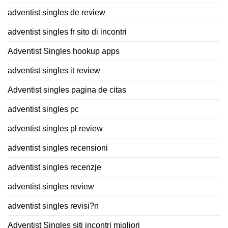
adventist singles de review
adventist singles fr sito di incontri
Adventist Singles hookup apps
adventist singles it review
Adventist singles pagina de citas
adventist singles pc
adventist singles pl review
adventist singles recensioni
adventist singles recenzje
adventist singles review
adventist singles revisi?n
Adventist Singles siti incontri migliori