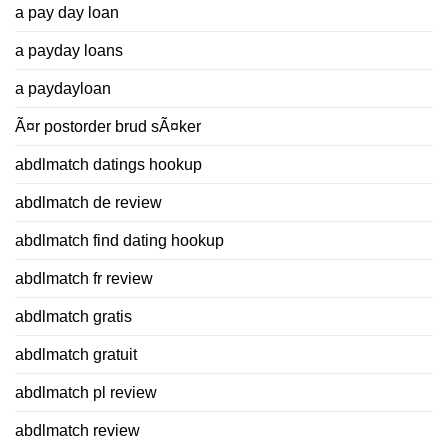
a pay day loan
a payday loans
a paydayloan
Ã¤r postorder brud sÃ¤ker
abdlmatch datings hookup
abdlmatch de review
abdlmatch find dating hookup
abdlmatch fr review
abdlmatch gratis
abdlmatch gratuit
abdlmatch pl review
abdlmatch review