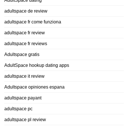
AdultSpace dating
adultspace de review
adultspace fr come funziona
adultspace fr review
adultspace fr reviews
Adultspace gratis
AdultSpace hookup dating apps
adultspace it review
Adultspace opiniones espana
adultspace payant
adultspace pc
adultspace pl review