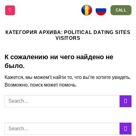
Skip
CALL
to
content
КАТЕГОРИЯ АРХИВА:
POLITICAL DATING SITES
VISITORS
К сожалению ни чего найдено не
было.
Кажется, мы можем’t найти то, что вы’re хотите увидеть.
Возможно, поиск может помочь.