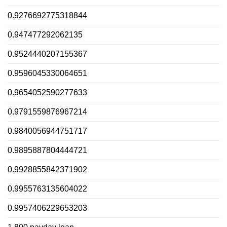
0.9276692775318844
0.947477292062135
0.9524440207155367
0.9596045330064651
0.9654052590277633
0.9791559876967214
0.9840056944751717
0.9895887804444721
0.9928855842371902
0.9955763135604022
0.9957406229653203