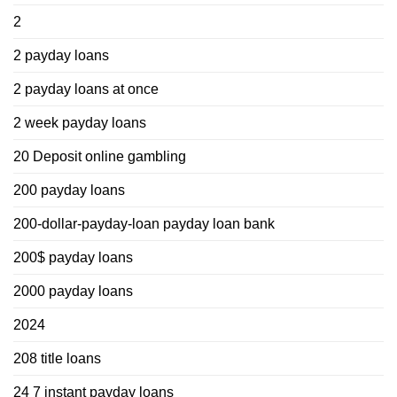
2
2 payday loans
2 payday loans at once
2 week payday loans
20 Deposit online gambling
200 payday loans
200-dollar-payday-loan payday loan bank
200$ payday loans
2000 payday loans
2024
208 title loans
24 7 instant payday loans