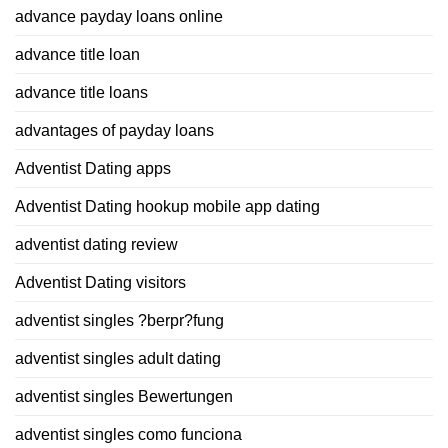
advance payday loans online
advance title loan
advance title loans
advantages of payday loans
Adventist Dating apps
Adventist Dating hookup mobile app dating
adventist dating review
Adventist Dating visitors
adventist singles ?berpr?fung
adventist singles adult dating
adventist singles Bewertungen
adventist singles como funciona