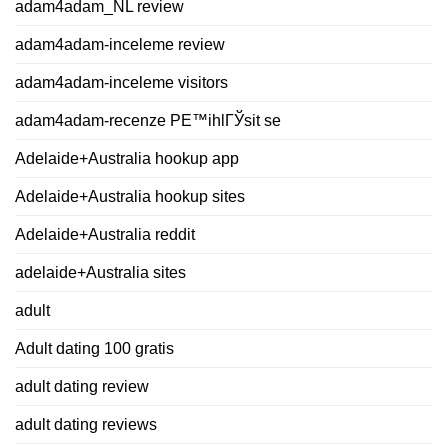
adam4adam_NL review
adam4adam-inceleme review
adam4adam-inceleme visitors
adam4adam-recenze PЕ™ihlГЎsit se
Adelaide+Australia hookup app
Adelaide+Australia hookup sites
Adelaide+Australia reddit
adelaide+Australia sites
adult
Adult dating 100 gratis
adult dating review
adult dating reviews