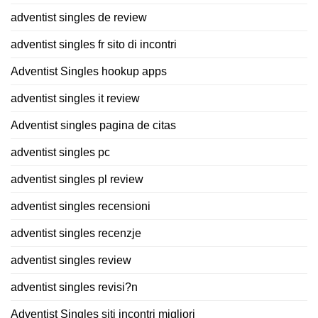
adventist singles de review
adventist singles fr sito di incontri
Adventist Singles hookup apps
adventist singles it review
Adventist singles pagina de citas
adventist singles pc
adventist singles pl review
adventist singles recensioni
adventist singles recenzje
adventist singles review
adventist singles revisi?n
Adventist Singles siti incontri migliori