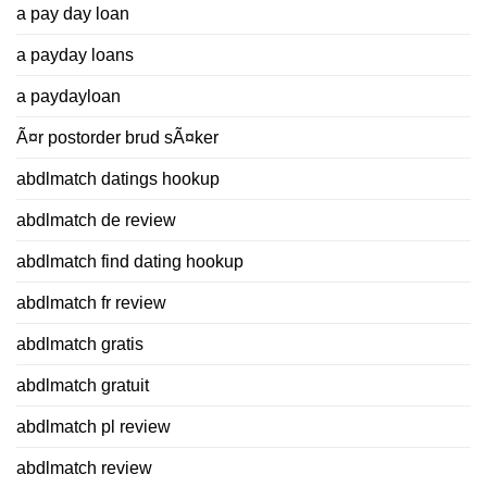
a pay day loan
a payday loans
a paydayloan
Ã¤r postorder brud sÃ¤ker
abdlmatch datings hookup
abdlmatch de review
abdlmatch find dating hookup
abdlmatch fr review
abdlmatch gratis
abdlmatch gratuit
abdlmatch pl review
abdlmatch review