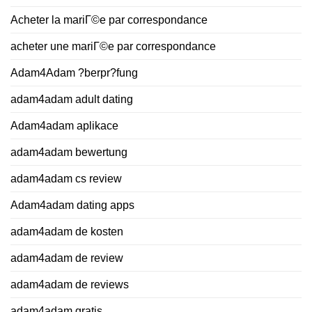
Acheter la mariГ©e par correspondance
acheter une mariГ©e par correspondance
Adam4Adam ?berpr?fung
adam4adam adult dating
Adam4adam aplikace
adam4adam bewertung
adam4adam cs review
Adam4adam dating apps
adam4adam de kosten
adam4adam de review
adam4adam de reviews
adam4adam gratis