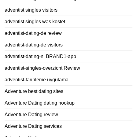
adventist singles visitors
adventist singles was kostet
adventist-dating-de review
adventist-dating-de visitors
adventist-dating-nl BRAND1-app
adventist-singles-overzicht Review
adventist-tarihleme uygulama
Adventure best dating sites
Adventure Dating dating hookup
Adventure Dating review
Adventure Dating services