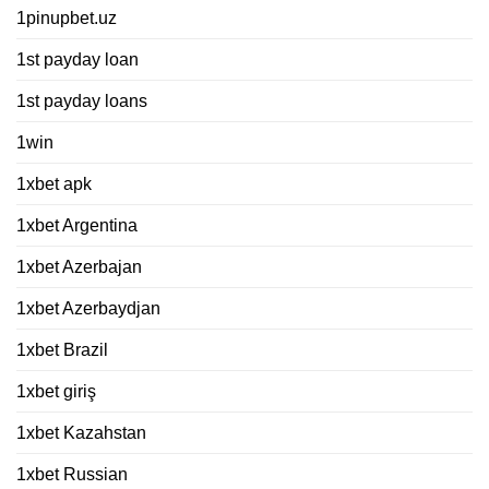
1pinupbet.uz
1st payday loan
1st payday loans
1win
1xbet apk
1xbet Argentina
1xbet Azerbajan
1xbet Azerbaydjan
1xbet Brazil
1xbet giriş
1xbet Kazahstan
1xbet Russian