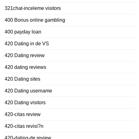
321chat-inceleme visitors
400 Bonus online gambling
400 payday loan
420 Dating in de VS
420 Dating review
420 dating reviews
420 Dating sites
420 Dating username
420 Dating visitors
420-citas review
420-citas revisi?n
420-dating-de review