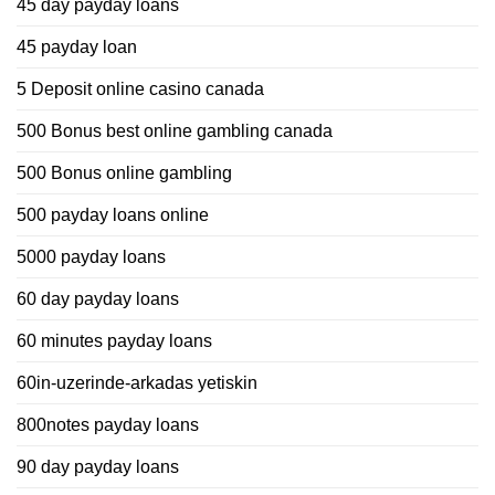
45 day payday loans
45 payday loan
5 Deposit online casino canada
500 Bonus best online gambling canada
500 Bonus online gambling
500 payday loans online
5000 payday loans
60 day payday loans
60 minutes payday loans
60in-uzerinde-arkadas yetiskin
800notes payday loans
90 day payday loans