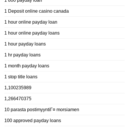
1 800 payday loan
1 Deposit online casino canada
1 hour online payday loan
1 hour online payday loans
1 hour payday loans
1 hr payday loans
1 month payday loans
1 stop title loans
1,100235989
1,266470375
10 parasta postimyyntiГ¤ morsiamen
100 approved payday loans