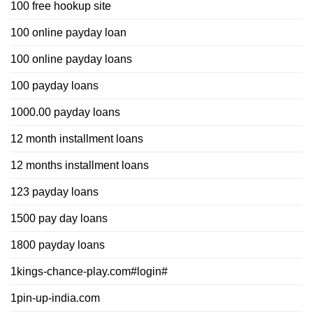
100 free hookup site
100 online payday loan
100 online payday loans
100 payday loans
1000.00 payday loans
12 month installment loans
12 months installment loans
123 payday loans
1500 pay day loans
1800 payday loans
1kings-chance-play.com#login#
1pin-up-india.com