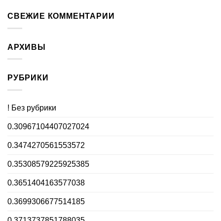
СВЕЖИЕ КОММЕНТАРИИ
АРХИВЫ
РУБРИКИ
! Без рубрики
0.30967104407027024
0.3474270561553572
0.35308579225925385
0.3651404163577038
0.3699306677514185
0.3713737851788035