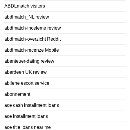
ABDLmatch visitors
abdlmatch_NL review
abdlmatch-inceleme review
abdlmatch-overzicht Reddit
abdlmatch-recenze Mobile
abenteuer-dating review
aberdeen UK review
abilene escort service
abonnement
ace cash installment loans
ace installment loans
ace title loans near me