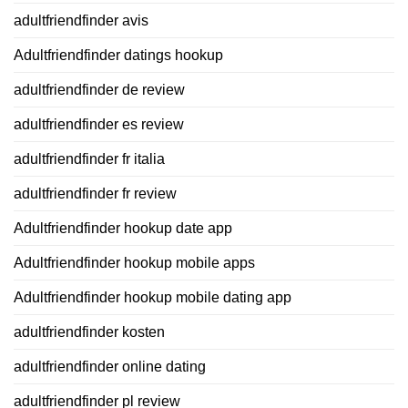
adultfriendfinder avis
Adultfriendfinder datings hookup
adultfriendfinder de review
adultfriendfinder es review
adultfriendfinder fr italia
adultfriendfinder fr review
Adultfriendfinder hookup date app
Adultfriendfinder hookup mobile apps
Adultfriendfinder hookup mobile dating app
adultfriendfinder kosten
adultfriendfinder online dating
adultfriendfinder pl review