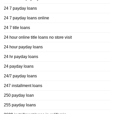
24 7 payday loans
24 7 payday loans online
24 7 title loans
24 hour online title loans no store visit
24 hour payday loans
24 hr payday loans
24 payday loans
24/7 payday loans
247 installment loans
250 payday loan
255 payday loans