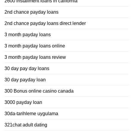
2600 installment loans in california
2nd chance payday loans
2nd chance payday loans direct lender
3 month payday loans
3 month payday loans online
3 month payday loans review
30 day pay day loans
30 day payday loan
300 Bonus online casino canada
3000 payday loan
30da-tarihleme uygulama
321chat adult dating