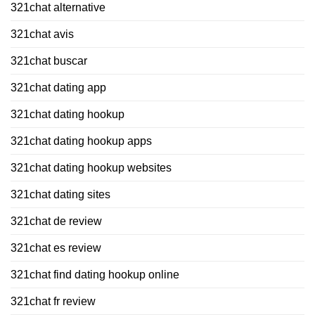
321chat alternative
321chat avis
321chat buscar
321chat dating app
321chat dating hookup
321chat dating hookup apps
321chat dating hookup websites
321chat dating sites
321chat de review
321chat es review
321chat find dating hookup online
321chat fr review