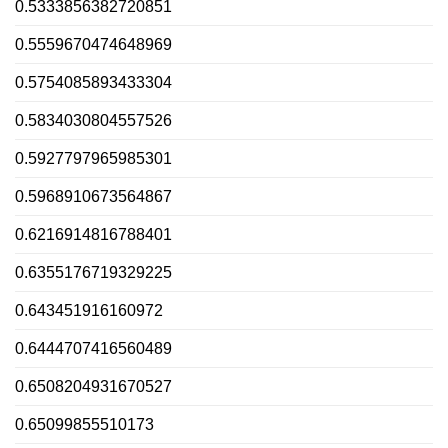
0.5333856382720851
0.5559670474648969
0.5754085893433304
0.5834030804557526
0.5927797965985301
0.5968910673564867
0.6216914816788401
0.6355176719329225
0.643451916160972
0.6444707416560489
0.6508204931670527
0.65099855510173