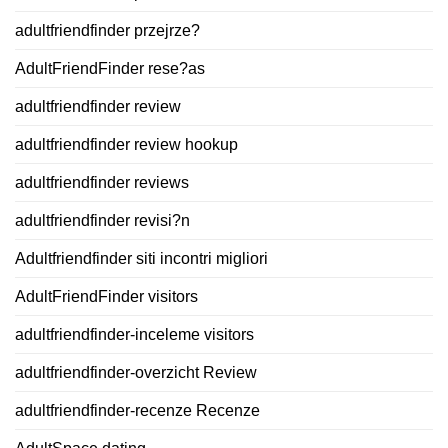
adultfriendfinder przejrze?
AdultFriendFinder rese?as
adultfriendfinder review
adultfriendfinder review hookup
adultfriendfinder reviews
adultfriendfinder revisi?n
Adultfriendfinder siti incontri migliori
AdultFriendFinder visitors
adultfriendfinder-inceleme visitors
adultfriendfinder-overzicht Review
adultfriendfinder-recenze Recenze