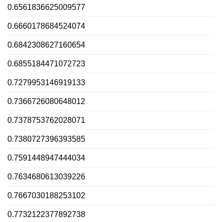
0.6561836625009577
0.6660178684524074
0.6842308627160654
0.6855184471072723
0.7279953146919133
0.7366726080648012
0.7378753762028071
0.7380727396393585
0.7591448947444034
0.7634680613039226
0.7667030188253102
0.7732122377892738