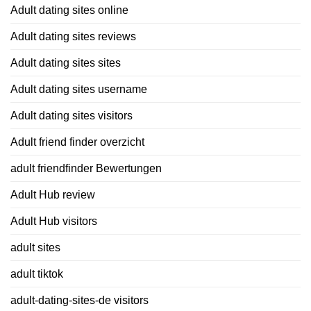
Adult dating sites online
Adult dating sites reviews
Adult dating sites sites
Adult dating sites username
Adult dating sites visitors
Adult friend finder overzicht
adult friendfinder Bewertungen
Adult Hub review
Adult Hub visitors
adult sites
adult tiktok
adult-dating-sites-de visitors