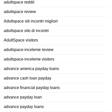
adultspace reddit
adultspace review
Adultspace siti incontri migliori
adultspace sito di incontri
AdultSpace visitors
adultspace-inceleme review
adultspace-inceleme visitors
advance america payday loans
advance cash loan payday
advance financial payday loans
advance payday loan
advance payday loans