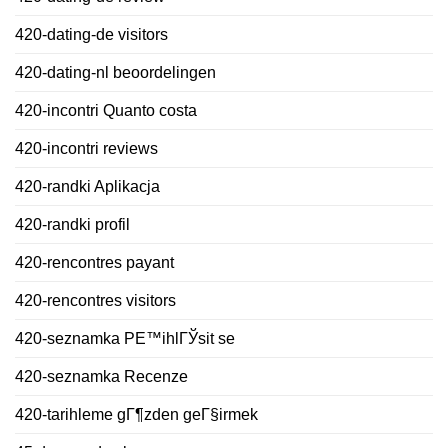
420-dating-de visitors
420-dating-nl beoordelingen
420-incontri Quanto costa
420-incontri reviews
420-randki Aplikacja
420-randki profil
420-rencontres payant
420-rencontres visitors
420-seznamka PЕ™ihlГЎsit se
420-seznamka Recenze
420-tarihleme gГ¶zden geГ§irmek