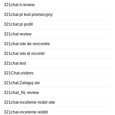
321chat it review
321chat pl kod promocyjny
321chat pl profil
321chat review
321chat site de rencontre
321chat sito di incontri
321chat test
321Chat visitors
321chat Zaloguj sie
321chat_NL review
321chat-inceleme mobil site
321chat-inceleme reddit