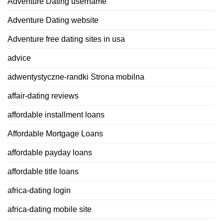
Adventure Dating username
Adventure Dating website
Adventure free dating sites in usa
advice
adwentystyczne-randki Strona mobilna
affair-dating reviews
affordable installment loans
Affordable Mortgage Loans
affordable payday loans
affordable title loans
africa-dating login
africa-dating mobile site