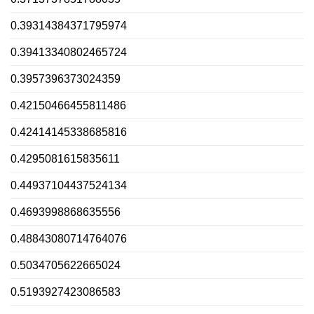
0.39314384371795974
0.39413340802465724
0.3957396373024359
0.42150466455811486
0.42414145338685816
0.4295081615835611
0.44937104437524134
0.4693998868635556
0.48843080714764076
0.5034705622665024
0.5193927423086583