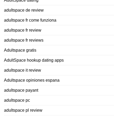
AdultSpace dating
adultspace de review
adultspace fr come funziona
adultspace fr review
adultspace fr reviews
Adultspace gratis
AdultSpace hookup dating apps
adultspace it review
Adultspace opiniones espana
adultspace payant
adultspace pc
adultspace pl review