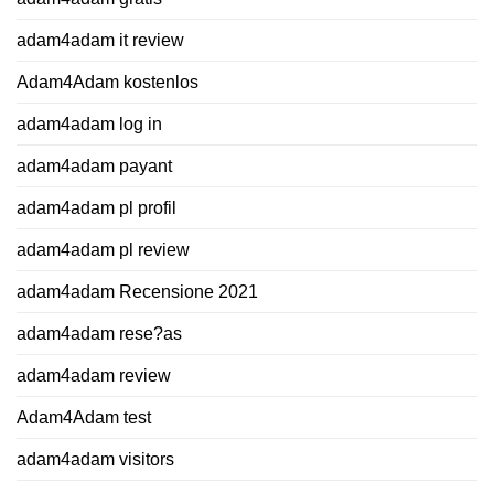
adam4adam it review
Adam4Adam kostenlos
adam4adam log in
adam4adam payant
adam4adam pl profil
adam4adam pl review
adam4adam Recensione 2021
adam4adam rese?as
adam4adam review
Adam4Adam test
adam4adam visitors