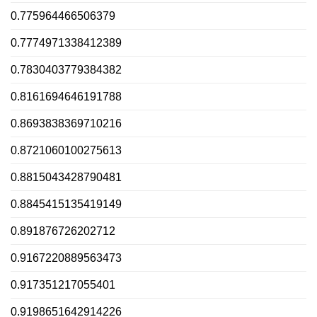
0.775964466506379
0.7774971338412389
0.7830403779384382
0.8161694646191788
0.8693838369710216
0.8721060100275613
0.8815043428790481
0.8845415135419149
0.891876726202712
0.9167220889563473
0.917351217055401
0.9198651642914226