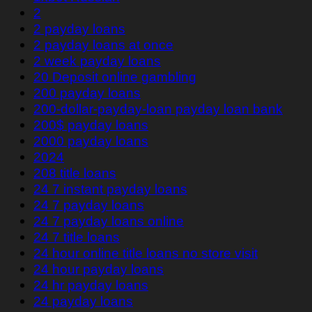
2
2 payday loans
2 payday loans at once
2 week payday loans
20 Deposit online gambling
200 payday loans
200-dollar-payday-loan payday loan bank
200$ payday loans
2000 payday loans
2024
208 title loans
24 7 instant payday loans
24 7 payday loans
24 7 payday loans online
24 7 title loans
24 hour online title loans no store visit
24 hour payday loans
24 hr payday loans
24 payday loans