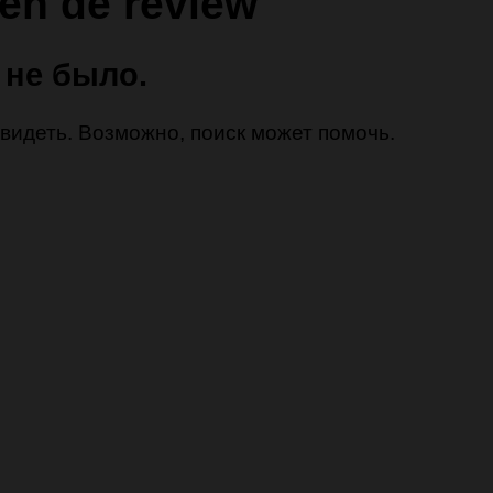
en de review
 не было.
 увидеть. Возможно, поиск может помочь.