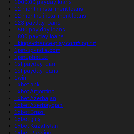
1000.00 payday loans
12 month installment loans
12 months installment loans
123 payday loans
1500 pay day loans
1800 payday loans
1kings-chance-play.com#login#
1pin-up-india.com
1pinupbet.uz
1st payday loan
1st payday loans
1win
1xbet apk
1xbet Argentina
1xbet Azerbajan
1xbet Azerbaydjan
1xbet Brazil
1xbet giriş
1xbet Kazahstan
1xbet Russian