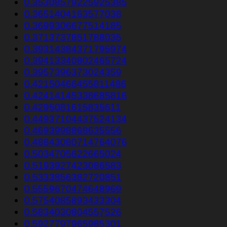
0.35308579225925385
0.3651404163577038
0.3699306677514185
0.3713737851788035
0.39314384371795974
0.39413340802465724
0.3957396373024359
0.42150466455811486
0.42414145338685816
0.4295081615835611
0.44937104437524134
0.4693998868635556
0.48843080714764076
0.5034705622665024
0.5193927423086583
0.5333856382720851
0.5559670474648969
0.5754085893433304
0.5834030804557526
0.5927797965985301