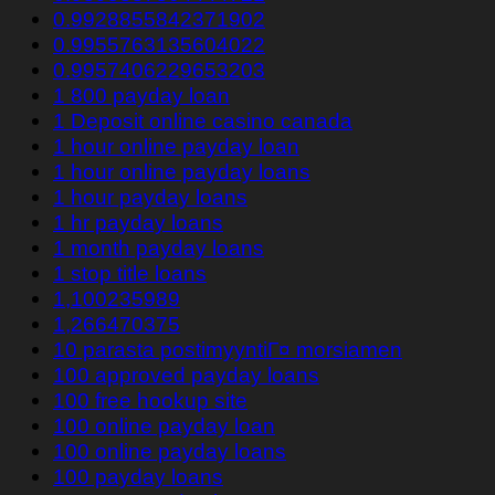
0.9928855842371902
0.9955763135604022
0.9957406229653203
1 800 payday loan
1 Deposit online casino canada
1 hour online payday loan
1 hour online payday loans
1 hour payday loans
1 hr payday loans
1 month payday loans
1 stop title loans
1,100235989
1,266470375
10 parasta postimyyntiГ¤ morsiamen
100 approved payday loans
100 free hookup site
100 online payday loan
100 online payday loans
100 payday loans