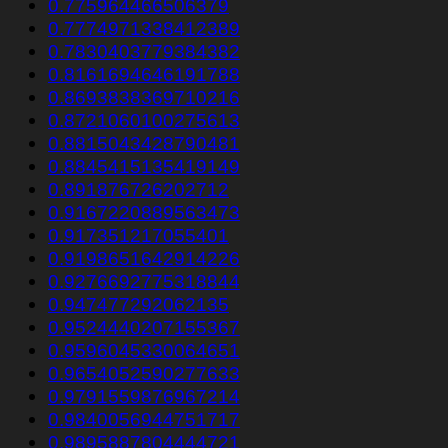
0.775964466506379
0.7774971338412389
0.7830403779384382
0.8161694646191788
0.8693838369710216
0.8721060100275613
0.8815043428790481
0.8845415135419149
0.891876726202712
0.9167220889563473
0.917351217055401
0.9198651642914226
0.9276692775318844
0.947477292062135
0.9524440207155367
0.9596045330064651
0.9654052590277633
0.9791559876967214
0.9840056944751717
0.9895887804444721