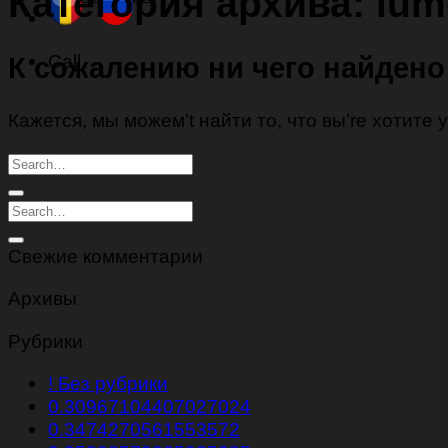
Категория архива:
lum
Call
К сожалению ни чего найдено
Кажется, мы можем’t найти то, что вы’re хотите
Свежие комментарии
Архивы
Рубрики
! Без рубрики
0.30967104407027024
0.3474270561553572