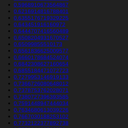
0.5968910673564867
0.6216914816788401
0.6355176719329225
0.643451916160972
0.6444707416560489
0.6508204931670527
0.65099855510173
0.6561836625009577
0.6660178684524074
0.6842308627160654
0.6855184471072723
0.7279953146919133
0.7366726080648012
0.7378753762028071
0.7380727396393585
0.7591448947444034
0.7634680613039226
0.7667030188253102
0.7732122377892738