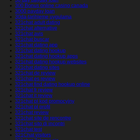
300 Bonus online casino canada
3000 payday loan
30da-tarihleme uygulama
321chat adult dating
321chat alternative
321chat avis
321chat buscar
321chat dating app
321chat dating hookup
321chat dating hookup apps
321chat dating hookup websites
321chat dating sites
321chat de review
321chat es review
321chat find dating hookup online
321chat fr review
321chat it review
321chat pl kod promocyjny
321chat pl profil
321chat review
321chat site de rencontre
321chat sito di incontri
321chat test
321Chat visitors