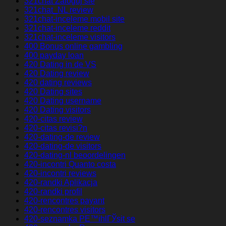
321chat Zaloguj sie
321chat_NL review
321chat-inceleme mobil site
321chat-inceleme reddit
321chat-inceleme visitors
400 Bonus online gambling
400 payday loan
420 Dating in de VS
420 Dating review
420 dating reviews
420 Dating sites
420 Dating username
420 Dating visitors
420-citas review
420-citas revisi?n
420-dating-de review
420-dating-de visitors
420-dating-nl beoordelingen
420-incontri Quanto costa
420-incontri reviews
420-randki Aplikacja
420-randki profil
420-rencontres payant
420-rencontres visitors
420-seznamka PЕ™ihlГЎsit se