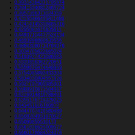
0.39314384371795974
0.39413340802465724
0.3957396373024359
0.42150466455811486
0.42414145338685816
0.4295081615835611
0.44937104437524134
0.4693998868635556
0.48843080714764076
0.5034705622665024
0.5193927423086583
0.5333856382720851
0.5559670474648969
0.5754085893433304
0.5834030804557526
0.5927797965985301
0.5968910673564867
0.6216914816788401
0.6355176719329225
0.643451916160972
0.6444707416560489
0.6508204931670527
0.65099855510173
0.6561836625009577
0.6660178684524074