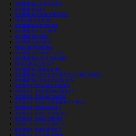
amolatina adult dating
amolatina app
amolatina come funziona
Amolatina dating
amolatina de review
amolatina es review
amolatina gratis
amolatina pl profil
AmoLatina review
amolatina sitio de citas
amolatina sito di incontri
AmoLatina visitors
amolatina Zaloguj sie
amolatina-inceleme gГ¶zden geГ§irmek
amolatina-inceleme visitors
amor en linea adult dating
amor en linea Bewertungen
amor en linea es review
amor en linea find dating hookup
amor en linea hookup
amor en linea inscription
amor en linea it review
amor en linea kostenlos
amor en linea pl profil
amor en linea pl review