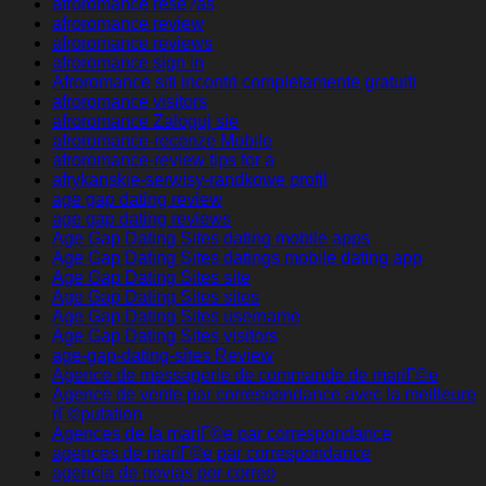
afroromance rese?as
afroromance review
afroromance reviews
afroromance sign in
Afroromance siti incontri completamente gratuiti
afroromance visitors
afroromance Zaloguj sie
afroromance-recenze Mobile
afroromance-review tips for a
afrykanskie-serwisy-randkowe profil
age gap dating review
age gap dating reviews
Age Gap Dating Sites dating mobile apps
Age Gap Dating Sites datings mobile dating app
Age Gap Dating Sites site
Age Gap Dating Sites sites
Age Gap Dating Sites username
Age Gap Dating Sites visitors
age-gap-dating-sites Review
Agence de messagerie de commande de mariГ©e
Agence de vente par correspondance avec la meilleure
rГ©putation
Agences de la mariГ©e par correspondance
agences de mariГ©e par correspondance
agencia de novias por correo