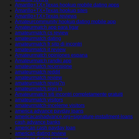
Amarillo+TX+Texas hookup mobile dating apps
Amarillo+TX+Texas hookup sites
Amarillo+TX+Texas reviews
Amateurcommunity hookup dating mobile app
Amateurmatch app para ligar
amateurmatch cs review
amateurmatch dating
amateurmatch fr sito di incontri
amateurmatch it review
Amateurmatch opiniones espana
Amateurmatch randki app
amateurmatch recensione
amateurmatch reddit
amateurmatch review
amateurmatch revisi?n
amateurmatch sign in
Amateurmatch siti incontri completamente gratuiti
amateurmatch visitors
amateurmatch-inceleme visitors
america advance payday loans
americacashadvance.org+signature-installment-loans
cash advance banks
american cash payday loan
american dating review
american dating reviews