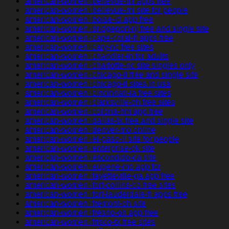
american-women+bellevue-mi apps free
american-women+bellevue-mi site for people
american-women+boise-id app free
american-women+bridgeport-nj free and single site
american-women+cape-coral-fl apps free
american-women+cary-nc free sites
american-women+chandler-in for adults
american-women+charlotte-nc site singles only
american-women+chicago-il free and single site
american-women+chicago-il sites in usa
american-women+cincinnati-ia free sites
american-women+clarksville-oh free sites
american-women+corona-nm app free
american-women+dallas-tx free and single site
american-women+denver-mo online
american-women+el-paso-il site for people
american-women+enterprise-ok site
american-women+escondido-ca site
american-women+eugene-mo app for
american-women+fayetteville-ga app free
american-women+fort-collins-co free sites
american-women+fort-lauderdale-fl apps free
american-women+fremont-oh site
american-women+fresno-oh app free
american-women+frisco-tx free sites