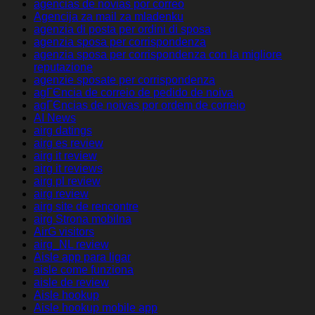
agencias de novias por correo
Agencija za mail za mladenku
agenzia di posta per ordini di sposa
agenzia sposa per corrispondenza
agenzia sposa per corrispondenza con la migliore
reputazione
agenzie sposate per corrispondenza
agГЄncia de correio de pedido de noiva
agГЄncias de noivas por ordem de correio
AI News
airg datings
airg es review
airg it review
airg it reviews
airg pl review
airg review
airg site de rencontre
airg Strona mobilna
AirG visitors
airg_NL review
Aisle app para ligar
aisle come funziona
aisle de review
Aisle hookup
Aisle hookup mobile app