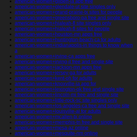
american-women+gilbert-ia app free
american-women+glendale-ut site singles only
american-women+grand-prairie-tx sites for people
american-women+greensboro-pa free and single site
american-women+hialeah-fl site singles only
american-women+hialeah-fl sites for people
american-women+houston-mn apps free
american-women+huntington-beach-ca for adults
american-women+indianapolis-in things to know when
a
american-women+irvine-ca apps free
american-women+irving-il free and single site
american-women+jackson-mn apps free
american-women+jersey-ga for adults
american-women+kent-oh for adults
american-women+knoxville-ia app for
american-women+lexington-ok free and single site
american-women+lincoln-mi free and single site
american-women+little-rock-sc site singles only
american-women+los-angeles-ca free and single site
american-women+louisville-al for adults
american-women+mcallen-tx online
american-women+memphis-tn free and single site
american-women+mesa-az online
american-women+mesquite-nm online