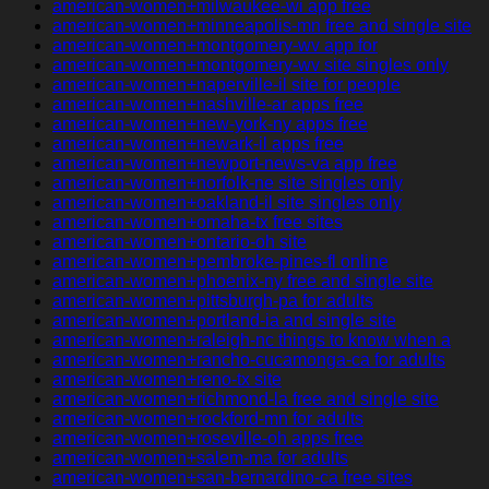
american-women+milwaukee-wi app free
american-women+minneapolis-mn free and single site
american-women+montgomery-wv app for
american-women+montgomery-wv site singles only
american-women+naperville-il site for people
american-women+nashville-ar apps free
american-women+new-york-ny apps free
american-women+newark-il apps free
american-women+newport-news-va app free
american-women+norfolk-ne site singles only
american-women+oakland-il site singles only
american-women+omaha-tx free sites
american-women+ontario-oh site
american-women+pembroke-pines-fl online
american-women+phoenix-ny free and single site
american-women+pittsburgh-pa for adults
american-women+portland-ia and single site
american-women+raleigh-nc things to know when a
american-women+rancho-cucamonga-ca for adults
american-women+reno-tx site
american-women+richmond-la free and single site
american-women+rockford-mn for adults
american-women+roseville-oh apps free
american-women+salem-ma for adults
american-women+san-bernardino-ca free sites