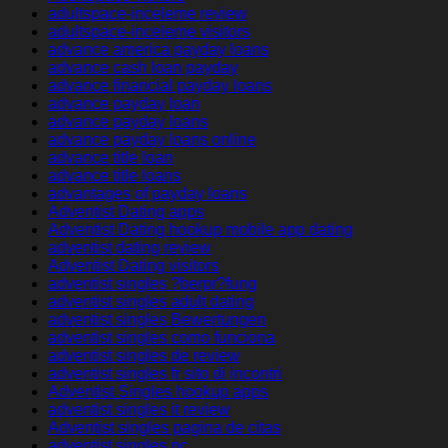
adultspace-inceleme review
adultspace-inceleme visitors
advance america payday loans
advance cash loan payday
advance financial payday loans
advance payday loan
advance payday loans
advance payday loans online
advance title loan
advance title loans
advantages of payday loans
Adventist Dating apps
Adventist Dating hookup mobile app dating
adventist dating review
Adventist Dating visitors
adventist singles ?berpr?fung
adventist singles adult dating
adventist singles Bewertungen
adventist singles como funciona
adventist singles de review
adventist singles fr sito di incontri
Adventist Singles hookup apps
adventist singles it review
Adventist singles pagina de citas
adventist singles pc