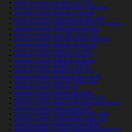
american-women+san-diego-ca online
american-women+san-francisco-ca apps free
american-women+san-juan-tx app free
american-women+santa-clarita-ca free sites
american-women+seattle-wa things to know when a
american-women+shreveport-la app free
american-women+sioux-falls-sd app free
american-women+spokane-wa and single site
american-women+spokane-wa app free
american-women+st-paul-va for adults
american-women+st-paul-va services
american-women+st-petersburg-pa site
american-women+stockton-il app for
american-women+stockton-il free sites
american-women+sunnyvale-ca for adults
american-women+syracuse-oh free sites
american-women+tampa-fl site
american-women+tempe-az for adults
american-women+tucson-az and single site
american-women+tucson-az things to know when a
american-women+vancouver-wa site
american-women+virginia-beach-va for adults
american-women+visalia-ca site singles only
american-women+washington-ks app free
american-women+wichita-ks things to know when a