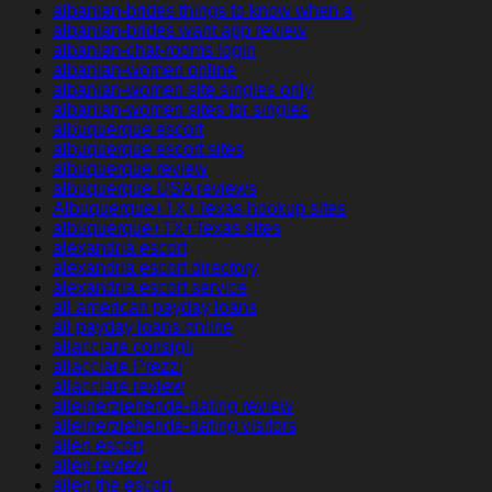
albanian-brides things to know when a
albanian-brides want app review
albanian-chat-rooms login
albanian-women online
albanian-women site singles only
albanian-women sites for singles
albuquerque escort
albuquerque escort sites
albuquerque review
albuquerque USA reviews
Albuquerque+TX+Texas hookup sites
albuquerque+TX+Texas sites
alexandria escort
alexandria escort directory
alexandria escort service
all american payday loans
all payday loans online
allacciare consigli
allacciare Prezzi
allacciare review
alleinerziehende-dating review
alleinerziehende-dating visitors
allen escort
allen review
allen the escort