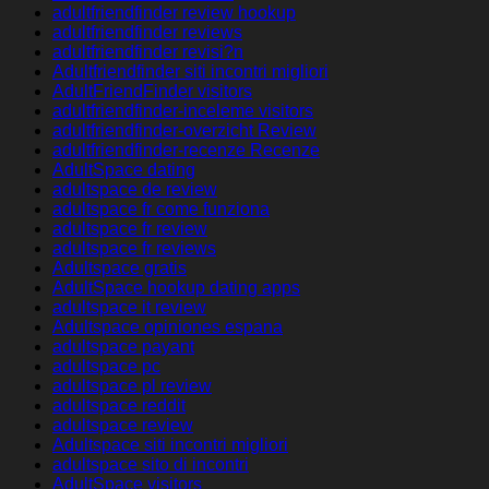
adultfriendfinder review hookup
adultfriendfinder reviews
adultfriendfinder revisi?n
Adultfriendfinder siti incontri migliori
AdultFriendFinder visitors
adultfriendfinder-inceleme visitors
adultfriendfinder-overzicht Review
adultfriendfinder-recenze Recenze
AdultSpace dating
adultspace de review
adultspace fr come funziona
adultspace fr review
adultspace fr reviews
Adultspace gratis
AdultSpace hookup dating apps
adultspace it review
Adultspace opiniones espana
adultspace payant
adultspace pc
adultspace pl review
adultspace reddit
adultspace review
Adultspace siti incontri migliori
adultspace sito di incontri
AdultSpace visitors