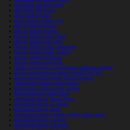
affordable payday loans
affordable title loans
africa-dating login
africa-dating mobile site
african dating review
african dating reviews
African Dating Sites apps
african dating sites sites
African Dating Sites username
African Dating Sites visitors
african-randki Aplikacja
african-women app free
africke seznamky seznamovaci aplikace zdarma
africke-seznamovaci-weby VyhledГЎvГЎnГ­
afrika-arkadaslik-siteleri dating hookup
afrikanische-dating-sites kosten
afrikanische-dating-sites visitors
Afrointroduction alternative
afrointroductions ?berpr?fung
afrointroductions cs review
afrointroductions gratis
Afrointroductions hookup mobile dating apps
afrointroductions it review
afrointroductions it reviews