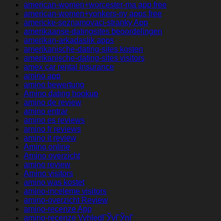
american-women+worcester-ma app free
american-women+yonkers-ny apps free
americke-seznamovaci-stranky App
amerikaanse-datingsites beoordelingen
amerikan-arkadaslik apps
amerikanische-dating-sites kosten
amerikanische-dating-sites visitors
amex car rental insurance
amino app
amino bewertung
Amino dating hookup
amino de review
amino entrar
amino es reviews
amino fr reviews
amino it review
Amino online
Amino overzicht
amino review
Amino visitors
amino was kostet
amino-inceleme visitors
amino-overzicht Review
amino-recenze App
amino-recenze VyhledГЎvГЎnГ­