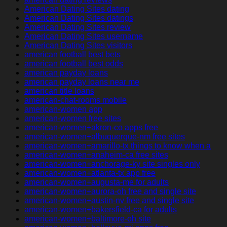
American Dating Sites dating
American Dating Sites datings
American Dating Sites review
American Dating Sites username
American Dating Sites visitors
american football best bets
american football best odds
american payday loans
american payday loans near me
american title loans
american-chat-rooms mobile
american-women app
american-women free sites
american-women+akron-co apps free
american-women+albuquerque-nm free sites
american-women+amarillo-tx things to know when a
american-women+anaheim-ca free sites
american-women+anchorage-ky site singles only
american-women+atlanta-tx app free
american-women+augusta-me for adults
american-women+aurora-oh free and single site
american-women+austin-nv free and single site
american-women+bakersfield-ca for adults
american-women+baltimore-oh site