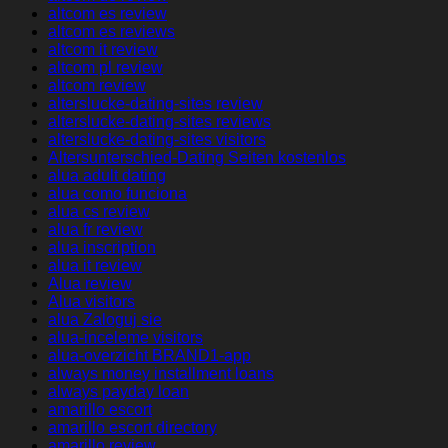
altcom es review
altcom es reviews
altcom it review
altcom pl review
altcom review
alterslucke-dating-sites review
alterslucke-dating-sites reviews
alterslucke-dating-sites visitors
Altersunterschied-Dating Seiten kostenlos
alua adult dating
alua como funciona
alua cs review
alua fr review
alua inscription
alua it review
Alua review
Alua visitors
alua Zaloguj sie
alua-inceleme visitors
alua-overzicht BRAND1-app
always money installment loans
always payday loan
amarillo escort
amarillo escort directory
amarillo review