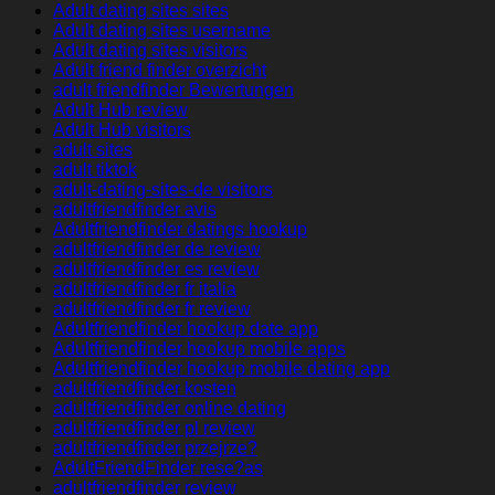
Adult dating sites sites
Adult dating sites username
Adult dating sites visitors
Adult friend finder overzicht
adult friendfinder Bewertungen
Adult Hub review
Adult Hub visitors
adult sites
adult tiktok
adult-dating-sites-de visitors
adultfriendfinder avis
Adultfriendfinder datings hookup
adultfriendfinder de review
adultfriendfinder es review
adultfriendfinder fr italia
adultfriendfinder fr review
Adultfriendfinder hookup date app
Adultfriendfinder hookup mobile apps
Adultfriendfinder hookup mobile dating app
adultfriendfinder kosten
adultfriendfinder online dating
adultfriendfinder pl review
adultfriendfinder przejrze?
AdultFriendFinder rese?as
adultfriendfinder review