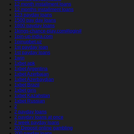
12 month installment loans
12 months installment loans
123 payday loans
1500 pay day loans
1800 payday loans
1kings-chance-play.com#login#
1pin-up-india.com
1pinupbet.uz
1st payday loan
1st payday loans
1win
1xbet apk
1xbet Argentina
1xbet Azerbajan
1xbet Azerbaydjan
1xbet Brazil
1xbet giriş
1xbet Kazahstan
1xbet Russian
2
2 payday loans
2 payday loans at once
2 week payday loans
20 Deposit online gambling
200 payday loans