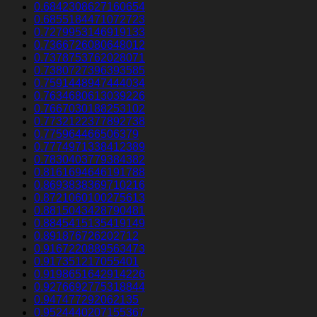
0.6842308627160654
0.6855184471072723
0.7279953146919133
0.7366726080648012
0.7378753762028071
0.7380727396393585
0.7591448947444034
0.7634680613039226
0.7667030188253102
0.7732122377892738
0.775964466506379
0.7774971338412389
0.7830403779384382
0.8161694646191788
0.8693838369710216
0.8721060100275613
0.8815043428790481
0.8845415135419149
0.891876726202712
0.9167220889563473
0.917351217055401
0.9198651642914226
0.9276692775318844
0.947477292062135
0.9524440207155367