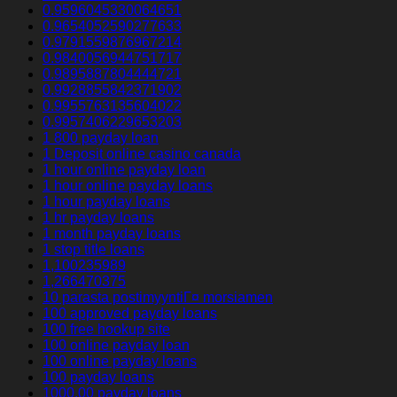
0.9596045330064651
0.9654052590277633
0.9791559876967214
0.9840056944751717
0.9895887804444721
0.9928855842371902
0.9955763135604022
0.9957406229653203
1 800 payday loan
1 Deposit online casino canada
1 hour online payday loan
1 hour online payday loans
1 hour payday loans
1 hr payday loans
1 month payday loans
1 stop title loans
1,100235989
1,266470375
10 parasta postimyyntiГ¤ morsiamen
100 approved payday loans
100 free hookup site
100 online payday loan
100 online payday loans
100 payday loans
1000.00 payday loans