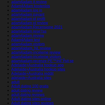
adam4adam it review
Adam4Adam kostenlos
adam4adam log in
adam4adam payant
adam4adam pl profil
adam4adam pl review
adam4adam Recensione 2021
adam4adam rese?as
adam4adam review
Adam4Adam test
adam4adam visitors
adam4adam_NL review
adam4adam-inceleme review
adam4adam-inceleme visitors
adam4adam-recenze PЕ™ihlГЎsit se
Adelaide+Australia hookup app
Adelaide+Australia hookup sites
Adelaide+Australia reddit
adelaide+Australia sites
adult
Adult dating 100 gratis
adult dating review
adult dating reviews
Adult dating sites online
Adult dating sites reviews