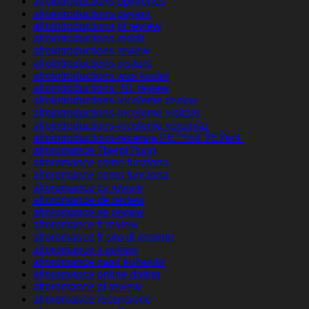
afrointroductions opiniones
afrointroductions payant
afrointroductions pl review
afrointroductions reddit
afrointroductions review
afrointroductions visitors
afrointroductions was kostet
afrointroductions_NL review
afrointroductions-inceleme review
afrointroductions-inceleme visitors
afrointroductions-inceleme yorumlar
afrointroductions-recenze PЕ™ihlГЎЕЎenГ­
afroromance ?berpr?fung
afroromance come funziona
afroromance como funciona
afroromance cs review
afroromance de review
afroromance es review
afroromance fr review
afroromance fr sito di incontri
afroromance it review
afroromance nasil kullanilir
afroromance online dating
afroromance pl review
afroromance recensione