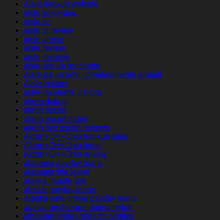
Aisle hookup website
aisle kostenlos
aisle pc
aisle pl review
aisle preise
aisle review
aisle reviews
aisle site de rencontre
Aisle siti incontri completamente gratuiti
Aisle visitors
aisle-inceleme visitors
akron dating
akron escort
akron escort index
akron live escort reviews
Akron+OH+Ohio hookup sites
Akron+OH+Ohio login
Akron+OH+Ohio review
alabama payday loans
alabama title loans
alaska mobile site
alaska payday loans
Alaska safe online payday loans
alaska-anchorage-dating reddit
albanian-brides sites for singles