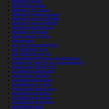
abdlmatch review
ABDLmatch visitors
abdlmatch_NL review
abdlmatch-inceleme review
abdlmatch-overzicht Reddit
abdlmatch-recenze Mobile
abenteuer-dating review
aberdeen UK review
abilene escort service
abonnement
ace cash installment loans
ace installment loans
ace title loans near me
Acheter la mariГ©e par correspondance
acheter une mariГ©e par correspondance
Adam4Adam ?berpr?fung
adam4adam adult dating
Adam4adam aplikace
adam4adam bewertung
adam4adam cs review
Adam4adam dating apps
adam4adam de kosten
adam4adam de review
adam4adam de reviews
adam4adam gratis