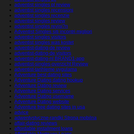
adventist singles pl review
adventist singles recensioni
adventist singles recenzje
adventist singles review
adventist singles revisi?n
Adventist Singles siti incontri migliori
adventist singles visitors
adventist singles was kostet
adventist-dating-de review
adventist-dating-de visitors
adventist-dating-nl BRAND1-app
adventist-singles-overzicht Review
adventist-tarihleme uygulama
Adventure best dating sites
Adventure Dating dating hookup
Adventure Dating review
Adventure Dating services
Adventure Dating username
Adventure Dating website
Adventure free dating sites in usa
advice
adwentystyczne-randki Strona mobilna
affair-dating reviews
affordable installment loans
Affordable Mortgage Loans