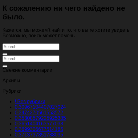
К сожалению ни чего найдено не
было.
Кажется, мы можем’t найти то, что вы’re хотите увидеть.
Возможно, поиск может помочь.
Свежие комментарии
Архивы
Рубрики
! Без рубрики
0.30967104407027024
0.3474270561553572
0.35308579225925385
0.3651404163577038
0.3699306677514185
0.3713737851788035