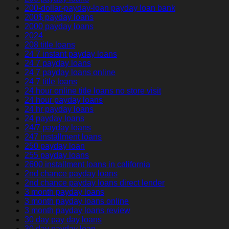
200-dollar-payday-loan payday loan bank
200$ payday loans
2000 payday loans
2024
208 title loans
24 7 instant payday loans
24 7 payday loans
24 7 payday loans online
24 7 title loans
24 hour online title loans no store visit
24 hour payday loans
24 hr payday loans
24 payday loans
24/7 payday loans
247 installment loans
250 payday loan
255 payday loans
2600 installment loans in california
2nd chance payday loans
2nd chance payday loans direct lender
3 month payday loans
3 month payday loans online
3 month payday loans review
30 day pay day loans
30 day payday loan