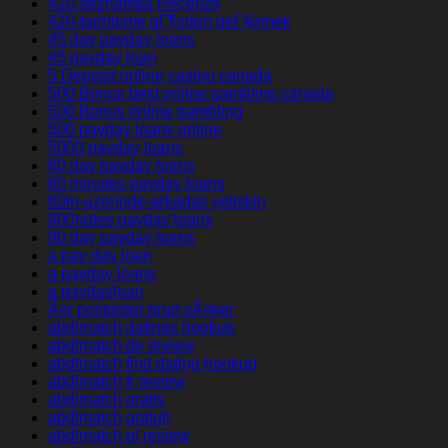
420-seznamka Recenze
420-tarihleme gГ¶zden geГ§irmek
45 day payday loans
45 payday loan
5 Deposit online casino canada
500 Bonus best online gambling canada
500 Bonus online gambling
500 payday loans online
5000 payday loans
60 day payday loans
60 minutes payday loans
60in-uzerinde-arkadas yetiskin
800notes payday loans
90 day payday loans
a pay day loan
a payday loans
a paydayloan
Ã¤r postorder brud sÃ¤ker
abdlmatch datings hookup
abdlmatch de review
abdlmatch find dating hookup
abdlmatch fr review
abdlmatch gratis
abdlmatch gratuit
abdlmatch pl review