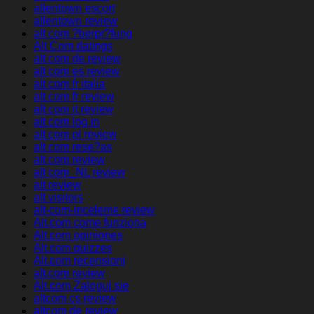
allentown escort
allentown review
alt com ?berpr?fung
Alt Com datings
alt com de review
alt com es review
alt com fr italia
alt com fr review
alt com it review
alt com log in
alt com pl review
alt com rese?as
alt com review
alt com_NL review
alt review
alt visitors
alt-com-inceleme review
Alt.com come funziona
Alt.com opiniones
Alt.com quizzes
Alt.com recensioni
alt.com review
Alt.com Zaloguj sie
altcom cs review
altcom de review