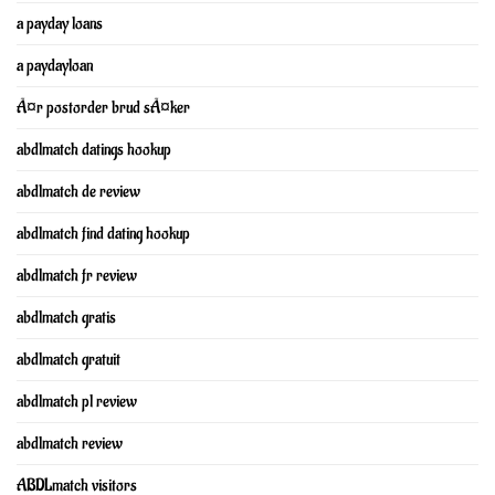
a payday loans
a paydayloan
Ã¤r postorder brud sÃ¤ker
abdlmatch datings hookup
abdlmatch de review
abdlmatch find dating hookup
abdlmatch fr review
abdlmatch gratis
abdlmatch gratuit
abdlmatch pl review
abdlmatch review
ABDLmatch visitors