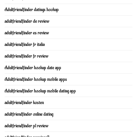
Adultfriendfinder datings hookup
adultfriendfinder de review
adultfriendfinder es review
adultfriendfinder fr italia
adultfriendfinder fr review
Adultfriendfinder hookup date app
Adultfriendfinder hookup mobile apps
Adultfriendfinder hookup mobile dating app
adultfriendfinder kosten
adultfriendfinder online dating
adultfriendfinder pl review