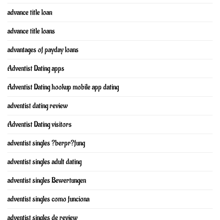
advance title loan
advance title loans
advantages of payday loans
Adventist Dating apps
Adventist Dating hookup mobile app dating
adventist dating review
Adventist Dating visitors
adventist singles ?berpr?fung
adventist singles adult dating
adventist singles Bewertungen
adventist singles como funciona
adventist singles de review