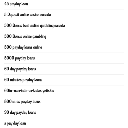
45 payday loan
5 Deposit online casino canada
500 Bonus best online gambling canada
500 Bonus online gambling
500 payday loans online
5000 payday loans
60 day payday loans
60 minutes payday loans
60in-uzerinde-arkadas yetiskin
800notes payday loans
90 day payday loans
a pay day loan