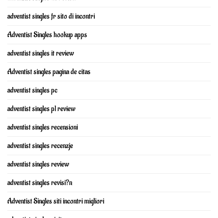
adventist singles fr sito di incontri
Adventist Singles hookup apps
adventist singles it review
Adventist singles pagina de citas
adventist singles pc
adventist singles pl review
adventist singles recensioni
adventist singles recenzje
adventist singles review
adventist singles revisi?n
Adventist Singles siti incontri migliori