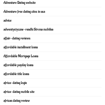
Adventure Dating website
Adventure free dating sites in usa
advice
adwentystyczne-randki Strona mobilna
affair-dating reviews
affordable installment loans
Affordable Mortgage Loans
affordable payday loans
affordable title loans
africa-dating login
africa-dating mobile site
african dating review