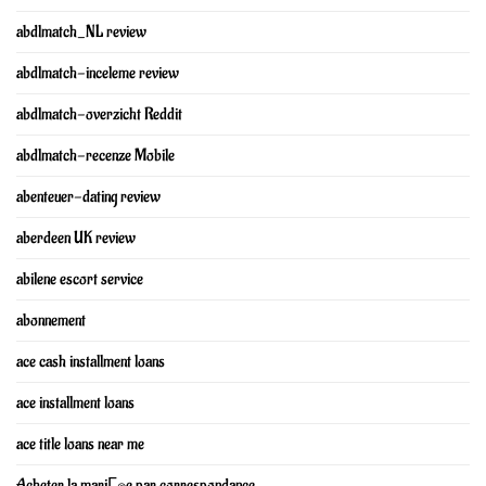
abdlmatch_NL review
abdlmatch-inceleme review
abdlmatch-overzicht Reddit
abdlmatch-recenze Mobile
abenteuer-dating review
aberdeen UK review
abilene escort service
abonnement
ace cash installment loans
ace installment loans
ace title loans near me
Acheter la mariГ©e par correspondance