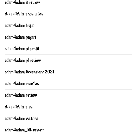
adam4adam it review
Adam4Adam kostenlos
adam4adam log in
adam4adam payant
adam4adam pl profil
adam4adam pl review
adam4adam Recensione 2021
adam4adam rese?as
adam4adam review
Adam4Adam test
adam4adam visitors
adam4adam_NL review