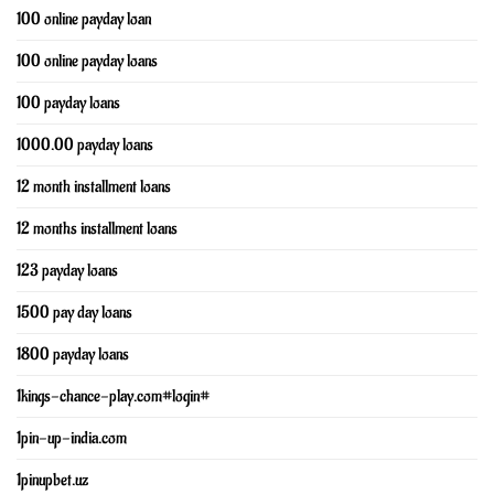
100 online payday loan
100 online payday loans
100 payday loans
1000.00 payday loans
12 month installment loans
12 months installment loans
123 payday loans
1500 pay day loans
1800 payday loans
1kings-chance-play.com#login#
1pin-up-india.com
1pinupbet.uz