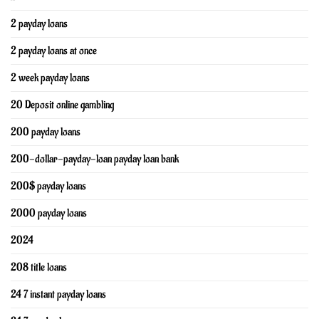
2 payday loans
2 payday loans at once
2 week payday loans
20 Deposit online gambling
200 payday loans
200-dollar-payday-loan payday loan bank
200$ payday loans
2000 payday loans
2024
208 title loans
24 7 instant payday loans