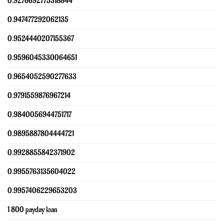
0.9276692775318844
0.947477292062135
0.9524440207155367
0.9596045330064651
0.9654052590277633
0.9791559876967214
0.9840056944751717
0.9895887804444721
0.9928855842371902
0.9955763135604022
0.9957406229653203
1 800 payday loan