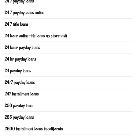
24 7 payday loans
24 7 payday loans online
24 7 title loans
24 hour online title loans no store visit
24 hour payday loans
24 hr payday loans
24 payday loans
24/7 payday loans
247 installment loans
250 payday loan
255 payday loans
2600 installment loans in california