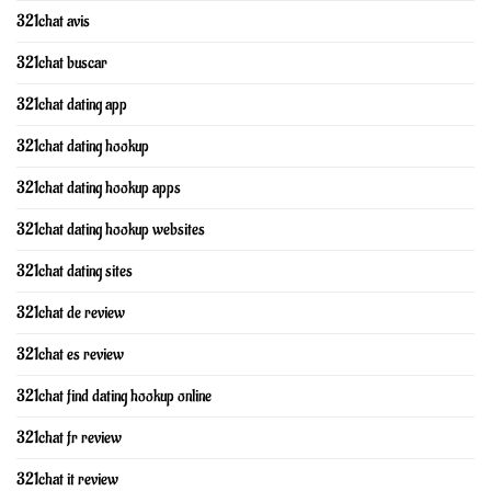
321chat avis
321chat buscar
321chat dating app
321chat dating hookup
321chat dating hookup apps
321chat dating hookup websites
321chat dating sites
321chat de review
321chat es review
321chat find dating hookup online
321chat fr review
321chat it review