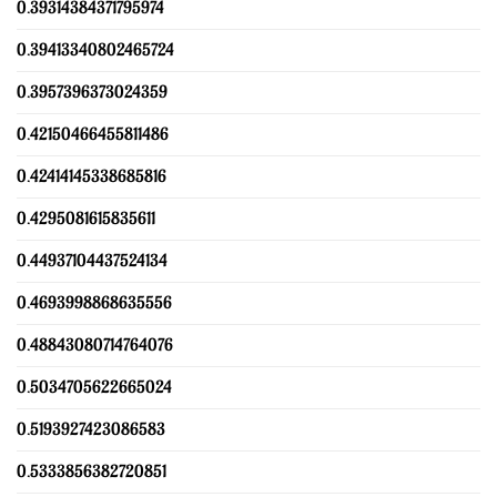
0.39314384371795974
0.39413340802465724
0.3957396373024359
0.42150466455811486
0.42414145338685816
0.4295081615835611
0.44937104437524134
0.4693998868635556
0.48843080714764076
0.5034705622665024
0.5193927423086583
0.5333856382720851