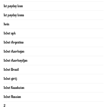
1st payday loan
1st payday loans
1win
1xbet apk
1xbet Argentina
1xbet Azerbajan
1xbet Azerbaydjan
1xbet Brazil
1xbet giriş
1xbet Kazahstan
1xbet Russian
2