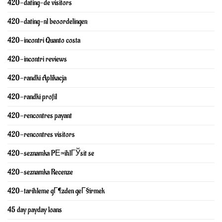
420-dating-de visitors
420-dating-nl beoordelingen
420-incontri Quanto costa
420-incontri reviews
420-randki Aplikacja
420-randki profil
420-rencontres payant
420-rencontres visitors
420-seznamka PЕ™ihlГЎsit se
420-seznamka Recenze
420-tarihleme gГ¶zden geГ§irmek
45 day payday loans