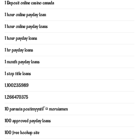
1 Deposit online casino canada
1 hour online payday loan
1 hour online payday loans
1 hour payday loans
1 hr payday loans
1 month payday loans
1 stop title loans
1,100235989
1,266470375
10 parasta postimyyntiГ¤ morsiamen
100 approved payday loans
100 free hookup site