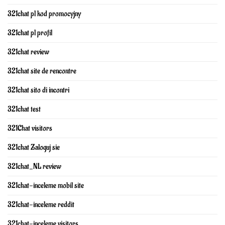
321chat pl kod promocyjny
321chat pl profil
321chat review
321chat site de rencontre
321chat sito di incontri
321chat test
321Chat visitors
321chat Zaloguj sie
321chat_NL review
321chat-inceleme mobil site
321chat-inceleme reddit
321chat-inceleme visitors