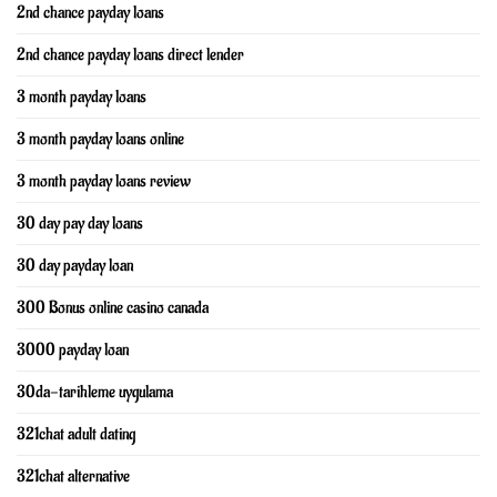
2nd chance payday loans
2nd chance payday loans direct lender
3 month payday loans
3 month payday loans online
3 month payday loans review
30 day pay day loans
30 day payday loan
300 Bonus online casino canada
3000 payday loan
30da-tarihleme uygulama
321chat adult dating
321chat alternative