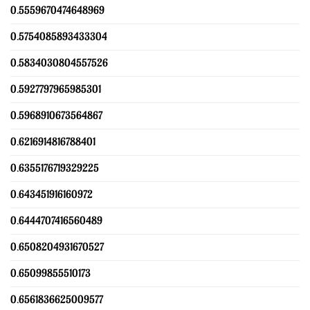
0.5559670474648969
0.5754085893433304
0.5834030804557526
0.5927797965985301
0.5968910673564867
0.6216914816788401
0.6355176719329225
0.643451916160972
0.6444707416560489
0.6508204931670527
0.65099855510173
0.6561836625009577