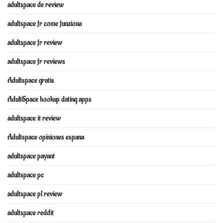
adultspace de review
adultspace fr come funziona
adultspace fr review
adultspace fr reviews
Adultspace gratis
AdultSpace hookup dating apps
adultspace it review
Adultspace opiniones espana
adultspace payant
adultspace pc
adultspace pl review
adultspace reddit