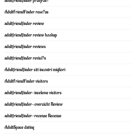
adultfriendfinder przejrze?
AdultFriendFinder rese?as
adultfriendfinder review
adultfriendfinder review hookup
adultfriendfinder reviews
adultfriendfinder revisi?n
Adultfriendfinder siti incontri migliori
AdultFriendFinder visitors
adultfriendfinder-inceleme visitors
adultfriendfinder-overzicht Review
adultfriendfinder-recenze Recenze
AdultSpace dating