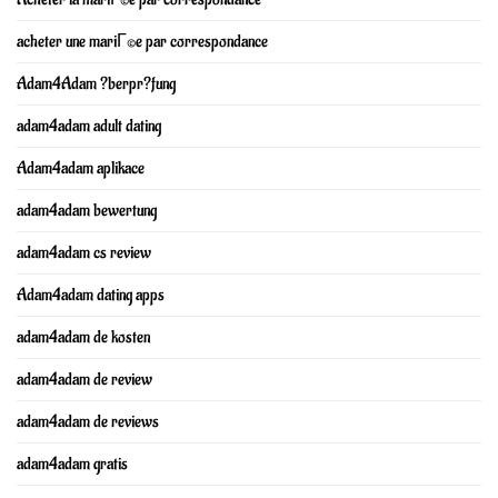
acheter une mariГ©e par correspondance
Adam4Adam ?berpr?fung
adam4adam adult dating
Adam4adam aplikace
adam4adam bewertung
adam4adam cs review
Adam4adam dating apps
adam4adam de kosten
adam4adam de review
adam4adam de reviews
adam4adam gratis