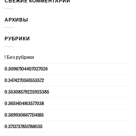
СВЕЖИЕ КОММЕНТАРИИ
АРХИВЫ
РУБРИКИ
! Без рубрики
0.30967104407027024
0.3474270561553572
0.35308579225925385
0.3651404163577038
0.3699306677514185
0.3713737851788035