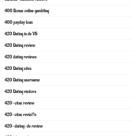
400 Bonus online gambling
400 payday loan
420 Dating in de VS
420 Dating review
420 dating reviews
420 Dating sites
420 Dating username
420 Dating visitors
420-citas review
420-citas revisi?n
420-dating-de review