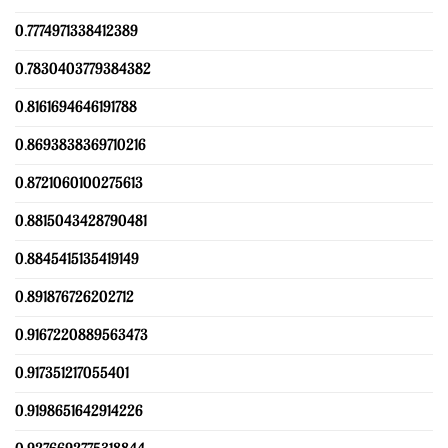
0.7774971338412389
0.7830403779384382
0.8161694646191788
0.8693838369710216
0.8721060100275613
0.8815043428790481
0.8845415135419149
0.891876726202712
0.9167220889563473
0.917351217055401
0.9198651642914226