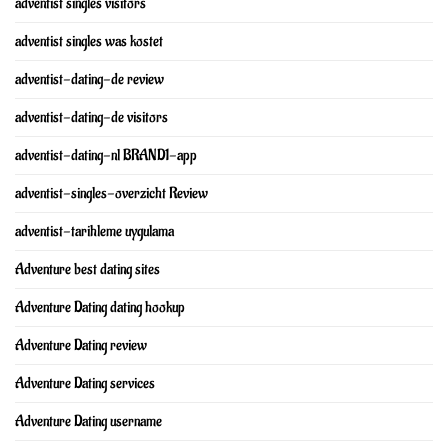
adventist singles visitors
adventist singles was kostet
adventist-dating-de review
adventist-dating-de visitors
adventist-dating-nl BRAND1-app
adventist-singles-overzicht Review
adventist-tarihleme uygulama
Adventure best dating sites
Adventure Dating dating hookup
Adventure Dating review
Adventure Dating services
Adventure Dating username