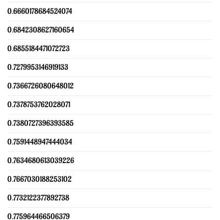
0.6660178684524074
0.6842308627160654
0.6855184471072723
0.7279953146919133
0.7366726080648012
0.7378753762028071
0.7380727396393585
0.7591448947444034
0.7634680613039226
0.7667030188253102
0.7732122377892738
0.775964466506379