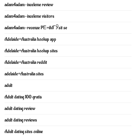
adam4adam-inceleme review
adam4adam-inceleme visitors
adam4adam-recenze PЕ™ihlГЎsit se
Adelaide+Australia hookup app
Adelaide+Australia hookup sites
Adelaide+Australia reddit
adelaide+Australia sites
adult
Adult dating 100 gratis
adult dating review
adult dating reviews
Adult dating sites online