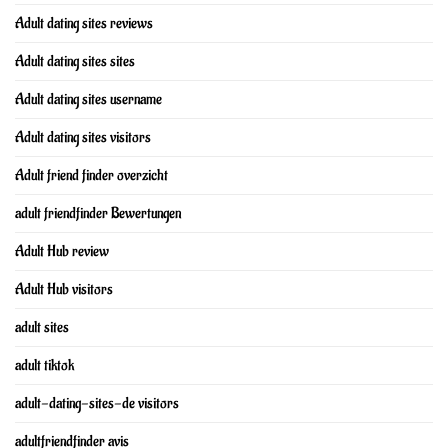
Adult dating sites reviews
Adult dating sites sites
Adult dating sites username
Adult dating sites visitors
Adult friend finder overzicht
adult friendfinder Bewertungen
Adult Hub review
Adult Hub visitors
adult sites
adult tiktok
adult-dating-sites-de visitors
adultfriendfinder avis