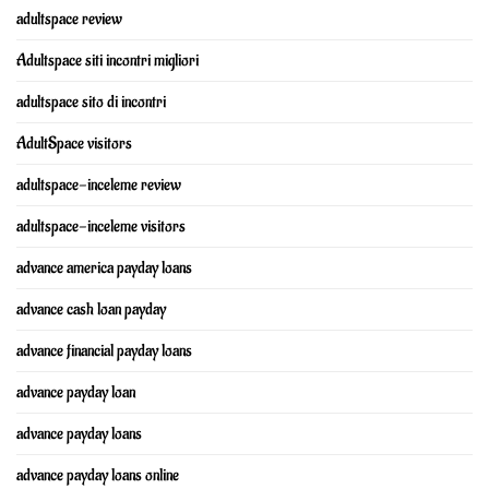
adultspace review
Adultspace siti incontri migliori
adultspace sito di incontri
AdultSpace visitors
adultspace-inceleme review
adultspace-inceleme visitors
advance america payday loans
advance cash loan payday
advance financial payday loans
advance payday loan
advance payday loans
advance payday loans online