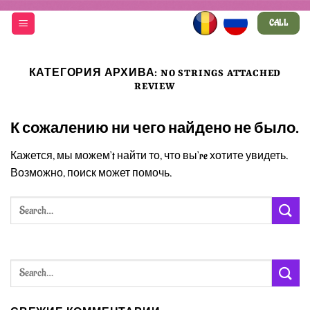
Skip
CALL
to
content
КАТЕГОРИЯ АРХИВА:
NO STRINGS ATTACHED
REVIEW
К сожалению ни чего найдено не было.
Кажется, мы можем’t найти то, что вы’re хотите увидеть.
Возможно, поиск может помочь.