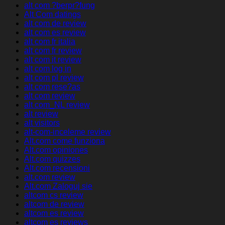
alt com ?berpr?fung
Alt Com datings
alt com de review
alt com es review
alt com fr italia
alt com fr review
alt com it review
alt com log in
alt com pl review
alt com rese?as
alt com review
alt com_NL review
alt review
alt visitors
alt-com-inceleme review
Alt.com come funziona
Alt.com opiniones
Alt.com quizzes
Alt.com recensioni
alt.com review
Alt.com Zaloguj sie
altcom cs review
altcom de review
altcom es review
altcom es reviews