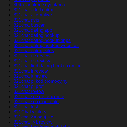
30da-tarihleme uygulama
321chat adult dating
321chat alternative
321chat avis
321chat buscar
321chat dating app
321chat dating hookup
321chat dating hookup apps
321chat dating hookup websites
321chat dating sites
321chat de review
321chat es review
321chat find dating hookup online
321chat fr review
321chat it review
321chat pl kod promocyjny
321chat pl profil
321chat review
321chat site de rencontre
321chat sito di incontri
321chat test
321Chat visitors
321chat Zaloguj sie
321chat_NL review