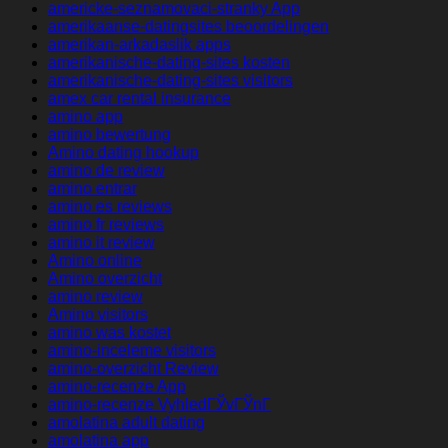
americke-seznamovaci-stranky App
amerikaanse-datingsites beoordelingen
amerikan-arkadaslik apps
amerikanische-dating-sites kosten
amerikanische-dating-sites visitors
amex car rental insurance
amino app
amino bewertung
Amino dating hookup
amino de review
amino entrar
amino es reviews
amino fr reviews
amino it review
Amino online
Amino overzicht
amino review
Amino visitors
amino was kostet
amino-inceleme visitors
amino-overzicht Review
amino-recenze App
amino-recenze VyhledГЎvГЎnГ­
amolatina adult dating
amolatina app