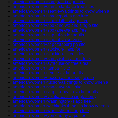
american-women+san-juan-tx app free
american-women+santa-clarita-ca free sites
american-women+seattle-wa things to know when a
american-women+shreveport-la app free
american-women+sioux-falls-sd app free
american-women+spokane-wa and single site
american-women+spokane-wa app free
american-women+st-paul-va for adults
american-women+st-paul-va services
american-women+st-petersburg-pa site
american-women+stockton-il app for
american-women+stockton-il free sites
american-women+sunnyvale-ca for adults
american-women+syracuse-oh free sites
american-women+tampa-fl site
american-women+tempe-az for adults
american-women+tucson-az and single site
american-women+tucson-az things to know when a
american-women+vancouver-wa site
american-women+virginia-beach-va for adults
american-women+visalia-ca site singles only
american-women+washington-ks app free
american-women+wichita-ks things to know when a
american-women+worcester-ma app free
american-women+yonkers-ny apps free