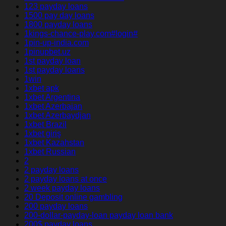
123 payday loans
1500 pay day loans
1800 payday loans
1kings-chance-play.com#login#
1pin-up-india.com
1pinupbet.uz
1st payday loan
1st payday loans
1win
1xbet apk
1xbet Argentina
1xbet Azerbajan
1xbet Azerbaydjan
1xbet Brazil
1xbet giriş
1xbet Kazahstan
1xbet Russian
2
2 payday loans
2 payday loans at once
2 week payday loans
20 Deposit online gambling
200 payday loans
200-dollar-payday-loan payday loan bank
200$ payday loans