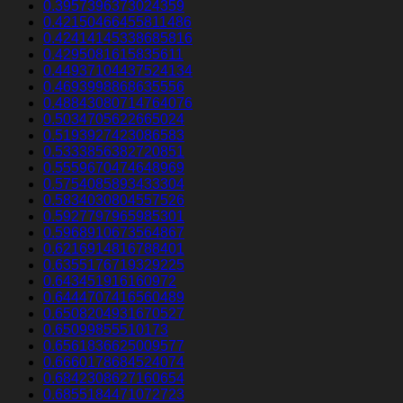
0.3957396373024359
0.42150466455811486
0.42414145338685816
0.4295081615835611
0.44937104437524134
0.4693998868635556
0.48843080714764076
0.5034705622665024
0.5193927423086583
0.5333856382720851
0.5559670474648969
0.5754085893433304
0.5834030804557526
0.5927797965985301
0.5968910673564867
0.6216914816788401
0.6355176719329225
0.643451916160972
0.6444707416560489
0.6508204931670527
0.65099855510173
0.6561836625009577
0.6660178684524074
0.6842308627160654
0.6855184471072723