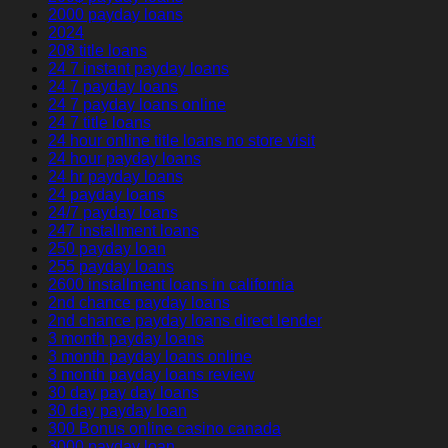
2000 payday loans
2024
208 title loans
24 7 instant payday loans
24 7 payday loans
24 7 payday loans online
24 7 title loans
24 hour online title loans no store visit
24 hour payday loans
24 hr payday loans
24 payday loans
24/7 payday loans
247 installment loans
250 payday loan
255 payday loans
2600 installment loans in california
2nd chance payday loans
2nd chance payday loans direct lender
3 month payday loans
3 month payday loans online
3 month payday loans review
30 day pay day loans
30 day payday loan
300 Bonus online casino canada
3000 payday loan