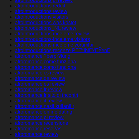
afrointroductions pl review
afrointroductions reddit
afrointroductions review
afrointroductions visitors
afrointroductions was kostet
afrointroductions_NL review
afrointroductions-inceleme review
afrointroductions-inceleme visitors
afrointroductions-inceleme yorumlar
afrointroductions-recenze PЕ™ihlГЎЕЎenГ­
afroromance ?berpr?fung
afroromance come funziona
afroromance como funciona
afroromance cs review
afroromance de review
afroromance es review
afroromance fr review
afroromance fr sito di incontri
afroromance it review
afroromance nasil kullanilir
afroromance online dating
afroromance pl review
afroromance recensione
afroromance rese?as
afroromance review