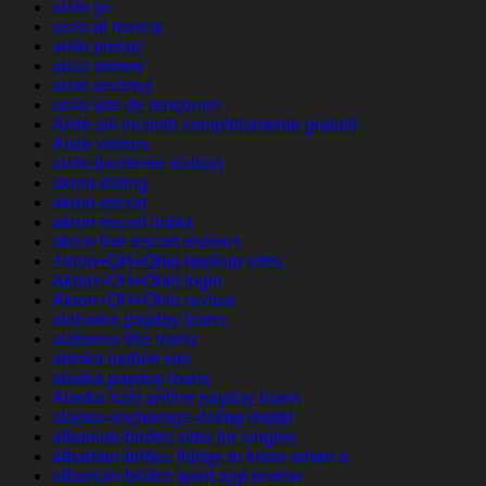
aisle pc
aisle pl review
aisle preise
aisle review
aisle reviews
aisle site de rencontre
Aisle siti incontri completamente gratuiti
Aisle visitors
aisle-inceleme visitors
akron dating
akron escort
akron escort index
akron live escort reviews
Akron+OH+Ohio hookup sites
Akron+OH+Ohio login
Akron+OH+Ohio review
alabama payday loans
alabama title loans
alaska mobile site
alaska payday loans
Alaska safe online payday loans
alaska-anchorage-dating reddit
albanian-brides sites for singles
albanian-brides things to know when a
albanian-brides want app review