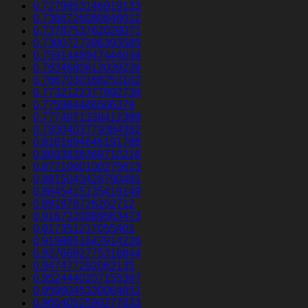
0.7279953146919133
0.7366726080648012
0.7378753762028071
0.7380727396393585
0.7591448947444034
0.7634680613039226
0.7667030188253102
0.7732122377892738
0.775964466506379
0.7774971338412389
0.7830403779384382
0.8161694646191788
0.8693838369710216
0.8721060100275613
0.8815043428790481
0.8845415135419149
0.891876726202712
0.9167220889563473
0.917351217055401
0.9198651642914226
0.9276692775318844
0.947477292062135
0.9524440207155367
0.9596045330064651
0.9654052590277633