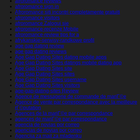
afroromance reviews
afroromance sign in
Afroromance siti incontri completamente gratuiti
afroromance visitors
afroromance Zaloguj sie
afroromance-recenze Mobile
afroromance-review tips for a
afrykanskie-serwisy-randkowe profil
age gap dating review
age gap dating reviews
Age Gap Dating Sites dating mobile apps
Age Gap Dating Sites datings mobile dating app
Age Gap Dating Sites site
Age Gap Dating Sites sites
Age Gap Dating Sites username
Age Gap Dating Sites visitors
age-gap-dating-sites Review
Agence de messagerie de commande de mariГ©e
Agence de vente par correspondance avec la meilleure
rГ©putation
Agences de la mariГ©e par correspondance
agences de mariГ©e par correspondance
agencia de novias por correo
agencias de novias por correo
Agencija za mail za mladenku