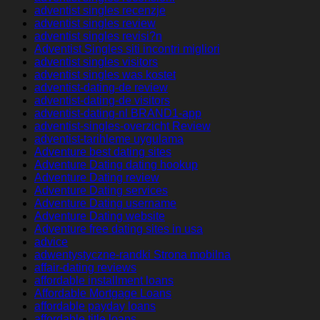
adventist singles recenzje
adventist singles review
adventist singles revisi?n
Adventist Singles siti incontri migliori
adventist singles visitors
adventist singles was kostet
adventist-dating-de review
adventist-dating-de visitors
adventist-dating-nl BRAND1-app
adventist-singles-overzicht Review
adventist-tarihleme uygulama
Adventure best dating sites
Adventure Dating dating hookup
Adventure Dating review
Adventure Dating services
Adventure Dating username
Adventure Dating website
Adventure free dating sites in usa
advice
adwentystyczne-randki Strona mobilna
affair-dating reviews
affordable installment loans
Affordable Mortgage Loans
affordable payday loans
affordable title loans