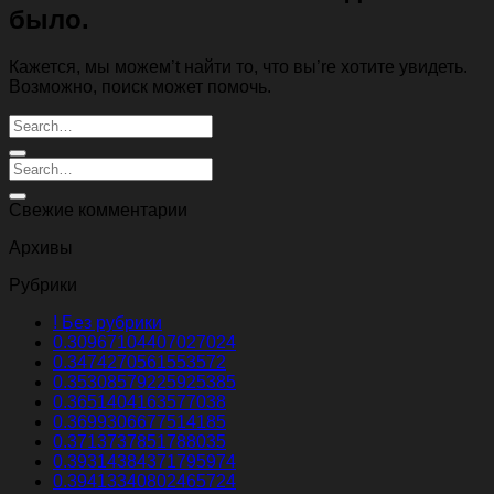
было.
Кажется, мы можем’t найти то, что вы’re хотите увидеть.
Возможно, поиск может помочь.
Свежие комментарии
Архивы
Рубрики
! Без рубрики
0.30967104407027024
0.3474270561553572
0.35308579225925385
0.3651404163577038
0.3699306677514185
0.3713737851788035
0.39314384371795974
0.39413340802465724