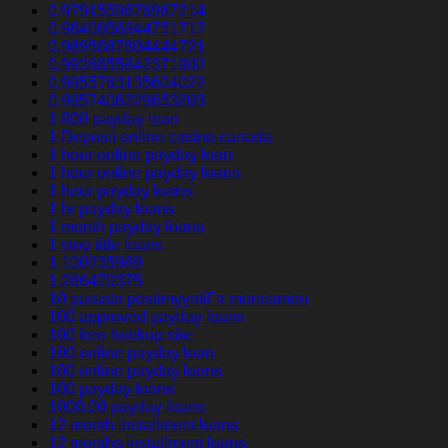
0.9791559876967214
0.9840056944751717
0.9895887804444721
0.9928855842371902
0.9955763135604022
0.9957406229653203
1 800 payday loan
1 Deposit online casino canada
1 hour online payday loan
1 hour online payday loans
1 hour payday loans
1 hr payday loans
1 month payday loans
1 stop title loans
1,100235989
1,266470375
10 parasta postimyyntiГ¤ morsiamen
100 approved payday loans
100 free hookup site
100 online payday loan
100 online payday loans
100 payday loans
1000.00 payday loans
12 month installment loans
12 months installment loans