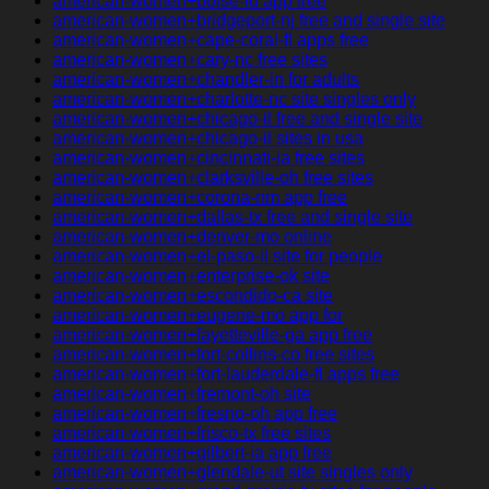
american-women+boise-id app free
american-women+bridgeport-nj free and single site
american-women+cape-coral-fl apps free
american-women+cary-nc free sites
american-women+chandler-in for adults
american-women+charlotte-nc site singles only
american-women+chicago-il free and single site
american-women+chicago-il sites in usa
american-women+cincinnati-ia free sites
american-women+clarksville-oh free sites
american-women+corona-nm app free
american-women+dallas-tx free and single site
american-women+denver-mo online
american-women+el-paso-il site for people
american-women+enterprise-ok site
american-women+escondido-ca site
american-women+eugene-mo app for
american-women+fayetteville-ga app free
american-women+fort-collins-co free sites
american-women+fort-lauderdale-fl apps free
american-women+fremont-oh site
american-women+fresno-oh app free
american-women+frisco-tx free sites
american-women+gilbert-ia app free
american-women+glendale-ut site singles only