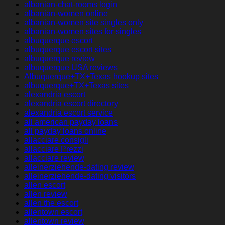
albanian-chat-rooms login
albanian-women online
albanian-women site singles only
albanian-women sites for singles
albuquerque escort
albuquerque escort sites
albuquerque review
albuquerque USA reviews
Albuquerque+TX+Texas hookup sites
albuquerque+TX+Texas sites
alexandria escort
alexandria escort directory
alexandria escort service
all american payday loans
all payday loans online
allacciare consigli
allacciare Prezzi
allacciare review
alleinerziehende-dating review
alleinerziehende-dating visitors
allen escort
allen review
allen the escort
allentown escort
allentown review