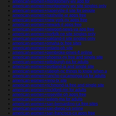
american-women+montgomery-wv app for
american-women+montgomery-wv site singles only
american-women+naperville-il site for people
american-women+nashville-ar apps free
american-women+new-york-ny apps free
american-women+newark-il apps free
american-women+newport-news-va app free
american-women+norfolk-ne site singles only
american-women+oakland-il site singles only
american-women+omaha-tx free sites
american-women+ontario-oh site
american-women+pembroke-pines-fl online
american-women+phoenix-ny free and single site
american-women+pittsburgh-pa for adults
american-women+portland-ia and single site
american-women+raleigh-nc things to know when a
american-women+rancho-cucamonga-ca for adults
american-women+reno-tx site
american-women+richmond-la free and single site
american-women+rockford-mn for adults
american-women+roseville-oh apps free
american-women+salem-ma for adults
american-women+san-bernardino-ca free sites
american-women+san-diego-ca online
american-women+san-francisco-ca apps free