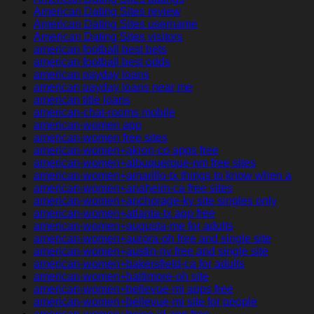
American Dating Sites review
American Dating Sites username
American Dating Sites visitors
american football best bets
american football best odds
american payday loans
american payday loans near me
american title loans
american-chat-rooms mobile
american-women app
american-women free sites
american-women+akron-co apps free
american-women+albuquerque-nm free sites
american-women+amarillo-tx things to know when a
american-women+anaheim-ca free sites
american-women+anchorage-ky site singles only
american-women+atlanta-tx app free
american-women+augusta-me for adults
american-women+aurora-oh free and single site
american-women+austin-nv free and single site
american-women+bakersfield-ca for adults
american-women+baltimore-oh site
american-women+bellevue-mi apps free
american-women+bellevue-mi site for people