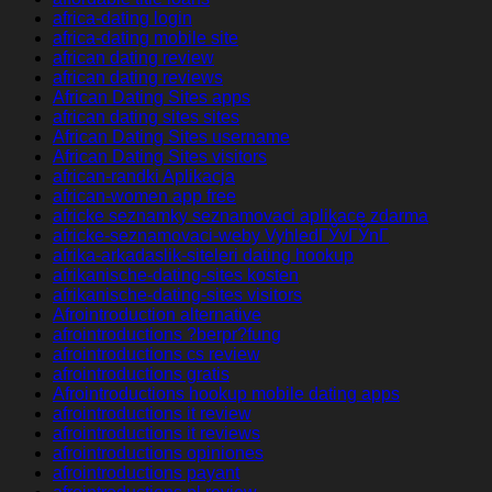
africa-dating login
africa-dating mobile site
african dating review
african dating reviews
African Dating Sites apps
african dating sites sites
African Dating Sites username
African Dating Sites visitors
african-randki Aplikacja
african-women app free
africke seznamky seznamovaci aplikace zdarma
africke-seznamovaci-weby VyhledГЎvГЎnГ­
afrika-arkadaslik-siteleri dating hookup
afrikanische-dating-sites kosten
afrikanische-dating-sites visitors
Afrointroduction alternative
afrointroductions ?berpr?fung
afrointroductions cs review
afrointroductions gratis
Afrointroductions hookup mobile dating apps
afrointroductions it review
afrointroductions it reviews
afrointroductions opiniones
afrointroductions payant