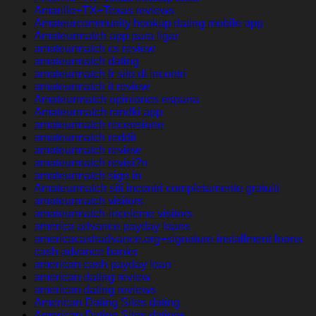
Amarillo+TX+Texas reviews
Amateurcommunity hookup dating mobile app
Amateurmatch app para ligar
amateurmatch cs review
amateurmatch dating
amateurmatch fr sito di incontri
amateurmatch it review
Amateurmatch opiniones espana
Amateurmatch randki app
amateurmatch recensione
amateurmatch reddit
amateurmatch review
amateurmatch revisi?n
amateurmatch sign in
Amateurmatch siti incontri completamente gratuiti
amateurmatch visitors
amateurmatch-inceleme visitors
america advance payday loans
americacashadvance.org+signature-installment-loans
cash advance banks
american cash payday loan
american dating review
american dating reviews
American Dating Sites dating
American Dating Sites datings