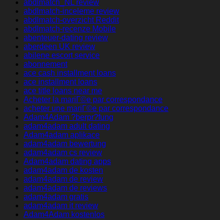
abdlmatch_NL review
abdlmatch-inceleme review
abdlmatch-overzicht Reddit
abdlmatch-recenze Mobile
abenteuer-dating review
aberdeen UK review
abilene escort service
abonnement
ace cash installment loans
ace installment loans
ace title loans near me
Acheter la mariГ©e par correspondance
acheter une mariГ©e par correspondance
Adam4Adam ?berpr?fung
adam4adam adult dating
Adam4adam aplikace
adam4adam bewertung
adam4adam cs review
Adam4adam dating apps
adam4adam de kosten
adam4adam de review
adam4adam de reviews
adam4adam gratis
adam4adam it review
Adam4Adam kostenlos