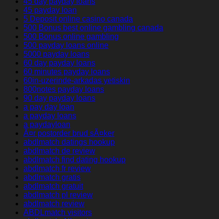
45 day payday loans
45 payday loan
5 Deposit online casino canada
500 Bonus best online gambling canada
500 Bonus online gambling
500 payday loans online
5000 payday loans
60 day payday loans
60 minutes payday loans
60in-uzerinde-arkadas yetiskin
800notes payday loans
90 day payday loans
a pay day loan
a payday loans
a paydayloan
Ã¤r postorder brud sÃ¤ker
abdlmatch datings hookup
abdlmatch de review
abdlmatch find dating hookup
abdlmatch fr review
abdlmatch gratis
abdlmatch gratuit
abdlmatch pl review
abdlmatch review
ABDLmatch visitors