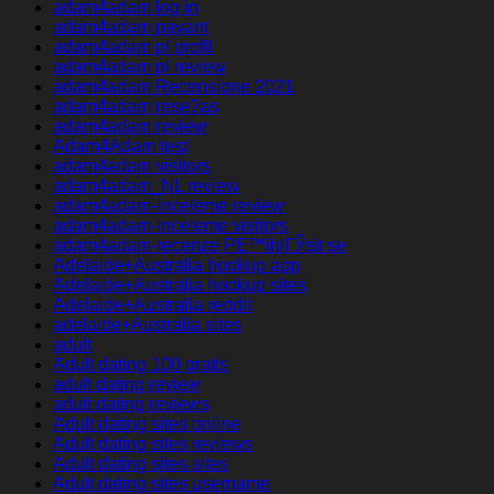
adam4adam log in
adam4adam payant
adam4adam pl profil
adam4adam pl review
adam4adam Recensione 2021
adam4adam rese?as
adam4adam review
Adam4Adam test
adam4adam visitors
adam4adam_NL review
adam4adam-inceleme review
adam4adam-inceleme visitors
adam4adam-recenze PЕ™ihlГЎsit se
Adelaide+Australia hookup app
Adelaide+Australia hookup sites
Adelaide+Australia reddit
adelaide+Australia sites
adult
Adult dating 100 gratis
adult dating review
adult dating reviews
Adult dating sites online
Adult dating sites reviews
Adult dating sites sites
Adult dating sites username