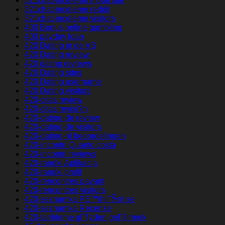
321chat-inceleme mobil site
321chat-inceleme reddit
321chat-inceleme visitors
400 Bonus online gambling
400 payday loan
420 Dating in de VS
420 Dating review
420 dating reviews
420 Dating sites
420 Dating username
420 Dating visitors
420-citas review
420-citas revisi?n
420-dating-de review
420-dating-de visitors
420-dating-nl beoordelingen
420-incontri Quanto costa
420-incontri reviews
420-randki Aplikacja
420-randki profil
420-rencontres payant
420-rencontres visitors
420-seznamka PЕ™ihlГЎsit se
420-seznamka Recenze
420-tarihleme gГ¶zden geГ§irmek