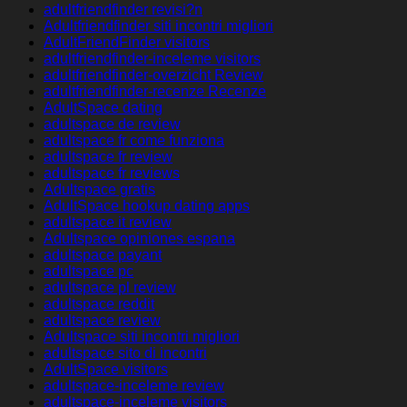
adultfriendfinder revisi?n
Adultfriendfinder siti incontri migliori
AdultFriendFinder visitors
adultfriendfinder-inceleme visitors
adultfriendfinder-overzicht Review
adultfriendfinder-recenze Recenze
AdultSpace dating
adultspace de review
adultspace fr come funziona
adultspace fr review
adultspace fr reviews
Adultspace gratis
AdultSpace hookup dating apps
adultspace it review
Adultspace opiniones espana
adultspace payant
adultspace pc
adultspace pl review
adultspace reddit
adultspace review
Adultspace siti incontri migliori
adultspace sito di incontri
AdultSpace visitors
adultspace-inceleme review
adultspace-inceleme visitors