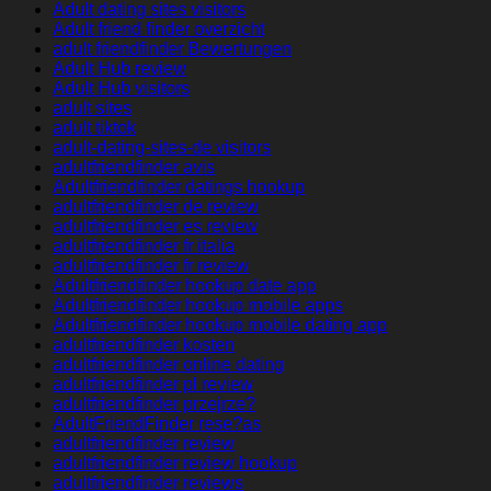
Adult dating sites visitors
Adult friend finder overzicht
adult friendfinder Bewertungen
Adult Hub review
Adult Hub visitors
adult sites
adult tiktok
adult-dating-sites-de visitors
adultfriendfinder avis
Adultfriendfinder datings hookup
adultfriendfinder de review
adultfriendfinder es review
adultfriendfinder fr italia
adultfriendfinder fr review
Adultfriendfinder hookup date app
Adultfriendfinder hookup mobile apps
Adultfriendfinder hookup mobile dating app
adultfriendfinder kosten
adultfriendfinder online dating
adultfriendfinder pl review
adultfriendfinder przejrze?
AdultFriendFinder rese?as
adultfriendfinder review
adultfriendfinder review hookup
adultfriendfinder reviews