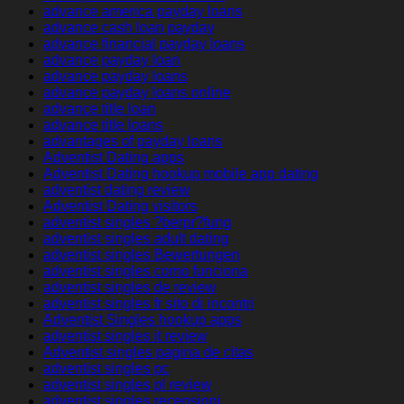
advance america payday loans
advance cash loan payday
advance financial payday loans
advance payday loan
advance payday loans
advance payday loans online
advance title loan
advance title loans
advantages of payday loans
Adventist Dating apps
Adventist Dating hookup mobile app dating
adventist dating review
Adventist Dating visitors
adventist singles ?berpr?fung
adventist singles adult dating
adventist singles Bewertungen
adventist singles como funciona
adventist singles de review
adventist singles fr sito di incontri
Adventist Singles hookup apps
adventist singles it review
Adventist singles pagina de citas
adventist singles pc
adventist singles pl review
adventist singles recensioni