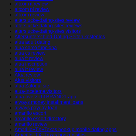
altcom it review
altcom pl review
altcom review
alterslucke-dating-sites review
alterslucke-dating-sites reviews
alterslucke-dating-sites visitors
Altersunterschied-Dating Seiten kostenlos
alua adult dating
alua como funciona
alua cs review
alua fr review
alua inscription
alua it review
Alua review
Alua visitors
alua Zaloguj sie
alua-inceleme visitors
alua-overzicht BRAND1-app
always money installment loans
always payday loan
amarillo escort
amarillo escort directory
amarillo review
Amarillo+TX+Texas hookup mobile dating apps
Amarillo+TX+Texas hookup sites