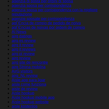
agenzia di posta per ordini di sposa
agenzia sposa per corrispondenza
agenzia sposa per corrispondenza con la migliore
reputazione
agenzie sposate per corrispondenza
agГЄncia de correio de pedido de noiva
agГЄncias de noivas por ordem de correio
AI News
airg datings
airg es review
airg it review
airg it reviews
airg pl review
airg review
airg site de rencontre
airg Strona mobilna
AirG visitors
airg_NL review
Aisle app para ligar
aisle come funziona
aisle de review
Aisle hookup
Aisle hookup mobile app
Aisle hookup website
aisle kostenlos