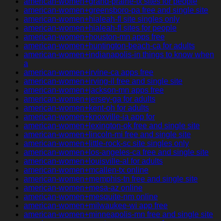
american-women+grand-prairie-tx sites for people
american-women+greensboro-pa free and single site
american-women+hialeah-fl site singles only
american-women+hialeah-fl sites for people
american-women+houston-mn apps free
american-women+huntington-beach-ca for adults
american-women+indianapolis-in things to know when
a
american-women+irvine-ca apps free
american-women+irving-il free and single site
american-women+jackson-mn apps free
american-women+jersey-ga for adults
american-women+kent-oh for adults
american-women+knoxville-ia app for
american-women+lexington-ok free and single site
american-women+lincoln-mi free and single site
american-women+little-rock-sc site singles only
american-women+los-angeles-ca free and single site
american-women+louisville-al for adults
american-women+mcallen-tx online
american-women+memphis-tn free and single site
american-women+mesa-az online
american-women+mesquite-nm online
american-women+milwaukee-wi app free
american-women+minneapolis-mn free and single site