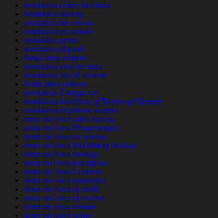
amolatina come funziona
Amolatina dating
amolatina de review
amolatina es review
amolatina gratis
amolatina pl profil
AmoLatina review
amolatina sitio de citas
amolatina sito di incontri
AmoLatina visitors
amolatina Zaloguj sie
amolatina-inceleme gГ¶zden geГ§irmek
amolatina-inceleme visitors
amor en linea adult dating
amor en linea Bewertungen
amor en linea es review
amor en linea find dating hookup
amor en linea hookup
amor en linea inscription
amor en linea it review
amor en linea kostenlos
amor en linea pl profil
amor en linea pl review
amor en linea review
amor en linea revoir