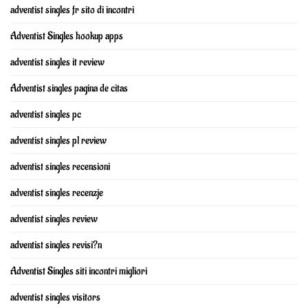
adventist singles fr sito di incontri
Adventist Singles hookup apps
adventist singles it review
Adventist singles pagina de citas
adventist singles pc
adventist singles pl review
adventist singles recensioni
adventist singles recenzje
adventist singles review
adventist singles revisi?n
Adventist Singles siti incontri migliori
adventist singles visitors