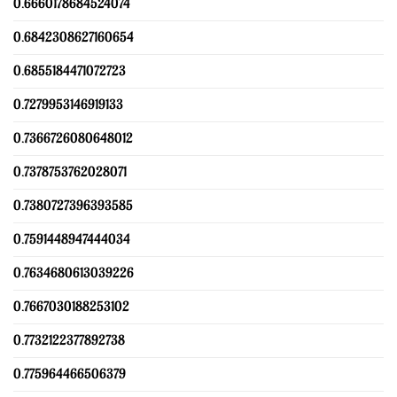
0.6660178684524074
0.6842308627160654
0.6855184471072723
0.7279953146919133
0.7366726080648012
0.7378753762028071
0.7380727396393585
0.7591448947444034
0.7634680613039226
0.7667030188253102
0.7732122377892738
0.775964466506379