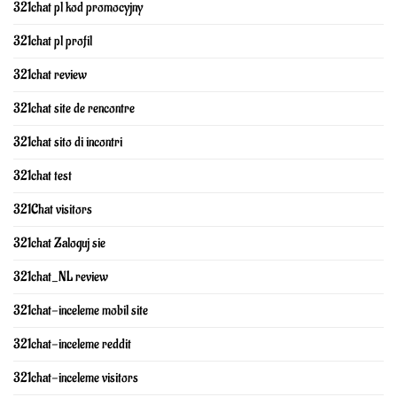
321chat pl kod promocyjny
321chat pl profil
321chat review
321chat site de rencontre
321chat sito di incontri
321chat test
321Chat visitors
321chat Zaloguj sie
321chat_NL review
321chat-inceleme mobil site
321chat-inceleme reddit
321chat-inceleme visitors