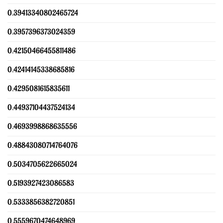
0.39413340802465724
0.3957396373024359
0.42150466455811486
0.42414145338685816
0.4295081615835611
0.44937104437524134
0.4693998868635556
0.48843080714764076
0.5034705622665024
0.5193927423086583
0.5333856382720851
0.5559670474648969