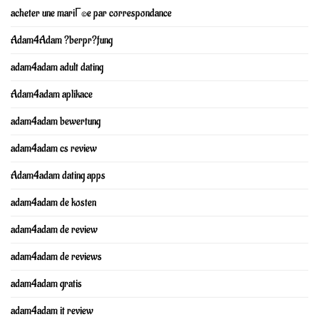
acheter une mariГ©e par correspondance
Adam4Adam ?berpr?fung
adam4adam adult dating
Adam4adam aplikace
adam4adam bewertung
adam4adam cs review
Adam4adam dating apps
adam4adam de kosten
adam4adam de review
adam4adam de reviews
adam4adam gratis
adam4adam it review