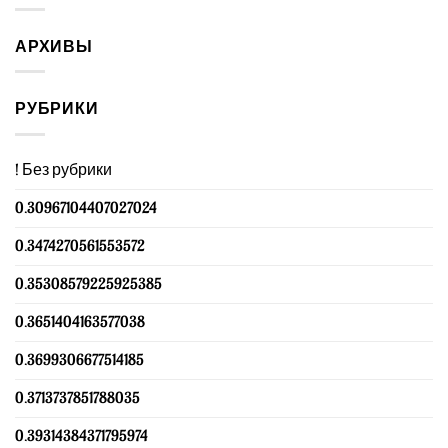
АРХИВЫ
РУБРИКИ
! Без рубрики
0.30967104407027024
0.3474270561553572
0.35308579225925385
0.3651404163577038
0.3699306677514185
0.3713737851788035
0.39314384371795974