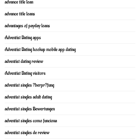
advance title loan
advance title loans
advantages of payday loans
Adventist Dating apps
Adventist Dating hookup mobile app dating
adventist dating review
Adventist Dating visitors
adventist singles ?berpr?fung
adventist singles adult dating
adventist singles Bewertungen
adventist singles como funciona
adventist singles de review