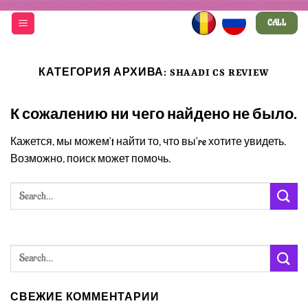
Skip
CALL
to
content
КАТЕГОРИЯ АРХИВА:
SHAADI CS REVIEW
К сожалению ни чего найдено не было.
Кажется, мы можем’t найти то, что вы’re хотите увидеть.
Возможно, поиск может помочь.
СВЕЖИЕ КОММЕНТАРИИ