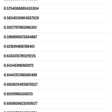
0.5754085893433304
0.5834030804557526
0.5927797965985301
0.5968910673564867
0.6216914816788401
0.6355176719329225
0.643451916160972
0.6444707416560489
0.6508204931670527
0.65099855510173
0.6561836625009577