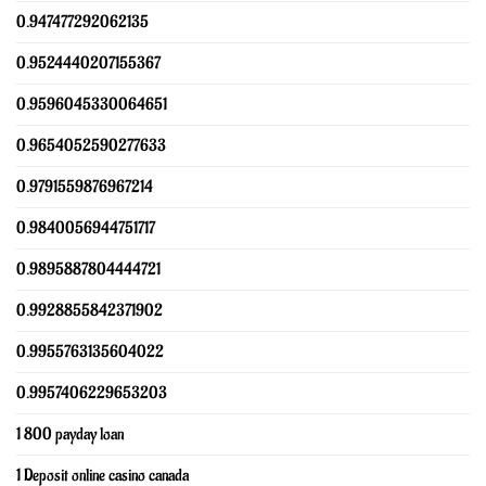
0.947477292062135
0.9524440207155367
0.9596045330064651
0.9654052590277633
0.9791559876967214
0.9840056944751717
0.9895887804444721
0.9928855842371902
0.9955763135604022
0.9957406229653203
1 800 payday loan
1 Deposit online casino canada