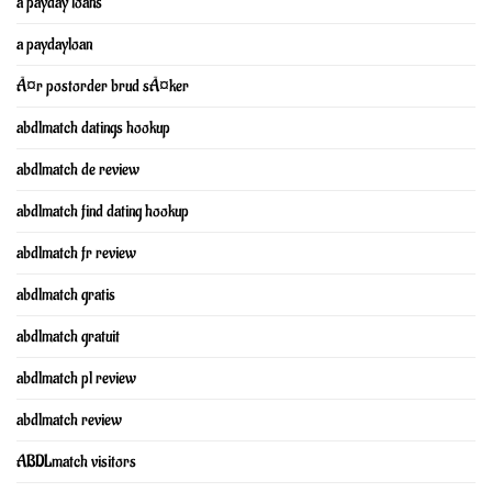
a payday loans
a paydayloan
Ã¤r postorder brud sÃ¤ker
abdlmatch datings hookup
abdlmatch de review
abdlmatch find dating hookup
abdlmatch fr review
abdlmatch gratis
abdlmatch gratuit
abdlmatch pl review
abdlmatch review
ABDLmatch visitors