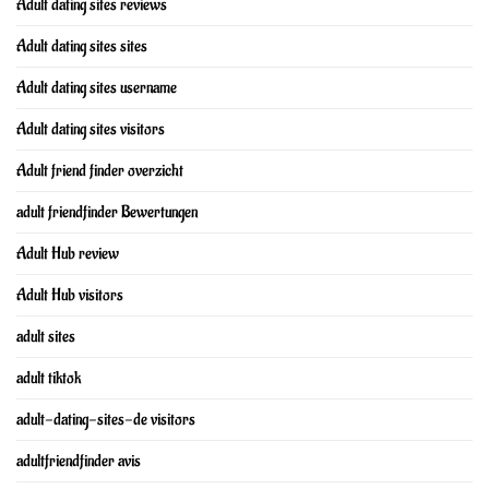
Adult dating sites reviews
Adult dating sites sites
Adult dating sites username
Adult dating sites visitors
Adult friend finder overzicht
adult friendfinder Bewertungen
Adult Hub review
Adult Hub visitors
adult sites
adult tiktok
adult-dating-sites-de visitors
adultfriendfinder avis