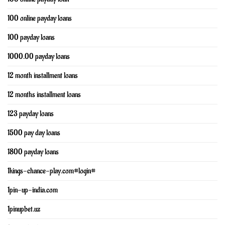
100 online payday loans
100 payday loans
1000.00 payday loans
12 month installment loans
12 months installment loans
123 payday loans
1500 pay day loans
1800 payday loans
1kings-chance-play.com#login#
1pin-up-india.com
1pinupbet.uz