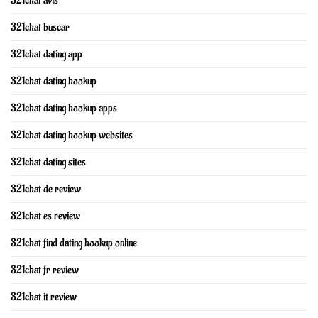
321chat avis
321chat buscar
321chat dating app
321chat dating hookup
321chat dating hookup apps
321chat dating hookup websites
321chat dating sites
321chat de review
321chat es review
321chat find dating hookup online
321chat fr review
321chat it review