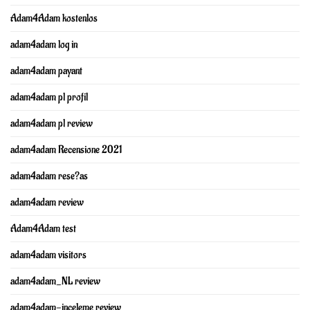
Adam4Adam kostenlos
adam4adam log in
adam4adam payant
adam4adam pl profil
adam4adam pl review
adam4adam Recensione 2021
adam4adam rese?as
adam4adam review
Adam4Adam test
adam4adam visitors
adam4adam_NL review
adam4adam-inceleme review