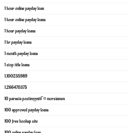
1 hour online payday loan
1 hour online payday loans
1 hour payday loans
1 hr payday loans
1 month payday loans
1 stop title loans
1,100235989
1,266470375
10 parasta postimyyntiГ¤ morsiamen
100 approved payday loans
100 free hookup site
100 online payday loan