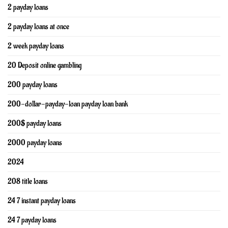
2 payday loans
2 payday loans at once
2 week payday loans
20 Deposit online gambling
200 payday loans
200-dollar-payday-loan payday loan bank
200$ payday loans
2000 payday loans
2024
208 title loans
24 7 instant payday loans
24 7 payday loans