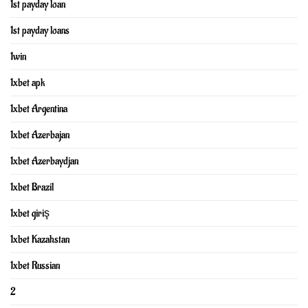
1st payday loan
1st payday loans
1win
1xbet apk
1xbet Argentina
1xbet Azerbajan
1xbet Azerbaydjan
1xbet Brazil
1xbet giriş
1xbet Kazahstan
1xbet Russian
2