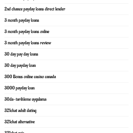
2nd chance payday loans direct lender
3 month payday loans
3 month payday loans online
3 month payday loans review
30 day pay day loans
30 day payday loan
300 Bonus online casino canada
3000 payday loan
30da-tarihleme uygulama
321chat adult dating
321chat alternative