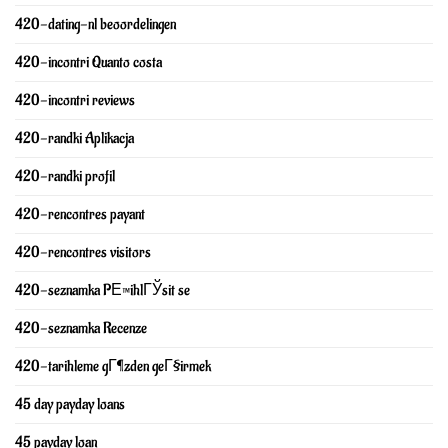
420-dating-nl beoordelingen
420-incontri Quanto costa
420-incontri reviews
420-randki Aplikacja
420-randki profil
420-rencontres payant
420-rencontres visitors
420-seznamka PЕ™ihlГЎsit se
420-seznamka Recenze
420-tarihleme gГ¶zden geГ§irmek
45 day payday loans
45 payday loan