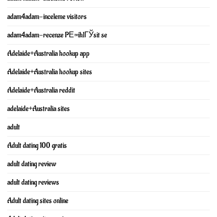
adam4adam-inceleme visitors
adam4adam-recenze PЕ™ihlГЎsit se
Adelaide+Australia hookup app
Adelaide+Australia hookup sites
Adelaide+Australia reddit
adelaide+Australia sites
adult
Adult dating 100 gratis
adult dating review
adult dating reviews
Adult dating sites online