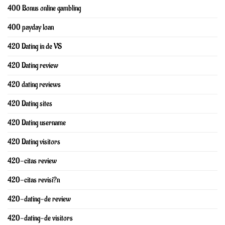
400 Bonus online gambling
400 payday loan
420 Dating in de VS
420 Dating review
420 dating reviews
420 Dating sites
420 Dating username
420 Dating visitors
420-citas review
420-citas revisi?n
420-dating-de review
420-dating-de visitors