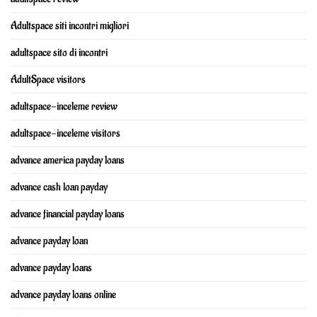
Adultspace siti incontri migliori
adultspace sito di incontri
AdultSpace visitors
adultspace-inceleme review
adultspace-inceleme visitors
advance america payday loans
advance cash loan payday
advance financial payday loans
advance payday loan
advance payday loans
advance payday loans online