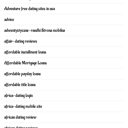
Adventure free dating sites in usa
advice
adwentystyczne-randki Strona mobilna
affair-dating reviews
affordable installment loans
Affordable Mortgage Loans
affordable payday loans
affordable title loans
africa-dating login
africa-dating mobile site
african dating review