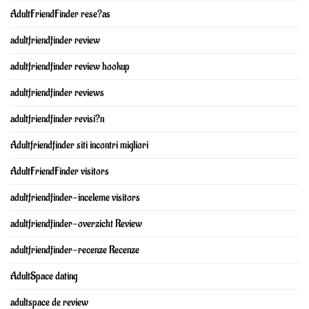
AdultFriendFinder rese?as
adultfriendfinder review
adultfriendfinder review hookup
adultfriendfinder reviews
adultfriendfinder revisi?n
Adultfriendfinder siti incontri migliori
AdultFriendFinder visitors
adultfriendfinder-inceleme visitors
adultfriendfinder-overzicht Review
adultfriendfinder-recenze Recenze
AdultSpace dating
adultspace de review