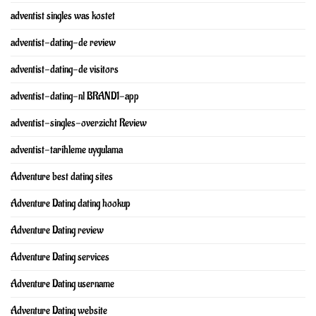
adventist singles was kostet
adventist-dating-de review
adventist-dating-de visitors
adventist-dating-nl BRAND1-app
adventist-singles-overzicht Review
adventist-tarihleme uygulama
Adventure best dating sites
Adventure Dating dating hookup
Adventure Dating review
Adventure Dating services
Adventure Dating username
Adventure Dating website