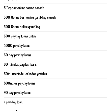
5 Deposit online casino canada
500 Bonus best online gambling canada
500 Bonus online gambling
500 payday loans online
5000 payday loans
60 day payday loans
60 minutes payday loans
60in-uzerinde-arkadas yetiskin
800notes payday loans
90 day payday loans
a pay day loan