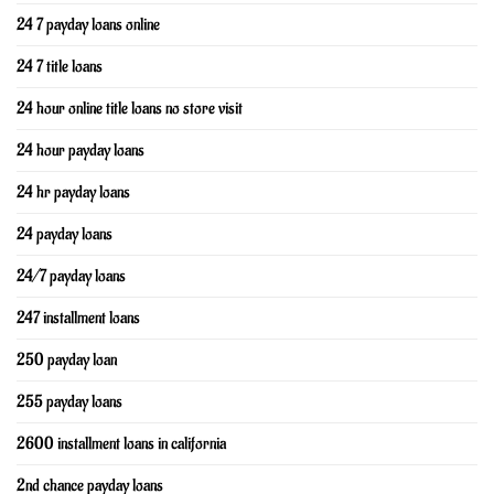
24 7 payday loans online
24 7 title loans
24 hour online title loans no store visit
24 hour payday loans
24 hr payday loans
24 payday loans
24/7 payday loans
247 installment loans
250 payday loan
255 payday loans
2600 installment loans in california
2nd chance payday loans