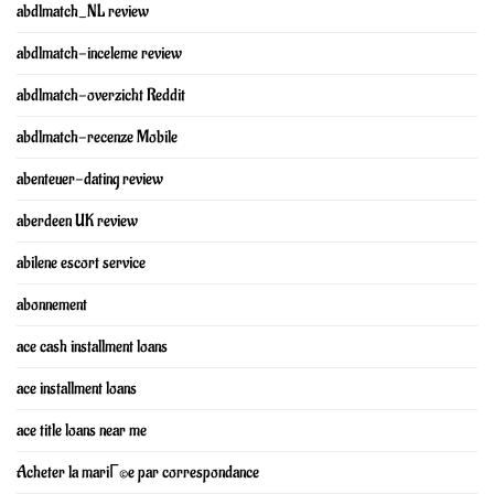
abdlmatch_NL review
abdlmatch-inceleme review
abdlmatch-overzicht Reddit
abdlmatch-recenze Mobile
abenteuer-dating review
aberdeen UK review
abilene escort service
abonnement
ace cash installment loans
ace installment loans
ace title loans near me
Acheter la mariГ©e par correspondance