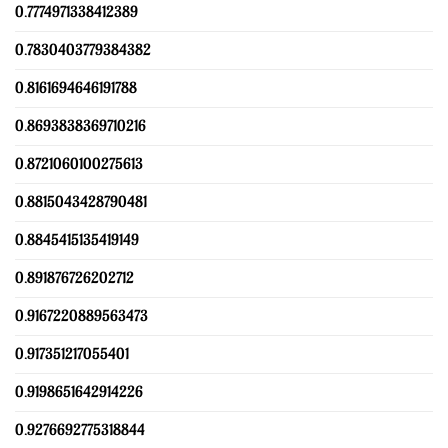
0.7774971338412389
0.7830403779384382
0.8161694646191788
0.8693838369710216
0.8721060100275613
0.8815043428790481
0.8845415135419149
0.891876726202712
0.9167220889563473
0.917351217055401
0.9198651642914226
0.9276692775318844