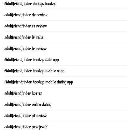
Adultfriendfinder datings hookup
adultfriendfinder de review
adultfriendfinder es review
adultfriendfinder fr italia
adultfriendfinder fr review
Adultfriendfinder hookup date app
Adultfriendfinder hookup mobile apps
Adultfriendfinder hookup mobile dating app
adultfriendfinder kosten
adultfriendfinder online dating
adultfriendfinder pl review
adultfriendfinder przejrze?