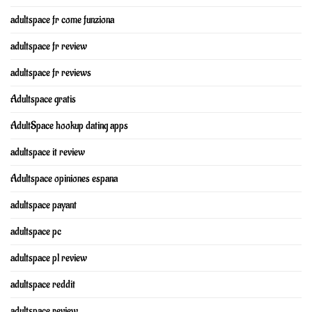
adultspace fr come funziona
adultspace fr review
adultspace fr reviews
Adultspace gratis
AdultSpace hookup dating apps
adultspace it review
Adultspace opiniones espana
adultspace payant
adultspace pc
adultspace pl review
adultspace reddit
adultspace review