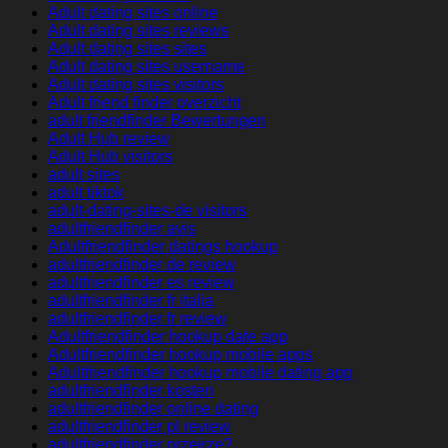
Adult dating sites online
Adult dating sites reviews
Adult dating sites sites
Adult dating sites username
Adult dating sites visitors
Adult friend finder overzicht
adult friendfinder Bewertungen
Adult Hub review
Adult Hub visitors
adult sites
adult tiktok
adult-dating-sites-de visitors
adultfriendfinder avis
Adultfriendfinder datings hookup
adultfriendfinder de review
adultfriendfinder es review
adultfriendfinder fr italia
adultfriendfinder fr review
Adultfriendfinder hookup date app
Adultfriendfinder hookup mobile apps
Adultfriendfinder hookup mobile dating app
adultfriendfinder kosten
adultfriendfinder online dating
adultfriendfinder pl review
adultfriendfinder przejrze?