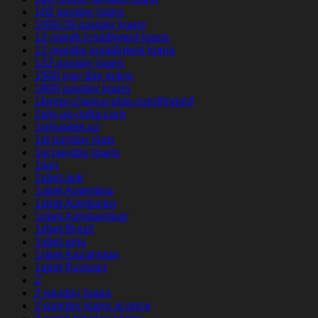
100 payday loans
1000.00 payday loans
12 month installment loans
12 months installment loans
123 payday loans
1500 pay day loans
1800 payday loans
1kings-chance-play.com#login#
1pin-up-india.com
1pinupbet.uz
1st payday loan
1st payday loans
1win
1xbet apk
1xbet Argentina
1xbet Azerbajan
1xbet Azerbaydjan
1xbet Brazil
1xbet giriş
1xbet Kazahstan
1xbet Russian
2
2 payday loans
2 payday loans at once