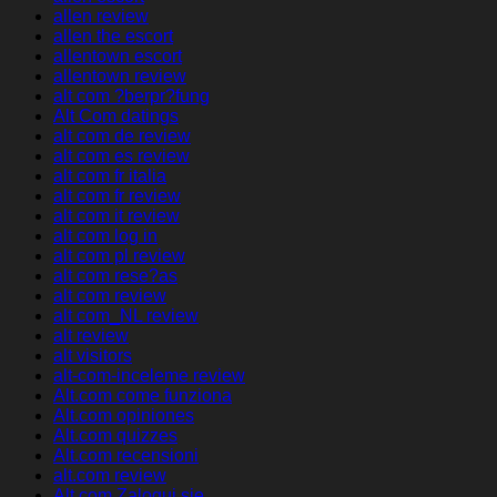
allen review
allen the escort
allentown escort
allentown review
alt com ?berpr?fung
Alt Com datings
alt com de review
alt com es review
alt com fr italia
alt com fr review
alt com it review
alt com log in
alt com pl review
alt com rese?as
alt com review
alt com_NL review
alt review
alt visitors
alt-com-inceleme review
Alt.com come funziona
Alt.com opiniones
Alt.com quizzes
Alt.com recensioni
alt.com review
Alt.com Zaloguj sie