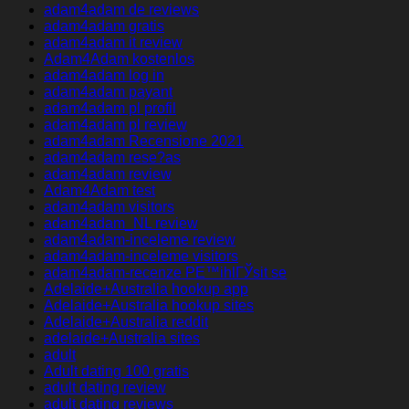
adam4adam de reviews
adam4adam gratis
adam4adam it review
Adam4Adam kostenlos
adam4adam log in
adam4adam payant
adam4adam pl profil
adam4adam pl review
adam4adam Recensione 2021
adam4adam rese?as
adam4adam review
Adam4Adam test
adam4adam visitors
adam4adam_NL review
adam4adam-inceleme review
adam4adam-inceleme visitors
adam4adam-recenze PЕ™ihlГЎsit se
Adelaide+Australia hookup app
Adelaide+Australia hookup sites
Adelaide+Australia reddit
adelaide+Australia sites
adult
Adult dating 100 gratis
adult dating review
adult dating reviews