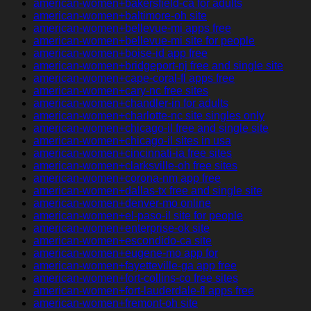
american-women+bakersfield-ca for adults
american-women+baltimore-oh site
american-women+bellevue-mi apps free
american-women+bellevue-mi site for people
american-women+boise-id app free
american-women+bridgeport-nj free and single site
american-women+cape-coral-fl apps free
american-women+cary-nc free sites
american-women+chandler-in for adults
american-women+charlotte-nc site singles only
american-women+chicago-il free and single site
american-women+chicago-il sites in usa
american-women+cincinnati-ia free sites
american-women+clarksville-oh free sites
american-women+corona-nm app free
american-women+dallas-tx free and single site
american-women+denver-mo online
american-women+el-paso-il site for people
american-women+enterprise-ok site
american-women+escondido-ca site
american-women+eugene-mo app for
american-women+fayetteville-ga app free
american-women+fort-collins-co free sites
american-women+fort-lauderdale-fl apps free
american-women+fremont-oh site