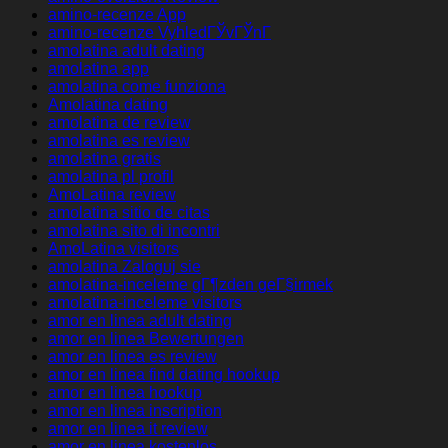
amino-recenze App
amino-recenze VyhledГЎvГЎnГ­
amolatina adult dating
amolatina app
amolatina come funziona
Amolatina dating
amolatina de review
amolatina es review
amolatina gratis
amolatina pl profil
AmoLatina review
amolatina sitio de citas
amolatina sito di incontri
AmoLatina visitors
amolatina Zaloguj sie
amolatina-inceleme gГ¶zden geГ§irmek
amolatina-inceleme visitors
amor en linea adult dating
amor en linea Bewertungen
amor en linea es review
amor en linea find dating hookup
amor en linea hookup
amor en linea inscription
amor en linea it review
amor en linea kostenlos