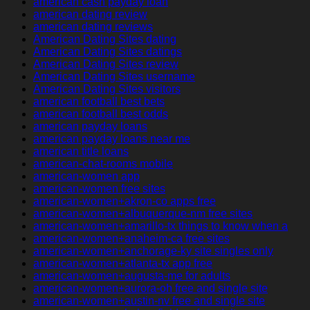
american cash payday loan
american dating review
american dating reviews
American Dating Sites dating
American Dating Sites datings
American Dating Sites review
American Dating Sites username
American Dating Sites visitors
american football best bets
american football best odds
american payday loans
american payday loans near me
american title loans
american-chat-rooms mobile
american-women app
american-women free sites
american-women+akron-co apps free
american-women+albuquerque-nm free sites
american-women+amarillo-tx things to know when a
american-women+anaheim-ca free sites
american-women+anchorage-ky site singles only
american-women+atlanta-tx app free
american-women+augusta-me for adults
american-women+aurora-oh free and single site
american-women+austin-nv free and single site