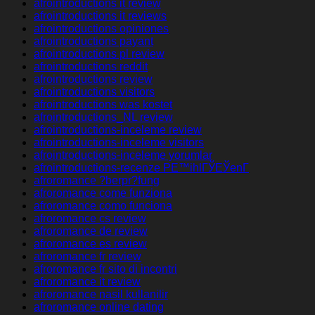
afrointroductions it review
afrointroductions it reviews
afrointroductions opiniones
afrointroductions payant
afrointroductions pl review
afrointroductions reddit
afrointroductions review
afrointroductions visitors
afrointroductions was kostet
afrointroductions_NL review
afrointroductions-inceleme review
afrointroductions-inceleme visitors
afrointroductions-inceleme yorumlar
afrointroductions-recenze PЕ™ihlГЎЕЎenГ­
afroromance ?berpr?fung
afroromance come funziona
afroromance como funciona
afroromance cs review
afroromance de review
afroromance es review
afroromance fr review
afroromance fr sito di incontri
afroromance it review
afroromance nasil kullanilir
afroromance online dating