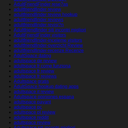
AdultFriendFinder rese?as
adultfriendfinder review
adultfriendfinder review hookup
adultfriendfinder reviews
adultfriendfinder revisi?n
Adultfriendfinder siti incontri migliori
AdultFriendFinder visitors
adultfriendfinder-inceleme visitors
adultfriendfinder-overzicht Review
adultfriendfinder-recenze Recenze
AdultSpace dating
adultspace de review
adultspace fr come funziona
adultspace fr review
adultspace fr reviews
Adultspace gratis
AdultSpace hookup dating apps
adultspace it review
Adultspace opiniones espana
adultspace payant
adultspace pc
adultspace pl review
adultspace reddit
adultspace review
Adultspace siti incontri migliori