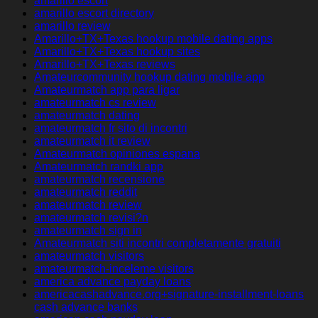
amarillo escort
amarillo escort directory
amarillo review
Amarillo+TX+Texas hookup mobile dating apps
Amarillo+TX+Texas hookup sites
Amarillo+TX+Texas reviews
Amateurcommunity hookup dating mobile app
Amateurmatch app para ligar
amateurmatch cs review
amateurmatch dating
amateurmatch fr sito di incontri
amateurmatch it review
Amateurmatch opiniones espana
Amateurmatch randki app
amateurmatch recensione
amateurmatch reddit
amateurmatch review
amateurmatch revisi?n
amateurmatch sign in
Amateurmatch siti incontri completamente gratuiti
amateurmatch visitors
amateurmatch-inceleme visitors
america advance payday loans
americacashadvance.org+signature-installment-loans
cash advance banks