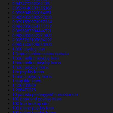
0.947477292062135
0.9524440207155367
0.9596045330064651
0.9654052590277633
0.9791559876967214
0.9840056944751717
0.9895887804444721
0.9928855842371902
0.9955763135604022
0.9957406229653203
1 800 payday loan
1 Deposit online casino canada
1 hour online payday loan
1 hour online payday loans
1 hour payday loans
1 hr payday loans
1 month payday loans
1 stop title loans
1,100235989
1,266470375
10 parasta postimyyntiГ¤ morsiamen
100 approved payday loans
100 free hookup site
100 online payday loan
100 online payday loans