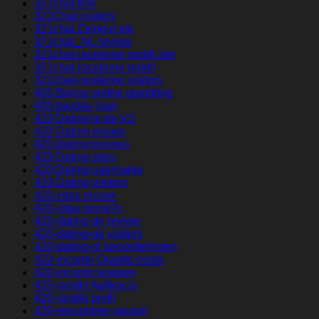
321chat test
321Chat visitors
321chat Zaloguj sie
321chat_NL review
321chat-inceleme mobil site
321chat-inceleme reddit
321chat-inceleme visitors
400 Bonus online gambling
400 payday loan
420 Dating in de VS
420 Dating review
420 dating reviews
420 Dating sites
420 Dating username
420 Dating visitors
420-citas review
420-citas revisi?n
420-dating-de review
420-dating-de visitors
420-dating-nl beoordelingen
420-incontri Quanto costa
420-incontri reviews
420-randki Aplikacja
420-randki profil
420-rencontres payant