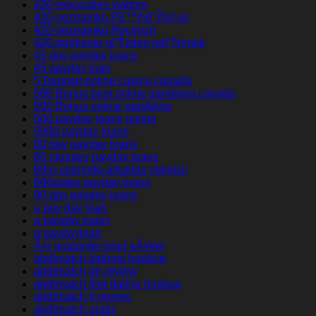
420-rencontres visitors
420-seznamka PЕ™ihlГЎsit se
420-seznamka Recenze
420-tarihleme gГ¶zden geГ§irmek
45 day payday loans
45 payday loan
5 Deposit online casino canada
500 Bonus best online gambling canada
500 Bonus online gambling
500 payday loans online
5000 payday loans
60 day payday loans
60 minutes payday loans
60in-uzerinde-arkadas yetiskin
800notes payday loans
90 day payday loans
a pay day loan
a payday loans
a paydayloan
Ã¤r postorder brud sÃ¤ker
abdlmatch datings hookup
abdlmatch de review
abdlmatch find dating hookup
abdlmatch fr review
abdlmatch gratis