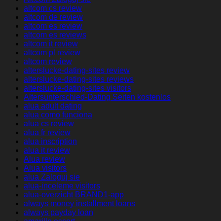
altcom cs review
altcom de review
altcom es review
altcom es reviews
altcom it review
altcom pl review
altcom review
alterslucke-dating-sites review
alterslucke-dating-sites reviews
alterslucke-dating-sites visitors
Altersunterschied-Dating Seiten kostenlos
alua adult dating
alua como funciona
alua cs review
alua fr review
alua inscription
alua it review
Alua review
Alua visitors
alua Zaloguj sie
alua-inceleme visitors
alua-overzicht BRAND1-app
always money installment loans
always payday loan