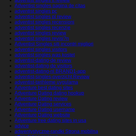
adventist singles it review
Adventist singles pagina de citas
adventist singles pc
adventist singles pl review
adventist singles recensioni
adventist singles recenzje
adventist singles review
adventist singles revisi?n
Adventist Singles siti incontri migliori
adventist singles visitors
adventist singles was kostet
adventist-dating-de review
adventist-dating-de visitors
adventist-dating-nl BRAND1-app
adventist-singles-overzicht Review
adventist-tarihleme uygulama
Adventure best dating sites
Adventure Dating dating hookup
Adventure Dating review
Adventure Dating services
Adventure Dating username
Adventure Dating website
Adventure free dating sites in usa
advice
adwentystyczne-randki Strona mobilna