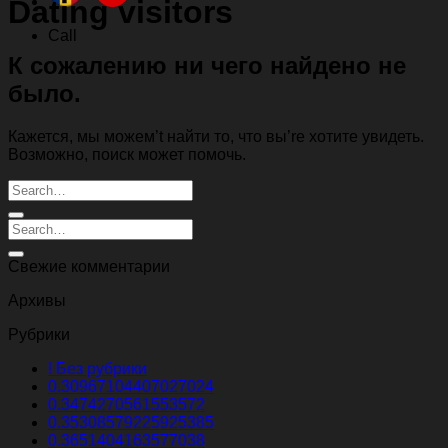
Dating visitors
Call
К сожалению ни чего найдено не
было.
Кажется, мы можем’t найти то, что вы’re хотите увидеть.
Возможно, поиск может помочь.
Свежие комментарии
Архивы
Рубрики
! Без рубрики
0.30967104407027024
0.3474270561553572
0.35308579225925385
0.3651404163577038