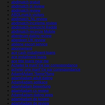
abdlmatch gratuit
abdlmatch pl review
abdlmatch review
ABDLmatch visitors
abdlmatch_NL review
abdlmatch-inceleme review
abdlmatch-overzicht Reddit
abdlmatch-recenze Mobile
abenteuer-dating review
aberdeen UK review
abilene escort service
abonnement
ace cash installment loans
ace installment loans
ace title loans near me
Acheter la mariГ©e par correspondance
acheter une mariГ©e par correspondance
Adam4Adam ?berpr?fung
adam4adam adult dating
Adam4adam aplikace
adam4adam bewertung
adam4adam cs review
Adam4adam dating apps
adam4adam de kosten
adam4adam de review