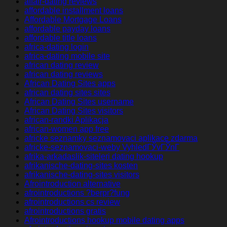
affair-dating reviews
affordable installment loans
Affordable Mortgage Loans
affordable payday loans
affordable title loans
africa-dating login
africa-dating mobile site
african dating review
african dating reviews
African Dating Sites apps
african dating sites sites
African Dating Sites username
African Dating Sites visitors
african-randki Aplikacja
african-women app free
africke seznamky seznamovaci aplikace zdarma
africke-seznamovaci-weby VyhledГЎvГЎnГ­
afrika-arkadaslik-siteleri dating hookup
afrikanische-dating-sites kosten
afrikanische-dating-sites visitors
Afrointroduction alternative
afrointroductions ?berpr?fung
afrointroductions cs review
afrointroductions gratis
Afrointroductions hookup mobile dating apps