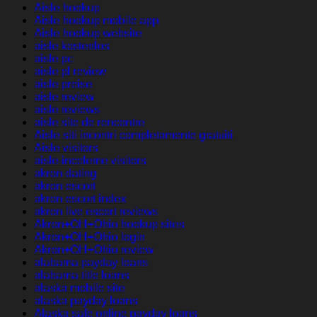
Aisle hookup
Aisle hookup mobile app
Aisle hookup website
aisle kostenlos
aisle pc
aisle pl review
aisle preise
aisle review
aisle reviews
aisle site de rencontre
Aisle siti incontri completamente gratuiti
Aisle visitors
aisle-inceleme visitors
akron dating
akron escort
akron escort index
akron live escort reviews
Akron+OH+Ohio hookup sites
Akron+OH+Ohio login
Akron+OH+Ohio review
alabama payday loans
alabama title loans
alaska mobile site
alaska payday loans
Alaska safe online payday loans