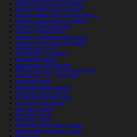
alaska-anchorage-dating reddit
albanian-brides sites for singles
albanian-brides things to know when a
albanian-brides want app review
albanian-chat-rooms login
albanian-women online
albanian-women site singles only
albanian-women sites for singles
albuquerque escort
albuquerque escort sites
albuquerque review
albuquerque USA reviews
Albuquerque+TX+Texas hookup sites
albuquerque+TX+Texas sites
alexandria escort
alexandria escort directory
alexandria escort service
all american payday loans
all payday loans online
allacciare consigli
allacciare Prezzi
allacciare review
alleinerziehende-dating review
alleinerziehende-dating visitors
allen escort