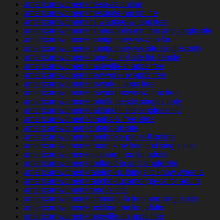
american-women+mesa-az online
american-women+mesquite-nm online
american-women+milwaukee-wi app free
american-women+minneapolis-mn free and single site
american-women+montgomery-wv app for
american-women+montgomery-wv site singles only
american-women+naperville-il site for people
american-women+nashville-ar apps free
american-women+new-york-ny apps free
american-women+newark-il apps free
american-women+newport-news-va app free
american-women+norfolk-ne site singles only
american-women+oakland-il site singles only
american-women+omaha-tx free sites
american-women+ontario-oh site
american-women+pembroke-pines-fl online
american-women+phoenix-ny free and single site
american-women+pittsburgh-pa for adults
american-women+portland-ia and single site
american-women+raleigh-nc things to know when a
american-women+rancho-cucamonga-ca for adults
american-women+reno-tx site
american-women+richmond-la free and single site
american-women+rockford-mn for adults
american-women+roseville-oh apps free