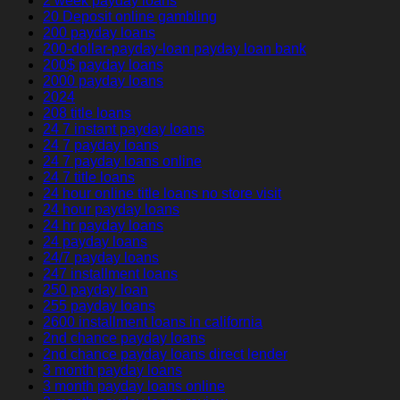
2 week payday loans
20 Deposit online gambling
200 payday loans
200-dollar-payday-loan payday loan bank
200$ payday loans
2000 payday loans
2024
208 title loans
24 7 instant payday loans
24 7 payday loans
24 7 payday loans online
24 7 title loans
24 hour online title loans no store visit
24 hour payday loans
24 hr payday loans
24 payday loans
24/7 payday loans
247 installment loans
250 payday loan
255 payday loans
2600 installment loans in california
2nd chance payday loans
2nd chance payday loans direct lender
3 month payday loans
3 month payday loans online