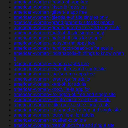
american-women+fresno-oh app free
american-women+frisco-tx free sites
american-women+gilbert-ia app free
american-women+glendale-ut site singles only
american-women+grand-prairie-tx sites for people
american-women+greensboro-pa free and single site
american-women+hialeah-fl site singles only
american-women+hialeah-fl sites for people
american-women+houston-mn apps free
american-women+huntington-beach-ca for adults
american-women+indianapolis-in things to know when
a
american-women+irvine-ca apps free
american-women+irving-il free and single site
american-women+jackson-mn apps free
american-women+jersey-ga for adults
american-women+kent-oh for adults
american-women+knoxville-ia app for
american-women+lexington-ok free and single site
american-women+lincoln-mi free and single site
american-women+little-rock-sc site singles only
american-women+los-angeles-ca free and single site
american-women+louisville-al for adults
american-women+mcallen-tx online
american-women+memphis-tn free and single site