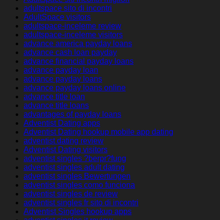
adultspace sito di incontri
AdultSpace visitors
adultspace-inceleme review
adultspace-inceleme visitors
advance america payday loans
advance cash loan payday
advance financial payday loans
advance payday loan
advance payday loans
advance payday loans online
advance title loan
advance title loans
advantages of payday loans
Adventist Dating apps
Adventist Dating hookup mobile app dating
adventist dating review
Adventist Dating visitors
adventist singles ?berpr?fung
adventist singles adult dating
adventist singles Bewertungen
adventist singles como funciona
adventist singles de review
adventist singles fr sito di incontri
Adventist Singles hookup apps