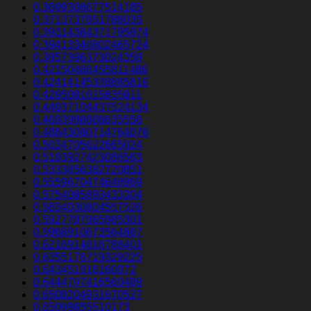
0.3699306677514185
0.3713737851788035
0.39314384371795974
0.39413340802465724
0.3957396373024359
0.42150466455811486
0.42414145338685816
0.4295081615835611
0.44937104437524134
0.4693998868635556
0.48843080714764076
0.5034705622665024
0.5193927423086583
0.5333856382720851
0.5559670474648969
0.5754085893433304
0.5834030804557526
0.5927797965985301
0.5968910673564867
0.6216914816788401
0.6355176719329225
0.643451916160972
0.6444707416560489
0.6508204931670527
0.65099855510173