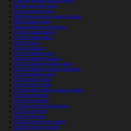
3 month payday loans review
30 day pay day loans
30 day payday loan
300 Bonus online casino canada
3000 payday loan
30da-tarihleme uygulama
321chat adult dating
321chat alternative
321chat avis
321chat buscar
321chat dating app
321chat dating hookup
321chat dating hookup apps
321chat dating hookup websites
321chat dating sites
321chat de review
321chat es review
321chat find dating hookup online
321chat fr review
321chat it review
321chat pl kod promocyjny
321chat pl profil
321chat review
321chat site de rencontre
321chat sito di incontri