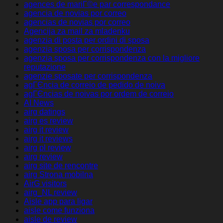
agences de mariГ©e par correspondance
agencia de novias por correo
agencias de novias por correo
Agencija za mail za mladenku
agenzia di posta per ordini di sposa
agenzia sposa per corrispondenza
agenzia sposa per corrispondenza con la migliore
reputazione
agenzie sposate per corrispondenza
agГЄncia de correio de pedido de noiva
agГЄncias de noivas por ordem de correio
AI News
airg datings
airg es review
airg it review
airg it reviews
airg pl review
airg review
airg site de rencontre
airg Strona mobilna
AirG visitors
airg_NL review
Aisle app para ligar
aisle come funziona
aisle de review