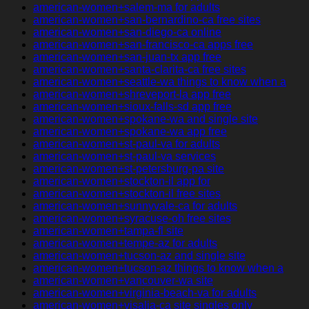
american-women+salem-ma for adults
american-women+san-bernardino-ca free sites
american-women+san-diego-ca online
american-women+san-francisco-ca apps free
american-women+san-juan-tx app free
american-women+santa-clarita-ca free sites
american-women+seattle-wa things to know when a
american-women+shreveport-la app free
american-women+sioux-falls-sd app free
american-women+spokane-wa and single site
american-women+spokane-wa app free
american-women+st-paul-va for adults
american-women+st-paul-va services
american-women+st-petersburg-pa site
american-women+stockton-il app for
american-women+stockton-il free sites
american-women+sunnyvale-ca for adults
american-women+syracuse-oh free sites
american-women+tampa-fl site
american-women+tempe-az for adults
american-women+tucson-az and single site
american-women+tucson-az things to know when a
american-women+vancouver-wa site
american-women+virginia-beach-va for adults
american-women+visalia-ca site singles only