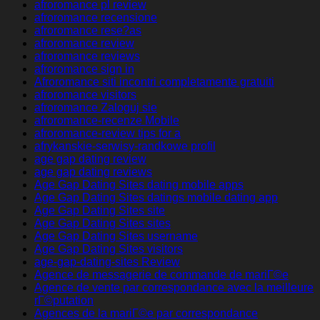
afroromance pl review
afroromance recensione
afroromance rese?as
afroromance review
afroromance reviews
afroromance sign in
Afroromance siti incontri completamente gratuiti
afroromance visitors
afroromance Zaloguj sie
afroromance-recenze Mobile
afroromance-review tips for a
afrykanskie-serwisy-randkowe profil
age gap dating review
age gap dating reviews
Age Gap Dating Sites dating mobile apps
Age Gap Dating Sites datings mobile dating app
Age Gap Dating Sites site
Age Gap Dating Sites sites
Age Gap Dating Sites username
Age Gap Dating Sites visitors
age-gap-dating-sites Review
Agence de messagerie de commande de mariГ©e
Agence de vente par correspondance avec la meilleure
rГ©putation
Agences de la mariГ©e par correspondance