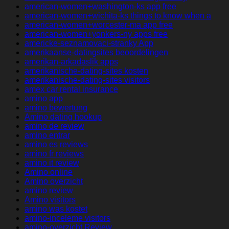
american-women+washington-ks app free
american-women+wichita-ks things to know when a
american-women+worcester-ma app free
american-women+yonkers-ny apps free
americke-seznamovaci-stranky App
amerikaanse-datingsites beoordelingen
amerikan-arkadaslik apps
amerikanische-dating-sites kosten
amerikanische-dating-sites visitors
amex car rental insurance
amino app
amino bewertung
Amino dating hookup
amino de review
amino entrar
amino es reviews
amino fr reviews
amino it review
Amino online
Amino overzicht
amino review
Amino visitors
amino was kostet
amino-inceleme visitors
amino-overzicht Review