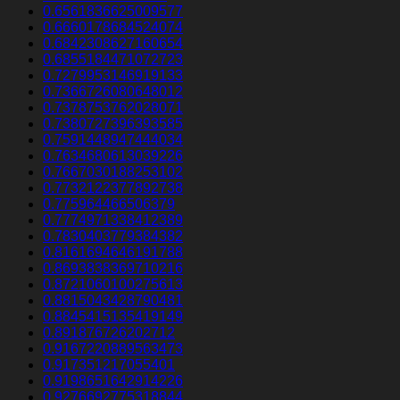
0.6561836625009577
0.6660178684524074
0.6842308627160654
0.6855184471072723
0.7279953146919133
0.7366726080648012
0.7378753762028071
0.7380727396393585
0.7591448947444034
0.7634680613039226
0.7667030188253102
0.7732122377892738
0.775964466506379
0.7774971338412389
0.7830403779384382
0.8161694646191788
0.8693838369710216
0.8721060100275613
0.8815043428790481
0.8845415135419149
0.891876726202712
0.9167220889563473
0.917351217055401
0.9198651642914226
0.9276692775318844