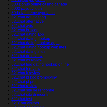
300 Bonus online casino canada
3000 payday loan
30da-tarihleme uygulama
321chat adult dating
321chat alternative
321chat avis
321chat buscar
321chat dating app
321chat dating hookup
321chat dating hookup apps
321chat dating hookup websites
321chat dating sites
321chat de review
321chat es review
321chat find dating hookup online
321chat fr review
321chat it review
321chat pl kod promocyjny
321chat pl profil
321chat review
321chat site de rencontre
321chat sito di incontri
321chat test
321Chat visitors