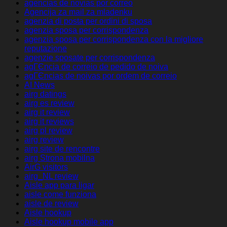
agencias de novias por correo
Agencija za mail za mladenku
agenzia di posta per ordini di sposa
agenzia sposa per corrispondenza
agenzia sposa per corrispondenza con la migliore
reputazione
agenzie sposate per corrispondenza
agГЄncia de correio de pedido de noiva
agГЄncias de noivas por ordem de correio
AI News
airg datings
airg es review
airg it review
airg it reviews
airg pl review
airg review
airg site de rencontre
airg Strona mobilna
AirG visitors
airg_NL review
Aisle app para ligar
aisle come funziona
aisle de review
Aisle hookup
Aisle hookup mobile app