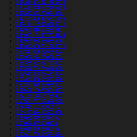
0.39314384371795974
0.39413340802465724
0.3957396373024359
0.42150466455811486
0.42414145338685816
0.4295081615835611
0.44937104437524134
0.4693998868635556
0.48843080714764076
0.5034705622665024
0.5193927423086583
0.5333856382720851
0.5559670474648969
0.5754085893433304
0.5834030804557526
0.5927797965985301
0.5968910673564867
0.6216914816788401
0.6355176719329225
0.643451916160972
0.6444707416560489
0.6508204931670527
0.65099855510173
0.6561836625009577
0.6660178684524074