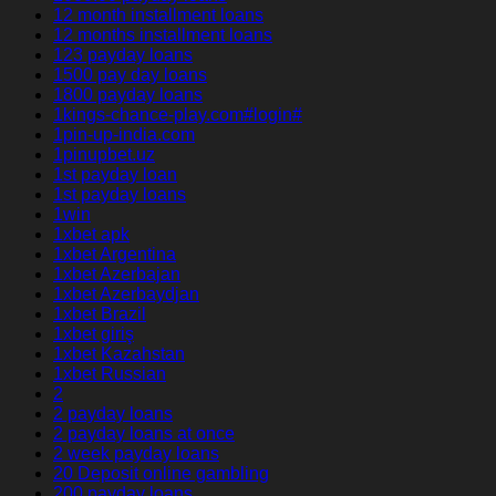
12 month installment loans
12 months installment loans
123 payday loans
1500 pay day loans
1800 payday loans
1kings-chance-play.com#login#
1pin-up-india.com
1pinupbet.uz
1st payday loan
1st payday loans
1win
1xbet apk
1xbet Argentina
1xbet Azerbajan
1xbet Azerbaydjan
1xbet Brazil
1xbet giriş
1xbet Kazahstan
1xbet Russian
2
2 payday loans
2 payday loans at once
2 week payday loans
20 Deposit online gambling
200 payday loans