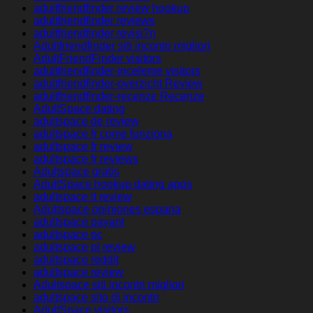
adultfriendfinder review hookup
adultfriendfinder reviews
adultfriendfinder revisi?n
Adultfriendfinder siti incontri migliori
AdultFriendFinder visitors
adultfriendfinder-inceleme visitors
adultfriendfinder-overzicht Review
adultfriendfinder-recenze Recenze
AdultSpace dating
adultspace de review
adultspace fr come funziona
adultspace fr review
adultspace fr reviews
Adultspace gratis
AdultSpace hookup dating apps
adultspace it review
Adultspace opiniones espana
adultspace payant
adultspace pc
adultspace pl review
adultspace reddit
adultspace review
Adultspace siti incontri migliori
adultspace sito di incontri
AdultSpace visitors