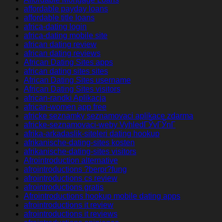
affordable payday loans
affordable title loans
africa-dating login
africa-dating mobile site
african dating review
african dating reviews
African Dating Sites apps
african dating sites sites
African Dating Sites username
African Dating Sites visitors
african-randki Aplikacja
african-women app free
africke seznamky seznamovaci aplikace zdarma
africke-seznamovaci-weby VyhledГЎvГЎnГ­
afrika-arkadaslik-siteleri dating hookup
afrikanische-dating-sites kosten
afrikanische-dating-sites visitors
Afrointroduction alternative
afrointroductions ?berpr?fung
afrointroductions cs review
afrointroductions gratis
Afrointroductions hookup mobile dating apps
afrointroductions it review
afrointroductions it reviews