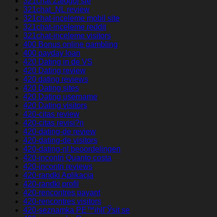
321chat Zaloguj sie
321chat_NL review
321chat-inceleme mobil site
321chat-inceleme reddit
321chat-inceleme visitors
400 Bonus online gambling
400 payday loan
420 Dating in de VS
420 Dating review
420 dating reviews
420 Dating sites
420 Dating username
420 Dating visitors
420-citas review
420-citas revisi?n
420-dating-de review
420-dating-de visitors
420-dating-nl beoordelingen
420-incontri Quanto costa
420-incontri reviews
420-randki Aplikacja
420-randki profil
420-rencontres payant
420-rencontres visitors
420-seznamka PЕ™ihlГЎsit se