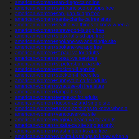
american-women+san-diego-ca online
american-women+san-francisco-ca apps free
american-women+san-juan-tx app free
american-women+santa-clarita-ca free sites
american-women+seattle-wa things to know when a
american-women+shreveport-la app free
american-women+sioux-falls-sd app free
american-women+spokane-wa and single site
american-women+spokane-wa app free
american-women+st-paul-va for adults
american-women+st-paul-va services
american-women+st-petersburg-pa site
american-women+stockton-il app for
american-women+stockton-il free sites
american-women+sunnyvale-ca for adults
american-women+syracuse-oh free sites
american-women+tampa-fl site
american-women+tempe-az for adults
american-women+tucson-az and single site
american-women+tucson-az things to know when a
american-women+vancouver-wa site
american-women+virginia-beach-va for adults
american-women+visalia-ca site singles only
american-women+washington-ks app free
american-women+wichita-ks things to know when a