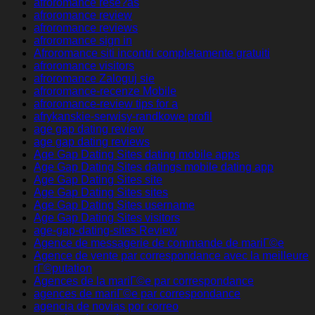
afroromance rese?as
afroromance review
afroromance reviews
afroromance sign in
Afroromance siti incontri completamente gratuiti
afroromance visitors
afroromance Zaloguj sie
afroromance-recenze Mobile
afroromance-review tips for a
afrykanskie-serwisy-randkowe profil
age gap dating review
age gap dating reviews
Age Gap Dating Sites dating mobile apps
Age Gap Dating Sites datings mobile dating app
Age Gap Dating Sites site
Age Gap Dating Sites sites
Age Gap Dating Sites username
Age Gap Dating Sites visitors
age-gap-dating-sites Review
Agence de messagerie de commande de mariГ©e
Agence de vente par correspondance avec la meilleure
rГ©putation
Agences de la mariГ©e par correspondance
agences de mariГ©e par correspondance
agencia de novias por correo