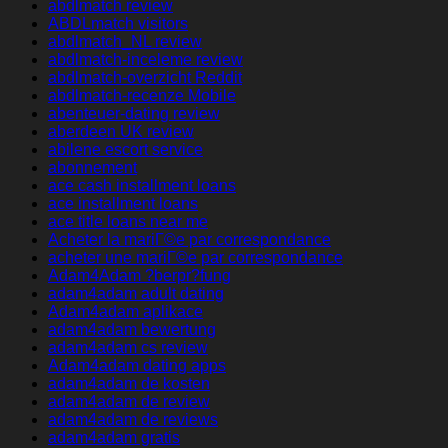
abdlmatch review
ABDLmatch visitors
abdlmatch_NL review
abdlmatch-inceleme review
abdlmatch-overzicht Reddit
abdlmatch-recenze Mobile
abenteuer-dating review
aberdeen UK review
abilene escort service
abonnement
ace cash installment loans
ace installment loans
ace title loans near me
Acheter la mariГ©e par correspondance
acheter une mariГ©e par correspondance
Adam4Adam ?berpr?fung
adam4adam adult dating
Adam4adam aplikace
adam4adam bewertung
adam4adam cs review
Adam4adam dating apps
adam4adam de kosten
adam4adam de review
adam4adam de reviews
adam4adam gratis