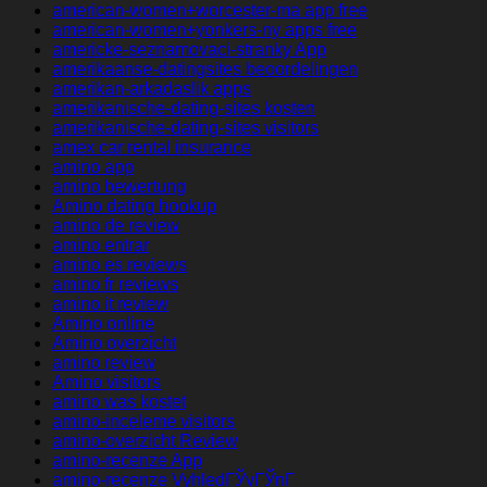
american-women+worcester-ma app free
american-women+yonkers-ny apps free
americke-seznamovaci-stranky App
amerikaanse-datingsites beoordelingen
amerikan-arkadaslik apps
amerikanische-dating-sites kosten
amerikanische-dating-sites visitors
amex car rental insurance
amino app
amino bewertung
Amino dating hookup
amino de review
amino entrar
amino es reviews
amino fr reviews
amino it review
Amino online
Amino overzicht
amino review
Amino visitors
amino was kostet
amino-inceleme visitors
amino-overzicht Review
amino-recenze App
amino-recenze VyhledГЎvГЎnГ­