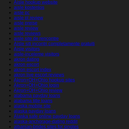
Aisle hookup website
aisle kostenlos
aisle pc
aisle pl review
aisle preise
aisle review
aisle reviews
aisle site de rencontre
Aisle siti incontri completamente gratuiti
Aisle visitors
aisle-inceleme visitors
akron dating
akron escort
akron escort index
akron live escort reviews
Akron+OH+Ohio hookup sites
Akron+OH+Ohio login
Akron+OH+Ohio review
alabama payday loans
alabama title loans
alaska mobile site
alaska payday loans
Alaska safe online payday loans
alaska-anchorage-dating reddit
albanian-brides sites for singles