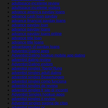
adultspace-inceleme review
adultspace-inceleme visitors
advance america payday loans
advance cash loan payday
advance financial payday loans
advance payday loan
advance payday loans
advance payday loans online
advance title loan
advance title loans
advantages of payday loans
Adventist Dating apps
Adventist Dating hookup mobile app dating
adventist dating review
Adventist Dating visitors
adventist singles ?berpr?fung
adventist singles adult dating
adventist singles Bewertungen
adventist singles como funciona
adventist singles de review
adventist singles fr sito di incontri
Adventist Singles hookup apps
adventist singles it review
Adventist singles pagina de citas
adventist singles pc