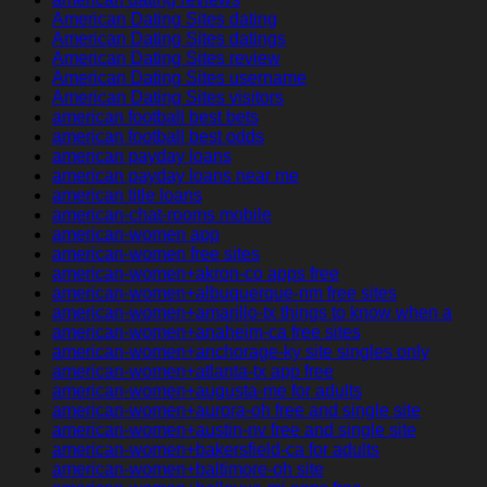
American Dating Sites dating
American Dating Sites datings
American Dating Sites review
American Dating Sites username
American Dating Sites visitors
american football best bets
american football best odds
american payday loans
american payday loans near me
american title loans
american-chat-rooms mobile
american-women app
american-women free sites
american-women+akron-co apps free
american-women+albuquerque-nm free sites
american-women+amarillo-tx things to know when a
american-women+anaheim-ca free sites
american-women+anchorage-ky site singles only
american-women+atlanta-tx app free
american-women+augusta-me for adults
american-women+aurora-oh free and single site
american-women+austin-nv free and single site
american-women+bakersfield-ca for adults
american-women+baltimore-oh site