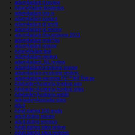
adam4adam it review
Adam4Adam kostenlos
adam4adam log in
adam4adam payant
adam4adam pl profil
adam4adam pl review
adam4adam Recensione 2021
adam4adam rese?as
adam4adam review
Adam4Adam test
adam4adam visitors
adam4adam_NL review
adam4adam-inceleme review
adam4adam-inceleme visitors
adam4adam-recenze PЕ™ihlГЎsit se
Adelaide+Australia hookup app
Adelaide+Australia hookup sites
Adelaide+Australia reddit
adelaide+Australia sites
adult
Adult dating 100 gratis
adult dating review
adult dating reviews
Adult dating sites online
Adult dating sites reviews