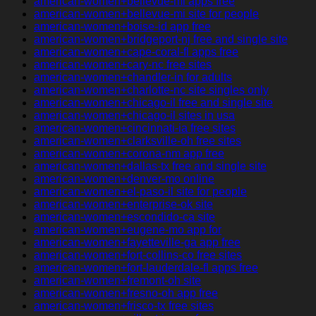
american-women+bellevue-mi apps free
american-women+bellevue-mi site for people
american-women+boise-id app free
american-women+bridgeport-nj free and single site
american-women+cape-coral-fl apps free
american-women+cary-nc free sites
american-women+chandler-in for adults
american-women+charlotte-nc site singles only
american-women+chicago-il free and single site
american-women+chicago-il sites in usa
american-women+cincinnati-ia free sites
american-women+clarksville-oh free sites
american-women+corona-nm app free
american-women+dallas-tx free and single site
american-women+denver-mo online
american-women+el-paso-il site for people
american-women+enterprise-ok site
american-women+escondido-ca site
american-women+eugene-mo app for
american-women+fayetteville-ga app free
american-women+fort-collins-co free sites
american-women+fort-lauderdale-fl apps free
american-women+fremont-oh site
american-women+fresno-oh app free
american-women+frisco-tx free sites