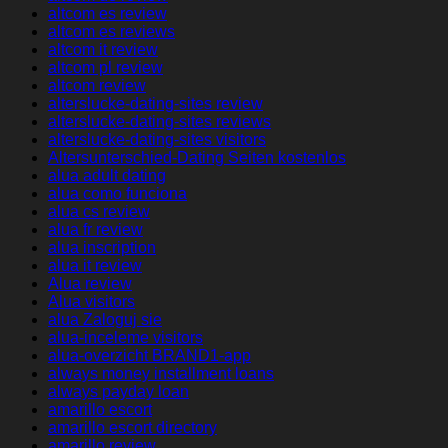
altcom es review
altcom es reviews
altcom it review
altcom pl review
altcom review
alterslucke-dating-sites review
alterslucke-dating-sites reviews
alterslucke-dating-sites visitors
Altersunterschied-Dating Seiten kostenlos
alua adult dating
alua como funciona
alua cs review
alua fr review
alua inscription
alua it review
Alua review
Alua visitors
alua Zaloguj sie
alua-inceleme visitors
alua-overzicht BRAND1-app
always money installment loans
always payday loan
amarillo escort
amarillo escort directory
amarillo review