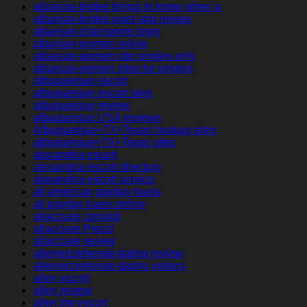
albanian-brides things to know when a
albanian-brides want app review
albanian-chat-rooms login
albanian-women online
albanian-women site singles only
albanian-women sites for singles
albuquerque escort
albuquerque escort sites
albuquerque review
albuquerque USA reviews
Albuquerque+TX+Texas hookup sites
albuquerque+TX+Texas sites
alexandria escort
alexandria escort directory
alexandria escort service
all american payday loans
all payday loans online
allacciare consigli
allacciare Prezzi
allacciare review
alleinerziehende-dating review
alleinerziehende-dating visitors
allen escort
allen review
allen the escort