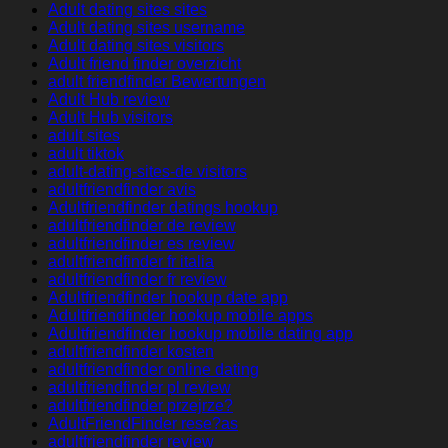
Adult dating sites sites
Adult dating sites username
Adult dating sites visitors
Adult friend finder overzicht
adult friendfinder Bewertungen
Adult Hub review
Adult Hub visitors
adult sites
adult tiktok
adult-dating-sites-de visitors
adultfriendfinder avis
Adultfriendfinder datings hookup
adultfriendfinder de review
adultfriendfinder es review
adultfriendfinder fr italia
adultfriendfinder fr review
Adultfriendfinder hookup date app
Adultfriendfinder hookup mobile apps
Adultfriendfinder hookup mobile dating app
adultfriendfinder kosten
adultfriendfinder online dating
adultfriendfinder pl review
adultfriendfinder przejrze?
AdultFriendFinder rese?as
adultfriendfinder review