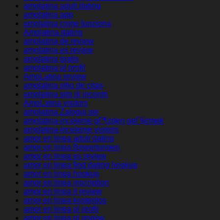
amolatina adult dating
amolatina app
amolatina come funziona
Amolatina dating
amolatina de review
amolatina es review
amolatina gratis
amolatina pl profil
AmoLatina review
amolatina sitio de citas
amolatina sito di incontri
AmoLatina visitors
amolatina Zaloguj sie
amolatina-inceleme gГ¶zden geГ§irmek
amolatina-inceleme visitors
amor en linea adult dating
amor en linea Bewertungen
amor en linea es review
amor en linea find dating hookup
amor en linea hookup
amor en linea inscription
amor en linea it review
amor en linea kostenlos
amor en linea pl profil
amor en linea pl review