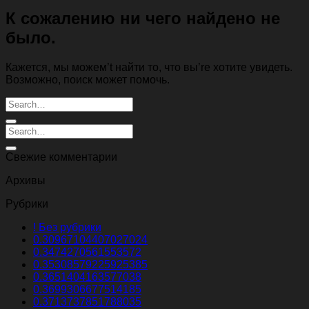
К сожалению ни чего найдено не
было.
Кажется, мы можем’t найти то, что вы’re хотите увидеть.
Возможно, поиск может помочь.
Свежие комментарии
Архивы
Рубрики
! Без рубрики
0.30967104407027024
0.3474270561553572
0.35308579225925385
0.3651404163577038
0.3699306677514185
0.3713737851788035