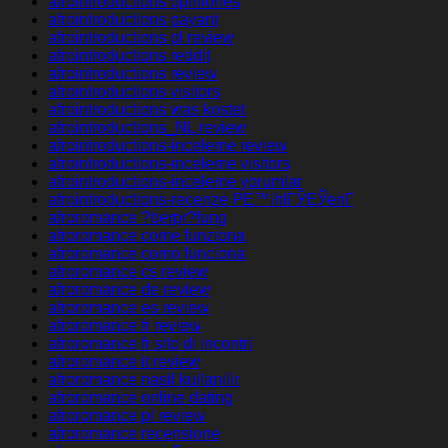
afrointroductions opiniones
afrointroductions payant
afrointroductions pl review
afrointroductions reddit
afrointroductions review
afrointroductions visitors
afrointroductions was kostet
afrointroductions_NL review
afrointroductions-inceleme review
afrointroductions-inceleme visitors
afrointroductions-inceleme yorumlar
afrointroductions-recenze PЕ™ihlГЎЕЎenГ­
afroromance ?berpr?fung
afroromance come funziona
afroromance como funciona
afroromance cs review
afroromance de review
afroromance es review
afroromance fr review
afroromance fr sito di incontri
afroromance it review
afroromance nasil kullanilir
afroromance online dating
afroromance pl review
afroromance recensione