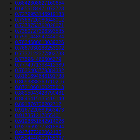
0.6842308627160654
0.6855184471072723
0.7279953146919133
0.7366726080648012
0.7378753762028071
0.7380727396393585
0.7591448947444034
0.7634680613039226
0.7667030188253102
0.7732122377892738
0.775964466506379
0.7774971338412389
0.7830403779384382
0.8161694646191788
0.8693838369710216
0.8721060100275613
0.8815043428790481
0.8845415135419149
0.891876726202712
0.9167220889563473
0.917351217055401
0.9198651642914226
0.9276692775318844
0.947477292062135
0.9524440207155367