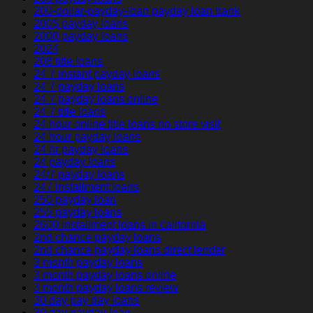
200-dollar-payday-loan payday loan bank
200$ payday loans
2000 payday loans
2024
208 title loans
24 7 instant payday loans
24 7 payday loans
24 7 payday loans online
24 7 title loans
24 hour online title loans no store visit
24 hour payday loans
24 hr payday loans
24 payday loans
24/7 payday loans
247 installment loans
250 payday loan
255 payday loans
2600 installment loans in california
2nd chance payday loans
2nd chance payday loans direct lender
3 month payday loans
3 month payday loans online
3 month payday loans review
30 day pay day loans
30 day payday loan