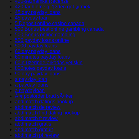
420-seznamka Recenze
420-tarihleme gГ¶zden geГ§irmek
45 day payday loans
45 payday loan
5 Deposit online casino canada
500 Bonus best online gambling canada
500 Bonus online gambling
500 payday loans online
5000 payday loans
60 day payday loans
60 minutes payday loans
60in-uzerinde-arkadas yetiskin
800notes payday loans
90 day payday loans
a pay day loan
a payday loans
a paydayloan
Ã¤r postorder brud sÃ¤ker
abdlmatch datings hookup
abdlmatch de review
abdlmatch find dating hookup
abdlmatch fr review
abdlmatch gratis
abdlmatch gratuit
abdlmatch pl review