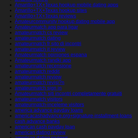
Amarillo+TX+Texas hookup mobile dating apps
Amarillo+TX+Texas hookup sites
Amarillo+TX+Texas reviews
Amateurcommunity hookup dating mobile app
Amateurmatch app para ligar
amateurmatch cs review
amateurmatch dating
amateurmatch fr sito di incontri
amateurmatch it review
Amateurmatch opiniones espana
Amateurmatch randki app
amateurmatch recensione
amateurmatch reddit
amateurmatch review
amateurmatch revisi?n
amateurmatch sign in
Amateurmatch siti incontri completamente gratuiti
amateurmatch visitors
amateurmatch-inceleme visitors
america advance payday loans
americacashadvance.org+signature-installment-loans
cash advance banks
american cash payday loan
american dating review
american dating reviews