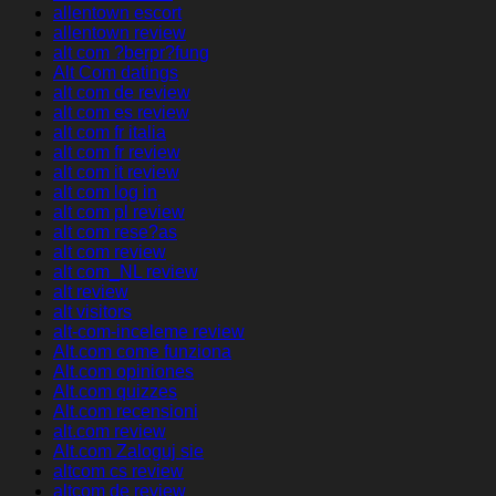
allentown escort
allentown review
alt com ?berpr?fung
Alt Com datings
alt com de review
alt com es review
alt com fr italia
alt com fr review
alt com it review
alt com log in
alt com pl review
alt com rese?as
alt com review
alt com_NL review
alt review
alt visitors
alt-com-inceleme review
Alt.com come funziona
Alt.com opiniones
Alt.com quizzes
Alt.com recensioni
alt.com review
Alt.com Zaloguj sie
altcom cs review
altcom de review