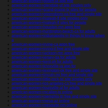
american-women+gilbert-ia app free
american-women+glendale-ut site singles only
american-women+grand-prairie-tx sites for people
american-women+greensboro-pa free and single site
american-women+hialeah-fl site singles only
american-women+hialeah-fl sites for people
american-women+houston-mn apps free
american-women+huntington-beach-ca for adults
american-women+indianapolis-in things to know when
a
american-women+irvine-ca apps free
american-women+irving-il free and single site
american-women+jackson-mn apps free
american-women+jersey-ga for adults
american-women+kent-oh for adults
american-women+knoxville-ia app for
american-women+lexington-ok free and single site
american-women+lincoln-mi free and single site
american-women+little-rock-sc site singles only
american-women+los-angeles-ca free and single site
american-women+louisville-al for adults
american-women+mcallen-tx online
american-women+memphis-tn free and single site
american-women+mesa-az online
american-women+mesquite-nm online