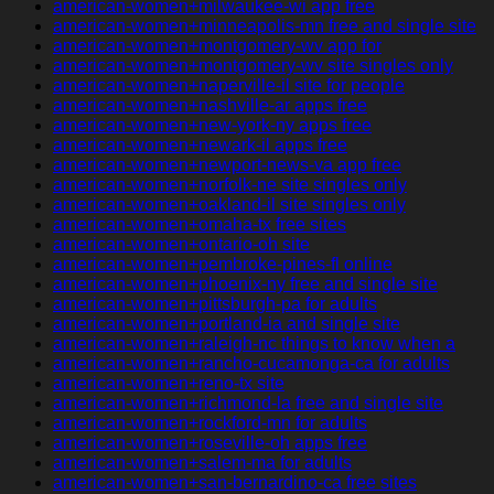
american-women+milwaukee-wi app free
american-women+minneapolis-mn free and single site
american-women+montgomery-wv app for
american-women+montgomery-wv site singles only
american-women+naperville-il site for people
american-women+nashville-ar apps free
american-women+new-york-ny apps free
american-women+newark-il apps free
american-women+newport-news-va app free
american-women+norfolk-ne site singles only
american-women+oakland-il site singles only
american-women+omaha-tx free sites
american-women+ontario-oh site
american-women+pembroke-pines-fl online
american-women+phoenix-ny free and single site
american-women+pittsburgh-pa for adults
american-women+portland-ia and single site
american-women+raleigh-nc things to know when a
american-women+rancho-cucamonga-ca for adults
american-women+reno-tx site
american-women+richmond-la free and single site
american-women+rockford-mn for adults
american-women+roseville-oh apps free
american-women+salem-ma for adults
american-women+san-bernardino-ca free sites