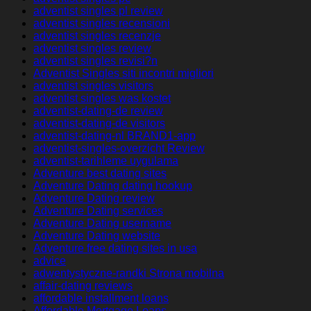
adventist singles pl review
adventist singles recensioni
adventist singles recenzje
adventist singles review
adventist singles revisi?n
Adventist Singles siti incontri migliori
adventist singles visitors
adventist singles was kostet
adventist-dating-de review
adventist-dating-de visitors
adventist-dating-nl BRAND1-app
adventist-singles-overzicht Review
adventist-tarihleme uygulama
Adventure best dating sites
Adventure Dating dating hookup
Adventure Dating review
Adventure Dating services
Adventure Dating username
Adventure Dating website
Adventure free dating sites in usa
advice
adwentystyczne-randki Strona mobilna
affair-dating reviews
affordable installment loans
Affordable Mortgage Loans