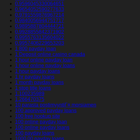
0.9596045330064651
0.9654052590277633
0.9791559876967214
0.9840056944751717
0.9895887804444721
0.9928855842371902
0.9955763135604022
0.9957406229653203
1 800 payday loan
1 Deposit online casino canada
1 hour online payday loan
1 hour online payday loans
1 hour payday loans
1 hr payday loans
1 month payday loans
1 stop title loans
1,100235989
1,266470375
10 parasta postimyyntiГ¤ morsiamen
100 approved payday loans
100 free hookup site
100 online payday loan
100 online payday loans
100 payday loans
1000.00 payday loans