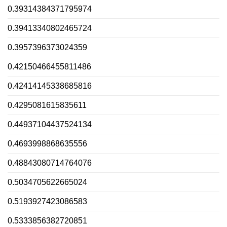
0.39314384371795974
0.39413340802465724
0.3957396373024359
0.42150466455811486
0.42414145338685816
0.4295081615835611
0.44937104437524134
0.4693998868635556
0.48843080714764076
0.5034705622665024
0.5193927423086583
0.5333856382720851