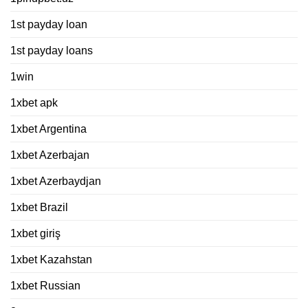
1st payday loan
1st payday loans
1win
1xbet apk
1xbet Argentina
1xbet Azerbajan
1xbet Azerbaydjan
1xbet Brazil
1xbet giriş
1xbet Kazahstan
1xbet Russian