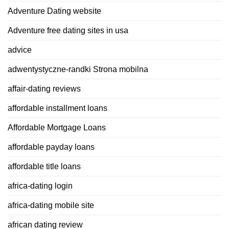
Adventure Dating website
Adventure free dating sites in usa
advice
adwentystyczne-randki Strona mobilna
affair-dating reviews
affordable installment loans
Affordable Mortgage Loans
affordable payday loans
affordable title loans
africa-dating login
africa-dating mobile site
african dating review