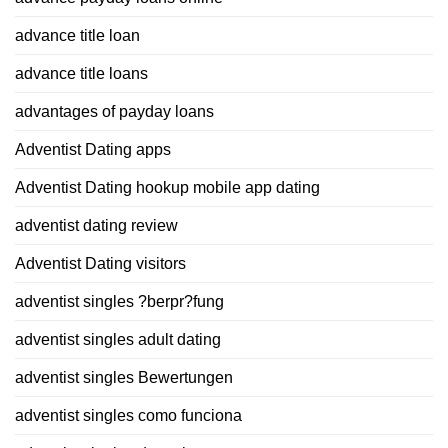
advance title loan
advance title loans
advantages of payday loans
Adventist Dating apps
Adventist Dating hookup mobile app dating
adventist dating review
Adventist Dating visitors
adventist singles ?berpr?fung
adventist singles adult dating
adventist singles Bewertungen
adventist singles como funciona