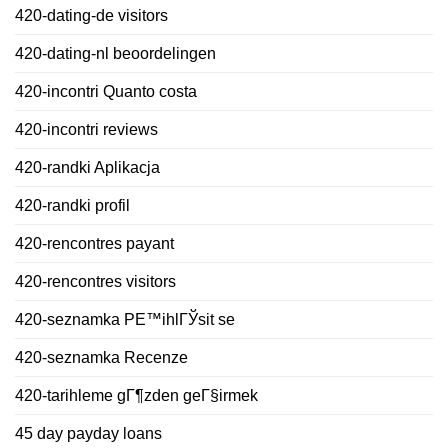
420-dating-de visitors
420-dating-nl beoordelingen
420-incontri Quanto costa
420-incontri reviews
420-randki Aplikacja
420-randki profil
420-rencontres payant
420-rencontres visitors
420-seznamka PЕ™ihlГЎsit se
420-seznamka Recenze
420-tarihleme gГ¶zden geГ§irmek
45 day payday loans