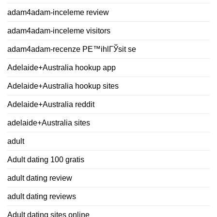
adam4adam-inceleme review
adam4adam-inceleme visitors
adam4adam-recenze PЕ™ihlГЎsit se
Adelaide+Australia hookup app
Adelaide+Australia hookup sites
Adelaide+Australia reddit
adelaide+Australia sites
adult
Adult dating 100 gratis
adult dating review
adult dating reviews
Adult dating sites online