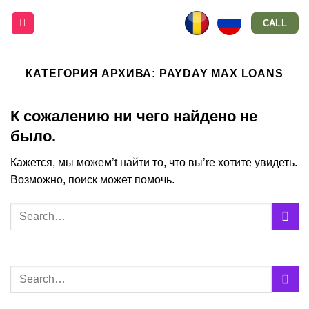
Skip
CALL
to
content
КАТЕГОРИЯ АРХИВА:
PAYDAY MAX LOANS
К сожалению ни чего найдено не
было.
Кажется, мы можем’t найти то, что вы’re хотите увидеть.
Возможно, поиск может помочь.