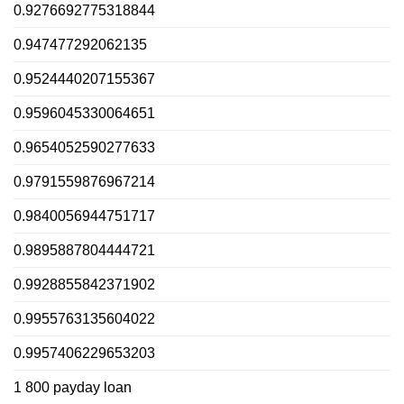
0.9276692775318844
0.947477292062135
0.9524440207155367
0.9596045330064651
0.9654052590277633
0.9791559876967214
0.9840056944751717
0.9895887804444721
0.9928855842371902
0.9955763135604022
0.9957406229653203
1 800 payday loan