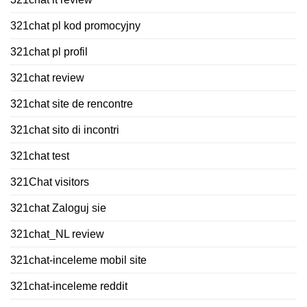
321chat pl kod promocyjny
321chat pl profil
321chat review
321chat site de rencontre
321chat sito di incontri
321chat test
321Chat visitors
321chat Zaloguj sie
321chat_NL review
321chat-inceleme mobil site
321chat-inceleme reddit