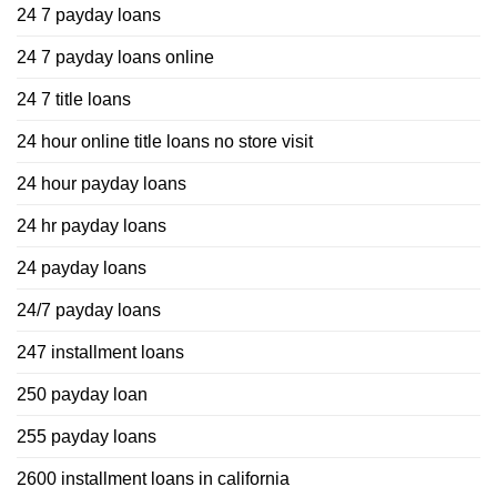
24 7 payday loans
24 7 payday loans online
24 7 title loans
24 hour online title loans no store visit
24 hour payday loans
24 hr payday loans
24 payday loans
24/7 payday loans
247 installment loans
250 payday loan
255 payday loans
2600 installment loans in california