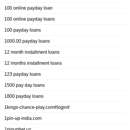
100 online payday loan
100 online payday loans
100 payday loans
1000.00 payday loans
12 month installment loans
12 months installment loans
123 payday loans
1500 pay day loans
1800 payday loans
1kings-chance-play.com#login#
1pin-up-india.com
1pinupbet.uz