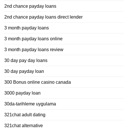
2nd chance payday loans
2nd chance payday loans direct lender
3 month payday loans
3 month payday loans online
3 month payday loans review
30 day pay day loans
30 day payday loan
300 Bonus online casino canada
3000 payday loan
30da-tarihleme uygulama
321chat adult dating
321chat alternative