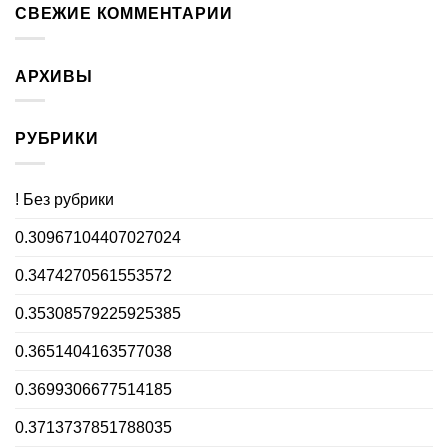
СВЕЖИЕ КОММЕНТАРИИ
АРХИВЫ
РУБРИКИ
! Без рубрики
0.30967104407027024
0.3474270561553572
0.35308579225925385
0.3651404163577038
0.3699306677514185
0.3713737851788035