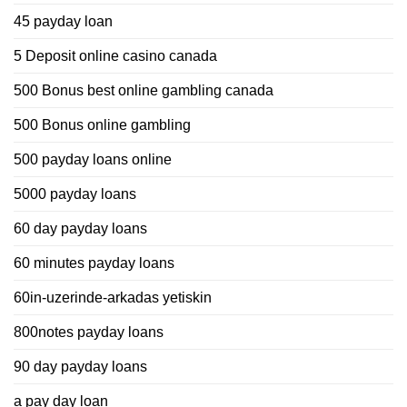
45 payday loan
5 Deposit online casino canada
500 Bonus best online gambling canada
500 Bonus online gambling
500 payday loans online
5000 payday loans
60 day payday loans
60 minutes payday loans
60in-uzerinde-arkadas yetiskin
800notes payday loans
90 day payday loans
a pay day loan