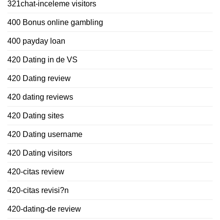
321chat-inceleme visitors
400 Bonus online gambling
400 payday loan
420 Dating in de VS
420 Dating review
420 dating reviews
420 Dating sites
420 Dating username
420 Dating visitors
420-citas review
420-citas revisi?n
420-dating-de review