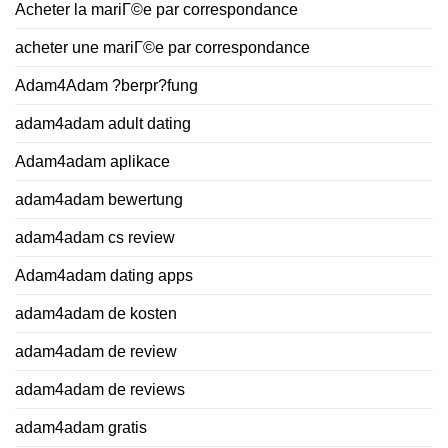
Acheter la mariГ©e par correspondance
acheter une mariГ©e par correspondance
Adam4Adam ?berpr?fung
adam4adam adult dating
Adam4adam aplikace
adam4adam bewertung
adam4adam cs review
Adam4adam dating apps
adam4adam de kosten
adam4adam de review
adam4adam de reviews
adam4adam gratis