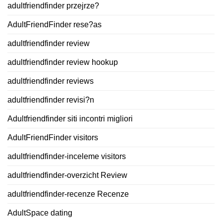
adultfriendfinder przejrze?
AdultFriendFinder rese?as
adultfriendfinder review
adultfriendfinder review hookup
adultfriendfinder reviews
adultfriendfinder revisi?n
Adultfriendfinder siti incontri migliori
AdultFriendFinder visitors
adultfriendfinder-inceleme visitors
adultfriendfinder-overzicht Review
adultfriendfinder-recenze Recenze
AdultSpace dating