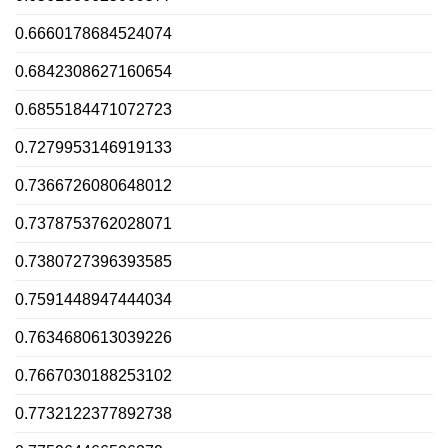
0.6660178684524074
0.6842308627160654
0.6855184471072723
0.7279953146919133
0.7366726080648012
0.7378753762028071
0.7380727396393585
0.7591448947444034
0.7634680613039226
0.7667030188253102
0.7732122377892738