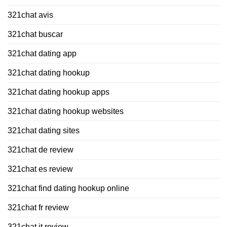
321chat avis
321chat buscar
321chat dating app
321chat dating hookup
321chat dating hookup apps
321chat dating hookup websites
321chat dating sites
321chat de review
321chat es review
321chat find dating hookup online
321chat fr review
321chat it review