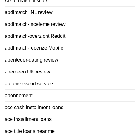
ABDLmatch visitors
abdlmatch_NL review
abdlmatch-inceleme review
abdlmatch-overzicht Reddit
abdlmatch-recenze Mobile
abenteuer-dating review
aberdeen UK review
abilene escort service
abonnement
ace cash installment loans
ace installment loans
ace title loans near me