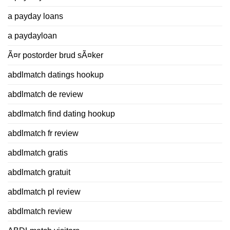
a payday loans
a paydayloan
Ã¤r postorder brud sÃ¤ker
abdlmatch datings hookup
abdlmatch de review
abdlmatch find dating hookup
abdlmatch fr review
abdlmatch gratis
abdlmatch gratuit
abdlmatch pl review
abdlmatch review