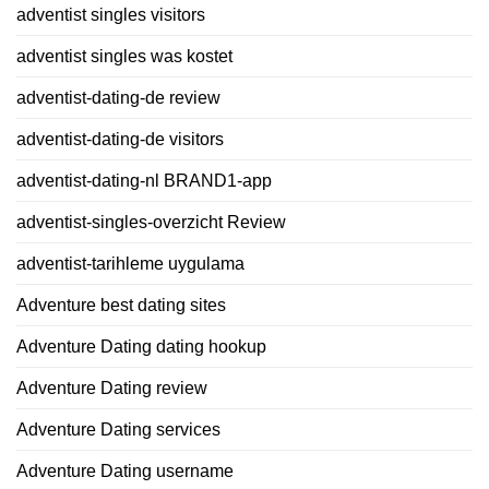
adventist singles visitors
adventist singles was kostet
adventist-dating-de review
adventist-dating-de visitors
adventist-dating-nl BRAND1-app
adventist-singles-overzicht Review
adventist-tarihleme uygulama
Adventure best dating sites
Adventure Dating dating hookup
Adventure Dating review
Adventure Dating services
Adventure Dating username