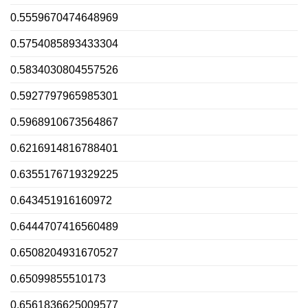
0.5559670474648969
0.5754085893433304
0.5834030804557526
0.5927797965985301
0.5968910673564867
0.6216914816788401
0.6355176719329225
0.643451916160972
0.6444707416560489
0.6508204931670527
0.65099855510173
0.6561836625009577