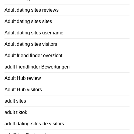
Adult dating sites reviews
Adult dating sites sites
Adult dating sites username
Adult dating sites visitors
Adult friend finder overzicht
adult friendfinder Bewertungen
Adult Hub review
Adult Hub visitors
adult sites
adult tiktok
adult-dating-sites-de visitors