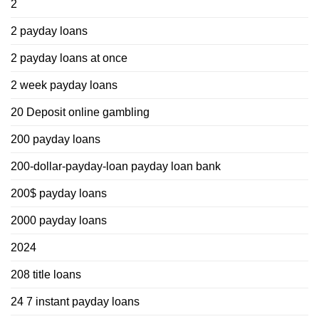
2
2 payday loans
2 payday loans at once
2 week payday loans
20 Deposit online gambling
200 payday loans
200-dollar-payday-loan payday loan bank
200$ payday loans
2000 payday loans
2024
208 title loans
24 7 instant payday loans