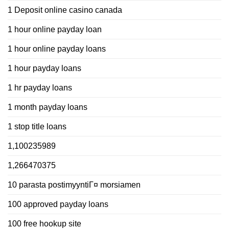
1 Deposit online casino canada
1 hour online payday loan
1 hour online payday loans
1 hour payday loans
1 hr payday loans
1 month payday loans
1 stop title loans
1,100235989
1,266470375
10 parasta postimyyntiГ¤ morsiamen
100 approved payday loans
100 free hookup site