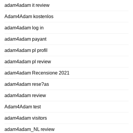
adam4adam it review
Adam4Adam kostenlos
adam4adam log in
adam4adam payant
adam4adam pl profil
adam4adam pl review
adam4adam Recensione 2021
adam4adam rese?as
adam4adam review
Adam4Adam test
adam4adam visitors
adam4adam_NL review