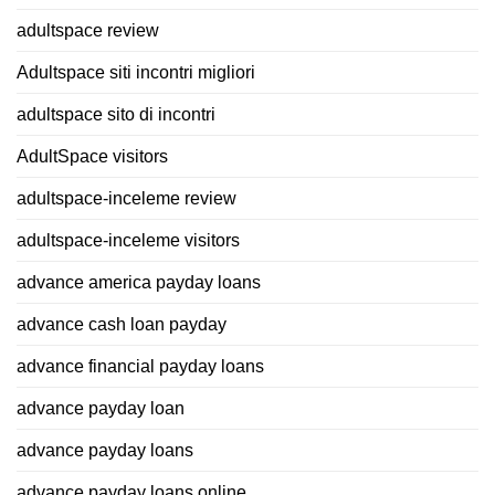
adultspace review
Adultspace siti incontri migliori
adultspace sito di incontri
AdultSpace visitors
adultspace-inceleme review
adultspace-inceleme visitors
advance america payday loans
advance cash loan payday
advance financial payday loans
advance payday loan
advance payday loans
advance payday loans online