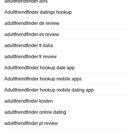
adultfriendfinder avis
Adultfriendfinder datings hookup
adultfriendfinder de review
adultfriendfinder es review
adultfriendfinder fr italia
adultfriendfinder fr review
Adultfriendfinder hookup date app
Adultfriendfinder hookup mobile apps
Adultfriendfinder hookup mobile dating app
adultfriendfinder kosten
adultfriendfinder online dating
adultfriendfinder pl review