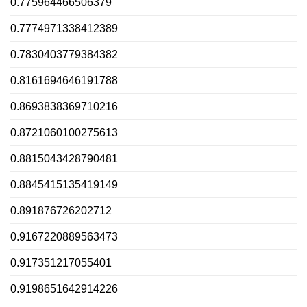
0.775964466506379
0.7774971338412389
0.7830403779384382
0.8161694646191788
0.8693838369710216
0.8721060100275613
0.8815043428790481
0.8845415135419149
0.891876726202712
0.9167220889563473
0.917351217055401
0.9198651642914226