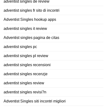
adventist singles de review
adventist singles fr sito di incontri
Adventist Singles hookup apps
adventist singles it review
Adventist singles pagina de citas
adventist singles pc
adventist singles pl review
adventist singles recensioni
adventist singles recenzje
adventist singles review
adventist singles revisi?n
Adventist Singles siti incontri migliori