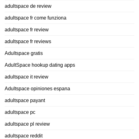
adultspace de review
adultspace fr come funziona
adultspace fr review
adultspace fr reviews
Adultspace gratis
AdultSpace hookup dating apps
adultspace it review
Adultspace opiniones espana
adultspace payant
adultspace pc
adultspace pl review
adultspace reddit