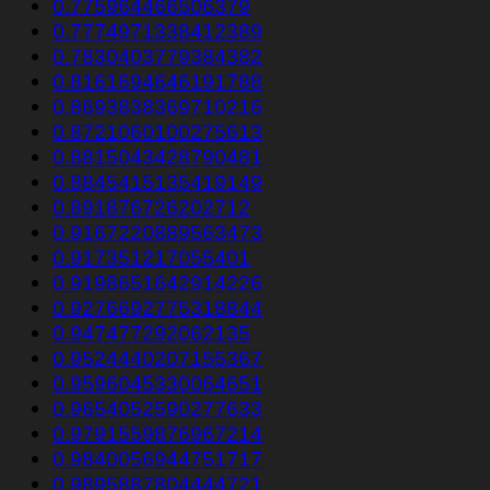
0.775964466506379
0.7774971338412389
0.7830403779384382
0.8161694646191788
0.8693838369710216
0.8721060100275613
0.8815043428790481
0.8845415135419149
0.891876726202712
0.9167220889563473
0.917351217055401
0.9198651642914226
0.9276692775318844
0.947477292062135
0.9524440207155367
0.9596045330064651
0.9654052590277633
0.9791559876967214
0.9840056944751717
0.9895887804444721