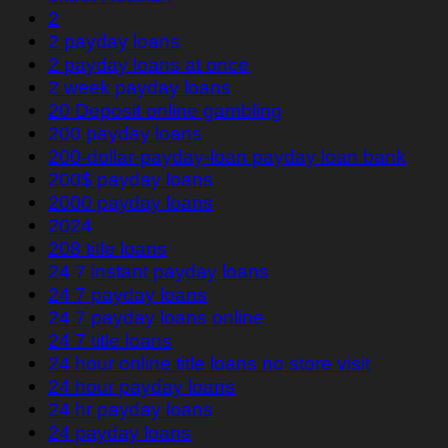
2
2 payday loans
2 payday loans at once
2 week payday loans
20 Deposit online gambling
200 payday loans
200-dollar-payday-loan payday loan bank
200$ payday loans
2000 payday loans
2024
208 title loans
24 7 instant payday loans
24 7 payday loans
24 7 payday loans online
24 7 title loans
24 hour online title loans no store visit
24 hour payday loans
24 hr payday loans
24 payday loans