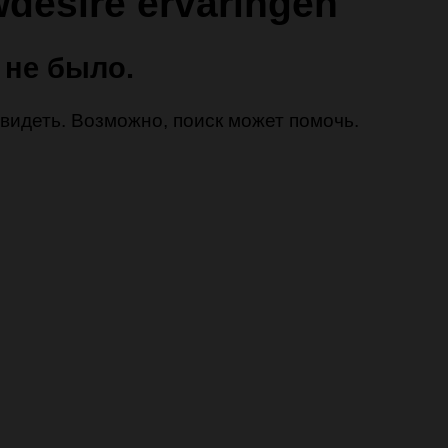
desire ervaringen
 не было.
 увидеть. Возможно, поиск может помочь.