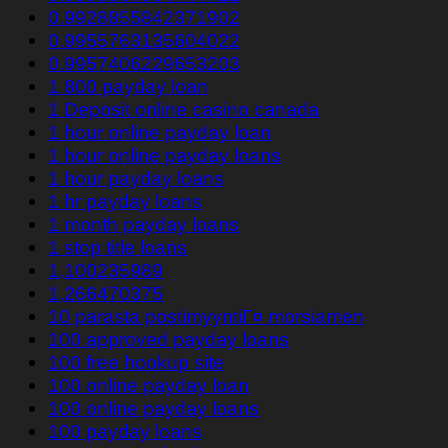
0.9928855842371902
0.9955763135604022
0.9957406229653203
1 800 payday loan
1 Deposit online casino canada
1 hour online payday loan
1 hour online payday loans
1 hour payday loans
1 hr payday loans
1 month payday loans
1 stop title loans
1,100235989
1,266470375
10 parasta postimyyntiГ¤ morsiamen
100 approved payday loans
100 free hookup site
100 online payday loan
100 online payday loans
100 payday loans