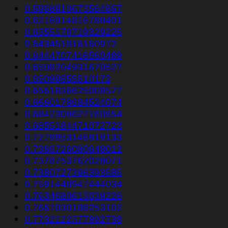
0.5968910673564867
0.6216914816788401
0.6355176719329225
0.643451916160972
0.6444707416560489
0.6508204931670527
0.65099855510173
0.6561836625009577
0.6660178684524074
0.6842308627160654
0.6855184471072723
0.7279953146919133
0.7366726080648012
0.7378753762028071
0.7380727396393585
0.7591448947444034
0.7634680613039226
0.7667030188253102
0.7732122377892738