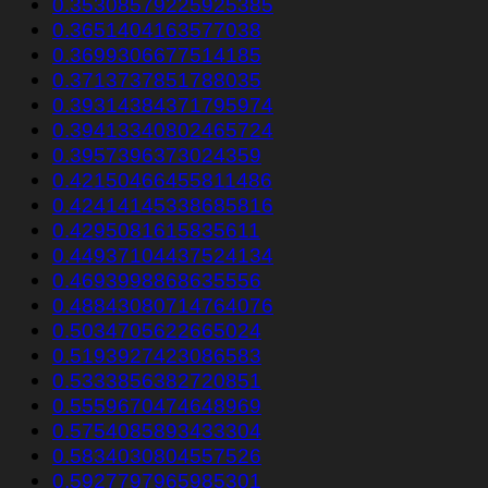
0.35308579225925385
0.3651404163577038
0.3699306677514185
0.3713737851788035
0.39314384371795974
0.39413340802465724
0.3957396373024359
0.42150466455811486
0.42414145338685816
0.4295081615835611
0.44937104437524134
0.4693998868635556
0.48843080714764076
0.5034705622665024
0.5193927423086583
0.5333856382720851
0.5559670474648969
0.5754085893433304
0.5834030804557526
0.5927797965985301