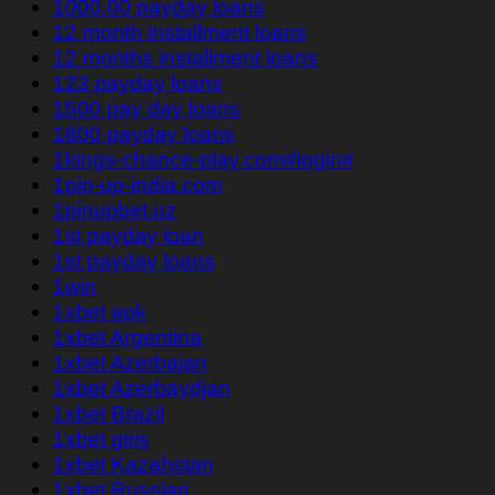
1000.00 payday loans
12 month installment loans
12 months installment loans
123 payday loans
1500 pay day loans
1800 payday loans
1kings-chance-play.com#login#
1pin-up-india.com
1pinupbet.uz
1st payday loan
1st payday loans
1win
1xbet apk
1xbet Argentina
1xbet Azerbajan
1xbet Azerbaydjan
1xbet Brazil
1xbet giriş
1xbet Kazahstan
1xbet Russian