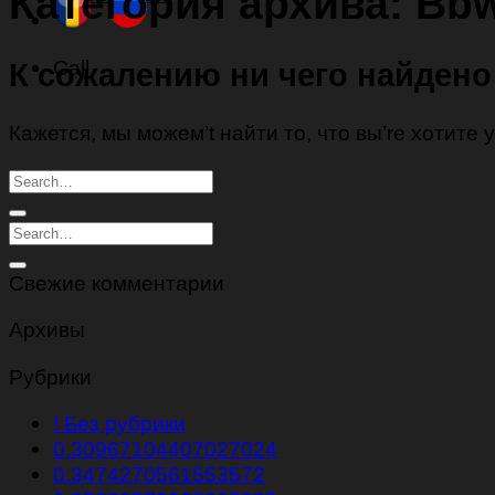
Категория архива:
Bbw
Call
К сожалению ни чего найдено
Кажется, мы можем’t найти то, что вы’re хотите
Свежие комментарии
Архивы
Рубрики
! Без рубрики
0.30967104407027024
0.3474270561553572