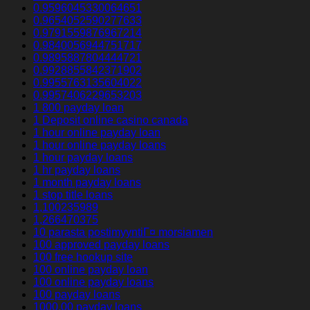
0.9596045330064651
0.9654052590277633
0.9791559876967214
0.9840056944751717
0.9895887804444721
0.9928855842371902
0.9955763135604022
0.9957406229653203
1 800 payday loan
1 Deposit online casino canada
1 hour online payday loan
1 hour online payday loans
1 hour payday loans
1 hr payday loans
1 month payday loans
1 stop title loans
1,100235989
1,266470375
10 parasta postimyyntiГ¤ morsiamen
100 approved payday loans
100 free hookup site
100 online payday loan
100 online payday loans
100 payday loans
1000.00 payday loans