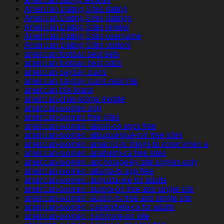
American Dating Sites dating
American Dating Sites datings
American Dating Sites review
American Dating Sites username
American Dating Sites visitors
american football best bets
american football best odds
american payday loans
american payday loans near me
american title loans
american-chat-rooms mobile
american-women app
american-women free sites
american-women+akron-co apps free
american-women+albuquerque-nm free sites
american-women+amarillo-tx things to know when a
american-women+anaheim-ca free sites
american-women+anchorage-ky site singles only
american-women+atlanta-tx app free
american-women+augusta-me for adults
american-women+aurora-oh free and single site
american-women+austin-nv free and single site
american-women+bakersfield-ca for adults
american-women+baltimore-oh site