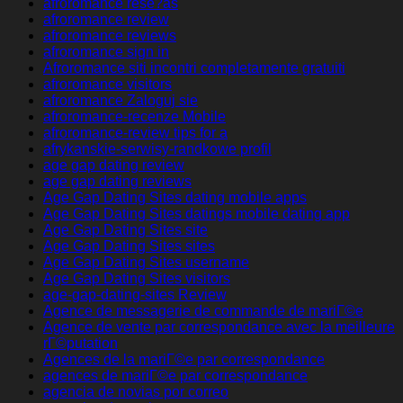
afroromance rese?as
afroromance review
afroromance reviews
afroromance sign in
Afroromance siti incontri completamente gratuiti
afroromance visitors
afroromance Zaloguj sie
afroromance-recenze Mobile
afroromance-review tips for a
afrykanskie-serwisy-randkowe profil
age gap dating review
age gap dating reviews
Age Gap Dating Sites dating mobile apps
Age Gap Dating Sites datings mobile dating app
Age Gap Dating Sites site
Age Gap Dating Sites sites
Age Gap Dating Sites username
Age Gap Dating Sites visitors
age-gap-dating-sites Review
Agence de messagerie de commande de mariГ©e
Agence de vente par correspondance avec la meilleure
rГ©putation
Agences de la mariГ©e par correspondance
agences de mariГ©e par correspondance
agencia de novias por correo