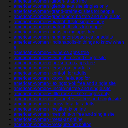
american-women+gilbert-ia app free
american-women+glendale-ut site singles only
american-women+grand-prairie-tx sites for people
american-women+greensboro-pa free and single site
american-women+hialeah-fl site singles only
american-women+hialeah-fl sites for people
american-women+houston-mn apps free
american-women+huntington-beach-ca for adults
american-women+indianapolis-in things to know when
a
american-women+irvine-ca apps free
american-women+irving-il free and single site
american-women+jackson-mn apps free
american-women+jersey-ga for adults
american-women+kent-oh for adults
american-women+knoxville-ia app for
american-women+lexington-ok free and single site
american-women+lincoln-mi free and single site
american-women+little-rock-sc site singles only
american-women+los-angeles-ca free and single site
american-women+louisville-al for adults
american-women+mcallen-tx online
american-women+memphis-tn free and single site
american-women+mesa-az online
american-women+mesquite-nm online