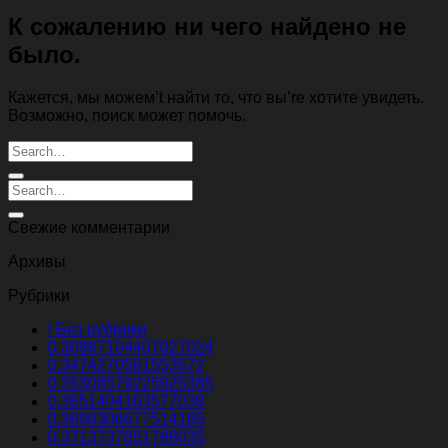
К сожалению ни чего найдено не
было.
Кажется, мы можем’t найти то, что вы’re хотите увидеть.
Возможно, поиск может помочь.
Свежие комментарии
Архивы
Рубрики
! Без рубрики
0.30967104407027024
0.3474270561553572
0.35308579225925385
0.3651404163577038
0.3699306677514185
0.3713737851788035