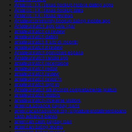
Amarillo+TX+Texas hookup mobile dating apps
Amarillo+TX+Texas hookup sites
Amarillo+TX+Texas reviews
Amateurcommunity hookup dating mobile app
Amateurmatch app para ligar
amateurmatch cs review
amateurmatch dating
amateurmatch fr sito di incontri
amateurmatch it review
Amateurmatch opiniones espana
Amateurmatch randki app
amateurmatch recensione
amateurmatch reddit
amateurmatch review
amateurmatch revisi?n
amateurmatch sign in
Amateurmatch siti incontri completamente gratuiti
amateurmatch visitors
amateurmatch-inceleme visitors
america advance payday loans
americacashadvance.org+signature-installment-loans
cash advance banks
american cash payday loan
american dating review
american dating reviews