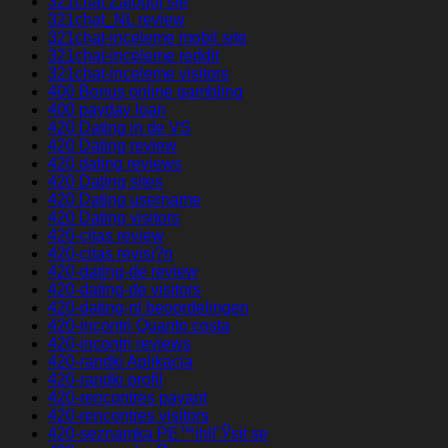
321chat Zaloguj sie
321chat_NL review
321chat-inceleme mobil site
321chat-inceleme reddit
321chat-inceleme visitors
400 Bonus online gambling
400 payday loan
420 Dating in de VS
420 Dating review
420 dating reviews
420 Dating sites
420 Dating username
420 Dating visitors
420-citas review
420-citas revisi?n
420-dating-de review
420-dating-de visitors
420-dating-nl beoordelingen
420-incontri Quanto costa
420-incontri reviews
420-randki Aplikacja
420-randki profil
420-rencontres payant
420-rencontres visitors
420-seznamka PЕ™ihlГЎsit se