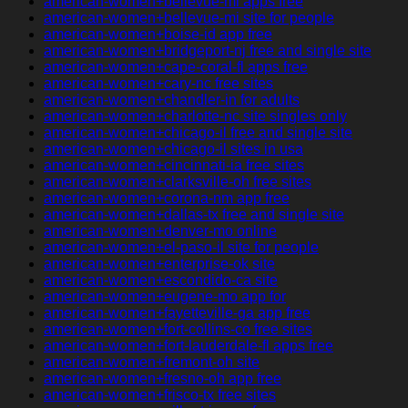
american-women+bellevue-mi apps free
american-women+bellevue-mi site for people
american-women+boise-id app free
american-women+bridgeport-nj free and single site
american-women+cape-coral-fl apps free
american-women+cary-nc free sites
american-women+chandler-in for adults
american-women+charlotte-nc site singles only
american-women+chicago-il free and single site
american-women+chicago-il sites in usa
american-women+cincinnati-ia free sites
american-women+clarksville-oh free sites
american-women+corona-nm app free
american-women+dallas-tx free and single site
american-women+denver-mo online
american-women+el-paso-il site for people
american-women+enterprise-ok site
american-women+escondido-ca site
american-women+eugene-mo app for
american-women+fayetteville-ga app free
american-women+fort-collins-co free sites
american-women+fort-lauderdale-fl apps free
american-women+fremont-oh site
american-women+fresno-oh app free
american-women+frisco-tx free sites