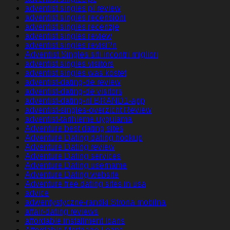
adventist singles pl review
adventist singles recensioni
adventist singles recenzje
adventist singles review
adventist singles revisi?n
Adventist Singles siti incontri migliori
adventist singles visitors
adventist singles was kostet
adventist-dating-de review
adventist-dating-de visitors
adventist-dating-nl BRAND1-app
adventist-singles-overzicht Review
adventist-tarihleme uygulama
Adventure best dating sites
Adventure Dating dating hookup
Adventure Dating review
Adventure Dating services
Adventure Dating username
Adventure Dating website
Adventure free dating sites in usa
advice
adwentystyczne-randki Strona mobilna
affair-dating reviews
affordable installment loans
Affordable Mortgage Loans