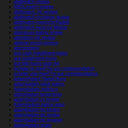
abdlmatch review
ABDLmatch visitors
abdlmatch_NL review
abdlmatch-inceleme review
abdlmatch-overzicht Reddit
abdlmatch-recenze Mobile
abenteuer-dating review
aberdeen UK review
abilene escort service
abonnement
ace cash installment loans
ace installment loans
ace title loans near me
Acheter la mariГ©e par correspondance
acheter une mariГ©e par correspondance
Adam4Adam ?berpr?fung
adam4adam adult dating
Adam4adam aplikace
adam4adam bewertung
adam4adam cs review
Adam4adam dating apps
adam4adam de kosten
adam4adam de review
adam4adam de reviews
adam4adam gratis