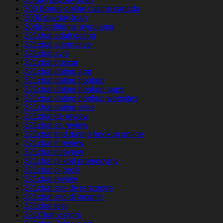
300 Bonus online casino canada
3000 payday loan
30da-tarihleme uygulama
321chat adult dating
321chat alternative
321chat avis
321chat buscar
321chat dating app
321chat dating hookup
321chat dating hookup apps
321chat dating hookup websites
321chat dating sites
321chat de review
321chat es review
321chat find dating hookup online
321chat fr review
321chat it review
321chat pl kod promocyjny
321chat pl profil
321chat review
321chat site de rencontre
321chat sito di incontri
321chat test
321Chat visitors