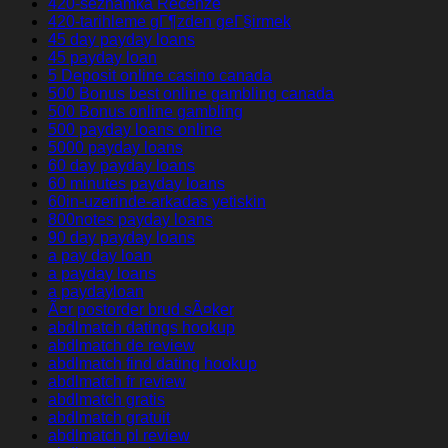
420-seznamka Recenze
420-tarihleme gГ¶zden geГ§irmek
45 day payday loans
45 payday loan
5 Deposit online casino canada
500 Bonus best online gambling canada
500 Bonus online gambling
500 payday loans online
5000 payday loans
60 day payday loans
60 minutes payday loans
60in-uzerinde-arkadas yetiskin
800notes payday loans
90 day payday loans
a pay day loan
a payday loans
a paydayloan
Ã¤r postorder brud sÃ¤ker
abdlmatch datings hookup
abdlmatch de review
abdlmatch find dating hookup
abdlmatch fr review
abdlmatch gratis
abdlmatch gratuit
abdlmatch pl review