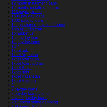
12 month installment loans
12 months installment loans
123 payday loans
1500 pay day loans
1800 payday loans
1kings-chance-play.com#login#
1pin-up-india.com
1pinupbet.uz
1st payday loan
1st payday loans
1win
1xbet apk
1xbet Argentina
1xbet Azerbajan
1xbet Azerbaydjan
1xbet Brazil
1xbet giriş
1xbet Kazahstan
1xbet Russian
2
2 payday loans
2 payday loans at once
2 week payday loans
20 Deposit online gambling
200 payday loans