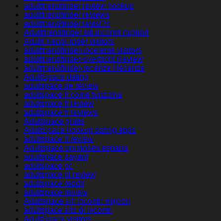
adultfriendfinder review hookup
adultfriendfinder reviews
adultfriendfinder revisi?n
Adultfriendfinder siti incontri migliori
AdultFriendFinder visitors
adultfriendfinder-inceleme visitors
adultfriendfinder-overzicht Review
adultfriendfinder-recenze Recenze
AdultSpace dating
adultspace de review
adultspace fr come funziona
adultspace fr review
adultspace fr reviews
Adultspace gratis
AdultSpace hookup dating apps
adultspace it review
Adultspace opiniones espana
adultspace payant
adultspace pc
adultspace pl review
adultspace reddit
adultspace review
Adultspace siti incontri migliori
adultspace sito di incontri
AdultSpace visitors