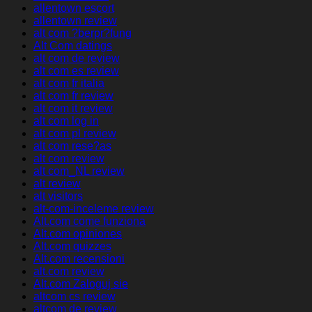
allentown escort
allentown review
alt com ?berpr?fung
Alt Com datings
alt com de review
alt com es review
alt com fr italia
alt com fr review
alt com it review
alt com log in
alt com pl review
alt com rese?as
alt com review
alt com_NL review
alt review
alt visitors
alt-com-inceleme review
Alt.com come funziona
Alt.com opiniones
Alt.com quizzes
Alt.com recensioni
alt.com review
Alt.com Zaloguj sie
altcom cs review
altcom de review