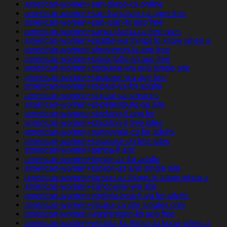
american-women+san-diego-ca online
american-women+san-francisco-ca apps free
american-women+san-juan-tx app free
american-women+santa-clarita-ca free sites
american-women+seattle-wa things to know when a
american-women+shreveport-la app free
american-women+sioux-falls-sd app free
american-women+spokane-wa and single site
american-women+spokane-wa app free
american-women+st-paul-va for adults
american-women+st-paul-va services
american-women+st-petersburg-pa site
american-women+stockton-il app for
american-women+stockton-il free sites
american-women+sunnyvale-ca for adults
american-women+syracuse-oh free sites
american-women+tampa-fl site
american-women+tempe-az for adults
american-women+tucson-az and single site
american-women+tucson-az things to know when a
american-women+vancouver-wa site
american-women+virginia-beach-va for adults
american-women+visalia-ca site singles only
american-women+washington-ks app free
american-women+wichita-ks things to know when a