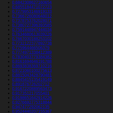
0.6842308627160654
0.6855184471072723
0.7279953146919133
0.7366726080648012
0.7378753762028071
0.7380727396393585
0.7591448947444034
0.7634680613039226
0.7667030188253102
0.7732122377892738
0.775964466506379
0.7774971338412389
0.7830403779384382
0.8161694646191788
0.8693838369710216
0.8721060100275613
0.8815043428790481
0.8845415135419149
0.891876726202712
0.9167220889563473
0.917351217055401
0.9198651642914226
0.9276692775318844
0.947477292062135
0.9524440207155367