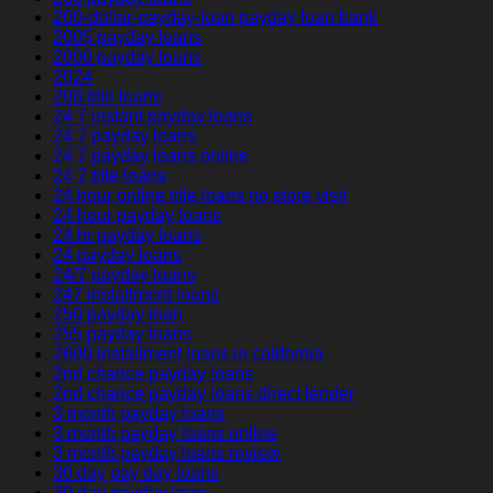
200-dollar-payday-loan payday loan bank
200$ payday loans
2000 payday loans
2024
208 title loans
24 7 instant payday loans
24 7 payday loans
24 7 payday loans online
24 7 title loans
24 hour online title loans no store visit
24 hour payday loans
24 hr payday loans
24 payday loans
24/7 payday loans
247 installment loans
250 payday loan
255 payday loans
2600 installment loans in california
2nd chance payday loans
2nd chance payday loans direct lender
3 month payday loans
3 month payday loans online
3 month payday loans review
30 day pay day loans
30 day payday loan