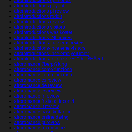
afrointroductions opiniones
afrointroductions payant
afrointroductions pl review
afrointroductions reddit
afrointroductions review
afrointroductions visitors
afrointroductions was kostet
afrointroductions_NL review
afrointroductions-inceleme review
afrointroductions-inceleme visitors
afrointroductions-inceleme yorumlar
afrointroductions-recenze PЕ™ihlГЎЕЎenГ­
afroromance ?berpr?fung
afroromance come funziona
afroromance como funciona
afroromance cs review
afroromance de review
afroromance es review
afroromance fr review
afroromance fr sito di incontri
afroromance it review
afroromance nasil kullanilir
afroromance online dating
afroromance pl review
afroromance recensione