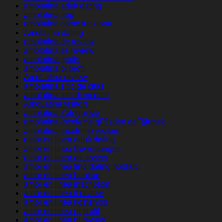
amolatina adult dating
amolatina app
amolatina come funziona
Amolatina dating
amolatina de review
amolatina es review
amolatina gratis
amolatina pl profil
AmoLatina review
amolatina sitio de citas
amolatina sito di incontri
AmoLatina visitors
amolatina Zaloguj sie
amolatina-inceleme gГ¶zden geГ§irmek
amolatina-inceleme visitors
amor en linea adult dating
amor en linea Bewertungen
amor en linea es review
amor en linea find dating hookup
amor en linea hookup
amor en linea inscription
amor en linea it review
amor en linea kostenlos
amor en linea pl profil
amor en linea pl review