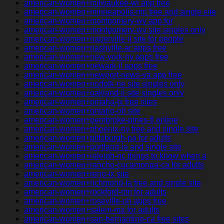
american-women+milwaukee-wi app free
american-women+minneapolis-mn free and single site
american-women+montgomery-wv app for
american-women+montgomery-wv site singles only
american-women+naperville-il site for people
american-women+nashville-ar apps free
american-women+new-york-ny apps free
american-women+newark-il apps free
american-women+newport-news-va app free
american-women+norfolk-ne site singles only
american-women+oakland-il site singles only
american-women+omaha-tx free sites
american-women+ontario-oh site
american-women+pembroke-pines-fl online
american-women+phoenix-ny free and single site
american-women+pittsburgh-pa for adults
american-women+portland-ia and single site
american-women+raleigh-nc things to know when a
american-women+rancho-cucamonga-ca for adults
american-women+reno-tx site
american-women+richmond-la free and single site
american-women+rockford-mn for adults
american-women+roseville-oh apps free
american-women+salem-ma for adults
american-women+san-bernardino-ca free sites