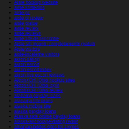
Aisle hookup website
aisle kostenlos
aisle pc
aisle pl review
aisle preise
aisle review
aisle reviews
aisle site de rencontre
Aisle siti incontri completamente gratuiti
Aisle visitors
aisle-inceleme visitors
akron dating
akron escort
akron escort index
akron live escort reviews
Akron+OH+Ohio hookup sites
Akron+OH+Ohio login
Akron+OH+Ohio review
alabama payday loans
alabama title loans
alaska mobile site
alaska payday loans
Alaska safe online payday loans
alaska-anchorage-dating reddit
albanian-brides sites for singles