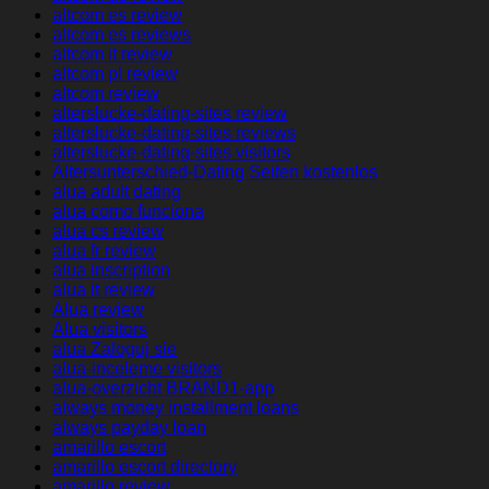
altcom es review
altcom es reviews
altcom it review
altcom pl review
altcom review
alterslucke-dating-sites review
alterslucke-dating-sites reviews
alterslucke-dating-sites visitors
Altersunterschied-Dating Seiten kostenlos
alua adult dating
alua como funciona
alua cs review
alua fr review
alua inscription
alua it review
Alua review
Alua visitors
alua Zaloguj sie
alua-inceleme visitors
alua-overzicht BRAND1-app
always money installment loans
always payday loan
amarillo escort
amarillo escort directory
amarillo review