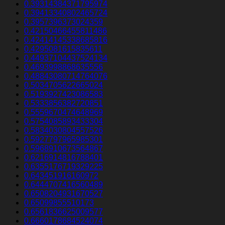
0.39314384371795974
0.39413340802465724
0.3957396373024359
0.42150466455811486
0.42414145338685816
0.4295081615835611
0.44937104437524134
0.4693998868635556
0.48843080714764076
0.5034705622665024
0.5193927423086583
0.5333856382720851
0.5559670474648969
0.5754085893433304
0.5834030804557526
0.5927797965985301
0.5968910673564867
0.6216914816788401
0.6355176719329225
0.643451916160972
0.6444707416560489
0.6508204931670527
0.65099855510173
0.6561836625009577
0.6660178684524074