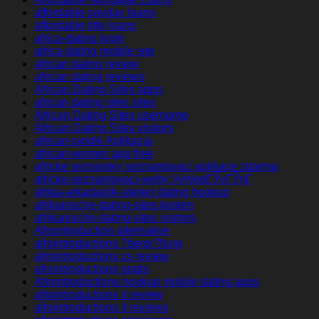
affordable payday loans
affordable title loans
africa-dating login
africa-dating mobile site
african dating review
african dating reviews
African Dating Sites apps
african dating sites sites
African Dating Sites username
African Dating Sites visitors
african-randki Aplikacja
african-women app free
africke seznamky seznamovaci aplikace zdarma
africke-seznamovaci-weby VyhledГЎvГЎnГ­
afrika-arkadaslik-siteleri dating hookup
afrikanische-dating-sites kosten
afrikanische-dating-sites visitors
Afrointroduction alternative
afrointroductions ?berpr?fung
afrointroductions cs review
afrointroductions gratis
Afrointroductions hookup mobile dating apps
afrointroductions it review
afrointroductions it reviews