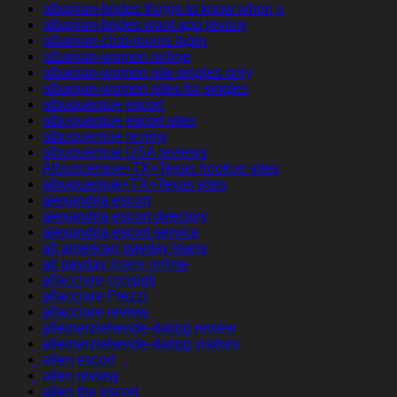
albanian-brides things to know when a
albanian-brides want app review
albanian-chat-rooms login
albanian-women online
albanian-women site singles only
albanian-women sites for singles
albuquerque escort
albuquerque escort sites
albuquerque review
albuquerque USA reviews
Albuquerque+TX+Texas hookup sites
albuquerque+TX+Texas sites
alexandria escort
alexandria escort directory
alexandria escort service
all american payday loans
all payday loans online
allacciare consigli
allacciare Prezzi
allacciare review
alleinerziehende-dating review
alleinerziehende-dating visitors
allen escort
allen review
allen the escort