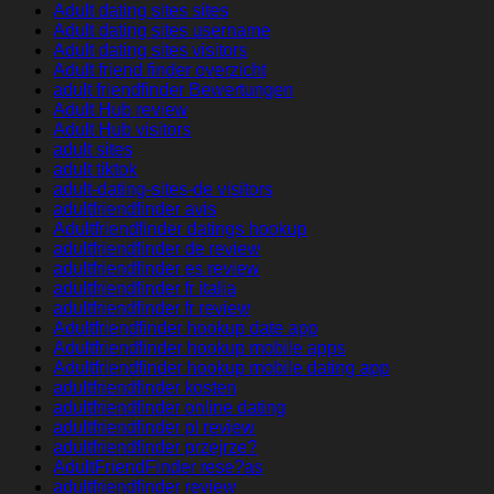
Adult dating sites sites
Adult dating sites username
Adult dating sites visitors
Adult friend finder overzicht
adult friendfinder Bewertungen
Adult Hub review
Adult Hub visitors
adult sites
adult tiktok
adult-dating-sites-de visitors
adultfriendfinder avis
Adultfriendfinder datings hookup
adultfriendfinder de review
adultfriendfinder es review
adultfriendfinder fr italia
adultfriendfinder fr review
Adultfriendfinder hookup date app
Adultfriendfinder hookup mobile apps
Adultfriendfinder hookup mobile dating app
adultfriendfinder kosten
adultfriendfinder online dating
adultfriendfinder pl review
adultfriendfinder przejrze?
AdultFriendFinder rese?as
adultfriendfinder review