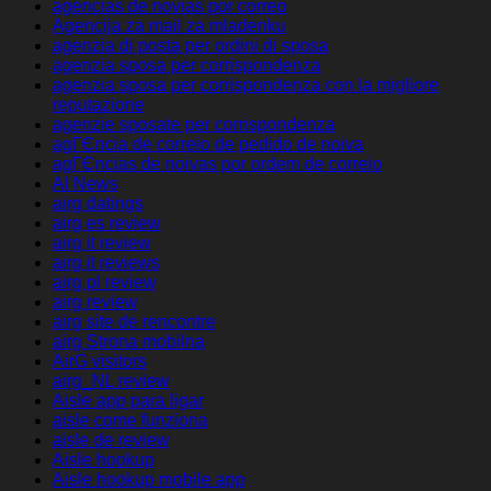
agencias de novias por correo
Agencija za mail za mladenku
agenzia di posta per ordini di sposa
agenzia sposa per corrispondenza
agenzia sposa per corrispondenza con la migliore
reputazione
agenzie sposate per corrispondenza
agГЄncia de correio de pedido de noiva
agГЄncias de noivas por ordem de correio
AI News
airg datings
airg es review
airg it review
airg it reviews
airg pl review
airg review
airg site de rencontre
airg Strona mobilna
AirG visitors
airg_NL review
Aisle app para ligar
aisle come funziona
aisle de review
Aisle hookup
Aisle hookup mobile app