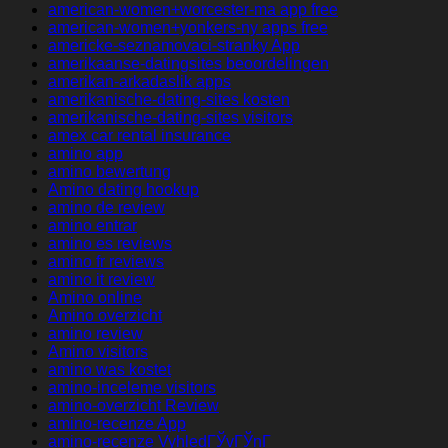
american-women+worcester-ma app free
american-women+yonkers-ny apps free
americke-seznamovaci-stranky App
amerikaanse-datingsites beoordelingen
amerikan-arkadaslik apps
amerikanische-dating-sites kosten
amerikanische-dating-sites visitors
amex car rental insurance
amino app
amino bewertung
Amino dating hookup
amino de review
amino entrar
amino es reviews
amino fr reviews
amino it review
Amino online
Amino overzicht
amino review
Amino visitors
amino was kostet
amino-inceleme visitors
amino-overzicht Review
amino-recenze App
amino-recenze VyhledГЎvГЎnГ­