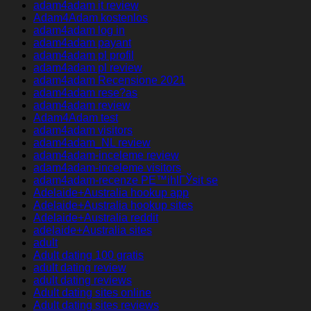
adam4adam it review
Adam4Adam kostenlos
adam4adam log in
adam4adam payant
adam4adam pl profil
adam4adam pl review
adam4adam Recensione 2021
adam4adam rese?as
adam4adam review
Adam4Adam test
adam4adam visitors
adam4adam_NL review
adam4adam-inceleme review
adam4adam-inceleme visitors
adam4adam-recenze PЕ™ihlГЎsit se
Adelaide+Australia hookup app
Adelaide+Australia hookup sites
Adelaide+Australia reddit
adelaide+Australia sites
adult
Adult dating 100 gratis
adult dating review
adult dating reviews
Adult dating sites online
Adult dating sites reviews