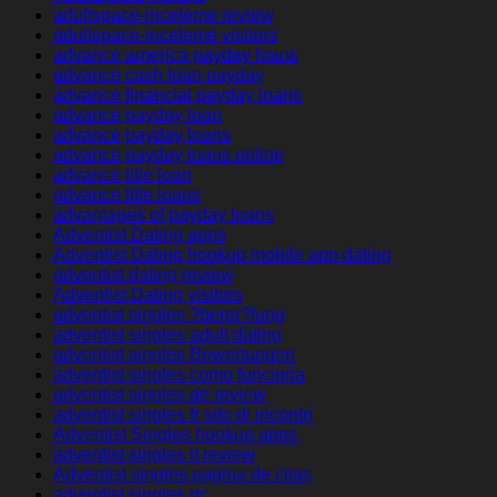
adultspace-inceleme review
adultspace-inceleme visitors
advance america payday loans
advance cash loan payday
advance financial payday loans
advance payday loan
advance payday loans
advance payday loans online
advance title loan
advance title loans
advantages of payday loans
Adventist Dating apps
Adventist Dating hookup mobile app dating
adventist dating review
Adventist Dating visitors
adventist singles ?berpr?fung
adventist singles adult dating
adventist singles Bewertungen
adventist singles como funciona
adventist singles de review
adventist singles fr sito di incontri
Adventist Singles hookup apps
adventist singles it review
Adventist singles pagina de citas
adventist singles pc