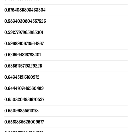
0.5754085893433304
0.5834030804557526
0.5927797965985301
0.5968910673564867
0.6216914816788401
0.6355176719329225
0.643451916160972
0.6444707416560489
0.6508204931670527
0.65099855510173
0.6561836625009577