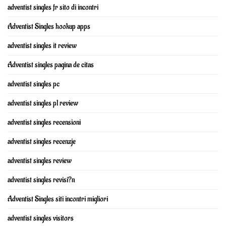
adventist singles fr sito di incontri
Adventist Singles hookup apps
adventist singles it review
Adventist singles pagina de citas
adventist singles pc
adventist singles pl review
adventist singles recensioni
adventist singles recenzje
adventist singles review
adventist singles revisi?n
Adventist Singles siti incontri migliori
adventist singles visitors