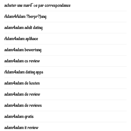
acheter une mariГ©e par correspondance
Adam4Adam ?berpr?fung
adam4adam adult dating
Adam4adam aplikace
adam4adam bewertung
adam4adam cs review
Adam4adam dating apps
adam4adam de kosten
adam4adam de review
adam4adam de reviews
adam4adam gratis
adam4adam it review