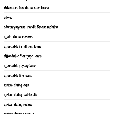
Adventure free dating sites in usa
advice
adwentystyczne-randki Strona mobilna
affair-dating reviews
affordable installment loans
Affordable Mortgage Loans
affordable payday loans
affordable title loans
africa-dating login
africa-dating mobile site
african dating review