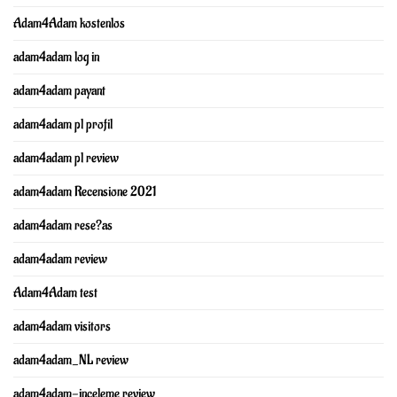
Adam4Adam kostenlos
adam4adam log in
adam4adam payant
adam4adam pl profil
adam4adam pl review
adam4adam Recensione 2021
adam4adam rese?as
adam4adam review
Adam4Adam test
adam4adam visitors
adam4adam_NL review
adam4adam-inceleme review