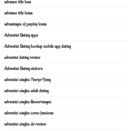
advance title loan
advance title loans
advantages of payday loans
Adventist Dating apps
Adventist Dating hookup mobile app dating
adventist dating review
Adventist Dating visitors
adventist singles ?berpr?fung
adventist singles adult dating
adventist singles Bewertungen
adventist singles como funciona
adventist singles de review