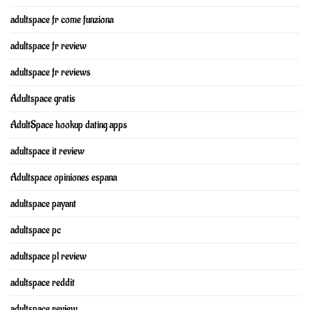
adultspace fr come funziona
adultspace fr review
adultspace fr reviews
Adultspace gratis
AdultSpace hookup dating apps
adultspace it review
Adultspace opiniones espana
adultspace payant
adultspace pc
adultspace pl review
adultspace reddit
adultspace review