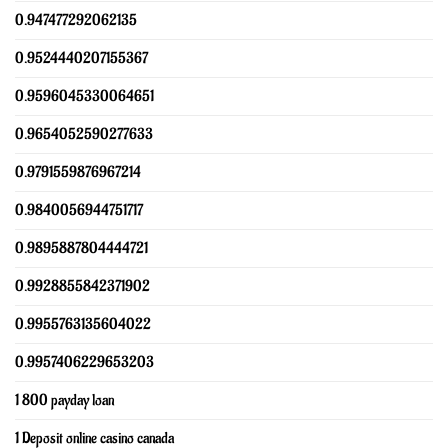
0.947477292062135
0.9524440207155367
0.9596045330064651
0.9654052590277633
0.9791559876967214
0.9840056944751717
0.9895887804444721
0.9928855842371902
0.9955763135604022
0.9957406229653203
1 800 payday loan
1 Deposit online casino canada