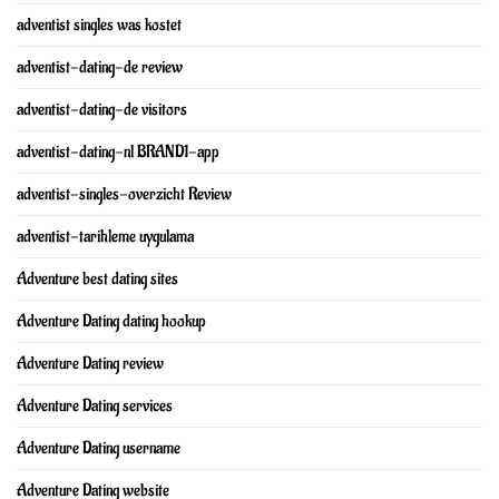
adventist singles was kostet
adventist-dating-de review
adventist-dating-de visitors
adventist-dating-nl BRAND1-app
adventist-singles-overzicht Review
adventist-tarihleme uygulama
Adventure best dating sites
Adventure Dating dating hookup
Adventure Dating review
Adventure Dating services
Adventure Dating username
Adventure Dating website