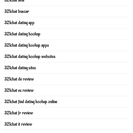
321chat avis
321chat buscar
321chat dating app
321chat dating hookup
321chat dating hookup apps
321chat dating hookup websites
321chat dating sites
321chat de review
321chat es review
321chat find dating hookup online
321chat fr review
321chat it review