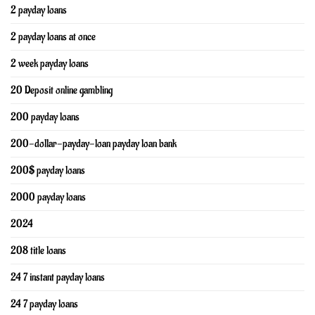
2 payday loans
2 payday loans at once
2 week payday loans
20 Deposit online gambling
200 payday loans
200-dollar-payday-loan payday loan bank
200$ payday loans
2000 payday loans
2024
208 title loans
24 7 instant payday loans
24 7 payday loans