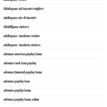
Adultspace siti incontri migliori
adultspace sito di incontri
AdultSpace visitors
adultspace-inceleme review
adultspace-inceleme visitors
advance america payday loans
advance cash loan payday
advance financial payday loans
advance payday loan
advance payday loans
advance payday loans online