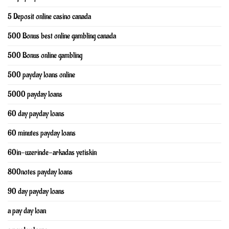
5 Deposit online casino canada
500 Bonus best online gambling canada
500 Bonus online gambling
500 payday loans online
5000 payday loans
60 day payday loans
60 minutes payday loans
60in-uzerinde-arkadas yetiskin
800notes payday loans
90 day payday loans
a pay day loan