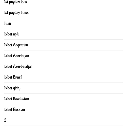
1st payday loan
1st payday loans
1win
1xbet apk
1xbet Argentina
1xbet Azerbajan
1xbet Azerbaydjan
1xbet Brazil
1xbet giriş
1xbet Kazahstan
1xbet Russian
2