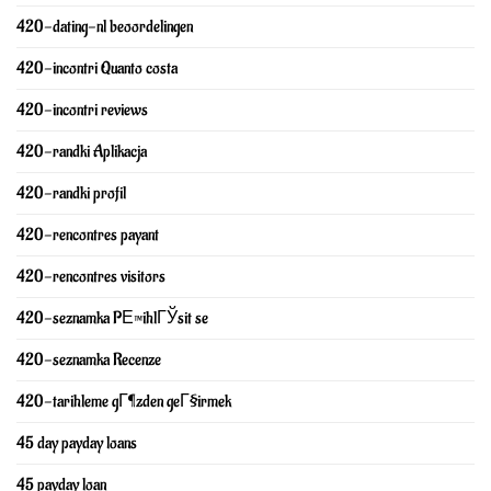
420-dating-nl beoordelingen
420-incontri Quanto costa
420-incontri reviews
420-randki Aplikacja
420-randki profil
420-rencontres payant
420-rencontres visitors
420-seznamka PЕ™ihlГЎsit se
420-seznamka Recenze
420-tarihleme gГ¶zden geГ§irmek
45 day payday loans
45 payday loan