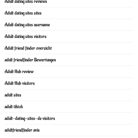
Adult dating sites reviews
Adult dating sites sites
Adult dating sites username
Adult dating sites visitors
Adult friend finder overzicht
adult friendfinder Bewertungen
Adult Hub review
Adult Hub visitors
adult sites
adult tiktok
adult-dating-sites-de visitors
adultfriendfinder avis