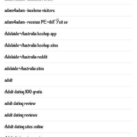
adam4adam-inceleme visitors
adam4adam-recenze PЕ™ihlГЎsit se
Adelaide+Australia hookup app
Adelaide+Australia hookup sites
Adelaide+Australia reddit
adelaide+Australia sites
adult
Adult dating 100 gratis
adult dating review
adult dating reviews
Adult dating sites online