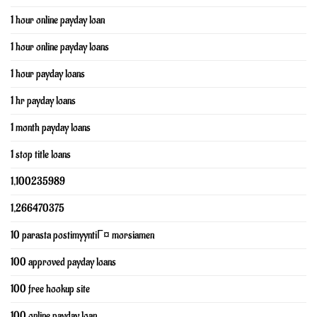
1 hour online payday loan
1 hour online payday loans
1 hour payday loans
1 hr payday loans
1 month payday loans
1 stop title loans
1,100235989
1,266470375
10 parasta postimyyntiГ¤ morsiamen
100 approved payday loans
100 free hookup site
100 online payday loan