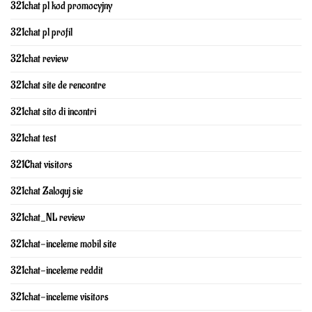
321chat pl kod promocyjny
321chat pl profil
321chat review
321chat site de rencontre
321chat sito di incontri
321chat test
321Chat visitors
321chat Zaloguj sie
321chat_NL review
321chat-inceleme mobil site
321chat-inceleme reddit
321chat-inceleme visitors