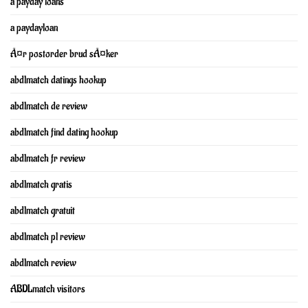
a payday loans
a paydayloan
Ã¤r postorder brud sÃ¤ker
abdlmatch datings hookup
abdlmatch de review
abdlmatch find dating hookup
abdlmatch fr review
abdlmatch gratis
abdlmatch gratuit
abdlmatch pl review
abdlmatch review
ABDLmatch visitors