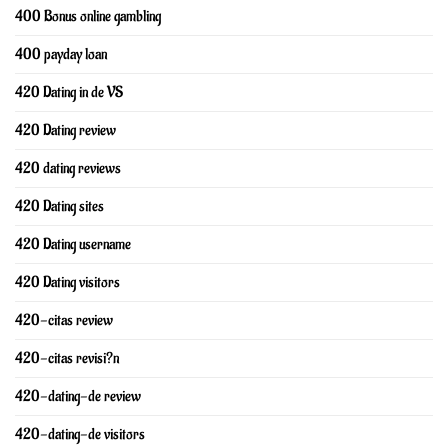
400 Bonus online gambling
400 payday loan
420 Dating in de VS
420 Dating review
420 dating reviews
420 Dating sites
420 Dating username
420 Dating visitors
420-citas review
420-citas revisi?n
420-dating-de review
420-dating-de visitors