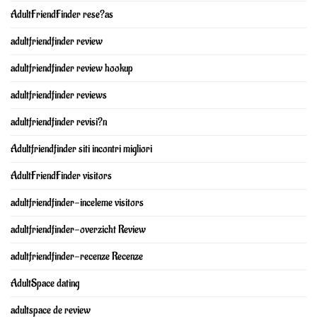
AdultFriendFinder rese?as
adultfriendfinder review
adultfriendfinder review hookup
adultfriendfinder reviews
adultfriendfinder revisi?n
Adultfriendfinder siti incontri migliori
AdultFriendFinder visitors
adultfriendfinder-inceleme visitors
adultfriendfinder-overzicht Review
adultfriendfinder-recenze Recenze
AdultSpace dating
adultspace de review