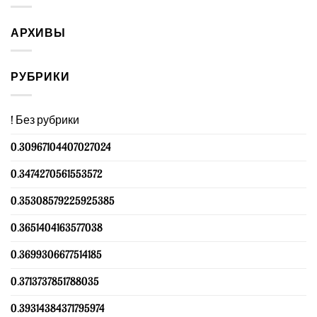
АРХИВЫ
РУБРИКИ
! Без рубрики
0.30967104407027024
0.3474270561553572
0.35308579225925385
0.3651404163577038
0.3699306677514185
0.3713737851788035
0.39314384371795974