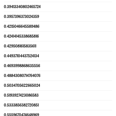
0.39413340802465724
0.3957396373024359
0.42150466455811486
0.42414145338685816
0.4295081615835611
0.44937104437524134
0.4693998868635556
0.48843080714764076
0.5034705622665024
0.5193927423086583
0.5333856382720851
0.5559670474648969