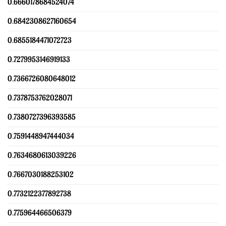
0.6660178684524074
0.6842308627160654
0.6855184471072723
0.7279953146919133
0.7366726080648012
0.7378753762028071
0.7380727396393585
0.7591448947444034
0.7634680613039226
0.7667030188253102
0.7732122377892738
0.775964466506379