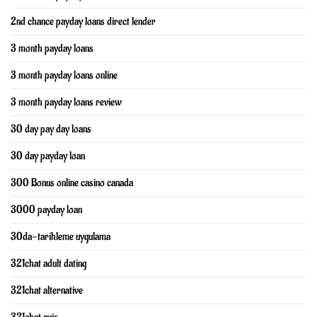
2nd chance payday loans direct lender
3 month payday loans
3 month payday loans online
3 month payday loans review
30 day pay day loans
30 day payday loan
300 Bonus online casino canada
3000 payday loan
30da-tarihleme uygulama
321chat adult dating
321chat alternative