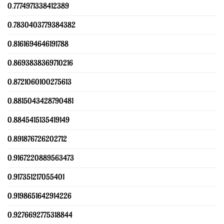
0.7774971338412389
0.7830403779384382
0.8161694646191788
0.8693838369710216
0.8721060100275613
0.8815043428790481
0.8845415135419149
0.891876726202712
0.9167220889563473
0.917351217055401
0.9198651642914226
0.9276692775318844