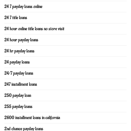
24 7 payday loans online
24 7 title loans
24 hour online title loans no store visit
24 hour payday loans
24 hr payday loans
24 payday loans
24/7 payday loans
247 installment loans
250 payday loan
255 payday loans
2600 installment loans in california
2nd chance payday loans