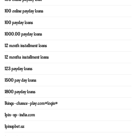
100 online payday loans
100 payday loans
1000.00 payday loans
12 month installment loans
12 months installment loans
123 payday loans
1500 pay day loans
1800 payday loans
1kings-chance-play.com#login#
1pin-up-india.com
1pinupbet.uz