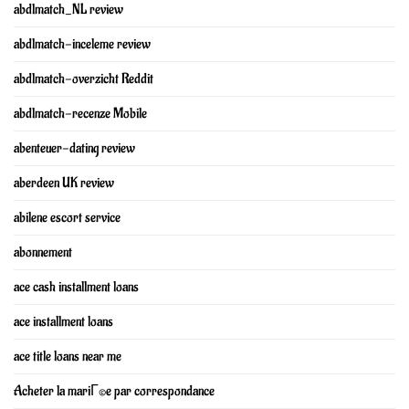
abdlmatch_NL review
abdlmatch-inceleme review
abdlmatch-overzicht Reddit
abdlmatch-recenze Mobile
abenteuer-dating review
aberdeen UK review
abilene escort service
abonnement
ace cash installment loans
ace installment loans
ace title loans near me
Acheter la mariГ©e par correspondance