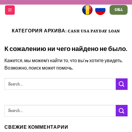
Skip
CALL
to
content
КАТЕГОРИЯ АРХИВА:
CASH USA PAYDAY LOAN
К сожалению ни чего найдено не было.
Кажется, мы можем’t найти то, что вы’re хотите увидеть.
Возможно, поиск может помочь.
СВЕЖИЕ КОММЕНТАРИИ