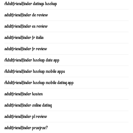
Adultfriendfinder datings hookup
adultfriendfinder de review
adultfriendfinder es review
adultfriendfinder fr italia
adultfriendfinder fr review
Adultfriendfinder hookup date app
Adultfriendfinder hookup mobile apps
Adultfriendfinder hookup mobile dating app
adultfriendfinder kosten
adultfriendfinder online dating
adultfriendfinder pl review
adultfriendfinder przejrze?