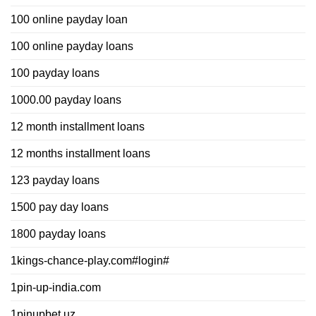
100 online payday loan
100 online payday loans
100 payday loans
1000.00 payday loans
12 month installment loans
12 months installment loans
123 payday loans
1500 pay day loans
1800 payday loans
1kings-chance-play.com#login#
1pin-up-india.com
1pinupbet.uz