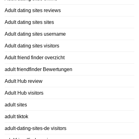
Adult dating sites reviews
Adult dating sites sites
Adult dating sites username
Adult dating sites visitors
Adult friend finder overzicht
adult friendfinder Bewertungen
Adult Hub review
Adult Hub visitors
adult sites
adult tiktok
adult-dating-sites-de visitors