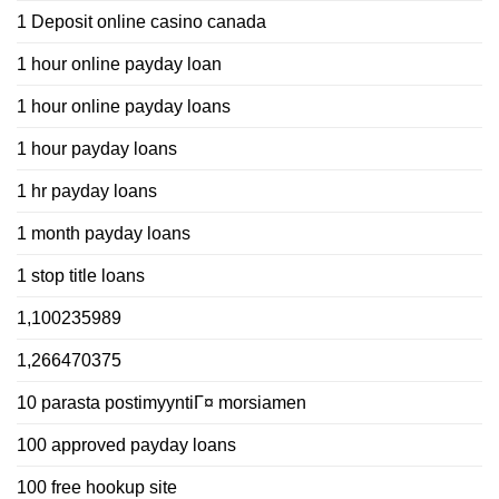
1 Deposit online casino canada
1 hour online payday loan
1 hour online payday loans
1 hour payday loans
1 hr payday loans
1 month payday loans
1 stop title loans
1,100235989
1,266470375
10 parasta postimyyntiГ¤ morsiamen
100 approved payday loans
100 free hookup site