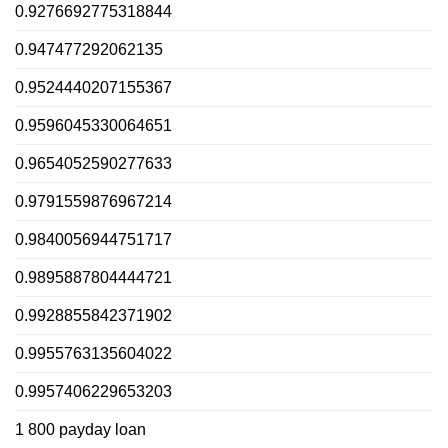
0.9276692775318844
0.947477292062135
0.9524440207155367
0.9596045330064651
0.9654052590277633
0.9791559876967214
0.9840056944751717
0.9895887804444721
0.9928855842371902
0.9955763135604022
0.9957406229653203
1 800 payday loan