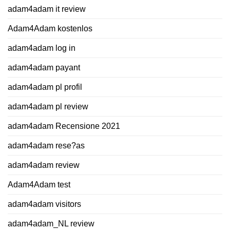
adam4adam it review
Adam4Adam kostenlos
adam4adam log in
adam4adam payant
adam4adam pl profil
adam4adam pl review
adam4adam Recensione 2021
adam4adam rese?as
adam4adam review
Adam4Adam test
adam4adam visitors
adam4adam_NL review