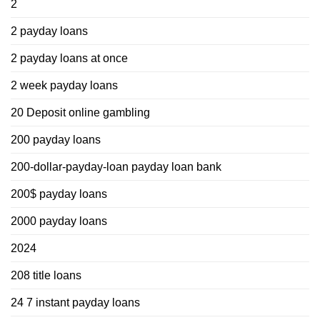
2
2 payday loans
2 payday loans at once
2 week payday loans
20 Deposit online gambling
200 payday loans
200-dollar-payday-loan payday loan bank
200$ payday loans
2000 payday loans
2024
208 title loans
24 7 instant payday loans