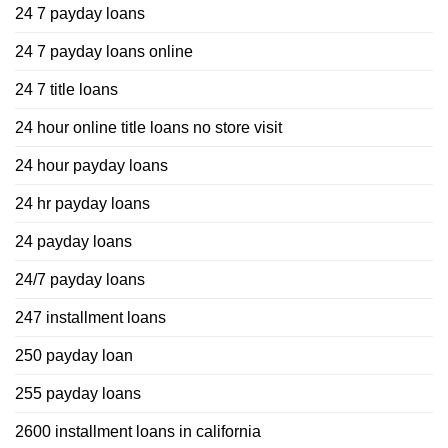
24 7 payday loans
24 7 payday loans online
24 7 title loans
24 hour online title loans no store visit
24 hour payday loans
24 hr payday loans
24 payday loans
24/7 payday loans
247 installment loans
250 payday loan
255 payday loans
2600 installment loans in california