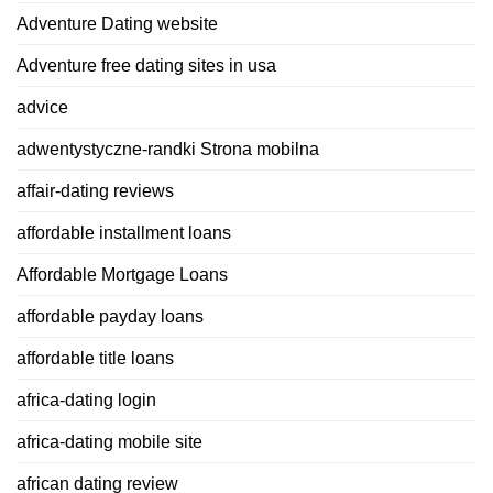
Adventure Dating website
Adventure free dating sites in usa
advice
adwentystyczne-randki Strona mobilna
affair-dating reviews
affordable installment loans
Affordable Mortgage Loans
affordable payday loans
affordable title loans
africa-dating login
africa-dating mobile site
african dating review