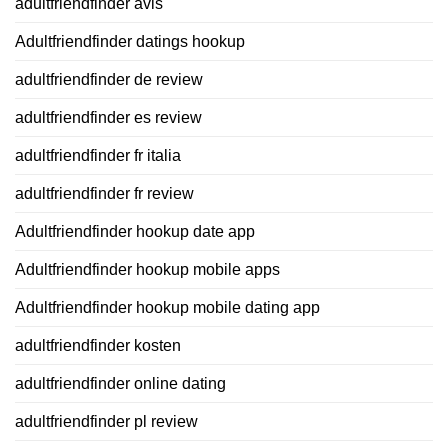
adultfriendfinder avis
Adultfriendfinder datings hookup
adultfriendfinder de review
adultfriendfinder es review
adultfriendfinder fr italia
adultfriendfinder fr review
Adultfriendfinder hookup date app
Adultfriendfinder hookup mobile apps
Adultfriendfinder hookup mobile dating app
adultfriendfinder kosten
adultfriendfinder online dating
adultfriendfinder pl review