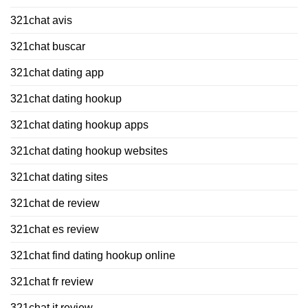
321chat avis
321chat buscar
321chat dating app
321chat dating hookup
321chat dating hookup apps
321chat dating hookup websites
321chat dating sites
321chat de review
321chat es review
321chat find dating hookup online
321chat fr review
321chat it review