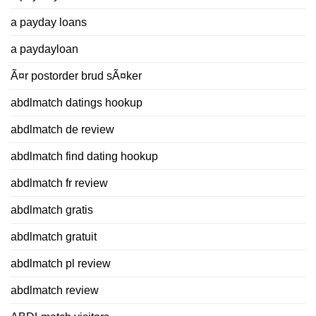
a payday loans
a paydayloan
Ã¤r postorder brud sÃ¤ker
abdlmatch datings hookup
abdlmatch de review
abdlmatch find dating hookup
abdlmatch fr review
abdlmatch gratis
abdlmatch gratuit
abdlmatch pl review
abdlmatch review