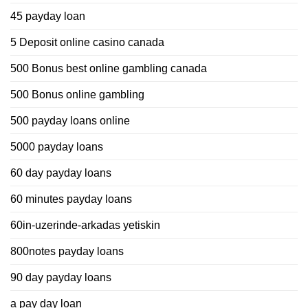
45 payday loan
5 Deposit online casino canada
500 Bonus best online gambling canada
500 Bonus online gambling
500 payday loans online
5000 payday loans
60 day payday loans
60 minutes payday loans
60in-uzerinde-arkadas yetiskin
800notes payday loans
90 day payday loans
a pay day loan