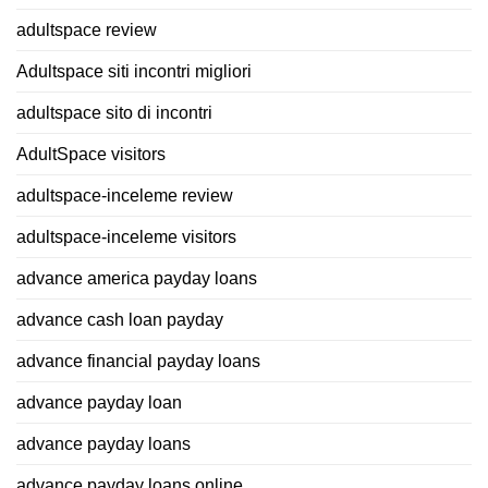
adultspace review
Adultspace siti incontri migliori
adultspace sito di incontri
AdultSpace visitors
adultspace-inceleme review
adultspace-inceleme visitors
advance america payday loans
advance cash loan payday
advance financial payday loans
advance payday loan
advance payday loans
advance payday loans online