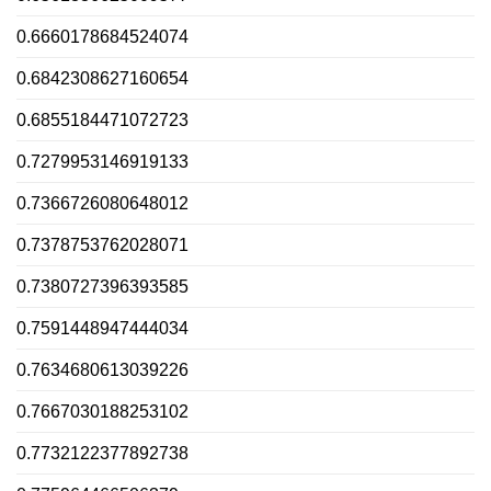
0.6660178684524074
0.6842308627160654
0.6855184471072723
0.7279953146919133
0.7366726080648012
0.7378753762028071
0.7380727396393585
0.7591448947444034
0.7634680613039226
0.7667030188253102
0.7732122377892738