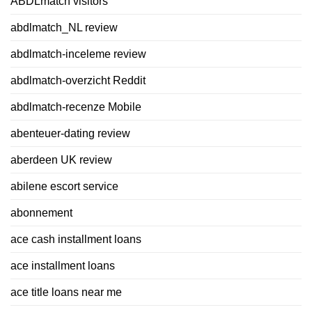
ABDLmatch visitors
abdlmatch_NL review
abdlmatch-inceleme review
abdlmatch-overzicht Reddit
abdlmatch-recenze Mobile
abenteuer-dating review
aberdeen UK review
abilene escort service
abonnement
ace cash installment loans
ace installment loans
ace title loans near me