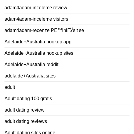
adam4adam-inceleme review
adam4adam-inceleme visitors
adam4adam-recenze PЕ™ihlГЎsit se
Adelaide+Australia hookup app
Adelaide+Australia hookup sites
Adelaide+Australia reddit
adelaide+Australia sites
adult
Adult dating 100 gratis
adult dating review
adult dating reviews
Adult dating sites online