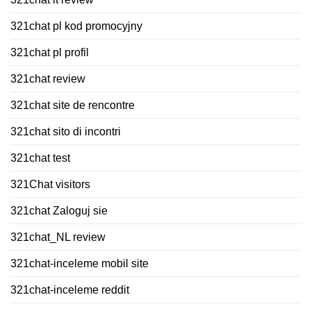
321chat pl kod promocyjny
321chat pl profil
321chat review
321chat site de rencontre
321chat sito di incontri
321chat test
321Chat visitors
321chat Zaloguj sie
321chat_NL review
321chat-inceleme mobil site
321chat-inceleme reddit