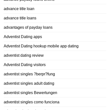
advance title loan
advance title loans
advantages of payday loans
Adventist Dating apps
Adventist Dating hookup mobile app dating
adventist dating review
Adventist Dating visitors
adventist singles ?berpr?fung
adventist singles adult dating
adventist singles Bewertungen
adventist singles como funciona