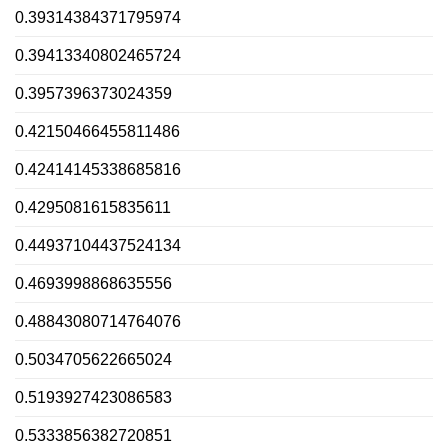
0.39314384371795974
0.39413340802465724
0.3957396373024359
0.42150466455811486
0.42414145338685816
0.4295081615835611
0.44937104437524134
0.4693998868635556
0.48843080714764076
0.5034705622665024
0.5193927423086583
0.5333856382720851