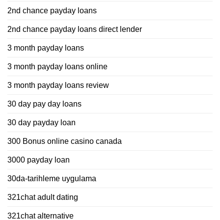
2nd chance payday loans
2nd chance payday loans direct lender
3 month payday loans
3 month payday loans online
3 month payday loans review
30 day pay day loans
30 day payday loan
300 Bonus online casino canada
3000 payday loan
30da-tarihleme uygulama
321chat adult dating
321chat alternative