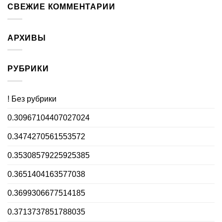
СВЕЖИЕ КОММЕНТАРИИ
АРХИВЫ
РУБРИКИ
! Без рубрики
0.30967104407027024
0.3474270561553572
0.35308579225925385
0.3651404163577038
0.3699306677514185
0.3713737851788035