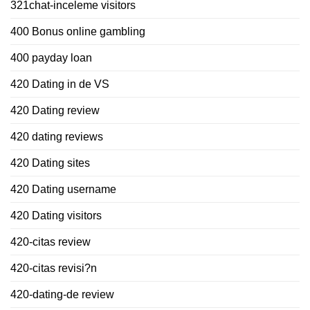
321chat-inceleme visitors
400 Bonus online gambling
400 payday loan
420 Dating in de VS
420 Dating review
420 dating reviews
420 Dating sites
420 Dating username
420 Dating visitors
420-citas review
420-citas revisi?n
420-dating-de review