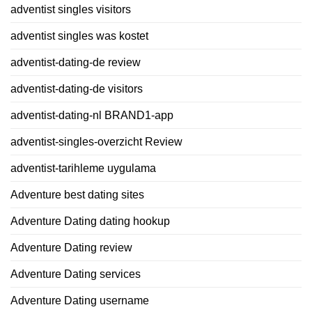
adventist singles visitors
adventist singles was kostet
adventist-dating-de review
adventist-dating-de visitors
adventist-dating-nl BRAND1-app
adventist-singles-overzicht Review
adventist-tarihleme uygulama
Adventure best dating sites
Adventure Dating dating hookup
Adventure Dating review
Adventure Dating services
Adventure Dating username