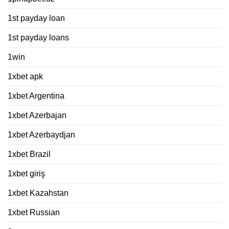
1st payday loan
1st payday loans
1win
1xbet apk
1xbet Argentina
1xbet Azerbajan
1xbet Azerbaydjan
1xbet Brazil
1xbet giriş
1xbet Kazahstan
1xbet Russian