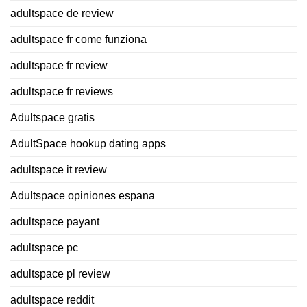
adultspace de review
adultspace fr come funziona
adultspace fr review
adultspace fr reviews
Adultspace gratis
AdultSpace hookup dating apps
adultspace it review
Adultspace opiniones espana
adultspace payant
adultspace pc
adultspace pl review
adultspace reddit