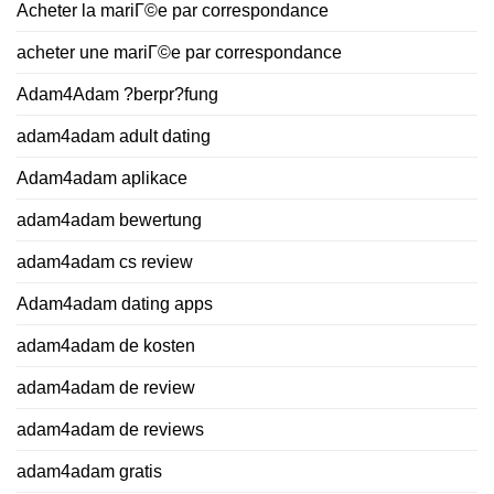
Acheter la mariГ©e par correspondance
acheter une mariГ©e par correspondance
Adam4Adam ?berpr?fung
adam4adam adult dating
Adam4adam aplikace
adam4adam bewertung
adam4adam cs review
Adam4adam dating apps
adam4adam de kosten
adam4adam de review
adam4adam de reviews
adam4adam gratis