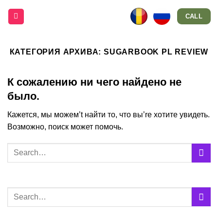
Skip
CALL
to
content
КАТЕГОРИЯ АРХИВА:
SUGARBOOK PL REVIEW
К сожалению ни чего найдено не
было.
Кажется, мы можем’t найти то, что вы’re хотите увидеть.
Возможно, поиск может помочь.