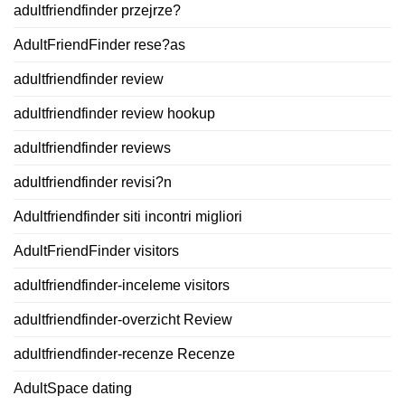
adultfriendfinder przejrze?
AdultFriendFinder rese?as
adultfriendfinder review
adultfriendfinder review hookup
adultfriendfinder reviews
adultfriendfinder revisi?n
Adultfriendfinder siti incontri migliori
AdultFriendFinder visitors
adultfriendfinder-inceleme visitors
adultfriendfinder-overzicht Review
adultfriendfinder-recenze Recenze
AdultSpace dating