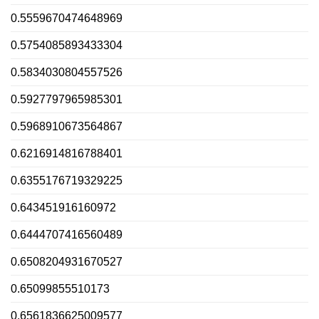
0.5559670474648969
0.5754085893433304
0.5834030804557526
0.5927797965985301
0.5968910673564867
0.6216914816788401
0.6355176719329225
0.643451916160972
0.6444707416560489
0.6508204931670527
0.65099855510173
0.6561836625009577