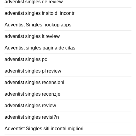
adventist singles de review
adventist singles fr sito di incontri
Adventist Singles hookup apps
adventist singles it review
Adventist singles pagina de citas
adventist singles pc
adventist singles pl review
adventist singles recensioni
adventist singles recenzje
adventist singles review
adventist singles revisi?n
Adventist Singles siti incontri migliori