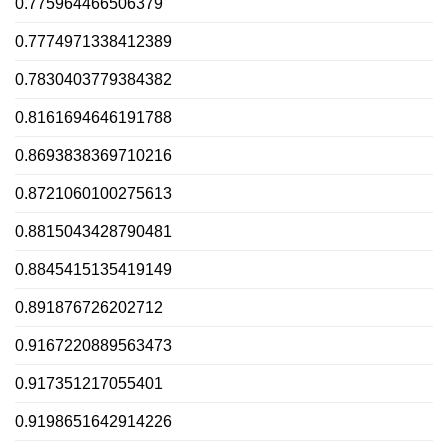
0.775964466506379
0.7774971338412389
0.7830403779384382
0.8161694646191788
0.8693838369710216
0.8721060100275613
0.8815043428790481
0.8845415135419149
0.891876726202712
0.9167220889563473
0.917351217055401
0.9198651642914226