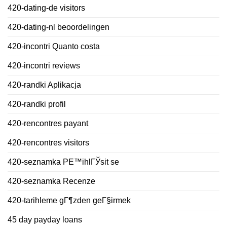
420-dating-de visitors
420-dating-nl beoordelingen
420-incontri Quanto costa
420-incontri reviews
420-randki Aplikacja
420-randki profil
420-rencontres payant
420-rencontres visitors
420-seznamka PЕ™ihlГЎsit se
420-seznamka Recenze
420-tarihleme gГ¶zden geГ§irmek
45 day payday loans