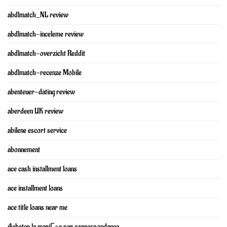
abdlmatch_NL review
abdlmatch-inceleme review
abdlmatch-overzicht Reddit
abdlmatch-recenze Mobile
abenteuer-dating review
aberdeen UK review
abilene escort service
abonnement
ace cash installment loans
ace installment loans
ace title loans near me
Acheter la mariГ©e par correspondance