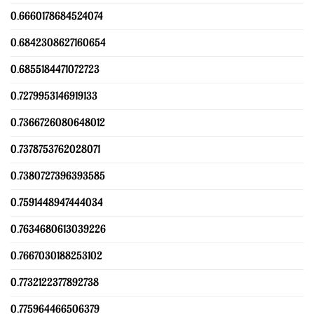
0.6660178684524074
0.6842308627160654
0.6855184471072723
0.7279953146919133
0.7366726080648012
0.7378753762028071
0.7380727396393585
0.7591448947444034
0.7634680613039226
0.7667030188253102
0.7732122377892738
0.775964466506379