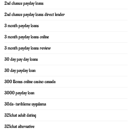
2nd chance payday loans
2nd chance payday loans direct lender
3 month payday loans
3 month payday loans online
3 month payday loans review
30 day pay day loans
30 day payday loan
300 Bonus online casino canada
3000 payday loan
30da-tarihleme uygulama
321chat adult dating
321chat alternative