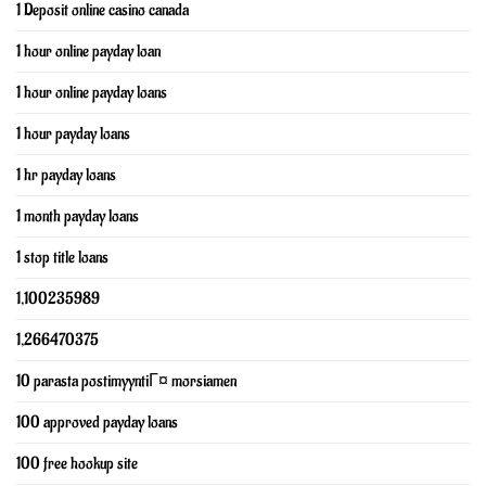
1 Deposit online casino canada
1 hour online payday loan
1 hour online payday loans
1 hour payday loans
1 hr payday loans
1 month payday loans
1 stop title loans
1,100235989
1,266470375
10 parasta postimyyntiГ¤ morsiamen
100 approved payday loans
100 free hookup site