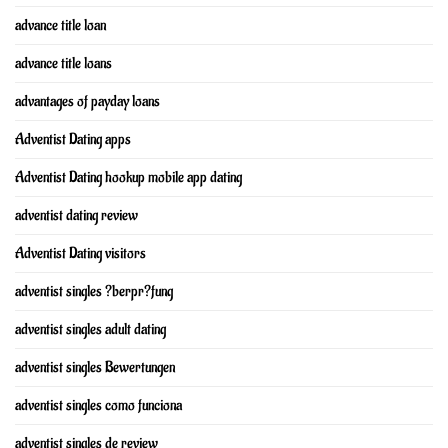
advance title loan
advance title loans
advantages of payday loans
Adventist Dating apps
Adventist Dating hookup mobile app dating
adventist dating review
Adventist Dating visitors
adventist singles ?berpr?fung
adventist singles adult dating
adventist singles Bewertungen
adventist singles como funciona
adventist singles de review