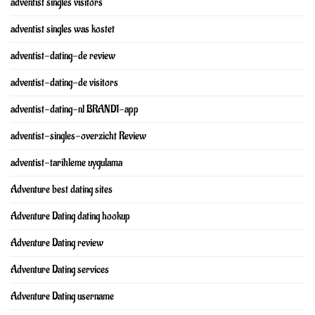
adventist singles visitors
adventist singles was kostet
adventist-dating-de review
adventist-dating-de visitors
adventist-dating-nl BRAND1-app
adventist-singles-overzicht Review
adventist-tarihleme uygulama
Adventure best dating sites
Adventure Dating dating hookup
Adventure Dating review
Adventure Dating services
Adventure Dating username