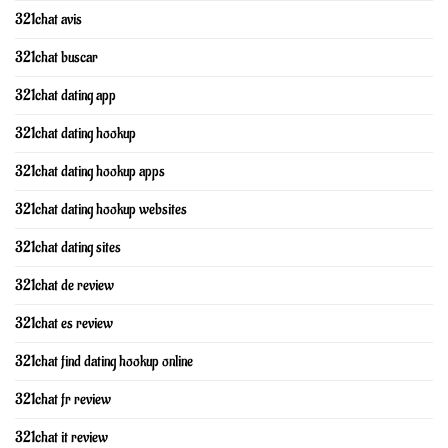
321chat avis
321chat buscar
321chat dating app
321chat dating hookup
321chat dating hookup apps
321chat dating hookup websites
321chat dating sites
321chat de review
321chat es review
321chat find dating hookup online
321chat fr review
321chat it review