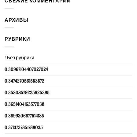
СВЕЖИЕ КОММЕНТАРИИ
АРХИВЫ
РУБРИКИ
! Без рубрики
0.30967104407027024
0.3474270561553572
0.35308579225925385
0.3651404163577038
0.3699306677514185
0.3713737851788035