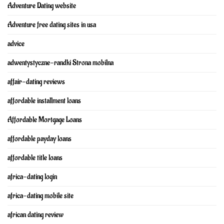
Adventure Dating website
Adventure free dating sites in usa
advice
adwentystyczne-randki Strona mobilna
affair-dating reviews
affordable installment loans
Affordable Mortgage Loans
affordable payday loans
affordable title loans
africa-dating login
africa-dating mobile site
african dating review