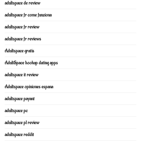
adultspace de review
adultspace fr come funziona
adultspace fr review
adultspace fr reviews
Adultspace gratis
AdultSpace hookup dating apps
adultspace it review
Adultspace opiniones espana
adultspace payant
adultspace pc
adultspace pl review
adultspace reddit