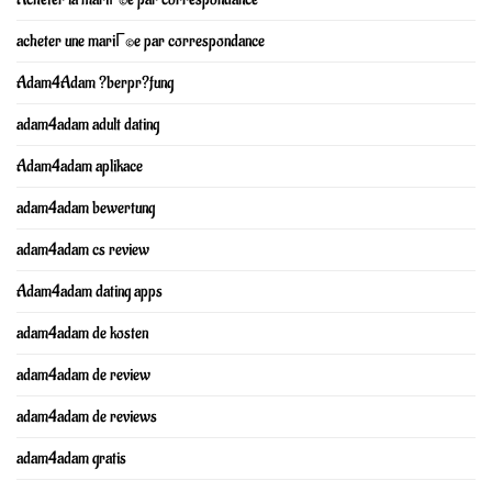
acheter une mariГ©e par correspondance
Adam4Adam ?berpr?fung
adam4adam adult dating
Adam4adam aplikace
adam4adam bewertung
adam4adam cs review
Adam4adam dating apps
adam4adam de kosten
adam4adam de review
adam4adam de reviews
adam4adam gratis