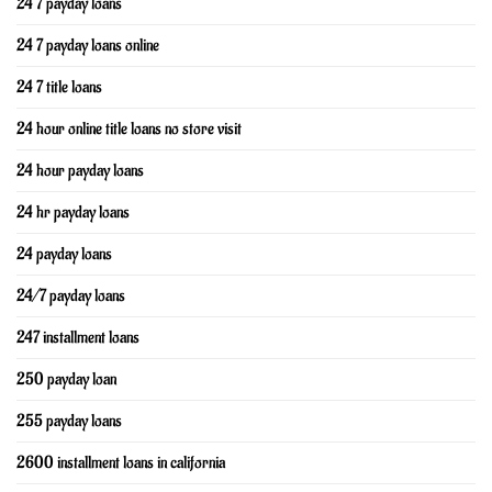
24 7 payday loans
24 7 payday loans online
24 7 title loans
24 hour online title loans no store visit
24 hour payday loans
24 hr payday loans
24 payday loans
24/7 payday loans
247 installment loans
250 payday loan
255 payday loans
2600 installment loans in california