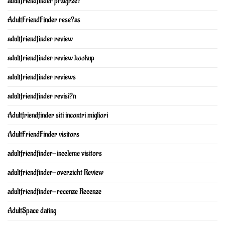
adultfriendfinder przejrze?
AdultFriendFinder rese?as
adultfriendfinder review
adultfriendfinder review hookup
adultfriendfinder reviews
adultfriendfinder revisi?n
Adultfriendfinder siti incontri migliori
AdultFriendFinder visitors
adultfriendfinder-inceleme visitors
adultfriendfinder-overzicht Review
adultfriendfinder-recenze Recenze
AdultSpace dating