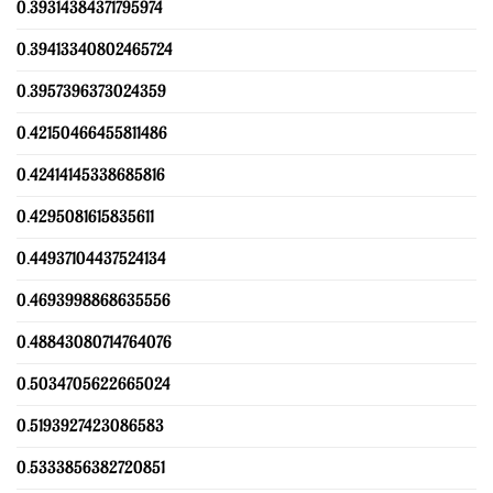
0.39314384371795974
0.39413340802465724
0.3957396373024359
0.42150466455811486
0.42414145338685816
0.4295081615835611
0.44937104437524134
0.4693998868635556
0.48843080714764076
0.5034705622665024
0.5193927423086583
0.5333856382720851