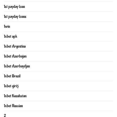
1st payday loan
1st payday loans
1win
1xbet apk
1xbet Argentina
1xbet Azerbajan
1xbet Azerbaydjan
1xbet Brazil
1xbet giriş
1xbet Kazahstan
1xbet Russian
2