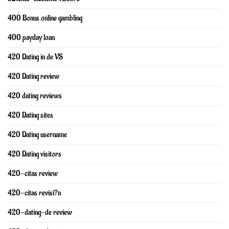
400 Bonus online gambling
400 payday loan
420 Dating in de VS
420 Dating review
420 dating reviews
420 Dating sites
420 Dating username
420 Dating visitors
420-citas review
420-citas revisi?n
420-dating-de review