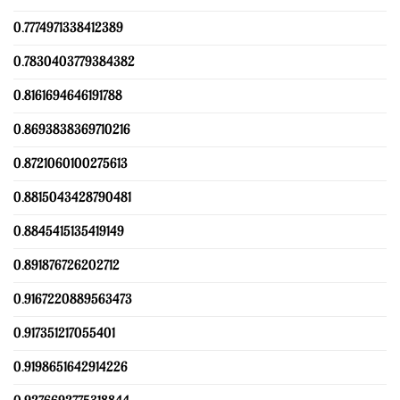
0.7774971338412389
0.7830403779384382
0.8161694646191788
0.8693838369710216
0.8721060100275613
0.8815043428790481
0.8845415135419149
0.891876726202712
0.9167220889563473
0.917351217055401
0.9198651642914226