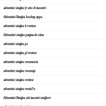
adventist singles fr sito di incontri
Adventist Singles hookup apps
adventist singles it review
Adventist singles pagina de citas
adventist singles pc
adventist singles pl review
adventist singles recensioni
adventist singles recenzje
adventist singles review
adventist singles revisi?n
Adventist Singles siti incontri migliori