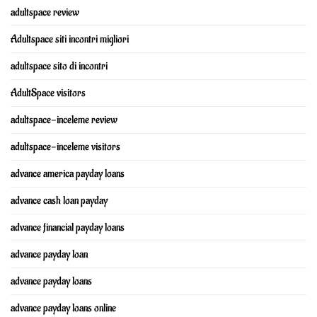
adultspace review
Adultspace siti incontri migliori
adultspace sito di incontri
AdultSpace visitors
adultspace-inceleme review
adultspace-inceleme visitors
advance america payday loans
advance cash loan payday
advance financial payday loans
advance payday loan
advance payday loans
advance payday loans online