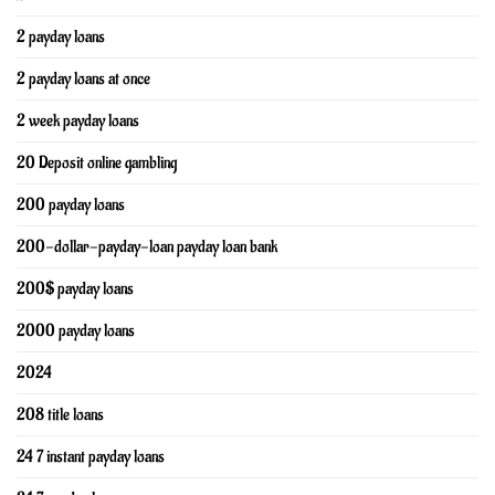
2 payday loans
2 payday loans at once
2 week payday loans
20 Deposit online gambling
200 payday loans
200-dollar-payday-loan payday loan bank
200$ payday loans
2000 payday loans
2024
208 title loans
24 7 instant payday loans