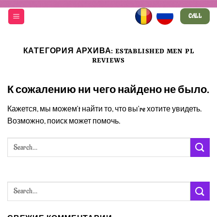
Skip
CALL
to
content
КАТЕГОРИЯ АРХИВА:
ESTABLISHED MEN PL
REVIEWS
К сожалению ни чего найдено не было.
Кажется, мы можем’t найти то, что вы’re хотите увидеть.
Возможно, поиск может помочь.