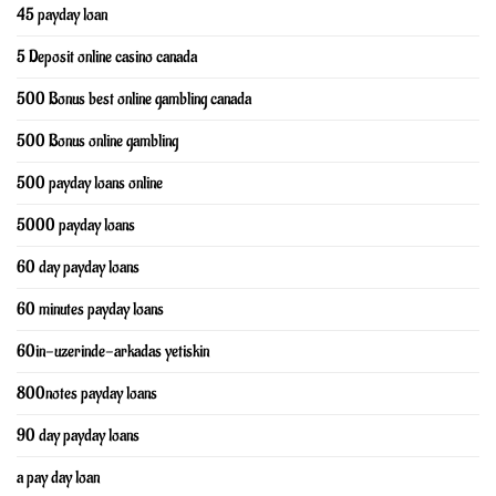
45 payday loan
5 Deposit online casino canada
500 Bonus best online gambling canada
500 Bonus online gambling
500 payday loans online
5000 payday loans
60 day payday loans
60 minutes payday loans
60in-uzerinde-arkadas yetiskin
800notes payday loans
90 day payday loans
a pay day loan