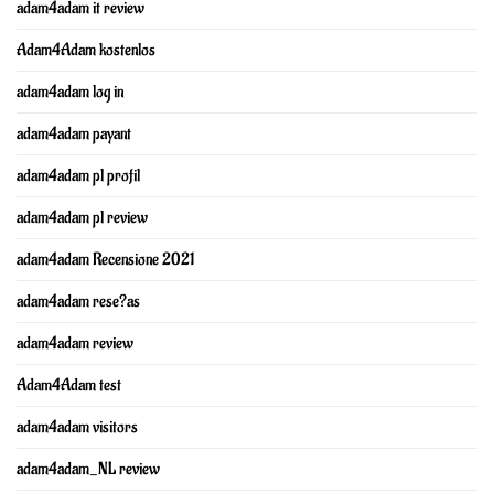
adam4adam it review
Adam4Adam kostenlos
adam4adam log in
adam4adam payant
adam4adam pl profil
adam4adam pl review
adam4adam Recensione 2021
adam4adam rese?as
adam4adam review
Adam4Adam test
adam4adam visitors
adam4adam_NL review