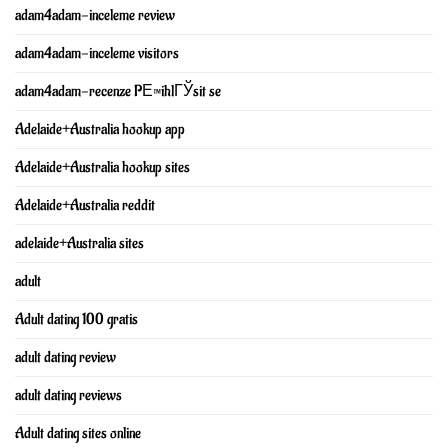
adam4adam-inceleme review
adam4adam-inceleme visitors
adam4adam-recenze PЕ™ihlГЎsit se
Adelaide+Australia hookup app
Adelaide+Australia hookup sites
Adelaide+Australia reddit
adelaide+Australia sites
adult
Adult dating 100 gratis
adult dating review
adult dating reviews
Adult dating sites online