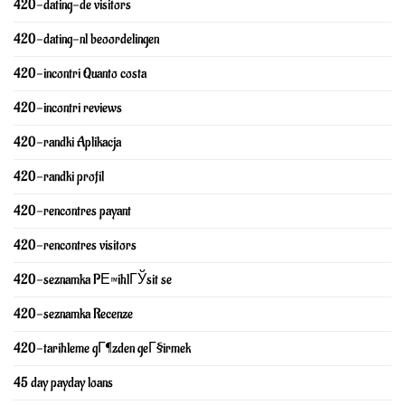
420-dating-de visitors
420-dating-nl beoordelingen
420-incontri Quanto costa
420-incontri reviews
420-randki Aplikacja
420-randki profil
420-rencontres payant
420-rencontres visitors
420-seznamka PЕ™ihlГЎsit se
420-seznamka Recenze
420-tarihleme gГ¶zden geГ§irmek
45 day payday loans