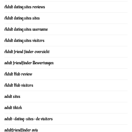
Adult dating sites reviews
Adult dating sites sites
Adult dating sites username
Adult dating sites visitors
Adult friend finder overzicht
adult friendfinder Bewertungen
Adult Hub review
Adult Hub visitors
adult sites
adult tiktok
adult-dating-sites-de visitors
adultfriendfinder avis