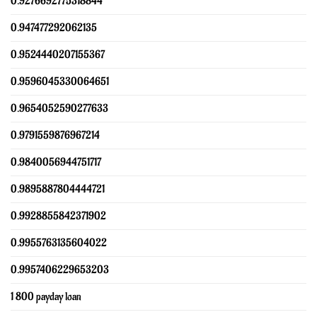
0.9276692775318844
0.947477292062135
0.9524440207155367
0.9596045330064651
0.9654052590277633
0.9791559876967214
0.9840056944751717
0.9895887804444721
0.9928855842371902
0.9955763135604022
0.9957406229653203
1 800 payday loan