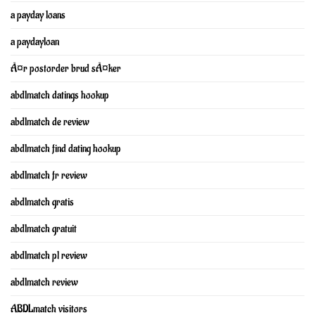
a payday loans
a paydayloan
Ã¤r postorder brud sÃ¤ker
abdlmatch datings hookup
abdlmatch de review
abdlmatch find dating hookup
abdlmatch fr review
abdlmatch gratis
abdlmatch gratuit
abdlmatch pl review
abdlmatch review
ABDLmatch visitors