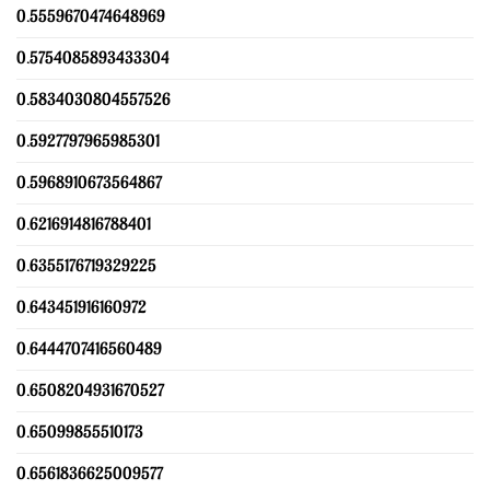
0.5559670474648969
0.5754085893433304
0.5834030804557526
0.5927797965985301
0.5968910673564867
0.6216914816788401
0.6355176719329225
0.643451916160972
0.6444707416560489
0.6508204931670527
0.65099855510173
0.6561836625009577