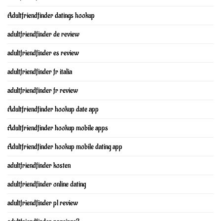
Adultfriendfinder datings hookup
adultfriendfinder de review
adultfriendfinder es review
adultfriendfinder fr italia
adultfriendfinder fr review
Adultfriendfinder hookup date app
Adultfriendfinder hookup mobile apps
Adultfriendfinder hookup mobile dating app
adultfriendfinder kosten
adultfriendfinder online dating
adultfriendfinder pl review