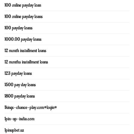
100 online payday loan
100 online payday loans
100 payday loans
1000.00 payday loans
12 month installment loans
12 months installment loans
123 payday loans
1500 pay day loans
1800 payday loans
1kings-chance-play.com#login#
1pin-up-india.com
1pinupbet.uz