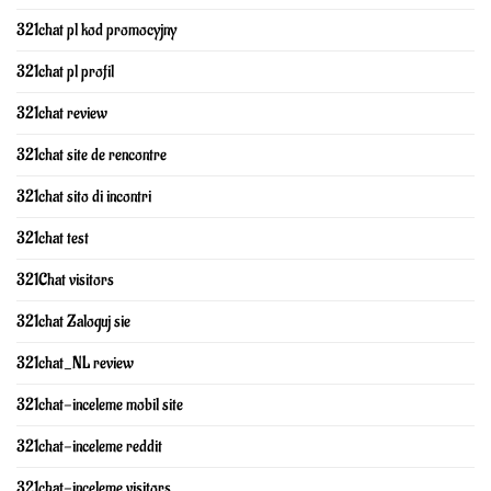
321chat pl kod promocyjny
321chat pl profil
321chat review
321chat site de rencontre
321chat sito di incontri
321chat test
321Chat visitors
321chat Zaloguj sie
321chat_NL review
321chat-inceleme mobil site
321chat-inceleme reddit
321chat-inceleme visitors