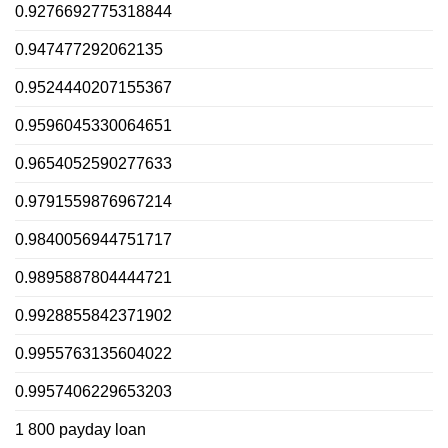
0.9276692775318844
0.947477292062135
0.9524440207155367
0.9596045330064651
0.9654052590277633
0.9791559876967214
0.9840056944751717
0.9895887804444721
0.9928855842371902
0.9955763135604022
0.9957406229653203
1 800 payday loan