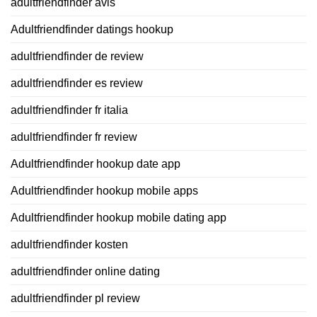
adultfriendfinder avis
Adultfriendfinder datings hookup
adultfriendfinder de review
adultfriendfinder es review
adultfriendfinder fr italia
adultfriendfinder fr review
Adultfriendfinder hookup date app
Adultfriendfinder hookup mobile apps
Adultfriendfinder hookup mobile dating app
adultfriendfinder kosten
adultfriendfinder online dating
adultfriendfinder pl review