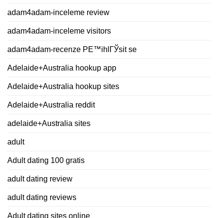
adam4adam-inceleme review
adam4adam-inceleme visitors
adam4adam-recenze PЕ™ihlГЎsit se
Adelaide+Australia hookup app
Adelaide+Australia hookup sites
Adelaide+Australia reddit
adelaide+Australia sites
adult
Adult dating 100 gratis
adult dating review
adult dating reviews
Adult dating sites online