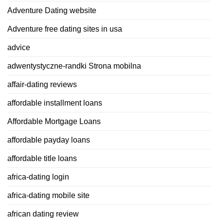
Adventure Dating website
Adventure free dating sites in usa
advice
adwentystyczne-randki Strona mobilna
affair-dating reviews
affordable installment loans
Affordable Mortgage Loans
affordable payday loans
affordable title loans
africa-dating login
africa-dating mobile site
african dating review