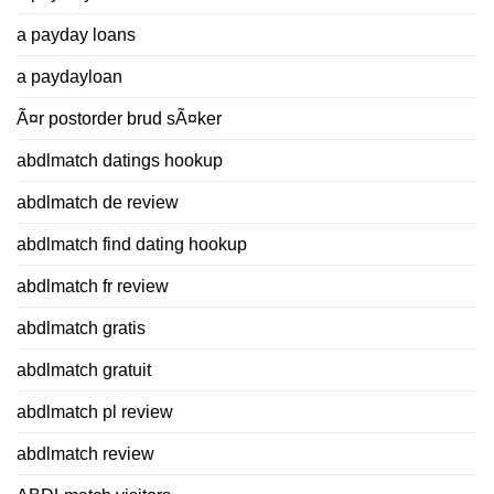
a payday loans
a paydayloan
Ã¤r postorder brud sÃ¤ker
abdlmatch datings hookup
abdlmatch de review
abdlmatch find dating hookup
abdlmatch fr review
abdlmatch gratis
abdlmatch gratuit
abdlmatch pl review
abdlmatch review