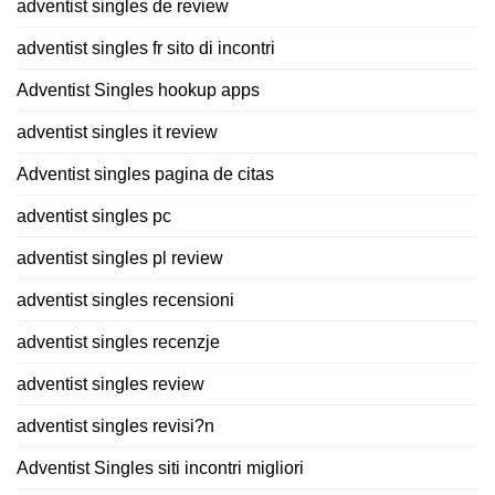
adventist singles de review
adventist singles fr sito di incontri
Adventist Singles hookup apps
adventist singles it review
Adventist singles pagina de citas
adventist singles pc
adventist singles pl review
adventist singles recensioni
adventist singles recenzje
adventist singles review
adventist singles revisi?n
Adventist Singles siti incontri migliori