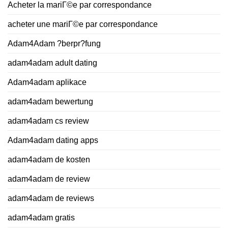
Acheter la mariГ©e par correspondance
acheter une mariГ©e par correspondance
Adam4Adam ?berpr?fung
adam4adam adult dating
Adam4adam aplikace
adam4adam bewertung
adam4adam cs review
Adam4adam dating apps
adam4adam de kosten
adam4adam de review
adam4adam de reviews
adam4adam gratis