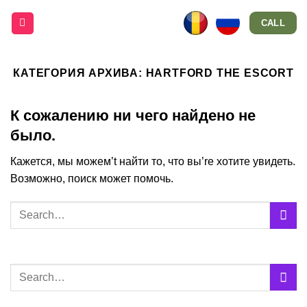
Skip
CALL
to
content
КАТЕГОРИЯ АРХИВА:
HARTFORD THE ESCORT
К сожалению ни чего найдено не
было.
Кажется, мы можем’t найти то, что вы’re хотите увидеть.
Возможно, поиск может помочь.