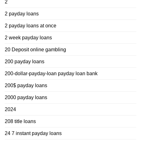
2
2 payday loans
2 payday loans at once
2 week payday loans
20 Deposit online gambling
200 payday loans
200-dollar-payday-loan payday loan bank
200$ payday loans
2000 payday loans
2024
208 title loans
24 7 instant payday loans