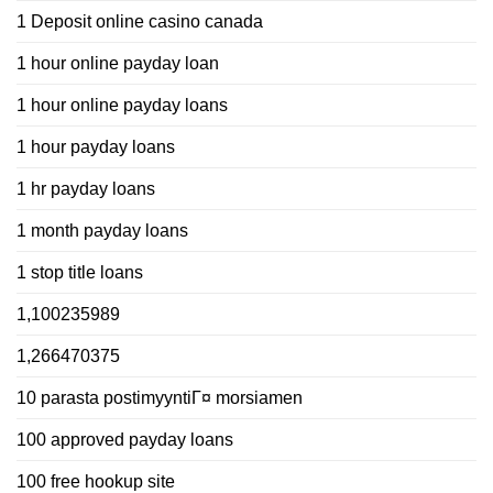
1 Deposit online casino canada
1 hour online payday loan
1 hour online payday loans
1 hour payday loans
1 hr payday loans
1 month payday loans
1 stop title loans
1,100235989
1,266470375
10 parasta postimyyntiГ¤ morsiamen
100 approved payday loans
100 free hookup site