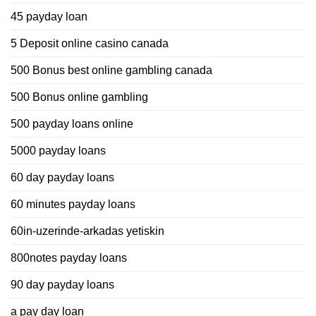
45 payday loan
5 Deposit online casino canada
500 Bonus best online gambling canada
500 Bonus online gambling
500 payday loans online
5000 payday loans
60 day payday loans
60 minutes payday loans
60in-uzerinde-arkadas yetiskin
800notes payday loans
90 day payday loans
a pay day loan