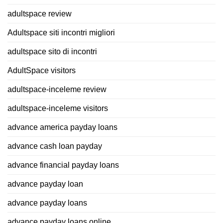
adultspace review
Adultspace siti incontri migliori
adultspace sito di incontri
AdultSpace visitors
adultspace-inceleme review
adultspace-inceleme visitors
advance america payday loans
advance cash loan payday
advance financial payday loans
advance payday loan
advance payday loans
advance payday loans online