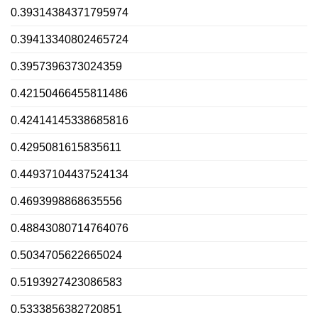
0.39314384371795974
0.39413340802465724
0.3957396373024359
0.42150466455811486
0.42414145338685816
0.4295081615835611
0.44937104437524134
0.4693998868635556
0.48843080714764076
0.5034705622665024
0.5193927423086583
0.5333856382720851