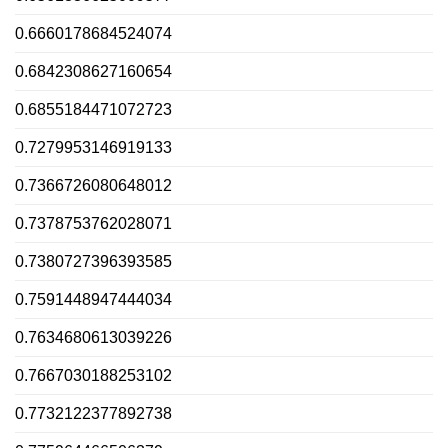
0.6660178684524074
0.6842308627160654
0.6855184471072723
0.7279953146919133
0.7366726080648012
0.7378753762028071
0.7380727396393585
0.7591448947444034
0.7634680613039226
0.7667030188253102
0.7732122377892738