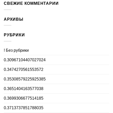
СВЕЖИЕ КОММЕНТАРИИ
АРХИВЫ
РУБРИКИ
! Без рубрики
0.30967104407027024
0.3474270561553572
0.35308579225925385
0.3651404163577038
0.3699306677514185
0.3713737851788035