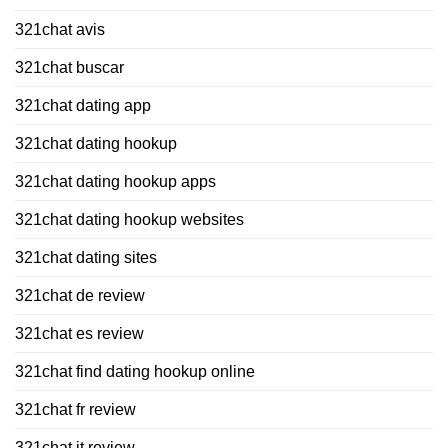
321chat avis
321chat buscar
321chat dating app
321chat dating hookup
321chat dating hookup apps
321chat dating hookup websites
321chat dating sites
321chat de review
321chat es review
321chat find dating hookup online
321chat fr review
321chat it review