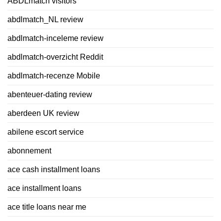
ABDLmatch visitors
abdlmatch_NL review
abdlmatch-inceleme review
abdlmatch-overzicht Reddit
abdlmatch-recenze Mobile
abenteuer-dating review
aberdeen UK review
abilene escort service
abonnement
ace cash installment loans
ace installment loans
ace title loans near me