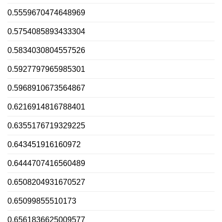
0.5559670474648969
0.5754085893433304
0.5834030804557526
0.5927797965985301
0.5968910673564867
0.6216914816788401
0.6355176719329225
0.643451916160972
0.6444707416560489
0.6508204931670527
0.65099855510173
0.6561836625009577