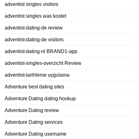
adventist singles visitors
adventist singles was kostet
adventist-dating-de review
adventist-dating-de visitors
adventist-dating-nl BRAND1-app
adventist-singles-overzicht Review
adventist-tarihleme uygulama
Adventure best dating sites
Adventure Dating dating hookup
Adventure Dating review
Adventure Dating services
Adventure Dating username