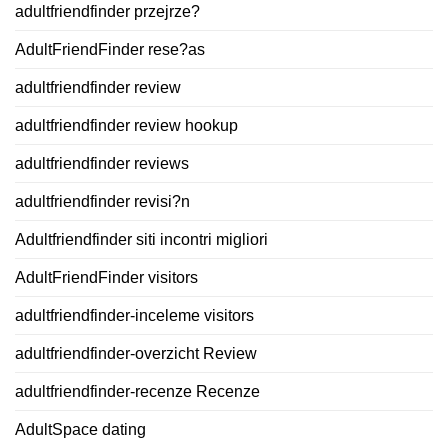
adultfriendfinder przejrze?
AdultFriendFinder rese?as
adultfriendfinder review
adultfriendfinder review hookup
adultfriendfinder reviews
adultfriendfinder revisi?n
Adultfriendfinder siti incontri migliori
AdultFriendFinder visitors
adultfriendfinder-inceleme visitors
adultfriendfinder-overzicht Review
adultfriendfinder-recenze Recenze
AdultSpace dating