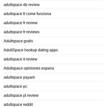
adultspace de review
adultspace fr come funziona
adultspace fr review
adultspace fr reviews
Adultspace gratis
AdultSpace hookup dating apps
adultspace it review
Adultspace opiniones espana
adultspace payant
adultspace pc
adultspace pl review
adultspace reddit