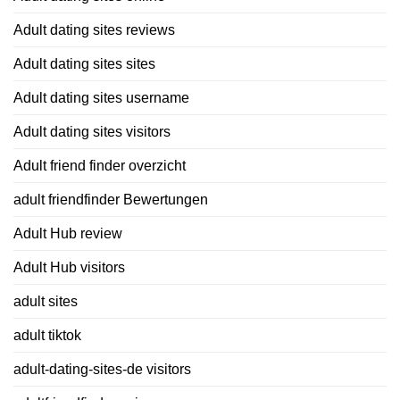
Adult dating sites reviews
Adult dating sites sites
Adult dating sites username
Adult dating sites visitors
Adult friend finder overzicht
adult friendfinder Bewertungen
Adult Hub review
Adult Hub visitors
adult sites
adult tiktok
adult-dating-sites-de visitors