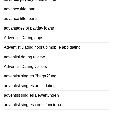
advance title loan
advance title loans
advantages of payday loans
Adventist Dating apps
Adventist Dating hookup mobile app dating
adventist dating review
Adventist Dating visitors
adventist singles ?berpr?fung
adventist singles adult dating
adventist singles Bewertungen
adventist singles como funciona