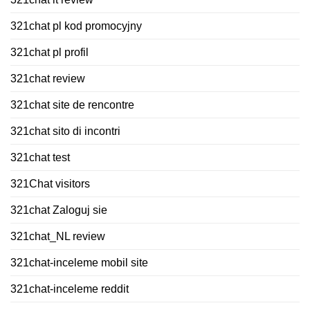
321chat pl kod promocyjny
321chat pl profil
321chat review
321chat site de rencontre
321chat sito di incontri
321chat test
321Chat visitors
321chat Zaloguj sie
321chat_NL review
321chat-inceleme mobil site
321chat-inceleme reddit