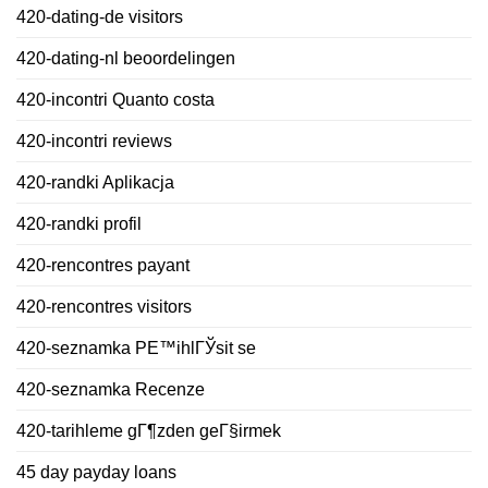
420-dating-de visitors
420-dating-nl beoordelingen
420-incontri Quanto costa
420-incontri reviews
420-randki Aplikacja
420-randki profil
420-rencontres payant
420-rencontres visitors
420-seznamka PЕ™ihlГЎsit se
420-seznamka Recenze
420-tarihleme gГ¶zden geГ§irmek
45 day payday loans