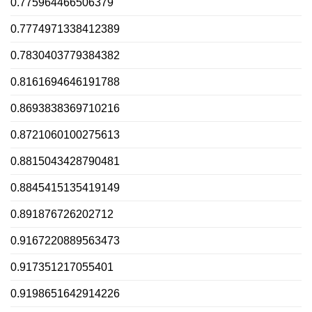
0.775964466506379
0.7774971338412389
0.7830403779384382
0.8161694646191788
0.8693838369710216
0.8721060100275613
0.8815043428790481
0.8845415135419149
0.891876726202712
0.9167220889563473
0.917351217055401
0.9198651642914226