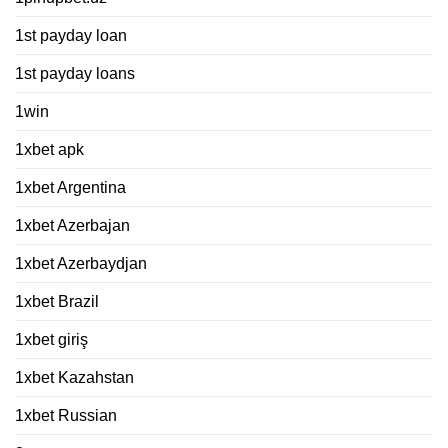
1st payday loan
1st payday loans
1win
1xbet apk
1xbet Argentina
1xbet Azerbajan
1xbet Azerbaydjan
1xbet Brazil
1xbet giriş
1xbet Kazahstan
1xbet Russian