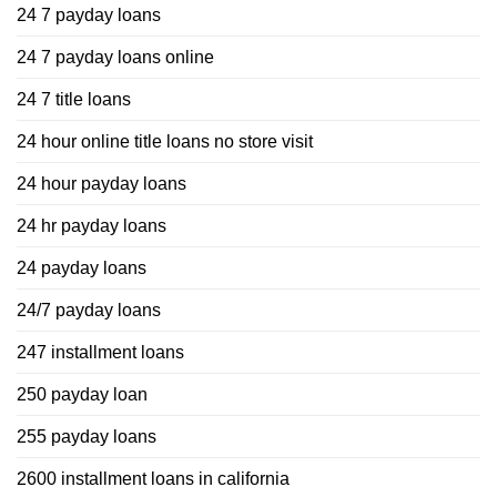
24 7 payday loans
24 7 payday loans online
24 7 title loans
24 hour online title loans no store visit
24 hour payday loans
24 hr payday loans
24 payday loans
24/7 payday loans
247 installment loans
250 payday loan
255 payday loans
2600 installment loans in california