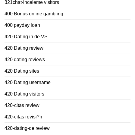
321chat-inceleme visitors
400 Bonus online gambling
400 payday loan
420 Dating in de VS
420 Dating review
420 dating reviews
420 Dating sites
420 Dating username
420 Dating visitors
420-citas review
420-citas revisi?n
420-dating-de review