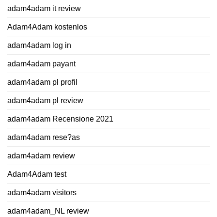
adam4adam it review
Adam4Adam kostenlos
adam4adam log in
adam4adam payant
adam4adam pl profil
adam4adam pl review
adam4adam Recensione 2021
adam4adam rese?as
adam4adam review
Adam4Adam test
adam4adam visitors
adam4adam_NL review