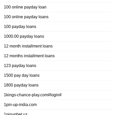
100 online payday loan
100 online payday loans
100 payday loans
1000.00 payday loans
12 month installment loans
12 months installment loans
123 payday loans
1500 pay day loans
1800 payday loans
1kings-chance-play.com#login#
1pin-up-india.com
1pinupbet.uz