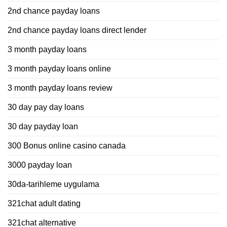
2nd chance payday loans
2nd chance payday loans direct lender
3 month payday loans
3 month payday loans online
3 month payday loans review
30 day pay day loans
30 day payday loan
300 Bonus online casino canada
3000 payday loan
30da-tarihleme uygulama
321chat adult dating
321chat alternative