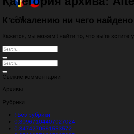
Категория архива:
Alt
Call
К сожалению ни чего найдено
Кажется, мы можем’t найти то, что вы’re хотите
Свежие комментарии
Архивы
Рубрики
! Без рубрики
0.30967104407027024
0.3474270561553572