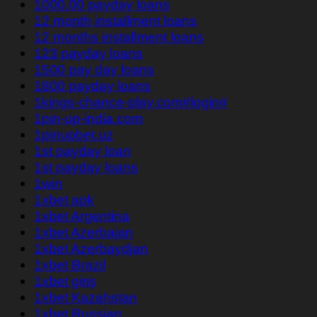
1000.00 payday loans
12 month installment loans
12 months installment loans
123 payday loans
1500 pay day loans
1800 payday loans
1kings-chance-play.com#login#
1pin-up-india.com
1pinupbet.uz
1st payday loan
1st payday loans
1win
1xbet apk
1xbet Argentina
1xbet Azerbajan
1xbet Azerbaydjan
1xbet Brazil
1xbet giriş
1xbet Kazahstan
1xbet Russian