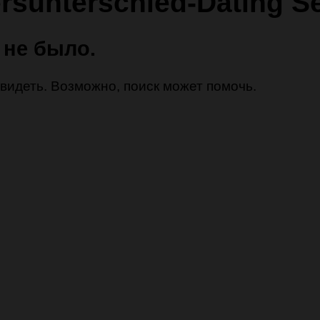
ersunterschied-Dating S
 не было.
 увидеть. Возможно, поиск может помочь.