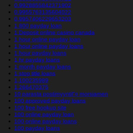
0.9928855842371902
0.9955763135604022
0.9957406229653203
1 800 payday loan
1 Deposit online casino canada
1 hour online payday loan
1 hour online payday loans
1 hour payday loans
1 hr payday loans
1 month payday loans
1 stop title loans
1,100235989
1,266470375
10 parasta postimyyntiГ¤ morsiamen
100 approved payday loans
100 free hookup site
100 online payday loan
100 online payday loans
100 payday loans