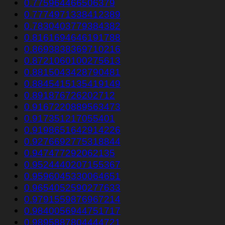
0.775964466506379
0.7774971338412389
0.7830403779384382
0.8161694646191788
0.8693838369710216
0.8721060100275613
0.8815043428790481
0.8845415135419149
0.891876726202712
0.9167220889563473
0.917351217055401
0.9198651642914226
0.9276692775318844
0.947477292062135
0.9524440207155367
0.9596045330064651
0.9654052590277633
0.9791559876967214
0.9840056944751717
0.9895887804444721