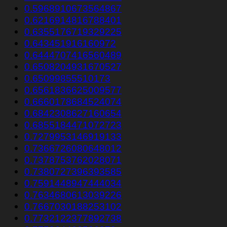
0.5968910673564867
0.6216914816788401
0.6355176719329225
0.643451916160972
0.6444707416560489
0.6508204931670527
0.65099855510173
0.6561836625009577
0.6660178684524074
0.6842308627160654
0.6855184471072723
0.7279953146919133
0.7366726080648012
0.7378753762028071
0.7380727396393585
0.7591448947444034
0.7634680613039226
0.7667030188253102
0.7732122377892738