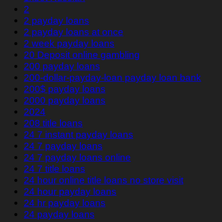
2
2 payday loans
2 payday loans at once
2 week payday loans
20 Deposit online gambling
200 payday loans
200-dollar-payday-loan payday loan bank
200$ payday loans
2000 payday loans
2024
208 title loans
24 7 instant payday loans
24 7 payday loans
24 7 payday loans online
24 7 title loans
24 hour online title loans no store visit
24 hour payday loans
24 hr payday loans
24 payday loans