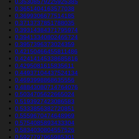
0.35308579225925385
0.3651404163577038
0.3699306677514185
0.3713737851788035
0.39314384371795974
0.39413340802465724
0.3957396373024359
0.42150466455811486
0.42414145338685816
0.4295081615835611
0.44937104437524134
0.4693998868635556
0.48843080714764076
0.5034705622665024
0.5193927423086583
0.5333856382720851
0.5559670474648969
0.5754085893433304
0.5834030804557526
0.5927797965985301