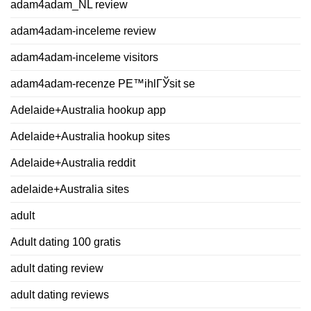
adam4adam_NL review
adam4adam-inceleme review
adam4adam-inceleme visitors
adam4adam-recenze PЕ™ihlГЎsit se
Adelaide+Australia hookup app
Adelaide+Australia hookup sites
Adelaide+Australia reddit
adelaide+Australia sites
adult
Adult dating 100 gratis
adult dating review
adult dating reviews