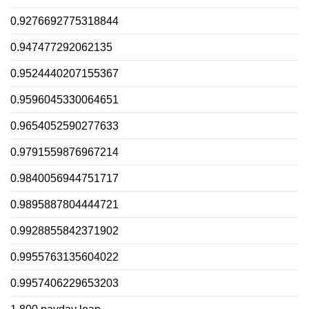
0.9276692775318844
0.947477292062135
0.9524440207155367
0.9596045330064651
0.9654052590277633
0.9791559876967214
0.9840056944751717
0.9895887804444721
0.9928855842371902
0.9955763135604022
0.9957406229653203