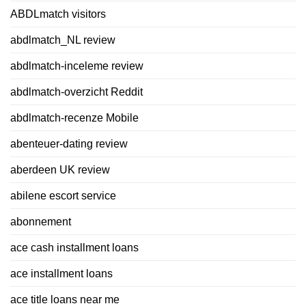
ABDLmatch visitors
abdlmatch_NL review
abdlmatch-inceleme review
abdlmatch-overzicht Reddit
abdlmatch-recenze Mobile
abenteuer-dating review
aberdeen UK review
abilene escort service
abonnement
ace cash installment loans
ace installment loans
ace title loans near me