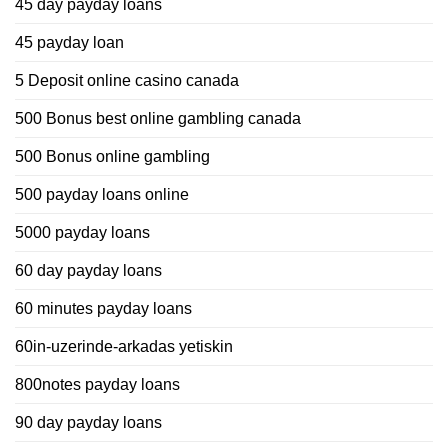
45 day payday loans
45 payday loan
5 Deposit online casino canada
500 Bonus best online gambling canada
500 Bonus online gambling
500 payday loans online
5000 payday loans
60 day payday loans
60 minutes payday loans
60in-uzerinde-arkadas yetiskin
800notes payday loans
90 day payday loans