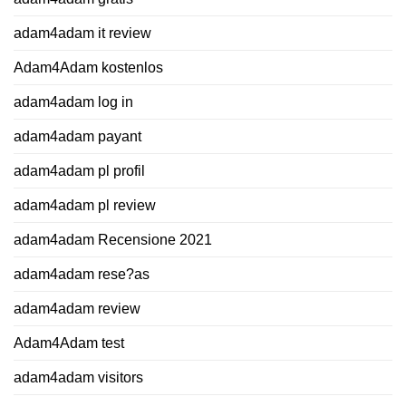
adam4adam it review
Adam4Adam kostenlos
adam4adam log in
adam4adam payant
adam4adam pl profil
adam4adam pl review
adam4adam Recensione 2021
adam4adam rese?as
adam4adam review
Adam4Adam test
adam4adam visitors