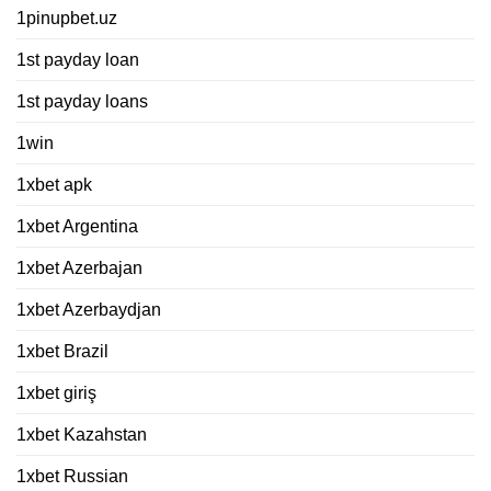
1pinupbet.uz
1st payday loan
1st payday loans
1win
1xbet apk
1xbet Argentina
1xbet Azerbajan
1xbet Azerbaydjan
1xbet Brazil
1xbet giriş
1xbet Kazahstan
1xbet Russian