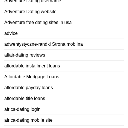
Adventure Dating username
Adventure Dating website
Adventure free dating sites in usa
advice
adwentystyczne-randki Strona mobilna
affair-dating reviews
affordable installment loans
Affordable Mortgage Loans
affordable payday loans
affordable title loans
africa-dating login
africa-dating mobile site