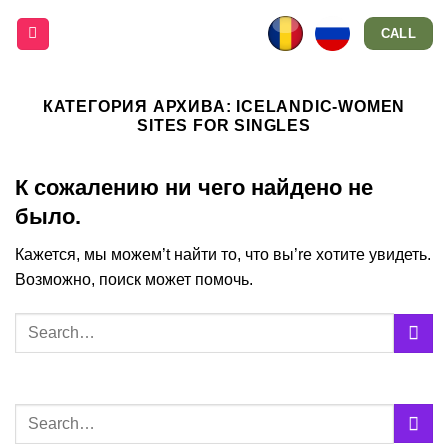
Skip
CALL
to
content
КАТЕГОРИЯ АРХИВА:
ICELANDIC-WOMEN
SITES FOR SINGLES
К сожалению ни чего найдено не
было.
Кажется, мы можем’t найти то, что вы’re хотите увидеть.
Возможно, поиск может помочь.