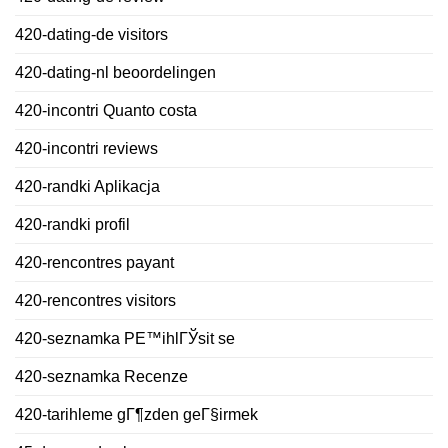
420-dating-de visitors
420-dating-nl beoordelingen
420-incontri Quanto costa
420-incontri reviews
420-randki Aplikacja
420-randki profil
420-rencontres payant
420-rencontres visitors
420-seznamka PЕ™ihlГЎsit se
420-seznamka Recenze
420-tarihleme gГ¶zden geГ§irmek