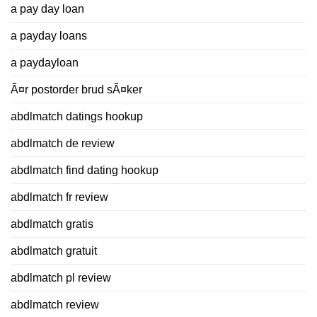
a pay day loan
a payday loans
a paydayloan
Ã¤r postorder brud sÃ¤ker
abdlmatch datings hookup
abdlmatch de review
abdlmatch find dating hookup
abdlmatch fr review
abdlmatch gratis
abdlmatch gratuit
abdlmatch pl review
abdlmatch review