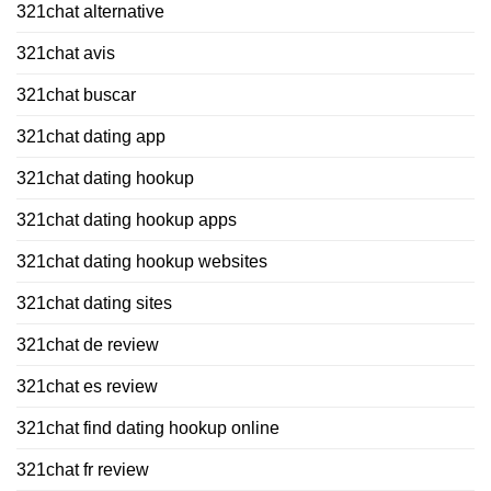
321chat alternative
321chat avis
321chat buscar
321chat dating app
321chat dating hookup
321chat dating hookup apps
321chat dating hookup websites
321chat dating sites
321chat de review
321chat es review
321chat find dating hookup online
321chat fr review