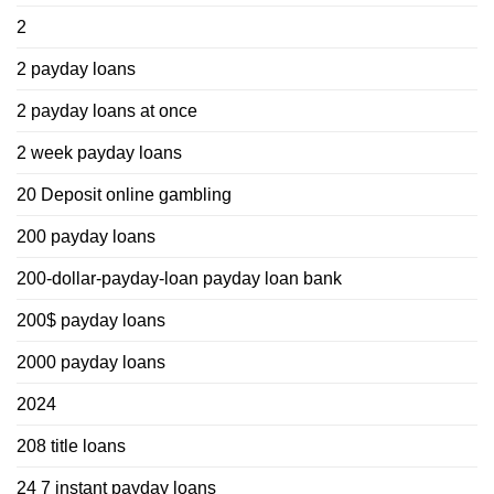
2
2 payday loans
2 payday loans at once
2 week payday loans
20 Deposit online gambling
200 payday loans
200-dollar-payday-loan payday loan bank
200$ payday loans
2000 payday loans
2024
208 title loans
24 7 instant payday loans