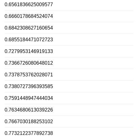
0.6561836625009577
0.6660178684524074
0.6842308627160654
0.6855184471072723
0.7279953146919133
0.7366726080648012
0.7378753762028071
0.7380727396393585
0.7591448947444034
0.7634680613039226
0.7667030188253102
0.7732122377892738