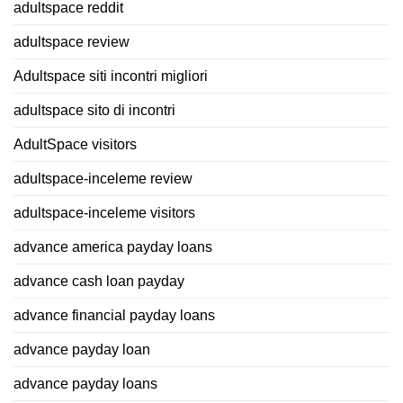
adultspace reddit
adultspace review
Adultspace siti incontri migliori
adultspace sito di incontri
AdultSpace visitors
adultspace-inceleme review
adultspace-inceleme visitors
advance america payday loans
advance cash loan payday
advance financial payday loans
advance payday loan
advance payday loans