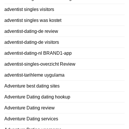
adventist singles visitors
adventist singles was kostet
adventist-dating-de review
adventist-dating-de visitors
adventist-dating-nl BRAND1-app
adventist-singles-overzicht Review
adventist-tarihleme uygulama
Adventure best dating sites
Adventure Dating dating hookup
Adventure Dating review
Adventure Dating services