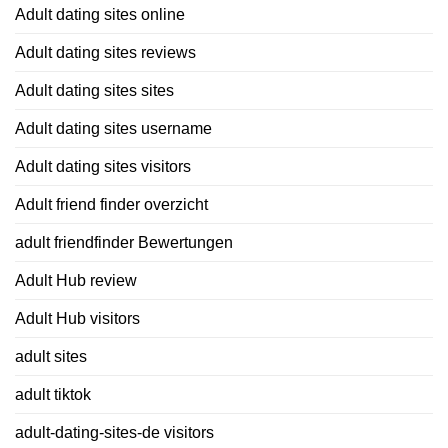
Adult dating sites online
Adult dating sites reviews
Adult dating sites sites
Adult dating sites username
Adult dating sites visitors
Adult friend finder overzicht
adult friendfinder Bewertungen
Adult Hub review
Adult Hub visitors
adult sites
adult tiktok
adult-dating-sites-de visitors