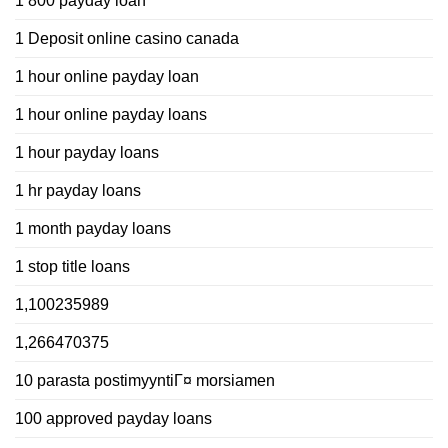
1 800 payday loan
1 Deposit online casino canada
1 hour online payday loan
1 hour online payday loans
1 hour payday loans
1 hr payday loans
1 month payday loans
1 stop title loans
1,100235989
1,266470375
10 parasta postimyyntiГ¤ morsiamen
100 approved payday loans