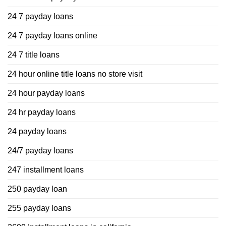
24 7 payday loans
24 7 payday loans online
24 7 title loans
24 hour online title loans no store visit
24 hour payday loans
24 hr payday loans
24 payday loans
24/7 payday loans
247 installment loans
250 payday loan
255 payday loans