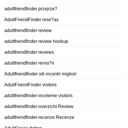
adultfriendfinder przejrze?
AdultFriendFinder rese?as
adultfriendfinder review
adultfriendfinder review hookup
adultfriendfinder reviews
adultfriendfinder revisi?n
Adultfriendfinder siti incontri migliori
AdultFriendFinder visitors
adultfriendfinder-inceleme visitors
adultfriendfinder-overzicht Review
adultfriendfinder-recenze Recenze