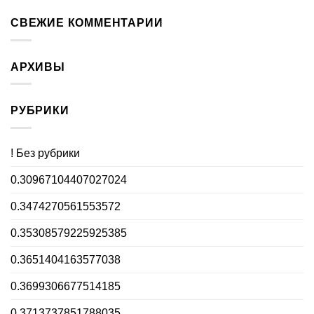
СВЕЖИЕ КОММЕНТАРИИ
АРХИВЫ
РУБРИКИ
! Без рубрики
0.30967104407027024
0.3474270561553572
0.35308579225925385
0.3651404163577038
0.3699306677514185
0.3713737851788035