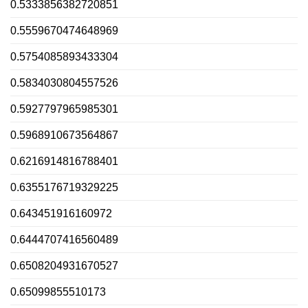
0.5333856382720851
0.5559670474648969
0.5754085893433304
0.5834030804557526
0.5927797965985301
0.5968910673564867
0.6216914816788401
0.6355176719329225
0.643451916160972
0.6444707416560489
0.6508204931670527
0.65099855510173