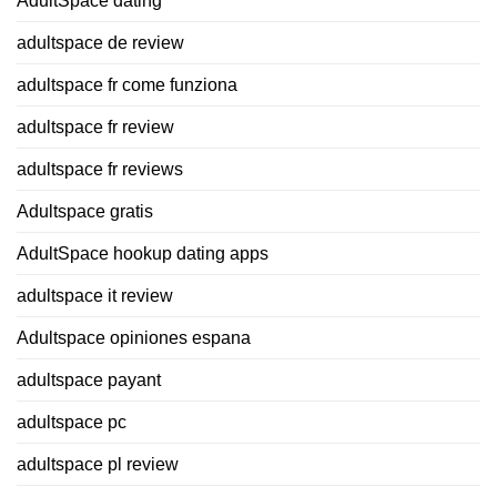
AdultSpace dating
adultspace de review
adultspace fr come funziona
adultspace fr review
adultspace fr reviews
Adultspace gratis
AdultSpace hookup dating apps
adultspace it review
Adultspace opiniones espana
adultspace payant
adultspace pc
adultspace pl review