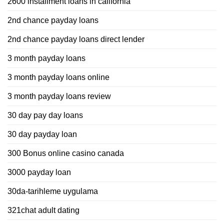
2600 installment loans in california
2nd chance payday loans
2nd chance payday loans direct lender
3 month payday loans
3 month payday loans online
3 month payday loans review
30 day pay day loans
30 day payday loan
300 Bonus online casino canada
3000 payday loan
30da-tarihleme uygulama
321chat adult dating