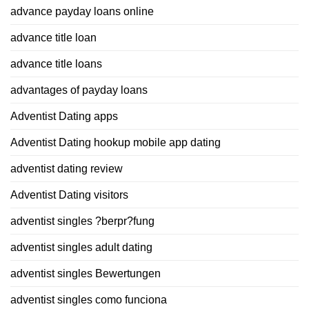
advance payday loans online
advance title loan
advance title loans
advantages of payday loans
Adventist Dating apps
Adventist Dating hookup mobile app dating
adventist dating review
Adventist Dating visitors
adventist singles ?berpr?fung
adventist singles adult dating
adventist singles Bewertungen
adventist singles como funciona