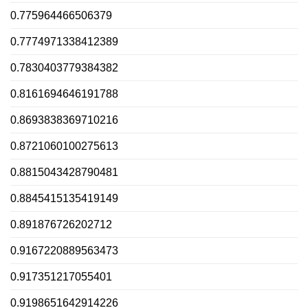
0.775964466506379
0.7774971338412389
0.7830403779384382
0.8161694646191788
0.8693838369710216
0.8721060100275613
0.8815043428790481
0.8845415135419149
0.891876726202712
0.9167220889563473
0.917351217055401
0.9198651642914226