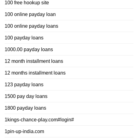
100 free hookup site
100 online payday loan
100 online payday loans
100 payday loans
1000.00 payday loans
12 month installment loans
12 months installment loans
123 payday loans
1500 pay day loans
1800 payday loans
1kings-chance-play.com#login#
1pin-up-india.com