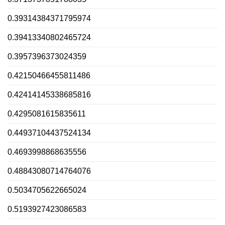
0.39314384371795974
0.39413340802465724
0.3957396373024359
0.42150466455811486
0.42414145338685816
0.4295081615835611
0.44937104437524134
0.4693998868635556
0.48843080714764076
0.5034705622665024
0.5193927423086583