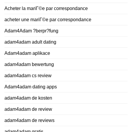
Acheter la mariГ©e par correspondance
acheter une mariГ©e par correspondance
Adam4Adam ?berpr?fung
adam4adam adult dating
Adam4adam aplikace
adam4adam bewertung
adam4adam cs review
Adam4adam dating apps
adam4adam de kosten
adam4adam de review
adam4adam de reviews
adam4adam gratis