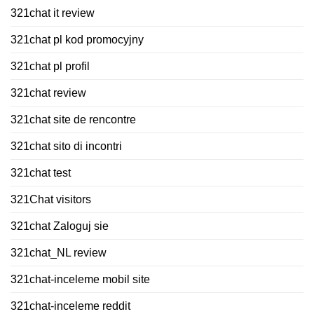
321chat it review
321chat pl kod promocyjny
321chat pl profil
321chat review
321chat site de rencontre
321chat sito di incontri
321chat test
321Chat visitors
321chat Zaloguj sie
321chat_NL review
321chat-inceleme mobil site
321chat-inceleme reddit