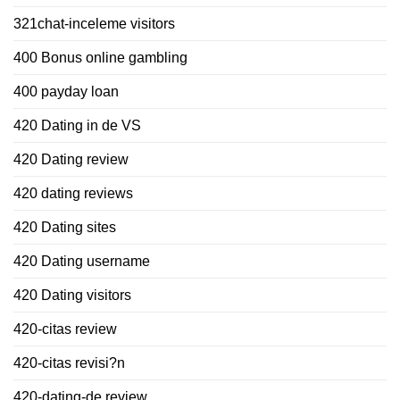
321chat-inceleme visitors
400 Bonus online gambling
400 payday loan
420 Dating in de VS
420 Dating review
420 dating reviews
420 Dating sites
420 Dating username
420 Dating visitors
420-citas review
420-citas revisi?n
420-dating-de review