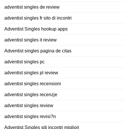
adventist singles de review
adventist singles fr sito di incontri
Adventist Singles hookup apps
adventist singles it review
Adventist singles pagina de citas
adventist singles pc
adventist singles pl review
adventist singles recensioni
adventist singles recenzje
adventist singles review
adventist singles revisi?n
Adventist Singles siti incontri migliori