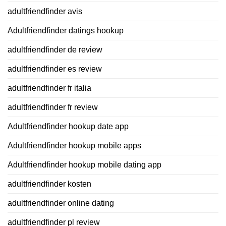
adultfriendfinder avis
Adultfriendfinder datings hookup
adultfriendfinder de review
adultfriendfinder es review
adultfriendfinder fr italia
adultfriendfinder fr review
Adultfriendfinder hookup date app
Adultfriendfinder hookup mobile apps
Adultfriendfinder hookup mobile dating app
adultfriendfinder kosten
adultfriendfinder online dating
adultfriendfinder pl review