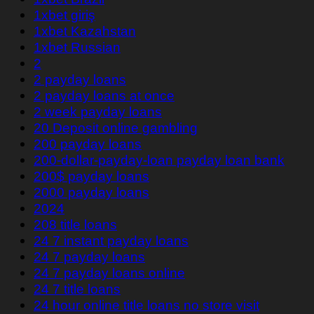
1xbet giriş
1xbet Kazahstan
1xbet Russian
2
2 payday loans
2 payday loans at once
2 week payday loans
20 Deposit online gambling
200 payday loans
200-dollar-payday-loan payday loan bank
200$ payday loans
2000 payday loans
2024
208 title loans
24 7 instant payday loans
24 7 payday loans
24 7 payday loans online
24 7 title loans
24 hour online title loans no store visit