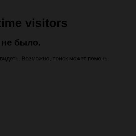
time visitors
 не было.
 увидеть. Возможно, поиск может помочь.