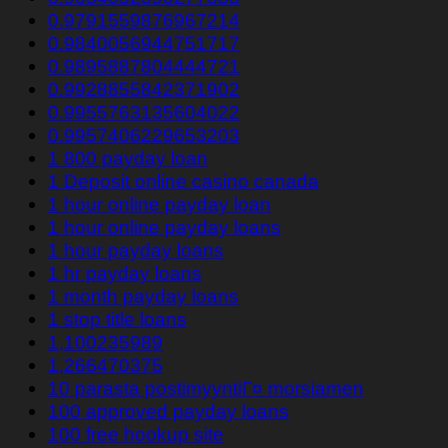
0.9791559876967214
0.9840056944751717
0.9895887804444721
0.9928855842371902
0.9955763135604022
0.9957406229653203
1 800 payday loan
1 Deposit online casino canada
1 hour online payday loan
1 hour online payday loans
1 hour payday loans
1 hr payday loans
1 month payday loans
1 stop title loans
1,100235989
1,266470375
10 parasta postimyyntiГ¤ morsiamen
100 approved payday loans
100 free hookup site