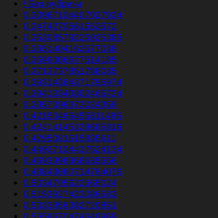
! Без рубрики
0.30967104407027024
0.3474270561553572
0.35308579225925385
0.3651404163577038
0.3699306677514185
0.3713737851788035
0.39314384371795974
0.39413340802465724
0.3957396373024359
0.42150466455811486
0.42414145338685816
0.4295081615835611
0.44937104437524134
0.4693998868635556
0.48843080714764076
0.5034705622665024
0.5193927423086583
0.5333856382720851
0.5559670474648969