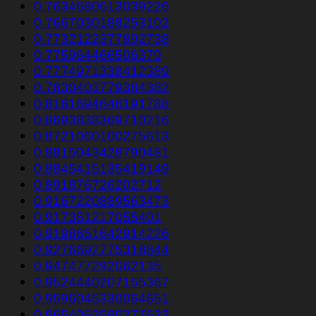
0.7634680613039226
0.7667030188253102
0.7732122377892738
0.775964466506379
0.7774971338412389
0.7830403779384382
0.8161694646191788
0.8693838369710216
0.8721060100275613
0.8815043428790481
0.8845415135419149
0.891876726202712
0.9167220889563473
0.917351217055401
0.9198651642914226
0.9276692775318844
0.947477292062135
0.9524440207155367
0.9596045330064651
0.9654052590277633