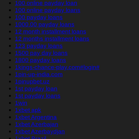
100 online payday loan
100 online payday loans
100 payday loans
1000.00 payday loans
12 month installment loans
12 months installment loans
123 payday loans
1500 pay day loans
1800 payday loans
1kings-chance-play.com#login#
1pin-up-india.com
1pinupbet.uz
1st payday loan
1st payday loans
1win
1xbet apk
1xbet Argentina
1xbet Azerbajan
1xbet Azerbaydjan
1xbet Brazil