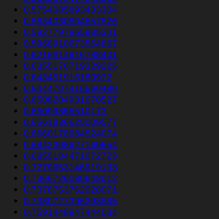
0.5754085893433304
0.5834030804557526
0.5927797965985301
0.5968910673564867
0.6216914816788401
0.6355176719329225
0.643451916160972
0.6444707416560489
0.6508204931670527
0.65099855510173
0.6561836625009577
0.6660178684524074
0.6842308627160654
0.6855184471072723
0.7279953146919133
0.7366726080648012
0.7378753762028071
0.7380727396393585
0.7591448947444034