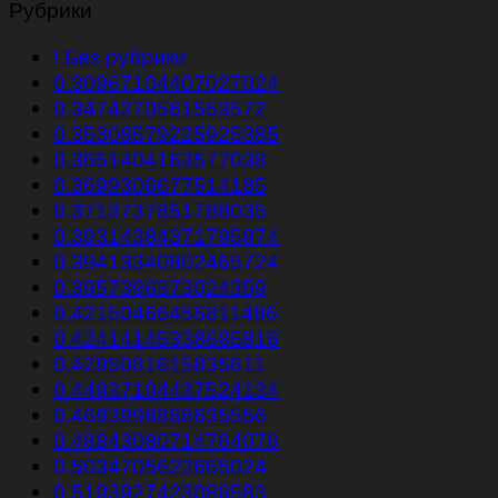
Рубрики
! Без рубрики
0.30967104407027024
0.3474270561553572
0.35308579225925385
0.3651404163577038
0.3699306677514185
0.3713737851788035
0.39314384371795974
0.39413340802465724
0.3957396373024359
0.42150466455811486
0.42414145338685816
0.4295081615835611
0.44937104437524134
0.4693998868635556
0.48843080714764076
0.5034705622665024
0.5193927423086583