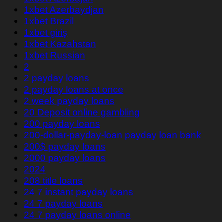
1xbet Azerbaydjan
1xbet Brazil
1xbet giriş
1xbet Kazahstan
1xbet Russian
2
2 payday loans
2 payday loans at once
2 week payday loans
20 Deposit online gambling
200 payday loans
200-dollar-payday-loan payday loan bank
200$ payday loans
2000 payday loans
2024
208 title loans
24 7 instant payday loans
24 7 payday loans
24 7 payday loans online