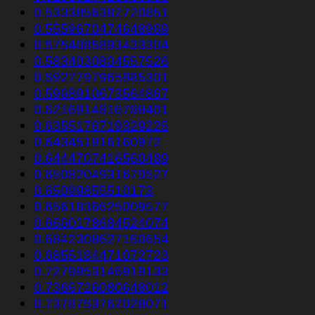
0.5333856382720851
0.5559670474648969
0.5754085893433304
0.5834030804557526
0.5927797965985301
0.5968910673564867
0.6216914816788401
0.6355176719329225
0.643451916160972
0.6444707416560489
0.6508204931670527
0.65099855510173
0.6561836625009577
0.6660178684524074
0.6842308627160654
0.6855184471072723
0.7279953146919133
0.7366726080648012
0.7378753762028071