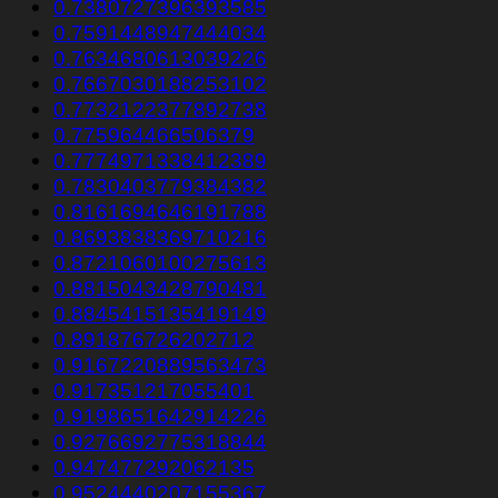
0.7380727396393585
0.7591448947444034
0.7634680613039226
0.7667030188253102
0.7732122377892738
0.775964466506379
0.7774971338412389
0.7830403779384382
0.8161694646191788
0.8693838369710216
0.8721060100275613
0.8815043428790481
0.8845415135419149
0.891876726202712
0.9167220889563473
0.917351217055401
0.9198651642914226
0.9276692775318844
0.947477292062135
0.9524440207155367