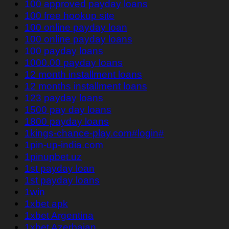
100 approved payday loans
100 free hookup site
100 online payday loan
100 online payday loans
100 payday loans
1000.00 payday loans
12 month installment loans
12 months installment loans
123 payday loans
1500 pay day loans
1800 payday loans
1kings-chance-play.com#login#
1pin-up-india.com
1pinupbet.uz
1st payday loan
1st payday loans
1win
1xbet apk
1xbet Argentina
1xbet Azerbajan