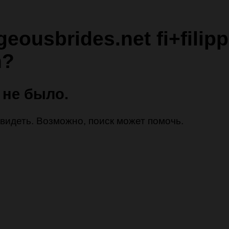
geousbrides.net fi+filipp
n?
 не было.
 увидеть. Возможно, поиск может помочь.