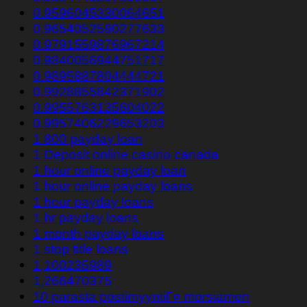
0.9596045330064651
0.9654052590277633
0.9791559876967214
0.9840056944751717
0.9895887804444721
0.9928855842371902
0.9955763135604022
0.9957406229653203
1 800 payday loan
1 Deposit online casino canada
1 hour online payday loan
1 hour online payday loans
1 hour payday loans
1 hr payday loans
1 month payday loans
1 stop title loans
1,100235989
1,266470375
10 parasta postimyyntiГ¤ morsiamen