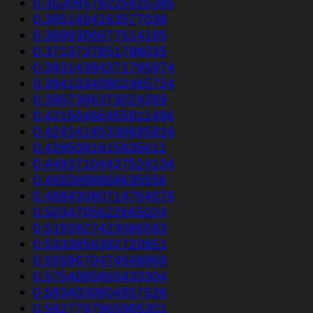
0.35308579225925385
0.3651404163577038
0.3699306677514185
0.3713737851788035
0.39314384371795974
0.39413340802465724
0.3957396373024359
0.42150466455811486
0.42414145338685816
0.4295081615835611
0.44937104437524134
0.4693998868635556
0.48843080714764076
0.5034705622665024
0.5193927423086583
0.5333856382720851
0.5559670474648969
0.5754085893433304
0.5834030804557526
0.5927797965985301