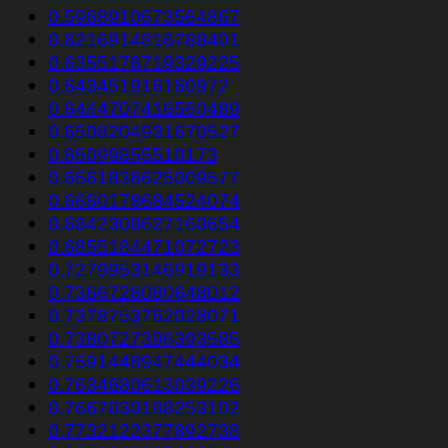
0.5968910673564867
0.6216914816788401
0.6355176719329225
0.643451916160972
0.6444707416560489
0.6508204931670527
0.65099855510173
0.6561836625009577
0.6660178684524074
0.6842308627160654
0.6855184471072723
0.7279953146919133
0.7366726080648012
0.7378753762028071
0.7380727396393585
0.7591448947444034
0.7634680613039226
0.7667030188253102
0.7732122377892738