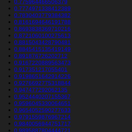
0.775964466506379
0.7774971338412389
0.7830403779384382
0.8161694646191788
0.8693838369710216
0.8721060100275613
0.8815043428790481
0.8845415135419149
0.891876726202712
0.9167220889563473
0.917351217055401
0.9198651642914226
0.9276692775318844
0.947477292062135
0.9524440207155367
0.9596045330064651
0.9654052590277633
0.9791559876967214
0.9840056944751717
0.9895887804444721