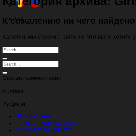
Категория архива:
Gir
Call
К сожалению ни чего найдено
Кажется, мы можем’t найти то, что вы’re хотите
Свежие комментарии
Архивы
Рубрики
! Без рубрики
0.30967104407027024
0.3474270561553572