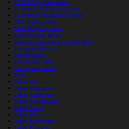
1000.00 payday loans
12 month installment loans
12 months installment loans
123 payday loans
1500 pay day loans
1800 payday loans
1kings-chance-play.com#login#
1pin-up-india.com
1pinupbet.uz
1st payday loan
1st payday loans
1win
1xbet apk
1xbet Argentina
1xbet Azerbajan
1xbet Azerbaydjan
1xbet Brazil
1xbet giriş
1xbet Kazahstan
1xbet Russian