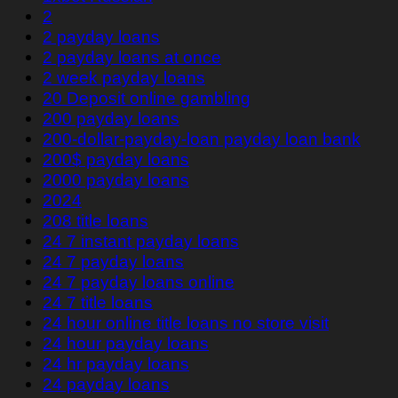
2
2 payday loans
2 payday loans at once
2 week payday loans
20 Deposit online gambling
200 payday loans
200-dollar-payday-loan payday loan bank
200$ payday loans
2000 payday loans
2024
208 title loans
24 7 instant payday loans
24 7 payday loans
24 7 payday loans online
24 7 title loans
24 hour online title loans no store visit
24 hour payday loans
24 hr payday loans
24 payday loans