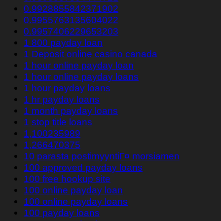
0.9928855842371902
0.9955763135604022
0.9957406229653203
1 800 payday loan
1 Deposit online casino canada
1 hour online payday loan
1 hour online payday loans
1 hour payday loans
1 hr payday loans
1 month payday loans
1 stop title loans
1,100235989
1,266470375
10 parasta postimyyntiГ¤ morsiamen
100 approved payday loans
100 free hookup site
100 online payday loan
100 online payday loans
100 payday loans