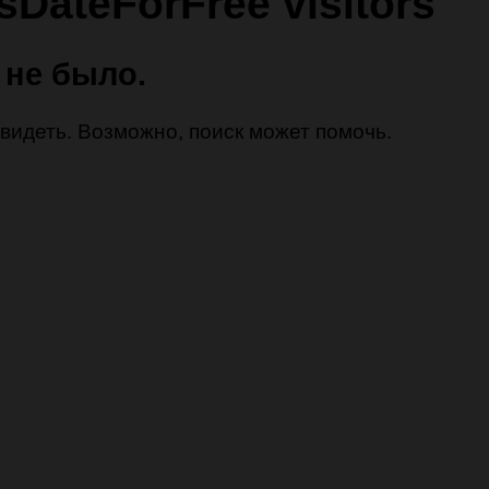
lsDateForFree visitors
 не было.
 увидеть. Возможно, поиск может помочь.