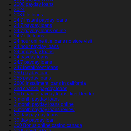
2000 payday loans
2024
208 title loans
24 7 instant payday loans
24 7 payday loans
24 7 payday loans online
24 7 title loans
24 hour online title loans no store visit
24 hour payday loans
24 hr payday loans
24 payday loans
24/7 payday loans
247 installment loans
250 payday loan
255 payday loans
2600 installment loans in california
2nd chance payday loans
2nd chance payday loans direct lender
3 month payday loans
3 month payday loans online
3 month payday loans review
30 day pay day loans
30 day payday loan
300 Bonus online casino canada
3000 payday loan