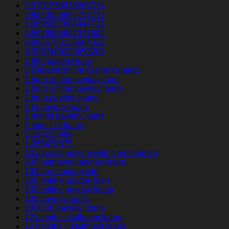
0.9791559876967214
0.9840056944751717
0.9895887804444721
0.9928855842371902
0.9955763135604022
0.9957406229653203
1 800 payday loan
1 Deposit online casino canada
1 hour online payday loan
1 hour online payday loans
1 hour payday loans
1 hr payday loans
1 month payday loans
1 stop title loans
1,100235989
1,266470375
10 parasta postimyyntiГ¤ morsiamen
100 approved payday loans
100 free hookup site
100 online payday loan
100 online payday loans
100 payday loans
1000.00 payday loans
12 month installment loans
12 months installment loans