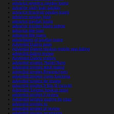
advance america payday loans
advance cash loan payday
advance financial payday loans
advance payday loan
advance payday loans
advance payday loans online
advance title loan
advance title loans
advantages of payday loans
Adventist Dating apps
Adventist Dating hookup mobile app dating
adventist dating review
Adventist Dating visitors
adventist singles ?berpr?fung
adventist singles adult dating
adventist singles Bewertungen
adventist singles como funciona
adventist singles de review
adventist singles fr sito di incontri
Adventist Singles hookup apps
adventist singles it review
Adventist singles pagina de citas
adventist singles pc
adventist singles pl review
adventist singles recensioni