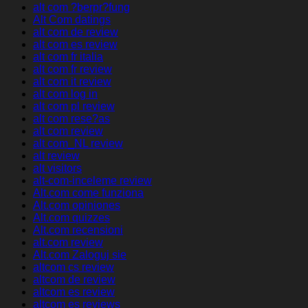
alt com ?berpr?fung
Alt Com datings
alt com de review
alt com es review
alt com fr italia
alt com fr review
alt com it review
alt com log in
alt com pl review
alt com rese?as
alt com review
alt com_NL review
alt review
alt visitors
alt-com-inceleme review
Alt.com come funziona
Alt.com opiniones
Alt.com quizzes
Alt.com recensioni
alt.com review
Alt.com Zaloguj sie
altcom cs review
altcom de review
altcom es review
altcom es reviews