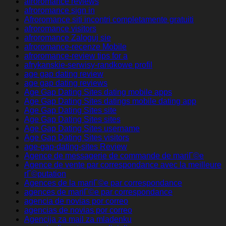
afroromance reviews
afroromance sign in
Afroromance siti incontri completamente gratuiti
afroromance visitors
afroromance Zaloguj sie
afroromance-recenze Mobile
afroromance-review tips for a
afrykanskie-serwisy-randkowe profil
age gap dating review
age gap dating reviews
Age Gap Dating Sites dating mobile apps
Age Gap Dating Sites datings mobile dating app
Age Gap Dating Sites site
Age Gap Dating Sites sites
Age Gap Dating Sites username
Age Gap Dating Sites visitors
age-gap-dating-sites Review
Agence de messagerie de commande de mariГ©e
Agence de vente par correspondance avec la meilleure
rГ©putation
Agences de la mariГ©e par correspondance
agences de mariГ©e par correspondance
agencia de novias por correo
agencias de novias por correo
Agencija za mail za mladenku