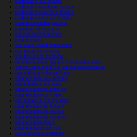
abdlmatch_NL review
abdlmatch-inceleme review
abdlmatch-overzicht Reddit
abdlmatch-recenze Mobile
abenteuer-dating review
aberdeen UK review
abilene escort service
abonnement
ace cash installment loans
ace installment loans
ace title loans near me
Acheter la mariГ©e par correspondance
acheter une mariГ©e par correspondance
Adam4Adam ?berpr?fung
adam4adam adult dating
Adam4adam aplikace
adam4adam bewertung
adam4adam cs review
Adam4adam dating apps
adam4adam de kosten
adam4adam de review
adam4adam de reviews
adam4adam gratis
adam4adam it review
Adam4Adam kostenlos