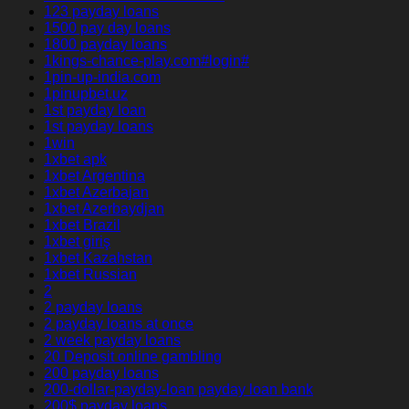
123 payday loans
1500 pay day loans
1800 payday loans
1kings-chance-play.com#login#
1pin-up-india.com
1pinupbet.uz
1st payday loan
1st payday loans
1win
1xbet apk
1xbet Argentina
1xbet Azerbajan
1xbet Azerbaydjan
1xbet Brazil
1xbet giriş
1xbet Kazahstan
1xbet Russian
2
2 payday loans
2 payday loans at once
2 week payday loans
20 Deposit online gambling
200 payday loans
200-dollar-payday-loan payday loan bank
200$ payday loans