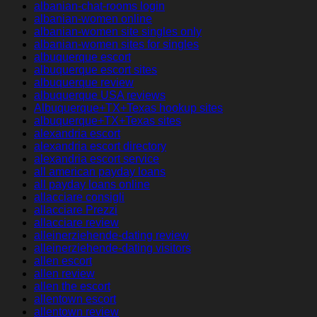
albanian-chat-rooms login
albanian-women online
albanian-women site singles only
albanian-women sites for singles
albuquerque escort
albuquerque escort sites
albuquerque review
albuquerque USA reviews
Albuquerque+TX+Texas hookup sites
albuquerque+TX+Texas sites
alexandria escort
alexandria escort directory
alexandria escort service
all american payday loans
all payday loans online
allacciare consigli
allacciare Prezzi
allacciare review
alleinerziehende-dating review
alleinerziehende-dating visitors
allen escort
allen review
allen the escort
allentown escort
allentown review