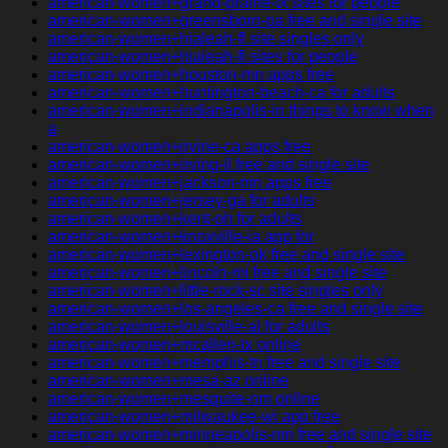
american-women+grand-prairie-tx sites for people
american-women+greensboro-pa free and single site
american-women+hialeah-fl site singles only
american-women+hialeah-fl sites for people
american-women+houston-mn apps free
american-women+huntington-beach-ca for adults
american-women+indianapolis-in things to know when
a
american-women+irvine-ca apps free
american-women+irving-il free and single site
american-women+jackson-mn apps free
american-women+jersey-ga for adults
american-women+kent-oh for adults
american-women+knoxville-ia app for
american-women+lexington-ok free and single site
american-women+lincoln-mi free and single site
american-women+little-rock-sc site singles only
american-women+los-angeles-ca free and single site
american-women+louisville-al for adults
american-women+mcallen-tx online
american-women+memphis-tn free and single site
american-women+mesa-az online
american-women+mesquite-nm online
american-women+milwaukee-wi app free
american-women+minneapolis-mn free and single site