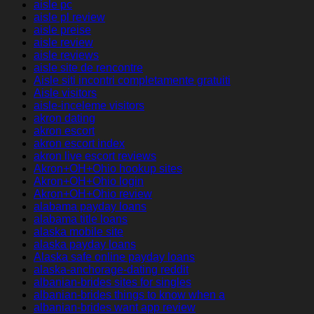
aisle pc
aisle pl review
aisle preise
aisle review
aisle reviews
aisle site de rencontre
Aisle siti incontri completamente gratuiti
Aisle visitors
aisle-inceleme visitors
akron dating
akron escort
akron escort index
akron live escort reviews
Akron+OH+Ohio hookup sites
Akron+OH+Ohio login
Akron+OH+Ohio review
alabama payday loans
alabama title loans
alaska mobile site
alaska payday loans
Alaska safe online payday loans
alaska-anchorage-dating reddit
albanian-brides sites for singles
albanian-brides things to know when a
albanian-brides want app review