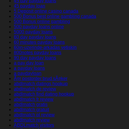
45 day payday loans
45 payday loan
5 Deposit online casino canada
500 Bonus best online gambling canada
500 Bonus online gambling
500 payday loans online
5000 payday loans
60 day payday loans
60 minutes payday loans
60in-uzerinde-arkadas yetiskin
800notes payday loans
90 day payday loans
a pay day loan
a payday loans
a paydayloan
Ã¤r postorder brud sÃ¤ker
abdlmatch datings hookup
abdlmatch de review
abdlmatch find dating hookup
abdlmatch fr review
abdlmatch gratis
abdlmatch gratuit
abdlmatch pl review
abdlmatch review
ABDLmatch visitors