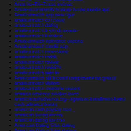
Amarillo+TX+Texas reviews
Amateurcommunity hookup dating mobile app
Amateurmatch app para ligar
amateurmatch cs review
amateurmatch dating
amateurmatch fr sito di incontri
amateurmatch it review
Amateurmatch opiniones espana
Amateurmatch randki app
amateurmatch recensione
amateurmatch reddit
amateurmatch review
amateurmatch revisi?n
amateurmatch sign in
Amateurmatch siti incontri completamente gratuiti
amateurmatch visitors
amateurmatch-inceleme visitors
america advance payday loans
americacashadvance.org+signature-installment-loans
cash advance banks
american cash payday loan
american dating review
american dating reviews
American Dating Sites dating
American Dating Sites datings