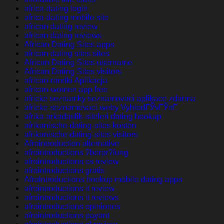
africa-dating login
africa-dating mobile site
african dating review
african dating reviews
African Dating Sites apps
african dating sites sites
African Dating Sites username
African Dating Sites visitors
african-randki Aplikacja
african-women app free
africke seznamky seznamovaci aplikace zdarma
africke-seznamovaci-weby VyhledГЎvГЎnГ­
afrika-arkadaslik-siteleri dating hookup
afrikanische-dating-sites kosten
afrikanische-dating-sites visitors
Afrointroduction alternative
afrointroductions ?berpr?fung
afrointroductions cs review
afrointroductions gratis
Afrointroductions hookup mobile dating apps
afrointroductions it review
afrointroductions it reviews
afrointroductions opiniones
afrointroductions payant