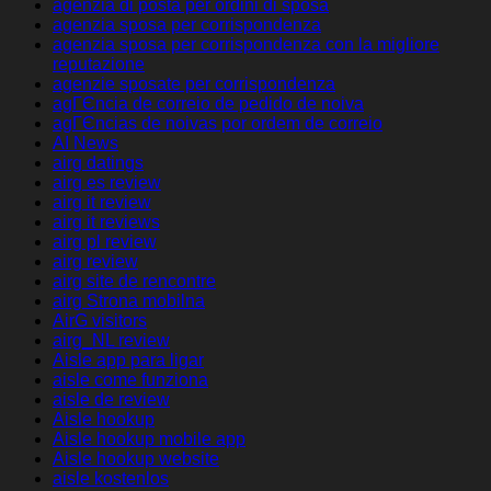
agenzia di posta per ordini di sposa
agenzia sposa per corrispondenza
agenzia sposa per corrispondenza con la migliore
reputazione
agenzie sposate per corrispondenza
agГЄncia de correio de pedido de noiva
agГЄncias de noivas por ordem de correio
AI News
airg datings
airg es review
airg it review
airg it reviews
airg pl review
airg review
airg site de rencontre
airg Strona mobilna
AirG visitors
airg_NL review
Aisle app para ligar
aisle come funziona
aisle de review
Aisle hookup
Aisle hookup mobile app
Aisle hookup website
aisle kostenlos