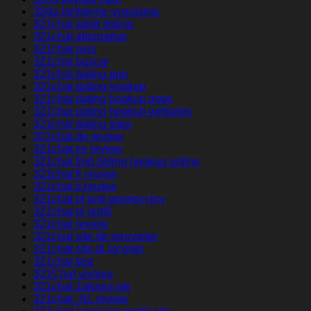
30da-tarihleme uygulama
321chat adult dating
321chat alternative
321chat avis
321chat buscar
321chat dating app
321chat dating hookup
321chat dating hookup apps
321chat dating hookup websites
321chat dating sites
321chat de review
321chat es review
321chat find dating hookup online
321chat fr review
321chat it review
321chat pl kod promocyjny
321chat pl profil
321chat review
321chat site de rencontre
321chat sito di incontri
321chat test
321Chat visitors
321chat Zaloguj sie
321chat_NL review