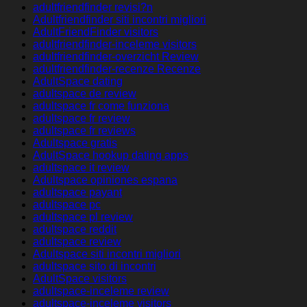
adultfriendfinder revisi?n
Adultfriendfinder siti incontri migliori
AdultFriendFinder visitors
adultfriendfinder-inceleme visitors
adultfriendfinder-overzicht Review
adultfriendfinder-recenze Recenze
AdultSpace dating
adultspace de review
adultspace fr come funziona
adultspace fr review
adultspace fr reviews
Adultspace gratis
AdultSpace hookup dating apps
adultspace it review
Adultspace opiniones espana
adultspace payant
adultspace pc
adultspace pl review
adultspace reddit
adultspace review
Adultspace siti incontri migliori
adultspace sito di incontri
AdultSpace visitors
adultspace-inceleme review
adultspace-inceleme visitors