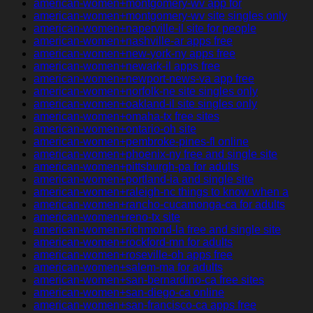
american-women+montgomery-wv app for
american-women+montgomery-wv site singles only
american-women+naperville-il site for people
american-women+nashville-ar apps free
american-women+new-york-ny apps free
american-women+newark-il apps free
american-women+newport-news-va app free
american-women+norfolk-ne site singles only
american-women+oakland-il site singles only
american-women+omaha-tx free sites
american-women+ontario-oh site
american-women+pembroke-pines-fl online
american-women+phoenix-ny free and single site
american-women+pittsburgh-pa for adults
american-women+portland-ia and single site
american-women+raleigh-nc things to know when a
american-women+rancho-cucamonga-ca for adults
american-women+reno-tx site
american-women+richmond-la free and single site
american-women+rockford-mn for adults
american-women+roseville-oh apps free
american-women+salem-ma for adults
american-women+san-bernardino-ca free sites
american-women+san-diego-ca online
american-women+san-francisco-ca apps free