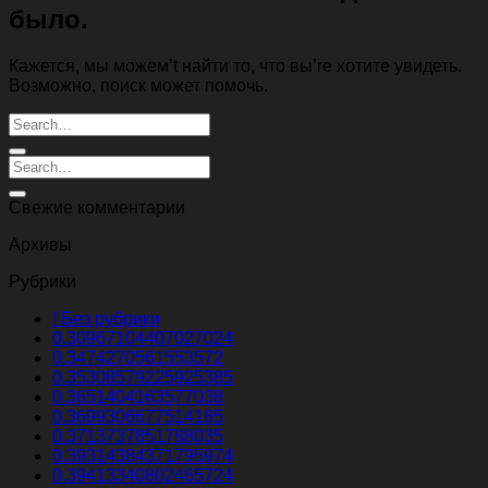
было.
Кажется, мы можем’t найти то, что вы’re хотите увидеть.
Возможно, поиск может помочь.
Свежие комментарии
Архивы
Рубрики
! Без рубрики
0.30967104407027024
0.3474270561553572
0.35308579225925385
0.3651404163577038
0.3699306677514185
0.3713737851788035
0.39314384371795974
0.39413340802465724