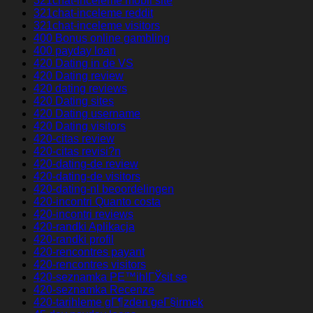
321chat-inceleme mobil site
321chat-inceleme reddit
321chat-inceleme visitors
400 Bonus online gambling
400 payday loan
420 Dating in de VS
420 Dating review
420 dating reviews
420 Dating sites
420 Dating username
420 Dating visitors
420-citas review
420-citas revisi?n
420-dating-de review
420-dating-de visitors
420-dating-nl beoordelingen
420-incontri Quanto costa
420-incontri reviews
420-randki Aplikacja
420-randki profil
420-rencontres payant
420-rencontres visitors
420-seznamka PЕ™ihlГЎsit se
420-seznamka Recenze
420-tarihleme gГ¶zden geГ§irmek