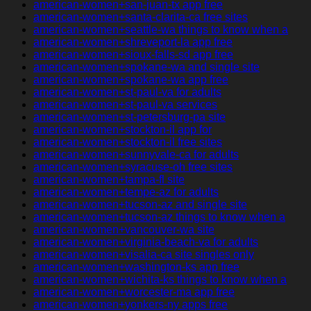
american-women+san-juan-tx app free
american-women+santa-clarita-ca free sites
american-women+seattle-wa things to know when a
american-women+shreveport-la app free
american-women+sioux-falls-sd app free
american-women+spokane-wa and single site
american-women+spokane-wa app free
american-women+st-paul-va for adults
american-women+st-paul-va services
american-women+st-petersburg-pa site
american-women+stockton-il app for
american-women+stockton-il free sites
american-women+sunnyvale-ca for adults
american-women+syracuse-oh free sites
american-women+tampa-fl site
american-women+tempe-az for adults
american-women+tucson-az and single site
american-women+tucson-az things to know when a
american-women+vancouver-wa site
american-women+virginia-beach-va for adults
american-women+visalia-ca site singles only
american-women+washington-ks app free
american-women+wichita-ks things to know when a
american-women+worcester-ma app free
american-women+yonkers-ny apps free