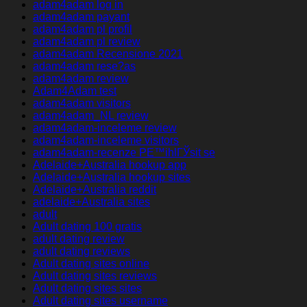
adam4adam log in
adam4adam payant
adam4adam pl profil
adam4adam pl review
adam4adam Recensione 2021
adam4adam rese?as
adam4adam review
Adam4Adam test
adam4adam visitors
adam4adam_NL review
adam4adam-inceleme review
adam4adam-inceleme visitors
adam4adam-recenze PЕ™ihlГЎsit se
Adelaide+Australia hookup app
Adelaide+Australia hookup sites
Adelaide+Australia reddit
adelaide+Australia sites
adult
Adult dating 100 gratis
adult dating review
adult dating reviews
Adult dating sites online
Adult dating sites reviews
Adult dating sites sites
Adult dating sites username