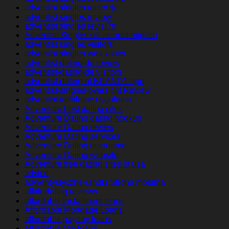
adventist singles recenzje
adventist singles review
adventist singles revisi?n
Adventist Singles siti incontri migliori
adventist singles visitors
adventist singles was kostet
adventist-dating-de review
adventist-dating-de visitors
adventist-dating-nl BRAND1-app
adventist-singles-overzicht Review
adventist-tarihleme uygulama
Adventure best dating sites
Adventure Dating dating hookup
Adventure Dating review
Adventure Dating services
Adventure Dating username
Adventure Dating website
Adventure free dating sites in usa
advice
adwentystyczne-randki Strona mobilna
affair-dating reviews
affordable installment loans
Affordable Mortgage Loans
affordable payday loans
affordable title loans