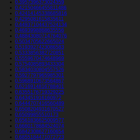
0.3957396373024359
0.42150466455811486
0.42414145338685816
0.4295081615835611
0.44937104437524134
0.4693998868635556
0.48843080714764076
0.5034705622665024
0.5193927423086583
0.5333856382720851
0.5559670474648969
0.5754085893433304
0.5834030804557526
0.5927797965985301
0.5968910673564867
0.6216914816788401
0.6355176719329225
0.643451916160972
0.6444707416560489
0.6508204931670527
0.65099855510173
0.6561836625009577
0.6660178684524074
0.6842308627160654
0.6855184471072723