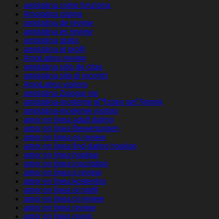
amolatina come funziona
Amolatina dating
amolatina de review
amolatina es review
amolatina gratis
amolatina pl profil
AmoLatina review
amolatina sitio de citas
amolatina sito di incontri
AmoLatina visitors
amolatina Zaloguj sie
amolatina-inceleme gГ¶zden geГ§irmek
amolatina-inceleme visitors
amor en linea adult dating
amor en linea Bewertungen
amor en linea es review
amor en linea find dating hookup
amor en linea hookup
amor en linea inscription
amor en linea it review
amor en linea kostenlos
amor en linea pl profil
amor en linea pl review
amor en linea review
amor en linea revoir