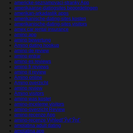
americke-seznamovaci-stranky App
amerikaanse-datingsites beoordelingen
amerikan-arkadaslik apps
amerikanische-dating-sites kosten
amerikanische-dating-sites visitors
amex car rental insurance
amino app
amino bewertung
Amino dating hookup
amino de review
amino entrar
amino es reviews
amino fr reviews
amino it review
Amino online
Amino overzicht
amino review
Amino visitors
amino was kostet
amino-inceleme visitors
amino-overzicht Review
amino-recenze App
amino-recenze VyhledГЎvГЎnГ­
amolatina adult dating
amolatina app