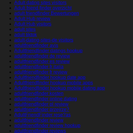
Adult dating sites visitors
Adult friend finder overzicht
adult friendfinder Bewertungen
Adult Hub review
Adult Hub visitors
adult sites
adult tiktok
adult-dating-sites-de visitors
adultfriendfinder avis
Adultfriendfinder datings hookup
adultfriendfinder de review
adultfriendfinder es review
adultfriendfinder fr italia
adultfriendfinder fr review
Adultfriendfinder hookup date app
Adultfriendfinder hookup mobile apps
Adultfriendfinder hookup mobile dating app
adultfriendfinder kosten
adultfriendfinder online dating
adultfriendfinder pl review
adultfriendfinder przejrze?
AdultFriendFinder rese?as
adultfriendfinder review
adultfriendfinder review hookup
adultfriendfinder reviews