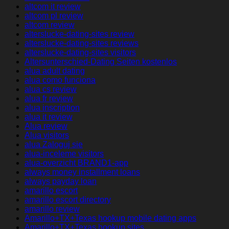
altcom it review
altcom pl review
altcom review
alterslucke-dating-sites review
alterslucke-dating-sites reviews
alterslucke-dating-sites visitors
Altersunterschied-Dating Seiten kostenlos
alua adult dating
alua como funciona
alua cs review
alua fr review
alua inscription
alua it review
Alua review
Alua visitors
alua Zaloguj sie
alua-inceleme visitors
alua-overzicht BRAND1-app
always money installment loans
always payday loan
amarillo escort
amarillo escort directory
amarillo review
Amarillo+TX+Texas hookup mobile dating apps
Amarillo+TX+Texas hookup sites