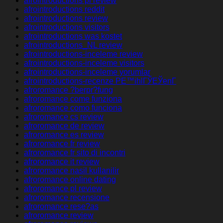
afrointroductions pl review
afrointroductions reddit
afrointroductions review
afrointroductions visitors
afrointroductions was kostet
afrointroductions_NL review
afrointroductions-inceleme review
afrointroductions-inceleme visitors
afrointroductions-inceleme yorumlar
afrointroductions-recenze PЕ™ihlГЎЕЎenГ­
afroromance ?berpr?fung
afroromance come funziona
afroromance como funciona
afroromance cs review
afroromance de review
afroromance es review
afroromance fr review
afroromance fr sito di incontri
afroromance it review
afroromance nasil kullanilir
afroromance online dating
afroromance pl review
afroromance recensione
afroromance rese?as
afroromance review