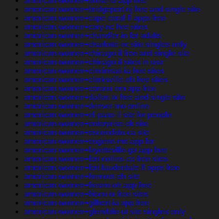
american-women+boise-id app free
american-women+bridgeport-nj free and single site
american-women+cape-coral-fl apps free
american-women+cary-nc free sites
american-women+chandler-in for adults
american-women+charlotte-nc site singles only
american-women+chicago-il free and single site
american-women+chicago-il sites in usa
american-women+cincinnati-ia free sites
american-women+clarksville-oh free sites
american-women+corona-nm app free
american-women+dallas-tx free and single site
american-women+denver-mo online
american-women+el-paso-il site for people
american-women+enterprise-ok site
american-women+escondido-ca site
american-women+eugene-mo app for
american-women+fayetteville-ga app free
american-women+fort-collins-co free sites
american-women+fort-lauderdale-fl apps free
american-women+fremont-oh site
american-women+fresno-oh app free
american-women+frisco-tx free sites
american-women+gilbert-ia app free
american-women+glendale-ut site singles only