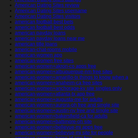
American Dating Sites review
American Dating Sites username
American Dating Sites visitors
american football best bets
american football best odds
american payday loans
american payday loans near me
american title loans
american-chat-rooms mobile
american-women app
american-women free sites
american-women+akron-co apps free
american-women+albuquerque-nm free sites
american-women+amarillo-tx things to know when a
american-women+anaheim-ca free sites
american-women+anchorage-ky site singles only
american-women+atlanta-tx app free
american-women+augusta-me for adults
american-women+aurora-oh free and single site
american-women+austin-nv free and single site
american-women+bakersfield-ca for adults
american-women+baltimore-oh site
american-women+bellevue-mi apps free
american-women+bellevue-mi site for people