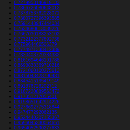
0.7279953146919133
0.7366726080648012
0.7378753762028071
0.7380727396393585
0.7591448947444034
0.7634680613039226
0.7667030188253102
0.7732122377892738
0.775964466506379
0.7774971338412389
0.7830403779384382
0.8161694646191788
0.8693838369710216
0.8721060100275613
0.8815043428790481
0.8845415135419149
0.891876726202712
0.9167220889563473
0.917351217055401
0.9198651642914226
0.9276692775318844
0.947477292062135
0.9524440207155367
0.9596045330064651
0.9654052590277633