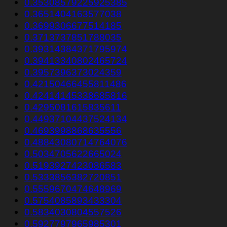
0.35308579225925385
0.3651404163577038
0.3699306677514185
0.3713737851788035
0.39314384371795974
0.39413340802465724
0.3957396373024359
0.42150466455811486
0.42414145338685816
0.4295081615835611
0.44937104437524134
0.4693998868635556
0.48843080714764076
0.5034705622665024
0.5193927423086583
0.5333856382720851
0.5559670474648969
0.5754085893433304
0.5834030804557526
0.5927797965985301