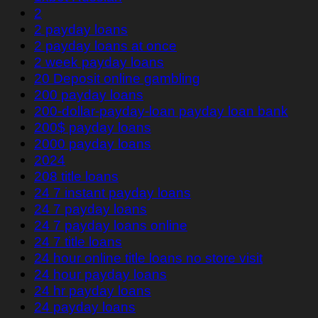
2
2 payday loans
2 payday loans at once
2 week payday loans
20 Deposit online gambling
200 payday loans
200-dollar-payday-loan payday loan bank
200$ payday loans
2000 payday loans
2024
208 title loans
24 7 instant payday loans
24 7 payday loans
24 7 payday loans online
24 7 title loans
24 hour online title loans no store visit
24 hour payday loans
24 hr payday loans
24 payday loans