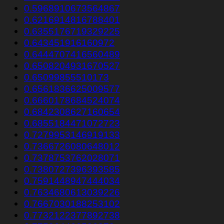
0.5968910673564867
0.6216914816788401
0.6355176719329225
0.643451916160972
0.6444707416560489
0.6508204931670527
0.65099855510173
0.6561836625009577
0.6660178684524074
0.6842308627160654
0.6855184471072723
0.7279953146919133
0.7366726080648012
0.7378753762028071
0.7380727396393585
0.7591448947444034
0.7634680613039226
0.7667030188253102
0.7732122377892738