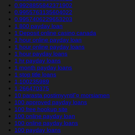
0.9928855842371902
0.9955763135604022
0.9957406229653203
1 800 payday loan
1 Deposit online casino canada
1 hour online payday loan
1 hour online payday loans
1 hour payday loans
1 hr payday loans
1 month payday loans
1 stop title loans
1,100235989
1,266470375
10 parasta postimyyntiГ¤ morsiamen
100 approved payday loans
100 free hookup site
100 online payday loan
100 online payday loans
100 payday loans