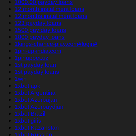
1000.00 payday loans
12 month installment loans
12 months installment loans
123 payday loans
1500 pay day loans
1800 payday loans
1kings-chance-play.com#login#
1pin-up-india.com
1pinupbet.uz
1st payday loan
1st payday loans
1win
1xbet apk
1xbet Argentina
1xbet Azerbajan
1xbet Azerbaydjan
1xbet Brazil
1xbet giriş
1xbet Kazahstan
1xbet Russian