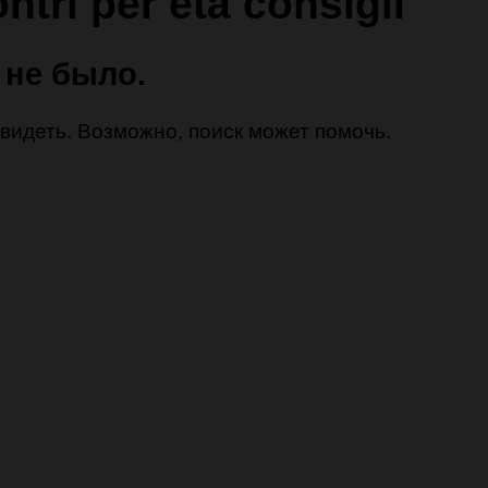
ntri per eta consigli
 не было.
 увидеть. Возможно, поиск может помочь.