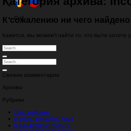
Категория архива:
inco
Call
К сожалению ни чего найдено
Кажется, мы можем’t найти то, что вы’re хотите
Свежие комментарии
Архивы
Рубрики
! Без рубрики
0.30967104407027024
0.3474270561553572