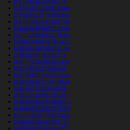
0.775964466506379
0.7774971338412389
0.7830403779384382
0.8161694646191788
0.8693838369710216
0.8721060100275613
0.8815043428790481
0.8845415135419149
0.891876726202712
0.9167220889563473
0.917351217055401
0.9198651642914226
0.9276692775318844
0.947477292062135
0.9524440207155367
0.9596045330064651
0.9654052590277633
0.9791559876967214
0.9840056944751717
0.9895887804444721