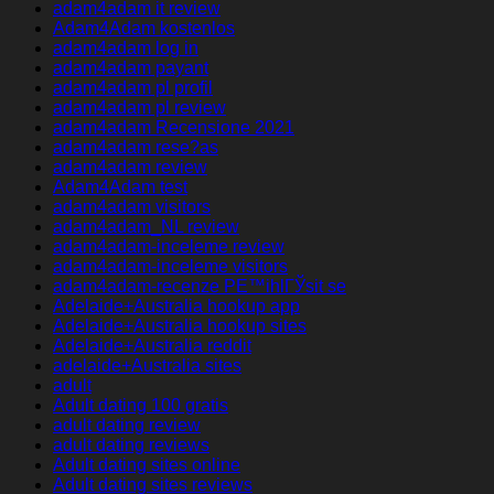
adam4adam it review
Adam4Adam kostenlos
adam4adam log in
adam4adam payant
adam4adam pl profil
adam4adam pl review
adam4adam Recensione 2021
adam4adam rese?as
adam4adam review
Adam4Adam test
adam4adam visitors
adam4adam_NL review
adam4adam-inceleme review
adam4adam-inceleme visitors
adam4adam-recenze PЕ™ihlГЎsit se
Adelaide+Australia hookup app
Adelaide+Australia hookup sites
Adelaide+Australia reddit
adelaide+Australia sites
adult
Adult dating 100 gratis
adult dating review
adult dating reviews
Adult dating sites online
Adult dating sites reviews