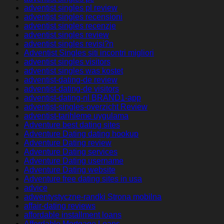
adventist singles pl review
adventist singles recensioni
adventist singles recenzje
adventist singles review
adventist singles revisi?n
Adventist Singles siti incontri migliori
adventist singles visitors
adventist singles was kostet
adventist-dating-de review
adventist-dating-de visitors
adventist-dating-nl BRAND1-app
adventist-singles-overzicht Review
adventist-tarihleme uygulama
Adventure best dating sites
Adventure Dating dating hookup
Adventure Dating review
Adventure Dating services
Adventure Dating username
Adventure Dating website
Adventure free dating sites in usa
advice
adwentystyczne-randki Strona mobilna
affair-dating reviews
affordable installment loans
Affordable Mortgage Loans