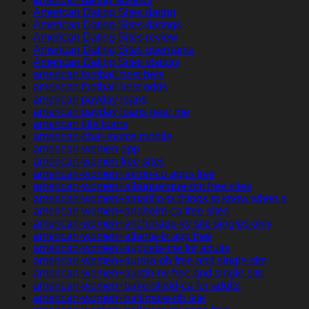
American Dating Sites dating
American Dating Sites datings
American Dating Sites review
American Dating Sites username
American Dating Sites visitors
american football best bets
american football best odds
american payday loans
american payday loans near me
american title loans
american-chat-rooms mobile
american-women app
american-women free sites
american-women+akron-co apps free
american-women+albuquerque-nm free sites
american-women+amarillo-tx things to know when a
american-women+anaheim-ca free sites
american-women+anchorage-ky site singles only
american-women+atlanta-tx app free
american-women+augusta-me for adults
american-women+aurora-oh free and single site
american-women+austin-nv free and single site
american-women+bakersfield-ca for adults
american-women+baltimore-oh site