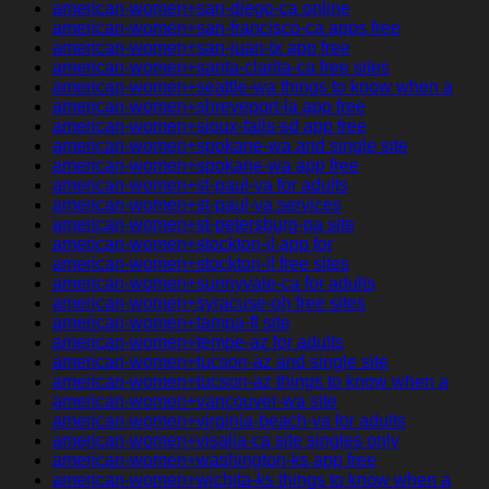
american-women+san-diego-ca online
american-women+san-francisco-ca apps free
american-women+san-juan-tx app free
american-women+santa-clarita-ca free sites
american-women+seattle-wa things to know when a
american-women+shreveport-la app free
american-women+sioux-falls-sd app free
american-women+spokane-wa and single site
american-women+spokane-wa app free
american-women+st-paul-va for adults
american-women+st-paul-va services
american-women+st-petersburg-pa site
american-women+stockton-il app for
american-women+stockton-il free sites
american-women+sunnyvale-ca for adults
american-women+syracuse-oh free sites
american-women+tampa-fl site
american-women+tempe-az for adults
american-women+tucson-az and single site
american-women+tucson-az things to know when a
american-women+vancouver-wa site
american-women+virginia-beach-va for adults
american-women+visalia-ca site singles only
american-women+washington-ks app free
american-women+wichita-ks things to know when a