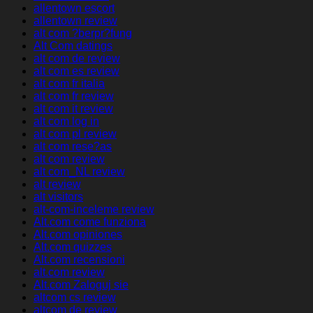
allentown escort
allentown review
alt com ?berpr?fung
Alt Com datings
alt com de review
alt com es review
alt com fr italia
alt com fr review
alt com it review
alt com log in
alt com pl review
alt com rese?as
alt com review
alt com_NL review
alt review
alt visitors
alt-com-inceleme review
Alt.com come funziona
Alt.com opiniones
Alt.com quizzes
Alt.com recensioni
alt.com review
Alt.com Zaloguj sie
altcom cs review
altcom de review