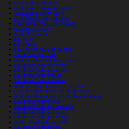
Adult dating sites sites
Adult dating sites username
Adult dating sites visitors
Adult friend finder overzicht
adult friendfinder Bewertungen
Adult Hub review
Adult Hub visitors
adult sites
adult tiktok
adult-dating-sites-de visitors
adultfriendfinder avis
Adultfriendfinder datings hookup
adultfriendfinder de review
adultfriendfinder es review
adultfriendfinder fr italia
adultfriendfinder fr review
Adultfriendfinder hookup date app
Adultfriendfinder hookup mobile apps
Adultfriendfinder hookup mobile dating app
adultfriendfinder kosten
adultfriendfinder online dating
adultfriendfinder pl review
adultfriendfinder przejrze?
AdultFriendFinder rese?as
adultfriendfinder review