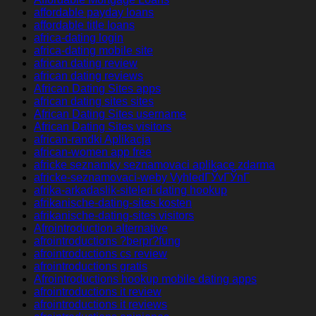
affordable payday loans
affordable title loans
africa-dating login
africa-dating mobile site
african dating review
african dating reviews
African Dating Sites apps
african dating sites sites
African Dating Sites username
African Dating Sites visitors
african-randki Aplikacja
african-women app free
africke seznamky seznamovaci aplikace zdarma
africke-seznamovaci-weby VyhledГЎvГЎnГ­
afrika-arkadaslik-siteleri dating hookup
afrikanische-dating-sites kosten
afrikanische-dating-sites visitors
Afrointroduction alternative
afrointroductions ?berpr?fung
afrointroductions cs review
afrointroductions gratis
Afrointroductions hookup mobile dating apps
afrointroductions it review
afrointroductions it reviews