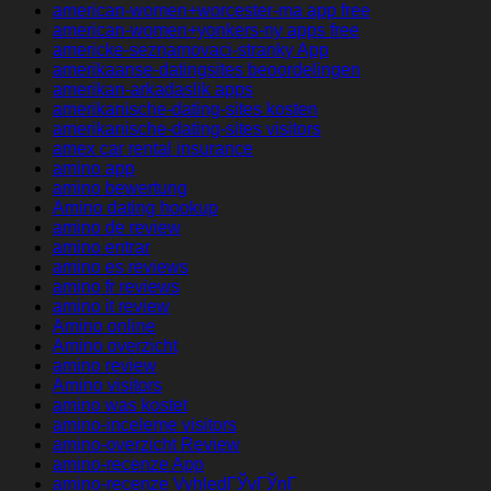
american-women+worcester-ma app free
american-women+yonkers-ny apps free
americke-seznamovaci-stranky App
amerikaanse-datingsites beoordelingen
amerikan-arkadaslik apps
amerikanische-dating-sites kosten
amerikanische-dating-sites visitors
amex car rental insurance
amino app
amino bewertung
Amino dating hookup
amino de review
amino entrar
amino es reviews
amino fr reviews
amino it review
Amino online
Amino overzicht
amino review
Amino visitors
amino was kostet
amino-inceleme visitors
amino-overzicht Review
amino-recenze App
amino-recenze VyhledГЎvГЎnГ­