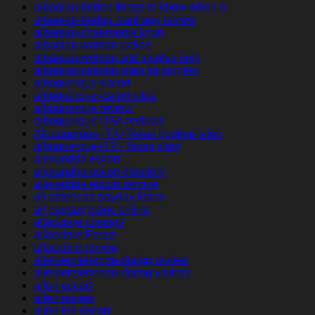
albanian-brides things to know when a
albanian-brides want app review
albanian-chat-rooms login
albanian-women online
albanian-women site singles only
albanian-women sites for singles
albuquerque escort
albuquerque escort sites
albuquerque review
albuquerque USA reviews
Albuquerque+TX+Texas hookup sites
albuquerque+TX+Texas sites
alexandria escort
alexandria escort directory
alexandria escort service
all american payday loans
all payday loans online
allacciare consigli
allacciare Prezzi
allacciare review
alleinerziehende-dating review
alleinerziehende-dating visitors
allen escort
allen review
allen the escort