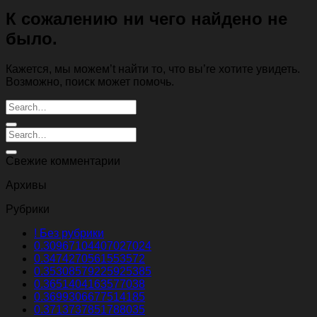
К сожалению ни чего найдено не
было.
Кажется, мы можем’t найти то, что вы’re хотите увидеть.
Возможно, поиск может помочь.
Свежие комментарии
Архивы
Рубрики
! Без рубрики
0.30967104407027024
0.3474270561553572
0.35308579225925385
0.3651404163577038
0.3699306677514185
0.3713737851788035