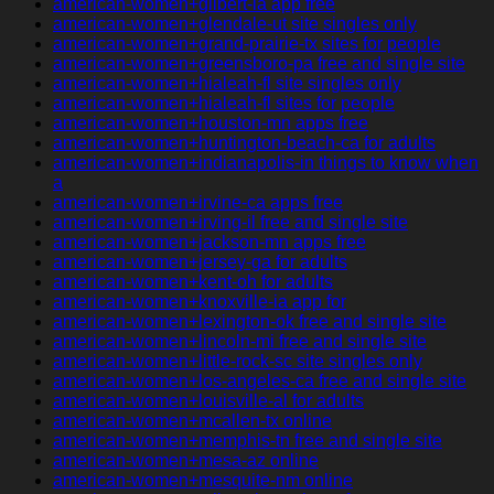
american-women+gilbert-ia app free
american-women+glendale-ut site singles only
american-women+grand-prairie-tx sites for people
american-women+greensboro-pa free and single site
american-women+hialeah-fl site singles only
american-women+hialeah-fl sites for people
american-women+houston-mn apps free
american-women+huntington-beach-ca for adults
american-women+indianapolis-in things to know when
a
american-women+irvine-ca apps free
american-women+irving-il free and single site
american-women+jackson-mn apps free
american-women+jersey-ga for adults
american-women+kent-oh for adults
american-women+knoxville-ia app for
american-women+lexington-ok free and single site
american-women+lincoln-mi free and single site
american-women+little-rock-sc site singles only
american-women+los-angeles-ca free and single site
american-women+louisville-al for adults
american-women+mcallen-tx online
american-women+memphis-tn free and single site
american-women+mesa-az online
american-women+mesquite-nm online