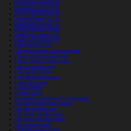
0.9596045330064651
0.9654052590277633
0.9791559876967214
0.9840056944751717
0.9895887804444721
0.9928855842371902
0.9955763135604022
0.9957406229653203
1 800 payday loan
1 Deposit online casino canada
1 hour online payday loan
1 hour online payday loans
1 hour payday loans
1 hr payday loans
1 month payday loans
1 stop title loans
1,100235989
1,266470375
10 parasta postimyyntiГ¤ morsiamen
100 approved payday loans
100 free hookup site
100 online payday loan
100 online payday loans
100 payday loans
1000.00 payday loans