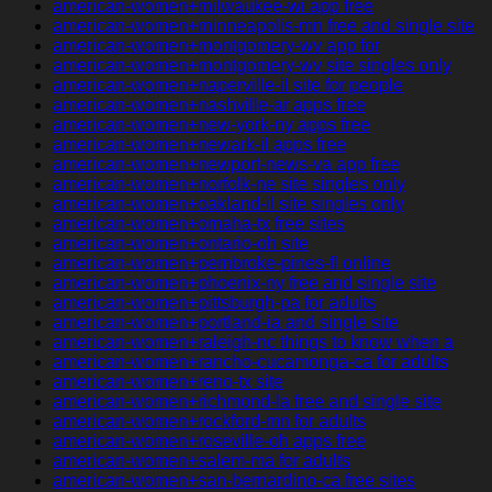
american-women+milwaukee-wi app free
american-women+minneapolis-mn free and single site
american-women+montgomery-wv app for
american-women+montgomery-wv site singles only
american-women+naperville-il site for people
american-women+nashville-ar apps free
american-women+new-york-ny apps free
american-women+newark-il apps free
american-women+newport-news-va app free
american-women+norfolk-ne site singles only
american-women+oakland-il site singles only
american-women+omaha-tx free sites
american-women+ontario-oh site
american-women+pembroke-pines-fl online
american-women+phoenix-ny free and single site
american-women+pittsburgh-pa for adults
american-women+portland-ia and single site
american-women+raleigh-nc things to know when a
american-women+rancho-cucamonga-ca for adults
american-women+reno-tx site
american-women+richmond-la free and single site
american-women+rockford-mn for adults
american-women+roseville-oh apps free
american-women+salem-ma for adults
american-women+san-bernardino-ca free sites