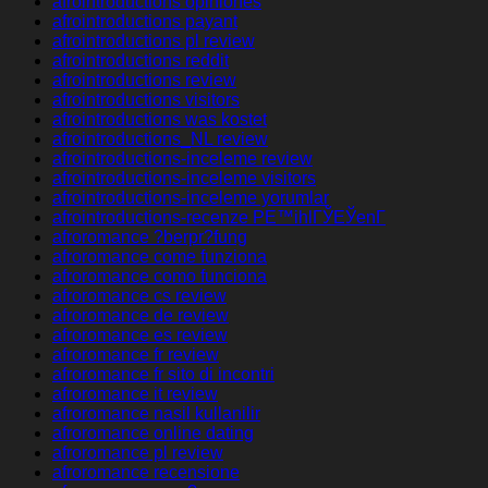
afrointroductions opiniones
afrointroductions payant
afrointroductions pl review
afrointroductions reddit
afrointroductions review
afrointroductions visitors
afrointroductions was kostet
afrointroductions_NL review
afrointroductions-inceleme review
afrointroductions-inceleme visitors
afrointroductions-inceleme yorumlar
afrointroductions-recenze PЕ™ihlГЎЕЎenГ­
afroromance ?berpr?fung
afroromance come funziona
afroromance como funciona
afroromance cs review
afroromance de review
afroromance es review
afroromance fr review
afroromance fr sito di incontri
afroromance it review
afroromance nasil kullanilir
afroromance online dating
afroromance pl review
afroromance recensione