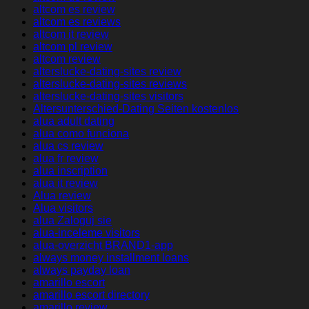
altcom es review
altcom es reviews
altcom it review
altcom pl review
altcom review
alterslucke-dating-sites review
alterslucke-dating-sites reviews
alterslucke-dating-sites visitors
Altersunterschied-Dating Seiten kostenlos
alua adult dating
alua como funciona
alua cs review
alua fr review
alua inscription
alua it review
Alua review
Alua visitors
alua Zaloguj sie
alua-inceleme visitors
alua-overzicht BRAND1-app
always money installment loans
always payday loan
amarillo escort
amarillo escort directory
amarillo review