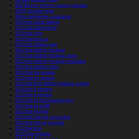
300 Bonus online casino canada
3000 payday loan
30da-tarihleme uygulama
321chat adult dating
321chat alternative
321chat avis
321chat buscar
321chat dating app
321chat dating hookup
321chat dating hookup apps
321chat dating hookup websites
321chat dating sites
321chat de review
321chat es review
321chat find dating hookup online
321chat fr review
321chat it review
321chat pl kod promocyjny
321chat pl profil
321chat review
321chat site de rencontre
321chat sito di incontri
321chat test
321Chat visitors