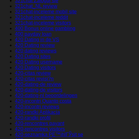
321chat Zaloguj sie
321chat_NL review
321chat-inceleme mobil site
321chat-inceleme reddit
321chat-inceleme visitors
400 Bonus online gambling
400 payday loan
420 Dating in de VS
420 Dating review
420 dating reviews
420 Dating sites
420 Dating username
420 Dating visitors
420-citas review
420-citas revisi?n
420-dating-de review
420-dating-de visitors
420-dating-nl beoordelingen
420-incontri Quanto costa
420-incontri reviews
420-randki Aplikacja
420-randki profil
420-rencontres payant
420-rencontres visitors
420-seznamka PЕ™ihlГЎsit se