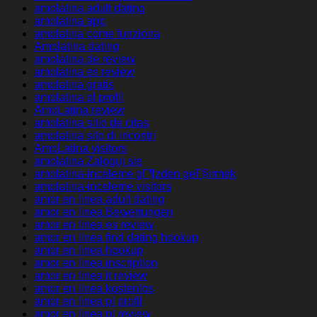
amolatina adult dating
amolatina app
amolatina come funziona
Amolatina dating
amolatina de review
amolatina es review
amolatina gratis
amolatina pl profil
AmoLatina review
amolatina sitio de citas
amolatina sito di incontri
AmoLatina visitors
amolatina Zaloguj sie
amolatina-inceleme gГ¶zden geГ§irmek
amolatina-inceleme visitors
amor en linea adult dating
amor en linea Bewertungen
amor en linea es review
amor en linea find dating hookup
amor en linea hookup
amor en linea inscription
amor en linea it review
amor en linea kostenlos
amor en linea pl profil
amor en linea pl review