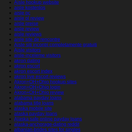
Aisle hookup website
aisle kostenlos
aisle pc
aisle pl review
aisle preise
aisle review
aisle reviews
aisle site de rencontre
Aisle siti incontri completamente gratuiti
Aisle visitors
aisle-inceleme visitors
akron dating
akron escort
akron escort index
akron live escort reviews
Akron+OH+Ohio hookup sites
Akron+OH+Ohio login
Akron+OH+Ohio review
alabama payday loans
alabama title loans
alaska mobile site
alaska payday loans
Alaska safe online payday loans
alaska-anchorage-dating reddit
albanian-brides sites for singles