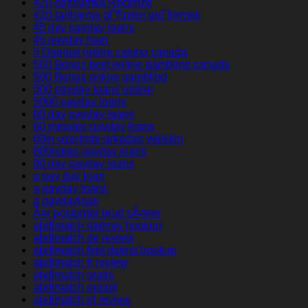
420-seznamka Recenze
420-tarihleme gГ¶zden geГ§irmek
45 day payday loans
45 payday loan
5 Deposit online casino canada
500 Bonus best online gambling canada
500 Bonus online gambling
500 payday loans online
5000 payday loans
60 day payday loans
60 minutes payday loans
60in-uzerinde-arkadas yetiskin
800notes payday loans
90 day payday loans
a pay day loan
a payday loans
a paydayloan
Ã¤r postorder brud sÃ¤ker
abdlmatch datings hookup
abdlmatch de review
abdlmatch find dating hookup
abdlmatch fr review
abdlmatch gratis
abdlmatch gratuit
abdlmatch pl review