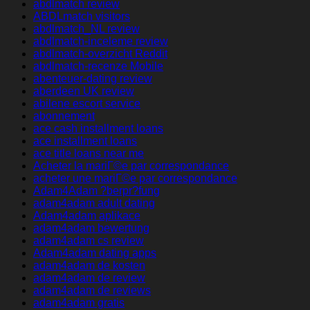
abdlmatch review
ABDLmatch visitors
abdlmatch_NL review
abdlmatch-inceleme review
abdlmatch-overzicht Reddit
abdlmatch-recenze Mobile
abenteuer-dating review
aberdeen UK review
abilene escort service
abonnement
ace cash installment loans
ace installment loans
ace title loans near me
Acheter la mariГ©e par correspondance
acheter une mariГ©e par correspondance
Adam4Adam ?berpr?fung
adam4adam adult dating
Adam4adam aplikace
adam4adam bewertung
adam4adam cs review
Adam4adam dating apps
adam4adam de kosten
adam4adam de review
adam4adam de reviews
adam4adam gratis