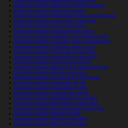
american-women+bellevue-mi apps free
american-women+bellevue-mi site for people
american-women+boise-id app free
american-women+bridgeport-nj free and single site
american-women+cape-coral-fl apps free
american-women+cary-nc free sites
american-women+chandler-in for adults
american-women+charlotte-nc site singles only
american-women+chicago-il free and single site
american-women+chicago-il sites in usa
american-women+cincinnati-ia free sites
american-women+clarksville-oh free sites
american-women+corona-nm app free
american-women+dallas-tx free and single site
american-women+denver-mo online
american-women+el-paso-il site for people
american-women+enterprise-ok site
american-women+escondido-ca site
american-women+eugene-mo app for
american-women+fayetteville-ga app free
american-women+fort-collins-co free sites
american-women+fort-lauderdale-fl apps free
american-women+fremont-oh site
american-women+fresno-oh app free
american-women+frisco-tx free sites