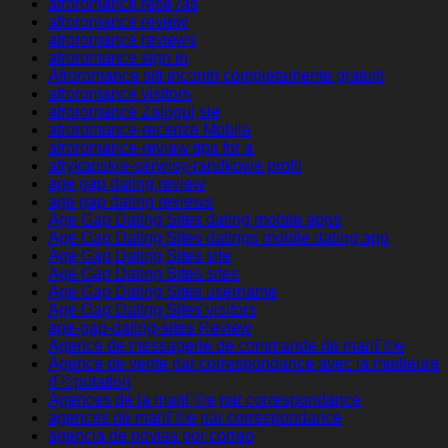
afroromance rese?as
afroromance review
afroromance reviews
afroromance sign in
Afroromance siti incontri completamente gratuiti
afroromance visitors
afroromance Zaloguj sie
afroromance-recenze Mobile
afroromance-review tips for a
afrykanskie-serwisy-randkowe profil
age gap dating review
age gap dating reviews
Age Gap Dating Sites dating mobile apps
Age Gap Dating Sites datings mobile dating app
Age Gap Dating Sites site
Age Gap Dating Sites sites
Age Gap Dating Sites username
Age Gap Dating Sites visitors
age-gap-dating-sites Review
Agence de messagerie de commande de mariГ©e
Agence de vente par correspondance avec la meilleure
rГ©putation
Agences de la mariГ©e par correspondance
agences de mariГ©e par correspondance
agencia de novias por correo