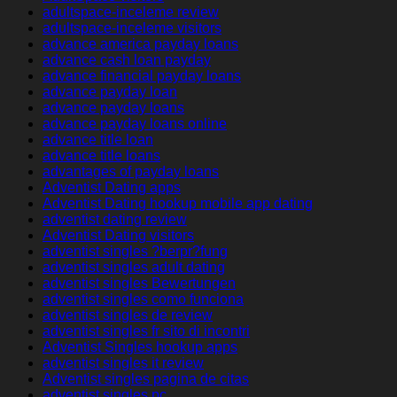
adultspace-inceleme review
adultspace-inceleme visitors
advance america payday loans
advance cash loan payday
advance financial payday loans
advance payday loan
advance payday loans
advance payday loans online
advance title loan
advance title loans
advantages of payday loans
Adventist Dating apps
Adventist Dating hookup mobile app dating
adventist dating review
Adventist Dating visitors
adventist singles ?berpr?fung
adventist singles adult dating
adventist singles Bewertungen
adventist singles como funciona
adventist singles de review
adventist singles fr sito di incontri
Adventist Singles hookup apps
adventist singles it review
Adventist singles pagina de citas
adventist singles pc