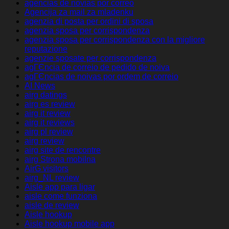
agencias de novias por correo
Agencija za mail za mladenku
agenzia di posta per ordini di sposa
agenzia sposa per corrispondenza
agenzia sposa per corrispondenza con la migliore
reputazione
agenzie sposate per corrispondenza
agГЄncia de correio de pedido de noiva
agГЄncias de noivas por ordem de correio
AI News
airg datings
airg es review
airg it review
airg it reviews
airg pl review
airg review
airg site de rencontre
airg Strona mobilna
AirG visitors
airg_NL review
Aisle app para ligar
aisle come funziona
aisle de review
Aisle hookup
Aisle hookup mobile app