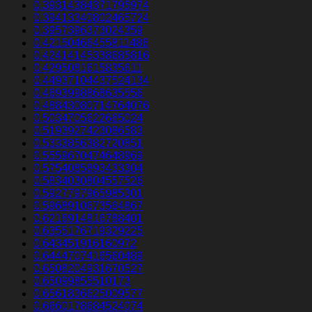
0.39314384371795974
0.39413340802465724
0.3957396373024359
0.42150466455811486
0.42414145338685816
0.4295081615835611
0.44937104437524134
0.4693998868635556
0.48843080714764076
0.5034705622665024
0.5193927423086583
0.5333856382720851
0.5559670474648969
0.5754085893433304
0.5834030804557526
0.5927797965985301
0.5968910673564867
0.6216914816788401
0.6355176719329225
0.643451916160972
0.6444707416560489
0.6508204931670527
0.65099855510173
0.6561836625009577
0.6660178684524074