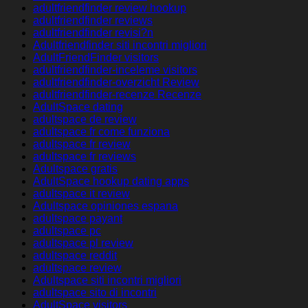
adultfriendfinder review hookup
adultfriendfinder reviews
adultfriendfinder revisi?n
Adultfriendfinder siti incontri migliori
AdultFriendFinder visitors
adultfriendfinder-inceleme visitors
adultfriendfinder-overzicht Review
adultfriendfinder-recenze Recenze
AdultSpace dating
adultspace de review
adultspace fr come funziona
adultspace fr review
adultspace fr reviews
Adultspace gratis
AdultSpace hookup dating apps
adultspace it review
Adultspace opiniones espana
adultspace payant
adultspace pc
adultspace pl review
adultspace reddit
adultspace review
Adultspace siti incontri migliori
adultspace sito di incontri
AdultSpace visitors