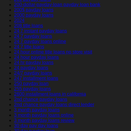
200-dollar-payday-loan payday loan bank
200$ payday loans
2000 payday loans
2024
208 title loans
24 7 instant payday loans
24 7 payday loans
24 7 payday loans online
24 7 title loans
24 hour online title loans no store visit
24 hour payday loans
24 hr payday loans
24 payday loans
24/7 payday loans
247 installment loans
250 payday loan
255 payday loans
2600 installment loans in california
2nd chance payday loans
2nd chance payday loans direct lender
3 month payday loans
3 month payday loans online
3 month payday loans review
30 day pay day loans
30 day payday loan