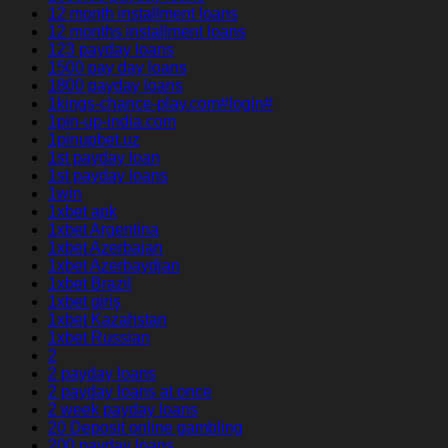
12 month installment loans
12 months installment loans
123 payday loans
1500 pay day loans
1800 payday loans
1kings-chance-play.com#login#
1pin-up-india.com
1pinupbet.uz
1st payday loan
1st payday loans
1win
1xbet apk
1xbet Argentina
1xbet Azerbajan
1xbet Azerbaydjan
1xbet Brazil
1xbet giriş
1xbet Kazahstan
1xbet Russian
2
2 payday loans
2 payday loans at once
2 week payday loans
20 Deposit online gambling
200 payday loans