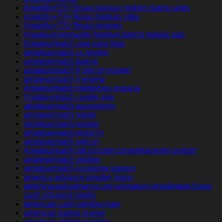
Amarillo+TX+Texas hookup mobile dating apps
Amarillo+TX+Texas hookup sites
Amarillo+TX+Texas reviews
Amateurcommunity hookup dating mobile app
Amateurmatch app para ligar
amateurmatch cs review
amateurmatch dating
amateurmatch fr sito di incontri
amateurmatch it review
Amateurmatch opiniones espana
Amateurmatch randki app
amateurmatch recensione
amateurmatch reddit
amateurmatch review
amateurmatch revisi?n
amateurmatch sign in
Amateurmatch siti incontri completamente gratuiti
amateurmatch visitors
amateurmatch-inceleme visitors
america advance payday loans
americacashadvance.org+signature-installment-loans
cash advance banks
american cash payday loan
american dating review
american dating reviews