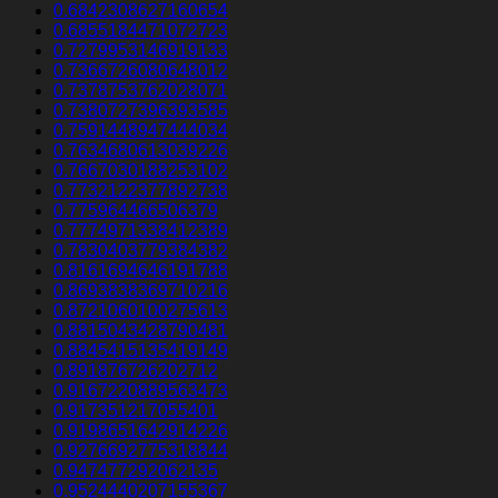
0.6842308627160654
0.6855184471072723
0.7279953146919133
0.7366726080648012
0.7378753762028071
0.7380727396393585
0.7591448947444034
0.7634680613039226
0.7667030188253102
0.7732122377892738
0.775964466506379
0.7774971338412389
0.7830403779384382
0.8161694646191788
0.8693838369710216
0.8721060100275613
0.8815043428790481
0.8845415135419149
0.891876726202712
0.9167220889563473
0.917351217055401
0.9198651642914226
0.9276692775318844
0.947477292062135
0.9524440207155367