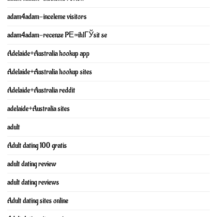
adam4adam-inceleme visitors
adam4adam-recenze PЕ™ihlГЎsit se
Adelaide+Australia hookup app
Adelaide+Australia hookup sites
Adelaide+Australia reddit
adelaide+Australia sites
adult
Adult dating 100 gratis
adult dating review
adult dating reviews
Adult dating sites online