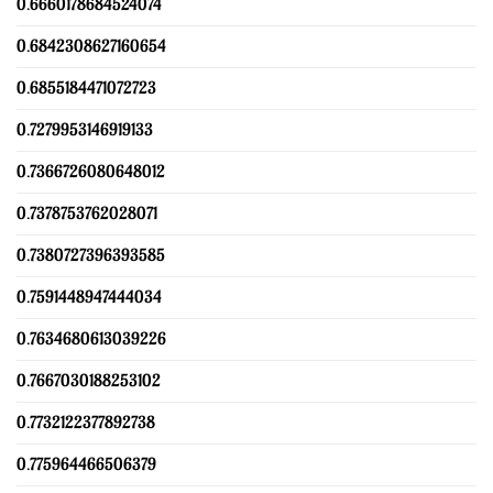
0.6660178684524074
0.6842308627160654
0.6855184471072723
0.7279953146919133
0.7366726080648012
0.7378753762028071
0.7380727396393585
0.7591448947444034
0.7634680613039226
0.7667030188253102
0.7732122377892738
0.775964466506379