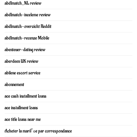
abdlmatch_NL review
abdlmatch-inceleme review
abdlmatch-overzicht Reddit
abdlmatch-recenze Mobile
abenteuer-dating review
aberdeen UK review
abilene escort service
abonnement
ace cash installment loans
ace installment loans
ace title loans near me
Acheter la mariГ©e par correspondance