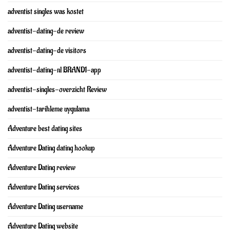
adventist singles was kostet
adventist-dating-de review
adventist-dating-de visitors
adventist-dating-nl BRAND1-app
adventist-singles-overzicht Review
adventist-tarihleme uygulama
Adventure best dating sites
Adventure Dating dating hookup
Adventure Dating review
Adventure Dating services
Adventure Dating username
Adventure Dating website