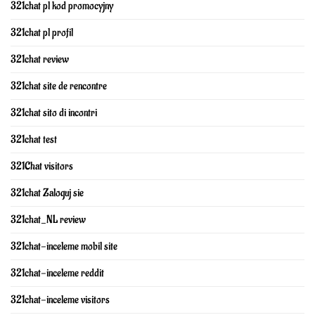
321chat pl kod promocyjny
321chat pl profil
321chat review
321chat site de rencontre
321chat sito di incontri
321chat test
321Chat visitors
321chat Zaloguj sie
321chat_NL review
321chat-inceleme mobil site
321chat-inceleme reddit
321chat-inceleme visitors