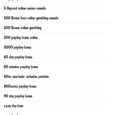
5 Deposit online casino canada
500 Bonus best online gambling canada
500 Bonus online gambling
500 payday loans online
5000 payday loans
60 day payday loans
60 minutes payday loans
60in-uzerinde-arkadas yetiskin
800notes payday loans
90 day payday loans
a pay day loan