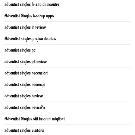
adventist singles fr sito di incontri
Adventist Singles hookup apps
adventist singles it review
Adventist singles pagina de citas
adventist singles pc
adventist singles pl review
adventist singles recensioni
adventist singles recenzje
adventist singles review
adventist singles revisi?n
Adventist Singles siti incontri migliori
adventist singles visitors