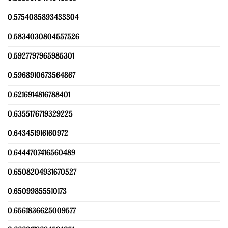
0.5754085893433304
0.5834030804557526
0.5927797965985301
0.5968910673564867
0.6216914816788401
0.6355176719329225
0.643451916160972
0.6444707416560489
0.6508204931670527
0.65099855510173
0.6561836625009577