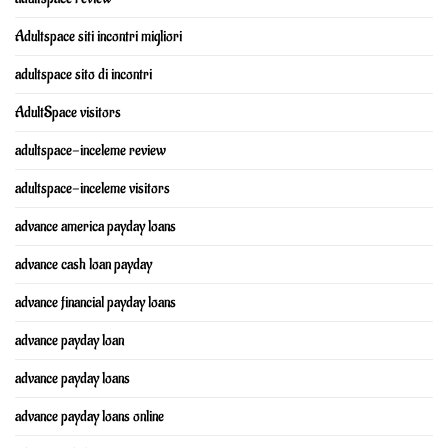
Adultspace siti incontri migliori
adultspace sito di incontri
AdultSpace visitors
adultspace-inceleme review
adultspace-inceleme visitors
advance america payday loans
advance cash loan payday
advance financial payday loans
advance payday loan
advance payday loans
advance payday loans online