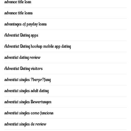
advance title loan
advance title loans
advantages of payday loans
Adventist Dating apps
Adventist Dating hookup mobile app dating
adventist dating review
Adventist Dating visitors
adventist singles ?berpr?fung
adventist singles adult dating
adventist singles Bewertungen
adventist singles como funciona
adventist singles de review