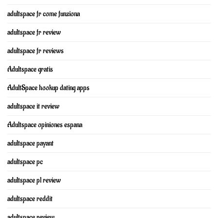
adultspace fr come funziona
adultspace fr review
adultspace fr reviews
Adultspace gratis
AdultSpace hookup dating apps
adultspace it review
Adultspace opiniones espana
adultspace payant
adultspace pc
adultspace pl review
adultspace reddit
adultspace review