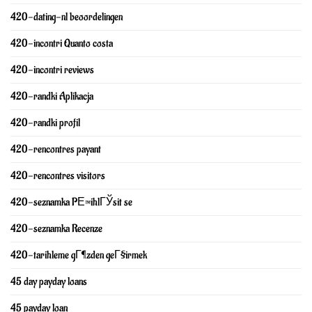
420-dating-nl beoordelingen
420-incontri Quanto costa
420-incontri reviews
420-randki Aplikacja
420-randki profil
420-rencontres payant
420-rencontres visitors
420-seznamka PЕ™ihlГЎsit se
420-seznamka Recenze
420-tarihleme gГ¶zden geГ§irmek
45 day payday loans
45 payday loan