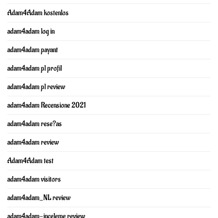
Adam4Adam kostenlos
adam4adam log in
adam4adam payant
adam4adam pl profil
adam4adam pl review
adam4adam Recensione 2021
adam4adam rese?as
adam4adam review
Adam4Adam test
adam4adam visitors
adam4adam_NL review
adam4adam-inceleme review