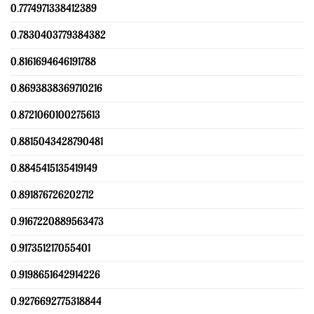
0.7774971338412389
0.7830403779384382
0.8161694646191788
0.8693838369710216
0.8721060100275613
0.8815043428790481
0.8845415135419149
0.891876726202712
0.9167220889563473
0.917351217055401
0.9198651642914226
0.9276692775318844