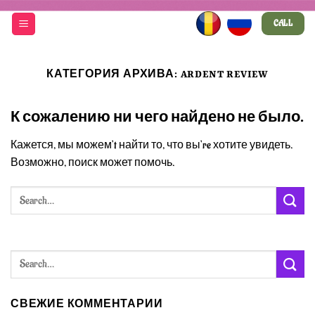
Skip
CALL
to
content
КАТЕГОРИЯ АРХИВА:
ARDENT REVIEW
К сожалению ни чего найдено не было.
Кажется, мы можем’t найти то, что вы’re хотите увидеть.
Возможно, поиск может помочь.
СВЕЖИЕ КОММЕНТАРИИ