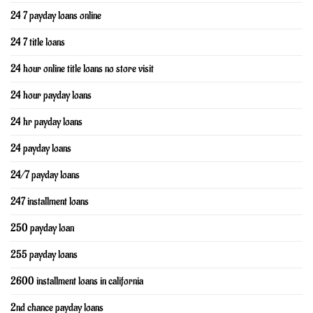
24 7 payday loans online
24 7 title loans
24 hour online title loans no store visit
24 hour payday loans
24 hr payday loans
24 payday loans
24/7 payday loans
247 installment loans
250 payday loan
255 payday loans
2600 installment loans in california
2nd chance payday loans