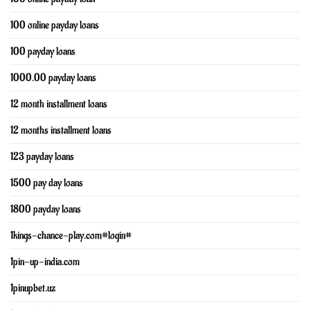
100 online payday loans
100 payday loans
1000.00 payday loans
12 month installment loans
12 months installment loans
123 payday loans
1500 pay day loans
1800 payday loans
1kings-chance-play.com#login#
1pin-up-india.com
1pinupbet.uz