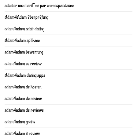
acheter une mariГ©e par correspondance
Adam4Adam ?berpr?fung
adam4adam adult dating
Adam4adam aplikace
adam4adam bewertung
adam4adam cs review
Adam4adam dating apps
adam4adam de kosten
adam4adam de review
adam4adam de reviews
adam4adam gratis
adam4adam it review