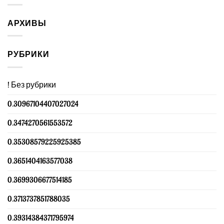
АРХИВЫ
РУБРИКИ
! Без рубрики
0.30967104407027024
0.3474270561553572
0.35308579225925385
0.3651404163577038
0.3699306677514185
0.3713737851788035
0.39314384371795974