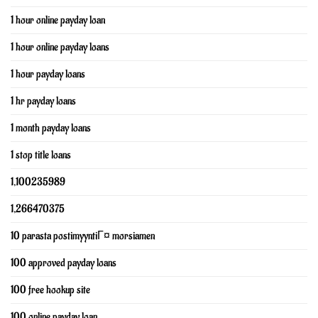
1 hour online payday loan
1 hour online payday loans
1 hour payday loans
1 hr payday loans
1 month payday loans
1 stop title loans
1,100235989
1,266470375
10 parasta postimyyntiГ¤ morsiamen
100 approved payday loans
100 free hookup site
100 online payday loan