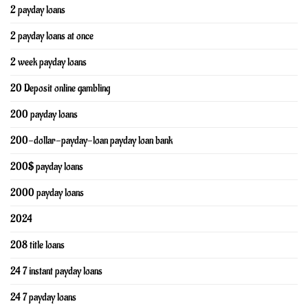
2 payday loans
2 payday loans at once
2 week payday loans
20 Deposit online gambling
200 payday loans
200-dollar-payday-loan payday loan bank
200$ payday loans
2000 payday loans
2024
208 title loans
24 7 instant payday loans
24 7 payday loans