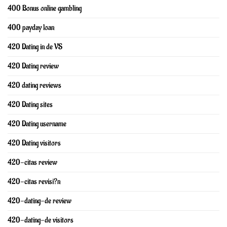
400 Bonus online gambling
400 payday loan
420 Dating in de VS
420 Dating review
420 dating reviews
420 Dating sites
420 Dating username
420 Dating visitors
420-citas review
420-citas revisi?n
420-dating-de review
420-dating-de visitors