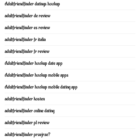
Adultfriendfinder datings hookup
adultfriendfinder de review
adultfriendfinder es review
adultfriendfinder fr italia
adultfriendfinder fr review
Adultfriendfinder hookup date app
Adultfriendfinder hookup mobile apps
Adultfriendfinder hookup mobile dating app
adultfriendfinder kosten
adultfriendfinder online dating
adultfriendfinder pl review
adultfriendfinder przejrze?