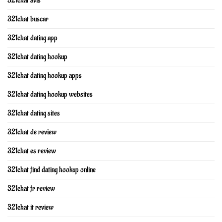
321chat avis
321chat buscar
321chat dating app
321chat dating hookup
321chat dating hookup apps
321chat dating hookup websites
321chat dating sites
321chat de review
321chat es review
321chat find dating hookup online
321chat fr review
321chat it review