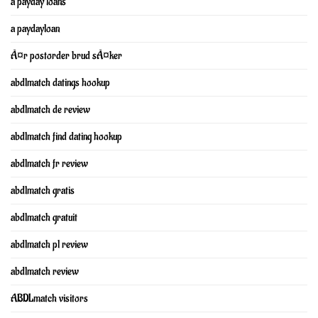
a payday loans
a paydayloan
Ã¤r postorder brud sÃ¤ker
abdlmatch datings hookup
abdlmatch de review
abdlmatch find dating hookup
abdlmatch fr review
abdlmatch gratis
abdlmatch gratuit
abdlmatch pl review
abdlmatch review
ABDLmatch visitors