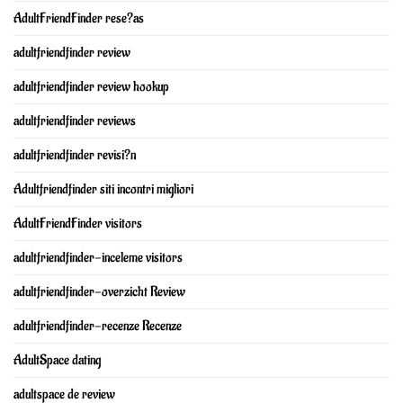
AdultFriendFinder rese?as
adultfriendfinder review
adultfriendfinder review hookup
adultfriendfinder reviews
adultfriendfinder revisi?n
Adultfriendfinder siti incontri migliori
AdultFriendFinder visitors
adultfriendfinder-inceleme visitors
adultfriendfinder-overzicht Review
adultfriendfinder-recenze Recenze
AdultSpace dating
adultspace de review