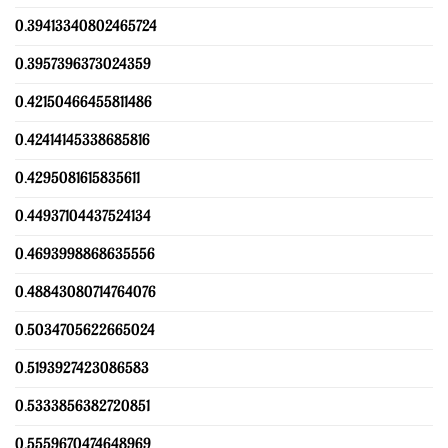
0.39413340802465724
0.3957396373024359
0.42150466455811486
0.42414145338685816
0.4295081615835611
0.44937104437524134
0.4693998868635556
0.48843080714764076
0.5034705622665024
0.5193927423086583
0.5333856382720851
0.5559670474648969