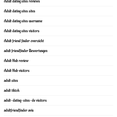
Adult dating sites reviews
Adult dating sites sites
Adult dating sites username
Adult dating sites visitors
Adult friend finder overzicht
adult friendfinder Bewertungen
Adult Hub review
Adult Hub visitors
adult sites
adult tiktok
adult-dating-sites-de visitors
adultfriendfinder avis