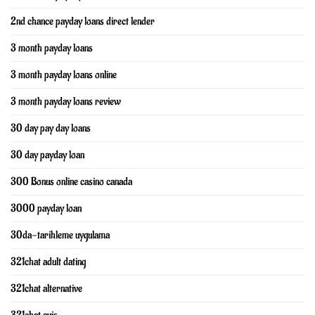
2nd chance payday loans direct lender
3 month payday loans
3 month payday loans online
3 month payday loans review
30 day pay day loans
30 day payday loan
300 Bonus online casino canada
3000 payday loan
30da-tarihleme uygulama
321chat adult dating
321chat alternative