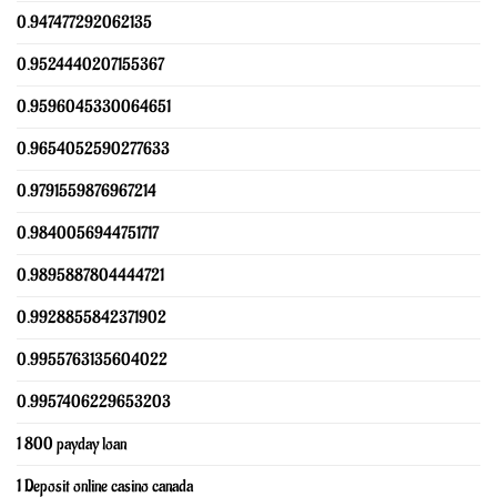
0.947477292062135
0.9524440207155367
0.9596045330064651
0.9654052590277633
0.9791559876967214
0.9840056944751717
0.9895887804444721
0.9928855842371902
0.9955763135604022
0.9957406229653203
1 800 payday loan
1 Deposit online casino canada