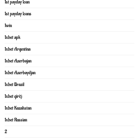
1st payday loan
1st payday loans
1win
1xbet apk
1xbet Argentina
1xbet Azerbajan
1xbet Azerbaydjan
1xbet Brazil
1xbet giriş
1xbet Kazahstan
1xbet Russian
2