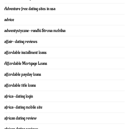
Adventure free dating sites in usa
advice
adwentystyczne-randki Strona mobilna
affair-dating reviews
affordable installment loans
Affordable Mortgage Loans
affordable payday loans
affordable title loans
africa-dating login
africa-dating mobile site
african dating review