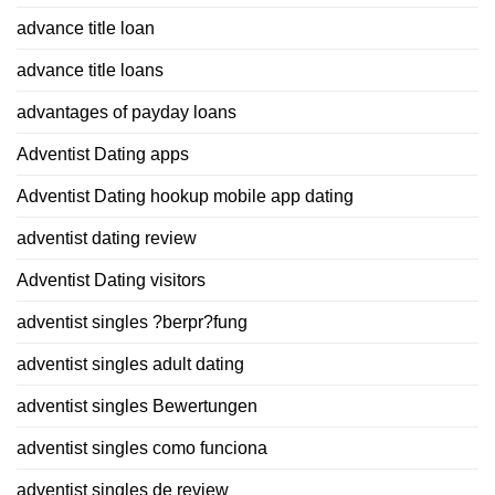
advance title loan
advance title loans
advantages of payday loans
Adventist Dating apps
Adventist Dating hookup mobile app dating
adventist dating review
Adventist Dating visitors
adventist singles ?berpr?fung
adventist singles adult dating
adventist singles Bewertungen
adventist singles como funciona
adventist singles de review