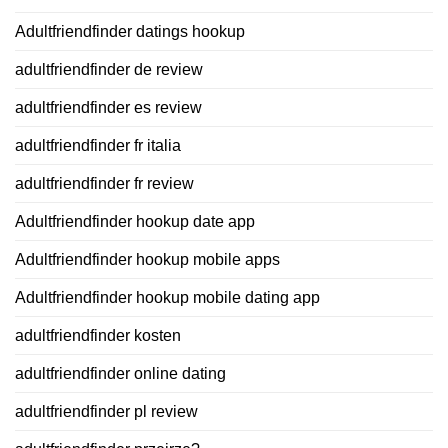
Adultfriendfinder datings hookup
adultfriendfinder de review
adultfriendfinder es review
adultfriendfinder fr italia
adultfriendfinder fr review
Adultfriendfinder hookup date app
Adultfriendfinder hookup mobile apps
Adultfriendfinder hookup mobile dating app
adultfriendfinder kosten
adultfriendfinder online dating
adultfriendfinder pl review