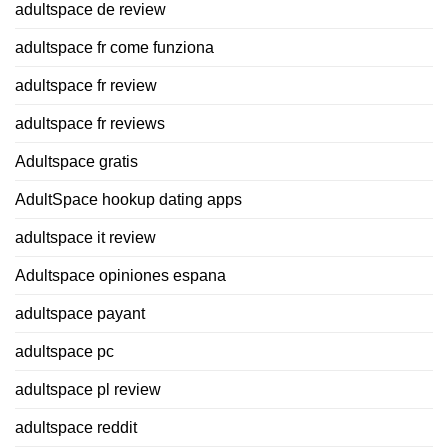
adultspace de review
adultspace fr come funziona
adultspace fr review
adultspace fr reviews
Adultspace gratis
AdultSpace hookup dating apps
adultspace it review
Adultspace opiniones espana
adultspace payant
adultspace pc
adultspace pl review
adultspace reddit