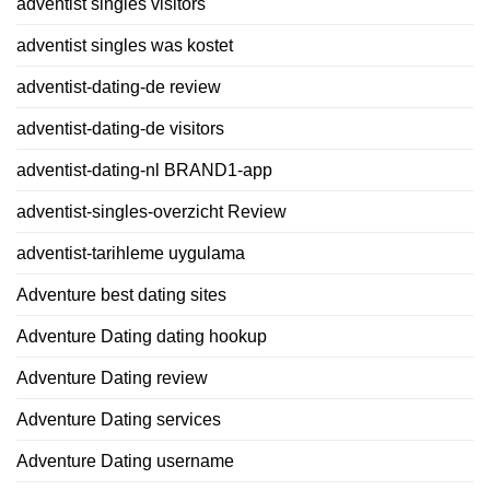
adventist singles visitors
adventist singles was kostet
adventist-dating-de review
adventist-dating-de visitors
adventist-dating-nl BRAND1-app
adventist-singles-overzicht Review
adventist-tarihleme uygulama
Adventure best dating sites
Adventure Dating dating hookup
Adventure Dating review
Adventure Dating services
Adventure Dating username