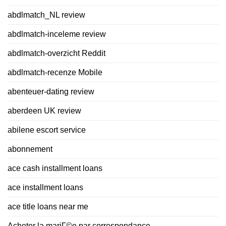
abdlmatch_NL review
abdlmatch-inceleme review
abdlmatch-overzicht Reddit
abdlmatch-recenze Mobile
abenteuer-dating review
aberdeen UK review
abilene escort service
abonnement
ace cash installment loans
ace installment loans
ace title loans near me
Acheter la mariГ©e par correspondance