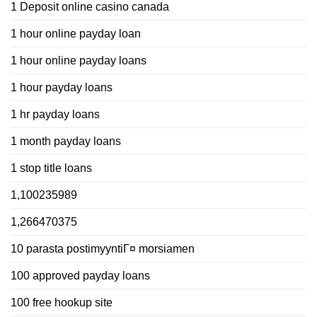
1 Deposit online casino canada
1 hour online payday loan
1 hour online payday loans
1 hour payday loans
1 hr payday loans
1 month payday loans
1 stop title loans
1,100235989
1,266470375
10 parasta postimyyntiГ¤ morsiamen
100 approved payday loans
100 free hookup site