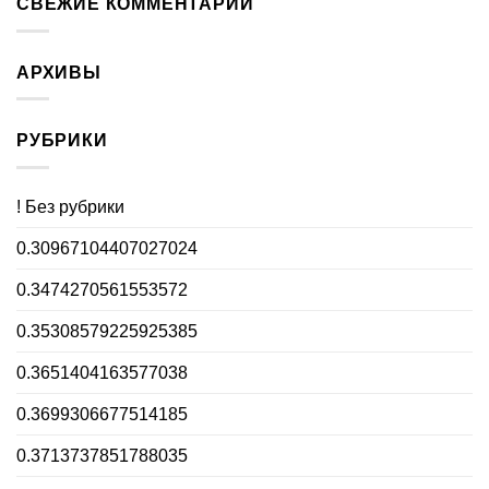
СВЕЖИЕ КОММЕНТАРИИ
АРХИВЫ
РУБРИКИ
! Без рубрики
0.30967104407027024
0.3474270561553572
0.35308579225925385
0.3651404163577038
0.3699306677514185
0.3713737851788035