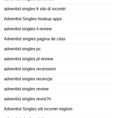
adventist singles fr sito di incontri
Adventist Singles hookup apps
adventist singles it review
Adventist singles pagina de citas
adventist singles pc
adventist singles pl review
adventist singles recensioni
adventist singles recenzje
adventist singles review
adventist singles revisi?n
Adventist Singles siti incontri migliori