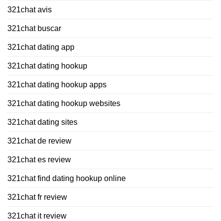
321chat avis
321chat buscar
321chat dating app
321chat dating hookup
321chat dating hookup apps
321chat dating hookup websites
321chat dating sites
321chat de review
321chat es review
321chat find dating hookup online
321chat fr review
321chat it review