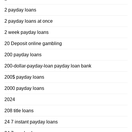
2 payday loans
2 payday loans at once
2 week payday loans
20 Deposit online gambling
200 payday loans
200-dollar-payday-loan payday loan bank
200$ payday loans
2000 payday loans
2024
208 title loans
24 7 instant payday loans