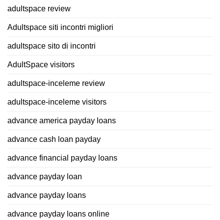
adultspace review
Adultspace siti incontri migliori
adultspace sito di incontri
AdultSpace visitors
adultspace-inceleme review
adultspace-inceleme visitors
advance america payday loans
advance cash loan payday
advance financial payday loans
advance payday loan
advance payday loans
advance payday loans online