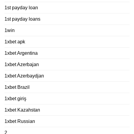
1st payday loan
1st payday loans
1win
1xbet apk
1xbet Argentina
1xbet Azerbajan
1xbet Azerbaydjan
1xbet Brazil
1xbet giriş
1xbet Kazahstan
1xbet Russian
2