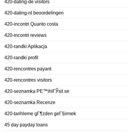
420-dating-de visitors
420-dating-nl beoordelingen
420-incontri Quanto costa
420-incontri reviews
420-randki Aplikacja
420-randki profil
420-rencontres payant
420-rencontres visitors
420-seznamka PЕ™ihlГЎsit se
420-seznamka Recenze
420-tarihleme gГ¶zden geГ§irmek
45 day payday loans