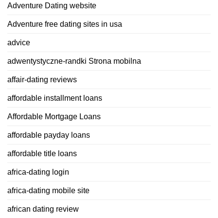
Adventure Dating website
Adventure free dating sites in usa
advice
adwentystyczne-randki Strona mobilna
affair-dating reviews
affordable installment loans
Affordable Mortgage Loans
affordable payday loans
affordable title loans
africa-dating login
africa-dating mobile site
african dating review