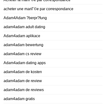
acheter une mariГ©e par correspondance
Adam4Adam ?berpr?fung
adam4adam adult dating
Adam4adam aplikace
adam4adam bewertung
adam4adam cs review
Adam4adam dating apps
adam4adam de kosten
adam4adam de review
adam4adam de reviews
adam4adam gratis