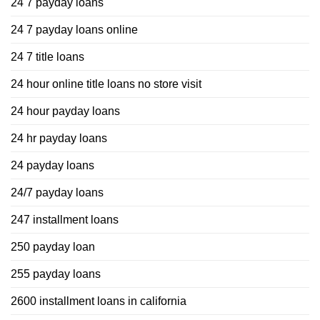
24 7 payday loans
24 7 payday loans online
24 7 title loans
24 hour online title loans no store visit
24 hour payday loans
24 hr payday loans
24 payday loans
24/7 payday loans
247 installment loans
250 payday loan
255 payday loans
2600 installment loans in california