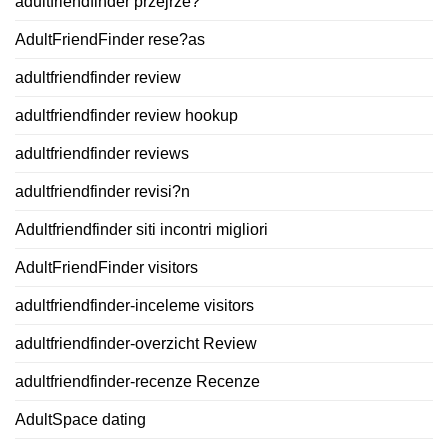
adultfriendfinder przejrze?
AdultFriendFinder rese?as
adultfriendfinder review
adultfriendfinder review hookup
adultfriendfinder reviews
adultfriendfinder revisi?n
Adultfriendfinder siti incontri migliori
AdultFriendFinder visitors
adultfriendfinder-inceleme visitors
adultfriendfinder-overzicht Review
adultfriendfinder-recenze Recenze
AdultSpace dating