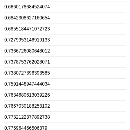
0.6660178684524074
0.6842308627160654
0.6855184471072723
0.7279953146919133
0.7366726080648012
0.7378753762028071
0.7380727396393585
0.7591448947444034
0.7634680613039226
0.7667030188253102
0.7732122377892738
0.775964466506379