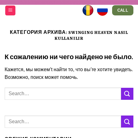
Skip
CALL
to
content
КАТЕГОРИЯ АРХИВА:
SWINGING HEAVEN NASIL
KULLANILIR
К сожалению ни чего найдено не было.
Кажется, мы можем’t найти то, что вы’re хотите увидеть.
Возможно, поиск может помочь.