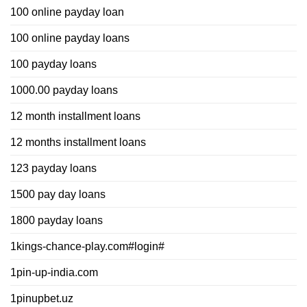
100 online payday loan
100 online payday loans
100 payday loans
1000.00 payday loans
12 month installment loans
12 months installment loans
123 payday loans
1500 pay day loans
1800 payday loans
1kings-chance-play.com#login#
1pin-up-india.com
1pinupbet.uz