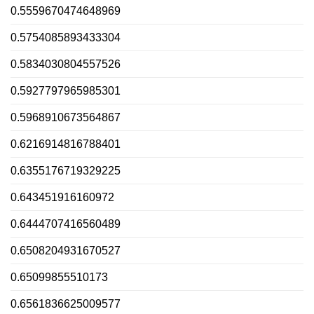
0.5559670474648969
0.5754085893433304
0.5834030804557526
0.5927797965985301
0.5968910673564867
0.6216914816788401
0.6355176719329225
0.643451916160972
0.6444707416560489
0.6508204931670527
0.65099855510173
0.6561836625009577