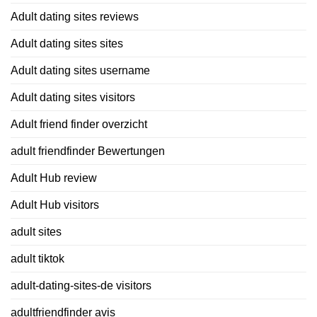
Adult dating sites reviews
Adult dating sites sites
Adult dating sites username
Adult dating sites visitors
Adult friend finder overzicht
adult friendfinder Bewertungen
Adult Hub review
Adult Hub visitors
adult sites
adult tiktok
adult-dating-sites-de visitors
adultfriendfinder avis