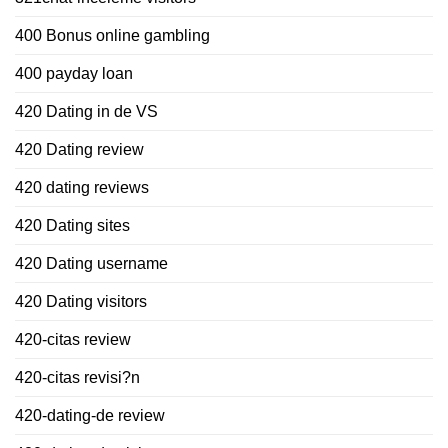
400 Bonus online gambling
400 payday loan
420 Dating in de VS
420 Dating review
420 dating reviews
420 Dating sites
420 Dating username
420 Dating visitors
420-citas review
420-citas revisi?n
420-dating-de review