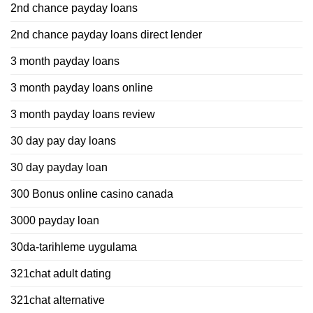
2nd chance payday loans
2nd chance payday loans direct lender
3 month payday loans
3 month payday loans online
3 month payday loans review
30 day pay day loans
30 day payday loan
300 Bonus online casino canada
3000 payday loan
30da-tarihleme uygulama
321chat adult dating
321chat alternative