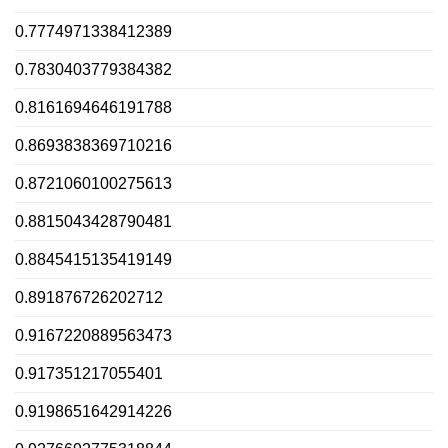
0.7774971338412389
0.7830403779384382
0.8161694646191788
0.8693838369710216
0.8721060100275613
0.8815043428790481
0.8845415135419149
0.891876726202712
0.9167220889563473
0.917351217055401
0.9198651642914226