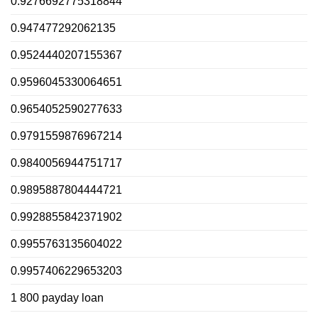
0.9276692775318844
0.947477292062135
0.9524440207155367
0.9596045330064651
0.9654052590277633
0.9791559876967214
0.9840056944751717
0.9895887804444721
0.9928855842371902
0.9955763135604022
0.9957406229653203
1 800 payday loan