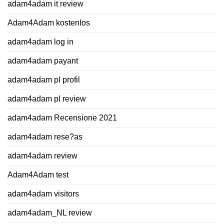
adam4adam it review
Adam4Adam kostenlos
adam4adam log in
adam4adam payant
adam4adam pl profil
adam4adam pl review
adam4adam Recensione 2021
adam4adam rese?as
adam4adam review
Adam4Adam test
adam4adam visitors
adam4adam_NL review