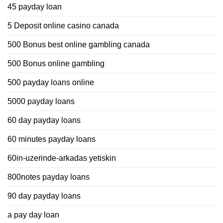
45 payday loan
5 Deposit online casino canada
500 Bonus best online gambling canada
500 Bonus online gambling
500 payday loans online
5000 payday loans
60 day payday loans
60 minutes payday loans
60in-uzerinde-arkadas yetiskin
800notes payday loans
90 day payday loans
a pay day loan