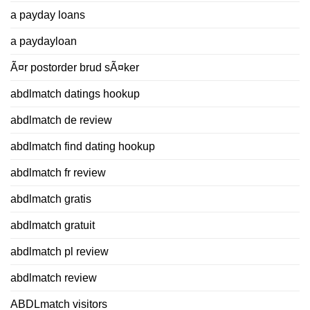
a payday loans
a paydayloan
Ã¤r postorder brud sÃ¤ker
abdlmatch datings hookup
abdlmatch de review
abdlmatch find dating hookup
abdlmatch fr review
abdlmatch gratis
abdlmatch gratuit
abdlmatch pl review
abdlmatch review
ABDLmatch visitors