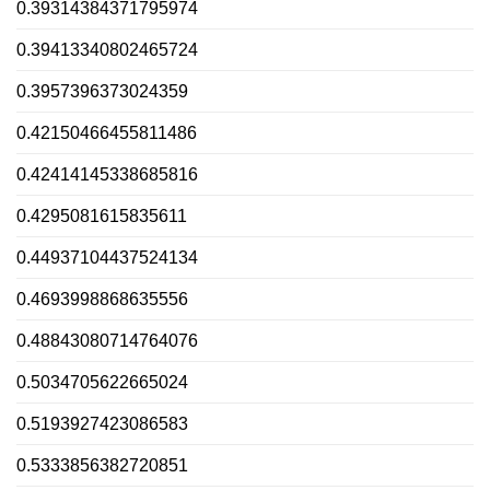
0.39314384371795974
0.39413340802465724
0.3957396373024359
0.42150466455811486
0.42414145338685816
0.4295081615835611
0.44937104437524134
0.4693998868635556
0.48843080714764076
0.5034705622665024
0.5193927423086583
0.5333856382720851