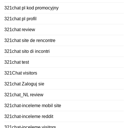
321chat pl kod promocyjny
321chat pl profil
321chat review
321chat site de rencontre
321chat sito di incontri
321chat test
321Chat visitors
321chat Zaloguj sie
321chat_NL review
321chat-inceleme mobil site
321chat-inceleme reddit
321chat-inceleme visitors