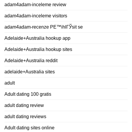
adam4adam-inceleme review
adam4adam-inceleme visitors
adam4adam-recenze PЕ™ihlГЎsit se
Adelaide+Australia hookup app
Adelaide+Australia hookup sites
Adelaide+Australia reddit
adelaide+Australia sites
adult
Adult dating 100 gratis
adult dating review
adult dating reviews
Adult dating sites online