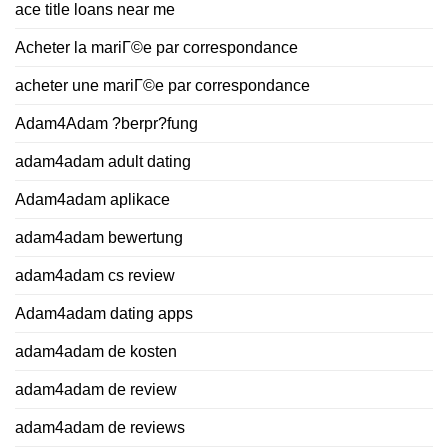
ace title loans near me
Acheter la mariГ©e par correspondance
acheter une mariГ©e par correspondance
Adam4Adam ?berpr?fung
adam4adam adult dating
Adam4adam aplikace
adam4adam bewertung
adam4adam cs review
Adam4adam dating apps
adam4adam de kosten
adam4adam de review
adam4adam de reviews