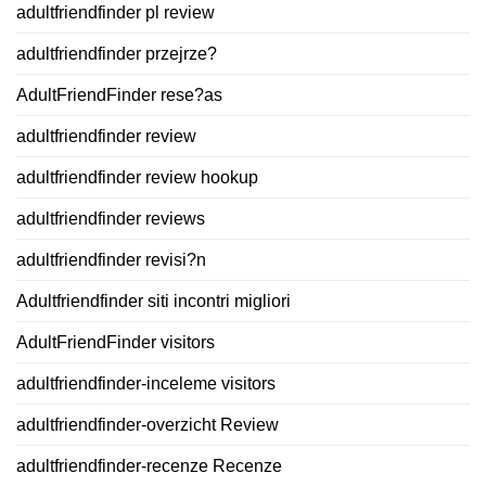
adultfriendfinder pl review
adultfriendfinder przejrze?
AdultFriendFinder rese?as
adultfriendfinder review
adultfriendfinder review hookup
adultfriendfinder reviews
adultfriendfinder revisi?n
Adultfriendfinder siti incontri migliori
AdultFriendFinder visitors
adultfriendfinder-inceleme visitors
adultfriendfinder-overzicht Review
adultfriendfinder-recenze Recenze