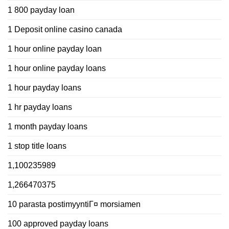
1 800 payday loan
1 Deposit online casino canada
1 hour online payday loan
1 hour online payday loans
1 hour payday loans
1 hr payday loans
1 month payday loans
1 stop title loans
1,100235989
1,266470375
10 parasta postimyyntiГ¤ morsiamen
100 approved payday loans