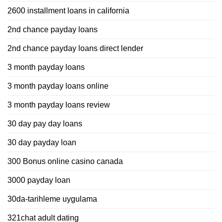
2600 installment loans in california
2nd chance payday loans
2nd chance payday loans direct lender
3 month payday loans
3 month payday loans online
3 month payday loans review
30 day pay day loans
30 day payday loan
300 Bonus online casino canada
3000 payday loan
30da-tarihleme uygulama
321chat adult dating