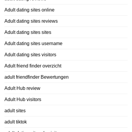
Adult dating sites online
Adult dating sites reviews
Adult dating sites sites
Adult dating sites username
Adult dating sites visitors
Adult friend finder overzicht
adult friendfinder Bewertungen
Adult Hub review
Adult Hub visitors
adult sites
adult tiktok