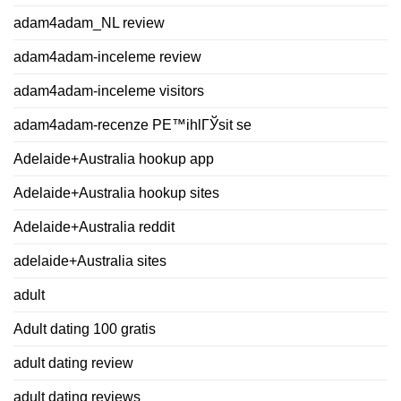
adam4adam_NL review
adam4adam-inceleme review
adam4adam-inceleme visitors
adam4adam-recenze PЕ™ihlГЎsit se
Adelaide+Australia hookup app
Adelaide+Australia hookup sites
Adelaide+Australia reddit
adelaide+Australia sites
adult
Adult dating 100 gratis
adult dating review
adult dating reviews