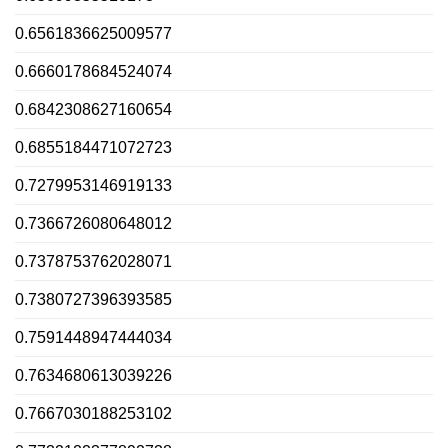
0.6561836625009577
0.6660178684524074
0.6842308627160654
0.6855184471072723
0.7279953146919133
0.7366726080648012
0.7378753762028071
0.7380727396393585
0.7591448947444034
0.7634680613039226
0.7667030188253102