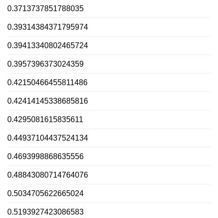
0.3713737851788035
0.39314384371795974
0.39413340802465724
0.3957396373024359
0.42150466455811486
0.42414145338685816
0.4295081615835611
0.44937104437524134
0.4693998868635556
0.48843080714764076
0.5034705622665024
0.5193927423086583