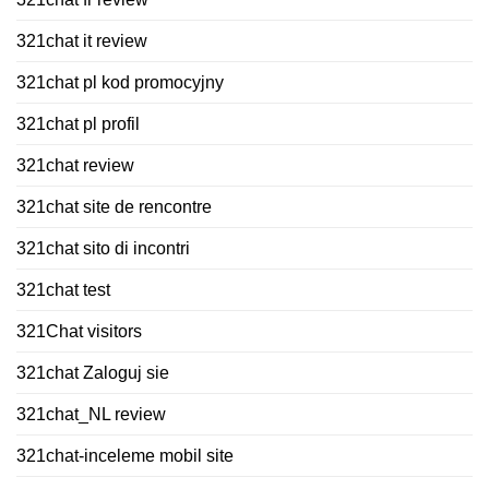
321chat it review
321chat pl kod promocyjny
321chat pl profil
321chat review
321chat site de rencontre
321chat sito di incontri
321chat test
321Chat visitors
321chat Zaloguj sie
321chat_NL review
321chat-inceleme mobil site