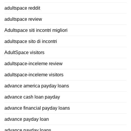
adultspace reddit
adultspace review
Adultspace siti incontri migliori
adultspace sito di incontri
AdultSpace visitors
adultspace-inceleme review
adultspace-inceleme visitors
advance america payday loans
advance cash loan payday
advance financial payday loans
advance payday loan
advance payday loans