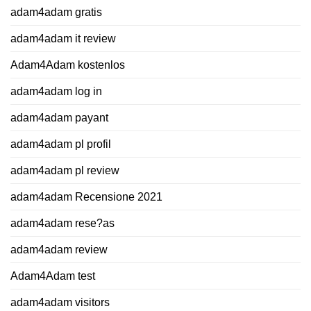
adam4adam gratis
adam4adam it review
Adam4Adam kostenlos
adam4adam log in
adam4adam payant
adam4adam pl profil
adam4adam pl review
adam4adam Recensione 2021
adam4adam rese?as
adam4adam review
Adam4Adam test
adam4adam visitors