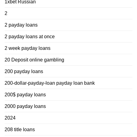
1xbet Russian
2
2 payday loans
2 payday loans at once
2 week payday loans
20 Deposit online gambling
200 payday loans
200-dollar-payday-loan payday loan bank
200$ payday loans
2000 payday loans
2024
208 title loans