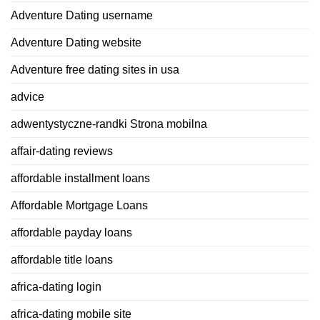
Adventure Dating username
Adventure Dating website
Adventure free dating sites in usa
advice
adwentystyczne-randki Strona mobilna
affair-dating reviews
affordable installment loans
Affordable Mortgage Loans
affordable payday loans
affordable title loans
africa-dating login
africa-dating mobile site