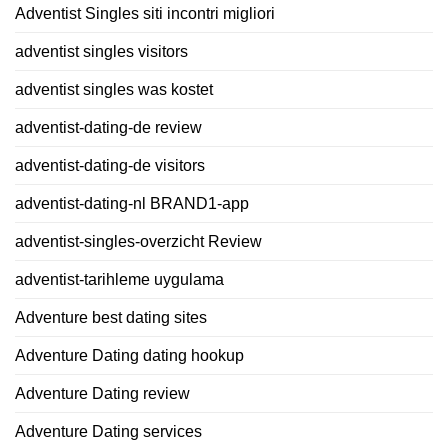
Adventist Singles siti incontri migliori
adventist singles visitors
adventist singles was kostet
adventist-dating-de review
adventist-dating-de visitors
adventist-dating-nl BRAND1-app
adventist-singles-overzicht Review
adventist-tarihleme uygulama
Adventure best dating sites
Adventure Dating dating hookup
Adventure Dating review
Adventure Dating services