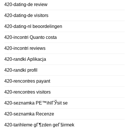
420-dating-de review
420-dating-de visitors
420-dating-nl beoordelingen
420-incontri Quanto costa
420-incontri reviews
420-randki Aplikacja
420-randki profil
420-rencontres payant
420-rencontres visitors
420-seznamka PЕ™ihlГЎsit se
420-seznamka Recenze
420-tarihleme gГ¶zden geГ§irmek