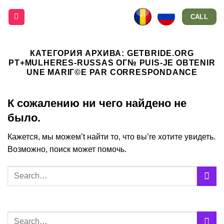
Skip
CALL
to
content
КАТЕГОРИЯ АРХИВА:
GETBRIDE.ORG
PT+MULHERES-RUSSAS OГ№ PUIS-JE OBTENIR
UNE MARIГ©E PAR CORRESPONDANCE
К сожалению ни чего найдено не
было.
Кажется, мы можем’t найти то, что вы’re хотите увидеть.
Возможно, поиск может помочь.