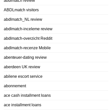
abdlmatch review
ABDLmatch visitors
abdlmatch_NL review
abdlmatch-inceleme review
abdlmatch-overzicht Reddit
abdlmatch-recenze Mobile
abenteuer-dating review
aberdeen UK review
abilene escort service
abonnement
ace cash installment loans
ace installment loans