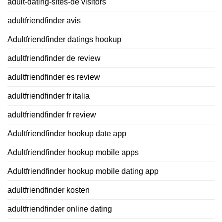
adult-dating-sites-de visitors
adultfriendfinder avis
Adultfriendfinder datings hookup
adultfriendfinder de review
adultfriendfinder es review
adultfriendfinder fr italia
adultfriendfinder fr review
Adultfriendfinder hookup date app
Adultfriendfinder hookup mobile apps
Adultfriendfinder hookup mobile dating app
adultfriendfinder kosten
adultfriendfinder online dating