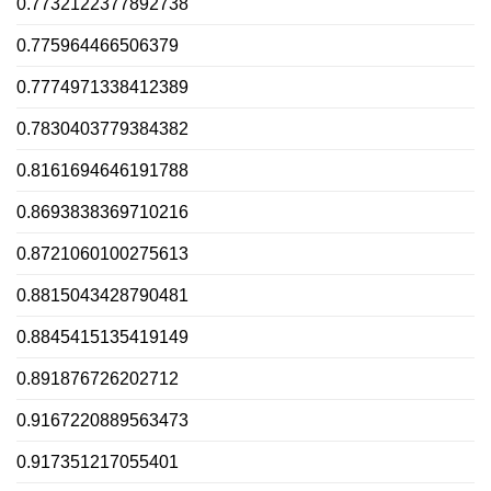
0.7732122377892738
0.775964466506379
0.7774971338412389
0.7830403779384382
0.8161694646191788
0.8693838369710216
0.8721060100275613
0.8815043428790481
0.8845415135419149
0.891876726202712
0.9167220889563473
0.917351217055401