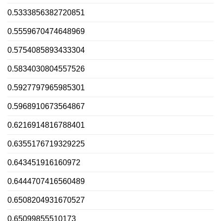
0.5333856382720851
0.5559670474648969
0.5754085893433304
0.5834030804557526
0.5927797965985301
0.5968910673564867
0.6216914816788401
0.6355176719329225
0.643451916160972
0.6444707416560489
0.6508204931670527
0.65099855510173