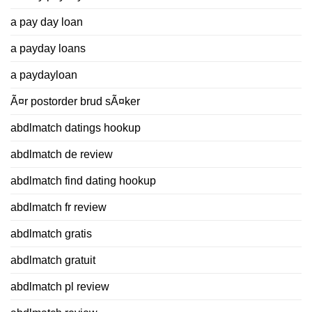
a pay day loan
a payday loans
a paydayloan
Ã¤r postorder brud sÃ¤ker
abdlmatch datings hookup
abdlmatch de review
abdlmatch find dating hookup
abdlmatch fr review
abdlmatch gratis
abdlmatch gratuit
abdlmatch pl review