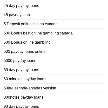
45 day payday loans
45 payday loan
5 Deposit online casino canada
500 Bonus best online gambling canada
500 Bonus online gambling
500 payday loans online
5000 payday loans
60 day payday loans
60 minutes payday loans
60in-uzerinde-arkadas yetiskin
800notes payday loans
90 day payday loans