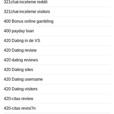
321chat-inceleme reddit
321chat-inceleme visitors
400 Bonus online gambling
400 payday loan
420 Dating in de VS
420 Dating review
420 dating reviews
420 Dating sites
420 Dating username
420 Dating visitors
420-citas review
420-citas revisi?n