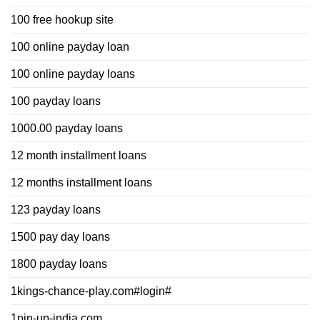
100 free hookup site
100 online payday loan
100 online payday loans
100 payday loans
1000.00 payday loans
12 month installment loans
12 months installment loans
123 payday loans
1500 pay day loans
1800 payday loans
1kings-chance-play.com#login#
1pin-up-india.com