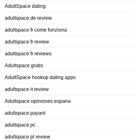
AdultSpace dating
adultspace de review
adultspace fr come funziona
adultspace fr review
adultspace fr reviews
Adultspace gratis
AdultSpace hookup dating apps
adultspace it review
Adultspace opiniones espana
adultspace payant
adultspace pc
adultspace pl review