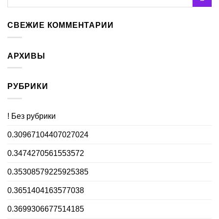
СВЕЖИЕ КОММЕНТАРИИ
АРХИВЫ
РУБРИКИ
! Без рубрики
0.30967104407027024
0.3474270561553572
0.35308579225925385
0.3651404163577038
0.3699306677514185