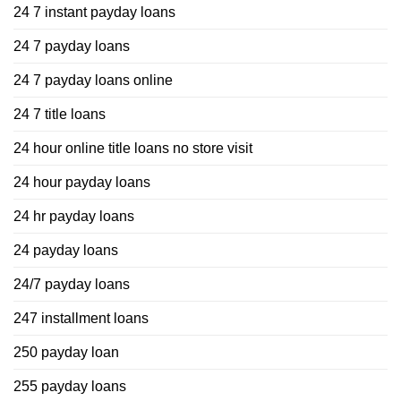
24 7 instant payday loans
24 7 payday loans
24 7 payday loans online
24 7 title loans
24 hour online title loans no store visit
24 hour payday loans
24 hr payday loans
24 payday loans
24/7 payday loans
247 installment loans
250 payday loan
255 payday loans