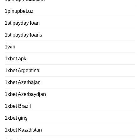
1pinupbet.uz
1st payday loan
1st payday loans
1win
1xbet apk
1xbet Argentina
1xbet Azerbajan
1xbet Azerbaydjan
1xbet Brazil
1xbet giriş
1xbet Kazahstan