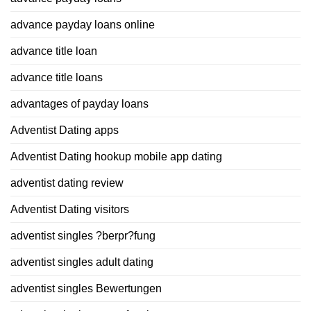
advance payday loans online
advance title loan
advance title loans
advantages of payday loans
Adventist Dating apps
Adventist Dating hookup mobile app dating
adventist dating review
Adventist Dating visitors
adventist singles ?berpr?fung
adventist singles adult dating
adventist singles Bewertungen