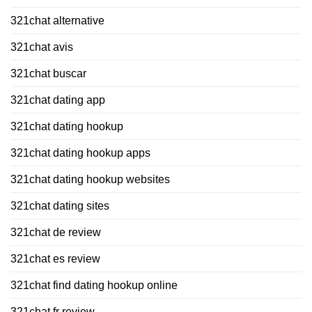
321chat alternative
321chat avis
321chat buscar
321chat dating app
321chat dating hookup
321chat dating hookup apps
321chat dating hookup websites
321chat dating sites
321chat de review
321chat es review
321chat find dating hookup online
321chat fr review