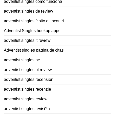
adventist singles como funciona
adventist singles de review
adventist singles fr sito di incontri
Adventist Singles hookup apps
adventist singles it review
Adventist singles pagina de citas
adventist singles pc
adventist singles pl review
adventist singles recensioni
adventist singles recenzje
adventist singles review
adventist singles revisi?n