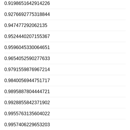
0.9198651642914226
0.9276692775318844
0.947477292062135
0.9524440207155367
0.9596045330064651
0.9654052590277633
0.9791559876967214
0.9840056944751717
0.9895887804444721
0.9928855842371902
0.9955763135604022
0.9957406229653203