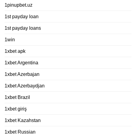
1pinupbet.uz
1st payday loan
1st payday loans
1win
1xbet apk
1xbet Argentina
1xbet Azerbajan
1xbet Azerbaydjan
1xbet Brazil
1xbet giriş
1xbet Kazahstan
1xbet Russian