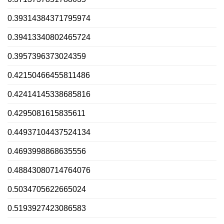
0.39314384371795974
0.39413340802465724
0.3957396373024359
0.42150466455811486
0.42414145338685816
0.4295081615835611
0.44937104437524134
0.4693998868635556
0.48843080714764076
0.5034705622665024
0.5193927423086583