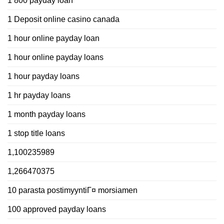
1 800 payday loan
1 Deposit online casino canada
1 hour online payday loan
1 hour online payday loans
1 hour payday loans
1 hr payday loans
1 month payday loans
1 stop title loans
1,100235989
1,266470375
10 parasta postimyyntiГ¤ morsiamen
100 approved payday loans