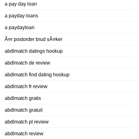
a pay day loan
a payday loans
a paydayloan
Ã¤r postorder brud sÃ¤ker
abdlmatch datings hookup
abdlmatch de review
abdlmatch find dating hookup
abdlmatch fr review
abdlmatch gratis
abdlmatch gratuit
abdlmatch pl review
abdlmatch review