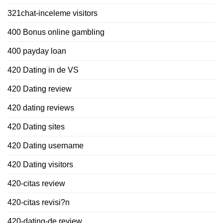
321chat-inceleme visitors
400 Bonus online gambling
400 payday loan
420 Dating in de VS
420 Dating review
420 dating reviews
420 Dating sites
420 Dating username
420 Dating visitors
420-citas review
420-citas revisi?n
420-dating-de review