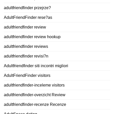
adultfriendfinder przejrze?
AdultFriendFinder rese?as
adultfriendfinder review
adultfriendfinder review hookup
adultfriendfinder reviews
adultfriendfinder revisi?n
Adultfriendfinder siti incontri migliori
AdultFriendFinder visitors
adultfriendfinder-inceleme visitors
adultfriendfinder-overzicht Review
adultfriendfinder-recenze Recenze