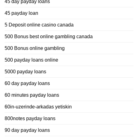
45 day payday loans
45 payday loan
5 Deposit online casino canada
500 Bonus best online gambling canada
500 Bonus online gambling
500 payday loans online
5000 payday loans
60 day payday loans
60 minutes payday loans
60in-uzerinde-arkadas yetiskin
800notes payday loans
90 day payday loans