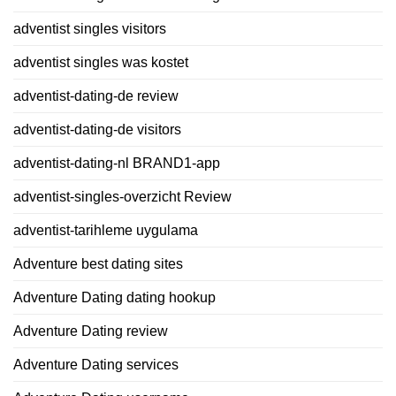
adventist singles visitors
adventist singles was kostet
adventist-dating-de review
adventist-dating-de visitors
adventist-dating-nl BRAND1-app
adventist-singles-overzicht Review
adventist-tarihleme uygulama
Adventure best dating sites
Adventure Dating dating hookup
Adventure Dating review
Adventure Dating services