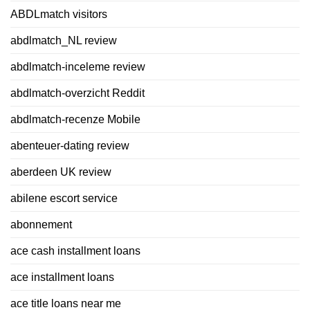
ABDLmatch visitors
abdlmatch_NL review
abdlmatch-inceleme review
abdlmatch-overzicht Reddit
abdlmatch-recenze Mobile
abenteuer-dating review
aberdeen UK review
abilene escort service
abonnement
ace cash installment loans
ace installment loans
ace title loans near me