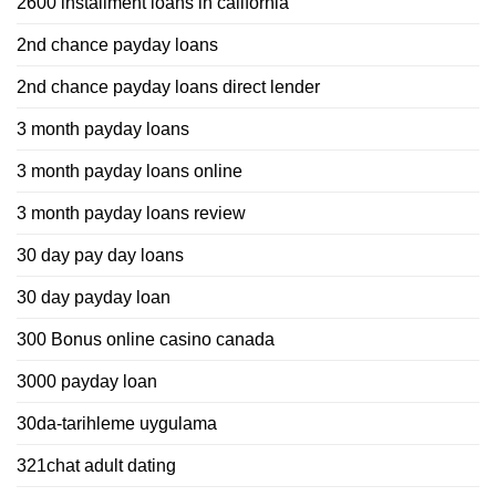
2600 installment loans in california
2nd chance payday loans
2nd chance payday loans direct lender
3 month payday loans
3 month payday loans online
3 month payday loans review
30 day pay day loans
30 day payday loan
300 Bonus online casino canada
3000 payday loan
30da-tarihleme uygulama
321chat adult dating