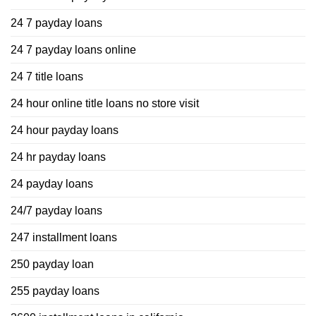
24 7 payday loans
24 7 payday loans online
24 7 title loans
24 hour online title loans no store visit
24 hour payday loans
24 hr payday loans
24 payday loans
24/7 payday loans
247 installment loans
250 payday loan
255 payday loans