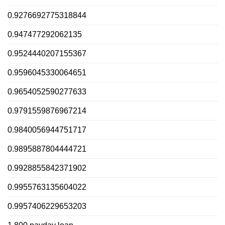
0.9276692775318844
0.947477292062135
0.9524440207155367
0.9596045330064651
0.9654052590277633
0.9791559876967214
0.9840056944751717
0.9895887804444721
0.9928855842371902
0.9955763135604022
0.9957406229653203