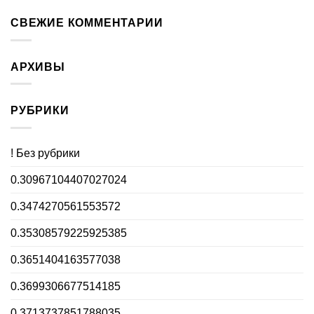
СВЕЖИЕ КОММЕНТАРИИ
АРХИВЫ
РУБРИКИ
! Без рубрики
0.30967104407027024
0.3474270561553572
0.35308579225925385
0.3651404163577038
0.3699306677514185
0.3713737851788035