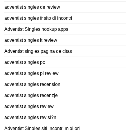
adventist singles de review
adventist singles fr sito di incontri
Adventist Singles hookup apps
adventist singles it review
Adventist singles pagina de citas
adventist singles pc
adventist singles pl review
adventist singles recensioni
adventist singles recenzje
adventist singles review
adventist singles revisi?n
Adventist Singles siti incontri migliori