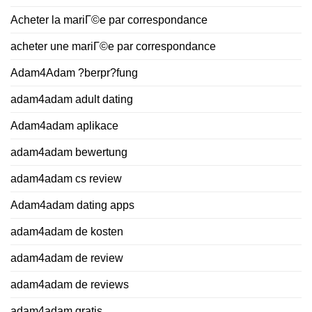
Acheter la mariГ©e par correspondance
acheter une mariГ©e par correspondance
Adam4Adam ?berpr?fung
adam4adam adult dating
Adam4adam aplikace
adam4adam bewertung
adam4adam cs review
Adam4adam dating apps
adam4adam de kosten
adam4adam de review
adam4adam de reviews
adam4adam gratis