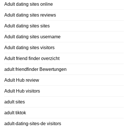
Adult dating sites online
Adult dating sites reviews
Adult dating sites sites
Adult dating sites username
Adult dating sites visitors
Adult friend finder overzicht
adult friendfinder Bewertungen
Adult Hub review
Adult Hub visitors
adult sites
adult tiktok
adult-dating-sites-de visitors