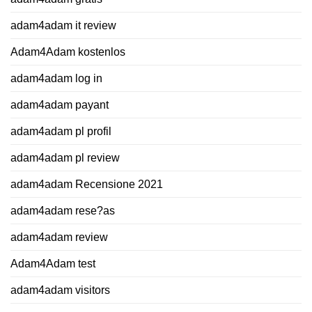
adam4adam it review
Adam4Adam kostenlos
adam4adam log in
adam4adam payant
adam4adam pl profil
adam4adam pl review
adam4adam Recensione 2021
adam4adam rese?as
adam4adam review
Adam4Adam test
adam4adam visitors