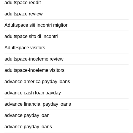
adultspace reddit
adultspace review
Adultspace siti incontri migliori
adultspace sito di incontri
AdultSpace visitors
adultspace-inceleme review
adultspace-inceleme visitors
advance america payday loans
advance cash loan payday
advance financial payday loans
advance payday loan
advance payday loans