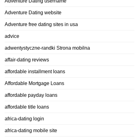
Adventure Dating username
Adventure Dating website
Adventure free dating sites in usa
advice
adwentystyczne-randki Strona mobilna
affair-dating reviews
affordable installment loans
Affordable Mortgage Loans
affordable payday loans
affordable title loans
africa-dating login
africa-dating mobile site