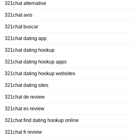
321chat alternative
321chat avis
321chat buscar
321chat dating app
321chat dating hookup
321chat dating hookup apps
321chat dating hookup websites
321chat dating sites
321chat de review
321chat es review
321chat find dating hookup online
321chat fr review