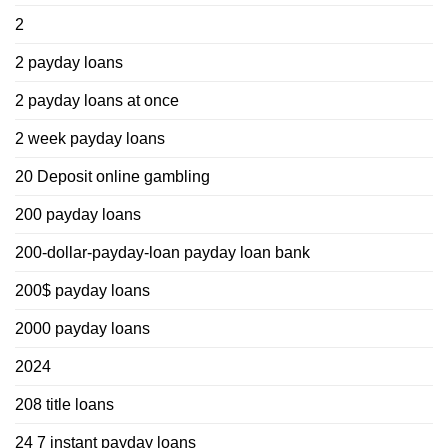
2
2 payday loans
2 payday loans at once
2 week payday loans
20 Deposit online gambling
200 payday loans
200-dollar-payday-loan payday loan bank
200$ payday loans
2000 payday loans
2024
208 title loans
24 7 instant payday loans