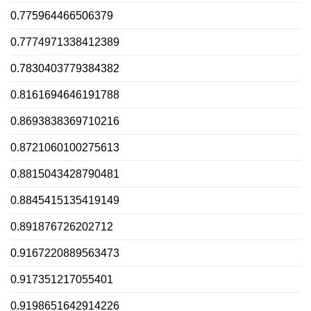
0.775964466506379
0.7774971338412389
0.7830403779384382
0.8161694646191788
0.8693838369710216
0.8721060100275613
0.8815043428790481
0.8845415135419149
0.891876726202712
0.9167220889563473
0.917351217055401
0.9198651642914226