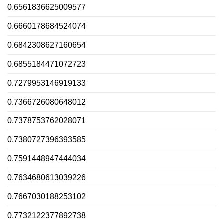
0.6561836625009577
0.6660178684524074
0.6842308627160654
0.6855184471072723
0.7279953146919133
0.7366726080648012
0.7378753762028071
0.7380727396393585
0.7591448947444034
0.7634680613039226
0.7667030188253102
0.7732122377892738