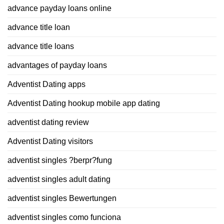
advance payday loans online
advance title loan
advance title loans
advantages of payday loans
Adventist Dating apps
Adventist Dating hookup mobile app dating
adventist dating review
Adventist Dating visitors
adventist singles ?berpr?fung
adventist singles adult dating
adventist singles Bewertungen
adventist singles como funciona