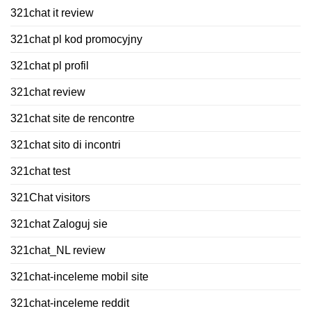
321chat it review
321chat pl kod promocyjny
321chat pl profil
321chat review
321chat site de rencontre
321chat sito di incontri
321chat test
321Chat visitors
321chat Zaloguj sie
321chat_NL review
321chat-inceleme mobil site
321chat-inceleme reddit