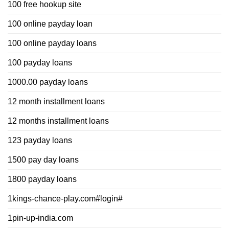
100 free hookup site
100 online payday loan
100 online payday loans
100 payday loans
1000.00 payday loans
12 month installment loans
12 months installment loans
123 payday loans
1500 pay day loans
1800 payday loans
1kings-chance-play.com#login#
1pin-up-india.com