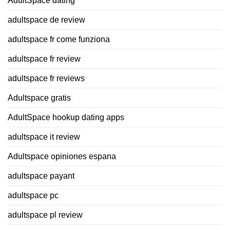
AdultSpace dating
adultspace de review
adultspace fr come funziona
adultspace fr review
adultspace fr reviews
Adultspace gratis
AdultSpace hookup dating apps
adultspace it review
Adultspace opiniones espana
adultspace payant
adultspace pc
adultspace pl review