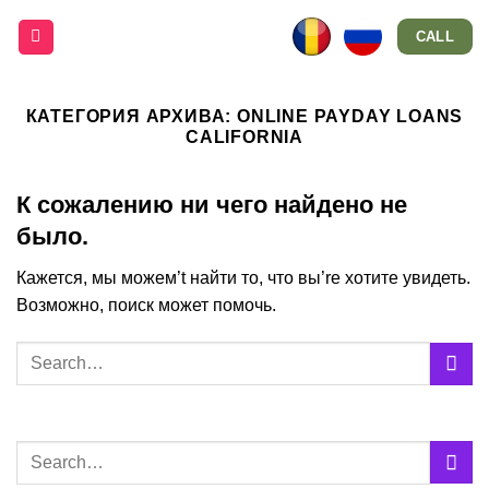
Skip
CALL
to
content
КАТЕГОРИЯ АРХИВА:
ONLINE PAYDAY LOANS
CALIFORNIA
К сожалению ни чего найдено не
было.
Кажется, мы можем’t найти то, что вы’re хотите увидеть.
Возможно, поиск может помочь.