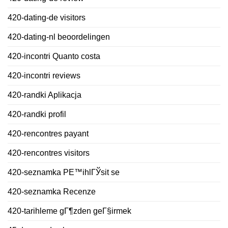
420-dating-de visitors
420-dating-nl beoordelingen
420-incontri Quanto costa
420-incontri reviews
420-randki Aplikacja
420-randki profil
420-rencontres payant
420-rencontres visitors
420-seznamka PЕ™ihlГЎsit se
420-seznamka Recenze
420-tarihleme gГ¶zden geГ§irmek