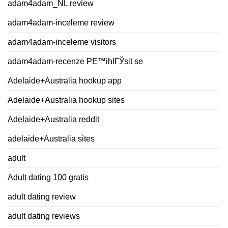
adam4adam_NL review
adam4adam-inceleme review
adam4adam-inceleme visitors
adam4adam-recenze PЕ™ihlГЎsit se
Adelaide+Australia hookup app
Adelaide+Australia hookup sites
Adelaide+Australia reddit
adelaide+Australia sites
adult
Adult dating 100 gratis
adult dating review
adult dating reviews