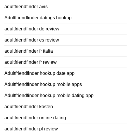
adultfriendfinder avis
Adultfriendfinder datings hookup
adultfriendfinder de review
adultfriendfinder es review
adultfriendfinder fr italia
adultfriendfinder fr review
Adultfriendfinder hookup date app
Adultfriendfinder hookup mobile apps
Adultfriendfinder hookup mobile dating app
adultfriendfinder kosten
adultfriendfinder online dating
adultfriendfinder pl review