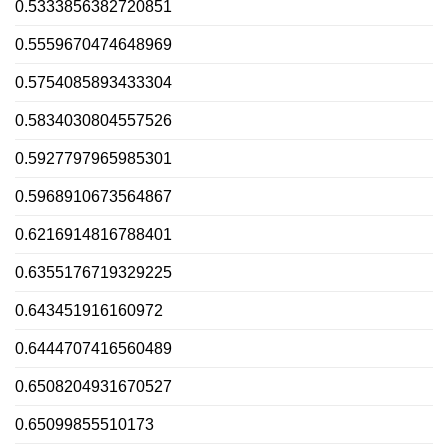
0.5333856382720851
0.5559670474648969
0.5754085893433304
0.5834030804557526
0.5927797965985301
0.5968910673564867
0.6216914816788401
0.6355176719329225
0.643451916160972
0.6444707416560489
0.6508204931670527
0.65099855510173