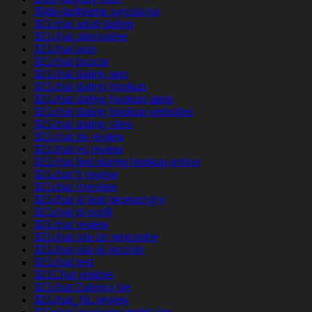
30da-tarihleme uygulama
321chat adult dating
321chat alternative
321chat avis
321chat buscar
321chat dating app
321chat dating hookup
321chat dating hookup apps
321chat dating hookup websites
321chat dating sites
321chat de review
321chat es review
321chat find dating hookup online
321chat fr review
321chat it review
321chat pl kod promocyjny
321chat pl profil
321chat review
321chat site de rencontre
321chat sito di incontri
321chat test
321Chat visitors
321chat Zaloguj sie
321chat_NL review