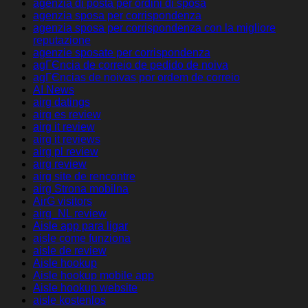
agenzia di posta per ordini di sposa
agenzia sposa per corrispondenza
agenzia sposa per corrispondenza con la migliore
reputazione
agenzie sposate per corrispondenza
agГЄncia de correio de pedido de noiva
agГЄncias de noivas por ordem de correio
AI News
airg datings
airg es review
airg it review
airg it reviews
airg pl review
airg review
airg site de rencontre
airg Strona mobilna
AirG visitors
airg_NL review
Aisle app para ligar
aisle come funziona
aisle de review
Aisle hookup
Aisle hookup mobile app
Aisle hookup website
aisle kostenlos