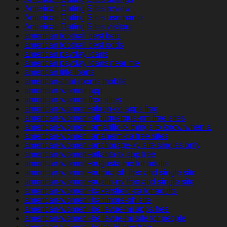
American Dating Sites review
American Dating Sites username
American Dating Sites visitors
american football best bets
american football best odds
american payday loans
american payday loans near me
american title loans
american-chat-rooms mobile
american-women app
american-women free sites
american-women+akron-co apps free
american-women+albuquerque-nm free sites
american-women+amarillo-tx things to know when a
american-women+anaheim-ca free sites
american-women+anchorage-ky site singles only
american-women+atlanta-tx app free
american-women+augusta-me for adults
american-women+aurora-oh free and single site
american-women+austin-nv free and single site
american-women+bakersfield-ca for adults
american-women+baltimore-oh site
american-women+bellevue-mi apps free
american-women+bellevue-mi site for people