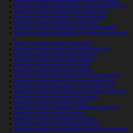
american-women+grand-prairie-tx sites for people
american-women+greensboro-pa free and single site
american-women+hialeah-fl site singles only
american-women+hialeah-fl sites for people
american-women+houston-mn apps free
american-women+huntington-beach-ca for adults
american-women+indianapolis-in things to know when
a
american-women+irvine-ca apps free
american-women+irving-il free and single site
american-women+jackson-mn apps free
american-women+jersey-ga for adults
american-women+kent-oh for adults
american-women+knoxville-ia app for
american-women+lexington-ok free and single site
american-women+lincoln-mi free and single site
american-women+little-rock-sc site singles only
american-women+los-angeles-ca free and single site
american-women+louisville-al for adults
american-women+mcallen-tx online
american-women+memphis-tn free and single site
american-women+mesa-az online
american-women+mesquite-nm online
american-women+milwaukee-wi app free
american-women+minneapolis-mn free and single site