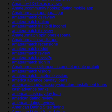
Amarillo+TX+Texas reviews
Amateurcommunity hookup dating mobile app
Amateurmatch app para ligar
amateurmatch cs review
amateurmatch dating
amateurmatch fr sito di incontri
amateurmatch it review
Amateurmatch opiniones espana
Amateurmatch randki app
amateurmatch recensione
amateurmatch reddit
amateurmatch review
amateurmatch revisi?n
amateurmatch sign in
Amateurmatch siti incontri completamente gratuiti
amateurmatch visitors
amateurmatch-inceleme visitors
america advance payday loans
americacashadvance.org+signature-installment-loans
cash advance banks
american cash payday loan
american dating review
american dating reviews
American Dating Sites dating
American Dating Sites datings