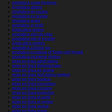
amolatina come funziona
Amolatina dating
amolatina de review
amolatina es review
amolatina gratis
amolatina pl profil
AmoLatina review
amolatina sitio de citas
amolatina sito di incontri
AmoLatina visitors
amolatina Zaloguj sie
amolatina-inceleme gГ¶zden geГ§irmek
amolatina-inceleme visitors
amor en linea adult dating
amor en linea Bewertungen
amor en linea es review
amor en linea find dating hookup
amor en linea hookup
amor en linea inscription
amor en linea it review
amor en linea kostenlos
amor en linea pl profil
amor en linea pl review
amor en linea review
amor en linea revoir