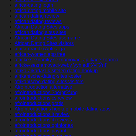
africa-dating login
africa-dating mobile site
african dating review
african dating reviews
African Dating Sites apps
african dating sites sites
African Dating Sites username
African Dating Sites visitors
african-randki Aplikacja
african-women app free
africke seznamky seznamovaci aplikace zdarma
africke-seznamovaci-weby VyhledГЎvГЎnГ­
afrika-arkadaslik-siteleri dating hookup
afrikanische-dating-sites kosten
afrikanische-dating-sites visitors
Afrointroduction alternative
afrointroductions ?berpr?fung
afrointroductions cs review
afrointroductions gratis
Afrointroductions hookup mobile dating apps
afrointroductions it review
afrointroductions it reviews
afrointroductions opiniones
afrointroductions payant