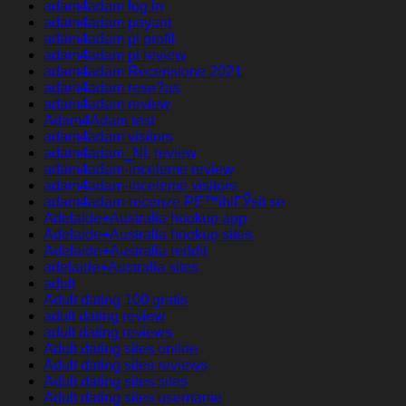
adam4adam log in
adam4adam payant
adam4adam pl profil
adam4adam pl review
adam4adam Recensione 2021
adam4adam rese?as
adam4adam review
Adam4Adam test
adam4adam visitors
adam4adam_NL review
adam4adam-inceleme review
adam4adam-inceleme visitors
adam4adam-recenze PЕ™ihlГЎsit se
Adelaide+Australia hookup app
Adelaide+Australia hookup sites
Adelaide+Australia reddit
adelaide+Australia sites
adult
Adult dating 100 gratis
adult dating review
adult dating reviews
Adult dating sites online
Adult dating sites reviews
Adult dating sites sites
Adult dating sites username