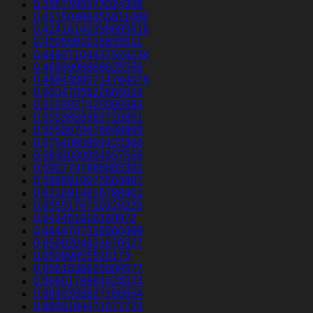
0.3957396373024359
0.42150466455811486
0.42414145338685816
0.4295081615835611
0.44937104437524134
0.4693998868635556
0.48843080714764076
0.5034705622665024
0.5193927423086583
0.5333856382720851
0.5559670474648969
0.5754085893433304
0.5834030804557526
0.5927797965985301
0.5968910673564867
0.6216914816788401
0.6355176719329225
0.643451916160972
0.6444707416560489
0.6508204931670527
0.65099855510173
0.6561836625009577
0.6660178684524074
0.6842308627160654
0.6855184471072723