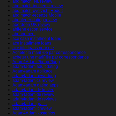
abdlmatch_NL review
abdlmatch-inceleme review
abdlmatch-overzicht Reddit
abdlmatch-recenze Mobile
abenteuer-dating review
aberdeen UK review
abilene escort service
abonnement
ace cash installment loans
ace installment loans
ace title loans near me
Acheter la mariГ©e par correspondance
acheter une mariГ©e par correspondance
Adam4Adam ?berpr?fung
adam4adam adult dating
Adam4adam aplikace
adam4adam bewertung
adam4adam cs review
Adam4adam dating apps
adam4adam de kosten
adam4adam de review
adam4adam de reviews
adam4adam gratis
adam4adam it review
Adam4Adam kostenlos