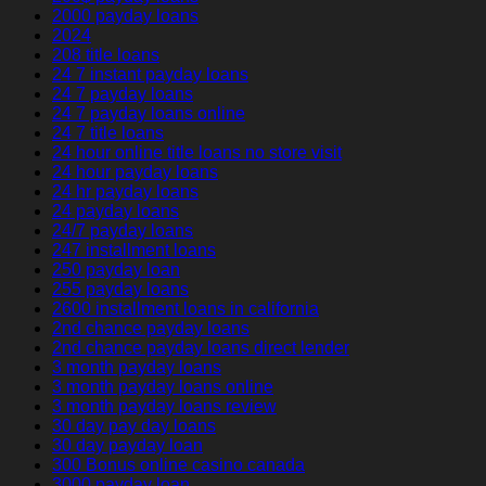
2000 payday loans
2024
208 title loans
24 7 instant payday loans
24 7 payday loans
24 7 payday loans online
24 7 title loans
24 hour online title loans no store visit
24 hour payday loans
24 hr payday loans
24 payday loans
24/7 payday loans
247 installment loans
250 payday loan
255 payday loans
2600 installment loans in california
2nd chance payday loans
2nd chance payday loans direct lender
3 month payday loans
3 month payday loans online
3 month payday loans review
30 day pay day loans
30 day payday loan
300 Bonus online casino canada
3000 payday loan