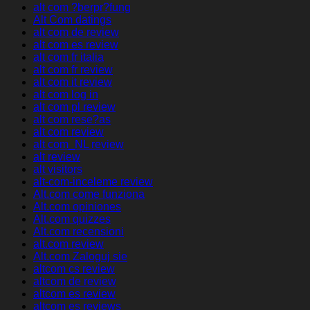
alt com ?berpr?fung
Alt Com datings
alt com de review
alt com es review
alt com fr italia
alt com fr review
alt com it review
alt com log in
alt com pl review
alt com rese?as
alt com review
alt com_NL review
alt review
alt visitors
alt-com-inceleme review
Alt.com come funziona
Alt.com opiniones
Alt.com quizzes
Alt.com recensioni
alt.com review
Alt.com Zaloguj sie
altcom cs review
altcom de review
altcom es review
altcom es reviews