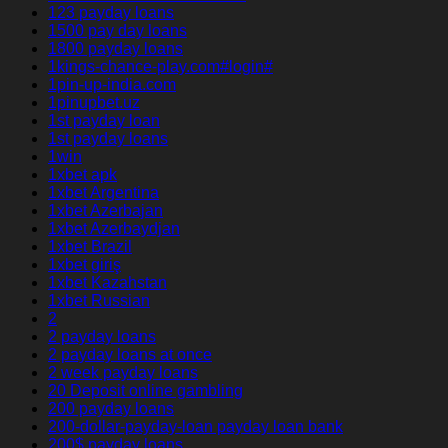
123 payday loans
1500 pay day loans
1800 payday loans
1kings-chance-play.com#login#
1pin-up-india.com
1pinupbet.uz
1st payday loan
1st payday loans
1win
1xbet apk
1xbet Argentina
1xbet Azerbajan
1xbet Azerbaydjan
1xbet Brazil
1xbet giriş
1xbet Kazahstan
1xbet Russian
2
2 payday loans
2 payday loans at once
2 week payday loans
20 Deposit online gambling
200 payday loans
200-dollar-payday-loan payday loan bank
200$ payday loans