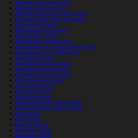
albanian-chat-rooms login
albanian-women online
albanian-women site singles only
albanian-women sites for singles
albuquerque escort
albuquerque escort sites
albuquerque review
albuquerque USA reviews
Albuquerque+TX+Texas hookup sites
albuquerque+TX+Texas sites
alexandria escort
alexandria escort directory
alexandria escort service
all american payday loans
all payday loans online
allacciare consigli
allacciare Prezzi
allacciare review
alleinerziehende-dating review
alleinerziehende-dating visitors
allen escort
allen review
allen the escort
allentown escort
allentown review