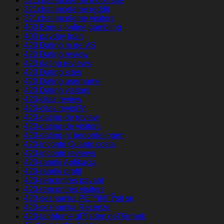
321chat-inceleme mobil site
321chat-inceleme reddit
321chat-inceleme visitors
400 Bonus online gambling
400 payday loan
420 Dating in de VS
420 Dating review
420 dating reviews
420 Dating sites
420 Dating username
420 Dating visitors
420-citas review
420-citas revisi?n
420-dating-de review
420-dating-de visitors
420-dating-nl beoordelingen
420-incontri Quanto costa
420-incontri reviews
420-randki Aplikacja
420-randki profil
420-rencontres payant
420-rencontres visitors
420-seznamka PЕ™ihlГЎsit se
420-seznamka Recenze
420-tarihleme gГ¶zden geГ§irmek