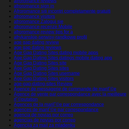
afroromance reviews
afroromance sign in
Afroromance siti incontri completamente gratuiti
afroromance visitors
afroromance Zaloguj sie
afroromance-recenze Mobile
afroromance-review tips for a
afrykanskie-serwisy-randkowe profil
age gap dating review
age gap dating reviews
Age Gap Dating Sites dating mobile apps
Age Gap Dating Sites datings mobile dating app
Age Gap Dating Sites site
Age Gap Dating Sites sites
Age Gap Dating Sites username
Age Gap Dating Sites visitors
age-gap-dating-sites Review
Agence de messagerie de commande de mariГ©e
Agence de vente par correspondance avec la meilleure
rГ©putation
Agences de la mariГ©e par correspondance
agences de mariГ©e par correspondance
agencia de novias por correo
agencias de novias por correo
Agencija za mail za mladenku