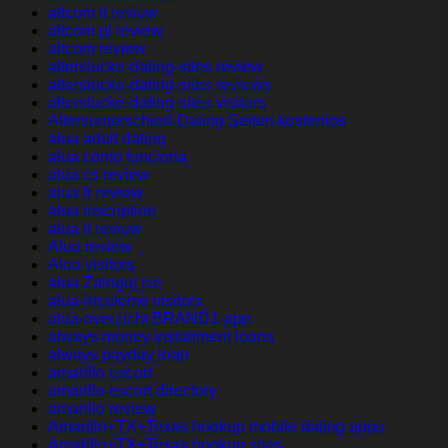
altcom it review
altcom pl review
altcom review
alterslucke-dating-sites review
alterslucke-dating-sites reviews
alterslucke-dating-sites visitors
Altersunterschied-Dating Seiten kostenlos
alua adult dating
alua como funciona
alua cs review
alua fr review
alua inscription
alua it review
Alua review
Alua visitors
alua Zaloguj sie
alua-inceleme visitors
alua-overzicht BRAND1-app
always money installment loans
always payday loan
amarillo escort
amarillo escort directory
amarillo review
Amarillo+TX+Texas hookup mobile dating apps
Amarillo+TX+Texas hookup sites