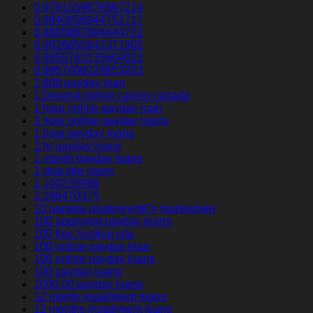
0.9791559876967214
0.9840056944751717
0.9895887804444721
0.9928855842371902
0.9955763135604022
0.9957406229653203
1 800 payday loan
1 Deposit online casino canada
1 hour online payday loan
1 hour online payday loans
1 hour payday loans
1 hr payday loans
1 month payday loans
1 stop title loans
1,100235989
1,266470375
10 parasta postimyyntiГ¤ morsiamen
100 approved payday loans
100 free hookup site
100 online payday loan
100 online payday loans
100 payday loans
1000.00 payday loans
12 month installment loans
12 months installment loans