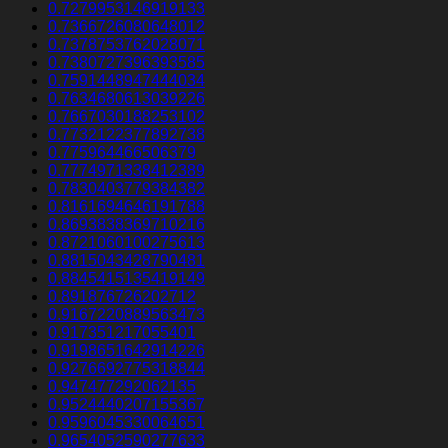
0.7279953146919133
0.7366726080648012
0.7378753762028071
0.7380727396393585
0.7591448947444034
0.7634680613039226
0.7667030188253102
0.7732122377892738
0.775964466506379
0.7774971338412389
0.7830403779384382
0.8161694646191788
0.8693838369710216
0.8721060100275613
0.8815043428790481
0.8845415135419149
0.891876726202712
0.9167220889563473
0.917351217055401
0.9198651642914226
0.9276692775318844
0.947477292062135
0.9524440207155367
0.9596045330064651
0.9654052590277633