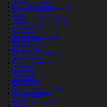
adultfriendfinder revisi?n
Adultfriendfinder siti incontri migliori
AdultFriendFinder visitors
adultfriendfinder-inceleme visitors
adultfriendfinder-overzicht Review
adultfriendfinder-recenze Recenze
AdultSpace dating
adultspace de review
adultspace fr come funziona
adultspace fr review
adultspace fr reviews
Adultspace gratis
AdultSpace hookup dating apps
adultspace it review
Adultspace opiniones espana
adultspace payant
adultspace pc
adultspace pl review
adultspace reddit
adultspace review
Adultspace siti incontri migliori
adultspace sito di incontri
AdultSpace visitors
adultspace-inceleme review
adultspace-inceleme visitors