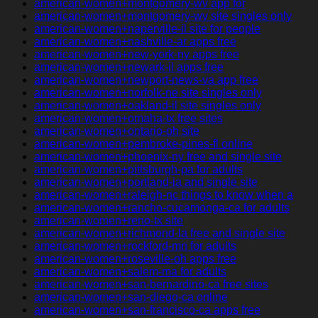
american-women+montgomery-wv app for
american-women+montgomery-wv site singles only
american-women+naperville-il site for people
american-women+nashville-ar apps free
american-women+new-york-ny apps free
american-women+newark-il apps free
american-women+newport-news-va app free
american-women+norfolk-ne site singles only
american-women+oakland-il site singles only
american-women+omaha-tx free sites
american-women+ontario-oh site
american-women+pembroke-pines-fl online
american-women+phoenix-ny free and single site
american-women+pittsburgh-pa for adults
american-women+portland-ia and single site
american-women+raleigh-nc things to know when a
american-women+rancho-cucamonga-ca for adults
american-women+reno-tx site
american-women+richmond-la free and single site
american-women+rockford-mn for adults
american-women+roseville-oh apps free
american-women+salem-ma for adults
american-women+san-bernardino-ca free sites
american-women+san-diego-ca online
american-women+san-francisco-ca apps free