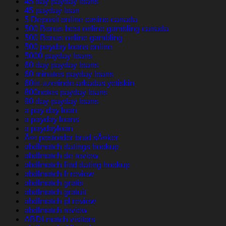
45 day payday loans
45 payday loan
5 Deposit online casino canada
500 Bonus best online gambling canada
500 Bonus online gambling
500 payday loans online
5000 payday loans
60 day payday loans
60 minutes payday loans
60in-uzerinde-arkadas yetiskin
800notes payday loans
90 day payday loans
a pay day loan
a payday loans
a paydayloan
Ã¤r postorder brud sÃ¤ker
abdlmatch datings hookup
abdlmatch de review
abdlmatch find dating hookup
abdlmatch fr review
abdlmatch gratis
abdlmatch gratuit
abdlmatch pl review
abdlmatch review
ABDLmatch visitors