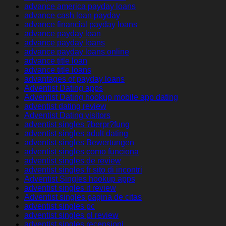
advance america payday loans
advance cash loan payday
advance financial payday loans
advance payday loan
advance payday loans
advance payday loans online
advance title loan
advance title loans
advantages of payday loans
Adventist Dating apps
Adventist Dating hookup mobile app dating
adventist dating review
Adventist Dating visitors
adventist singles ?berpr?fung
adventist singles adult dating
adventist singles Bewertungen
adventist singles como funciona
adventist singles de review
adventist singles fr sito di incontri
Adventist Singles hookup apps
adventist singles it review
Adventist singles pagina de citas
adventist singles pc
adventist singles pl review
adventist singles recensioni