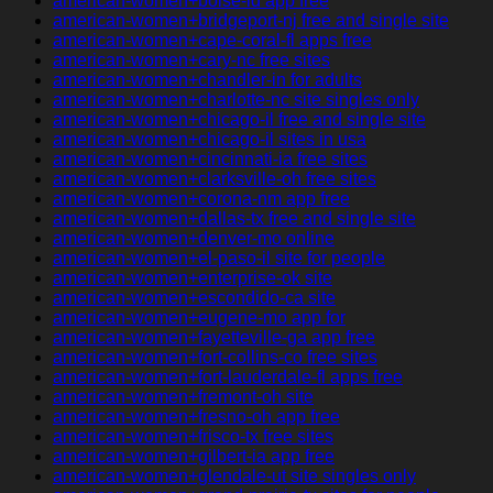
american-women+boise-id app free
american-women+bridgeport-nj free and single site
american-women+cape-coral-fl apps free
american-women+cary-nc free sites
american-women+chandler-in for adults
american-women+charlotte-nc site singles only
american-women+chicago-il free and single site
american-women+chicago-il sites in usa
american-women+cincinnati-ia free sites
american-women+clarksville-oh free sites
american-women+corona-nm app free
american-women+dallas-tx free and single site
american-women+denver-mo online
american-women+el-paso-il site for people
american-women+enterprise-ok site
american-women+escondido-ca site
american-women+eugene-mo app for
american-women+fayetteville-ga app free
american-women+fort-collins-co free sites
american-women+fort-lauderdale-fl apps free
american-women+fremont-oh site
american-women+fresno-oh app free
american-women+frisco-tx free sites
american-women+gilbert-ia app free
american-women+glendale-ut site singles only