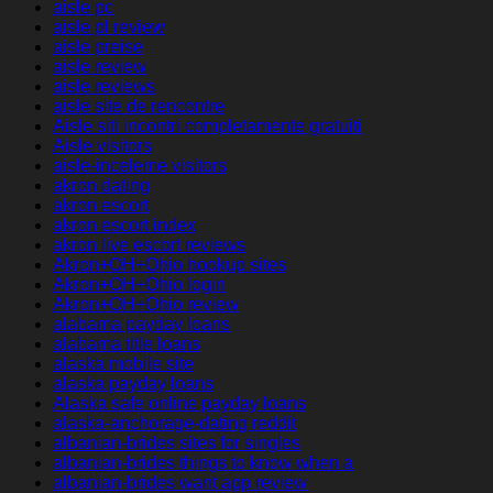
aisle pc
aisle pl review
aisle preise
aisle review
aisle reviews
aisle site de rencontre
Aisle siti incontri completamente gratuiti
Aisle visitors
aisle-inceleme visitors
akron dating
akron escort
akron escort index
akron live escort reviews
Akron+OH+Ohio hookup sites
Akron+OH+Ohio login
Akron+OH+Ohio review
alabama payday loans
alabama title loans
alaska mobile site
alaska payday loans
Alaska safe online payday loans
alaska-anchorage-dating reddit
albanian-brides sites for singles
albanian-brides things to know when a
albanian-brides want app review