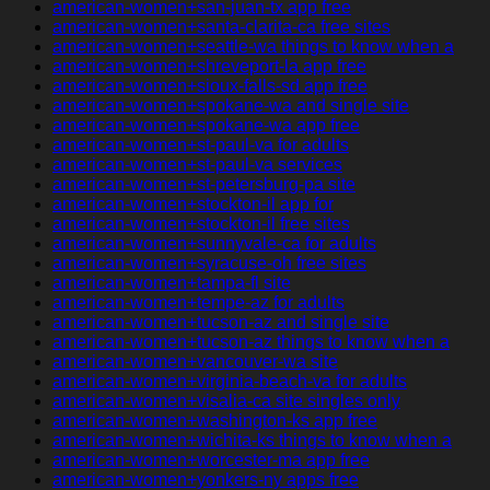
american-women+san-juan-tx app free
american-women+santa-clarita-ca free sites
american-women+seattle-wa things to know when a
american-women+shreveport-la app free
american-women+sioux-falls-sd app free
american-women+spokane-wa and single site
american-women+spokane-wa app free
american-women+st-paul-va for adults
american-women+st-paul-va services
american-women+st-petersburg-pa site
american-women+stockton-il app for
american-women+stockton-il free sites
american-women+sunnyvale-ca for adults
american-women+syracuse-oh free sites
american-women+tampa-fl site
american-women+tempe-az for adults
american-women+tucson-az and single site
american-women+tucson-az things to know when a
american-women+vancouver-wa site
american-women+virginia-beach-va for adults
american-women+visalia-ca site singles only
american-women+washington-ks app free
american-women+wichita-ks things to know when a
american-women+worcester-ma app free
american-women+yonkers-ny apps free