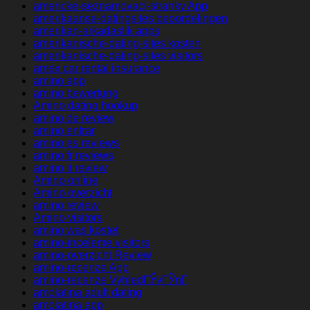
americke-seznamovaci-stranky App
amerikaanse-datingsites beoordelingen
amerikan-arkadaslik apps
amerikanische-dating-sites kosten
amerikanische-dating-sites visitors
amex car rental insurance
amino app
amino bewertung
Amino dating hookup
amino de review
amino entrar
amino es reviews
amino fr reviews
amino it review
Amino online
Amino overzicht
amino review
Amino visitors
amino was kostet
amino-inceleme visitors
amino-overzicht Review
amino-recenze App
amino-recenze VyhledГЎvГЎnГ­
amolatina adult dating
amolatina app