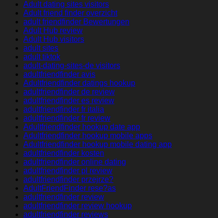
Adult dating sites visitors
Adult friend finder overzicht
adult friendfinder Bewertungen
Adult Hub review
Adult Hub visitors
adult sites
adult tiktok
adult-dating-sites-de visitors
adultfriendfinder avis
Adultfriendfinder datings hookup
adultfriendfinder de review
adultfriendfinder es review
adultfriendfinder fr italia
adultfriendfinder fr review
Adultfriendfinder hookup date app
Adultfriendfinder hookup mobile apps
Adultfriendfinder hookup mobile dating app
adultfriendfinder kosten
adultfriendfinder online dating
adultfriendfinder pl review
adultfriendfinder przejrze?
AdultFriendFinder rese?as
adultfriendfinder review
adultfriendfinder review hookup
adultfriendfinder reviews