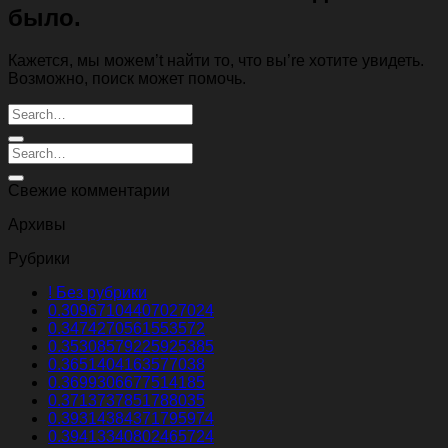
было.
Кажется, мы можем’t найти то, что вы’re хотите увидеть.
Возможно, поиск может помочь.
Свежие комментарии
Архивы
Рубрики
! Без рубрики
0.30967104407027024
0.3474270561553572
0.35308579225925385
0.3651404163577038
0.3699306677514185
0.3713737851788035
0.39314384371795974
0.39413340802465724