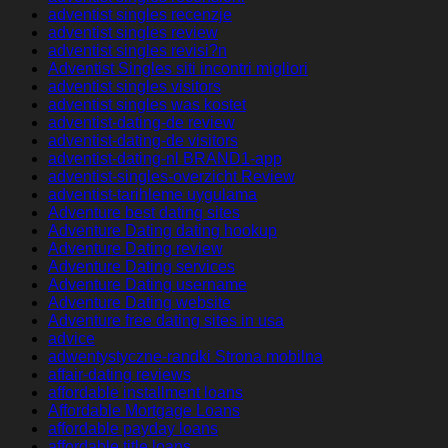
adventist singles recenzje
adventist singles review
adventist singles revisi?n
Adventist Singles siti incontri migliori
adventist singles visitors
adventist singles was kostet
adventist-dating-de review
adventist-dating-de visitors
adventist-dating-nl BRAND1-app
adventist-singles-overzicht Review
adventist-tarihleme uygulama
Adventure best dating sites
Adventure Dating dating hookup
Adventure Dating review
Adventure Dating services
Adventure Dating username
Adventure Dating website
Adventure free dating sites in usa
advice
adwentystyczne-randki Strona mobilna
affair-dating reviews
affordable installment loans
Affordable Mortgage Loans
affordable payday loans
affordable title loans