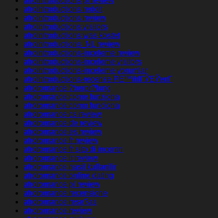
afrointroductions pl review
afrointroductions reddit
afrointroductions review
afrointroductions visitors
afrointroductions was kostet
afrointroductions_NL review
afrointroductions-inceleme review
afrointroductions-inceleme visitors
afrointroductions-inceleme yorumlar
afrointroductions-recenze PЕ™ihlГЎЕЎenГ­
afroromance ?berpr?fung
afroromance come funziona
afroromance como funciona
afroromance cs review
afroromance de review
afroromance es review
afroromance fr review
afroromance fr sito di incontri
afroromance it review
afroromance nasil kullanilir
afroromance online dating
afroromance pl review
afroromance recensione
afroromance rese?as
afroromance review