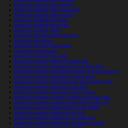
American Dating Sites review
American Dating Sites username
American Dating Sites visitors
american football best bets
american football best odds
american payday loans
american payday loans near me
american title loans
american-chat-rooms mobile
american-women app
american-women free sites
american-women+akron-co apps free
american-women+albuquerque-nm free sites
american-women+amarillo-tx things to know when a
american-women+anaheim-ca free sites
american-women+anchorage-ky site singles only
american-women+atlanta-tx app free
american-women+augusta-me for adults
american-women+aurora-oh free and single site
american-women+austin-nv free and single site
american-women+bakersfield-ca for adults
american-women+baltimore-oh site
american-women+bellevue-mi apps free
american-women+bellevue-mi site for people