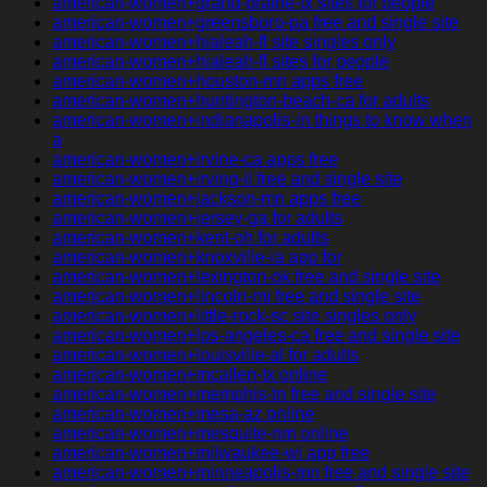
american-women+grand-prairie-tx sites for people
american-women+greensboro-pa free and single site
american-women+hialeah-fl site singles only
american-women+hialeah-fl sites for people
american-women+houston-mn apps free
american-women+huntington-beach-ca for adults
american-women+indianapolis-in things to know when
a
american-women+irvine-ca apps free
american-women+irving-il free and single site
american-women+jackson-mn apps free
american-women+jersey-ga for adults
american-women+kent-oh for adults
american-women+knoxville-ia app for
american-women+lexington-ok free and single site
american-women+lincoln-mi free and single site
american-women+little-rock-sc site singles only
american-women+los-angeles-ca free and single site
american-women+louisville-al for adults
american-women+mcallen-tx online
american-women+memphis-tn free and single site
american-women+mesa-az online
american-women+mesquite-nm online
american-women+milwaukee-wi app free
american-women+minneapolis-mn free and single site