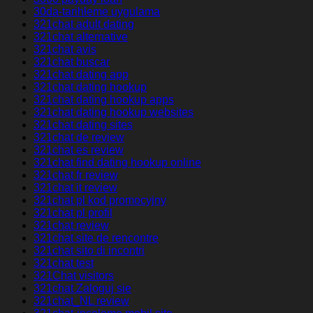
30da-tarihleme uygulama
321chat adult dating
321chat alternative
321chat avis
321chat buscar
321chat dating app
321chat dating hookup
321chat dating hookup apps
321chat dating hookup websites
321chat dating sites
321chat de review
321chat es review
321chat find dating hookup online
321chat fr review
321chat it review
321chat pl kod promocyjny
321chat pl profil
321chat review
321chat site de rencontre
321chat sito di incontri
321chat test
321Chat visitors
321chat Zaloguj sie
321chat_NL review