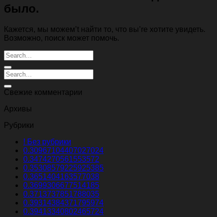
было.
Кажется, мы можем’t найти то, что вы’re хотите увидеть.
Возможно, поиск может помочь.
Свежие комментарии
Архивы
Рубрики
! Без рубрики
0.30967104407027024
0.3474270561553572
0.35308579225925385
0.3651404163577038
0.3699306677514185
0.3713737851788035
0.39314384371795974
0.39413340802465724