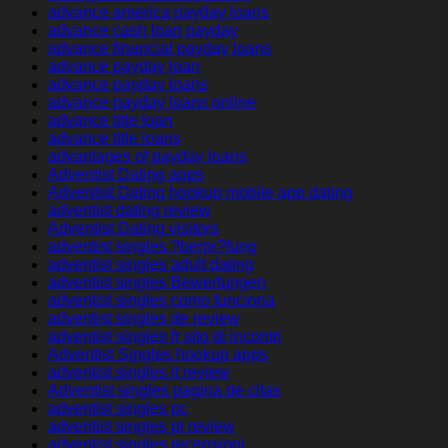
advance america payday loans
advance cash loan payday
advance financial payday loans
advance payday loan
advance payday loans
advance payday loans online
advance title loan
advance title loans
advantages of payday loans
Adventist Dating apps
Adventist Dating hookup mobile app dating
adventist dating review
Adventist Dating visitors
adventist singles ?berpr?fung
adventist singles adult dating
adventist singles Bewertungen
adventist singles como funciona
adventist singles de review
adventist singles fr sito di incontri
Adventist Singles hookup apps
adventist singles it review
Adventist singles pagina de citas
adventist singles pc
adventist singles pl review
adventist singles recensioni