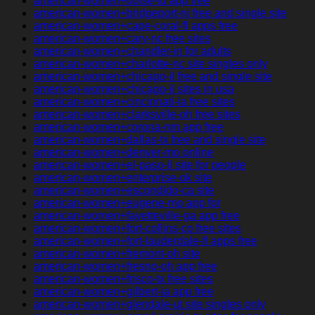
american-women+boise-id app free
american-women+bridgeport-nj free and single site
american-women+cape-coral-fl apps free
american-women+cary-nc free sites
american-women+chandler-in for adults
american-women+charlotte-nc site singles only
american-women+chicago-il free and single site
american-women+chicago-il sites in usa
american-women+cincinnati-ia free sites
american-women+clarksville-oh free sites
american-women+corona-nm app free
american-women+dallas-tx free and single site
american-women+denver-mo online
american-women+el-paso-il site for people
american-women+enterprise-ok site
american-women+escondido-ca site
american-women+eugene-mo app for
american-women+fayetteville-ga app free
american-women+fort-collins-co free sites
american-women+fort-lauderdale-fl apps free
american-women+fremont-oh site
american-women+fresno-oh app free
american-women+frisco-tx free sites
american-women+gilbert-ia app free
american-women+glendale-ut site singles only