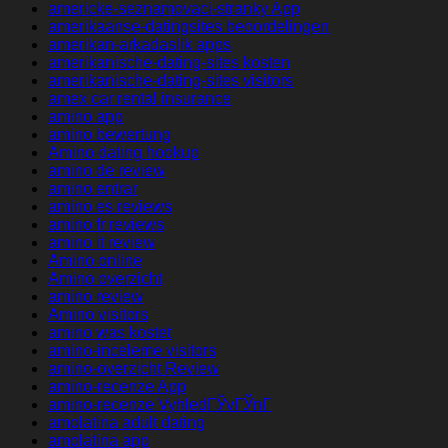
americke-seznamovaci-stranky App
amerikaanse-datingsites beoordelingen
amerikan-arkadaslik apps
amerikanische-dating-sites kosten
amerikanische-dating-sites visitors
amex car rental insurance
amino app
amino bewertung
Amino dating hookup
amino de review
amino entrar
amino es reviews
amino fr reviews
amino it review
Amino online
Amino overzicht
amino review
Amino visitors
amino was kostet
amino-inceleme visitors
amino-overzicht Review
amino-recenze App
amino-recenze VyhledГЎvГЎnГ­
amolatina adult dating
amolatina app