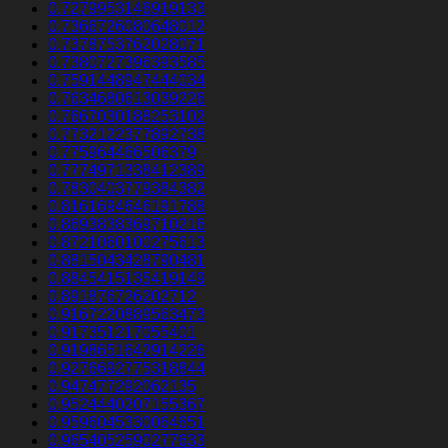
0.7279953146919133
0.7366726080648012
0.7378753762028071
0.7380727396393585
0.7591448947444034
0.7634680613039226
0.7667030188253102
0.7732122377892738
0.775964466506379
0.7774971338412389
0.7830403779384382
0.8161694646191788
0.8693838369710216
0.8721060100275613
0.8815043428790481
0.8845415135419149
0.891876726202712
0.9167220889563473
0.917351217055401
0.9198651642914226
0.9276692775318844
0.947477292062135
0.9524440207155367
0.9596045330064651
0.9654052590277633