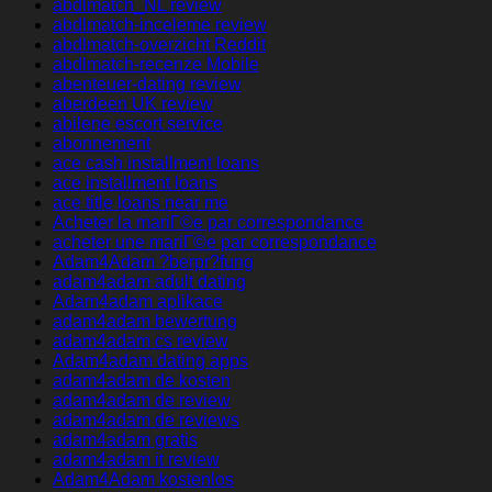
abdlmatch_NL review
abdlmatch-inceleme review
abdlmatch-overzicht Reddit
abdlmatch-recenze Mobile
abenteuer-dating review
aberdeen UK review
abilene escort service
abonnement
ace cash installment loans
ace installment loans
ace title loans near me
Acheter la mariГ©e par correspondance
acheter une mariГ©e par correspondance
Adam4Adam ?berpr?fung
adam4adam adult dating
Adam4adam aplikace
adam4adam bewertung
adam4adam cs review
Adam4adam dating apps
adam4adam de kosten
adam4adam de review
adam4adam de reviews
adam4adam gratis
adam4adam it review
Adam4Adam kostenlos