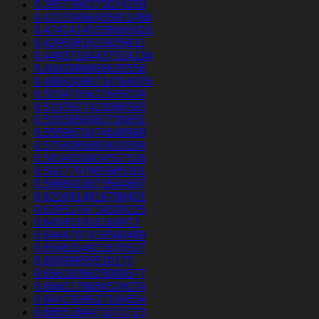
0.3957396373024359
0.42150466455811486
0.42414145338685816
0.4295081615835611
0.44937104437524134
0.4693998868635556
0.48843080714764076
0.5034705622665024
0.5193927423086583
0.5333856382720851
0.5559670474648969
0.5754085893433304
0.5834030804557526
0.5927797965985301
0.5968910673564867
0.6216914816788401
0.6355176719329225
0.643451916160972
0.6444707416560489
0.6508204931670527
0.65099855510173
0.6561836625009577
0.6660178684524074
0.6842308627160654
0.6855184471072723