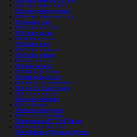
321chat-inceleme mobil site
321chat-inceleme reddit
321chat-inceleme visitors
400 Bonus online gambling
400 payday loan
420 Dating in de VS
420 Dating review
420 dating reviews
420 Dating sites
420 Dating username
420 Dating visitors
420-citas review
420-citas revisi?n
420-dating-de review
420-dating-de visitors
420-dating-nl beoordelingen
420-incontri Quanto costa
420-incontri reviews
420-randki Aplikacja
420-randki profil
420-rencontres payant
420-rencontres visitors
420-seznamka PЕ™ihlГЎsit se
420-seznamka Recenze
420-tarihleme gГ¶zden geГ§irmek