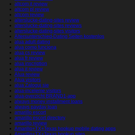
altcom it review
altcom pl review
altcom review
alterslucke-dating-sites review
alterslucke-dating-sites reviews
alterslucke-dating-sites visitors
Altersunterschied-Dating Seiten kostenlos
alua adult dating
alua como funciona
alua cs review
alua fr review
alua inscription
alua it review
Alua review
Alua visitors
alua Zaloguj sie
alua-inceleme visitors
alua-overzicht BRAND1-app
always money installment loans
always payday loan
amarillo escort
amarillo escort directory
amarillo review
Amarillo+TX+Texas hookup mobile dating apps
Amarillo+TX+Texas hookup sites