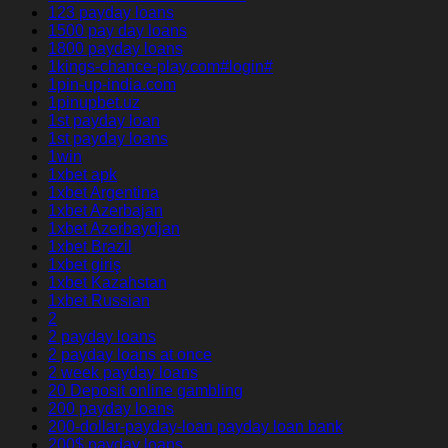
123 payday loans
1500 pay day loans
1800 payday loans
1kings-chance-play.com#login#
1pin-up-india.com
1pinupbet.uz
1st payday loan
1st payday loans
1win
1xbet apk
1xbet Argentina
1xbet Azerbajan
1xbet Azerbaydjan
1xbet Brazil
1xbet giriş
1xbet Kazahstan
1xbet Russian
2
2 payday loans
2 payday loans at once
2 week payday loans
20 Deposit online gambling
200 payday loans
200-dollar-payday-loan payday loan bank
200$ payday loans