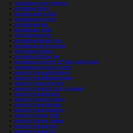
amolatina come funziona
Amolatina dating
amolatina de review
amolatina es review
amolatina gratis
amolatina pl profil
AmoLatina review
amolatina sitio de citas
amolatina sito di incontri
AmoLatina visitors
amolatina Zaloguj sie
amolatina-inceleme gГ¶zden geГ§irmek
amolatina-inceleme visitors
amor en linea adult dating
amor en linea Bewertungen
amor en linea es review
amor en linea find dating hookup
amor en linea hookup
amor en linea inscription
amor en linea it review
amor en linea kostenlos
amor en linea pl profil
amor en linea pl review
amor en linea review
amor en linea revoir