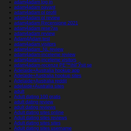
adam4adam log in
adam4adam payant
adam4adam pl profil
adam4adam pl review
adam4adam Recensione 2021
adam4adam rese?as
adam4adam review
Adam4Adam test
adam4adam visitors
adam4adam_NL review
adam4adam-inceleme review
adam4adam-inceleme visitors
adam4adam-recenze PЕ™ihlГЎsit se
Adelaide+Australia hookup app
Adelaide+Australia hookup sites
Adelaide+Australia reddit
adelaide+Australia sites
adult
Adult dating 100 gratis
adult dating review
adult dating reviews
Adult dating sites online
Adult dating sites reviews
Adult dating sites sites
Adult dating sites username