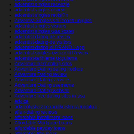
adventist singles recenzje
adventist singles review
adventist singles revisi?n
Adventist Singles siti incontri migliori
adventist singles visitors
adventist singles was kostet
adventist-dating-de review
adventist-dating-de visitors
adventist-dating-nl BRAND1-app
adventist-singles-overzicht Review
adventist-tarihleme uygulama
Adventure best dating sites
Adventure Dating dating hookup
Adventure Dating review
Adventure Dating services
Adventure Dating username
Adventure Dating website
Adventure free dating sites in usa
advice
adwentystyczne-randki Strona mobilna
affair-dating reviews
affordable installment loans
Affordable Mortgage Loans
affordable payday loans
affordable title loans