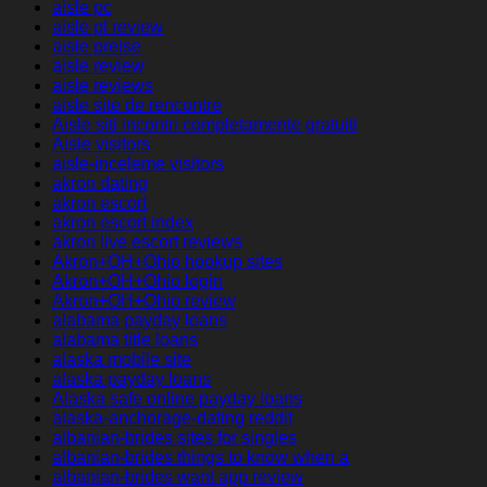
aisle pc
aisle pl review
aisle preise
aisle review
aisle reviews
aisle site de rencontre
Aisle siti incontri completamente gratuiti
Aisle visitors
aisle-inceleme visitors
akron dating
akron escort
akron escort index
akron live escort reviews
Akron+OH+Ohio hookup sites
Akron+OH+Ohio login
Akron+OH+Ohio review
alabama payday loans
alabama title loans
alaska mobile site
alaska payday loans
Alaska safe online payday loans
alaska-anchorage-dating reddit
albanian-brides sites for singles
albanian-brides things to know when a
albanian-brides want app review