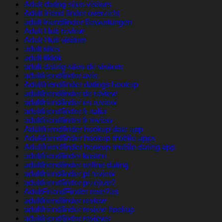
Adult dating sites visitors
Adult friend finder overzicht
adult friendfinder Bewertungen
Adult Hub review
Adult Hub visitors
adult sites
adult tiktok
adult-dating-sites-de visitors
adultfriendfinder avis
Adultfriendfinder datings hookup
adultfriendfinder de review
adultfriendfinder es review
adultfriendfinder fr italia
adultfriendfinder fr review
Adultfriendfinder hookup date app
Adultfriendfinder hookup mobile apps
Adultfriendfinder hookup mobile dating app
adultfriendfinder kosten
adultfriendfinder online dating
adultfriendfinder pl review
adultfriendfinder przejrze?
AdultFriendFinder rese?as
adultfriendfinder review
adultfriendfinder review hookup
adultfriendfinder reviews