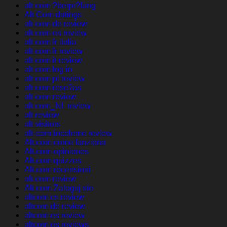
alt com ?berpr?fung
Alt Com datings
alt com de review
alt com es review
alt com fr italia
alt com fr review
alt com it review
alt com log in
alt com pl review
alt com rese?as
alt com review
alt com_NL review
alt review
alt visitors
alt-com-inceleme review
Alt.com come funziona
Alt.com opiniones
Alt.com quizzes
Alt.com recensioni
alt.com review
Alt.com Zaloguj sie
altcom cs review
altcom de review
altcom es review
altcom es reviews