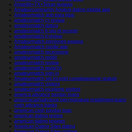
Amarillo+TX+Texas reviews
Amateurcommunity hookup dating mobile app
Amateurmatch app para ligar
amateurmatch cs review
amateurmatch dating
amateurmatch fr sito di incontri
amateurmatch it review
Amateurmatch opiniones espana
Amateurmatch randki app
amateurmatch recensione
amateurmatch reddit
amateurmatch review
amateurmatch revisi?n
amateurmatch sign in
Amateurmatch siti incontri completamente gratuiti
amateurmatch visitors
amateurmatch-inceleme visitors
america advance payday loans
americacashadvance.org+signature-installment-loans
cash advance banks
american cash payday loan
american dating review
american dating reviews
American Dating Sites dating
American Dating Sites datings