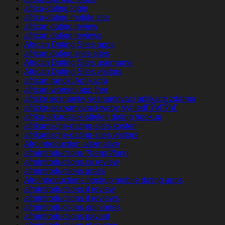
africa-dating login
africa-dating mobile site
african dating review
african dating reviews
African Dating Sites apps
african dating sites sites
African Dating Sites username
African Dating Sites visitors
african-randki Aplikacja
african-women app free
africke seznamky seznamovaci aplikace zdarma
africke-seznamovaci-weby VyhledГЎvГЎnГ­
afrika-arkadaslik-siteleri dating hookup
afrikanische-dating-sites kosten
afrikanische-dating-sites visitors
Afrointroduction alternative
afrointroductions ?berpr?fung
afrointroductions cs review
afrointroductions gratis
Afrointroductions hookup mobile dating apps
afrointroductions it review
afrointroductions it reviews
afrointroductions opiniones
afrointroductions payant