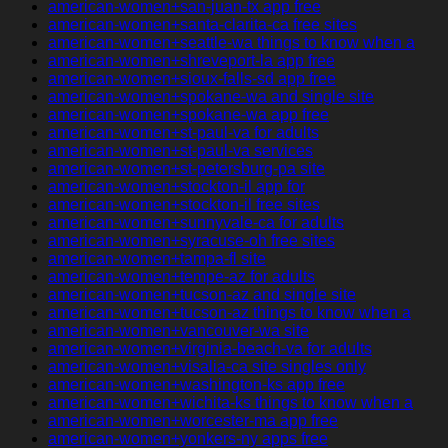
american-women+san-juan-tx app free
american-women+santa-clarita-ca free sites
american-women+seattle-wa things to know when a
american-women+shreveport-la app free
american-women+sioux-falls-sd app free
american-women+spokane-wa and single site
american-women+spokane-wa app free
american-women+st-paul-va for adults
american-women+st-paul-va services
american-women+st-petersburg-pa site
american-women+stockton-il app for
american-women+stockton-il free sites
american-women+sunnyvale-ca for adults
american-women+syracuse-oh free sites
american-women+tampa-fl site
american-women+tempe-az for adults
american-women+tucson-az and single site
american-women+tucson-az things to know when a
american-women+vancouver-wa site
american-women+virginia-beach-va for adults
american-women+visalia-ca site singles only
american-women+washington-ks app free
american-women+wichita-ks things to know when a
american-women+worcester-ma app free
american-women+yonkers-ny apps free