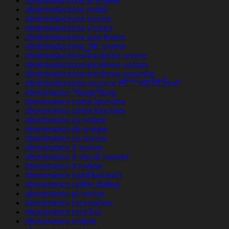
afrointroductions pl review
afrointroductions reddit
afrointroductions review
afrointroductions visitors
afrointroductions was kostet
afrointroductions_NL review
afrointroductions-inceleme review
afrointroductions-inceleme visitors
afrointroductions-inceleme yorumlar
afrointroductions-recenze PЕ™ihlГЎЕЎenГ­
afroromance ?berpr?fung
afroromance come funziona
afroromance como funciona
afroromance cs review
afroromance de review
afroromance es review
afroromance fr review
afroromance fr sito di incontri
afroromance it review
afroromance nasil kullanilir
afroromance online dating
afroromance pl review
afroromance recensione
afroromance rese?as
afroromance review