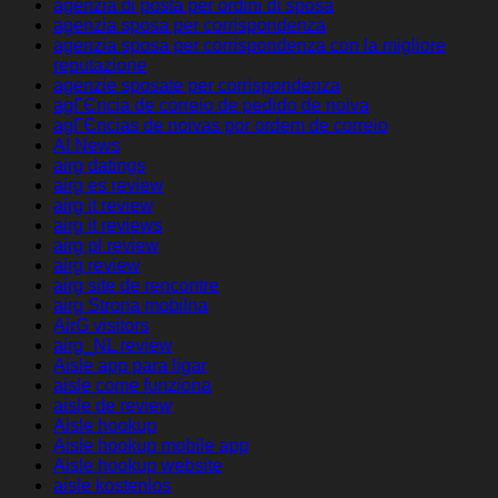
agenzia di posta per ordini di sposa
agenzia sposa per corrispondenza
agenzia sposa per corrispondenza con la migliore
reputazione
agenzie sposate per corrispondenza
agГЄncia de correio de pedido de noiva
agГЄncias de noivas por ordem de correio
AI News
airg datings
airg es review
airg it review
airg it reviews
airg pl review
airg review
airg site de rencontre
airg Strona mobilna
AirG visitors
airg_NL review
Aisle app para ligar
aisle come funziona
aisle de review
Aisle hookup
Aisle hookup mobile app
Aisle hookup website
aisle kostenlos