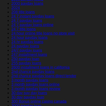
2000 payday loans
2024
208 title loans
24 7 instant payday loans
24 7 payday loans
24 7 payday loans online
24 7 title loans
24 hour online title loans no store visit
24 hour payday loans
24 hr payday loans
24 payday loans
24/7 payday loans
247 installment loans
250 payday loan
255 payday loans
2600 installment loans in california
2nd chance payday loans
2nd chance payday loans direct lender
3 month payday loans
3 month payday loans online
3 month payday loans review
30 day pay day loans
30 day payday loan
300 Bonus online casino canada
3000 payday loan