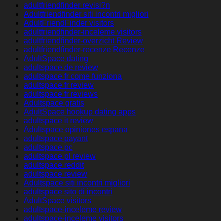
adultfriendfinder revisi?n
Adultfriendfinder siti incontri migliori
AdultFriendFinder visitors
adultfriendfinder-inceleme visitors
adultfriendfinder-overzicht Review
adultfriendfinder-recenze Recenze
AdultSpace dating
adultspace de review
adultspace fr come funziona
adultspace fr review
adultspace fr reviews
Adultspace gratis
AdultSpace hookup dating apps
adultspace it review
Adultspace opiniones espana
adultspace payant
adultspace pc
adultspace pl review
adultspace reddit
adultspace review
Adultspace siti incontri migliori
adultspace sito di incontri
AdultSpace visitors
adultspace-inceleme review
adultspace-inceleme visitors