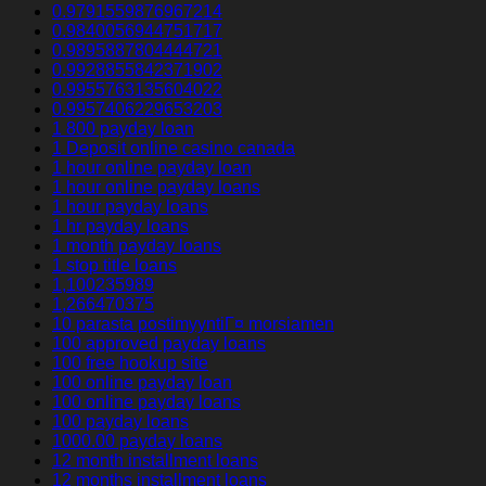
0.9791559876967214
0.9840056944751717
0.9895887804444721
0.9928855842371902
0.9955763135604022
0.9957406229653203
1 800 payday loan
1 Deposit online casino canada
1 hour online payday loan
1 hour online payday loans
1 hour payday loans
1 hr payday loans
1 month payday loans
1 stop title loans
1,100235989
1,266470375
10 parasta postimyyntiГ¤ morsiamen
100 approved payday loans
100 free hookup site
100 online payday loan
100 online payday loans
100 payday loans
1000.00 payday loans
12 month installment loans
12 months installment loans