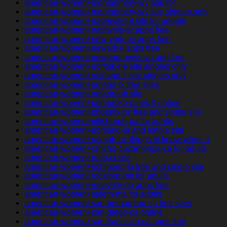
american-women+montgomery-wv app for
american-women+montgomery-wv site singles only
american-women+naperville-il site for people
american-women+nashville-ar apps free
american-women+new-york-ny apps free
american-women+newark-il apps free
american-women+newport-news-va app free
american-women+norfolk-ne site singles only
american-women+oakland-il site singles only
american-women+omaha-tx free sites
american-women+ontario-oh site
american-women+pembroke-pines-fl online
american-women+phoenix-ny free and single site
american-women+pittsburgh-pa for adults
american-women+portland-ia and single site
american-women+raleigh-nc things to know when a
american-women+rancho-cucamonga-ca for adults
american-women+reno-tx site
american-women+richmond-la free and single site
american-women+rockford-mn for adults
american-women+roseville-oh apps free
american-women+salem-ma for adults
american-women+san-bernardino-ca free sites
american-women+san-diego-ca online
american-women+san-francisco-ca apps free