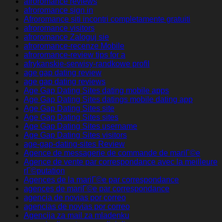
afroromance reviews
afroromance sign in
Afroromance siti incontri completamente gratuiti
afroromance visitors
afroromance Zaloguj sie
afroromance-recenze Mobile
afroromance-review tips for a
afrykanskie-serwisy-randkowe profil
age gap dating review
age gap dating reviews
Age Gap Dating Sites dating mobile apps
Age Gap Dating Sites datings mobile dating app
Age Gap Dating Sites site
Age Gap Dating Sites sites
Age Gap Dating Sites username
Age Gap Dating Sites visitors
age-gap-dating-sites Review
Agence de messagerie de commande de mariГ©e
Agence de vente par correspondance avec la meilleure
rГ©putation
Agences de la mariГ©e par correspondance
agences de mariГ©e par correspondance
agencia de novias por correo
agencias de novias por correo
Agencija za mail za mladenku