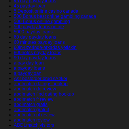
45 day payday loans
45 payday loan
5 Deposit online casino canada
500 Bonus best online gambling canada
500 Bonus online gambling
500 payday loans online
5000 payday loans
60 day payday loans
60 minutes payday loans
60in-uzerinde-arkadas yetiskin
800notes payday loans
90 day payday loans
a pay day loan
a payday loans
a paydayloan
Ã¤r postorder brud sÃ¤ker
abdlmatch datings hookup
abdlmatch de review
abdlmatch find dating hookup
abdlmatch fr review
abdlmatch gratis
abdlmatch gratuit
abdlmatch pl review
abdlmatch review
ABDLmatch visitors