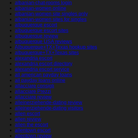
albanian-chat-rooms login
albanian-women online
albanian-women site singles only
albanian-women sites for singles
albuquerque escort
albuquerque escort sites
albuquerque review
albuquerque USA reviews
Albuquerque+TX+Texas hookup sites
albuquerque+TX+Texas sites
alexandria escort
alexandria escort directory
alexandria escort service
all american payday loans
all payday loans online
allacciare consigli
allacciare Prezzi
allacciare review
alleinerziehende-dating review
alleinerziehende-dating visitors
allen escort
allen review
allen the escort
allentown escort
allentown review