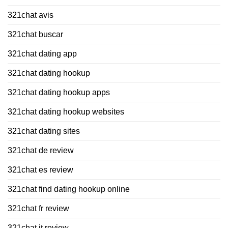
321chat avis
321chat buscar
321chat dating app
321chat dating hookup
321chat dating hookup apps
321chat dating hookup websites
321chat dating sites
321chat de review
321chat es review
321chat find dating hookup online
321chat fr review
321chat it review