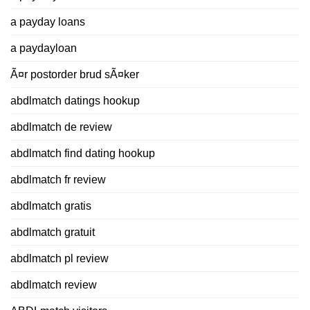
a payday loans
a paydayloan
Ã¤r postorder brud sÃ¤ker
abdlmatch datings hookup
abdlmatch de review
abdlmatch find dating hookup
abdlmatch fr review
abdlmatch gratis
abdlmatch gratuit
abdlmatch pl review
abdlmatch review