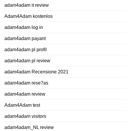
adam4adam it review
Adam4Adam kostenlos
adam4adam log in
adam4adam payant
adam4adam pl profil
adam4adam pl review
adam4adam Recensione 2021
adam4adam rese?as
adam4adam review
Adam4Adam test
adam4adam visitors
adam4adam_NL review