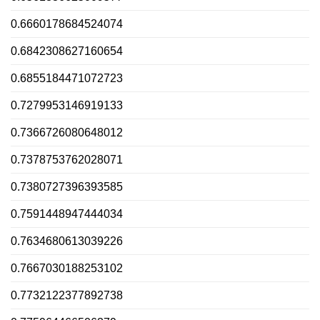
0.6660178684524074
0.6842308627160654
0.6855184471072723
0.7279953146919133
0.7366726080648012
0.7378753762028071
0.7380727396393585
0.7591448947444034
0.7634680613039226
0.7667030188253102
0.7732122377892738