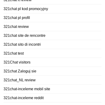
321chat pl kod promocyjny
321chat pl profil
321chat review
321chat site de rencontre
321chat sito di incontri
321chat test
321Chat visitors
321chat Zaloguj sie
321chat_NL review
321chat-inceleme mobil site
321chat-inceleme reddit