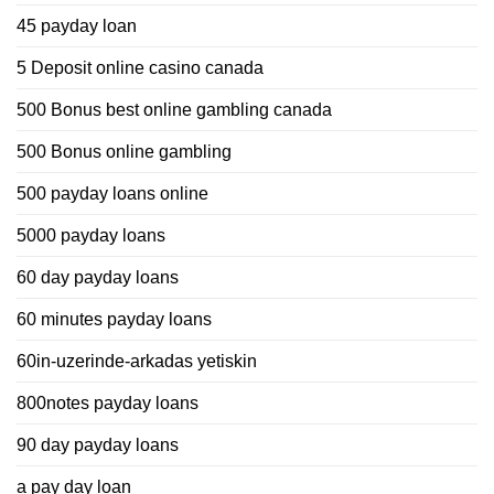
45 payday loan
5 Deposit online casino canada
500 Bonus best online gambling canada
500 Bonus online gambling
500 payday loans online
5000 payday loans
60 day payday loans
60 minutes payday loans
60in-uzerinde-arkadas yetiskin
800notes payday loans
90 day payday loans
a pay day loan