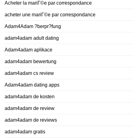
Acheter la mariГ©e par correspondance
acheter une mariГ©e par correspondance
Adam4Adam ?berpr?fung
adam4adam adult dating
Adam4adam aplikace
adam4adam bewertung
adam4adam cs review
Adam4adam dating apps
adam4adam de kosten
adam4adam de review
adam4adam de reviews
adam4adam gratis