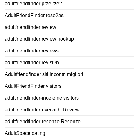
adultfriendfinder przejrze?
AdultFriendFinder rese?as
adultfriendfinder review
adultfriendfinder review hookup
adultfriendfinder reviews
adultfriendfinder revisi?n
Adultfriendfinder siti incontri migliori
AdultFriendFinder visitors
adultfriendfinder-inceleme visitors
adultfriendfinder-overzicht Review
adultfriendfinder-recenze Recenze
AdultSpace dating