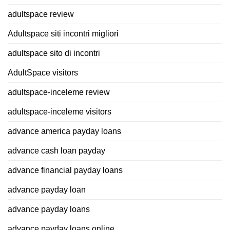
adultspace review
Adultspace siti incontri migliori
adultspace sito di incontri
AdultSpace visitors
adultspace-inceleme review
adultspace-inceleme visitors
advance america payday loans
advance cash loan payday
advance financial payday loans
advance payday loan
advance payday loans
advance payday loans online