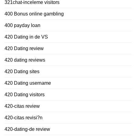
321chat-inceleme visitors
400 Bonus online gambling
400 payday loan
420 Dating in de VS
420 Dating review
420 dating reviews
420 Dating sites
420 Dating username
420 Dating visitors
420-citas review
420-citas revisi?n
420-dating-de review