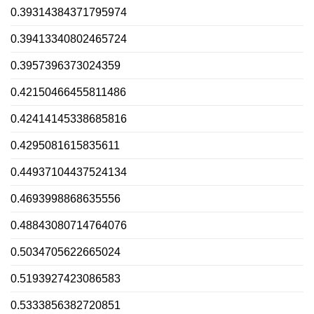
0.39314384371795974
0.39413340802465724
0.3957396373024359
0.42150466455811486
0.42414145338685816
0.4295081615835611
0.44937104437524134
0.4693998868635556
0.48843080714764076
0.5034705622665024
0.5193927423086583
0.5333856382720851