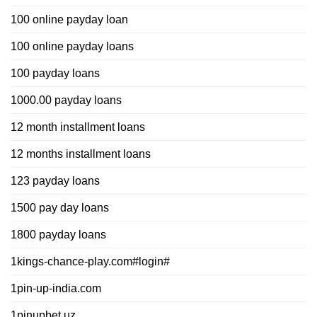
100 online payday loan
100 online payday loans
100 payday loans
1000.00 payday loans
12 month installment loans
12 months installment loans
123 payday loans
1500 pay day loans
1800 payday loans
1kings-chance-play.com#login#
1pin-up-india.com
1pinupbet.uz