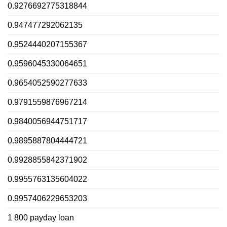
0.9276692775318844
0.947477292062135
0.9524440207155367
0.9596045330064651
0.9654052590277633
0.9791559876967214
0.9840056944751717
0.9895887804444721
0.9928855842371902
0.9955763135604022
0.9957406229653203
1 800 payday loan