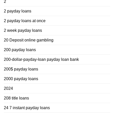
2
2 payday loans
2 payday loans at once
2 week payday loans
20 Deposit online gambling
200 payday loans
200-dollar-payday-loan payday loan bank
200$ payday loans
2000 payday loans
2024
208 title loans
24 7 instant payday loans