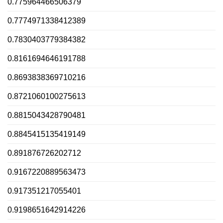
0.775964466506379
0.7774971338412389
0.7830403779384382
0.8161694646191788
0.8693838369710216
0.8721060100275613
0.8815043428790481
0.8845415135419149
0.891876726202712
0.9167220889563473
0.917351217055401
0.9198651642914226