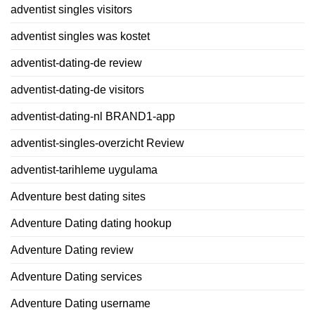
adventist singles visitors
adventist singles was kostet
adventist-dating-de review
adventist-dating-de visitors
adventist-dating-nl BRAND1-app
adventist-singles-overzicht Review
adventist-tarihleme uygulama
Adventure best dating sites
Adventure Dating dating hookup
Adventure Dating review
Adventure Dating services
Adventure Dating username