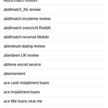
ABDLmatch visitors
abdlmatch_NL review
abdlmatch-inceleme review
abdlmatch-overzicht Reddit
abdlmatch-recenze Mobile
abenteuer-dating review
aberdeen UK review
abilene escort service
abonnement
ace cash installment loans
ace installment loans
ace title loans near me