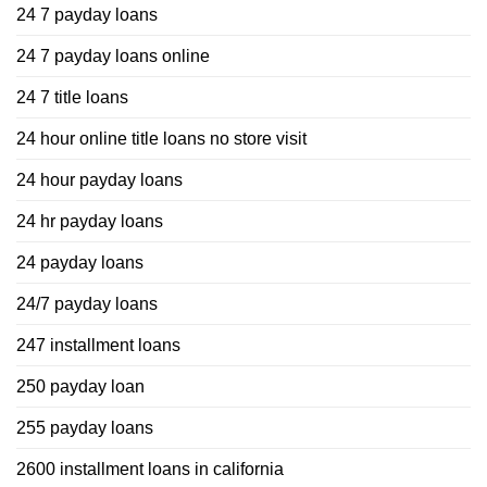
24 7 payday loans
24 7 payday loans online
24 7 title loans
24 hour online title loans no store visit
24 hour payday loans
24 hr payday loans
24 payday loans
24/7 payday loans
247 installment loans
250 payday loan
255 payday loans
2600 installment loans in california