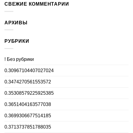
СВЕЖИЕ КОММЕНТАРИИ
АРХИВЫ
РУБРИКИ
! Без рубрики
0.30967104407027024
0.3474270561553572
0.35308579225925385
0.3651404163577038
0.3699306677514185
0.3713737851788035