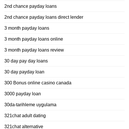
2nd chance payday loans
2nd chance payday loans direct lender
3 month payday loans
3 month payday loans online
3 month payday loans review
30 day pay day loans
30 day payday loan
300 Bonus online casino canada
3000 payday loan
30da-tarihleme uygulama
321chat adult dating
321chat alternative