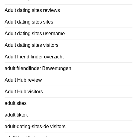
Adult dating sites reviews
Adult dating sites sites
Adult dating sites username
Adult dating sites visitors
Adult friend finder overzicht
adult friendfinder Bewertungen
Adult Hub review
Adult Hub visitors
adult sites
adult tiktok
adult-dating-sites-de visitors