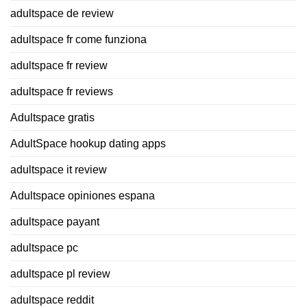
adultspace de review
adultspace fr come funziona
adultspace fr review
adultspace fr reviews
Adultspace gratis
AdultSpace hookup dating apps
adultspace it review
Adultspace opiniones espana
adultspace payant
adultspace pc
adultspace pl review
adultspace reddit