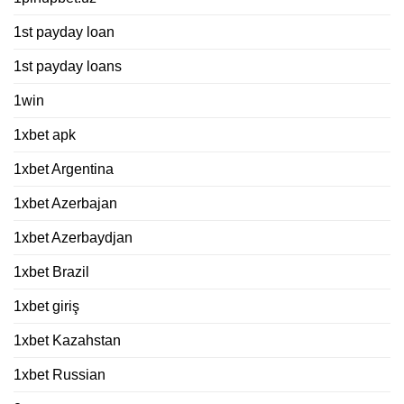
1st payday loan
1st payday loans
1win
1xbet apk
1xbet Argentina
1xbet Azerbajan
1xbet Azerbaydjan
1xbet Brazil
1xbet giriş
1xbet Kazahstan
1xbet Russian