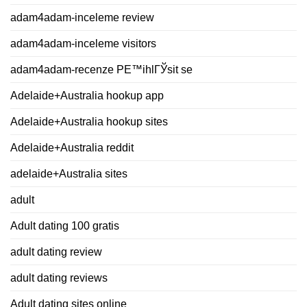
adam4adam-inceleme review
adam4adam-inceleme visitors
adam4adam-recenze PЕ™ihlГЎsit se
Adelaide+Australia hookup app
Adelaide+Australia hookup sites
Adelaide+Australia reddit
adelaide+Australia sites
adult
Adult dating 100 gratis
adult dating review
adult dating reviews
Adult dating sites online