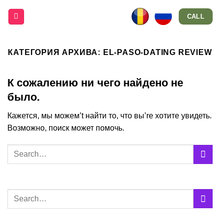
Skip
CALL
to
content
КАТЕГОРИЯ АРХИВА:
EL-PASO-DATING REVIEW
К сожалению ни чего найдено не
было.
Кажется, мы можем’t найти то, что вы’re хотите увидеть.
Возможно, поиск может помочь.