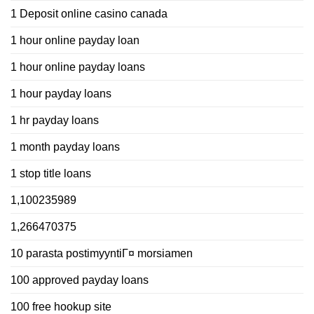
1 Deposit online casino canada
1 hour online payday loan
1 hour online payday loans
1 hour payday loans
1 hr payday loans
1 month payday loans
1 stop title loans
1,100235989
1,266470375
10 parasta postimyyntiГ¤ morsiamen
100 approved payday loans
100 free hookup site