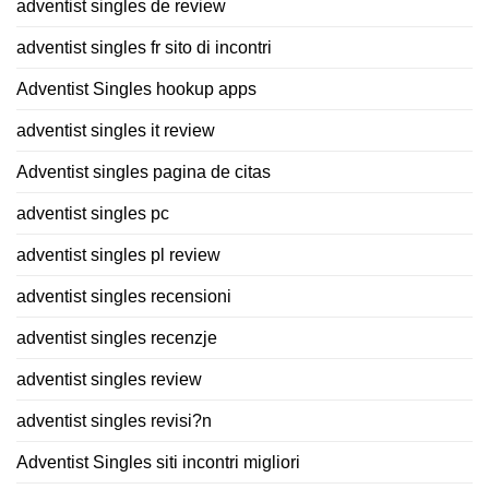
adventist singles de review
adventist singles fr sito di incontri
Adventist Singles hookup apps
adventist singles it review
Adventist singles pagina de citas
adventist singles pc
adventist singles pl review
adventist singles recensioni
adventist singles recenzje
adventist singles review
adventist singles revisi?n
Adventist Singles siti incontri migliori