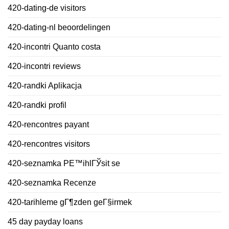
420-dating-de visitors
420-dating-nl beoordelingen
420-incontri Quanto costa
420-incontri reviews
420-randki Aplikacja
420-randki profil
420-rencontres payant
420-rencontres visitors
420-seznamka PЕ™ihlГЎsit se
420-seznamka Recenze
420-tarihleme gГ¶zden geГ§irmek
45 day payday loans