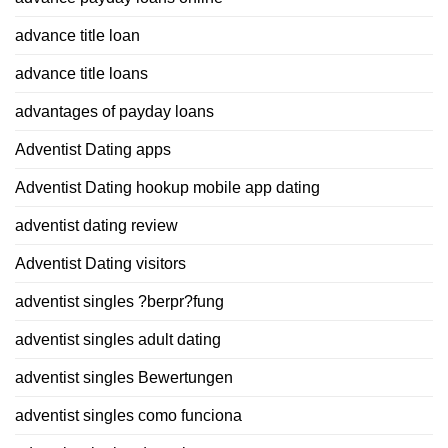
advance title loan
advance title loans
advantages of payday loans
Adventist Dating apps
Adventist Dating hookup mobile app dating
adventist dating review
Adventist Dating visitors
adventist singles ?berpr?fung
adventist singles adult dating
adventist singles Bewertungen
adventist singles como funciona