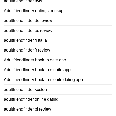
adultfriendfinder avis
Adultfriendfinder datings hookup
adultfriendfinder de review
adultfriendfinder es review
adultfriendfinder fr italia
adultfriendfinder fr review
Adultfriendfinder hookup date app
Adultfriendfinder hookup mobile apps
Adultfriendfinder hookup mobile dating app
adultfriendfinder kosten
adultfriendfinder online dating
adultfriendfinder pl review