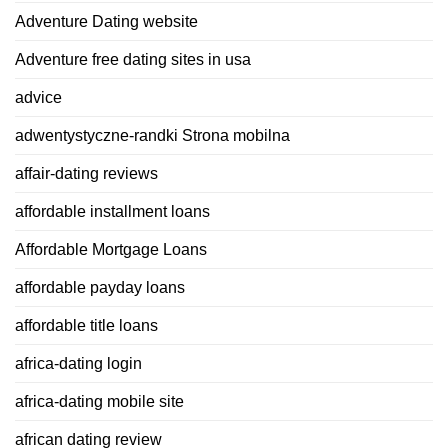
Adventure Dating website
Adventure free dating sites in usa
advice
adwentystyczne-randki Strona mobilna
affair-dating reviews
affordable installment loans
Affordable Mortgage Loans
affordable payday loans
affordable title loans
africa-dating login
africa-dating mobile site
african dating review