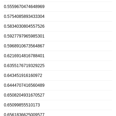
0.5559670474648969
0.5754085893433304
0.5834030804557526
0.5927797965985301
0.5968910673564867
0.6216914816788401
0.6355176719329225
0.643451916160972
0.6444707416560489
0.6508204931670527
0.65099855510173
0.6561836625009577