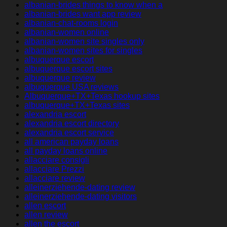
albanian-brides things to know when a
albanian-brides want app review
albanian-chat-rooms login
albanian-women online
albanian-women site singles only
albanian-women sites for singles
albuquerque escort
albuquerque escort sites
albuquerque review
albuquerque USA reviews
Albuquerque+TX+Texas hookup sites
albuquerque+TX+Texas sites
alexandria escort
alexandria escort directory
alexandria escort service
all american payday loans
all payday loans online
allacciare consigli
allacciare Prezzi
allacciare review
alleinerziehende-dating review
alleinerziehende-dating visitors
allen escort
allen review
allen the escort