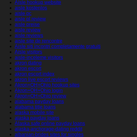
Aisle hookup website
aisle kostenlos
aisle pc
aisle pl review
aisle preise
aisle review
aisle reviews
aisle site de rencontre
Aisle siti incontri completamente gratuiti
Aisle visitors
aisle-inceleme visitors
akron dating
akron escort
akron escort index
akron live escort reviews
Akron+OH+Ohio hookup sites
Akron+OH+Ohio login
Akron+OH+Ohio review
alabama payday loans
alabama title loans
alaska mobile site
alaska payday loans
Alaska safe online payday loans
alaska-anchorage-dating reddit
albanian-brides sites for singles