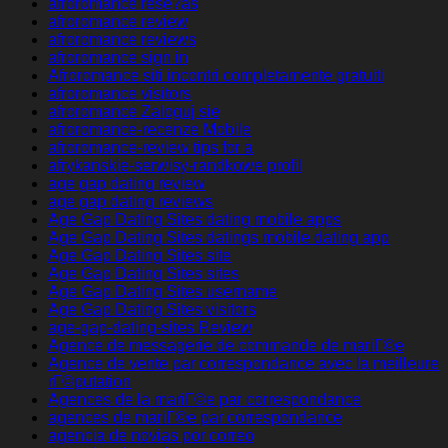
afroromance rese?as
afroromance review
afroromance reviews
afroromance sign in
Afroromance siti incontri completamente gratuiti
afroromance visitors
afroromance Zaloguj sie
afroromance-recenze Mobile
afroromance-review tips for a
afrykanskie-serwisy-randkowe profil
age gap dating review
age gap dating reviews
Age Gap Dating Sites dating mobile apps
Age Gap Dating Sites datings mobile dating app
Age Gap Dating Sites site
Age Gap Dating Sites sites
Age Gap Dating Sites username
Age Gap Dating Sites visitors
age-gap-dating-sites Review
Agence de messagerie de commande de mariГ©e
Agence de vente par correspondance avec la meilleure
rГ©putation
Agences de la mariГ©e par correspondance
agences de mariГ©e par correspondance
agencia de novias por correo