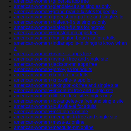
american-women+gilbert-ia app free
american-women+glendale-ut site singles only
american-women+grand-prairie-tx sites for people
american-women+greensboro-pa free and single site
american-women+hialeah-fl site singles only
american-women+hialeah-fl sites for people
american-women+houston-mn apps free
american-women+huntington-beach-ca for adults
american-women+indianapolis-in things to know when
a
american-women+irvine-ca apps free
american-women+irving-il free and single site
american-women+jackson-mn apps free
american-women+jersey-ga for adults
american-women+kent-oh for adults
american-women+knoxville-ia app for
american-women+lexington-ok free and single site
american-women+lincoln-mi free and single site
american-women+little-rock-sc site singles only
american-women+los-angeles-ca free and single site
american-women+louisville-al for adults
american-women+mcallen-tx online
american-women+memphis-tn free and single site
american-women+mesa-az online
american-women+mesquite-nm online