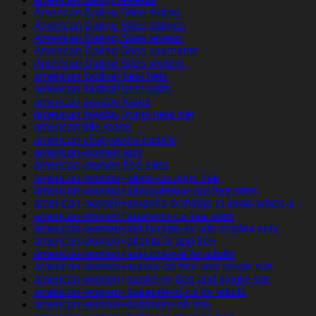
American Dating Sites dating
American Dating Sites datings
American Dating Sites review
American Dating Sites username
American Dating Sites visitors
american football best bets
american football best odds
american payday loans
american payday loans near me
american title loans
american-chat-rooms mobile
american-women app
american-women free sites
american-women+akron-co apps free
american-women+albuquerque-nm free sites
american-women+amarillo-tx things to know when a
american-women+anaheim-ca free sites
american-women+anchorage-ky site singles only
american-women+atlanta-tx app free
american-women+augusta-me for adults
american-women+aurora-oh free and single site
american-women+austin-nv free and single site
american-women+bakersfield-ca for adults
american-women+baltimore-oh site