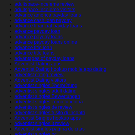
adultspace-inceleme review
adultspace-inceleme visitors
advance america payday loans
advance cash loan payday
advance financial payday loans
advance payday loan
advance payday loans
advance payday loans online
advance title loan
advance title loans
advantages of payday loans
Adventist Dating apps
Adventist Dating hookup mobile app dating
adventist dating review
Adventist Dating visitors
adventist singles ?berpr?fung
adventist singles adult dating
adventist singles Bewertungen
adventist singles como funciona
adventist singles de review
adventist singles fr sito di incontri
Adventist Singles hookup apps
adventist singles it review
Adventist singles pagina de citas
adventist singles pc