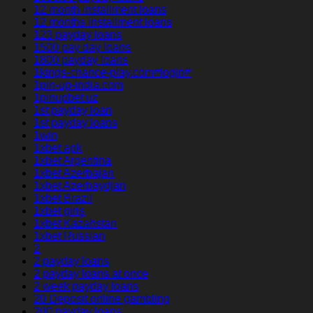
12 month installment loans
12 months installment loans
123 payday loans
1500 pay day loans
1800 payday loans
1kings-chance-play.com#login#
1pin-up-india.com
1pinupbet.uz
1st payday loan
1st payday loans
1win
1xbet apk
1xbet Argentina
1xbet Azerbajan
1xbet Azerbaydjan
1xbet Brazil
1xbet giriş
1xbet Kazahstan
1xbet Russian
2
2 payday loans
2 payday loans at once
2 week payday loans
20 Deposit online gambling
200 payday loans