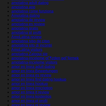
amolatina adult dating
amolatina app
amolatina come funziona
Amolatina dating
amolatina de review
amolatina es review
amolatina gratis
amolatina pl profil
AmoLatina review
amolatina sitio de citas
amolatina sito di incontri
AmoLatina visitors
amolatina Zaloguj sie
amolatina-inceleme gГ¶zden geГ§irmek
amolatina-inceleme visitors
amor en linea adult dating
amor en linea Bewertungen
amor en linea es review
amor en linea find dating hookup
amor en linea hookup
amor en linea inscription
amor en linea it review
amor en linea kostenlos
amor en linea pl profil
amor en linea pl review