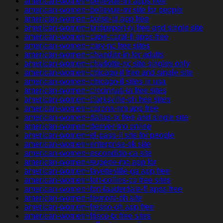
american-women+bellevue-mi apps free
american-women+bellevue-mi site for people
american-women+boise-id app free
american-women+bridgeport-nj free and single site
american-women+cape-coral-fl apps free
american-women+cary-nc free sites
american-women+chandler-in for adults
american-women+charlotte-nc site singles only
american-women+chicago-il free and single site
american-women+chicago-il sites in usa
american-women+cincinnati-ia free sites
american-women+clarksville-oh free sites
american-women+corona-nm app free
american-women+dallas-tx free and single site
american-women+denver-mo online
american-women+el-paso-il site for people
american-women+enterprise-ok site
american-women+escondido-ca site
american-women+eugene-mo app for
american-women+fayetteville-ga app free
american-women+fort-collins-co free sites
american-women+fort-lauderdale-fl apps free
american-women+fremont-oh site
american-women+fresno-oh app free
american-women+frisco-tx free sites