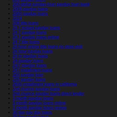
200-dollar-payday-loan payday loan bank
200$ payday loans
2000 payday loans
2024
208 title loans
24 7 instant payday loans
24 7 payday loans
24 7 payday loans online
24 7 title loans
24 hour online title loans no store visit
24 hour payday loans
24 hr payday loans
24 payday loans
24/7 payday loans
247 installment loans
250 payday loan
255 payday loans
2600 installment loans in california
2nd chance payday loans
2nd chance payday loans direct lender
3 month payday loans
3 month payday loans online
3 month payday loans review
30 day pay day loans
30 day payday loan