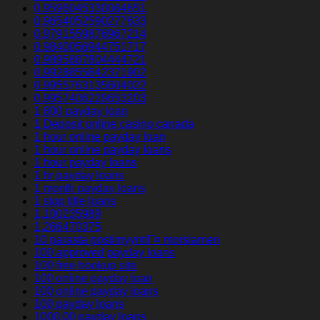
0.9596045330064651
0.9654052590277633
0.9791559876967214
0.9840056944751717
0.9895887804444721
0.9928855842371902
0.9955763135604022
0.9957406229653203
1 800 payday loan
1 Deposit online casino canada
1 hour online payday loan
1 hour online payday loans
1 hour payday loans
1 hr payday loans
1 month payday loans
1 stop title loans
1,100235989
1,266470375
10 parasta postimyyntiГ¤ morsiamen
100 approved payday loans
100 free hookup site
100 online payday loan
100 online payday loans
100 payday loans
1000.00 payday loans