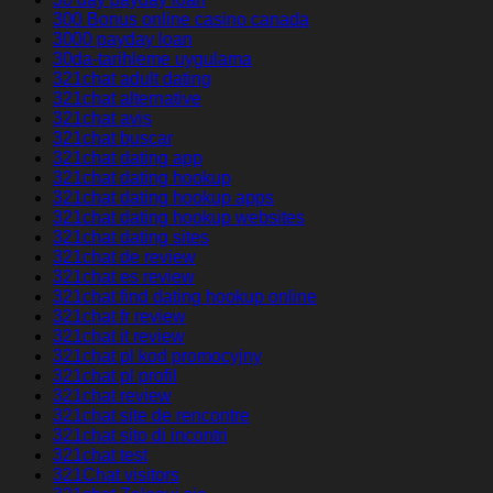
300 Bonus online casino canada
3000 payday loan
30da-tarihleme uygulama
321chat adult dating
321chat alternative
321chat avis
321chat buscar
321chat dating app
321chat dating hookup
321chat dating hookup apps
321chat dating hookup websites
321chat dating sites
321chat de review
321chat es review
321chat find dating hookup online
321chat fr review
321chat it review
321chat pl kod promocyjny
321chat pl profil
321chat review
321chat site de rencontre
321chat sito di incontri
321chat test
321Chat visitors