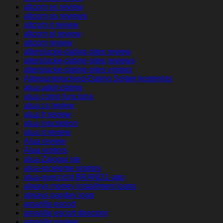
altcom es review
altcom es reviews
altcom it review
altcom pl review
altcom review
alterslucke-dating-sites review
alterslucke-dating-sites reviews
alterslucke-dating-sites visitors
Altersunterschied-Dating Seiten kostenlos
alua adult dating
alua como funciona
alua cs review
alua fr review
alua inscription
alua it review
Alua review
Alua visitors
alua Zaloguj sie
alua-inceleme visitors
alua-overzicht BRAND1-app
always money installment loans
always payday loan
amarillo escort
amarillo escort directory
amarillo review