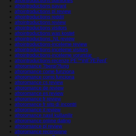
afrointroductions opiniones
afrointroductions payant
afrointroductions pl review
afrointroductions reddit
afrointroductions review
afrointroductions visitors
afrointroductions was kostet
afrointroductions_NL review
afrointroductions-inceleme review
afrointroductions-inceleme visitors
afrointroductions-inceleme yorumlar
afrointroductions-recenze PЕ™ihlГЎЕЎenГ­
afroromance ?berpr?fung
afroromance come funziona
afroromance como funciona
afroromance cs review
afroromance de review
afroromance es review
afroromance fr review
afroromance fr sito di incontri
afroromance it review
afroromance nasil kullanilir
afroromance online dating
afroromance pl review
afroromance recensione