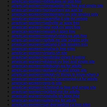
american-women+milwaukee-wi app free
american-women+minneapolis-mn free and single site
american-women+montgomery-wv app for
american-women+montgomery-wv site singles only
american-women+naperville-il site for people
american-women+nashville-ar apps free
american-women+new-york-ny apps free
american-women+newark-il apps free
american-women+newport-news-va app free
american-women+norfolk-ne site singles only
american-women+oakland-il site singles only
american-women+omaha-tx free sites
american-women+ontario-oh site
american-women+pembroke-pines-fl online
american-women+phoenix-ny free and single site
american-women+pittsburgh-pa for adults
american-women+portland-ia and single site
american-women+raleigh-nc things to know when a
american-women+rancho-cucamonga-ca for adults
american-women+reno-tx site
american-women+richmond-la free and single site
american-women+rockford-mn for adults
american-women+roseville-oh apps free
american-women+salem-ma for adults
american-women+san-bernardino-ca free sites