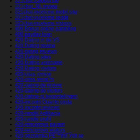
321chat Zaloguj sie
321chat_NL review
321chat-inceleme mobil site
321chat-inceleme reddit
321chat-inceleme visitors
400 Bonus online gambling
400 payday loan
420 Dating in de VS
420 Dating review
420 dating reviews
420 Dating sites
420 Dating username
420 Dating visitors
420-citas review
420-citas revisi?n
420-dating-de review
420-dating-de visitors
420-dating-nl beoordelingen
420-incontri Quanto costa
420-incontri reviews
420-randki Aplikacja
420-randki profil
420-rencontres payant
420-rencontres visitors
420-seznamka PЕ™ihlГЎsit se