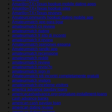
Amarillo+TX+Texas hookup mobile dating apps
Amarillo+TX+Texas hookup sites
Amarillo+TX+Texas reviews
Amateurcommunity hookup dating mobile app
Amateurmatch app para ligar
amateurmatch cs review
amateurmatch dating
amateurmatch fr sito di incontri
amateurmatch it review
Amateurmatch opiniones espana
Amateurmatch randki app
amateurmatch recensione
amateurmatch reddit
amateurmatch review
amateurmatch revisi?n
amateurmatch sign in
Amateurmatch siti incontri completamente gratuiti
amateurmatch visitors
amateurmatch-inceleme visitors
america advance payday loans
americacashadvance.org+signature-installment-loans
cash advance banks
american cash payday loan
american dating review
american dating reviews