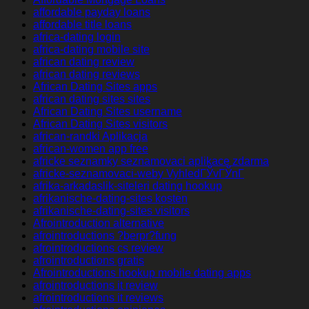
affordable payday loans
affordable title loans
africa-dating login
africa-dating mobile site
african dating review
african dating reviews
African Dating Sites apps
african dating sites sites
African Dating Sites username
African Dating Sites visitors
african-randki Aplikacja
african-women app free
africke seznamky seznamovaci aplikace zdarma
africke-seznamovaci-weby VyhledГЎvГЎnГ­
afrika-arkadaslik-siteleri dating hookup
afrikanische-dating-sites kosten
afrikanische-dating-sites visitors
Afrointroduction alternative
afrointroductions ?berpr?fung
afrointroductions cs review
afrointroductions gratis
Afrointroductions hookup mobile dating apps
afrointroductions it review
afrointroductions it reviews