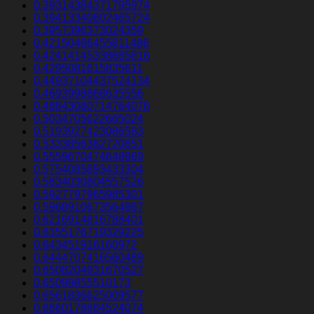
0.39314384371795974
0.39413340802465724
0.3957396373024359
0.42150466455811486
0.42414145338685816
0.4295081615835611
0.44937104437524134
0.4693998868635556
0.48843080714764076
0.5034705622665024
0.5193927423086583
0.5333856382720851
0.5559670474648969
0.5754085893433304
0.5834030804557526
0.5927797965985301
0.5968910673564867
0.6216914816788401
0.6355176719329225
0.643451916160972
0.6444707416560489
0.6508204931670527
0.65099855510173
0.6561836625009577
0.6660178684524074