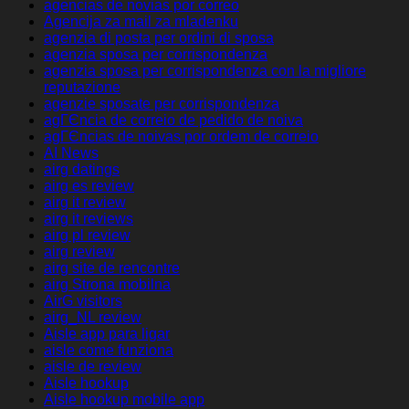
agencias de novias por correo
Agencija za mail za mladenku
agenzia di posta per ordini di sposa
agenzia sposa per corrispondenza
agenzia sposa per corrispondenza con la migliore
reputazione
agenzie sposate per corrispondenza
agГЄncia de correio de pedido de noiva
agГЄncias de noivas por ordem de correio
AI News
airg datings
airg es review
airg it review
airg it reviews
airg pl review
airg review
airg site de rencontre
airg Strona mobilna
AirG visitors
airg_NL review
Aisle app para ligar
aisle come funziona
aisle de review
Aisle hookup
Aisle hookup mobile app