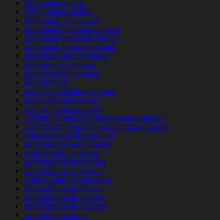
abdlmatch review
ABDLmatch visitors
abdlmatch_NL review
abdlmatch-inceleme review
abdlmatch-overzicht Reddit
abdlmatch-recenze Mobile
abenteuer-dating review
aberdeen UK review
abilene escort service
abonnement
ace cash installment loans
ace installment loans
ace title loans near me
Acheter la mariГ©e par correspondance
acheter une mariГ©e par correspondance
Adam4Adam ?berpr?fung
adam4adam adult dating
Adam4adam aplikace
adam4adam bewertung
adam4adam cs review
Adam4adam dating apps
adam4adam de kosten
adam4adam de review
adam4adam de reviews
adam4adam gratis