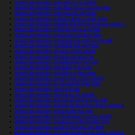
american-women+san-diego-ca online
american-women+san-francisco-ca apps free
american-women+san-juan-tx app free
american-women+santa-clarita-ca free sites
american-women+seattle-wa things to know when a
american-women+shreveport-la app free
american-women+sioux-falls-sd app free
american-women+spokane-wa and single site
american-women+spokane-wa app free
american-women+st-paul-va for adults
american-women+st-paul-va services
american-women+st-petersburg-pa site
american-women+stockton-il app for
american-women+stockton-il free sites
american-women+sunnyvale-ca for adults
american-women+syracuse-oh free sites
american-women+tampa-fl site
american-women+tempe-az for adults
american-women+tucson-az and single site
american-women+tucson-az things to know when a
american-women+vancouver-wa site
american-women+virginia-beach-va for adults
american-women+visalia-ca site singles only
american-women+washington-ks app free
american-women+wichita-ks things to know when a