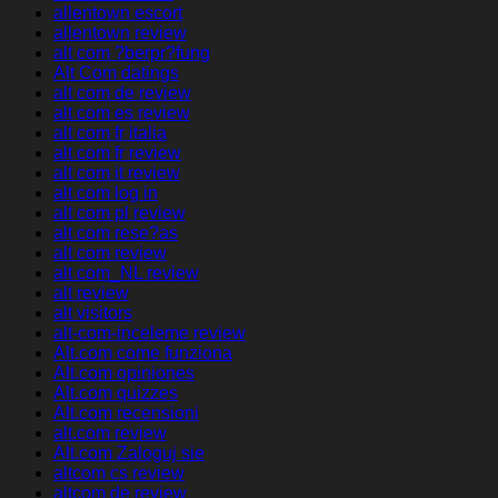
allentown escort
allentown review
alt com ?berpr?fung
Alt Com datings
alt com de review
alt com es review
alt com fr italia
alt com fr review
alt com it review
alt com log in
alt com pl review
alt com rese?as
alt com review
alt com_NL review
alt review
alt visitors
alt-com-inceleme review
Alt.com come funziona
Alt.com opiniones
Alt.com quizzes
Alt.com recensioni
alt.com review
Alt.com Zaloguj sie
altcom cs review
altcom de review