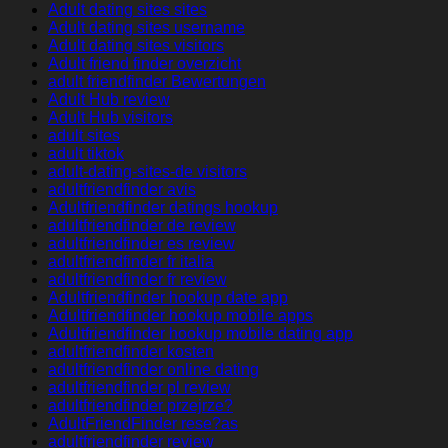
Adult dating sites sites
Adult dating sites username
Adult dating sites visitors
Adult friend finder overzicht
adult friendfinder Bewertungen
Adult Hub review
Adult Hub visitors
adult sites
adult tiktok
adult-dating-sites-de visitors
adultfriendfinder avis
Adultfriendfinder datings hookup
adultfriendfinder de review
adultfriendfinder es review
adultfriendfinder fr italia
adultfriendfinder fr review
Adultfriendfinder hookup date app
Adultfriendfinder hookup mobile apps
Adultfriendfinder hookup mobile dating app
adultfriendfinder kosten
adultfriendfinder online dating
adultfriendfinder pl review
adultfriendfinder przejrze?
AdultFriendFinder rese?as
adultfriendfinder review