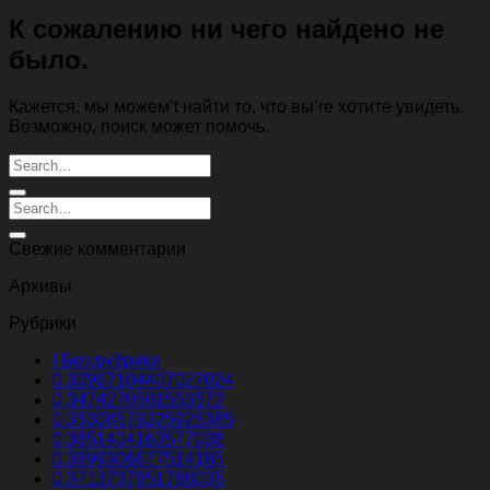
К сожалению ни чего найдено не
было.
Кажется, мы можем’t найти то, что вы’re хотите увидеть.
Возможно, поиск может помочь.
Свежие комментарии
Архивы
Рубрики
! Без рубрики
0.30967104407027024
0.3474270561553572
0.35308579225925385
0.3651404163577038
0.3699306677514185
0.3713737851788035