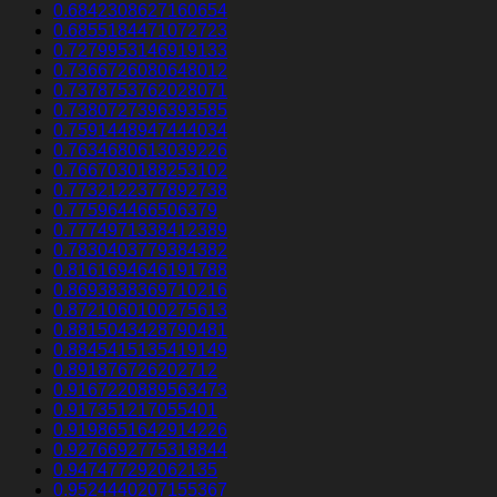
0.6842308627160654
0.6855184471072723
0.7279953146919133
0.7366726080648012
0.7378753762028071
0.7380727396393585
0.7591448947444034
0.7634680613039226
0.7667030188253102
0.7732122377892738
0.775964466506379
0.7774971338412389
0.7830403779384382
0.8161694646191788
0.8693838369710216
0.8721060100275613
0.8815043428790481
0.8845415135419149
0.891876726202712
0.9167220889563473
0.917351217055401
0.9198651642914226
0.9276692775318844
0.947477292062135
0.9524440207155367