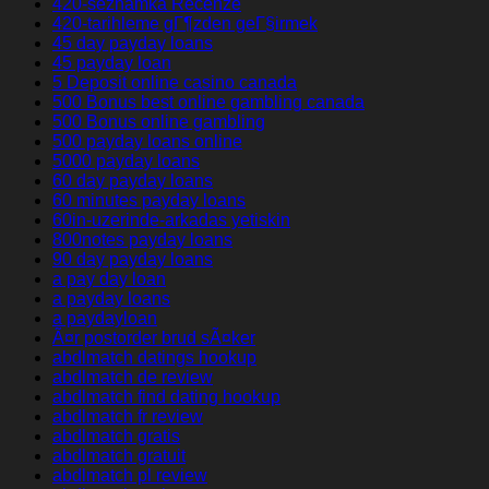
420-seznamka Recenze
420-tarihleme gГ¶zden geГ§irmek
45 day payday loans
45 payday loan
5 Deposit online casino canada
500 Bonus best online gambling canada
500 Bonus online gambling
500 payday loans online
5000 payday loans
60 day payday loans
60 minutes payday loans
60in-uzerinde-arkadas yetiskin
800notes payday loans
90 day payday loans
a pay day loan
a payday loans
a paydayloan
Ã¤r postorder brud sÃ¤ker
abdlmatch datings hookup
abdlmatch de review
abdlmatch find dating hookup
abdlmatch fr review
abdlmatch gratis
abdlmatch gratuit
abdlmatch pl review