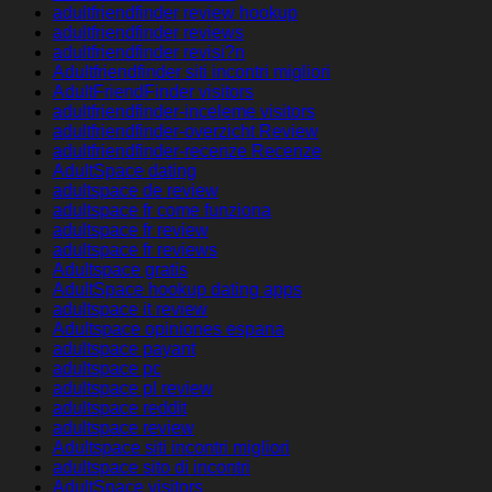
adultfriendfinder review hookup
adultfriendfinder reviews
adultfriendfinder revisi?n
Adultfriendfinder siti incontri migliori
AdultFriendFinder visitors
adultfriendfinder-inceleme visitors
adultfriendfinder-overzicht Review
adultfriendfinder-recenze Recenze
AdultSpace dating
adultspace de review
adultspace fr come funziona
adultspace fr review
adultspace fr reviews
Adultspace gratis
AdultSpace hookup dating apps
adultspace it review
Adultspace opiniones espana
adultspace payant
adultspace pc
adultspace pl review
adultspace reddit
adultspace review
Adultspace siti incontri migliori
adultspace sito di incontri
AdultSpace visitors