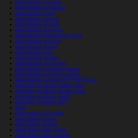
adam4adam it review
Adam4Adam kostenlos
adam4adam log in
adam4adam payant
adam4adam pl profil
adam4adam pl review
adam4adam Recensione 2021
adam4adam rese?as
adam4adam review
Adam4Adam test
adam4adam visitors
adam4adam_NL review
adam4adam-inceleme review
adam4adam-inceleme visitors
adam4adam-recenze PЕ™ihlГЎsit se
Adelaide+Australia hookup app
Adelaide+Australia hookup sites
Adelaide+Australia reddit
adelaide+Australia sites
adult
Adult dating 100 gratis
adult dating review
adult dating reviews
Adult dating sites online
Adult dating sites reviews