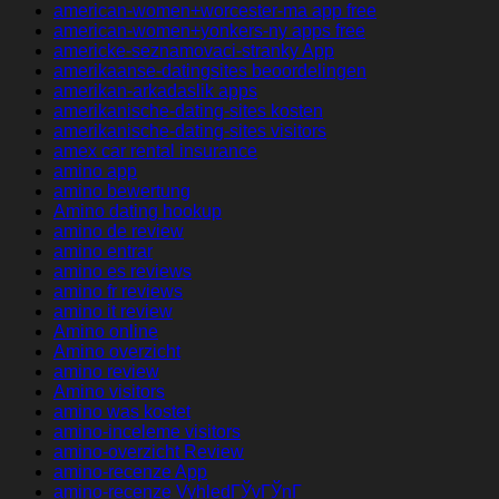
american-women+worcester-ma app free
american-women+yonkers-ny apps free
americke-seznamovaci-stranky App
amerikaanse-datingsites beoordelingen
amerikan-arkadaslik apps
amerikanische-dating-sites kosten
amerikanische-dating-sites visitors
amex car rental insurance
amino app
amino bewertung
Amino dating hookup
amino de review
amino entrar
amino es reviews
amino fr reviews
amino it review
Amino online
Amino overzicht
amino review
Amino visitors
amino was kostet
amino-inceleme visitors
amino-overzicht Review
amino-recenze App
amino-recenze VyhledГЎvГЎnГ­