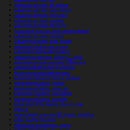
adventist singles pl review
adventist singles recensioni
adventist singles recenzje
adventist singles review
adventist singles revisi?n
Adventist Singles siti incontri migliori
adventist singles visitors
adventist singles was kostet
adventist-dating-de review
adventist-dating-de visitors
adventist-dating-nl BRAND1-app
adventist-singles-overzicht Review
adventist-tarihleme uygulama
Adventure best dating sites
Adventure Dating dating hookup
Adventure Dating review
Adventure Dating services
Adventure Dating username
Adventure Dating website
Adventure free dating sites in usa
advice
adwentystyczne-randki Strona mobilna
affair-dating reviews
affordable installment loans
Affordable Mortgage Loans