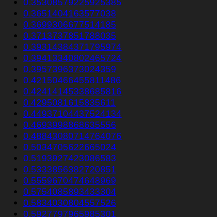
0.35308579225925385
0.3651404163577038
0.3699306677514185
0.3713737851788035
0.39314384371795974
0.39413340802465724
0.3957396373024359
0.42150466455811486
0.42414145338685816
0.4295081615835611
0.44937104437524134
0.4693998868635556
0.48843080714764076
0.5034705622665024
0.5193927423086583
0.5333856382720851
0.5559670474648969
0.5754085893433304
0.5834030804557526
0.5927797965985301