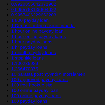
0.9928855842371902
0.9955763135604022
0.9957406229653203
1 800 payday loan
1 Deposit online casino canada
1 hour online payday loan
1 hour online payday loans
1 hour payday loans
1 hr payday loans
1 month payday loans
1 stop title loans
1,100235989
1,266470375
10 parasta postimyyntiГ¤ morsiamen
100 approved payday loans
100 free hookup site
100 online payday loan
100 online payday loans
100 payday loans