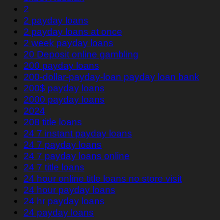
2
2 payday loans
2 payday loans at once
2 week payday loans
20 Deposit online gambling
200 payday loans
200-dollar-payday-loan payday loan bank
200$ payday loans
2000 payday loans
2024
208 title loans
24 7 instant payday loans
24 7 payday loans
24 7 payday loans online
24 7 title loans
24 hour online title loans no store visit
24 hour payday loans
24 hr payday loans
24 payday loans