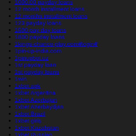
1000.00 payday loans
12 month installment loans
12 months installment loans
123 payday loans
1500 pay day loans
1800 payday loans
1kings-chance-play.com#login#
1pin-up-india.com
1pinupbet.uz
1st payday loan
1st payday loans
1win
1xbet apk
1xbet Argentina
1xbet Azerbajan
1xbet Azerbaydjan
1xbet Brazil
1xbet giriş
1xbet Kazahstan
1xbet Russian