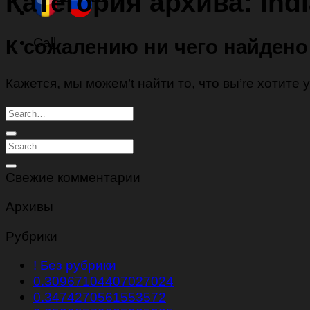
Категория архива:
Ind
Call
К сожалению ни чего найдено
Кажется, мы можем’t найти то, что вы’re хотите
Свежие комментарии
Архивы
Рубрики
! Без рубрики
0.30967104407027024
0.3474270561553572