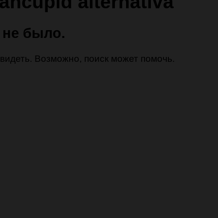
iancupid alternativa
 не было.
 увидеть. Возможно, поиск может помочь.