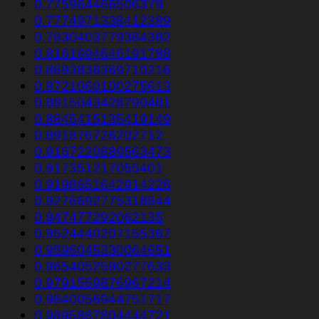
0.775964466506379
0.7774971338412389
0.7830403779384382
0.8161694646191788
0.8693838369710216
0.8721060100275613
0.8815043428790481
0.8845415135419149
0.891876726202712
0.9167220889563473
0.917351217055401
0.9198651642914226
0.9276692775318844
0.947477292062135
0.9524440207155367
0.9596045330064651
0.9654052590277633
0.9791559876967214
0.9840056944751717
0.9895887804444721