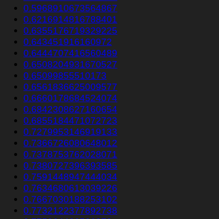
0.5968910673564867
0.6216914816788401
0.6355176719329225
0.643451916160972
0.6444707416560489
0.6508204931670527
0.65099855510173
0.6561836625009577
0.6660178684524074
0.6842308627160654
0.6855184471072723
0.7279953146919133
0.7366726080648012
0.7378753762028071
0.7380727396393585
0.7591448947444034
0.7634680613039226
0.7667030188253102
0.7732122377892738