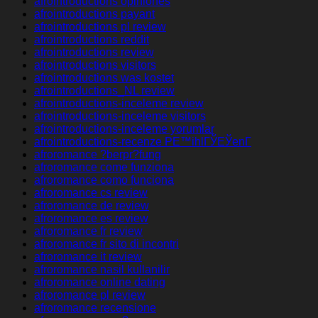
afrointroductions opiniones
afrointroductions payant
afrointroductions pl review
afrointroductions reddit
afrointroductions review
afrointroductions visitors
afrointroductions was kostet
afrointroductions_NL review
afrointroductions-inceleme review
afrointroductions-inceleme visitors
afrointroductions-inceleme yorumlar
afrointroductions-recenze PЕ™ihlГЎЕЎenГ­
afroromance ?berpr?fung
afroromance come funziona
afroromance como funciona
afroromance cs review
afroromance de review
afroromance es review
afroromance fr review
afroromance fr sito di incontri
afroromance it review
afroromance nasil kullanilir
afroromance online dating
afroromance pl review
afroromance recensione