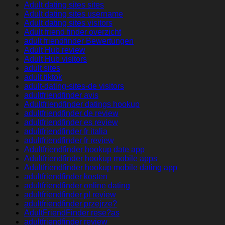
Adult dating sites sites
Adult dating sites username
Adult dating sites visitors
Adult friend finder overzicht
adult friendfinder Bewertungen
Adult Hub review
Adult Hub visitors
adult sites
adult tiktok
adult-dating-sites-de visitors
adultfriendfinder avis
Adultfriendfinder datings hookup
adultfriendfinder de review
adultfriendfinder es review
adultfriendfinder fr italia
adultfriendfinder fr review
Adultfriendfinder hookup date app
Adultfriendfinder hookup mobile apps
Adultfriendfinder hookup mobile dating app
adultfriendfinder kosten
adultfriendfinder online dating
adultfriendfinder pl review
adultfriendfinder przejrze?
AdultFriendFinder rese?as
adultfriendfinder review