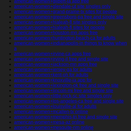
american-women+gilbert-ia app free
american-women+glendale-ut site singles only
american-women+grand-prairie-tx sites for people
american-women+greensboro-pa free and single site
american-women+hialeah-fl site singles only
american-women+hialeah-fl sites for people
american-women+houston-mn apps free
american-women+huntington-beach-ca for adults
american-women+indianapolis-in things to know when
a
american-women+irvine-ca apps free
american-women+irving-il free and single site
american-women+jackson-mn apps free
american-women+jersey-ga for adults
american-women+kent-oh for adults
american-women+knoxville-ia app for
american-women+lexington-ok free and single site
american-women+lincoln-mi free and single site
american-women+little-rock-sc site singles only
american-women+los-angeles-ca free and single site
american-women+louisville-al for adults
american-women+mcallen-tx online
american-women+memphis-tn free and single site
american-women+mesa-az online
american-women+mesquite-nm online