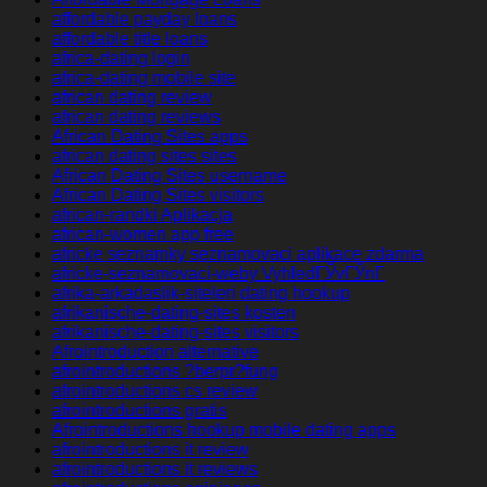
affordable payday loans
affordable title loans
africa-dating login
africa-dating mobile site
african dating review
african dating reviews
African Dating Sites apps
african dating sites sites
African Dating Sites username
African Dating Sites visitors
african-randki Aplikacja
african-women app free
africke seznamky seznamovaci aplikace zdarma
africke-seznamovaci-weby VyhledГЎvГЎnГ­
afrika-arkadaslik-siteleri dating hookup
afrikanische-dating-sites kosten
afrikanische-dating-sites visitors
Afrointroduction alternative
afrointroductions ?berpr?fung
afrointroductions cs review
afrointroductions gratis
Afrointroductions hookup mobile dating apps
afrointroductions it review
afrointroductions it reviews