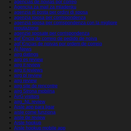
agencias de novias por correo
Agencija za mail za mladenku
agenzia di posta per ordini di sposa
agenzia sposa per corrispondenza
agenzia sposa per corrispondenza con la migliore
reputazione
agenzie sposate per corrispondenza
agГЄncia de correio de pedido de noiva
agГЄncias de noivas por ordem de correio
AI News
airg datings
airg es review
airg it review
airg it reviews
airg pl review
airg review
airg site de rencontre
airg Strona mobilna
AirG visitors
airg_NL review
Aisle app para ligar
aisle come funziona
aisle de review
Aisle hookup
Aisle hookup mobile app