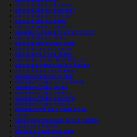
adventist singles pl review
adventist singles recensioni
adventist singles recenzje
adventist singles review
adventist singles revisi?n
Adventist Singles siti incontri migliori
adventist singles visitors
adventist singles was kostet
adventist-dating-de review
adventist-dating-de visitors
adventist-dating-nl BRAND1-app
adventist-singles-overzicht Review
adventist-tarihleme uygulama
Adventure best dating sites
Adventure Dating dating hookup
Adventure Dating review
Adventure Dating services
Adventure Dating username
Adventure Dating website
Adventure free dating sites in usa
advice
adwentystyczne-randki Strona mobilna
affair-dating reviews
affordable installment loans
Affordable Mortgage Loans