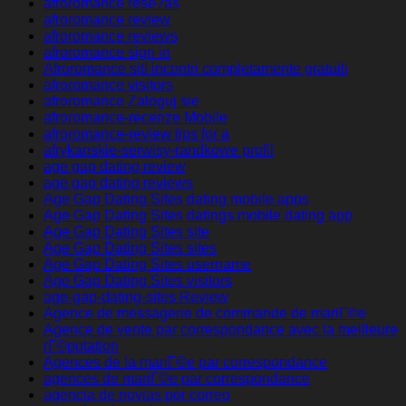
afroromance rese?as
afroromance review
afroromance reviews
afroromance sign in
Afroromance siti incontri completamente gratuiti
afroromance visitors
afroromance Zaloguj sie
afroromance-recenze Mobile
afroromance-review tips for a
afrykanskie-serwisy-randkowe profil
age gap dating review
age gap dating reviews
Age Gap Dating Sites dating mobile apps
Age Gap Dating Sites datings mobile dating app
Age Gap Dating Sites site
Age Gap Dating Sites sites
Age Gap Dating Sites username
Age Gap Dating Sites visitors
age-gap-dating-sites Review
Agence de messagerie de commande de mariГ©e
Agence de vente par correspondance avec la meilleure
rГ©putation
Agences de la mariГ©e par correspondance
agences de mariГ©e par correspondance
agencia de novias por correo