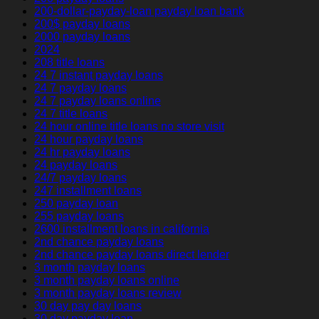
200-dollar-payday-loan payday loan bank
200$ payday loans
2000 payday loans
2024
208 title loans
24 7 instant payday loans
24 7 payday loans
24 7 payday loans online
24 7 title loans
24 hour online title loans no store visit
24 hour payday loans
24 hr payday loans
24 payday loans
24/7 payday loans
247 installment loans
250 payday loan
255 payday loans
2600 installment loans in california
2nd chance payday loans
2nd chance payday loans direct lender
3 month payday loans
3 month payday loans online
3 month payday loans review
30 day pay day loans
30 day payday loan