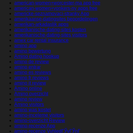
american-women+worcester-ma app free
american-women+yonkers-ny apps free
americke-seznamovaci-stranky App
amerikaanse-datingsites beoordelingen
amerikan-arkadaslik apps
amerikanische-dating-sites kosten
amerikanische-dating-sites visitors
amex car rental insurance
amino app
amino bewertung
Amino dating hookup
amino de review
amino entrar
amino es reviews
amino fr reviews
amino it review
Amino online
Amino overzicht
amino review
Amino visitors
amino was kostet
amino-inceleme visitors
amino-overzicht Review
amino-recenze App
amino-recenze VyhledГЎvГЎnГ­