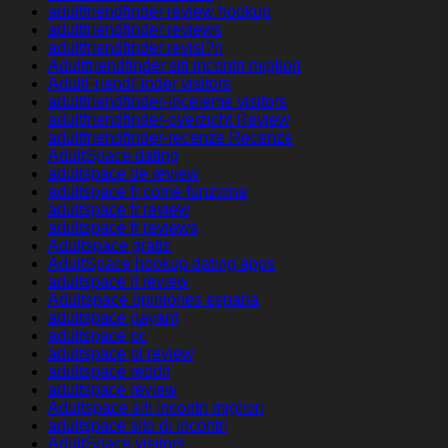
adultfriendfinder review hookup
adultfriendfinder reviews
adultfriendfinder revisi?n
Adultfriendfinder siti incontri migliori
AdultFriendFinder visitors
adultfriendfinder-inceleme visitors
adultfriendfinder-overzicht Review
adultfriendfinder-recenze Recenze
AdultSpace dating
adultspace de review
adultspace fr come funziona
adultspace fr review
adultspace fr reviews
Adultspace gratis
AdultSpace hookup dating apps
adultspace it review
Adultspace opiniones espana
adultspace payant
adultspace pc
adultspace pl review
adultspace reddit
adultspace review
Adultspace siti incontri migliori
adultspace sito di incontri
AdultSpace visitors