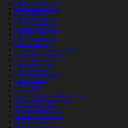
0.9596045330064651
0.9654052590277633
0.9791559876967214
0.9840056944751717
0.9895887804444721
0.9928855842371902
0.9955763135604022
0.9957406229653203
1 800 payday loan
1 Deposit online casino canada
1 hour online payday loan
1 hour online payday loans
1 hour payday loans
1 hr payday loans
1 month payday loans
1 stop title loans
1,100235989
1,266470375
10 parasta postimyyntiГ¤ morsiamen
100 approved payday loans
100 free hookup site
100 online payday loan
100 online payday loans
100 payday loans
1000.00 payday loans