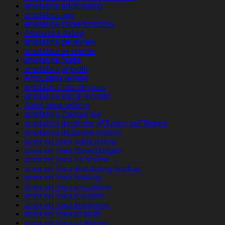
amolatina adult dating
amolatina app
amolatina come funziona
Amolatina dating
amolatina de review
amolatina es review
amolatina gratis
amolatina pl profil
AmoLatina review
amolatina sitio de citas
amolatina sito di incontri
AmoLatina visitors
amolatina Zaloguj sie
amolatina-inceleme gГ¶zden geГ§irmek
amolatina-inceleme visitors
amor en linea adult dating
amor en linea Bewertungen
amor en linea es review
amor en linea find dating hookup
amor en linea hookup
amor en linea inscription
amor en linea it review
amor en linea kostenlos
amor en linea pl profil
amor en linea pl review