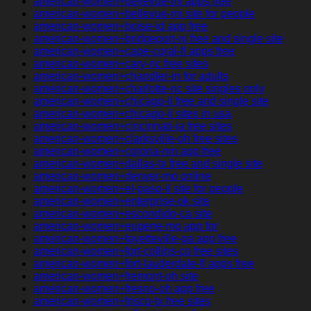
american-women+bellevue-mi apps free
american-women+bellevue-mi site for people
american-women+boise-id app free
american-women+bridgeport-nj free and single site
american-women+cape-coral-fl apps free
american-women+cary-nc free sites
american-women+chandler-in for adults
american-women+charlotte-nc site singles only
american-women+chicago-il free and single site
american-women+chicago-il sites in usa
american-women+cincinnati-ia free sites
american-women+clarksville-oh free sites
american-women+corona-nm app free
american-women+dallas-tx free and single site
american-women+denver-mo online
american-women+el-paso-il site for people
american-women+enterprise-ok site
american-women+escondido-ca site
american-women+eugene-mo app for
american-women+fayetteville-ga app free
american-women+fort-collins-co free sites
american-women+fort-lauderdale-fl apps free
american-women+fremont-oh site
american-women+fresno-oh app free
american-women+frisco-tx free sites