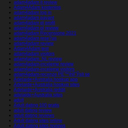
adam4adam it review
Adam4Adam kostenlos
adam4adam log in
adam4adam payant
adam4adam pl profil
adam4adam pl review
adam4adam Recensione 2021
adam4adam rese?as
adam4adam review
Adam4Adam test
adam4adam visitors
adam4adam_NL review
adam4adam-inceleme review
adam4adam-inceleme visitors
adam4adam-recenze PЕ™ihlГЎsit se
Adelaide+Australia hookup app
Adelaide+Australia hookup sites
Adelaide+Australia reddit
adelaide+Australia sites
adult
Adult dating 100 gratis
adult dating review
adult dating reviews
Adult dating sites online
Adult dating sites reviews