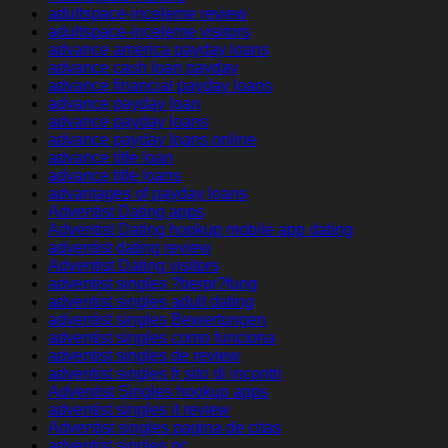
adultspace-inceleme review
adultspace-inceleme visitors
advance america payday loans
advance cash loan payday
advance financial payday loans
advance payday loan
advance payday loans
advance payday loans online
advance title loan
advance title loans
advantages of payday loans
Adventist Dating apps
Adventist Dating hookup mobile app dating
adventist dating review
Adventist Dating visitors
adventist singles ?berpr?fung
adventist singles adult dating
adventist singles Bewertungen
adventist singles como funciona
adventist singles de review
adventist singles fr sito di incontri
Adventist Singles hookup apps
adventist singles it review
Adventist singles pagina de citas
adventist singles pc