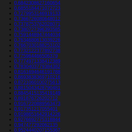
0.6842308627160654
0.6855184471072723
0.7279953146919133
0.7366726080648012
0.7378753762028071
0.7380727396393585
0.7591448947444034
0.7634680613039226
0.7667030188253102
0.7732122377892738
0.775964466506379
0.7774971338412389
0.7830403779384382
0.8161694646191788
0.8693838369710216
0.8721060100275613
0.8815043428790481
0.8845415135419149
0.891876726202712
0.9167220889563473
0.917351217055401
0.9198651642914226
0.9276692775318844
0.947477292062135
0.9524440207155367