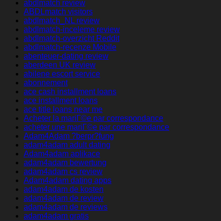
abdlmatch review
ABDLmatch visitors
abdlmatch_NL review
abdlmatch-inceleme review
abdlmatch-overzicht Reddit
abdlmatch-recenze Mobile
abenteuer-dating review
aberdeen UK review
abilene escort service
abonnement
ace cash installment loans
ace installment loans
ace title loans near me
Acheter la mariГ©e par correspondance
acheter une mariГ©e par correspondance
Adam4Adam ?berpr?fung
adam4adam adult dating
Adam4adam aplikace
adam4adam bewertung
adam4adam cs review
Adam4adam dating apps
adam4adam de kosten
adam4adam de review
adam4adam de reviews
adam4adam gratis