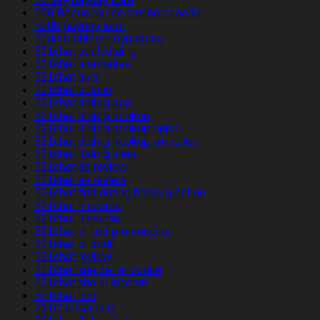
300 Bonus online casino canada
3000 payday loan
30da-tarihleme uygulama
321chat adult dating
321chat alternative
321chat avis
321chat buscar
321chat dating app
321chat dating hookup
321chat dating hookup apps
321chat dating hookup websites
321chat dating sites
321chat de review
321chat es review
321chat find dating hookup online
321chat fr review
321chat it review
321chat pl kod promocyjny
321chat pl profil
321chat review
321chat site de rencontre
321chat sito di incontri
321chat test
321Chat visitors