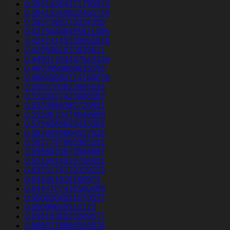
0.39314384371795974
0.39413340802465724
0.3957396373024359
0.42150466455811486
0.42414145338685816
0.4295081615835611
0.44937104437524134
0.4693998868635556
0.48843080714764076
0.5034705622665024
0.5193927423086583
0.5333856382720851
0.5559670474648969
0.5754085893433304
0.5834030804557526
0.5927797965985301
0.5968910673564867
0.6216914816788401
0.6355176719329225
0.643451916160972
0.6444707416560489
0.6508204931670527
0.65099855510173
0.6561836625009577
0.6660178684524074