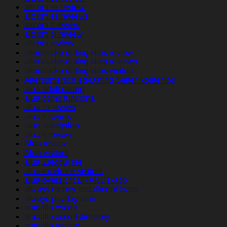
altcom es review
altcom es reviews
altcom it review
altcom pl review
altcom review
alterslucke-dating-sites review
alterslucke-dating-sites reviews
alterslucke-dating-sites visitors
Altersunterschied-Dating Seiten kostenlos
alua adult dating
alua como funciona
alua cs review
alua fr review
alua inscription
alua it review
Alua review
Alua visitors
alua Zaloguj sie
alua-inceleme visitors
alua-overzicht BRAND1-app
always money installment loans
always payday loan
amarillo escort
amarillo escort directory
amarillo review