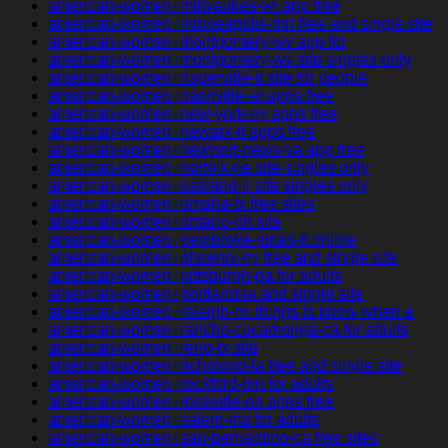
american-women+milwaukee-wi app free
american-women+minneapolis-mn free and single site
american-women+montgomery-wv app for
american-women+montgomery-wv site singles only
american-women+naperville-il site for people
american-women+nashville-ar apps free
american-women+new-york-ny apps free
american-women+newark-il apps free
american-women+newport-news-va app free
american-women+norfolk-ne site singles only
american-women+oakland-il site singles only
american-women+omaha-tx free sites
american-women+ontario-oh site
american-women+pembroke-pines-fl online
american-women+phoenix-ny free and single site
american-women+pittsburgh-pa for adults
american-women+portland-ia and single site
american-women+raleigh-nc things to know when a
american-women+rancho-cucamonga-ca for adults
american-women+reno-tx site
american-women+richmond-la free and single site
american-women+rockford-mn for adults
american-women+roseville-oh apps free
american-women+salem-ma for adults
american-women+san-bernardino-ca free sites