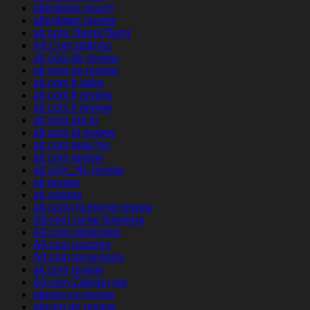
allentown escort
allentown review
alt com ?berpr?fung
Alt Com datings
alt com de review
alt com es review
alt com fr italia
alt com fr review
alt com it review
alt com log in
alt com pl review
alt com rese?as
alt com review
alt com_NL review
alt review
alt visitors
alt-com-inceleme review
Alt.com come funziona
Alt.com opiniones
Alt.com quizzes
Alt.com recensioni
alt.com review
Alt.com Zaloguj sie
altcom cs review
altcom de review