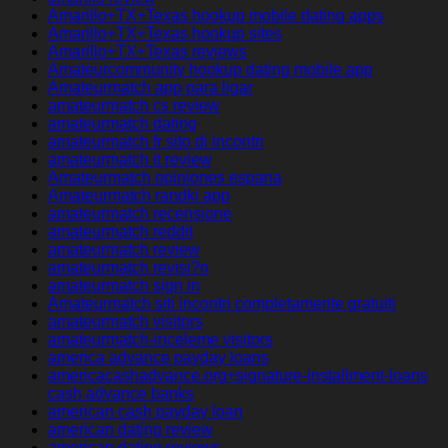
Amarillo+TX+Texas hookup mobile dating apps
Amarillo+TX+Texas hookup sites
Amarillo+TX+Texas reviews
Amateurcommunity hookup dating mobile app
Amateurmatch app para ligar
amateurmatch cs review
amateurmatch dating
amateurmatch fr sito di incontri
amateurmatch it review
Amateurmatch opiniones espana
Amateurmatch randki app
amateurmatch recensione
amateurmatch reddit
amateurmatch review
amateurmatch revisi?n
amateurmatch sign in
Amateurmatch siti incontri completamente gratuiti
amateurmatch visitors
amateurmatch-inceleme visitors
america advance payday loans
americacashadvance.org+signature-installment-loans
cash advance banks
american cash payday loan
american dating review
american dating reviews