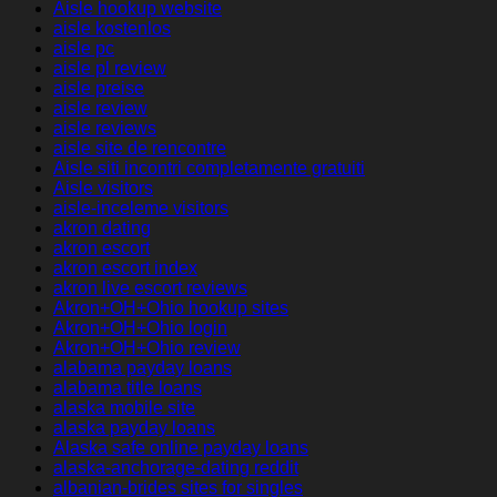
Aisle hookup website
aisle kostenlos
aisle pc
aisle pl review
aisle preise
aisle review
aisle reviews
aisle site de rencontre
Aisle siti incontri completamente gratuiti
Aisle visitors
aisle-inceleme visitors
akron dating
akron escort
akron escort index
akron live escort reviews
Akron+OH+Ohio hookup sites
Akron+OH+Ohio login
Akron+OH+Ohio review
alabama payday loans
alabama title loans
alaska mobile site
alaska payday loans
Alaska safe online payday loans
alaska-anchorage-dating reddit
albanian-brides sites for singles