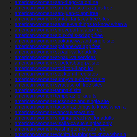
american-women+san-diego-ca online
american-women+san-francisco-ca apps free
american-women+san-juan-tx app free
american-women+santa-clarita-ca free sites
american-women+seattle-wa things to know when a
american-women+shreveport-la app free
american-women+sioux-falls-sd app free
american-women+spokane-wa and single site
american-women+spokane-wa app free
american-women+st-paul-va for adults
american-women+st-paul-va services
american-women+st-petersburg-pa site
american-women+stockton-il app for
american-women+stockton-il free sites
american-women+sunnyvale-ca for adults
american-women+syracuse-oh free sites
american-women+tampa-fl site
american-women+tempe-az for adults
american-women+tucson-az and single site
american-women+tucson-az things to know when a
american-women+vancouver-wa site
american-women+virginia-beach-va for adults
american-women+visalia-ca site singles only
american-women+washington-ks app free
american-women+wichita-ks things to know when a