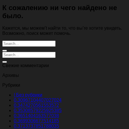
К сожалению ни чего найдено не
было.
Кажется, мы можем’t найти то, что вы’re хотите увидеть.
Возможно, поиск может помочь.
Свежие комментарии
Архивы
Рубрики
! Без рубрики
0.30967104407027024
0.3474270561553572
0.35308579225925385
0.3651404163577038
0.3699306677514185
0.3713737851788035