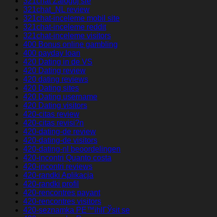
321chat Zaloguj sie
321chat_NL review
321chat-inceleme mobil site
321chat-inceleme reddit
321chat-inceleme visitors
400 Bonus online gambling
400 payday loan
420 Dating in de VS
420 Dating review
420 dating reviews
420 Dating sites
420 Dating username
420 Dating visitors
420-citas review
420-citas revisi?n
420-dating-de review
420-dating-de visitors
420-dating-nl beoordelingen
420-incontri Quanto costa
420-incontri reviews
420-randki Aplikacja
420-randki profil
420-rencontres payant
420-rencontres visitors
420-seznamka PЕ™ihlГЎsit se