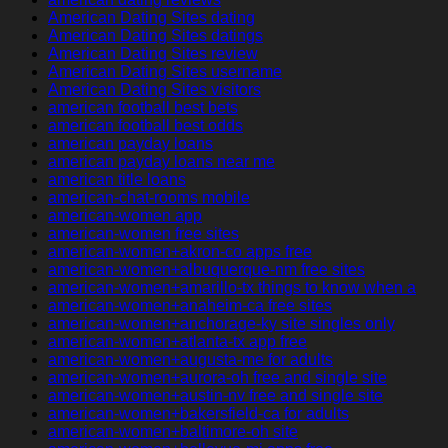
American Dating Sites dating
American Dating Sites datings
American Dating Sites review
American Dating Sites username
American Dating Sites visitors
american football best bets
american football best odds
american payday loans
american payday loans near me
american title loans
american-chat-rooms mobile
american-women app
american-women free sites
american-women+akron-co apps free
american-women+albuquerque-nm free sites
american-women+amarillo-tx things to know when a
american-women+anaheim-ca free sites
american-women+anchorage-ky site singles only
american-women+atlanta-tx app free
american-women+augusta-me for adults
american-women+aurora-oh free and single site
american-women+austin-nv free and single site
american-women+bakersfield-ca for adults
american-women+baltimore-oh site