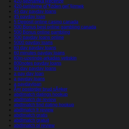
420-seznamka Recenze
420-tarihleme gГ¶zden geГ§irmek
45 day payday loans
45 payday loan
5 Deposit online casino canada
500 Bonus best online gambling canada
500 Bonus online gambling
500 payday loans online
5000 payday loans
60 day payday loans
60 minutes payday loans
60in-uzerinde-arkadas yetiskin
800notes payday loans
90 day payday loans
a pay day loan
a payday loans
a paydayloan
Ã¤r postorder brud sÃ¤ker
abdlmatch datings hookup
abdlmatch de review
abdlmatch find dating hookup
abdlmatch fr review
abdlmatch gratis
abdlmatch gratuit
abdlmatch pl review