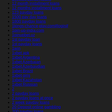
12 month installment loans
12 months installment loans
123 payday loans
1500 pay day loans
1800 payday loans
1kings-chance-play.com#login#
1pin-up-india.com
1pinupbet.uz
1st payday loan
1st payday loans
1win
1xbet apk
1xbet Argentina
1xbet Azerbajan
1xbet Azerbaydjan
1xbet Brazil
1xbet giriş
1xbet Kazahstan
1xbet Russian
2
2 payday loans
2 payday loans at once
2 week payday loans
20 Deposit online gambling
200 payday loans