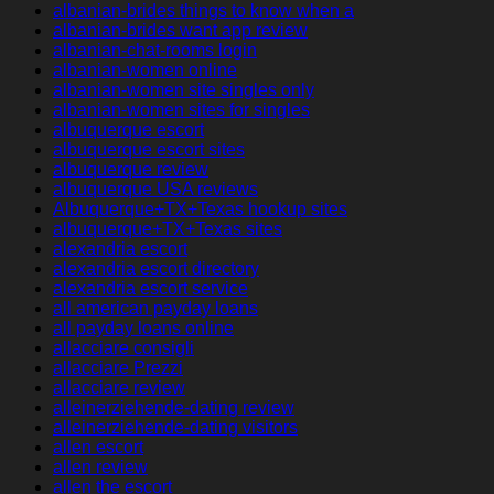
albanian-brides things to know when a
albanian-brides want app review
albanian-chat-rooms login
albanian-women online
albanian-women site singles only
albanian-women sites for singles
albuquerque escort
albuquerque escort sites
albuquerque review
albuquerque USA reviews
Albuquerque+TX+Texas hookup sites
albuquerque+TX+Texas sites
alexandria escort
alexandria escort directory
alexandria escort service
all american payday loans
all payday loans online
allacciare consigli
allacciare Prezzi
allacciare review
alleinerziehende-dating review
alleinerziehende-dating visitors
allen escort
allen review
allen the escort