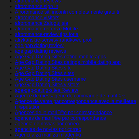
afroromance reviews
afroromance sign in
Afroromance siti incontri completamente gratuiti
afroromance visitors
afroromance Zaloguj sie
afroromance-recenze Mobile
afroromance-review tips for a
afrykanskie-serwisy-randkowe profil
age gap dating review
age gap dating reviews
Age Gap Dating Sites dating mobile apps
Age Gap Dating Sites datings mobile dating app
Age Gap Dating Sites site
Age Gap Dating Sites sites
Age Gap Dating Sites username
Age Gap Dating Sites visitors
age-gap-dating-sites Review
Agence de messagerie de commande de mariГ©e
Agence de vente par correspondance avec la meilleure
rГ©putation
Agences de la mariГ©e par correspondance
agences de mariГ©e par correspondance
agencia de novias por correo
agencias de novias por correo
Agencija za mail za mladenku