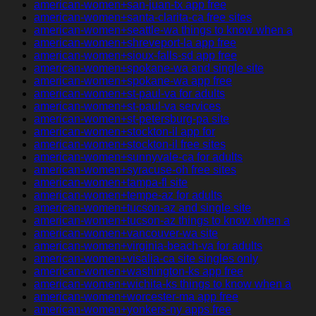
american-women+san-juan-tx app free
american-women+santa-clarita-ca free sites
american-women+seattle-wa things to know when a
american-women+shreveport-la app free
american-women+sioux-falls-sd app free
american-women+spokane-wa and single site
american-women+spokane-wa app free
american-women+st-paul-va for adults
american-women+st-paul-va services
american-women+st-petersburg-pa site
american-women+stockton-il app for
american-women+stockton-il free sites
american-women+sunnyvale-ca for adults
american-women+syracuse-oh free sites
american-women+tampa-fl site
american-women+tempe-az for adults
american-women+tucson-az and single site
american-women+tucson-az things to know when a
american-women+vancouver-wa site
american-women+virginia-beach-va for adults
american-women+visalia-ca site singles only
american-women+washington-ks app free
american-women+wichita-ks things to know when a
american-women+worcester-ma app free
american-women+yonkers-ny apps free