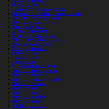
45 day payday loans
45 payday loan
5 Deposit online casino canada
500 Bonus best online gambling canada
500 Bonus online gambling
500 payday loans online
5000 payday loans
60 day payday loans
60 minutes payday loans
60in-uzerinde-arkadas yetiskin
800notes payday loans
90 day payday loans
a pay day loan
a payday loans
a paydayloan
Ã¤r postorder brud sÃ¤ker
abdlmatch datings hookup
abdlmatch de review
abdlmatch find dating hookup
abdlmatch fr review
abdlmatch gratis
abdlmatch gratuit
abdlmatch pl review
abdlmatch review
ABDLmatch visitors