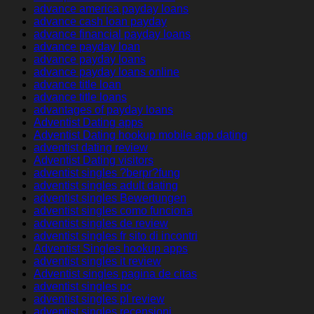
advance america payday loans
advance cash loan payday
advance financial payday loans
advance payday loan
advance payday loans
advance payday loans online
advance title loan
advance title loans
advantages of payday loans
Adventist Dating apps
Adventist Dating hookup mobile app dating
adventist dating review
Adventist Dating visitors
adventist singles ?berpr?fung
adventist singles adult dating
adventist singles Bewertungen
adventist singles como funciona
adventist singles de review
adventist singles fr sito di incontri
Adventist Singles hookup apps
adventist singles it review
Adventist singles pagina de citas
adventist singles pc
adventist singles pl review
adventist singles recensioni