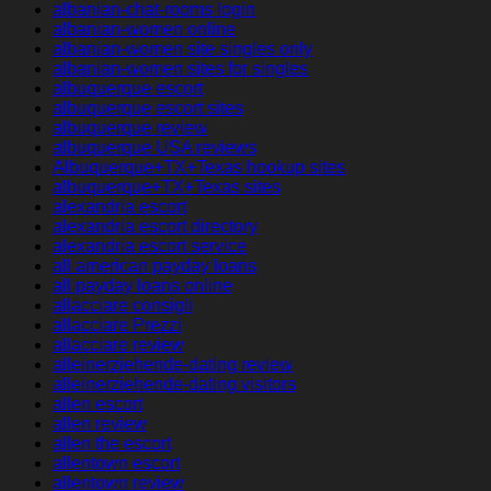
albanian-chat-rooms login
albanian-women online
albanian-women site singles only
albanian-women sites for singles
albuquerque escort
albuquerque escort sites
albuquerque review
albuquerque USA reviews
Albuquerque+TX+Texas hookup sites
albuquerque+TX+Texas sites
alexandria escort
alexandria escort directory
alexandria escort service
all american payday loans
all payday loans online
allacciare consigli
allacciare Prezzi
allacciare review
alleinerziehende-dating review
alleinerziehende-dating visitors
allen escort
allen review
allen the escort
allentown escort
allentown review