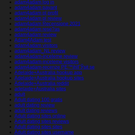
adam4adam log in
adam4adam payant
adam4adam pl profil
adam4adam pl review
adam4adam Recensione 2021
adam4adam rese?as
adam4adam review
Adam4Adam test
adam4adam visitors
adam4adam_NL review
adam4adam-inceleme review
adam4adam-inceleme visitors
adam4adam-recenze PЕ™ihlГЎsit se
Adelaide+Australia hookup app
Adelaide+Australia hookup sites
Adelaide+Australia reddit
adelaide+Australia sites
adult
Adult dating 100 gratis
adult dating review
adult dating reviews
Adult dating sites online
Adult dating sites reviews
Adult dating sites sites
Adult dating sites username