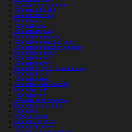
30da-tarihleme uygulama
321chat adult dating
321chat alternative
321chat avis
321chat buscar
321chat dating app
321chat dating hookup
321chat dating hookup apps
321chat dating hookup websites
321chat dating sites
321chat de review
321chat es review
321chat find dating hookup online
321chat fr review
321chat it review
321chat pl kod promocyjny
321chat pl profil
321chat review
321chat site de rencontre
321chat sito di incontri
321chat test
321Chat visitors
321chat Zaloguj sie
321chat_NL review