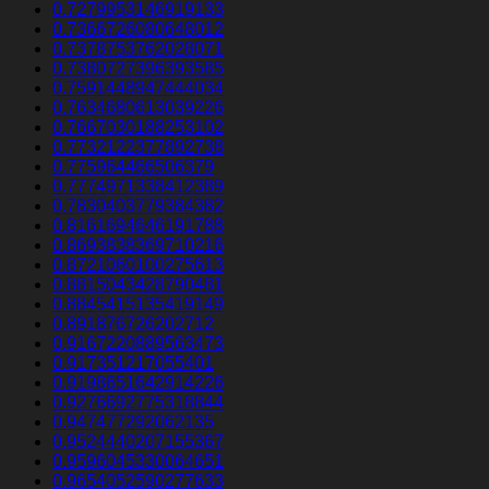
0.7279953146919133
0.7366726080648012
0.7378753762028071
0.7380727396393585
0.7591448947444034
0.7634680613039226
0.7667030188253102
0.7732122377892738
0.775964466506379
0.7774971338412389
0.7830403779384382
0.8161694646191788
0.8693838369710216
0.8721060100275613
0.8815043428790481
0.8845415135419149
0.891876726202712
0.9167220889563473
0.917351217055401
0.9198651642914226
0.9276692775318844
0.947477292062135
0.9524440207155367
0.9596045330064651
0.9654052590277633