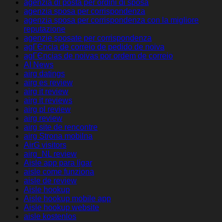
agenzia di posta per ordini di sposa
agenzia sposa per corrispondenza
agenzia sposa per corrispondenza con la migliore
reputazione
agenzie sposate per corrispondenza
agГЄncia de correio de pedido de noiva
agГЄncias de noivas por ordem de correio
AI News
airg datings
airg es review
airg it review
airg it reviews
airg pl review
airg review
airg site de rencontre
airg Strona mobilna
AirG visitors
airg_NL review
Aisle app para ligar
aisle come funziona
aisle de review
Aisle hookup
Aisle hookup mobile app
Aisle hookup website
aisle kostenlos