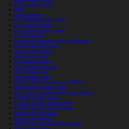
2000 payday loans
2024
208 title loans
24 7 instant payday loans
24 7 payday loans
24 7 payday loans online
24 7 title loans
24 hour online title loans no store visit
24 hour payday loans
24 hr payday loans
24 payday loans
24/7 payday loans
247 installment loans
250 payday loan
255 payday loans
2600 installment loans in california
2nd chance payday loans
2nd chance payday loans direct lender
3 month payday loans
3 month payday loans online
3 month payday loans review
30 day pay day loans
30 day payday loan
300 Bonus online casino canada
3000 payday loan