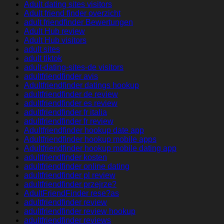
Adult dating sites visitors
Adult friend finder overzicht
adult friendfinder Bewertungen
Adult Hub review
Adult Hub visitors
adult sites
adult tiktok
adult-dating-sites-de visitors
adultfriendfinder avis
Adultfriendfinder datings hookup
adultfriendfinder de review
adultfriendfinder es review
adultfriendfinder fr italia
adultfriendfinder fr review
Adultfriendfinder hookup date app
Adultfriendfinder hookup mobile apps
Adultfriendfinder hookup mobile dating app
adultfriendfinder kosten
adultfriendfinder online dating
adultfriendfinder pl review
adultfriendfinder przejrze?
AdultFriendFinder rese?as
adultfriendfinder review
adultfriendfinder review hookup
adultfriendfinder reviews