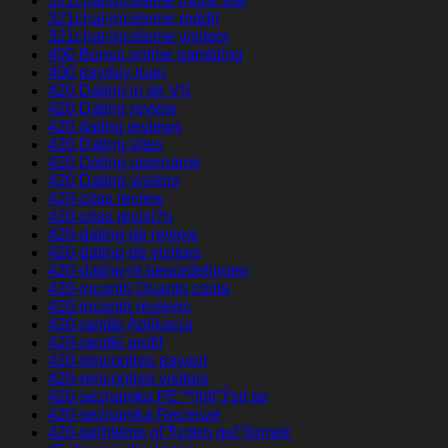
321chat-inceleme mobil site
321chat-inceleme reddit
321chat-inceleme visitors
400 Bonus online gambling
400 payday loan
420 Dating in de VS
420 Dating review
420 dating reviews
420 Dating sites
420 Dating username
420 Dating visitors
420-citas review
420-citas revisi?n
420-dating-de review
420-dating-de visitors
420-dating-nl beoordelingen
420-incontri Quanto costa
420-incontri reviews
420-randki Aplikacja
420-randki profil
420-rencontres payant
420-rencontres visitors
420-seznamka PЕ™ihlГЎsit se
420-seznamka Recenze
420-tarihleme gГ¶zden geГ§irmek