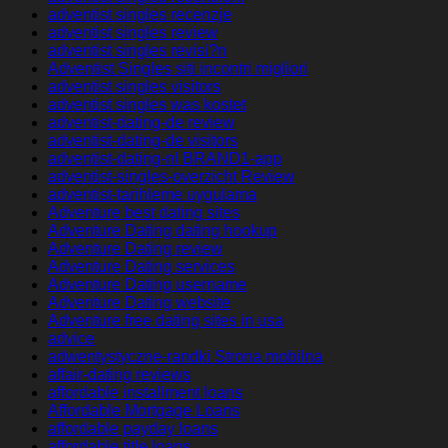
adventist singles recenzje
adventist singles review
adventist singles revisi?n
Adventist Singles siti incontri migliori
adventist singles visitors
adventist singles was kostet
adventist-dating-de review
adventist-dating-de visitors
adventist-dating-nl BRAND1-app
adventist-singles-overzicht Review
adventist-tarihleme uygulama
Adventure best dating sites
Adventure Dating dating hookup
Adventure Dating review
Adventure Dating services
Adventure Dating username
Adventure Dating website
Adventure free dating sites in usa
advice
adwentystyczne-randki Strona mobilna
affair-dating reviews
affordable installment loans
Affordable Mortgage Loans
affordable payday loans
affordable title loans