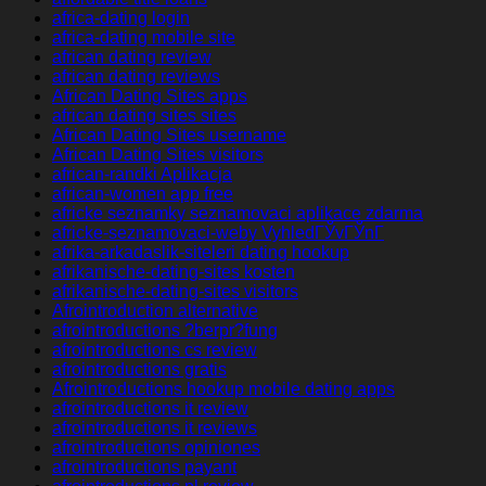
africa-dating login
africa-dating mobile site
african dating review
african dating reviews
African Dating Sites apps
african dating sites sites
African Dating Sites username
African Dating Sites visitors
african-randki Aplikacja
african-women app free
africke seznamky seznamovaci aplikace zdarma
africke-seznamovaci-weby VyhledГЎvГЎnГ­
afrika-arkadaslik-siteleri dating hookup
afrikanische-dating-sites kosten
afrikanische-dating-sites visitors
Afrointroduction alternative
afrointroductions ?berpr?fung
afrointroductions cs review
afrointroductions gratis
Afrointroductions hookup mobile dating apps
afrointroductions it review
afrointroductions it reviews
afrointroductions opiniones
afrointroductions payant