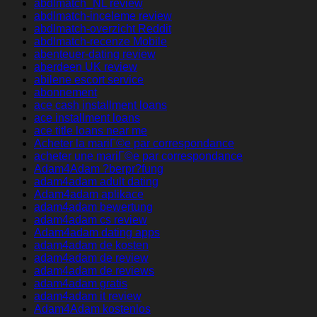
abdlmatch_NL review
abdlmatch-inceleme review
abdlmatch-overzicht Reddit
abdlmatch-recenze Mobile
abenteuer-dating review
aberdeen UK review
abilene escort service
abonnement
ace cash installment loans
ace installment loans
ace title loans near me
Acheter la mariГ©e par correspondance
acheter une mariГ©e par correspondance
Adam4Adam ?berpr?fung
adam4adam adult dating
Adam4adam aplikace
adam4adam bewertung
adam4adam cs review
Adam4adam dating apps
adam4adam de kosten
adam4adam de review
adam4adam de reviews
adam4adam gratis
adam4adam it review
Adam4Adam kostenlos