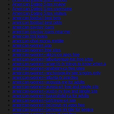
American Dating Sites review
American Dating Sites username
American Dating Sites visitors
american football best bets
american football best odds
american payday loans
american payday loans near me
american title loans
american-chat-rooms mobile
american-women app
american-women free sites
american-women+akron-co apps free
american-women+albuquerque-nm free sites
american-women+amarillo-tx things to know when a
american-women+anaheim-ca free sites
american-women+anchorage-ky site singles only
american-women+atlanta-tx app free
american-women+augusta-me for adults
american-women+aurora-oh free and single site
american-women+austin-nv free and single site
american-women+bakersfield-ca for adults
american-women+baltimore-oh site
american-women+bellevue-mi apps free
american-women+bellevue-mi site for people