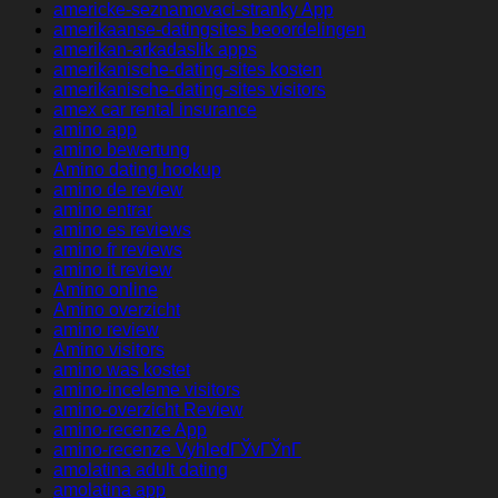
americke-seznamovaci-stranky App
amerikaanse-datingsites beoordelingen
amerikan-arkadaslik apps
amerikanische-dating-sites kosten
amerikanische-dating-sites visitors
amex car rental insurance
amino app
amino bewertung
Amino dating hookup
amino de review
amino entrar
amino es reviews
amino fr reviews
amino it review
Amino online
Amino overzicht
amino review
Amino visitors
amino was kostet
amino-inceleme visitors
amino-overzicht Review
amino-recenze App
amino-recenze VyhledГЎvГЎnГ­
amolatina adult dating
amolatina app