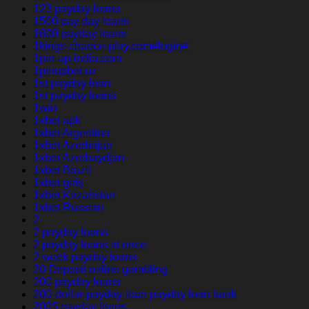
123 payday loans
1500 pay day loans
1800 payday loans
1kings-chance-play.com#login#
1pin-up-india.com
1pinupbet.uz
1st payday loan
1st payday loans
1win
1xbet apk
1xbet Argentina
1xbet Azerbajan
1xbet Azerbaydjan
1xbet Brazil
1xbet giriş
1xbet Kazahstan
1xbet Russian
2
2 payday loans
2 payday loans at once
2 week payday loans
20 Deposit online gambling
200 payday loans
200-dollar-payday-loan payday loan bank
200$ payday loans