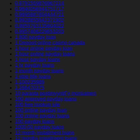
0.9791559876967214
0.9840056944751717
0.9895887804444721
0.9928855842371902
0.9955763135604022
0.9957406229653203
1 800 payday loan
1 Deposit online casino canada
1 hour online payday loan
1 hour online payday loans
1 hour payday loans
1 hr payday loans
1 month payday loans
1 stop title loans
1,100235989
1,266470375
10 parasta postimyyntiГ¤ morsiamen
100 approved payday loans
100 free hookup site
100 online payday loan
100 online payday loans
100 payday loans
1000.00 payday loans
12 month installment loans
12 months installment loans