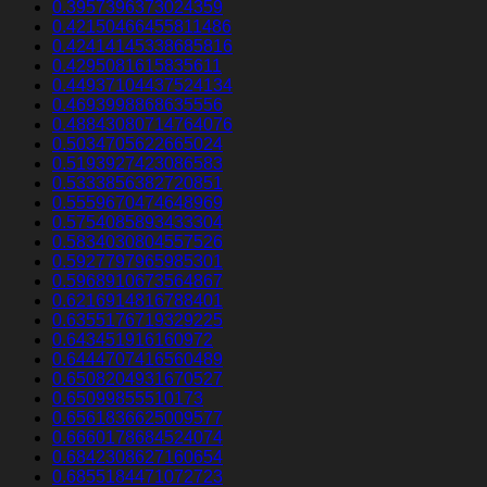
0.3957396373024359
0.42150466455811486
0.42414145338685816
0.4295081615835611
0.44937104437524134
0.4693998868635556
0.48843080714764076
0.5034705622665024
0.5193927423086583
0.5333856382720851
0.5559670474648969
0.5754085893433304
0.5834030804557526
0.5927797965985301
0.5968910673564867
0.6216914816788401
0.6355176719329225
0.643451916160972
0.6444707416560489
0.6508204931670527
0.65099855510173
0.6561836625009577
0.6660178684524074
0.6842308627160654
0.6855184471072723