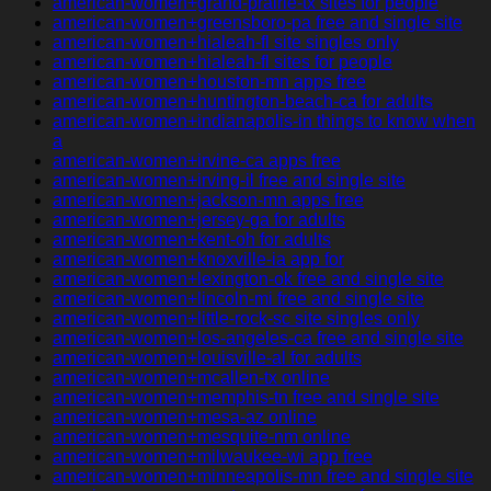
american-women+grand-prairie-tx sites for people
american-women+greensboro-pa free and single site
american-women+hialeah-fl site singles only
american-women+hialeah-fl sites for people
american-women+houston-mn apps free
american-women+huntington-beach-ca for adults
american-women+indianapolis-in things to know when
a
american-women+irvine-ca apps free
american-women+irving-il free and single site
american-women+jackson-mn apps free
american-women+jersey-ga for adults
american-women+kent-oh for adults
american-women+knoxville-ia app for
american-women+lexington-ok free and single site
american-women+lincoln-mi free and single site
american-women+little-rock-sc site singles only
american-women+los-angeles-ca free and single site
american-women+louisville-al for adults
american-women+mcallen-tx online
american-women+memphis-tn free and single site
american-women+mesa-az online
american-women+mesquite-nm online
american-women+milwaukee-wi app free
american-women+minneapolis-mn free and single site