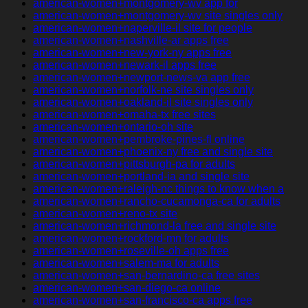
american-women+montgomery-wv app for
american-women+montgomery-wv site singles only
american-women+naperville-il site for people
american-women+nashville-ar apps free
american-women+new-york-ny apps free
american-women+newark-il apps free
american-women+newport-news-va app free
american-women+norfolk-ne site singles only
american-women+oakland-il site singles only
american-women+omaha-tx free sites
american-women+ontario-oh site
american-women+pembroke-pines-fl online
american-women+phoenix-ny free and single site
american-women+pittsburgh-pa for adults
american-women+portland-ia and single site
american-women+raleigh-nc things to know when a
american-women+rancho-cucamonga-ca for adults
american-women+reno-tx site
american-women+richmond-la free and single site
american-women+rockford-mn for adults
american-women+roseville-oh apps free
american-women+salem-ma for adults
american-women+san-bernardino-ca free sites
american-women+san-diego-ca online
american-women+san-francisco-ca apps free