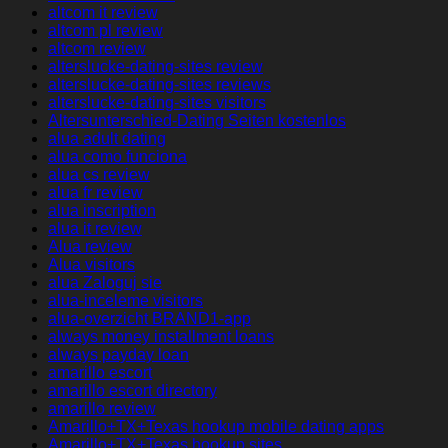
altcom it review
altcom pl review
altcom review
alterslucke-dating-sites review
alterslucke-dating-sites reviews
alterslucke-dating-sites visitors
Altersunterschied-Dating Seiten kostenlos
alua adult dating
alua como funciona
alua cs review
alua fr review
alua inscription
alua it review
Alua review
Alua visitors
alua Zaloguj sie
alua-inceleme visitors
alua-overzicht BRAND1-app
always money installment loans
always payday loan
amarillo escort
amarillo escort directory
amarillo review
Amarillo+TX+Texas hookup mobile dating apps
Amarillo+TX+Texas hookup sites