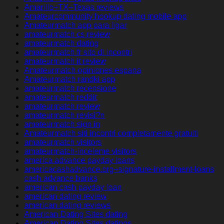
Amarillo+TX+Texas reviews
Amateurcommunity hookup dating mobile app
Amateurmatch app para ligar
amateurmatch cs review
amateurmatch dating
amateurmatch fr sito di incontri
amateurmatch it review
Amateurmatch opiniones espana
Amateurmatch randki app
amateurmatch recensione
amateurmatch reddit
amateurmatch review
amateurmatch revisi?n
amateurmatch sign in
Amateurmatch siti incontri completamente gratuiti
amateurmatch visitors
amateurmatch-inceleme visitors
america advance payday loans
americacashadvance.org+signature-installment-loans
cash advance banks
american cash payday loan
american dating review
american dating reviews
American Dating Sites dating
American Dating Sites datings