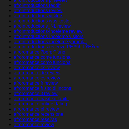
afrointroductions pl review
afrointroductions reddit
afrointroductions review
afrointroductions visitors
afrointroductions was kostet
afrointroductions_NL review
afrointroductions-inceleme review
afrointroductions-inceleme visitors
afrointroductions-inceleme yorumlar
afrointroductions-recenze PЕ™ihlГЎЕЎenГ­
afroromance ?berpr?fung
afroromance come funziona
afroromance como funciona
afroromance cs review
afroromance de review
afroromance es review
afroromance fr review
afroromance fr sito di incontri
afroromance it review
afroromance nasil kullanilir
afroromance online dating
afroromance pl review
afroromance recensione
afroromance rese?as
afroromance review