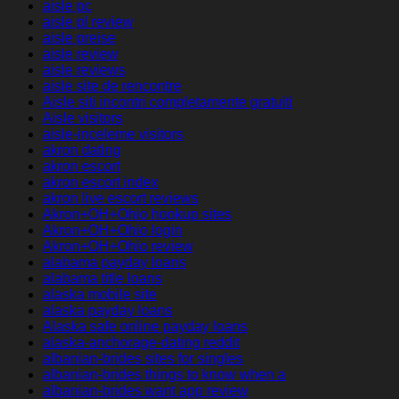
aisle pc
aisle pl review
aisle preise
aisle review
aisle reviews
aisle site de rencontre
Aisle siti incontri completamente gratuiti
Aisle visitors
aisle-inceleme visitors
akron dating
akron escort
akron escort index
akron live escort reviews
Akron+OH+Ohio hookup sites
Akron+OH+Ohio login
Akron+OH+Ohio review
alabama payday loans
alabama title loans
alaska mobile site
alaska payday loans
Alaska safe online payday loans
alaska-anchorage-dating reddit
albanian-brides sites for singles
albanian-brides things to know when a
albanian-brides want app review