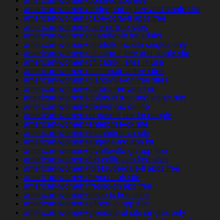
american-women+boise-id app free
american-women+bridgeport-nj free and single site
american-women+cape-coral-fl apps free
american-women+cary-nc free sites
american-women+chandler-in for adults
american-women+charlotte-nc site singles only
american-women+chicago-il free and single site
american-women+chicago-il sites in usa
american-women+cincinnati-ia free sites
american-women+clarksville-oh free sites
american-women+corona-nm app free
american-women+dallas-tx free and single site
american-women+denver-mo online
american-women+el-paso-il site for people
american-women+enterprise-ok site
american-women+escondido-ca site
american-women+eugene-mo app for
american-women+fayetteville-ga app free
american-women+fort-collins-co free sites
american-women+fort-lauderdale-fl apps free
american-women+fremont-oh site
american-women+fresno-oh app free
american-women+frisco-tx free sites
american-women+gilbert-ia app free
american-women+glendale-ut site singles only