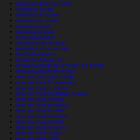
amolatina come funziona
Amolatina dating
amolatina de review
amolatina es review
amolatina gratis
amolatina pl profil
AmoLatina review
amolatina sitio de citas
amolatina sito di incontri
AmoLatina visitors
amolatina Zaloguj sie
amolatina-inceleme gГ¶zden geГ§irmek
amolatina-inceleme visitors
amor en linea adult dating
amor en linea Bewertungen
amor en linea es review
amor en linea find dating hookup
amor en linea hookup
amor en linea inscription
amor en linea it review
amor en linea kostenlos
amor en linea pl profil
amor en linea pl review
amor en linea review
amor en linea revoir