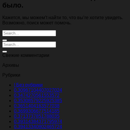
было.
Кажется, мы можем’t найти то, что вы’re хотите увидеть.
Возможно, поиск может помочь.
Свежие комментарии
Архивы
Рубрики
! Без рубрики
0.30967104407027024
0.3474270561553572
0.35308579225925385
0.3651404163577038
0.3699306677514185
0.3713737851788035
0.39314384371795974
0.39413340802465724