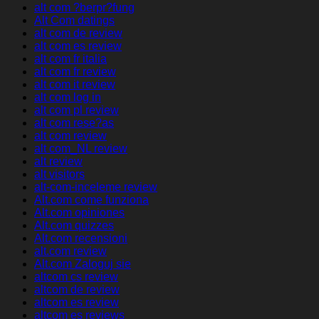
alt com ?berpr?fung
Alt Com datings
alt com de review
alt com es review
alt com fr italia
alt com fr review
alt com it review
alt com log in
alt com pl review
alt com rese?as
alt com review
alt com_NL review
alt review
alt visitors
alt-com-inceleme review
Alt.com come funziona
Alt.com opiniones
Alt.com quizzes
Alt.com recensioni
alt.com review
Alt.com Zaloguj sie
altcom cs review
altcom de review
altcom es review
altcom es reviews