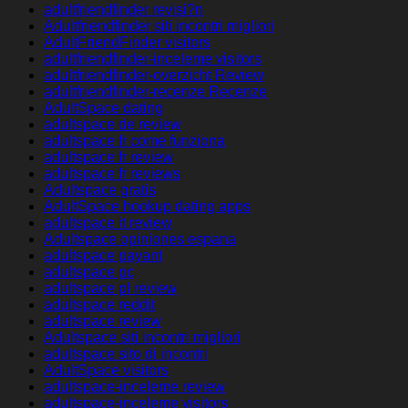
adultfriendfinder revisi?n
Adultfriendfinder siti incontri migliori
AdultFriendFinder visitors
adultfriendfinder-inceleme visitors
adultfriendfinder-overzicht Review
adultfriendfinder-recenze Recenze
AdultSpace dating
adultspace de review
adultspace fr come funziona
adultspace fr review
adultspace fr reviews
Adultspace gratis
AdultSpace hookup dating apps
adultspace it review
Adultspace opiniones espana
adultspace payant
adultspace pc
adultspace pl review
adultspace reddit
adultspace review
Adultspace siti incontri migliori
adultspace sito di incontri
AdultSpace visitors
adultspace-inceleme review
adultspace-inceleme visitors