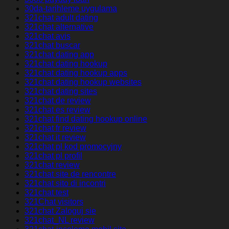
30da-tarihleme uygulama
321chat adult dating
321chat alternative
321chat avis
321chat buscar
321chat dating app
321chat dating hookup
321chat dating hookup apps
321chat dating hookup websites
321chat dating sites
321chat de review
321chat es review
321chat find dating hookup online
321chat fr review
321chat it review
321chat pl kod promocyjny
321chat pl profil
321chat review
321chat site de rencontre
321chat sito di incontri
321chat test
321Chat visitors
321chat Zaloguj sie
321chat_NL review