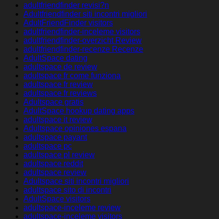
adultfriendfinder revisi?n
Adultfriendfinder siti incontri migliori
AdultFriendFinder visitors
adultfriendfinder-inceleme visitors
adultfriendfinder-overzicht Review
adultfriendfinder-recenze Recenze
AdultSpace dating
adultspace de review
adultspace fr come funziona
adultspace fr review
adultspace fr reviews
Adultspace gratis
AdultSpace hookup dating apps
adultspace it review
Adultspace opiniones espana
adultspace payant
adultspace pc
adultspace pl review
adultspace reddit
adultspace review
Adultspace siti incontri migliori
adultspace sito di incontri
AdultSpace visitors
adultspace-inceleme review
adultspace-inceleme visitors