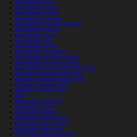
adam4adam log in
adam4adam payant
adam4adam pl profil
adam4adam pl review
adam4adam Recensione 2021
adam4adam rese?as
adam4adam review
Adam4Adam test
adam4adam visitors
adam4adam_NL review
adam4adam-inceleme review
adam4adam-inceleme visitors
adam4adam-recenze PЕ™ihlГЎsit se
Adelaide+Australia hookup app
Adelaide+Australia hookup sites
Adelaide+Australia reddit
adelaide+Australia sites
adult
Adult dating 100 gratis
adult dating review
adult dating reviews
Adult dating sites online
Adult dating sites reviews
Adult dating sites sites
Adult dating sites username