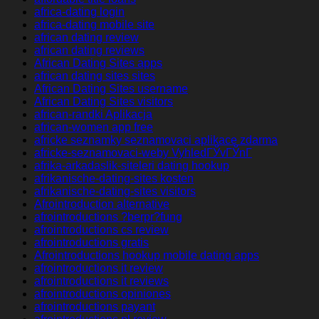
africa-dating login
africa-dating mobile site
african dating review
african dating reviews
African Dating Sites apps
african dating sites sites
African Dating Sites username
African Dating Sites visitors
african-randki Aplikacja
african-women app free
africke seznamky seznamovaci aplikace zdarma
africke-seznamovaci-weby VyhledГЎvГЎnГ­
afrika-arkadaslik-siteleri dating hookup
afrikanische-dating-sites kosten
afrikanische-dating-sites visitors
Afrointroduction alternative
afrointroductions ?berpr?fung
afrointroductions cs review
afrointroductions gratis
Afrointroductions hookup mobile dating apps
afrointroductions it review
afrointroductions it reviews
afrointroductions opiniones
afrointroductions payant