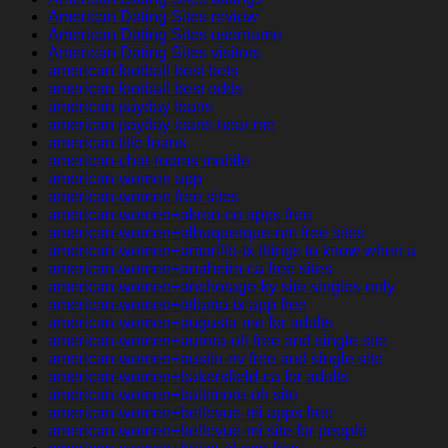
American Dating Sites review
American Dating Sites username
American Dating Sites visitors
american football best bets
american football best odds
american payday loans
american payday loans near me
american title loans
american-chat-rooms mobile
american-women app
american-women free sites
american-women+akron-co apps free
american-women+albuquerque-nm free sites
american-women+amarillo-tx things to know when a
american-women+anaheim-ca free sites
american-women+anchorage-ky site singles only
american-women+atlanta-tx app free
american-women+augusta-me for adults
american-women+aurora-oh free and single site
american-women+austin-nv free and single site
american-women+bakersfield-ca for adults
american-women+baltimore-oh site
american-women+bellevue-mi apps free
american-women+bellevue-mi site for people