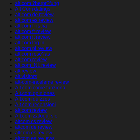
alt com ?berpr?fung
Alt Com datings
alt com de review
alt com es review
alt com fr italia
alt com fr review
alt com it review
alt com log in
alt com pl review
alt com rese?as
alt com review
alt com_NL review
alt review
alt visitors
alt-com-inceleme review
Alt.com come funziona
Alt.com opiniones
Alt.com quizzes
Alt.com recensioni
alt.com review
Alt.com Zaloguj sie
altcom cs review
altcom de review
altcom es review
altcom es reviews