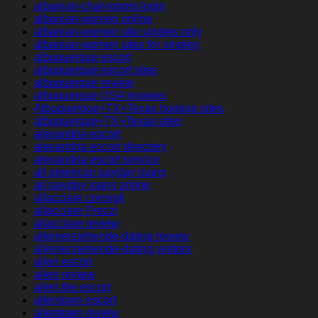
albanian-chat-rooms login
albanian-women online
albanian-women site singles only
albanian-women sites for singles
albuquerque escort
albuquerque escort sites
albuquerque review
albuquerque USA reviews
Albuquerque+TX+Texas hookup sites
albuquerque+TX+Texas sites
alexandria escort
alexandria escort directory
alexandria escort service
all american payday loans
all payday loans online
allacciare consigli
allacciare Prezzi
allacciare review
alleinerziehende-dating review
alleinerziehende-dating visitors
allen escort
allen review
allen the escort
allentown escort
allentown review