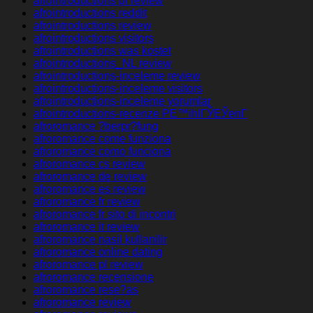
afrointroductions pl review
afrointroductions reddit
afrointroductions review
afrointroductions visitors
afrointroductions was kostet
afrointroductions_NL review
afrointroductions-inceleme review
afrointroductions-inceleme visitors
afrointroductions-inceleme yorumlar
afrointroductions-recenze PЕ™ihlГЎЕЎenГ­
afroromance ?berpr?fung
afroromance come funziona
afroromance como funciona
afroromance cs review
afroromance de review
afroromance es review
afroromance fr review
afroromance fr sito di incontri
afroromance it review
afroromance nasil kullanilir
afroromance online dating
afroromance pl review
afroromance recensione
afroromance rese?as
afroromance review