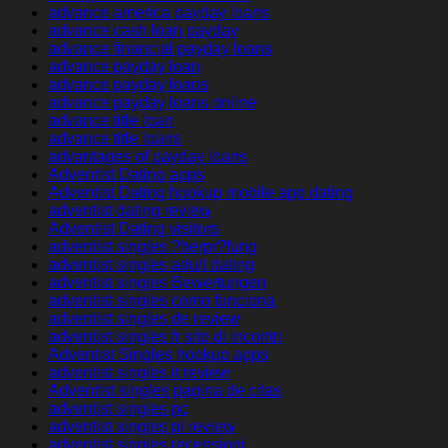
advance america payday loans
advance cash loan payday
advance financial payday loans
advance payday loan
advance payday loans
advance payday loans online
advance title loan
advance title loans
advantages of payday loans
Adventist Dating apps
Adventist Dating hookup mobile app dating
adventist dating review
Adventist Dating visitors
adventist singles ?berpr?fung
adventist singles adult dating
adventist singles Bewertungen
adventist singles como funciona
adventist singles de review
adventist singles fr sito di incontri
Adventist Singles hookup apps
adventist singles it review
Adventist singles pagina de citas
adventist singles pc
adventist singles pl review
adventist singles recensioni