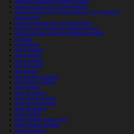
agenzia di posta per ordini di sposa
agenzia sposa per corrispondenza
agenzia sposa per corrispondenza con la migliore
reputazione
agenzie sposate per corrispondenza
agГЄncia de correio de pedido de noiva
agГЄncias de noivas por ordem de correio
AI News
airg datings
airg es review
airg it review
airg it reviews
airg pl review
airg review
airg site de rencontre
airg Strona mobilna
AirG visitors
airg_NL review
Aisle app para ligar
aisle come funziona
aisle de review
Aisle hookup
Aisle hookup mobile app
Aisle hookup website
aisle kostenlos