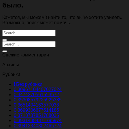
было.
Кажется, мы можем’t найти то, что вы’re хотите увидеть.
Возможно, поиск может помочь.
Свежие комментарии
Архивы
Рубрики
! Без рубрики
0.30967104407027024
0.3474270561553572
0.35308579225925385
0.3651404163577038
0.3699306677514185
0.3713737851788035
0.39314384371795974
0.39413340802465724