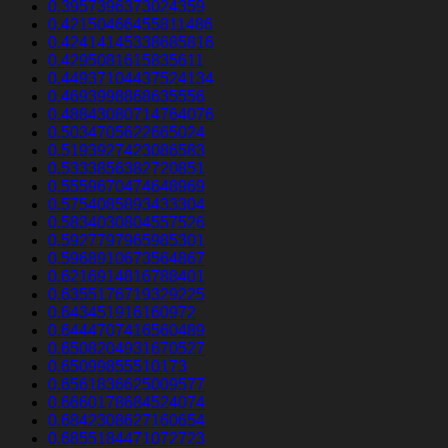
0.3957396373024359
0.42150466455811486
0.42414145338685816
0.4295081615835611
0.44937104437524134
0.4693998868635556
0.48843080714764076
0.5034705622665024
0.5193927423086583
0.5333856382720851
0.5559670474648969
0.5754085893433304
0.5834030804557526
0.5927797965985301
0.5968910673564867
0.6216914816788401
0.6355176719329225
0.643451916160972
0.6444707416560489
0.6508204931670527
0.65099855510173
0.6561836625009577
0.6660178684524074
0.6842308627160654
0.6855184471072723