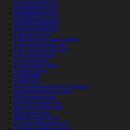
0.9791559876967214
0.9840056944751717
0.9895887804444721
0.9928855842371902
0.9955763135604022
0.9957406229653203
1 800 payday loan
1 Deposit online casino canada
1 hour online payday loan
1 hour online payday loans
1 hour payday loans
1 hr payday loans
1 month payday loans
1 stop title loans
1,100235989
1,266470375
10 parasta postimyyntiГ¤ morsiamen
100 approved payday loans
100 free hookup site
100 online payday loan
100 online payday loans
100 payday loans
1000.00 payday loans
12 month installment loans
12 months installment loans