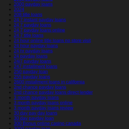
2000 payday loans
2024
208 title loans
24 7 instant payday loans
24 7 payday loans
24 7 payday loans online
24 7 title loans
24 hour online title loans no store visit
24 hour payday loans
24 hr payday loans
24 payday loans
24/7 payday loans
247 installment loans
250 payday loan
255 payday loans
2600 installment loans in california
2nd chance payday loans
2nd chance payday loans direct lender
3 month payday loans
3 month payday loans online
3 month payday loans review
30 day pay day loans
30 day payday loan
300 Bonus online casino canada
3000 payday loan