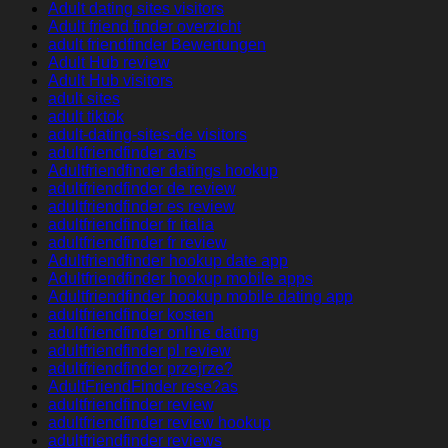
Adult dating sites visitors
Adult friend finder overzicht
adult friendfinder Bewertungen
Adult Hub review
Adult Hub visitors
adult sites
adult tiktok
adult-dating-sites-de visitors
adultfriendfinder avis
Adultfriendfinder datings hookup
adultfriendfinder de review
adultfriendfinder es review
adultfriendfinder fr italia
adultfriendfinder fr review
Adultfriendfinder hookup date app
Adultfriendfinder hookup mobile apps
Adultfriendfinder hookup mobile dating app
adultfriendfinder kosten
adultfriendfinder online dating
adultfriendfinder pl review
adultfriendfinder przejrze?
AdultFriendFinder rese?as
adultfriendfinder review
adultfriendfinder review hookup
adultfriendfinder reviews