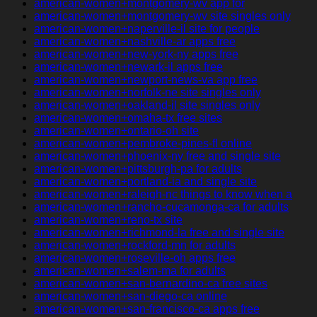
american-women+montgomery-wv app for
american-women+montgomery-wv site singles only
american-women+naperville-il site for people
american-women+nashville-ar apps free
american-women+new-york-ny apps free
american-women+newark-il apps free
american-women+newport-news-va app free
american-women+norfolk-ne site singles only
american-women+oakland-il site singles only
american-women+omaha-tx free sites
american-women+ontario-oh site
american-women+pembroke-pines-fl online
american-women+phoenix-ny free and single site
american-women+pittsburgh-pa for adults
american-women+portland-ia and single site
american-women+raleigh-nc things to know when a
american-women+rancho-cucamonga-ca for adults
american-women+reno-tx site
american-women+richmond-la free and single site
american-women+rockford-mn for adults
american-women+roseville-oh apps free
american-women+salem-ma for adults
american-women+san-bernardino-ca free sites
american-women+san-diego-ca online
american-women+san-francisco-ca apps free