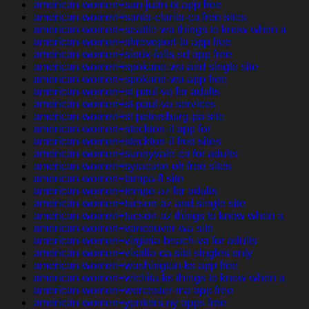
american-women+san-juan-tx app free
american-women+santa-clarita-ca free sites
american-women+seattle-wa things to know when a
american-women+shreveport-la app free
american-women+sioux-falls-sd app free
american-women+spokane-wa and single site
american-women+spokane-wa app free
american-women+st-paul-va for adults
american-women+st-paul-va services
american-women+st-petersburg-pa site
american-women+stockton-il app for
american-women+stockton-il free sites
american-women+sunnyvale-ca for adults
american-women+syracuse-oh free sites
american-women+tampa-fl site
american-women+tempe-az for adults
american-women+tucson-az and single site
american-women+tucson-az things to know when a
american-women+vancouver-wa site
american-women+virginia-beach-va for adults
american-women+visalia-ca site singles only
american-women+washington-ks app free
american-women+wichita-ks things to know when a
american-women+worcester-ma app free
american-women+yonkers-ny apps free