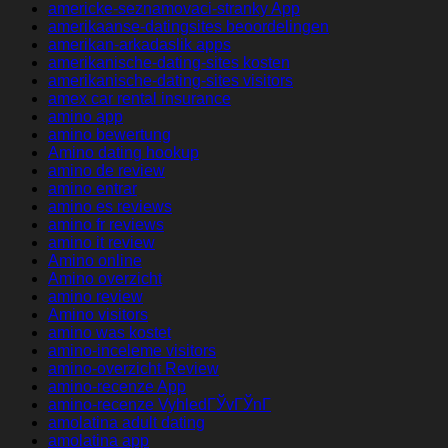
americke-seznamovaci-stranky App
amerikaanse-datingsites beoordelingen
amerikan-arkadaslik apps
amerikanische-dating-sites kosten
amerikanische-dating-sites visitors
amex car rental insurance
amino app
amino bewertung
Amino dating hookup
amino de review
amino entrar
amino es reviews
amino fr reviews
amino it review
Amino online
Amino overzicht
amino review
Amino visitors
amino was kostet
amino-inceleme visitors
amino-overzicht Review
amino-recenze App
amino-recenze VyhledГЎvГЎnГ­
amolatina adult dating
amolatina app