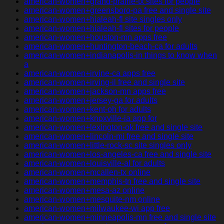
american-women+grand-prairie-tx sites for people
american-women+greensboro-pa free and single site
american-women+hialeah-fl site singles only
american-women+hialeah-fl sites for people
american-women+houston-mn apps free
american-women+huntington-beach-ca for adults
american-women+indianapolis-in things to know when
a
american-women+irvine-ca apps free
american-women+irving-il free and single site
american-women+jackson-mn apps free
american-women+jersey-ga for adults
american-women+kent-oh for adults
american-women+knoxville-ia app for
american-women+lexington-ok free and single site
american-women+lincoln-mi free and single site
american-women+little-rock-sc site singles only
american-women+los-angeles-ca free and single site
american-women+louisville-al for adults
american-women+mcallen-tx online
american-women+memphis-tn free and single site
american-women+mesa-az online
american-women+mesquite-nm online
american-women+milwaukee-wi app free
american-women+minneapolis-mn free and single site