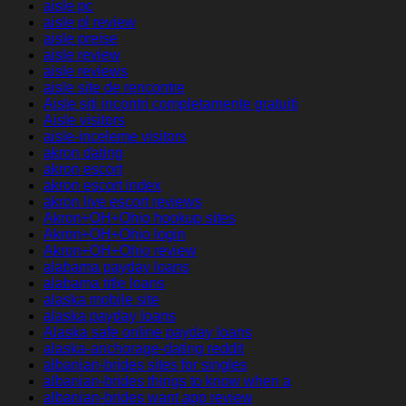
aisle pc
aisle pl review
aisle preise
aisle review
aisle reviews
aisle site de rencontre
Aisle siti incontri completamente gratuiti
Aisle visitors
aisle-inceleme visitors
akron dating
akron escort
akron escort index
akron live escort reviews
Akron+OH+Ohio hookup sites
Akron+OH+Ohio login
Akron+OH+Ohio review
alabama payday loans
alabama title loans
alaska mobile site
alaska payday loans
Alaska safe online payday loans
alaska-anchorage-dating reddit
albanian-brides sites for singles
albanian-brides things to know when a
albanian-brides want app review