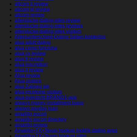
altcom it review
altcom pl review
altcom review
alterslucke-dating-sites review
alterslucke-dating-sites reviews
alterslucke-dating-sites visitors
Altersunterschied-Dating Seiten kostenlos
alua adult dating
alua como funciona
alua cs review
alua fr review
alua inscription
alua it review
Alua review
Alua visitors
alua Zaloguj sie
alua-inceleme visitors
alua-overzicht BRAND1-app
always money installment loans
always payday loan
amarillo escort
amarillo escort directory
amarillo review
Amarillo+TX+Texas hookup mobile dating apps
Amarillo+TX+Texas hookup sites