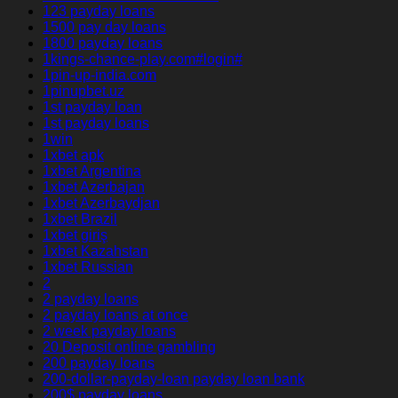
123 payday loans
1500 pay day loans
1800 payday loans
1kings-chance-play.com#login#
1pin-up-india.com
1pinupbet.uz
1st payday loan
1st payday loans
1win
1xbet apk
1xbet Argentina
1xbet Azerbajan
1xbet Azerbaydjan
1xbet Brazil
1xbet giriş
1xbet Kazahstan
1xbet Russian
2
2 payday loans
2 payday loans at once
2 week payday loans
20 Deposit online gambling
200 payday loans
200-dollar-payday-loan payday loan bank
200$ payday loans