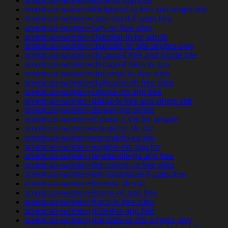
american-women+boise-id app free
american-women+bridgeport-nj free and single site
american-women+cape-coral-fl apps free
american-women+cary-nc free sites
american-women+chandler-in for adults
american-women+charlotte-nc site singles only
american-women+chicago-il free and single site
american-women+chicago-il sites in usa
american-women+cincinnati-ia free sites
american-women+clarksville-oh free sites
american-women+corona-nm app free
american-women+dallas-tx free and single site
american-women+denver-mo online
american-women+el-paso-il site for people
american-women+enterprise-ok site
american-women+escondido-ca site
american-women+eugene-mo app for
american-women+fayetteville-ga app free
american-women+fort-collins-co free sites
american-women+fort-lauderdale-fl apps free
american-women+fremont-oh site
american-women+fresno-oh app free
american-women+frisco-tx free sites
american-women+gilbert-ia app free
american-women+glendale-ut site singles only