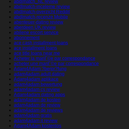
abdlmatch_NL review
abdlmatch-inceleme review
abdlmatch-overzicht Reddit
abdlmatch-recenze Mobile
abenteuer-dating review
aberdeen UK review
abilene escort service
abonnement
ace cash installment loans
ace installment loans
ace title loans near me
Acheter la mariГ©e par correspondance
acheter une mariГ©e par correspondance
Adam4Adam ?berpr?fung
adam4adam adult dating
Adam4adam aplikace
adam4adam bewertung
adam4adam cs review
Adam4adam dating apps
adam4adam de kosten
adam4adam de review
adam4adam de reviews
adam4adam gratis
adam4adam it review
Adam4Adam kostenlos