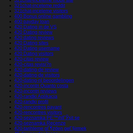
321chat-inceleme mobil site
321chat-inceleme reddit
321chat-inceleme visitors
400 Bonus online gambling
400 payday loan
420 Dating in de VS
420 Dating review
420 dating reviews
420 Dating sites
420 Dating username
420 Dating visitors
420-citas review
420-citas revisi?n
420-dating-de review
420-dating-de visitors
420-dating-nl beoordelingen
420-incontri Quanto costa
420-incontri reviews
420-randki Aplikacja
420-randki profil
420-rencontres payant
420-rencontres visitors
420-seznamka PЕ™ihlГЎsit se
420-seznamka Recenze
420-tarihleme gГ¶zden geГ§irmek