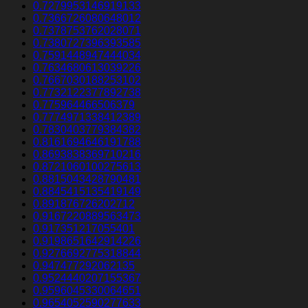
0.7279953146919133
0.7366726080648012
0.7378753762028071
0.7380727396393585
0.7591448947444034
0.7634680613039226
0.7667030188253102
0.7732122377892738
0.775964466506379
0.7774971338412389
0.7830403779384382
0.8161694646191788
0.8693838369710216
0.8721060100275613
0.8815043428790481
0.8845415135419149
0.891876726202712
0.9167220889563473
0.917351217055401
0.9198651642914226
0.9276692775318844
0.947477292062135
0.9524440207155367
0.9596045330064651
0.9654052590277633