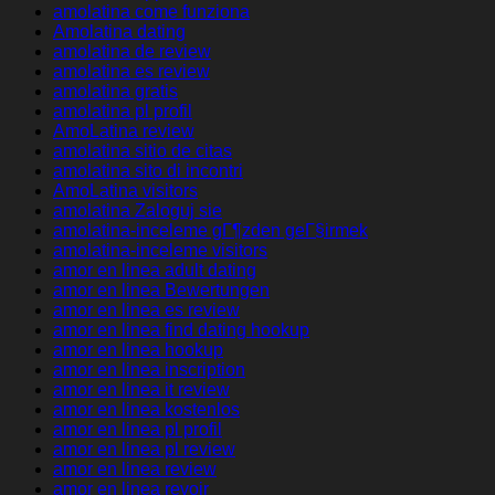
amolatina come funziona
Amolatina dating
amolatina de review
amolatina es review
amolatina gratis
amolatina pl profil
AmoLatina review
amolatina sitio de citas
amolatina sito di incontri
AmoLatina visitors
amolatina Zaloguj sie
amolatina-inceleme gГ¶zden geГ§irmek
amolatina-inceleme visitors
amor en linea adult dating
amor en linea Bewertungen
amor en linea es review
amor en linea find dating hookup
amor en linea hookup
amor en linea inscription
amor en linea it review
amor en linea kostenlos
amor en linea pl profil
amor en linea pl review
amor en linea review
amor en linea revoir