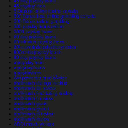
45 day payday loans
45 payday loan
5 Deposit online casino canada
500 Bonus best online gambling canada
500 Bonus online gambling
500 payday loans online
5000 payday loans
60 day payday loans
60 minutes payday loans
60in-uzerinde-arkadas yetiskin
800notes payday loans
90 day payday loans
a pay day loan
a payday loans
a paydayloan
Ã¤r postorder brud sÃ¤ker
abdlmatch datings hookup
abdlmatch de review
abdlmatch find dating hookup
abdlmatch fr review
abdlmatch gratis
abdlmatch gratuit
abdlmatch pl review
abdlmatch review
ABDLmatch visitors