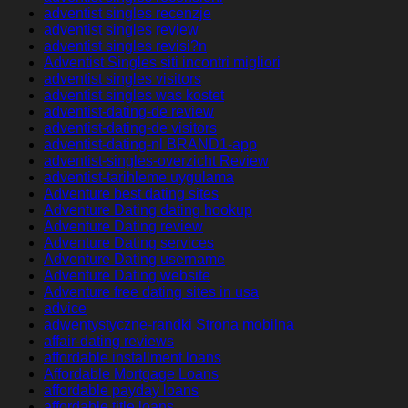
adventist singles recenzje
adventist singles review
adventist singles revisi?n
Adventist Singles siti incontri migliori
adventist singles visitors
adventist singles was kostet
adventist-dating-de review
adventist-dating-de visitors
adventist-dating-nl BRAND1-app
adventist-singles-overzicht Review
adventist-tarihleme uygulama
Adventure best dating sites
Adventure Dating dating hookup
Adventure Dating review
Adventure Dating services
Adventure Dating username
Adventure Dating website
Adventure free dating sites in usa
advice
adwentystyczne-randki Strona mobilna
affair-dating reviews
affordable installment loans
Affordable Mortgage Loans
affordable payday loans
affordable title loans