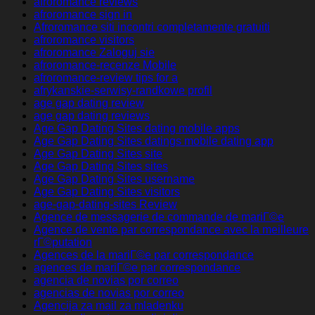
afroromance reviews
afroromance sign in
Afroromance siti incontri completamente gratuiti
afroromance visitors
afroromance Zaloguj sie
afroromance-recenze Mobile
afroromance-review tips for a
afrykanskie-serwisy-randkowe profil
age gap dating review
age gap dating reviews
Age Gap Dating Sites dating mobile apps
Age Gap Dating Sites datings mobile dating app
Age Gap Dating Sites site
Age Gap Dating Sites sites
Age Gap Dating Sites username
Age Gap Dating Sites visitors
age-gap-dating-sites Review
Agence de messagerie de commande de mariГ©e
Agence de vente par correspondance avec la meilleure
rГ©putation
Agences de la mariГ©e par correspondance
agences de mariГ©e par correspondance
agencia de novias por correo
agencias de novias por correo
Agencija za mail za mladenku