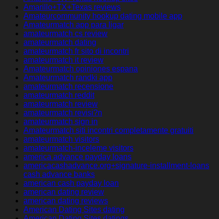
Amarillo+TX+Texas reviews
Amateurcommunity hookup dating mobile app
Amateurmatch app para ligar
amateurmatch cs review
amateurmatch dating
amateurmatch fr sito di incontri
amateurmatch it review
Amateurmatch opiniones espana
Amateurmatch randki app
amateurmatch recensione
amateurmatch reddit
amateurmatch review
amateurmatch revisi?n
amateurmatch sign in
Amateurmatch siti incontri completamente gratuiti
amateurmatch visitors
amateurmatch-inceleme visitors
america advance payday loans
americacashadvance.org+signature-installment-loans
cash advance banks
american cash payday loan
american dating review
american dating reviews
American Dating Sites dating
American Dating Sites datings