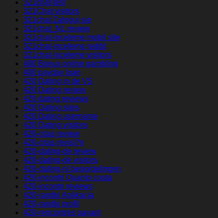
321chat test
321Chat visitors
321chat Zaloguj sie
321chat_NL review
321chat-inceleme mobil site
321chat-inceleme reddit
321chat-inceleme visitors
400 Bonus online gambling
400 payday loan
420 Dating in de VS
420 Dating review
420 dating reviews
420 Dating sites
420 Dating username
420 Dating visitors
420-citas review
420-citas revisi?n
420-dating-de review
420-dating-de visitors
420-dating-nl beoordelingen
420-incontri Quanto costa
420-incontri reviews
420-randki Aplikacja
420-randki profil
420-rencontres payant