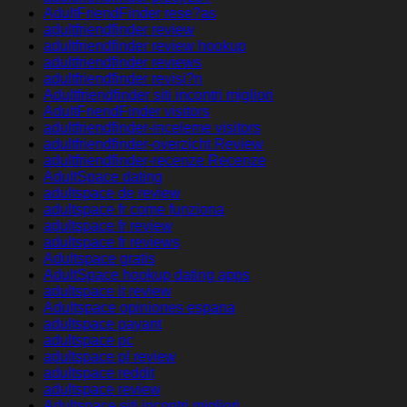
AdultFriendFinder rese?as
adultfriendfinder review
adultfriendfinder review hookup
adultfriendfinder reviews
adultfriendfinder revisi?n
Adultfriendfinder siti incontri migliori
AdultFriendFinder visitors
adultfriendfinder-inceleme visitors
adultfriendfinder-overzicht Review
adultfriendfinder-recenze Recenze
AdultSpace dating
adultspace de review
adultspace fr come funziona
adultspace fr review
adultspace fr reviews
Adultspace gratis
AdultSpace hookup dating apps
adultspace it review
Adultspace opiniones espana
adultspace payant
adultspace pc
adultspace pl review
adultspace reddit
adultspace review
Adultspace siti incontri migliori