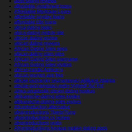
affair-dating reviews
affordable installment loans
Affordable Mortgage Loans
affordable payday loans
affordable title loans
africa-dating login
africa-dating mobile site
african dating review
african dating reviews
African Dating Sites apps
african dating sites sites
African Dating Sites username
African Dating Sites visitors
african-randki Aplikacja
african-women app free
africke seznamky seznamovaci aplikace zdarma
africke-seznamovaci-weby VyhledГЎvГЎnГ­
afrika-arkadaslik-siteleri dating hookup
afrikanische-dating-sites kosten
afrikanische-dating-sites visitors
Afrointroduction alternative
afrointroductions ?berpr?fung
afrointroductions cs review
afrointroductions gratis
Afrointroductions hookup mobile dating apps