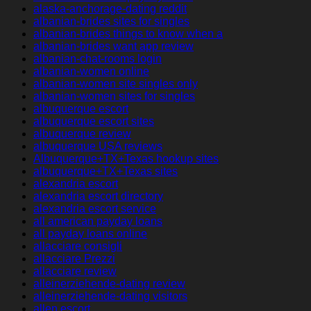
alaska-anchorage-dating reddit
albanian-brides sites for singles
albanian-brides things to know when a
albanian-brides want app review
albanian-chat-rooms login
albanian-women online
albanian-women site singles only
albanian-women sites for singles
albuquerque escort
albuquerque escort sites
albuquerque review
albuquerque USA reviews
Albuquerque+TX+Texas hookup sites
albuquerque+TX+Texas sites
alexandria escort
alexandria escort directory
alexandria escort service
all american payday loans
all payday loans online
allacciare consigli
allacciare Prezzi
allacciare review
alleinerziehende-dating review
alleinerziehende-dating visitors
allen escort