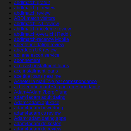
abdlmatch gratuit
abdlmatch pl review
abdlmatch review
ABDLmatch visitors
abdlmatch_NL review
abdlmatch-inceleme review
abdlmatch-overzicht Reddit
abdlmatch-recenze Mobile
abenteuer-dating review
aberdeen UK review
abilene escort service
abonnement
ace cash installment loans
ace installment loans
ace title loans near me
Acheter la mariГ©e par correspondance
acheter une mariГ©e par correspondance
Adam4Adam ?berpr?fung
adam4adam adult dating
Adam4adam aplikace
adam4adam bewertung
adam4adam cs review
Adam4adam dating apps
adam4adam de kosten
adam4adam de review