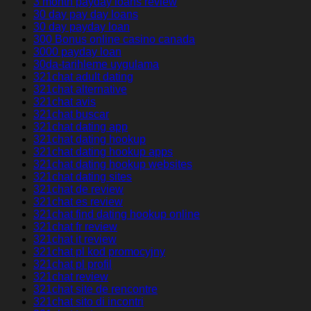
3 month payday loans review
30 day pay day loans
30 day payday loan
300 Bonus online casino canada
3000 payday loan
30da-tarihleme uygulama
321chat adult dating
321chat alternative
321chat avis
321chat buscar
321chat dating app
321chat dating hookup
321chat dating hookup apps
321chat dating hookup websites
321chat dating sites
321chat de review
321chat es review
321chat find dating hookup online
321chat fr review
321chat it review
321chat pl kod promocyjny
321chat pl profil
321chat review
321chat site de rencontre
321chat sito di incontri