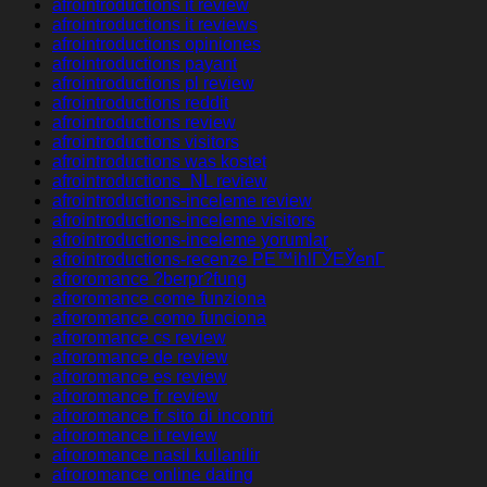
afrointroductions it review
afrointroductions it reviews
afrointroductions opiniones
afrointroductions payant
afrointroductions pl review
afrointroductions reddit
afrointroductions review
afrointroductions visitors
afrointroductions was kostet
afrointroductions_NL review
afrointroductions-inceleme review
afrointroductions-inceleme visitors
afrointroductions-inceleme yorumlar
afrointroductions-recenze PЕ™ihlГЎЕЎenГ­
afroromance ?berpr?fung
afroromance come funziona
afroromance como funciona
afroromance cs review
afroromance de review
afroromance es review
afroromance fr review
afroromance fr sito di incontri
afroromance it review
afroromance nasil kullanilir
afroromance online dating