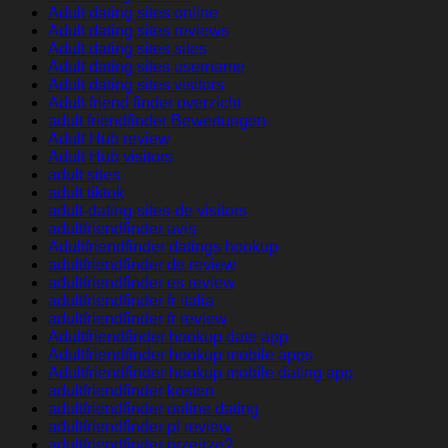
Adult dating sites online
Adult dating sites reviews
Adult dating sites sites
Adult dating sites username
Adult dating sites visitors
Adult friend finder overzicht
adult friendfinder Bewertungen
Adult Hub review
Adult Hub visitors
adult sites
adult tiktok
adult-dating-sites-de visitors
adultfriendfinder avis
Adultfriendfinder datings hookup
adultfriendfinder de review
adultfriendfinder es review
adultfriendfinder fr italia
adultfriendfinder fr review
Adultfriendfinder hookup date app
Adultfriendfinder hookup mobile apps
Adultfriendfinder hookup mobile dating app
adultfriendfinder kosten
adultfriendfinder online dating
adultfriendfinder pl review
adultfriendfinder przejrze?