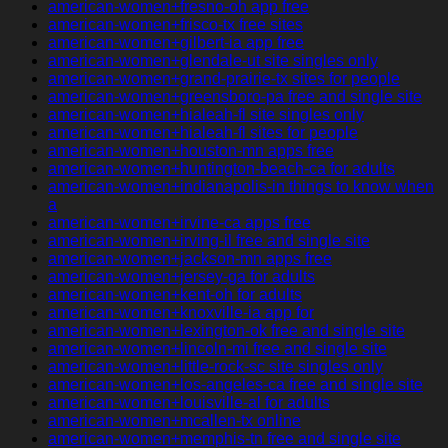
american-women+fresno-oh app free
american-women+frisco-tx free sites
american-women+gilbert-ia app free
american-women+glendale-ut site singles only
american-women+grand-prairie-tx sites for people
american-women+greensboro-pa free and single site
american-women+hialeah-fl site singles only
american-women+hialeah-fl sites for people
american-women+houston-mn apps free
american-women+huntington-beach-ca for adults
american-women+indianapolis-in things to know when
a
american-women+irvine-ca apps free
american-women+irving-il free and single site
american-women+jackson-mn apps free
american-women+jersey-ga for adults
american-women+kent-oh for adults
american-women+knoxville-ia app for
american-women+lexington-ok free and single site
american-women+lincoln-mi free and single site
american-women+little-rock-sc site singles only
american-women+los-angeles-ca free and single site
american-women+louisville-al for adults
american-women+mcallen-tx online
american-women+memphis-tn free and single site