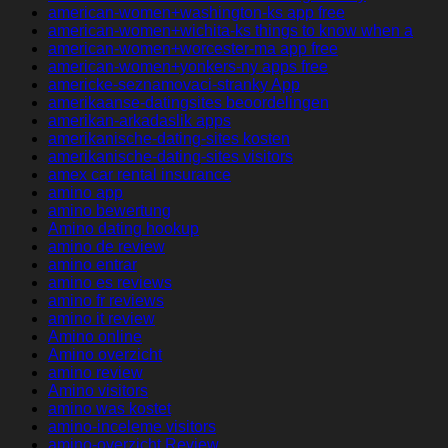
american-women+washington-ks app free
american-women+wichita-ks things to know when a
american-women+worcester-ma app free
american-women+yonkers-ny apps free
americke-seznamovaci-stranky App
amerikaanse-datingsites beoordelingen
amerikan-arkadaslik apps
amerikanische-dating-sites kosten
amerikanische-dating-sites visitors
amex car rental insurance
amino app
amino bewertung
Amino dating hookup
amino de review
amino entrar
amino es reviews
amino fr reviews
amino it review
Amino online
Amino overzicht
amino review
Amino visitors
amino was kostet
amino-inceleme visitors
amino-overzicht Review