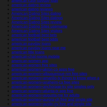
american cash payday loan
american dating review
american dating reviews
American Dating Sites dating
American Dating Sites datings
American Dating Sites review
American Dating Sites username
American Dating Sites visitors
american football best bets
american football best odds
american payday loans
american payday loans near me
american title loans
american-chat-rooms mobile
american-women app
american-women free sites
american-women+akron-co apps free
american-women+albuquerque-nm free sites
american-women+amarillo-tx things to know when a
american-women+anaheim-ca free sites
american-women+anchorage-ky site singles only
american-women+atlanta-tx app free
american-women+augusta-me for adults
american-women+aurora-oh free and single site
american-women+austin-nv free and single site