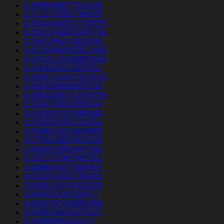
0.3699306677514185
0.3713737851788035
0.39314384371795974
0.39413340802465724
0.3957396373024359
0.42150466455811486
0.42414145338685816
0.4295081615835611
0.44937104437524134
0.4693998868635556
0.48843080714764076
0.5034705622665024
0.5193927423086583
0.5333856382720851
0.5559670474648969
0.5754085893433304
0.5834030804557526
0.5927797965985301
0.5968910673564867
0.6216914816788401
0.6355176719329225
0.643451916160972
0.6444707416560489
0.6508204931670527
0.65099855510173