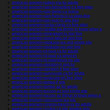
american-women+salem-ma for adults
american-women+san-bernardino-ca free sites
american-women+san-diego-ca online
american-women+san-francisco-ca apps free
american-women+san-juan-tx app free
american-women+santa-clarita-ca free sites
american-women+seattle-wa things to know when a
american-women+shreveport-la app free
american-women+sioux-falls-sd app free
american-women+spokane-wa and single site
american-women+spokane-wa app free
american-women+st-paul-va for adults
american-women+st-paul-va services
american-women+st-petersburg-pa site
american-women+stockton-il app for
american-women+stockton-il free sites
american-women+sunnyvale-ca for adults
american-women+syracuse-oh free sites
american-women+tampa-fl site
american-women+tempe-az for adults
american-women+tucson-az and single site
american-women+tucson-az things to know when a
american-women+vancouver-wa site
american-women+virginia-beach-va for adults
american-women+visalia-ca site singles only