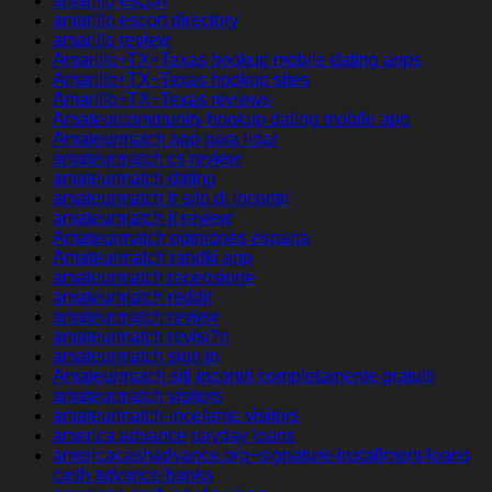
amarillo escort
amarillo escort directory
amarillo review
Amarillo+TX+Texas hookup mobile dating apps
Amarillo+TX+Texas hookup sites
Amarillo+TX+Texas reviews
Amateurcommunity hookup dating mobile app
Amateurmatch app para ligar
amateurmatch cs review
amateurmatch dating
amateurmatch fr sito di incontri
amateurmatch it review
Amateurmatch opiniones espana
Amateurmatch randki app
amateurmatch recensione
amateurmatch reddit
amateurmatch review
amateurmatch revisi?n
amateurmatch sign in
Amateurmatch siti incontri completamente gratuiti
amateurmatch visitors
amateurmatch-inceleme visitors
america advance payday loans
americacashadvance.org+signature-installment-loans
cash advance banks