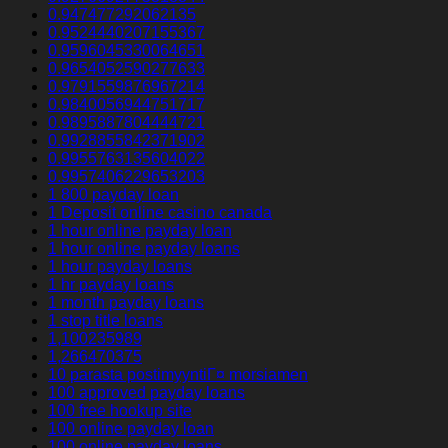
0.947477292062135
0.9524440207155367
0.9596045330064651
0.9654052590277633
0.9791559876967214
0.9840056944751717
0.9895887804444721
0.9928855842371902
0.9955763135604022
0.9957406229653203
1 800 payday loan
1 Deposit online casino canada
1 hour online payday loan
1 hour online payday loans
1 hour payday loans
1 hr payday loans
1 month payday loans
1 stop title loans
1,100235989
1,266470375
10 parasta postimyyntiГ¤ morsiamen
100 approved payday loans
100 free hookup site
100 online payday loan
100 online payday loans