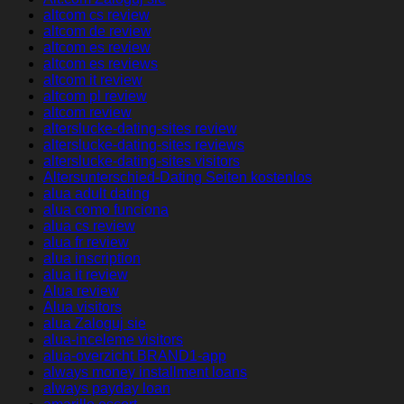
altcom cs review
altcom de review
altcom es review
altcom es reviews
altcom it review
altcom pl review
altcom review
alterslucke-dating-sites review
alterslucke-dating-sites reviews
alterslucke-dating-sites visitors
Altersunterschied-Dating Seiten kostenlos
alua adult dating
alua como funciona
alua cs review
alua fr review
alua inscription
alua it review
Alua review
Alua visitors
alua Zaloguj sie
alua-inceleme visitors
alua-overzicht BRAND1-app
always money installment loans
always payday loan