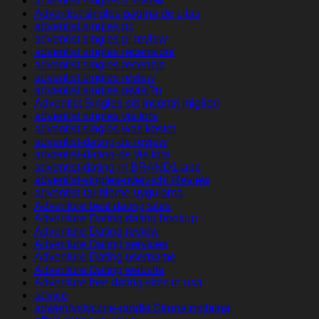
adventist singles it review
Adventist singles pagina de citas
adventist singles pc
adventist singles pl review
adventist singles recensioni
adventist singles recenzje
adventist singles review
adventist singles revisi?n
Adventist Singles siti incontri migliori
adventist singles visitors
adventist singles was kostet
adventist-dating-de review
adventist-dating-de visitors
adventist-dating-nl BRAND1-app
adventist-singles-overzicht Review
adventist-tarihleme uygulama
Adventure best dating sites
Adventure Dating dating hookup
Adventure Dating review
Adventure Dating services
Adventure Dating username
Adventure Dating website
Adventure free dating sites in usa
advice
adwentystyczne-randki Strona mobilna