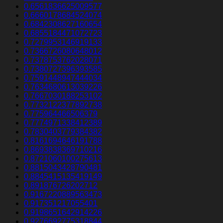
0.6561836625009577
0.6660178684524074
0.6842308627160654
0.6855184471072723
0.7279953146919133
0.7366726080648012
0.7378753762028071
0.7380727396393585
0.7591448947444034
0.7634680613039226
0.7667030188253102
0.7732122377892738
0.775964466506379
0.7774971338412389
0.7830403779384382
0.8161694646191788
0.8693838369710216
0.8721060100275613
0.8815043428790481
0.8845415135419149
0.891876726202712
0.9167220889563473
0.917351217055401
0.9198651642914226
0.9276692775318844