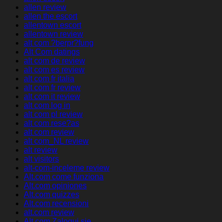
allen review
allen the escort
allentown escort
allentown review
alt com ?berpr?fung
Alt Com datings
alt com de review
alt com es review
alt com fr italia
alt com fr review
alt com it review
alt com log in
alt com pl review
alt com rese?as
alt com review
alt com_NL review
alt review
alt visitors
alt-com-inceleme review
Alt.com come funziona
Alt.com opiniones
Alt.com quizzes
Alt.com recensioni
alt.com review
Alt.com Zaloguj sie