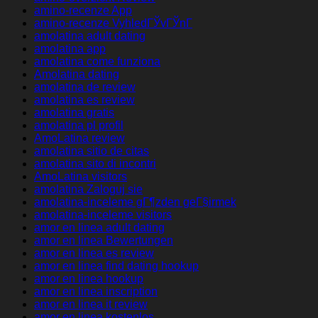
amino-recenze App
amino-recenze VyhledГЎvГЎnГ­
amolatina adult dating
amolatina app
amolatina come funziona
Amolatina dating
amolatina de review
amolatina es review
amolatina gratis
amolatina pl profil
AmoLatina review
amolatina sitio de citas
amolatina sito di incontri
AmoLatina visitors
amolatina Zaloguj sie
amolatina-inceleme gГ¶zden geГ§irmek
amolatina-inceleme visitors
amor en linea adult dating
amor en linea Bewertungen
amor en linea es review
amor en linea find dating hookup
amor en linea hookup
amor en linea inscription
amor en linea it review
amor en linea kostenlos