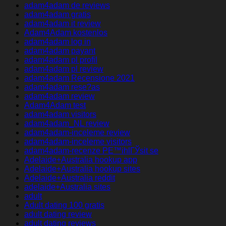
adam4adam de reviews
adam4adam gratis
adam4adam it review
Adam4Adam kostenlos
adam4adam log in
adam4adam payant
adam4adam pl profil
adam4adam pl review
adam4adam Recensione 2021
adam4adam rese?as
adam4adam review
Adam4Adam test
adam4adam visitors
adam4adam_NL review
adam4adam-inceleme review
adam4adam-inceleme visitors
adam4adam-recenze PЕ™ihlГЎsit se
Adelaide+Australia hookup app
Adelaide+Australia hookup sites
Adelaide+Australia reddit
adelaide+Australia sites
adult
Adult dating 100 gratis
adult dating review
adult dating reviews