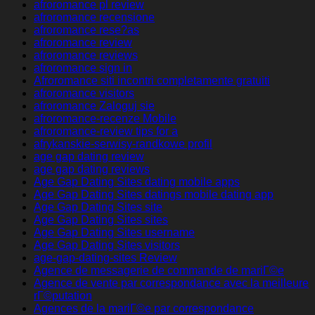
afroromance pl review
afroromance recensione
afroromance rese?as
afroromance review
afroromance reviews
afroromance sign in
Afroromance siti incontri completamente gratuiti
afroromance visitors
afroromance Zaloguj sie
afroromance-recenze Mobile
afroromance-review tips for a
afrykanskie-serwisy-randkowe profil
age gap dating review
age gap dating reviews
Age Gap Dating Sites dating mobile apps
Age Gap Dating Sites datings mobile dating app
Age Gap Dating Sites site
Age Gap Dating Sites sites
Age Gap Dating Sites username
Age Gap Dating Sites visitors
age-gap-dating-sites Review
Agence de messagerie de commande de mariГ©e
Agence de vente par correspondance avec la meilleure
rГ©putation
Agences de la mariГ©e par correspondance