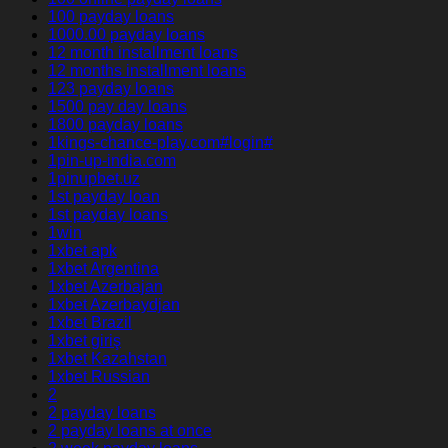
100 payday loans
1000.00 payday loans
12 month installment loans
12 months installment loans
123 payday loans
1500 pay day loans
1800 payday loans
1kings-chance-play.com#login#
1pin-up-india.com
1pinupbet.uz
1st payday loan
1st payday loans
1win
1xbet apk
1xbet Argentina
1xbet Azerbajan
1xbet Azerbaydjan
1xbet Brazil
1xbet giriş
1xbet Kazahstan
1xbet Russian
2
2 payday loans
2 payday loans at once