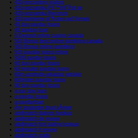
420-rencontres visitors
420-seznamka PЕ™ihlГЎsit se
420-seznamka Recenze
420-tarihleme gГ¶zden geГ§irmek
45 day payday loans
45 payday loan
5 Deposit online casino canada
500 Bonus best online gambling canada
500 Bonus online gambling
500 payday loans online
5000 payday loans
60 day payday loans
60 minutes payday loans
60in-uzerinde-arkadas yetiskin
800notes payday loans
90 day payday loans
a pay day loan
a payday loans
a paydayloan
Ã¤r postorder brud sÃ¤ker
abdlmatch datings hookup
abdlmatch de review
abdlmatch find dating hookup
abdlmatch fr review
abdlmatch gratis