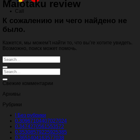
Maiotaku review
Call
К сожалению ни чего найдено не
было.
Кажется, мы можем’t найти то, что вы’re хотите увидеть.
Возможно, поиск может помочь.
Свежие комментарии
Архивы
Рубрики
! Без рубрики
0.30967104407027024
0.3474270561553572
0.35308579225925385
0.3651404163577038