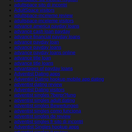
adultspace sito di incontri
AdultSpace visitors
adultspace-inceleme review
adultspace-inceleme visitors
advance america payday loans
advance cash loan payday
advance financial payday loans
advance payday loan
advance payday loans
advance payday loans online
advance title loan
advance title loans
advantages of payday loans
Adventist Dating apps
Adventist Dating hookup mobile app dating
adventist dating review
Adventist Dating visitors
adventist singles ?berpr?fung
adventist singles adult dating
adventist singles Bewertungen
adventist singles como funciona
adventist singles de review
adventist singles fr sito di incontri
Adventist Singles hookup apps