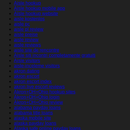
Aisle hookup
Aisle hookup mobile app
Aisle hookup website
aisle kostenlos
aisle pc
aisle pl review
aisle preise
aisle review
aisle reviews
aisle site de rencontre
Aisle siti incontri completamente gratuiti
Aisle visitors
aisle-inceleme visitors
akron dating
akron escort
akron escort index
akron live escort reviews
Akron+OH+Ohio hookup sites
Akron+OH+Ohio login
Akron+OH+Ohio review
alabama payday loans
alabama title loans
alaska mobile site
alaska payday loans
Alaska safe online payday loans