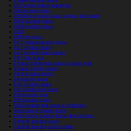
2 week payday loans
20 Deposit online gambling
200 payday loans
200-dollar-payday-loan payday loan bank
200$ payday loans
2000 payday loans
2024
208 title loans
24 7 instant payday loans
24 7 payday loans
24 7 payday loans online
24 7 title loans
24 hour online title loans no store visit
24 hour payday loans
24 hr payday loans
24 payday loans
24/7 payday loans
247 installment loans
250 payday loan
255 payday loans
2600 installment loans in california
2nd chance payday loans
2nd chance payday loans direct lender
3 month payday loans
3 month payday loans online