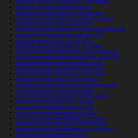
american-women+bakersfield-ca for adults
american-women+baltimore-oh site
american-women+bellevue-mi apps free
american-women+bellevue-mi site for people
american-women+boise-id app free
american-women+bridgeport-nj free and single site
american-women+cape-coral-fl apps free
american-women+cary-nc free sites
american-women+chandler-in for adults
american-women+charlotte-nc site singles only
american-women+chicago-il free and single site
american-women+chicago-il sites in usa
american-women+cincinnati-ia free sites
american-women+clarksville-oh free sites
american-women+corona-nm app free
american-women+dallas-tx free and single site
american-women+denver-mo online
american-women+el-paso-il site for people
american-women+enterprise-ok site
american-women+escondido-ca site
american-women+eugene-mo app for
american-women+fayetteville-ga app free
american-women+fort-collins-co free sites
american-women+fort-lauderdale-fl apps free
american-women+fremont-oh site