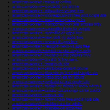
american-women+mesa-az online
american-women+mesquite-nm online
american-women+milwaukee-wi app free
american-women+minneapolis-mn free and single site
american-women+montgomery-wv app for
american-women+montgomery-wv site singles only
american-women+naperville-il site for people
american-women+nashville-ar apps free
american-women+new-york-ny apps free
american-women+newark-il apps free
american-women+newport-news-va app free
american-women+norfolk-ne site singles only
american-women+oakland-il site singles only
american-women+omaha-tx free sites
american-women+ontario-oh site
american-women+pembroke-pines-fl online
american-women+phoenix-ny free and single site
american-women+pittsburgh-pa for adults
american-women+portland-ia and single site
american-women+raleigh-nc things to know when a
american-women+rancho-cucamonga-ca for adults
american-women+reno-tx site
american-women+richmond-la free and single site
american-women+rockford-mn for adults
american-women+roseville-oh apps free