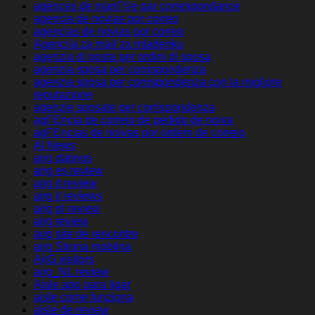
agences de mariГ©e par correspondance
agencia de novias por correo
agencias de novias por correo
Agencija za mail za mladenku
agenzia di posta per ordini di sposa
agenzia sposa per corrispondenza
agenzia sposa per corrispondenza con la migliore
reputazione
agenzie sposate per corrispondenza
agГЄncia de correio de pedido de noiva
agГЄncias de noivas por ordem de correio
AI News
airg datings
airg es review
airg it review
airg it reviews
airg pl review
airg review
airg site de rencontre
airg Strona mobilna
AirG visitors
airg_NL review
Aisle app para ligar
aisle come funziona
aisle de review