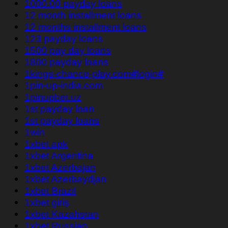
1000.00 payday loans
12 month installment loans
12 months installment loans
123 payday loans
1500 pay day loans
1800 payday loans
1kings-chance-play.com#login#
1pin-up-india.com
1pinupbet.uz
1st payday loan
1st payday loans
1win
1xbet apk
1xbet Argentina
1xbet Azerbajan
1xbet Azerbaydjan
1xbet Brazil
1xbet giriş
1xbet Kazahstan
1xbet Russian