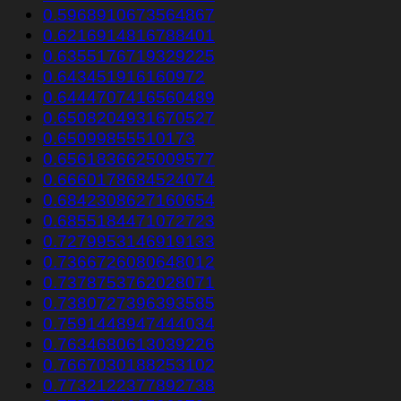
0.5968910673564867
0.6216914816788401
0.6355176719329225
0.643451916160972
0.6444707416560489
0.6508204931670527
0.65099855510173
0.6561836625009577
0.6660178684524074
0.6842308627160654
0.6855184471072723
0.7279953146919133
0.7366726080648012
0.7378753762028071
0.7380727396393585
0.7591448947444034
0.7634680613039226
0.7667030188253102
0.7732122377892738