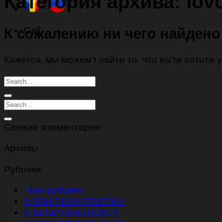
Категория архива:
lov
Call
К сожалению ни чего найдено
Кажется, мы можем’t найти то, что вы’re хотите
Свежие комментарии
Архивы
Рубрики
! Без рубрики
0.30967104407027024
0.3474270561553572