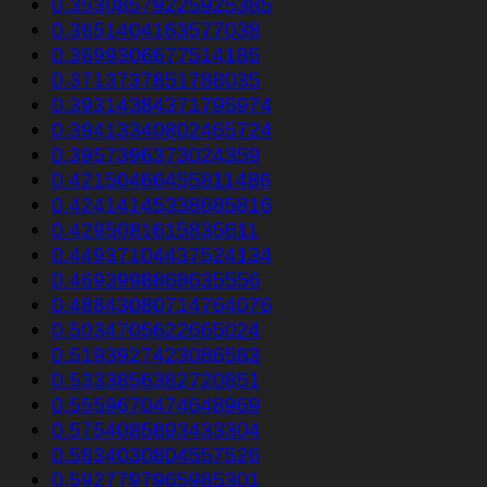
0.35308579225925385
0.3651404163577038
0.3699306677514185
0.3713737851788035
0.39314384371795974
0.39413340802465724
0.3957396373024359
0.42150466455811486
0.42414145338685816
0.4295081615835611
0.44937104437524134
0.4693998868635556
0.48843080714764076
0.5034705622665024
0.5193927423086583
0.5333856382720851
0.5559670474648969
0.5754085893433304
0.5834030804557526
0.5927797965985301