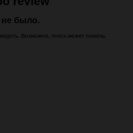
oo review
 не было.
 увидеть. Возможно, поиск может помочь.