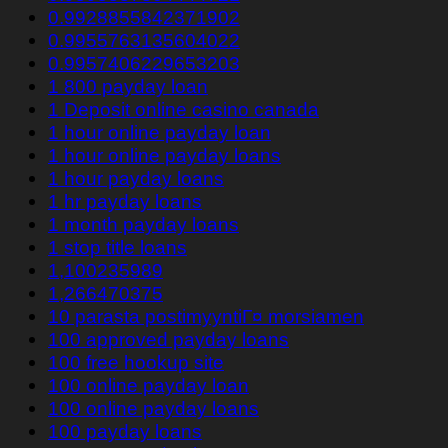
0.9928855842371902
0.9955763135604022
0.9957406229653203
1 800 payday loan
1 Deposit online casino canada
1 hour online payday loan
1 hour online payday loans
1 hour payday loans
1 hr payday loans
1 month payday loans
1 stop title loans
1,100235989
1,266470375
10 parasta postimyyntiГ¤ morsiamen
100 approved payday loans
100 free hookup site
100 online payday loan
100 online payday loans
100 payday loans