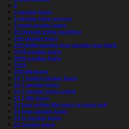
2
2 payday loans
2 payday loans at once
2 week payday loans
20 Deposit online gambling
200 payday loans
200-dollar-payday-loan payday loan bank
200$ payday loans
2000 payday loans
2024
208 title loans
24 7 instant payday loans
24 7 payday loans
24 7 payday loans online
24 7 title loans
24 hour online title loans no store visit
24 hour payday loans
24 hr payday loans
24 payday loans