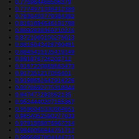
0.775964466506379
0.7774971338412389
0.7830403779384382
0.8161694646191788
0.8693838369710216
0.8721060100275613
0.8815043428790481
0.8845415135419149
0.891876726202712
0.9167220889563473
0.917351217055401
0.9198651642914226
0.9276692775318844
0.947477292062135
0.9524440207155367
0.9596045330064651
0.9654052590277633
0.9791559876967214
0.9840056944751717
0.9895887804444721