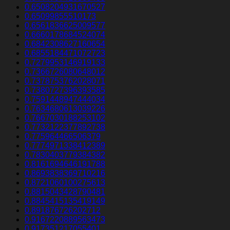
0.6508204931670527
0.65099855510173
0.6561836625009577
0.6660178684524074
0.6842308627160654
0.6855184471072723
0.7279953146919133
0.7366726080648012
0.7378753762028071
0.7380727396393585
0.7591448947444034
0.7634680613039226
0.7667030188253102
0.7732122377892738
0.775964466506379
0.7774971338412389
0.7830403779384382
0.8161694646191788
0.8693838369710216
0.8721060100275613
0.8815043428790481
0.8845415135419149
0.891876726202712
0.9167220889563473
0.917351217055401