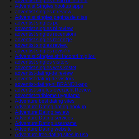
adventist singles fr sito di incontri
Adventist Singles hookup apps
adventist singles it review
Adventist singles pagina de citas
adventist singles pc
adventist singles pl review
adventist singles recensioni
adventist singles recenzje
adventist singles review
adventist singles revisi?n
Adventist Singles siti incontri migliori
adventist singles visitors
adventist singles was kostet
adventist-dating-de review
adventist-dating-de visitors
adventist-dating-nl BRAND1-app
adventist-singles-overzicht Review
adventist-tarihleme uygulama
Adventure best dating sites
Adventure Dating dating hookup
Adventure Dating review
Adventure Dating services
Adventure Dating username
Adventure Dating website
Adventure free dating sites in usa