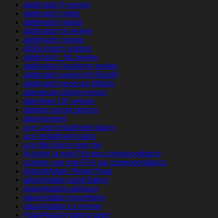
abdlmatch fr review
abdlmatch gratis
abdlmatch gratuit
abdlmatch pl review
abdlmatch review
ABDLmatch visitors
abdlmatch_NL review
abdlmatch-inceleme review
abdlmatch-overzicht Reddit
abdlmatch-recenze Mobile
abenteuer-dating review
aberdeen UK review
abilene escort service
abonnement
ace cash installment loans
ace installment loans
ace title loans near me
Acheter la mariГ©e par correspondance
acheter une mariГ©e par correspondance
Adam4Adam ?berpr?fung
adam4adam adult dating
Adam4adam aplikace
adam4adam bewertung
adam4adam cs review
Adam4adam dating apps