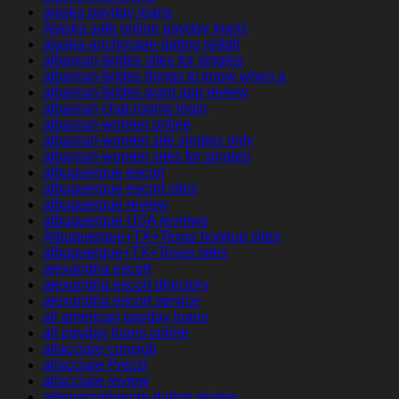
alaska payday loans
Alaska safe online payday loans
alaska-anchorage-dating reddit
albanian-brides sites for singles
albanian-brides things to know when a
albanian-brides want app review
albanian-chat-rooms login
albanian-women online
albanian-women site singles only
albanian-women sites for singles
albuquerque escort
albuquerque escort sites
albuquerque review
albuquerque USA reviews
Albuquerque+TX+Texas hookup sites
albuquerque+TX+Texas sites
alexandria escort
alexandria escort directory
alexandria escort service
all american payday loans
all payday loans online
allacciare consigli
allacciare Prezzi
allacciare review
alleinerziehende-dating review