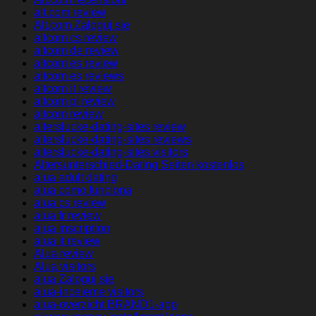
alt.com review
Alt.com Zaloguj sie
altcom cs review
altcom de review
altcom es review
altcom es reviews
altcom it review
altcom pl review
altcom review
alterslucke-dating-sites review
alterslucke-dating-sites reviews
alterslucke-dating-sites visitors
Altersunterschied-Dating Seiten kostenlos
alua adult dating
alua como funciona
alua cs review
alua fr review
alua inscription
alua it review
Alua review
Alua visitors
alua Zaloguj sie
alua-inceleme visitors
alua-overzicht BRAND1-app