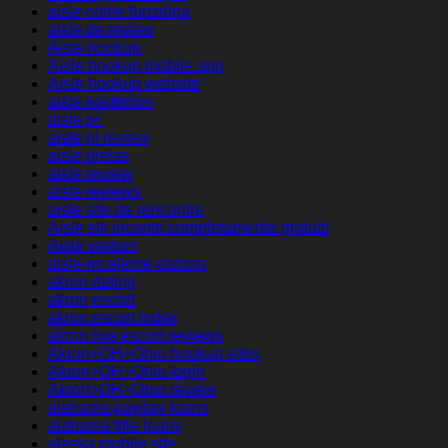
aisle come funziona
aisle de review
Aisle hookup
Aisle hookup mobile app
Aisle hookup website
aisle kostenlos
aisle pc
aisle pl review
aisle preise
aisle review
aisle reviews
aisle site de rencontre
Aisle siti incontri completamente gratuiti
Aisle visitors
aisle-inceleme visitors
akron dating
akron escort
akron escort index
akron live escort reviews
Akron+OH+Ohio hookup sites
Akron+OH+Ohio login
Akron+OH+Ohio review
alabama payday loans
alabama title loans
alaska mobile site