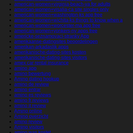
american-women+virginia-beach-va for adults
american-women+visalia-ca site singles only
american-women+washington-ks app free
american-women+wichita-ks things to know when a
american-women+worcester-ma app free
american-women+yonkers-ny apps free
americke-seznamovaci-stranky App
amerikaanse-datingsites beoordelingen
amerikan-arkadaslik apps
amerikanische-dating-sites kosten
amerikanische-dating-sites visitors
amex car rental insurance
amino app
amino bewertung
Amino dating hookup
amino de review
amino entrar
amino es reviews
amino fr reviews
amino it review
Amino online
Amino overzicht
amino review
Amino visitors
amino was kostet