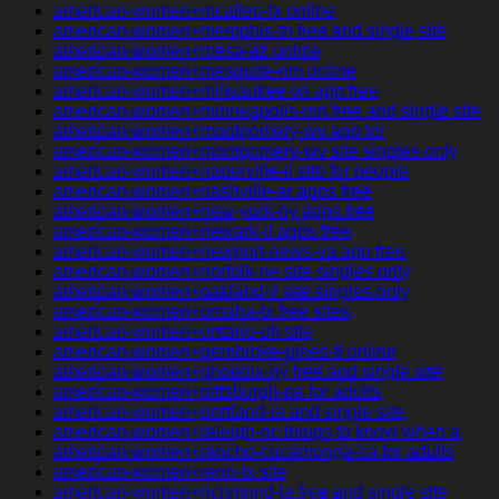
american-women+mcallen-tx online
american-women+memphis-tn free and single site
american-women+mesa-az online
american-women+mesquite-nm online
american-women+milwaukee-wi app free
american-women+minneapolis-mn free and single site
american-women+montgomery-wv app for
american-women+montgomery-wv site singles only
american-women+naperville-il site for people
american-women+nashville-ar apps free
american-women+new-york-ny apps free
american-women+newark-il apps free
american-women+newport-news-va app free
american-women+norfolk-ne site singles only
american-women+oakland-il site singles only
american-women+omaha-tx free sites
american-women+ontario-oh site
american-women+pembroke-pines-fl online
american-women+phoenix-ny free and single site
american-women+pittsburgh-pa for adults
american-women+portland-ia and single site
american-women+raleigh-nc things to know when a
american-women+rancho-cucamonga-ca for adults
american-women+reno-tx site
american-women+richmond-la free and single site