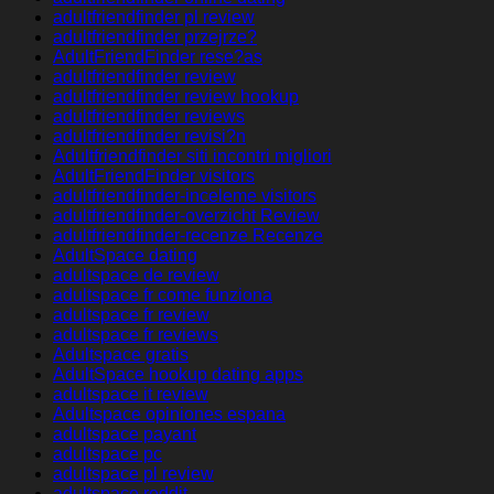
adultfriendfinder pl review
adultfriendfinder przejrze?
AdultFriendFinder rese?as
adultfriendfinder review
adultfriendfinder review hookup
adultfriendfinder reviews
adultfriendfinder revisi?n
Adultfriendfinder siti incontri migliori
AdultFriendFinder visitors
adultfriendfinder-inceleme visitors
adultfriendfinder-overzicht Review
adultfriendfinder-recenze Recenze
AdultSpace dating
adultspace de review
adultspace fr come funziona
adultspace fr review
adultspace fr reviews
Adultspace gratis
AdultSpace hookup dating apps
adultspace it review
Adultspace opiniones espana
adultspace payant
adultspace pc
adultspace pl review
adultspace reddit