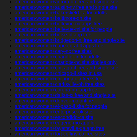
american-women+aurora-oh free and single site
american-women+austin-nv free and single site
american-women+bakersfield-ca for adults
american-women+baltimore-oh site
american-women+bellevue-mi apps free
american-women+bellevue-mi site for people
american-women+boise-id app free
american-women+bridgeport-nj free and single site
american-women+cape-coral-fl apps free
american-women+cary-nc free sites
american-women+chandler-in for adults
american-women+charlotte-nc site singles only
american-women+chicago-il free and single site
american-women+chicago-il sites in usa
american-women+cincinnati-ia free sites
american-women+clarksville-oh free sites
american-women+corona-nm app free
american-women+dallas-tx free and single site
american-women+denver-mo online
american-women+el-paso-il site for people
american-women+enterprise-ok site
american-women+escondido-ca site
american-women+eugene-mo app for
american-women+fayetteville-ga app free
american-women+fort-collins-co free sites