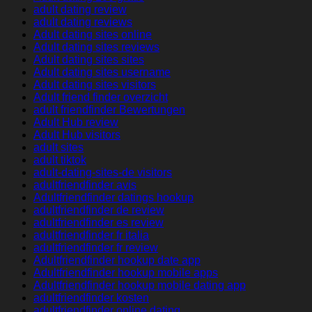
adult dating review
adult dating reviews
Adult dating sites online
Adult dating sites reviews
Adult dating sites sites
Adult dating sites username
Adult dating sites visitors
Adult friend finder overzicht
adult friendfinder Bewertungen
Adult Hub review
Adult Hub visitors
adult sites
adult tiktok
adult-dating-sites-de visitors
adultfriendfinder avis
Adultfriendfinder datings hookup
adultfriendfinder de review
adultfriendfinder es review
adultfriendfinder fr italia
adultfriendfinder fr review
Adultfriendfinder hookup date app
Adultfriendfinder hookup mobile apps
Adultfriendfinder hookup mobile dating app
adultfriendfinder kosten
adultfriendfinder online dating