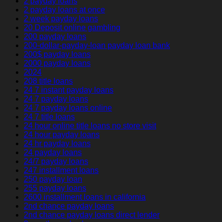
2 payday loans
2 payday loans at once
2 week payday loans
20 Deposit online gambling
200 payday loans
200-dollar-payday-loan payday loan bank
200$ payday loans
2000 payday loans
2024
208 title loans
24 7 instant payday loans
24 7 payday loans
24 7 payday loans online
24 7 title loans
24 hour online title loans no store visit
24 hour payday loans
24 hr payday loans
24 payday loans
24/7 payday loans
247 installment loans
250 payday loan
255 payday loans
2600 installment loans in california
2nd chance payday loans
2nd chance payday loans direct lender