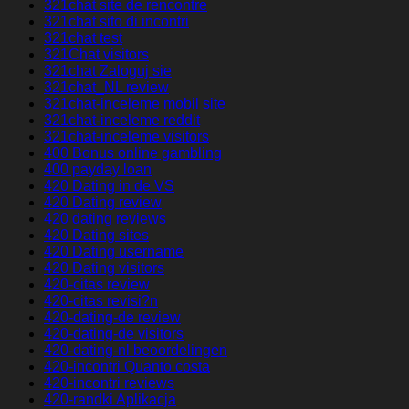
321chat site de rencontre
321chat sito di incontri
321chat test
321Chat visitors
321chat Zaloguj sie
321chat_NL review
321chat-inceleme mobil site
321chat-inceleme reddit
321chat-inceleme visitors
400 Bonus online gambling
400 payday loan
420 Dating in de VS
420 Dating review
420 dating reviews
420 Dating sites
420 Dating username
420 Dating visitors
420-citas review
420-citas revisi?n
420-dating-de review
420-dating-de visitors
420-dating-nl beoordelingen
420-incontri Quanto costa
420-incontri reviews
420-randki Aplikacja