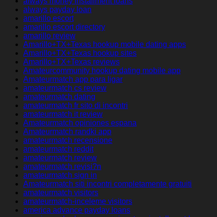
always money installment loans
always payday loan
amarillo escort
amarillo escort directory
amarillo review
Amarillo+TX+Texas hookup mobile dating apps
Amarillo+TX+Texas hookup sites
Amarillo+TX+Texas reviews
Amateurcommunity hookup dating mobile app
Amateurmatch app para ligar
amateurmatch cs review
amateurmatch dating
amateurmatch fr sito di incontri
amateurmatch it review
Amateurmatch opiniones espana
Amateurmatch randki app
amateurmatch recensione
amateurmatch reddit
amateurmatch review
amateurmatch revisi?n
amateurmatch sign in
Amateurmatch siti incontri completamente gratuiti
amateurmatch visitors
amateurmatch-inceleme visitors
america advance payday loans