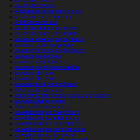
adultspace review
Adultspace siti incontri migliori
adultspace sito di incontri
AdultSpace visitors
adultspace-inceleme review
adultspace-inceleme visitors
advance america payday loans
advance cash loan payday
advance financial payday loans
advance payday loan
advance payday loans
advance payday loans online
advance title loan
advance title loans
advantages of payday loans
Adventist Dating apps
Adventist Dating hookup mobile app dating
adventist dating review
Adventist Dating visitors
adventist singles ?berpr?fung
adventist singles adult dating
adventist singles Bewertungen
adventist singles como funciona
adventist singles de review