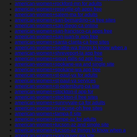
american-women+rockford-mn for adults
american-women+roseville-oh apps free
american-women+salem-ma for adults
american-women+san-bernardino-ca free sites
american-women+san-diego-ca online
american-women+san-francisco-ca apps free
american-women+san-juan-tx app free
american-women+santa-clarita-ca free sites
american-women+seattle-wa things to know when a
american-women+shreveport-la app free
american-women+sioux-falls-sd app free
american-women+spokane-wa and single site
american-women+spokane-wa app free
american-women+st-paul-va for adults
american-women+st-paul-va services
american-women+st-petersburg-pa site
american-women+stockton-il app for
american-women+stockton-il free sites
american-women+sunnyvale-ca for adults
american-women+syracuse-oh free sites
american-women+tampa-fl site
american-women+tempe-az for adults
american-women+tucson-az and single site
american-women+tucson-az things to know when a
american-women+vancouver-wa site