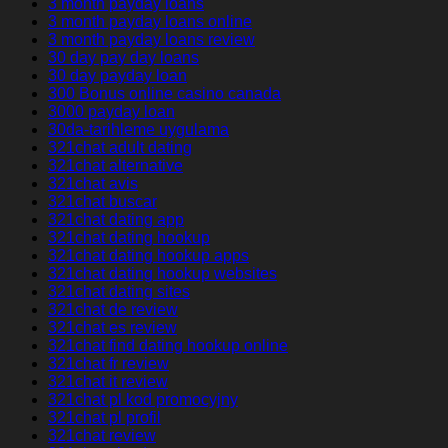
3 month payday loans
3 month payday loans online
3 month payday loans review
30 day pay day loans
30 day payday loan
300 Bonus online casino canada
3000 payday loan
30da-tarihleme uygulama
321chat adult dating
321chat alternative
321chat avis
321chat buscar
321chat dating app
321chat dating hookup
321chat dating hookup apps
321chat dating hookup websites
321chat dating sites
321chat de review
321chat es review
321chat find dating hookup online
321chat fr review
321chat it review
321chat pl kod promocyjny
321chat pl profil
321chat review