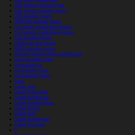
100 online payday loan
100 online payday loans
100 payday loans
1000.00 payday loans
12 month installment loans
12 months installment loans
123 payday loans
1500 pay day loans
1800 payday loans
1kings-chance-play.com#login#
1pin-up-india.com
1pinupbet.uz
1st payday loan
1st payday loans
1win
1xbet apk
1xbet Argentina
1xbet Azerbajan
1xbet Azerbaydjan
1xbet Brazil
1xbet giriş
1xbet Kazahstan
1xbet Russian
2