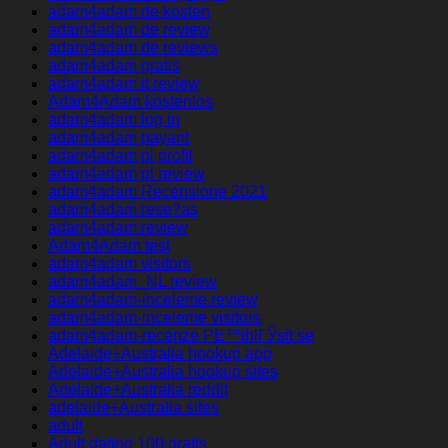
adam4adam de kosten
adam4adam de review
adam4adam de reviews
adam4adam gratis
adam4adam it review
Adam4Adam kostenlos
adam4adam log in
adam4adam payant
adam4adam pl profil
adam4adam pl review
adam4adam Recensione 2021
adam4adam rese?as
adam4adam review
Adam4Adam test
adam4adam visitors
adam4adam_NL review
adam4adam-inceleme review
adam4adam-inceleme visitors
adam4adam-recenze PЕ™ihlГЎsit se
Adelaide+Australia hookup app
Adelaide+Australia hookup sites
Adelaide+Australia reddit
adelaide+Australia sites
adult
Adult dating 100 gratis