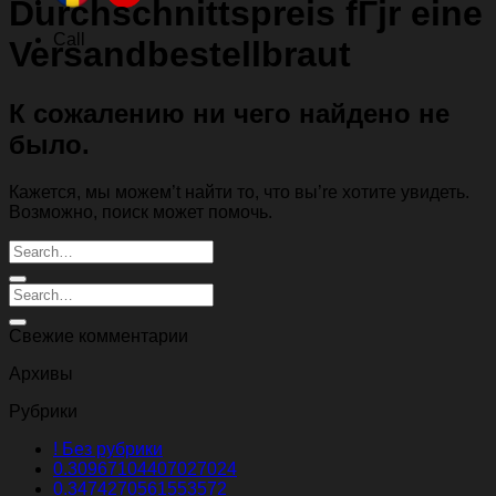
Durchschnittspreis fГјr eine
Call
Versandbestellbraut
К сожалению ни чего найдено не
было.
Кажется, мы можем’t найти то, что вы’re хотите увидеть.
Возможно, поиск может помочь.
Свежие комментарии
Архивы
Рубрики
! Без рубрики
0.30967104407027024
0.3474270561553572