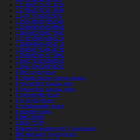
0.9198651642914226
0.9276692775318844
0.947477292062135
0.9524440207155367
0.9596045330064651
0.9654052590277633
0.9791559876967214
0.9840056944751717
0.9895887804444721
0.9928855842371902
0.9955763135604022
0.9957406229653203
1 800 payday loan
1 Deposit online casino canada
1 hour online payday loan
1 hour online payday loans
1 hour payday loans
1 hr payday loans
1 month payday loans
1 stop title loans
1,100235989
1,266470375
10 parasta postimyyntiГ¤ morsiamen
100 approved payday loans
100 free hookup site