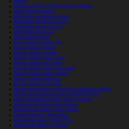
advice
adwentystyczne-randki Strona mobilna
affair-dating reviews
affordable installment loans
Affordable Mortgage Loans
affordable payday loans
affordable title loans
africa-dating login
africa-dating mobile site
african dating review
african dating reviews
African Dating Sites apps
african dating sites sites
African Dating Sites username
African Dating Sites visitors
african-randki Aplikacja
african-women app free
africke seznamky seznamovaci aplikace zdarma
africke-seznamovaci-weby VyhledГЎvГЎnГ­
afrika-arkadaslik-siteleri dating hookup
afrikanische-dating-sites kosten
afrikanische-dating-sites visitors
Afrointroduction alternative
afrointroductions ?berpr?fung
afrointroductions cs review