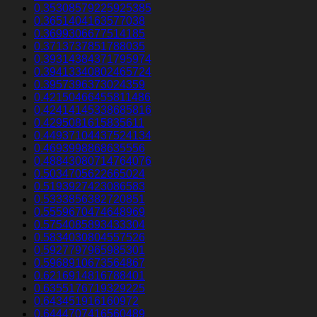
0.35308579225925385
0.3651404163577038
0.3699306677514185
0.3713737851788035
0.39314384371795974
0.39413340802465724
0.3957396373024359
0.42150466455811486
0.42414145338685816
0.4295081615835611
0.44937104437524134
0.4693998868635556
0.48843080714764076
0.5034705622665024
0.5193927423086583
0.5333856382720851
0.5559670474648969
0.5754085893433304
0.5834030804557526
0.5927797965985301
0.5968910673564867
0.6216914816788401
0.6355176719329225
0.643451916160972
0.6444707416560489