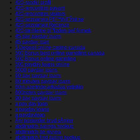
420-randki profil
420-rencontres payant
420-rencontres visitors
420-seznamka PЕ™ihlГЎsit se
420-seznamka Recenze
420-tarihleme gГ¶zden geГ§irmek
45 day payday loans
45 payday loan
5 Deposit online casino canada
500 Bonus best online gambling canada
500 Bonus online gambling
500 payday loans online
5000 payday loans
60 day payday loans
60 minutes payday loans
60in-uzerinde-arkadas yetiskin
800notes payday loans
90 day payday loans
a pay day loan
a payday loans
a paydayloan
Ã¤r postorder brud sÃ¤ker
abdlmatch datings hookup
abdlmatch de review
abdlmatch find dating hookup