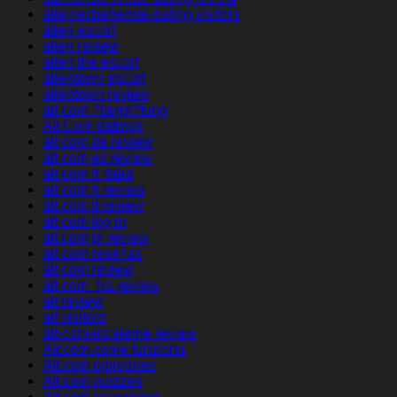
alleinerziehende-dating visitors
allen escort
allen review
allen the escort
allentown escort
allentown review
alt com ?berpr?fung
Alt Com datings
alt com de review
alt com es review
alt com fr italia
alt com fr review
alt com it review
alt com log in
alt com pl review
alt com rese?as
alt com review
alt com_NL review
alt review
alt visitors
alt-com-inceleme review
Alt.com come funziona
Alt.com opiniones
Alt.com quizzes
Alt.com recensioni