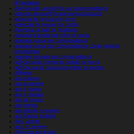
rГ©putation
Agences de la mariГ©e par correspondance
agences de mariГ©e par correspondance
agencia de novias por correo
agencias de novias por correo
Agencija za mail za mladenku
agenzia di posta per ordini di sposa
agenzia sposa per corrispondenza
agenzia sposa per corrispondenza con la migliore
reputazione
agenzie sposate per corrispondenza
agГЄncia de correio de pedido de noiva
agГЄncias de noivas por ordem de correio
AI News
airg datings
airg es review
airg it review
airg it reviews
airg pl review
airg review
airg site de rencontre
airg Strona mobilna
AirG visitors
airg_NL review
Aisle app para ligar