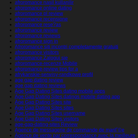
afroromance nasil kullanilir
afroromance online dating
afroromance pl review
afroromance recensione
afroromance rese?as
afroromance review
afroromance reviews
afroromance sign in
Afroromance siti incontri completamente gratuiti
afroromance visitors
afroromance Zaloguj sie
afroromance-recenze Mobile
afroromance-review tips for a
afrykanskie-serwisy-randkowe profil
age gap dating review
age gap dating reviews
Age Gap Dating Sites dating mobile apps
Age Gap Dating Sites datings mobile dating app
Age Gap Dating Sites site
Age Gap Dating Sites sites
Age Gap Dating Sites username
Age Gap Dating Sites visitors
age-gap-dating-sites Review
Agence de messagerie de commande de mariГ©e
Agence de vente par correspondance avec la meilleure