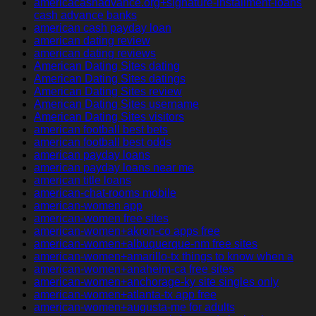
americacashadvance.org+signature-installment-loans
cash advance banks
american cash payday loan
american dating review
american dating reviews
American Dating Sites dating
American Dating Sites datings
American Dating Sites review
American Dating Sites username
American Dating Sites visitors
american football best bets
american football best odds
american payday loans
american payday loans near me
american title loans
american-chat-rooms mobile
american-women app
american-women free sites
american-women+akron-co apps free
american-women+albuquerque-nm free sites
american-women+amarillo-tx things to know when a
american-women+anaheim-ca free sites
american-women+anchorage-ky site singles only
american-women+atlanta-tx app free
american-women+augusta-me for adults