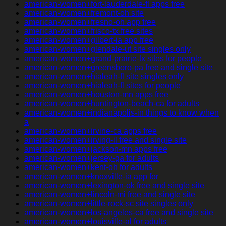
american-women+fort-lauderdale-fl apps free
american-women+fremont-oh site
american-women+fresno-oh app free
american-women+frisco-tx free sites
american-women+gilbert-ia app free
american-women+glendale-ut site singles only
american-women+grand-prairie-tx sites for people
american-women+greensboro-pa free and single site
american-women+hialeah-fl site singles only
american-women+hialeah-fl sites for people
american-women+houston-mn apps free
american-women+huntington-beach-ca for adults
american-women+indianapolis-in things to know when
a
american-women+irvine-ca apps free
american-women+irving-il free and single site
american-women+jackson-mn apps free
american-women+jersey-ga for adults
american-women+kent-oh for adults
american-women+knoxville-ia app for
american-women+lexington-ok free and single site
american-women+lincoln-mi free and single site
american-women+little-rock-sc site singles only
american-women+los-angeles-ca free and single site
american-women+louisville-al for adults