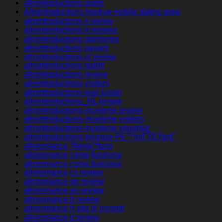
afrointroductions gratis
Afrointroductions hookup mobile dating apps
afrointroductions it review
afrointroductions it reviews
afrointroductions opiniones
afrointroductions payant
afrointroductions pl review
afrointroductions reddit
afrointroductions review
afrointroductions visitors
afrointroductions was kostet
afrointroductions_NL review
afrointroductions-inceleme review
afrointroductions-inceleme visitors
afrointroductions-inceleme yorumlar
afrointroductions-recenze PЕ™ihlГЎЕЎenГ­
afroromance ?berpr?fung
afroromance come funziona
afroromance como funciona
afroromance cs review
afroromance de review
afroromance es review
afroromance fr review
afroromance fr sito di incontri
afroromance it review