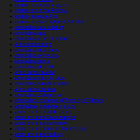
amino-inceleme visitors
amino-overzicht Review
amino-recenze App
amino-recenze VyhledГЎvГЎnГ­
amolatina adult dating
amolatina app
amolatina come funziona
Amolatina dating
amolatina de review
amolatina es review
amolatina gratis
amolatina pl profil
AmoLatina review
amolatina sitio de citas
amolatina sito di incontri
AmoLatina visitors
amolatina Zaloguj sie
amolatina-inceleme gГ¶zden geГ§irmek
amolatina-inceleme visitors
amor en linea adult dating
amor en linea Bewertungen
amor en linea es review
amor en linea find dating hookup
amor en linea hookup
amor en linea inscription